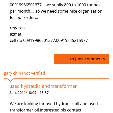
00919986501377....we suplly 800 to 1000 tonnes
per month.....so we need some nice organisation
for our order...
regards
azmat
cell no 00919986501377,00919845215977
Log in
to post comments
gary chin (not verified)
used hydraulic and transformer
Sun, 2011/10/09 - 13:37
We are looking for used hydraulic oil and used
transformer oil,interested pls contact