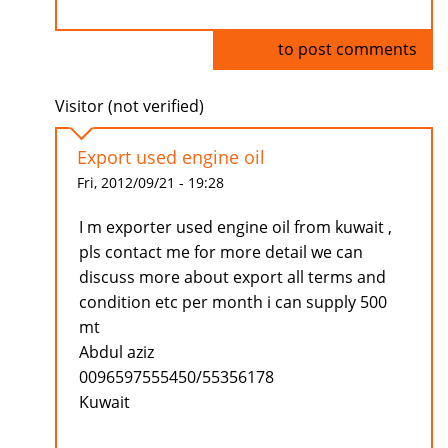
Log in
to post comments
Visitor (not verified)
Export used engine oil
Fri, 2012/09/21 - 19:28
I m exporter used engine oil from kuwait ,
pls contact me for more detail we can
discuss more about export all terms and
condition etc per month i can supply 500
mt
Abdul aziz
0096597555450/55356178
Kuwait