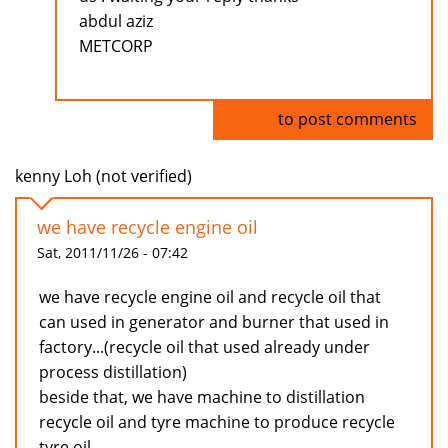
abdul aziz
METCORP
Log in
to post comments
kenny Loh (not verified)
we have recycle engine oil
Sat, 2011/11/26 - 07:42
we have recycle engine oil and recycle oil that
can used in generator and burner that used in
factory...(recycle oil that used already under
process distillation)
beside that, we have machine to distillation
recycle oil and tyre machine to produce recycle
tyre oil...