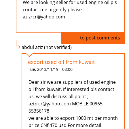
We are looking seller for used engine oil pls
contact me urgently please :
azizrcr@yahoo.com
Log in
to post comments
abdul aziz (not verified)
export used oil from kuwait
Tue, 2013/11/19 - 08:00
Dear sir we are suppliers of used engine
oil from kuwait, if interested pls contact
us, we will discuss all point ;
azizrcr@yahoo.com MOBILE 00965
55356178
we are able to export 1000 mt per month
price CNf 470 usd For more detail