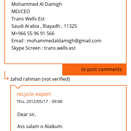
Mohammed Al Damigh
MD/CEO
Trans Wells Est
Saudi Arabia , Riayadh , 11325
M+966 55 96 91 566
Email : mohammedaldamigh@gmail.com
Skype Screen : trans.wells.est
Log in
to post comments
zahid rahman (not verified)
recycle expert
Thu, 2012/05/17 - 09:08
Dear sir,
Ass salam o Alaikum.