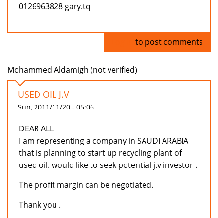
0126963828 gary.tq
Log in
to post comments
Mohammed Aldamigh (not verified)
USED OIL J.V
Sun, 2011/11/20 - 05:06
DEAR ALL
I am representing a company in SAUDI ARABIA
that is planning to start up recycling plant of
used oil. would like to seek potential j.v investor .
The profit margin can be negotiated.
Thank you .