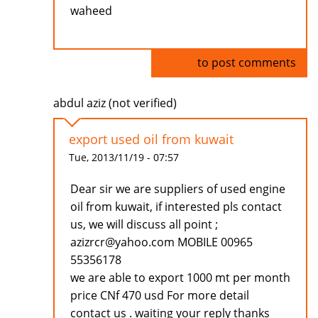
waheed
Log in
to post comments
abdul aziz (not verified)
export used oil from kuwait
Tue, 2013/11/19 - 07:57
Dear sir we are suppliers of used engine
oil from kuwait, if interested pls contact
us, we will discuss all point ;
azizrcr@yahoo.com MOBILE 00965
55356178
we are able to export 1000 mt per month
price CNf 470 usd For more detail
contact us . waiting your reply thanks