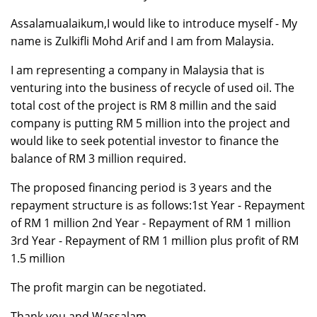
Assalamualaikum,I would like to introduce myself - My
name is Zulkifli Mohd Arif and I am from Malaysia.
I am representing a company in Malaysia that is
venturing into the business of recycle of used oil. The
total cost of the project is RM 8 millin and the said
company is putting RM 5 million into the project and
would like to seek potential investor to finance the
balance of RM 3 million required.
The proposed financing period is 3 years and the
repayment structure is as follows:1st Year - Repayment
of RM 1 million 2nd Year - Repayment of RM 1 million
3rd Year - Repayment of RM 1 million plus profit of RM
1.5 million
The profit margin can be negotiated.
Thank you and Wassalam.