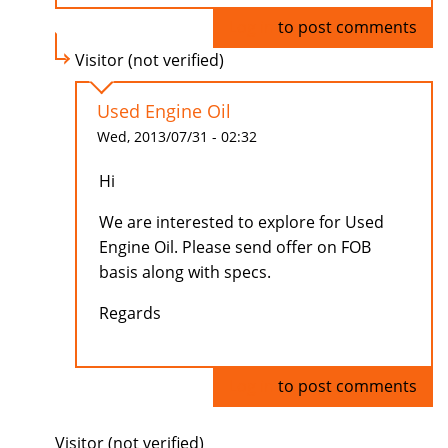
Log in
to post comments
Visitor (not verified)
Used Engine Oil
Wed, 2013/07/31 - 02:32
Hi
We are interested to explore for Used
Engine Oil. Please send offer on FOB
basis along with specs.
Regards
Log in
to post comments
Visitor (not verified)