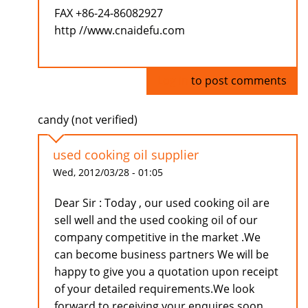
FAX +86-24-86082927
http //www.cnaidefu.com
Log in
to post comments
candy (not verified)
used cooking oil supplier
Wed, 2012/03/28 - 01:05
Dear Sir : Today , our used cooking oil are
sell well and the used cooking oil of our
company competitive in the market .We
can become business partners We will be
happy to give you a quotation upon receipt
of your detailed requirements.We look
forward to receiving your enquires soon.