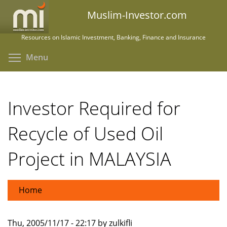
Skip
Muslim-Investor.com
to
main
Resources on Islamic Investment, Banking, Finance and Insurance
content
Toggle menu visibility
Menu
Investor Required for
Recycle of Used Oil
Project in MALAYSIA
Home
Thu, 2005/11/17 - 22:17 by zulkifli