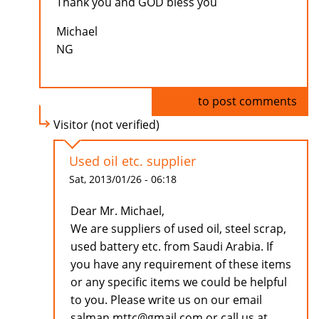
Thank you and GOD bless you
Michael
NG
Log in
to post comments
Visitor (not verified)
Used oil etc. supplier
Sat, 2013/01/26 - 06:18
Dear Mr. Michael,
We are suppliers of used oil, steel scrap,
used battery etc. from Saudi Arabia. If
you have any requirement of these items
or any specific items we could be helpful
to you. Please write us on our email
salman.mttc@gmail.com or call us at