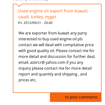
Used engine oil export from kuwait,
saudi, turkey, eygpt
Fri, 2012/09/21 - 20:40
We are exporter from kuwait any party
interested to buy used engine oil pls
contact we will deail with compitative price
with good quality oil. Please contact me for
more detail and discussion for further deal,
email: azizrcr@ yahoo.com if you any
inquiry please contact me for more detail
report and quantity and shipping , and
prices etc,
Log in
to post comments