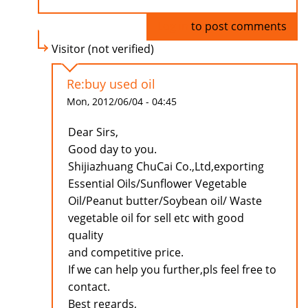
Log in
to post comments
Visitor (not verified)
Re:buy used oil
Mon, 2012/06/04 - 04:45
Dear Sirs,
Good day to you.
Shijiazhuang ChuCai Co.,Ltd,exporting
Essential Oils/Sunflower Vegetable
Oil/Peanut butter/Soybean oil/ Waste
vegetable oil for sell etc with good
quality
and competitive price.
If we can help you further,pls feel free to
contact.
Best regards,