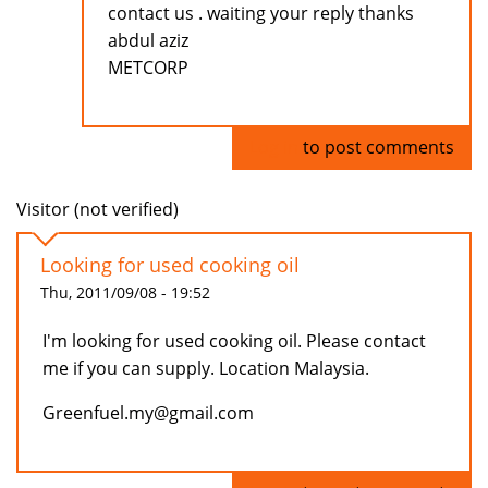
contact us . waiting your reply thanks
abdul aziz
METCORP
Log in
to post comments
Visitor (not verified)
Looking for used cooking oil
Thu, 2011/09/08 - 19:52
I'm looking for used cooking oil. Please contact
me if you can supply. Location Malaysia.
Greenfuel.my@gmail.com