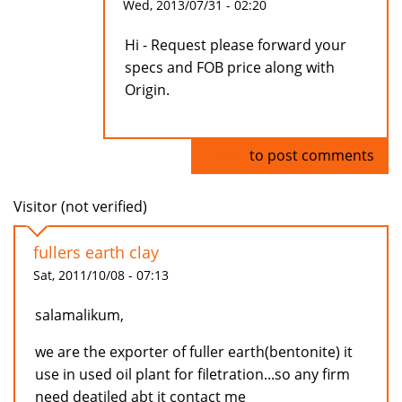
Wed, 2013/07/31 - 02:20
Hi - Request please forward your
specs and FOB price along with
Origin.
Log in
to post comments
Visitor (not verified)
fullers earth clay
Sat, 2011/10/08 - 07:13
salamalikum,
we are the exporter of fuller earth(bentonite) it
use in used oil plant for filetration...so any firm
need deatiled abt it contact me