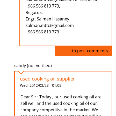
+966 566 813 773,
Regards,
Engr. Salman Hasaney
salman.mttc@gmail.com
+966 566 813 773
Log in
to post comments
candy (not verified)
used cooking oil supplier
Wed, 2012/03/28 - 01:05
Dear Sir : Today , our used cooking oil are
sell well and the used cooking oil of our
company competitive in the market .We