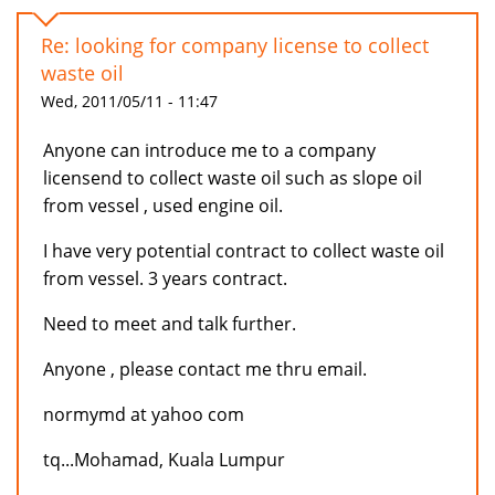
Re: looking for company license to collect
waste oil
Wed, 2011/05/11 - 11:47
Anyone can introduce me to a company
licensend to collect waste oil such as slope oil
from vessel , used engine oil.
I have very potential contract to collect waste oil
from vessel. 3 years contract.
Need to meet and talk further.
Anyone , please contact me thru email.
normymd at yahoo com
tq...Mohamad, Kuala Lumpur