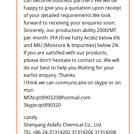
can become business partners We will be
happy to give you a quotation upon receipt
of your detailed requirements.We look
forward to receiving your enquires soon.
Sincerely, our production ability 2000/MT
per month .FFA (Free Fatty Acids) below 6%
and MIU (Moisture & Impurities) below 2%
If you are satisfied with our products,
please don’t hesitate to contact us. We will
do our best to help you.Waiting for your
earlist enquiry. Thanks.
I think we can conmunicaite on skype or on
msn
MSN:qtt890320@hotmail.com
Skype:qtt890320
candy
Shenyang Aidefu Chemical Co., Ltd
TEL +86-24-31314202 31314206 31314208