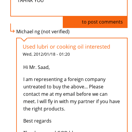
TAHNK YOU
Log in
to post comments
Michael ng (not verified)
Used lubri or cooking oil interested
Wed, 2012/01/18 - 01:20
Hi Mr. Saad,
I am representing a foreign company
untreated to buy the above... Please
contact me at my email before we can
meet. I will fly in with my partner if you have
the right products.
Best regards