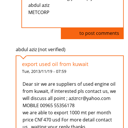
abdul aziz
METCORP
Log in
to post comments
abdul aziz (not verified)
export used oil from kuwait
Tue, 2013/11/19 - 07:59
Dear sir we are suppliers of used engine oil
from kuwait, if interested pls contact us, we
will discuss all point ; azizrcr@yahoo.com
MOBILE 00965 55356178
we are able to export 1000 mt per month
price CNf 470 usd For more detail contact
us . waiting your reply thanks