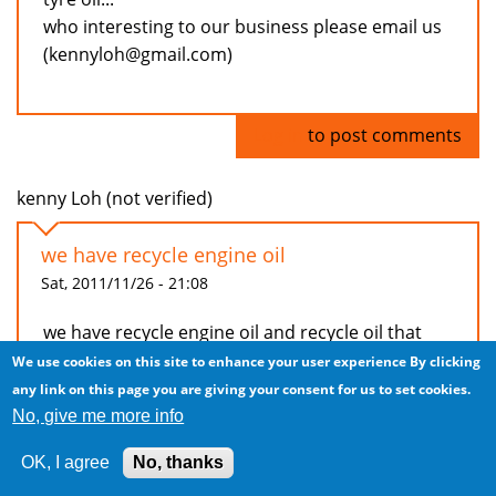
who interesting to our business please email us
(kennyloh@gmail.com)
Log in
to post comments
kenny Loh (not verified)
we have recycle engine oil
Sat, 2011/11/26 - 21:08
we have recycle engine oil and recycle oil that
can used in generator and burner that used in
We use cookies on this site to enhance your user experience
By clicking
factory...(recycle oil that used already under
any link on this page you are giving your consent for us to set cookies.
process distillation)
No, give me more info
beside that, we have machine to distillation
OK, I agree
No, thanks
recycle oil and tyre machine to produce recycle