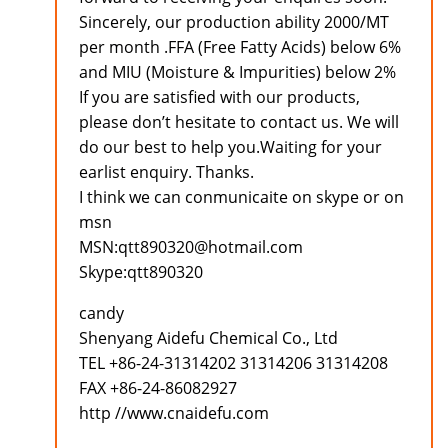
Sincerely, our production ability 2000/MT
per month .FFA (Free Fatty Acids) below 6%
and MIU (Moisture & Impurities) below 2%
If you are satisfied with our products,
please don’t hesitate to contact us. We will
do our best to help you.Waiting for your
earlist enquiry. Thanks.
I think we can conmunicaite on skype or on
msn
MSN:qtt890320@hotmail.com
Skype:qtt890320
candy
Shenyang Aidefu Chemical Co., Ltd
TEL +86-24-31314202 31314206 31314208
FAX +86-24-86082927
http //www.cnaidefu.com