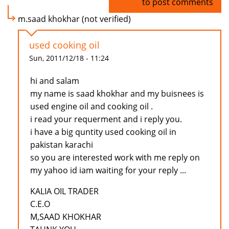
Log in
to post comments
m.saad khokhar (not verified)
used cooking oil
Sun, 2011/12/18 - 11:24
hi and salam
my name is saad khokhar and my buisnees is
used engine oil and cooking oil .
i read your requerment and i reply you.
i have a big quntity used cooking oil in
pakistan karachi
so you are interested work with me reply on
my yahoo id iam waiting for your reply ...
KALIA OIL TRADER
C.E.O
M,SAAD KHOKHAR