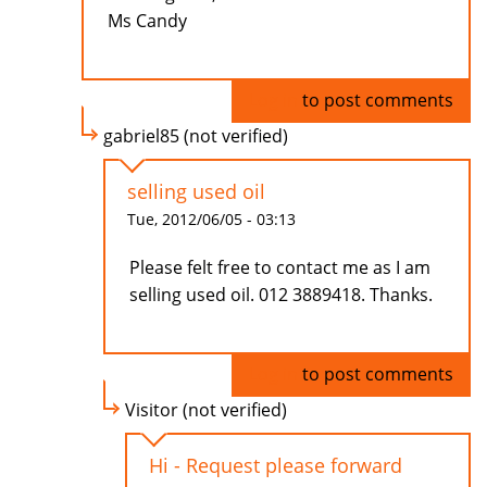
Ms Candy
Log in
to post comments
gabriel85 (not verified)
selling used oil
Tue, 2012/06/05 - 03:13
Please felt free to contact me as I am
selling used oil. 012 3889418. Thanks.
Log in
to post comments
Visitor (not verified)
Hi - Request please forward