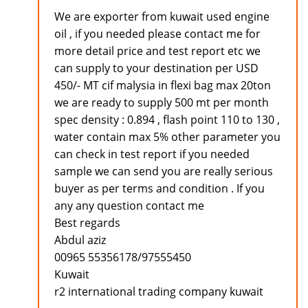
We are exporter from kuwait used engine
oil , if you needed please contact me for
more detail price and test report etc we
can supply to your destination per USD
450/- MT cif malysia in flexi bag max 20ton
we are ready to supply 500 mt per month
spec density : 0.894 , flash point 110 to 130 ,
water contain max 5% other parameter you
can check in test report if you needed
sample we can send you are really serious
buyer as per terms and condition . If you
any any question contact me
Best regards
Abdul aziz
00965 55356178/97555450
Kuwait
r2 international trading company kuwait