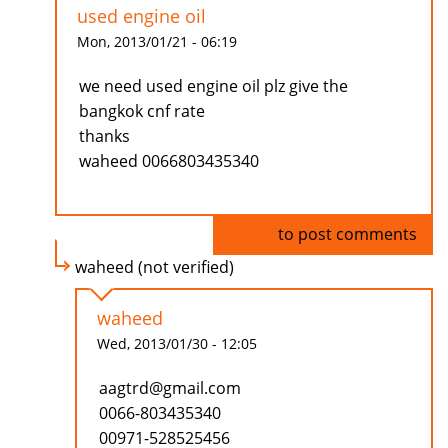
used engine oil
Mon, 2013/01/21 - 06:19
we need used engine oil plz give the
bangkok cnf rate
thanks
waheed 0066803435340
Log in
to post comments
waheed (not verified)
waheed
Wed, 2013/01/30 - 12:05
aagtrd@gmail.com
0066-803435340
00971-528525456