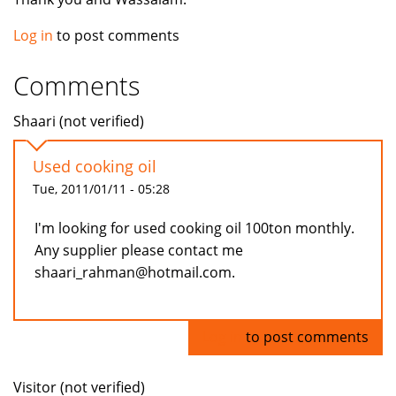
Log in
to post comments
Comments
Shaari (not verified)
Used cooking oil
Tue, 2011/01/11 - 05:28
I'm looking for used cooking oil 100ton monthly.
Any supplier please contact me
shaari_rahman@hotmail.com.
Log in
to post comments
Visitor (not verified)