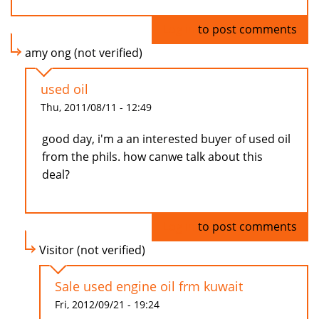
Log in
to post comments
amy ong (not verified)
used oil
Thu, 2011/08/11 - 12:49
good day, i'm a an interested buyer of used oil
from the phils. how canwe talk about this
deal?
Log in
to post comments
Visitor (not verified)
Sale used engine oil frm kuwait
Fri, 2012/09/21 - 19:24