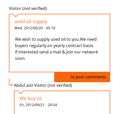
Visitor (not verified)
used oil supply
Wed, 2012/06/20 - 05:10
We wish to supply used oil to you.We need
buyers regularly on yearly contract basis.
If interested send a mail & join our network
soon.
Log in
to post comments
Abdul aziz Visitor (not verified)
We buy oil
Fri, 2012/09/21 - 20:54