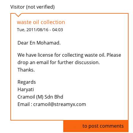
Visitor (not verified)
waste oil collection
Tue, 2011/08/16 - 04:03
Dear En Mohamad.
We have license for collecting waste oil. Please
drop an email for further discussion.
Thanks.
Regards
Haryati
Cramoil (M) Sdn Bhd
Email : cramoil@streamyx.com
Log in
to post comments