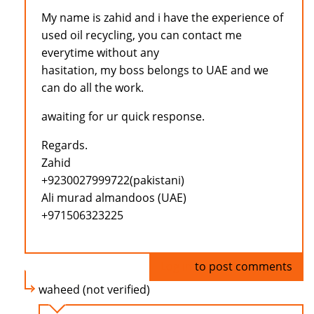
My name is zahid and i have the experience of
used oil recycling, you can contact me
everytime without any
hasitation, my boss belongs to UAE and we
can do all the work.
awaiting for ur quick response.
Regards.
Zahid
+9230027999722(pakistani)
Ali murad almandoos (UAE)
+971506323225
Log in
to post comments
waheed (not verified)