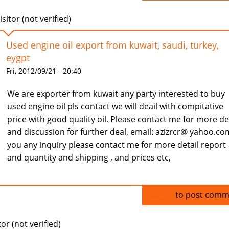
isitor (not verified)
Used engine oil export from kuwait, saudi, turkey,
eygpt
Fri, 2012/09/21 - 20:40
We are exporter from kuwait any party interested to buy
used engine oil pls contact we will deail with compitative
price with good quality oil. Please contact me for more de
and discussion for further deal, email: azizrcr@ yahoo.com
you any inquiry please contact me for more detail report
and quantity and shipping , and prices etc,
Log in
to post comm
tor (not verified)