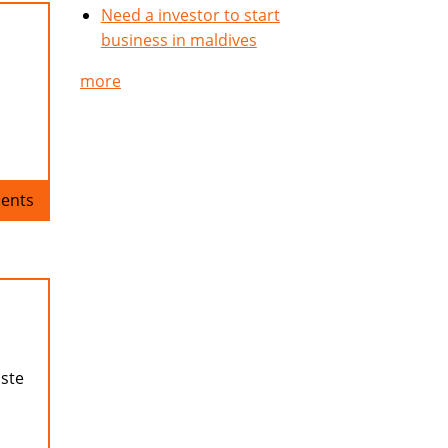
Need a investor to start
business in maldives
more
ents
aste