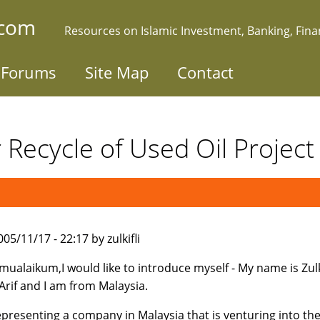
.com
Resources on Islamic Investment, Banking, Fin
Forums
Site Map
Contact
r Recycle of Used Oil Projec
05/11/17 - 22:17 by zulkifli
mualaikum,I would like to introduce myself - My name is Zulki
rif and I am from Malaysia.
epresenting a company in Malaysia that is venturing into th