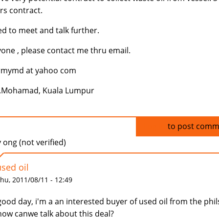
rs contract.
d to meet and talk further.
one , please contact me thru email.
rmymd at yahoo com
..Mohamad, Kuala Lumpur
Log in
to post comm
ong (not verified)
used oil
hu, 2011/08/11 - 12:49
good day, i'm a an interested buyer of used oil from the phil
how canwe talk about this deal?