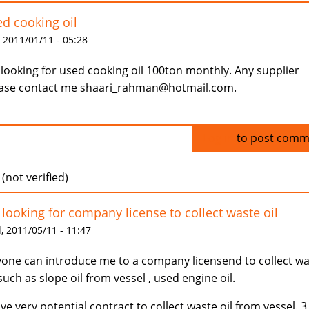
d cooking oil
 2011/01/11 - 05:28
 looking for used cooking oil 100ton monthly. Any supplier
ase contact me shaari_rahman@hotmail.com.
Log in
to post comm
 (not verified)
 looking for company license to collect waste oil
 2011/05/11 - 11:47
one can introduce me to a company licensend to collect w
 such as slope oil from vessel , used engine oil.
ave very potential contract to collect waste oil from vessel. 3