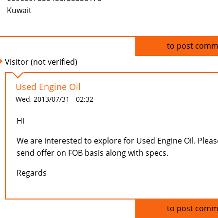
Kuwait
Log in
to post comm
Visitor (not verified)
Used Engine Oil
Wed, 2013/07/31 - 02:32
Hi
We are interested to explore for Used Engine Oil. Pleas
send offer on FOB basis along with specs.
Regards
Log in
to post comm