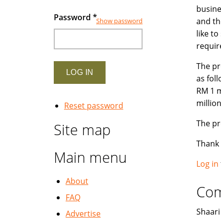
busines
Password
*
and th
Show password
like t
requir
The pr
as fol
RM 1 m
millio
Reset password
The pr
Site map
Thank
Main menu
Log in
About
Co
FAQ
Shaari 
Advertise