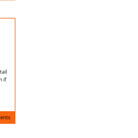
tail
 if
ents