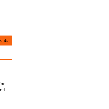
ents
for
and