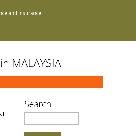
ance and Insurance
t in MALAYSIA
Search
fli
Search
e