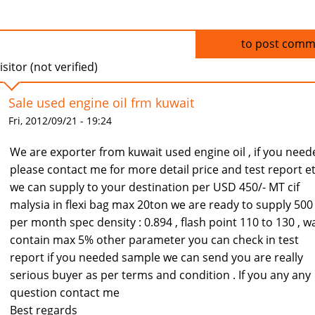
Log in
to post comm
isitor (not verified)
Sale used engine oil frm kuwait
Fri, 2012/09/21 - 19:24
We are exporter from kuwait used engine oil , if you need
please contact me for more detail price and test report e
we can supply to your destination per USD 450/- MT cif
malysia in flexi bag max 20ton we are ready to supply 500
per month spec density : 0.894 , flash point 110 to 130 , w
contain max 5% other parameter you can check in test
report if you needed sample we can send you are really
serious buyer as per terms and condition . If you any any
question contact me
Best regards