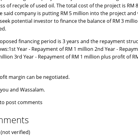
s of recycle of used oil. The total cost of the project is RM 8
e said company is putting RM 5 million into the project and
o seek potential investor to finance the balance of RM 3 milli
ed.
oposed financing period is 3 years and the repayment struc
lows:1st Year - Repayment of RM 1 million 2nd Year - Repaym
illion 3rd Year - Repayment of RM 1 million plus profit of R
n
ofit margin can be negotiated.
 you and Wassalam.
to post comments
mments
(not verified)