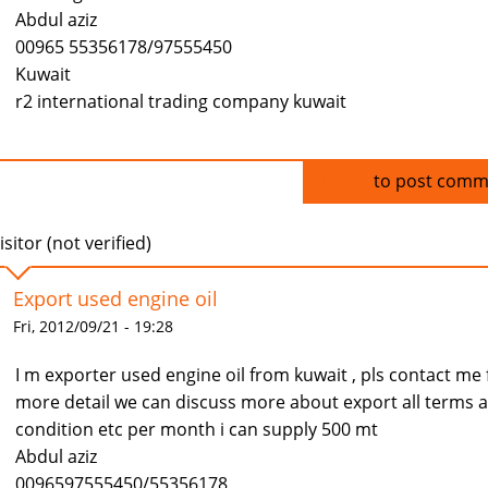
Abdul aziz
00965 55356178/97555450
Kuwait
r2 international trading company kuwait
Log in
to post comm
isitor (not verified)
Export used engine oil
Fri, 2012/09/21 - 19:28
I m exporter used engine oil from kuwait , pls contact me 
more detail we can discuss more about export all terms 
condition etc per month i can supply 500 mt
Abdul aziz
0096597555450/55356178