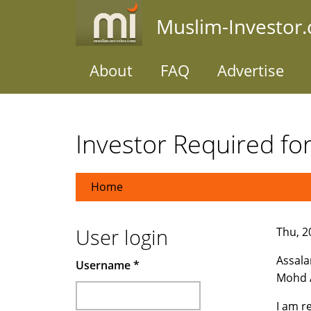
Skip
Muslim-Investor
to
main
content
About
FAQ
Advertise
Investor Required fo
Home
User login
Thu, 20
Assala
Username
*
Mohd A
I am r