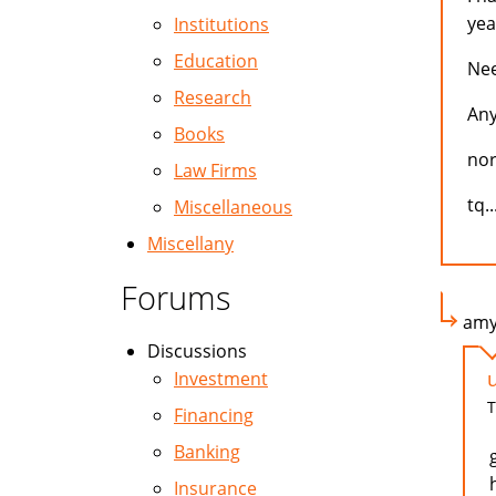
yea
Institutions
Education
Nee
Research
Any
Books
no
Law Firms
tq.
Miscellaneous
Miscellany
Forums
amy 
Discussions
Investment
T
Financing
Banking
Insurance