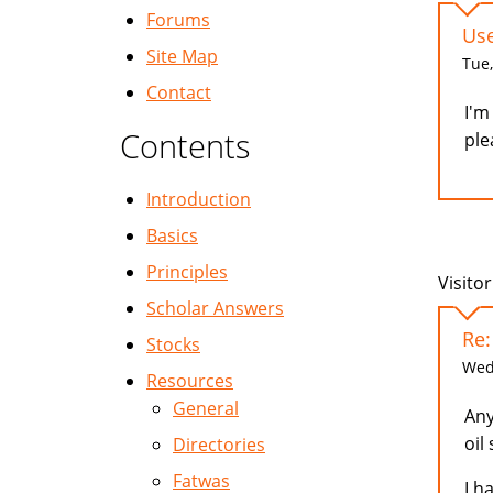
Forums
Use
Site Map
Tue,
Contact
I'm
Contents
ple
Introduction
Basics
Principles
Visitor
Scholar Answers
Re:
Stocks
Wed,
Resources
General
Any
oil
Directories
Fatwas
I h