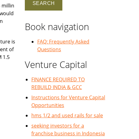
 millin
 would
on
Book navigation
ture is
FAQ: Frequently Asked
ent of
Questions
M 1.5
Venture Capital
FINANCE REQUIRED TO
REBUILD INDIA & GCC
Instructions for Venture Capital
Opportunities
hms 1/2 and used rails for sale
seeking investors for a
franchise business in Indonesia