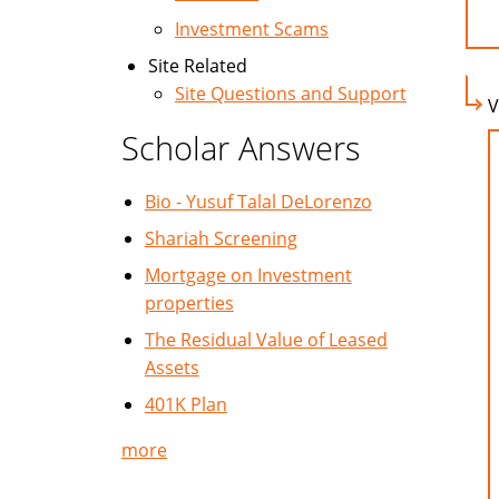
Investment Scams
Site Related
Site Questions and Support
V
Scholar Answers
Bio - Yusuf Talal DeLorenzo
Shariah Screening
Mortgage on Investment
properties
The Residual Value of Leased
Assets
401K Plan
more