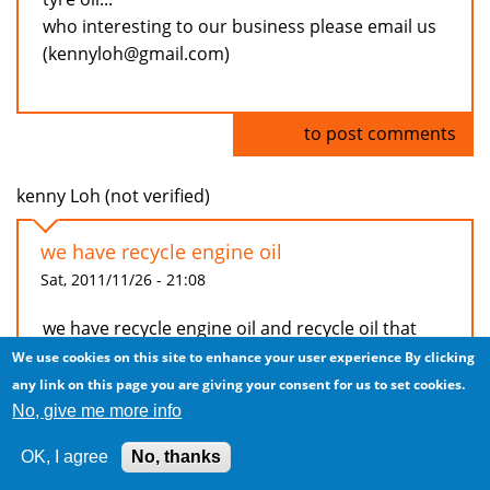
who interesting to our business please email us
(kennyloh@gmail.com)
Log in
to post comments
kenny Loh (not verified)
we have recycle engine oil
Sat, 2011/11/26 - 21:08
we have recycle engine oil and recycle oil that
can used in generator and burner that used in
We use cookies on this site to enhance your user experience
By clicking
factory...(recycle oil that used already under
any link on this page you are giving your consent for us to set cookies.
process distillation)
No, give me more info
beside that, we have machine to distillation
OK, I agree
No, thanks
recycle oil and tyre machine to produce recycle