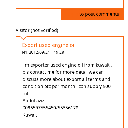
Log in
to post comments
Visitor (not verified)
Export used engine oil
Fri, 2012/09/21 - 19:28
I m exporter used engine oil from kuwait ,
pls contact me for more detail we can
discuss more about export all terms and
condition etc per month i can supply 500
mt
Abdul aziz
0096597555450/55356178
Kuwait