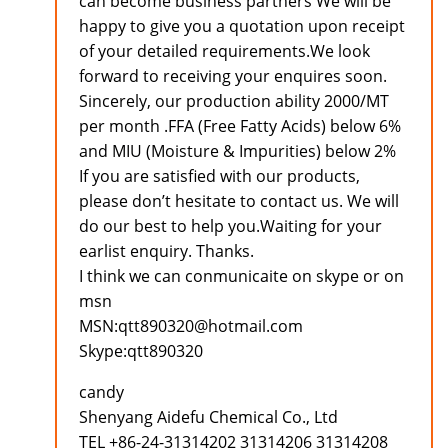
can become business partners We will be
happy to give you a quotation upon receipt
of your detailed requirements.We look
forward to receiving your enquires soon.
Sincerely, our production ability 2000/MT
per month .FFA (Free Fatty Acids) below 6%
and MIU (Moisture & Impurities) below 2%
If you are satisfied with our products,
please don’t hesitate to contact us. We will
do our best to help you.Waiting for your
earlist enquiry. Thanks.
I think we can conmunicaite on skype or on
msn
MSN:qtt890320@hotmail.com
Skype:qtt890320
candy
Shenyang Aidefu Chemical Co., Ltd
TEL +86-24-31314202 31314206 31314208