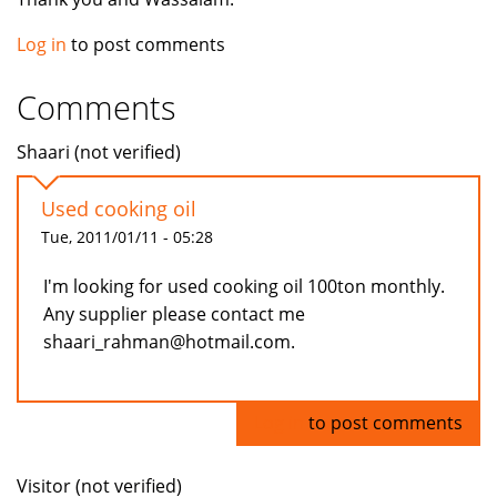
Log in
to post comments
Comments
Shaari (not verified)
Used cooking oil
Tue, 2011/01/11 - 05:28
I'm looking for used cooking oil 100ton monthly.
Any supplier please contact me
shaari_rahman@hotmail.com.
Log in
to post comments
Visitor (not verified)