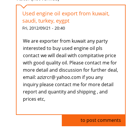
Used engine oil export from kuwait,
saudi, turkey, eygpt
Fri, 2012/09/21 - 20:40
We are exporter from kuwait any party
interested to buy used engine oil pls
contact we will deail with compitative price
with good quality oil. Please contact me for
more detail and discussion for further deal,
email: azizrcr@ yahoo.com if you any
inquiry please contact me for more detail
report and quantity and shipping , and
prices etc,
Log in
to post comments