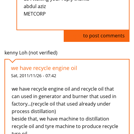
abdul aziz
METCORP
Log in
to post comments
kenny Loh (not verified)
we have recycle engine oil
Sat, 2011/11/26 - 07:42
we have recycle engine oil and recycle oil that
can used in generator and burner that used in
factory...(recycle oil that used already under
process distillation)
beside that, we have machine to distillation
recycle oil and tyre machine to produce recycle
tyre oil...