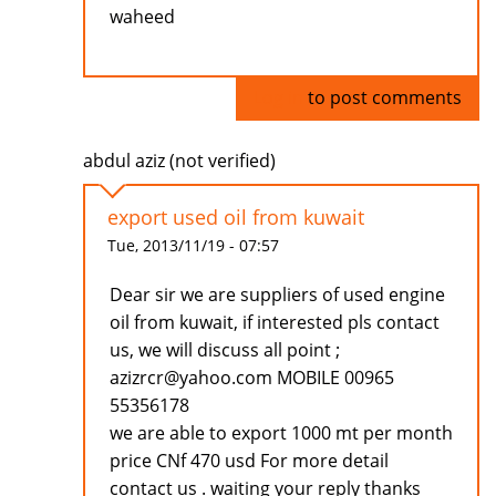
waheed
Log in
to post comments
abdul aziz (not verified)
export used oil from kuwait
Tue, 2013/11/19 - 07:57
Dear sir we are suppliers of used engine
oil from kuwait, if interested pls contact
us, we will discuss all point ;
azizrcr@yahoo.com MOBILE 00965
55356178
we are able to export 1000 mt per month
price CNf 470 usd For more detail
contact us . waiting your reply thanks