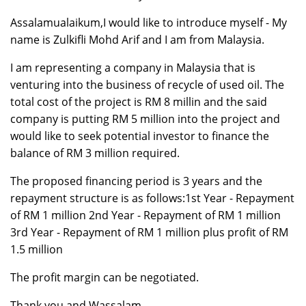
Assalamualaikum,I would like to introduce myself - My
name is Zulkifli Mohd Arif and I am from Malaysia.
I am representing a company in Malaysia that is
venturing into the business of recycle of used oil. The
total cost of the project is RM 8 millin and the said
company is putting RM 5 million into the project and
would like to seek potential investor to finance the
balance of RM 3 million required.
The proposed financing period is 3 years and the
repayment structure is as follows:1st Year - Repayment
of RM 1 million 2nd Year - Repayment of RM 1 million
3rd Year - Repayment of RM 1 million plus profit of RM
1.5 million
The profit margin can be negotiated.
Thank you and Wassalam.