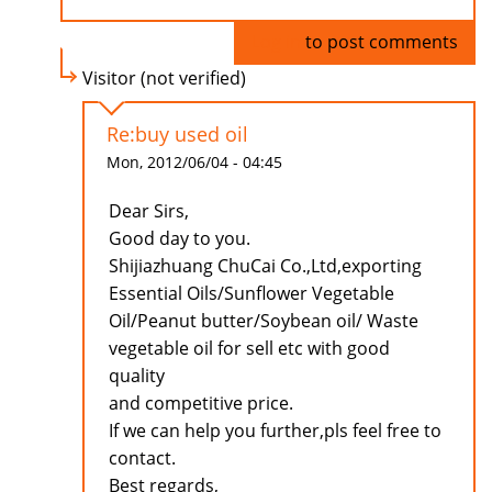
Log in
to post comments
Visitor (not verified)
Re:buy used oil
Mon, 2012/06/04 - 04:45
Dear Sirs,
Good day to you.
Shijiazhuang ChuCai Co.,Ltd,exporting
Essential Oils/Sunflower Vegetable
Oil/Peanut butter/Soybean oil/ Waste
vegetable oil for sell etc with good
quality
and competitive price.
If we can help you further,pls feel free to
contact.
Best regards,