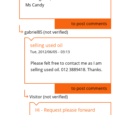
Ms Candy
Log in
to post comments
gabriel85 (not verified)
selling used oil
Tue, 2012/06/05 - 03:13
Please felt free to contact me as I am
selling used oil. 012 3889418. Thanks.
Log in
to post comments
Visitor (not verified)
Hi - Request please forward