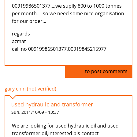
00919986501377....we suplly 800 to 1000 tonnes
per month.....so we need some nice organisation
for our order...
regards
azmat
cell no 00919986501377,00919845215977
Log in
to post comments
gary chin (not verified)
used hydraulic and transformer
Sun, 2011/10/09 - 13:37
We are looking for used hydraulic oil and used
transformer oil,interested pls contact