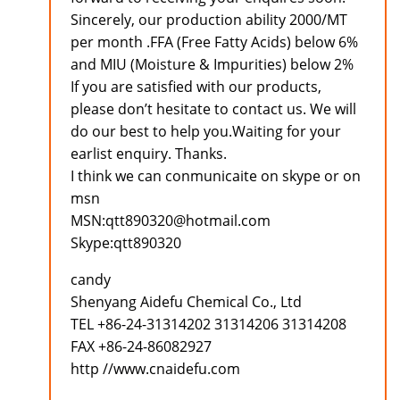
Sincerely, our production ability 2000/MT
per month .FFA (Free Fatty Acids) below 6%
and MIU (Moisture & Impurities) below 2%
If you are satisfied with our products,
please don’t hesitate to contact us. We will
do our best to help you.Waiting for your
earlist enquiry. Thanks.
I think we can conmunicaite on skype or on
msn
MSN:qtt890320@hotmail.com
Skype:qtt890320
candy
Shenyang Aidefu Chemical Co., Ltd
TEL +86-24-31314202 31314206 31314208
FAX +86-24-86082927
http //www.cnaidefu.com