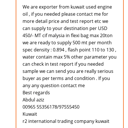
We are exporter from kuwait used engine
oil , if you needed please contact me for
more detail price and test report etc we
can supply to your destination per USD
450/- MT cif malysia in flexi bag max 20ton
we are ready to supply 500 mt per month
spec density : 0.894 , flash point 110 to 130 ,
water contain max 5% other parameter you
can check in test report if you needed
sample we can send you are really serious
buyer as per terms and condition . If you
any any question contact me
Best regards
Abdul aziz
00965 55356178/97555450
Kuwait
r2 international trading company kuwait