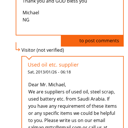
Thank you and GOD bless you
Michael
NG
Log in
to post comments
Visitor (not verified)
Used oil etc. supplier
Sat, 2013/01/26 - 06:18
Dear Mr. Michael,
We are suppliers of used oil, steel scrap,
used battery etc. from Saudi Arabia. If
you have any requirement of these items
or any specific items we could be helpful
to you. Please write us on our email
salman.mttc@gmail.com or call us at