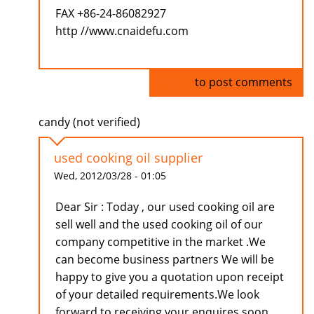
FAX +86-24-86082927
http //www.cnaidefu.com
Log in
to post comments
candy (not verified)
used cooking oil supplier
Wed, 2012/03/28 - 01:05
Dear Sir : Today , our used cooking oil are
sell well and the used cooking oil of our
company competitive in the market .We
can become business partners We will be
happy to give you a quotation upon receipt
of your detailed requirements.We look
forward to receiving your enquires soon.