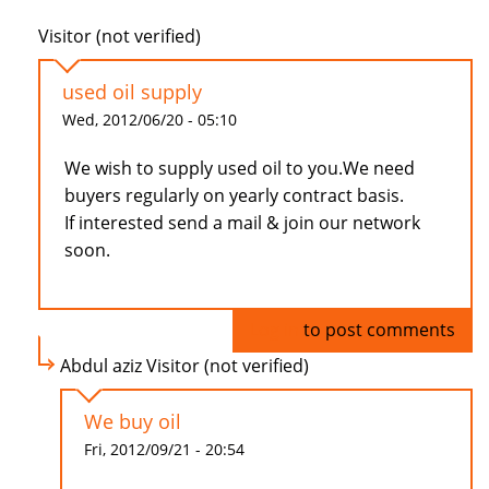
Visitor (not verified)
used oil supply
Wed, 2012/06/20 - 05:10
We wish to supply used oil to you.We need
buyers regularly on yearly contract basis.
If interested send a mail & join our network
soon.
Log in
to post comments
Abdul aziz Visitor (not verified)
We buy oil
Fri, 2012/09/21 - 20:54