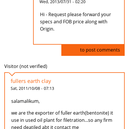
Wed, 2013/07/31 - 02:20
Hi - Request please forward your
specs and FOB price along with
Origin.
Log in
to post comments
Visitor (not verified)
fullers earth clay
Sat, 2011/10/08 - 07:13
salamalikum,
we are the exporter of fuller earth(bentonite) it
use in used oil plant for filetration...so any firm
need deatiled abt it contact me