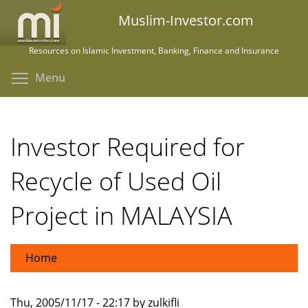
Skip
Muslim-Investor.com
to
main
Resources on Islamic Investment, Banking, Finance and Insurance
content
Toggle menu visibility
Menu
Investor Required for
Recycle of Used Oil
Project in MALAYSIA
Home
Thu, 2005/11/17 - 22:17 by zulkifli