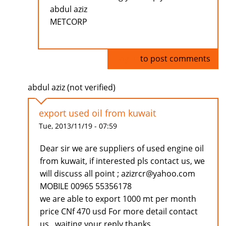
abdul aziz
METCORP
Log in
to post comments
abdul aziz (not verified)
export used oil from kuwait
Tue, 2013/11/19 - 07:59
Dear sir we are suppliers of used engine oil
from kuwait, if interested pls contact us, we
will discuss all point ; azizrcr@yahoo.com
MOBILE 00965 55356178
we are able to export 1000 mt per month
price CNf 470 usd For more detail contact
us . waiting your reply thanks