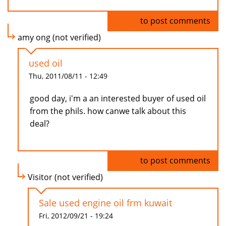
Log in
to post comments
amy ong (not verified)
used oil
Thu, 2011/08/11 - 12:49
good day, i'm a an interested buyer of used oil
from the phils. how canwe talk about this
deal?
Log in
to post comments
Visitor (not verified)
Sale used engine oil frm kuwait
Fri, 2012/09/21 - 19:24