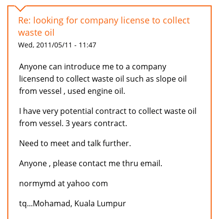
Re: looking for company license to collect
waste oil
Wed, 2011/05/11 - 11:47
Anyone can introduce me to a company
licensend to collect waste oil such as slope oil
from vessel , used engine oil.
I have very potential contract to collect waste oil
from vessel. 3 years contract.
Need to meet and talk further.
Anyone , please contact me thru email.
normymd at yahoo com
tq...Mohamad, Kuala Lumpur