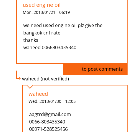
used engine oil
Mon, 2013/01/21 - 06:19
we need used engine oil plz give the
bangkok cnf rate
thanks
waheed 0066803435340
Log in
to post comments
waheed (not verified)
waheed
Wed, 2013/01/30 - 12:05
aagtrd@gmail.com
0066-803435340
00971-528525456