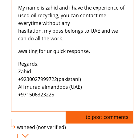
My name is zahid and i have the experience of
used oil recycling, you can contact me
everytime without any
hasitation, my boss belongs to UAE and we
can do all the work.
awaiting for ur quick response.
Regards.
Zahid
+9230027999722(pakistani)
Ali murad almandoos (UAE)
+971506323225
Log in
to post comments
waheed (not verified)