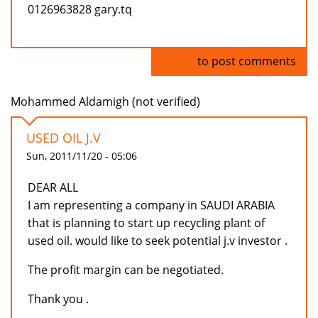
0126963828 gary.tq
Log in
to post comments
Mohammed Aldamigh (not verified)
USED OIL J.V
Sun, 2011/11/20 - 05:06
DEAR ALL
I am representing a company in SAUDI ARABIA
that is planning to start up recycling plant of
used oil. would like to seek potential j.v investor .
The profit margin can be negotiated.
Thank you .