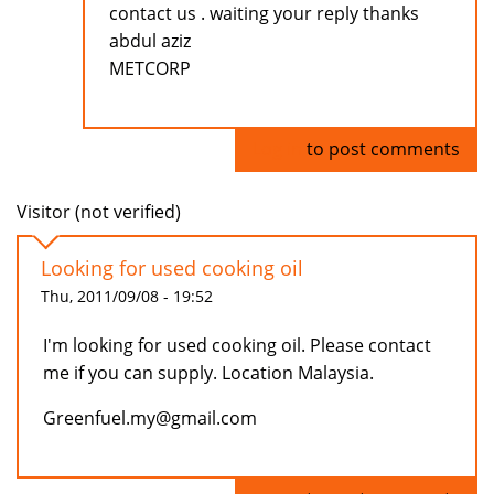
contact us . waiting your reply thanks
abdul aziz
METCORP
Log in
to post comments
Visitor (not verified)
Looking for used cooking oil
Thu, 2011/09/08 - 19:52
I'm looking for used cooking oil. Please contact
me if you can supply. Location Malaysia.
Greenfuel.my@gmail.com