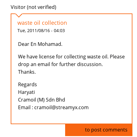
Visitor (not verified)
waste oil collection
Tue, 2011/08/16 - 04:03
Dear En Mohamad.
We have license for collecting waste oil. Please
drop an email for further discussion.
Thanks.
Regards
Haryati
Cramoil (M) Sdn Bhd
Email : cramoil@streamyx.com
Log in
to post comments