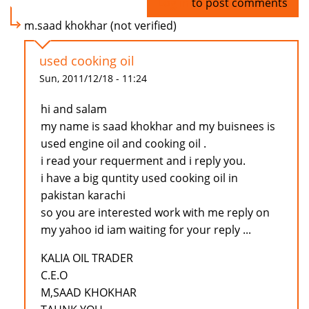
Log in
to post comments
m.saad khokhar (not verified)
used cooking oil
Sun, 2011/12/18 - 11:24
hi and salam
my name is saad khokhar and my buisnees is
used engine oil and cooking oil .
i read your requerment and i reply you.
i have a big quntity used cooking oil in
pakistan karachi
so you are interested work with me reply on
my yahoo id iam waiting for your reply ...
KALIA OIL TRADER
C.E.O
M,SAAD KHOKHAR