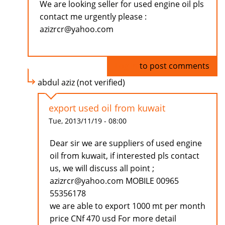
We are looking seller for used engine oil pls
contact me urgently please :
azizrcr@yahoo.com
Log in
to post comments
abdul aziz (not verified)
export used oil from kuwait
Tue, 2013/11/19 - 08:00
Dear sir we are suppliers of used engine
oil from kuwait, if interested pls contact
us, we will discuss all point ;
azizrcr@yahoo.com MOBILE 00965
55356178
we are able to export 1000 mt per month
price CNf 470 usd For more detail