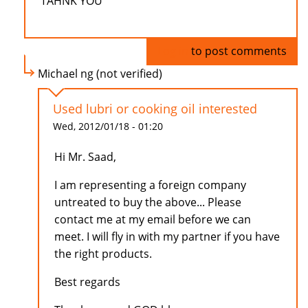
TAHNK YOU
Log in
to post comments
Michael ng (not verified)
Used lubri or cooking oil interested
Wed, 2012/01/18 - 01:20
Hi Mr. Saad,
I am representing a foreign company
untreated to buy the above... Please
contact me at my email before we can
meet. I will fly in with my partner if you have
the right products.
Best regards