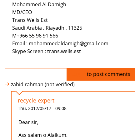
Mohammed Al Damigh
MD/CEO
Trans Wells Est
Saudi Arabia , Riayadh , 11325
M+966 55 96 91 566
Email : mohammedaldamigh@gmail.com
Skype Screen : trans.wells.est
Log in
to post comments
zahid rahman (not verified)
recycle expert
Thu, 2012/05/17 - 09:08
Dear sir,
Ass salam o Alaikum.