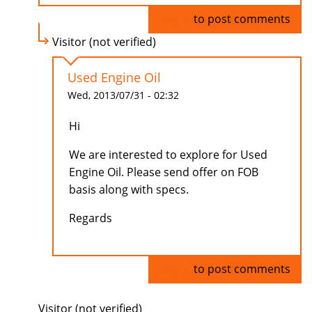
Log in
to post comments
Visitor (not verified)
Used Engine Oil
Wed, 2013/07/31 - 02:32
Hi
We are interested to explore for Used
Engine Oil. Please send offer on FOB
basis along with specs.
Regards
Log in
to post comments
Visitor (not verified)