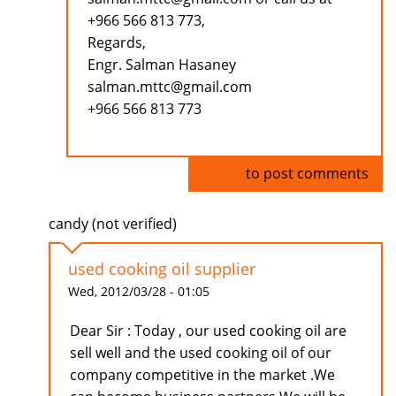
+966 566 813 773,
Regards,
Engr. Salman Hasaney
salman.mttc@gmail.com
+966 566 813 773
Log in
to post comments
candy (not verified)
used cooking oil supplier
Wed, 2012/03/28 - 01:05
Dear Sir : Today , our used cooking oil are
sell well and the used cooking oil of our
company competitive in the market .We