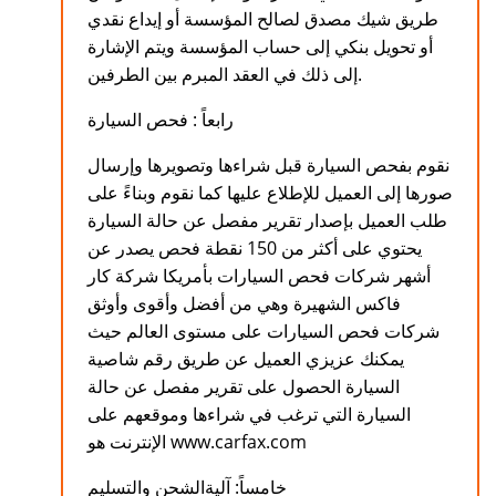
طريق شيك مصدق لصالح المؤسسة أو إيداع نقدي
أو تحويل بنكي إلى حساب المؤسسة ويتم الإشارة
إلى ذلك في العقد المبرم بين الطرفين.
رابعاً : فحص السيارة
نقوم بفحص السيارة قبل شراءها وتصويرها وإرسال
صورها إلى العميل للإطلاع عليها كما نقوم وبناءً على
طلب العميل بإصدار تقرير مفصل عن حالة السيارة
يحتوي على أكثر من 150 نقطة فحص يصدر عن
أشهر شركات فحص السيارات بأمريكا شركة كار
فاكس الشهيرة وهي من أفضل وأقوى وأوثق
شركات فحص السيارات على مستوى العالم حيث
يمكنك عزيزي العميل عن طريق رقم شاصية
السيارة الحصول على تقرير مفصل عن حالة
السيارة التي ترغب في شراءها وموقعهم على
الإنترنت هو www.carfax.com
خامساً: آليةالشحن والتسليم