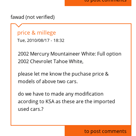
fawad (not verified)
price & millege
Tue, 2010/08/17 - 18:32
2002 Mercury Mountaineer White: Full option
2002 Chevrolet Tahoe White,
please let me know the puchase price &
models of above two cars.
do we have to made any modification
acording to KSA as these are the imported
used cars.?
Log in
to post comments