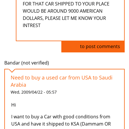
FOR THAT CAR SHIPPED TO YOUR PLACE
WOULD BE AROUND 9000 AMERICAN
DOLLARS, PLEASE LET ME KNOW YOUR
INTREST
Log in
to post comments
Bandar (not verified)
Need to buy a used car from USA to Saudi
Arabia
Wed, 2009/04/22 - 05:57
Hi
I want to buy a Car with good conditions from
USA and have it shipped to KSA (Dammam OR