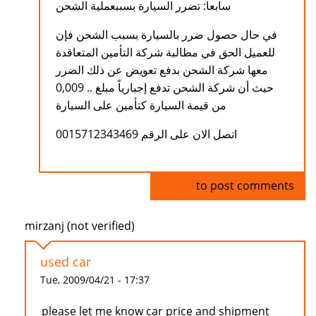
سابعاً: تضرر السيارة بسببعملية الشحن
في حال حصول ضرر بالسيارة بسبب الشحن فإن
للعميل الحق في مطالبة شركة التأمين المتعاقدة
معها شركة الشحن بدفع تعويض عن ذلك الضرر
حيث أن شركة الشحن تدفع إجبارياً مبلغ .. 0,009
من قيمة السيارة كتأمين على السيارة
اتصل الان على الرقم 0015712343469
Log in
to post comments
mirzanj (not verified)
used car
Tue, 2009/04/21 - 17:37
please let me know car price and shipment