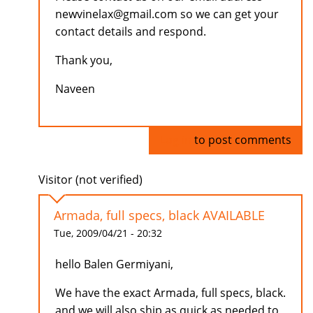
newvinelax@gmail.com so we can get your
contact details and respond.
Thank you,
Naveen
Log in
to post comments
Visitor (not verified)
Armada, full specs, black AVAILABLE
Tue, 2009/04/21 - 20:32
hello Balen Germiyani,
We have the exact Armada, full specs, black.
and we will also ship as quick as needed to