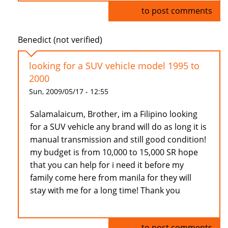
Log in
to post comments
Benedict (not verified)
looking for a SUV vehicle model 1995 to
2000
Sun, 2009/05/17 - 12:55
Salamalaicum, Brother, im a Filipino looking
for a SUV vehicle any brand will do as long it is
manual transmission and still good condition!
my budget is from 10,000 to 15,000 SR hope
that you can help for i need it before my
family come here from manila for they will
stay with me for a long time! Thank you
Log in
to post comments