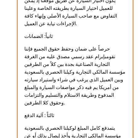
يكون اختيار السيارة عن طريق موقعنا إذ يمكن
للعميل اختيار السيارة بطريقته الخاصة وعلينا
التفاوض مع صاحب السيارة الأصلي وإنهاء كافة
الإجراءات نيابة عن العميل.
ثانياً: الضمانات
حرصاً على ضمان وحفظ حقوق الجميع فإننا
نقومبإبرام عقد رسمي مصدق عليه من الغرفة
التجارية الصناعية بجدة بين كلاً من الطرفين
مؤسسة المالكي التجارية وكيلنا الحصري بالسعودية
وبين العميل الذي يرغب في شراء واستيراد سيارته
من أمريكا يم فيه ذكر مواصفات السيارة والمبلغ
المدفوع وطريقة الاستلام والتسليم والتزامات
وحقوق كلا الطرفين.
ثالثاً : آلية الدفع
يتمدفع كامل المبلغ لوكيلنا الحصري بالسعودية
مؤسسة المالكي التجارية وأخذ إيصال بذلك أو عن