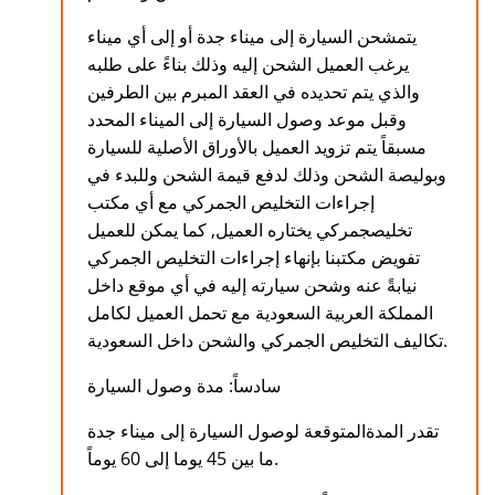
يتمشحن السيارة إلى ميناء جدة أو إلى أي ميناء
يرغب العميل الشحن إليه وذلك بناءً على طلبه
والذي يتم تحديده في العقد المبرم بين الطرفين
وقبل موعد وصول السيارة إلى الميناء المحدد
مسبقاً يتم تزويد العميل بالأوراق الأصلية للسيارة
وبوليصة الشحن وذلك لدفع قيمة الشحن وللبدء في
إجراءات التخليص الجمركي مع أي مكتب
تخليصجمركي يختاره العميل, كما يمكن للعميل
تفويض مكتبنا بإنهاء إجراءات التخليص الجمركي
نيابةً عنه وشحن سيارته إليه في أي موقع داخل
المملكة العربية السعودية مع تحمل العميل لكامل
تكاليف التخليص الجمركي والشحن داخل السعودية.
سادساً: مدة وصول السيارة
تقدر المدةالمتوقعة لوصول السيارة إلى ميناء جدة
ما بين 45 يوما إلى 60 يوماً.