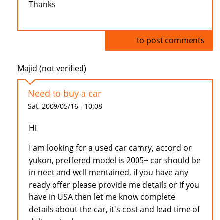
Thanks
Log in
to post comments
Majid (not verified)
Need to buy a car
Sat, 2009/05/16 - 10:08
Hi
I am looking for a used car camry, accord or
yukon, preffered model is 2005+ car should be
in neet and well mentained, if you have any
ready offer please provide me details or if you
have in USA then let me know complete
details about the car, it's cost and lead time of