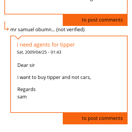
Log in
to post comments
mr samuel obumn... (not verified)
i need agents for tipper
Sat, 2009/04/25 - 01:43
Dear sir
i want to buy tipper and not cars,
Regards
sam
Log in
to post comments