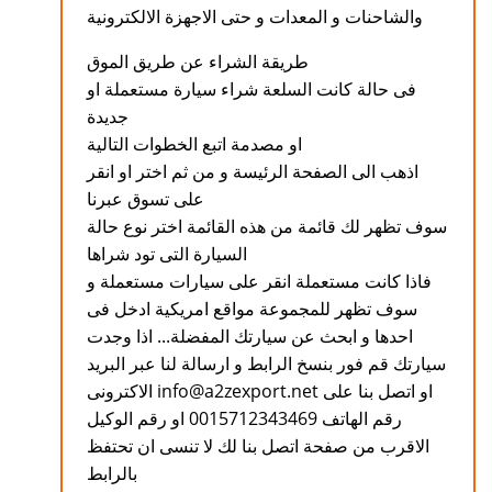
والشاحنات و المعدات و حتى الاجهزة الالكترونية
طريقة الشراء عن طريق الموق
فى حالة كانت السلعة شراء سيارة مستعملة او
جديدة
او مصدمة اتبع الخطوات التالية
اذهب الى الصفحة الرئيسة و من ثم اختر او انقر
على تسوق عبرنا
سوف تظهر لك قائمة من هذه القائمة اختر نوع حالة
السيارة التى تود شراها
فاذا كانت مستعملة انقر على سيارات مستعملة و
سوف تظهر للمجموعة مواقع امريكية ادخل فى
احدها و ابحث عن سيارتك المفضلة... اذا وجدت
سيارتك قم فور بنسخ الرابط و ارسالة لنا عبر البريد
الاكترونى info@a2zexport.net او اتصل بنا على
رقم الهاتف 0015712343469 او رقم الوكيل
الاقرب من صفحة اتصل بنا لك لا تنسى ان تحتفظ
بالرابط