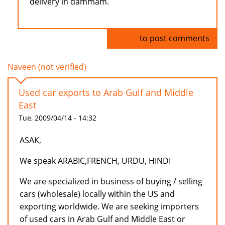
delivery in dammam.
Log in
to post comments
Naveen (not verified)
Used car exports to Arab Gulf and Middle
East
Tue, 2009/04/14 - 14:32
ASAK,
We speak ARABIC,FRENCH, URDU, HINDI
We are specialized in business of buying / selling
cars (wholesale) locally within the US and
exporting worldwide. We are seeking importers
of used cars in Arab Gulf and Middle East or