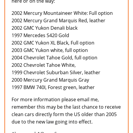
here or on the way:
2002 Mercury Mountaineer White: Full option
2002 Mercury Grand Marquis Red, leather
2002 GMC Yukon Denali black
1997 Mercedes S420 Gold
2002 GMC Yukon XL Black, Full option
2003 GMC Yukon white, full option
2004 Chevrolet Tahoe Gold, full option
2002 Chevrolet Tahoe White,
1999 Chevrolet Suburban Silver, leather
2000 Mercury Grand Marquis Gray
1997 BMW 740I, Forest green, leather
For more information please email me,
remember this may be the last chance to receive
clean cars directly form the US older than 2005
due to the new law going into effect.