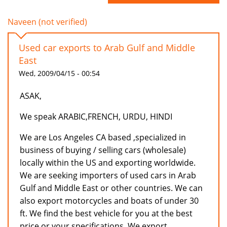
Naveen (not verified)
Used car exports to Arab Gulf and Middle
East
Wed, 2009/04/15 - 00:54
ASAK,
We speak ARABIC,FRENCH, URDU, HINDI
We are Los Angeles CA based ,specialized in
business of buying / selling cars (wholesale)
locally within the US and exporting worldwide.
We are seeking importers of used cars in Arab
Gulf and Middle East or other countries. We can
also export motorcycles and boats of under 30
ft. We find the best vehicle for you at the best
price or your specifications. We export