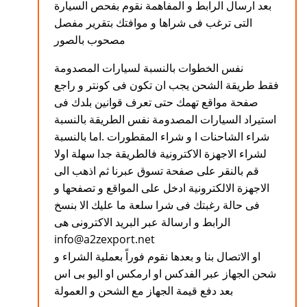
بعد ارسال الرابط و المفاهمة نقوم بفحص السيارة
التى ترغب فى شراها و موافتك بتقرير مفصل
مصحوب بالصور
نفس الخطوات بالنسبة لسيارات المصدومة
فقط طريقة الشحن يجب ان تكون فى كونتر و راجع
صفحة مواقع تهمك حتى تعرف قوانين بلدك فى
استيراد السيارات المصدومة نفس الطريقة بالنسبة
شراء الشاحنات ا و شراء المقطورات .اما بالنسبة
لشراء الاجهزة الاكترونية فالطريقة جدا سهلة اولا
قم بالنقر على صفحة تسوق عبرنا ثم اذهب الى
الاجهزة الالكترونية ادخل على المواقع و تصفحها و
فى حالة رغبتك فى شرا سلعة ما عليك الا بنسخ
الرابط و ارسالة عبر البريد الاكترونى هى
info@a2zexport.net
او الاتصال بنا و بعدها نقوم فوراً بعملية الشراء و
شحن الجهاز عبر الفدكس او ارمكس او اليو بى اس
بعد دفع قيمة الجهاز مع الشحن و العمولة