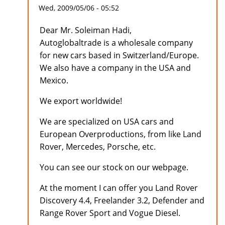
Wed, 2009/05/06 - 05:52
Dear Mr. Soleiman Hadi,
Autoglobaltrade is a wholesale company
for new cars based in Switzerland/Europe.
We also have a company in the USA and
Mexico.
We export worldwide!
We are specialized on USA cars and
European Overproductions, from like Land
Rover, Mercedes, Porsche, etc.
You can see our stock on our webpage.
At the moment I can offer you Land Rover
Discovery 4.4, Freelander 3.2, Defender and
Range Rover Sport and Vogue Diesel.