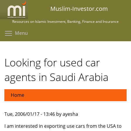
Skip
Muslim-Investor.com
to
main
Resources on Islamic Investment, Banking, Finance and Insurance
content
Toggle menu visibility
Menu
Looking for used car
agents in Saudi Arabia
Home
Tue, 2006/01/17 - 13:46 by ayesha
I am interested in exporting use cars from the USA to