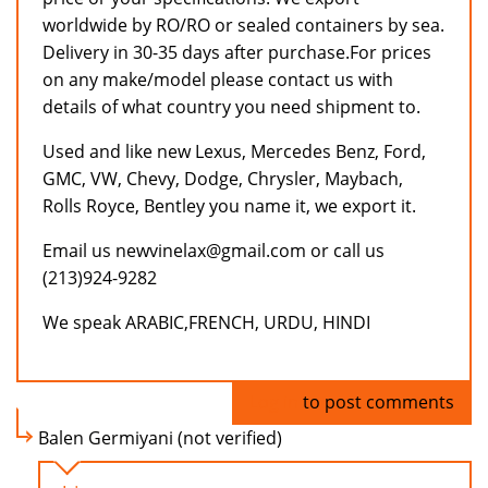
worldwide by RO/RO or sealed containers by sea.
Delivery in 30-35 days after purchase.For prices
on any make/model please contact us with
details of what country you need shipment to.
Used and like new Lexus, Mercedes Benz, Ford,
GMC, VW, Chevy, Dodge, Chrysler, Maybach,
Rolls Royce, Bentley you name it, we export it.
Email us newvinelax@gmail.com or call us
(213)924-9282
We speak ARABIC,FRENCH, URDU, HINDI
Log in
to post comments
Balen Germiyani (not verified)