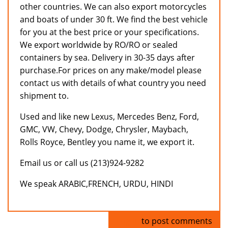
other countries. We can also export motorcycles
and boats of under 30 ft. We find the best vehicle
for you at the best price or your specifications.
We export worldwide by RO/RO or sealed
containers by sea. Delivery in 30-35 days after
purchase.For prices on any make/model please
contact us with details of what country you need
shipment to.
Used and like new Lexus, Mercedes Benz, Ford,
GMC, VW, Chevy, Dodge, Chrysler, Maybach,
Rolls Royce, Bentley you name it, we export it.
Email us or call us (213)924-9282
We speak ARABIC,FRENCH, URDU, HINDI
Log in
to post comments