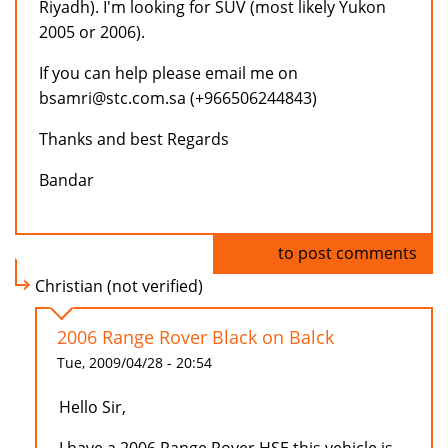
Riyadh). I'm looking for SUV (most likely Yukon
2005 or 2006).
If you can help please email me on
bsamri@stc.com.sa (+966506244843)
Thanks and best Regards
Bandar
Log in
to post comments
Christian (not verified)
2006 Range Rover Black on Balck
Tue, 2009/04/28 - 20:54
Hello Sir,