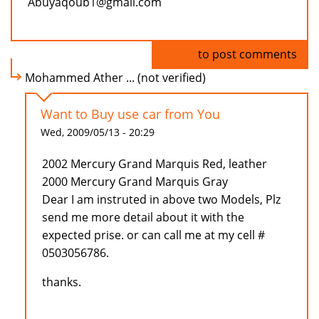
Abuyaqoub1@gmail.com
Log in
to post comments
Mohammed Ather ... (not verified)
Want to Buy use car from You
Wed, 2009/05/13 - 20:29
2002 Mercury Grand Marquis Red, leather
2000 Mercury Grand Marquis Gray
Dear I am instruted in above two Models, Plz
send me more detail about it with the
expected prise. or can call me at my cell #
0503056786.
thanks.