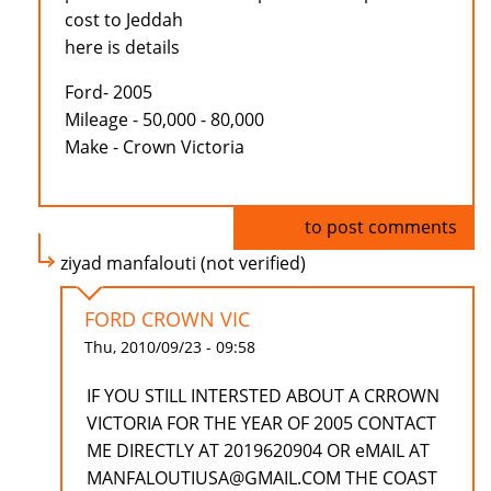
cost to Jeddah
here is details
Ford- 2005
Mileage - 50,000 - 80,000
Make - Crown Victoria
Log in
to post comments
ziyad manfalouti (not verified)
FORD CROWN VIC
Thu, 2010/09/23 - 09:58
IF YOU STILL INTERSTED ABOUT A CRROWN
VICTORIA FOR THE YEAR OF 2005 CONTACT
ME DIRECTLY AT 2019620904 OR eMAIL AT
MANFALOUTIUSA@GMAIL.COM THE COAST