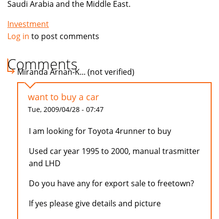
Saudi Arabia and the Middle East.
Investment
Log in
to post comments
Comments
Miranda Arnan-K... (not verified)
want to buy a car
Tue, 2009/04/28 - 07:47
I am looking for Toyota 4runner to buy
Used car year 1995 to 2000, manual trasmitter
and LHD
Do you have any for export sale to freetown?
If yes please give details and picture