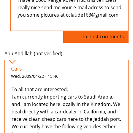
I have a 2006 Range Rover HSE this vehicle is
really nice send me your e-mail adress to send
you some pictures at cclaude163@gmail.com
Log in
to post comments
Abu Abdillah (not verified)
Cars
Wed, 2009/04/22 - 15:46
To all that are interested,
I am currently importing cars to Saudi Arabia,
and I am located here locally in the Kingdom. We
deal directly with a car dealer in California, and
receive clean cheap cars here to the Jeddah port.
We currently have the following vehicles either