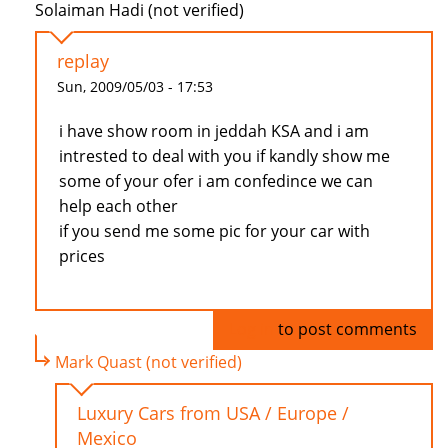
Solaiman Hadi (not verified)
replay
Sun, 2009/05/03 - 17:53
i have show room in jeddah KSA and i am
intrested to deal with you if kandly show me
some of your ofer i am confedince we can
help each other
if you send me some pic for your car with
prices
Log in
to post comments
Mark Quast (not verified)
Luxury Cars from USA / Europe /
Mexico