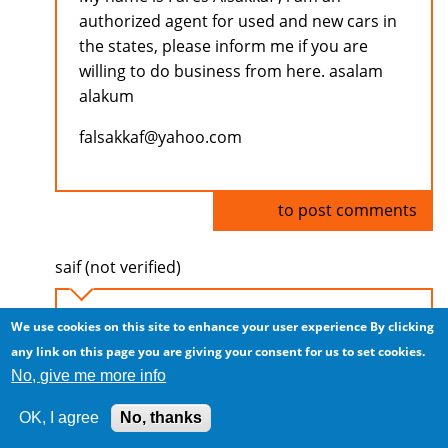
authorized agent for used and new cars in
the states, please inform me if you are
willing to do business from here. asalam
alakum
falsakkaf@yahoo.com
Log in
to post comments
saif (not verified)
CARS FROM USA
We use cookies on this site to enhance your user experience
By clicking
Sat, 2009/07/04 - 07:50
any link on this page you are giving your consent for us to set cookies.
No, give me more info
Assalamu Alaykum
I am saif working in Dubai UAE, I am an
OK, I agree
No, thanks
importer of cars from usa and i would like