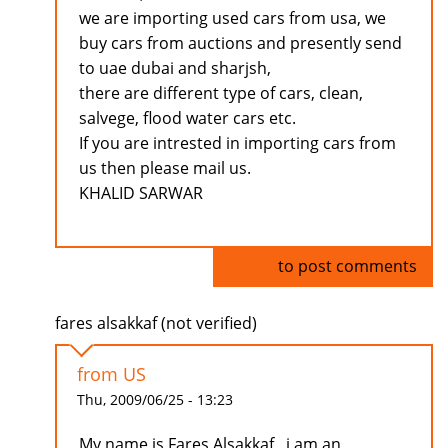
we are importing used cars from usa, we
buy cars from auctions and presently send
to uae dubai and sharjsh,
there are different type of cars, clean,
salvege, flood water cars etc.
If you are intrested in importing cars from
us then please mail us.
KHALID SARWAR
Log in
to post comments
fares alsakkaf (not verified)
from US
Thu, 2009/06/25 - 13:23
My name is Fares Alsakkaf , i am an