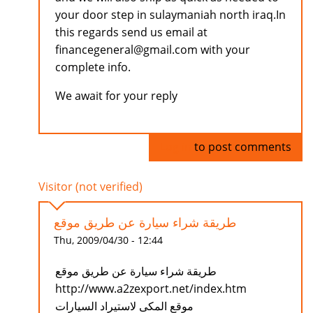
your door step in sulaymaniah north iraq.In
this regards send us email at
financegeneral@gmail.com with your
complete info.
We await for your reply
Log in
to post comments
Visitor (not verified)
طريقة شراء سيارة عن طريق موقع
Thu, 2009/04/30 - 12:44
طريقة شراء سيارة عن طريق موقع
http://www.a2zexport.net/index.htm
موقع المكى لاستيراد السيارات