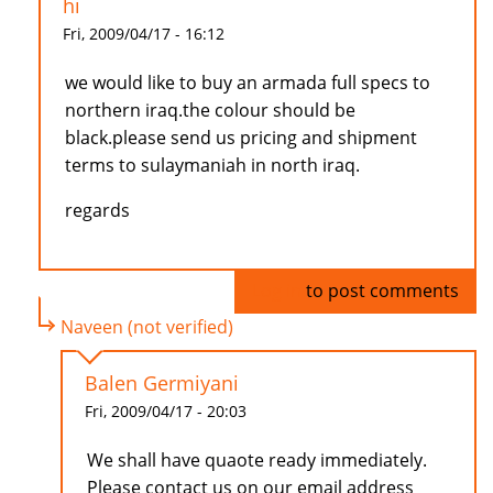
hi
Fri, 2009/04/17 - 16:12
we would like to buy an armada full specs to
northern iraq.the colour should be
black.please send us pricing and shipment
terms to sulaymaniah in north iraq.
regards
Log in
to post comments
Naveen (not verified)
Balen Germiyani
Fri, 2009/04/17 - 20:03
We shall have quaote ready immediately.
Please contact us on our email address