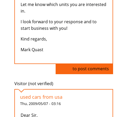
Let me know which units you are interested
in.
I look forward to your response and to
start business with you!
Kind regards,
Mark Quast
Log in
to post comments
Visitor (not verified)
used cars from usa
Thu, 2009/05/07 - 03:16
Dear Sir,