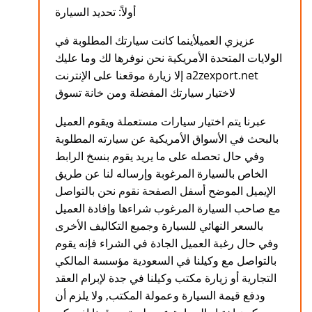
أولاً: تحديد السيارة
عزيزي العميلأينما كانت سيارتك المطلوبة في
الولايات المتحدة الأمريكية نحن نوفرها لك وما عليك
إلا زيارة موقعنا على الإنترنت a2zexport.net
لاختيار سيارتك المفضلة ومن خانة تسوق
عبرنا يتم اختيار سيارات مستعملة ويقوم العميل
بالبحث في الأسواق الأمريكية عن سيارته المطلوبة
وفي حال تحصله على ما يريد يقوم بنسخ الرابط
الخاص بالسيارة المرغوبة وإرساله لنا عن طريق
الإيميل الموضح أسفل الصفحة نقوم نحن بالتواصل
مع صاحب السيارة المرغوب شراءها وإفادة العميل
بالسعر النهائي للسيارة وجميع التكاليف الأخرى
وفي حال رغبة العميل الجادة في الشراء فإنه يقوم
بالتواصل مع وكيلنا في السعودية مؤسسة المالكي
التجارية أو زيارة مكتب وكيلنا في جدة لإبرام العقد
ودفع قيمة السيارة وعمولة المكتب, ولا يلزم أن