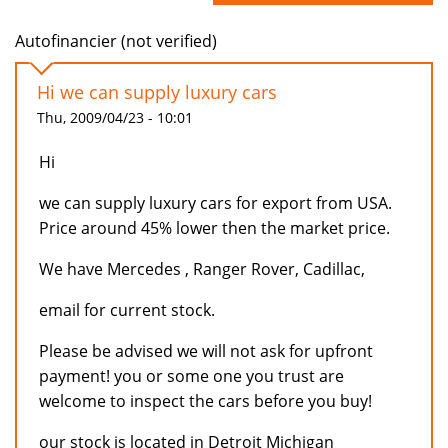
Autofinancier (not verified)
Hi we can supply luxury cars
Thu, 2009/04/23 - 10:01
Hi
we can supply luxury cars for export from USA.
Price around 45% lower then the market price.
We have Mercedes , Ranger Rover, Cadillac,
email for current stock.
Please be advised we will not ask for upfront
payment! you or some one you trust are
welcome to inspect the cars before you buy!
our stock is located in Detroit Michigan