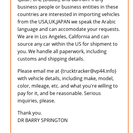
business people or business entities in these
countries are interested in importing vehicles
from the USA,UK,JAPAN we speak the Arabic
language and can accomodate your requests.
We are in Los Angeles, California and can
source any car within the US for shipment to
you. We handle all paperwork, including
customs and shipping details.
Please email me at {trucktracker@vp44.info}
with vehicle details, including make, model,
color, mileage, etc. and what you're willing to
pay for it, and be reasonable. Serious
inquiries, please.
Thank you.
DR BARRY SPRINGTON