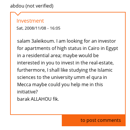
abdou (not verified)
Investment
Sat, 2008/11/08 - 16:05
salam 3aleikoum. I am looking for an investor
for apartments of high status in Cairo in Egypt
in a residential area; maybe would be
interested in you to invest in the real-estate,
furthermore, I shall like studying the Islamic
sciences to the university umm el qura in
Mecca maybe could you help me in this
initiative?
barak ALLAHOU fik.
Log in
to post comments