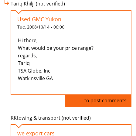
Tariq Khilji (not verified)
Used GMC Yukon
Tue, 2008/10/14 - 06:06
Hi there,
What would be your price range?
regards,
Tariq
TSA Globe, Inc
Watkinsville GA
Log in
to post comments
RKtowing & transport (not verified)
we export cars