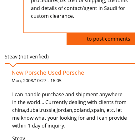
procedures,i.e. cost of shipping, customs
and details of contact/agent in Saudi for
custom clearance.
Log in
to post comments
Steav (not verified)
New Porsche Used Porsche
Mon, 2008/10/27 - 16:05
I can handle purchase and shipment anywhere
in the world... Currently dealing with clients from
china,dubai,russia,jordan,poland,spain, etc. let
me know what your looking for and i can provide
within 1 day of inquiry.
Steav