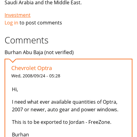
Saudi Arabia and the Middle East.
Investment
Log in
to post comments
Comments
Burhan Abu Baja (not verified)
Chevrolet Optra
Wed, 2008/09/24 - 05:28
Hi,
I need what ever available quantities of Optra,
2007 or newer, auto gear and power windows.
This is to be exported to Jordan - FreeZone.
Burhan