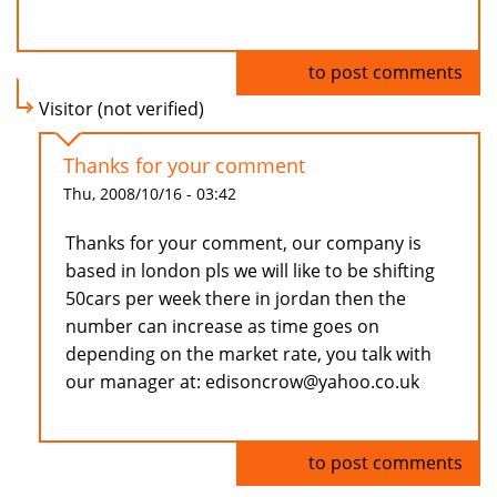
Log in
to post comments
Visitor (not verified)
Thanks for your comment
Thu, 2008/10/16 - 03:42
Thanks for your comment, our company is
based in london pls we will like to be shifting
50cars per week there in jordan then the
number can increase as time goes on
depending on the market rate, you talk with
our manager at: edisoncrow@yahoo.co.uk
Log in
to post comments