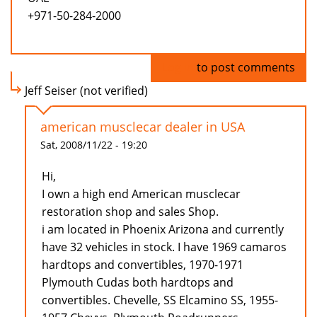
+971-50-284-2000
Log in
to post comments
Jeff Seiser (not verified)
american musclecar dealer in USA
Sat, 2008/11/22 - 19:20
Hi,
I own a high end American musclecar
restoration shop and sales Shop.
i am located in Phoenix Arizona and currently
have 32 vehicles in stock. I have 1969 camaros
hardtops and convertibles, 1970-1971
Plymouth Cudas both hardtops and
convertibles. Chevelle, SS Elcamino SS, 1955-