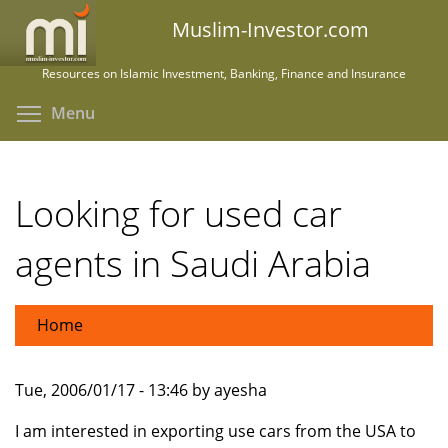
Skip
Muslim-Investor.com
to
main
Resources on Islamic Investment, Banking, Finance and Insurance
content
Toggle menu visibility
Menu
Looking for used car
agents in Saudi Arabia
Home
Tue, 2006/01/17 - 13:46 by ayesha
I am interested in exporting use cars from the USA to