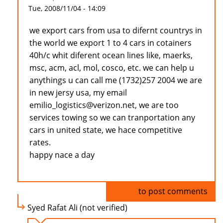
Tue, 2008/11/04 - 14:09
we export cars from usa to difernt countrys in
the world we export 1 to 4 cars in cotainers
40h/c whit diferent ocean lines like, maerks,
msc, acm, acl, mol, cosco, etc. we can help u
anythings u can call me (1732)257 2004 we are
in new jersy usa, my email
emilio_logistics@verizon.net, we are too
services towing so we can tranportation any
cars in united state, we hace competitive
rates.
happy nace a day
Log in
to post comments
Syed Rafat Ali (not verified)