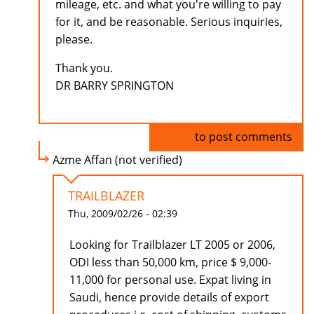
mileage, etc. and what you're willing to pay
for it, and be reasonable. Serious inquiries,
please.
Thank you.
DR BARRY SPRINGTON
Log in
to post comments
Azme Affan (not verified)
TRAILBLAZER
Thu, 2009/02/26 - 02:39
Looking for Trailblazer LT 2005 or 2006,
ODI less than 50,000 km, price $ 9,000-
11,000 for personal use. Expat living in
Saudi, hence provide details of export