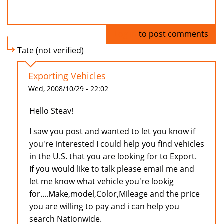
Log in
to post comments
Tate (not verified)
Exporting Vehicles
Wed, 2008/10/29 - 22:02
Hello Steav!
I saw you post and wanted to let you know if
you're interested I could help you find vehicles
in the U.S. that you are looking for to Export.
If you would like to talk please email me and
let me know what vehicle you're lookig
for....Make,model,Color,Mileage and the price
you are willing to pay and i can help you
search Nationwide.