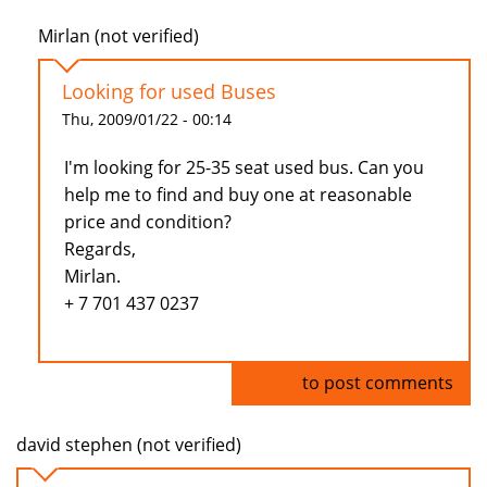
Mirlan (not verified)
Looking for used Buses
Thu, 2009/01/22 - 00:14
I'm looking for 25-35 seat used bus. Can you
help me to find and buy one at reasonable
price and condition?
Regards,
Mirlan.
+ 7 701 437 0237
Log in
to post comments
david stephen (not verified)