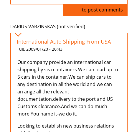
Log in
to post comments
DARIUS VARZINSKAS (not verified)
International Auto Shipping From USA
Tue, 2009/01/20 - 20:43
Our company provide an international car
shipping by sea containers.We can load up to
5 cars in the container.We can ship cars to
any destination in all the world and we can
arrange all the relevant
documentation,delivery to the port and US
Customs clearance.And we can do much
more.You name it-we do it.
Looking to establish new business relations