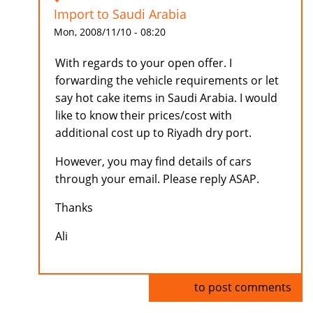
Import to Saudi Arabia
Mon, 2008/11/10 - 08:20
With regards to your open offer. I
forwarding the vehicle requirements or let
say hot cake items in Saudi Arabia. I would
like to know their prices/cost with
additional cost up to Riyadh dry port.
However, you may find details of cars
through your email. Please reply ASAP.
Thanks
Ali
Log in
to post comments