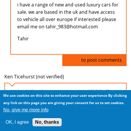
i have a range of new and used luxury cars for
sale. we are based in the uk and have access
to vehicle all over europe if interested please
email me on tahir_983@hotmail.com
Tahir
Log in
to post comments
Ken Ticehurst (not verified)
United Kingdom car exports to Middle East
We use cookies on this site to enhance your user experience
By clicking
Tue, 2008/11/04 - 04:44
any link on this page you are giving your consent for us to set cookies.
No, give me more info
Hi everyone, I have a steady supply of LHD and
RHD cars from the UK. Excellent prices due to
OK, I agree
No, thanks
significant downturn in UK!!!!!