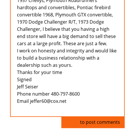
1957 Chevys, Plymouth Roadrunners
hardtops and convertibles, Pontiac firebird
convertible 1968, Plymouth GTX convertible,
1970 Dodge Challenger R/T, 1973 Dodge
Challenger, I believe that you having a high
end store will have a big demand to sell these
cars at a large profit. These are just a few.
I work on honesty and integrity and would like
to build a business relationship with a
dealership such as yours.
Thanks for your time
Signed
Jeff Seiser
Phone number 480-797-8600
Email jeffer60@cox.net
Log in
to post comments