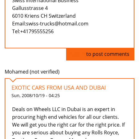
Swiss International Business
Gallusstrasse 4
6010 Kriens CH Switzerland
Email:swiss-trucks@hotmail.com
Tel:+41795555256
Log in
to post comments
Mohamed (not verified)
EXOTIC CARS FROM USA AND DUBAI
Sun, 2008/10/19 - 04:25
Deals on Wheels LLC in Dubai is an expert in
procuring high end vehicles for all our clients.
We will get you the right car for the right price. If
you are serious about buying any Rolls Royce,