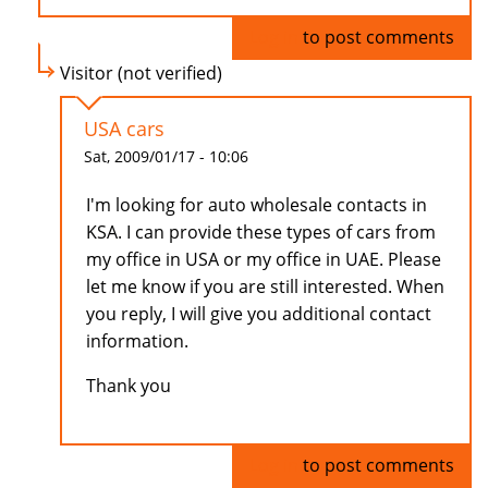
Log in
to post comments
Visitor (not verified)
USA cars
Sat, 2009/01/17 - 10:06
I'm looking for auto wholesale contacts in
KSA. I can provide these types of cars from
my office in USA or my office in UAE. Please
let me know if you are still interested. When
you reply, I will give you additional contact
information.
Thank you
Log in
to post comments