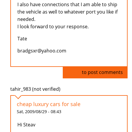
I also have connections that I am able to ship
the vehicle as well to whatever port you like if
needed.
I look forward to your response.
Tate
bradgsxr@yahoo.com
Log in
to post comments
tahir_983 (not verified)
cheap luxury cars for sale
Sat, 2009/08/29 - 08:43
Hi Steav