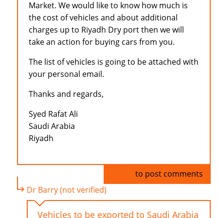
Market. We would like to know how much is
the cost of vehicles and about additional
charges up to Riyadh Dry port then we will
take an action for buying cars from you.
The list of vehicles is going to be attached with
your personal email.
Thanks and regards,
Syed Rafat Ali
Saudi Arabia
Riyadh
Log in
to post comments
Dr Barry (not verified)
Vehicles to be exported to Saudi Arabia