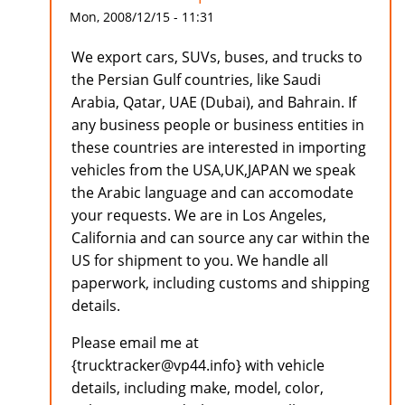
Mon, 2008/12/15 - 11:31
We export cars, SUVs, buses, and trucks to
the Persian Gulf countries, like Saudi
Arabia, Qatar, UAE (Dubai), and Bahrain. If
any business people or business entities in
these countries are interested in importing
vehicles from the USA,UK,JAPAN we speak
the Arabic language and can accomodate
your requests. We are in Los Angeles,
California and can source any car within the
US for shipment to you. We handle all
paperwork, including customs and shipping
details.
Please email me at
{trucktracker@vp44.info} with vehicle
details, including make, model, color,