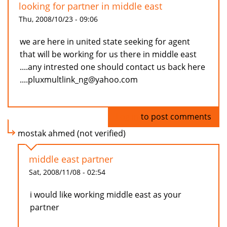
looking for partner in middle east
Thu, 2008/10/23 - 09:06
we are here in united state seeking for agent
that will be working for us there in middle east
....any intrested one should contact us back here
....pluxmultlink_ng@yahoo.com
Log in
to post comments
mostak ahmed (not verified)
middle east partner
Sat, 2008/11/08 - 02:54
i would like working middle east as your
partner