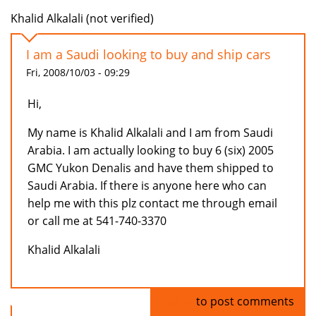
Khalid Alkalali (not verified)
I am a Saudi looking to buy and ship cars
Fri, 2008/10/03 - 09:29
Hi,
My name is Khalid Alkalali and I am from Saudi
Arabia. I am actually looking to buy 6 (six) 2005
GMC Yukon Denalis and have them shipped to
Saudi Arabia. If there is anyone here who can
help me with this plz contact me through email
or call me at 541-740-3370
Khalid Alkalali
Log in
to post comments