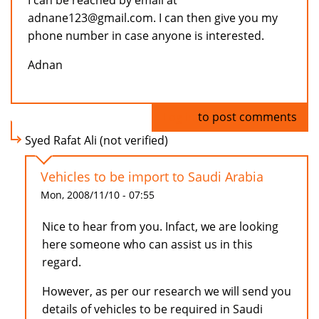
I can be reached by email at
adnane123@gmail.com. I can then give you my
phone number in case anyone is interested.
Adnan
Log in
to post comments
Syed Rafat Ali (not verified)
Vehicles to be import to Saudi Arabia
Mon, 2008/11/10 - 07:55
Nice to hear from you. Infact, we are looking
here someone who can assist us in this
regard.
However, as per our research we will send you
details of vehicles to be required in Saudi