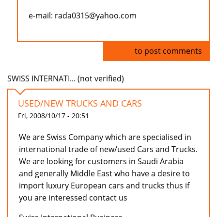
e-mail: rada0315@yahoo.com
Log in
to post comments
SWISS INTERNATI... (not verified)
USED/NEW TRUCKS AND CARS
Fri, 2008/10/17 - 20:51
We are Swiss Company which are specialised in
international trade of new/used Cars and Trucks.
We are looking for customers in Saudi Arabia
and generally Middle East who have a desire to
import luxury European cars and trucks thus if
you are interessed contact us