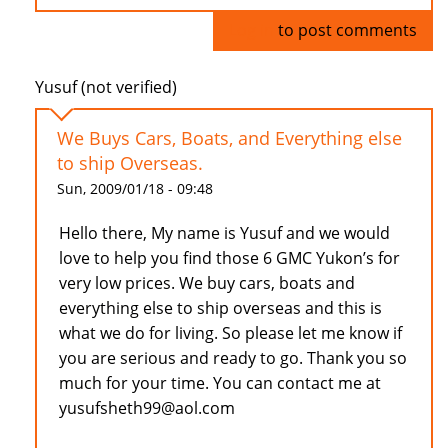
Log in
to post comments
Yusuf (not verified)
We Buys Cars, Boats, and Everything else
to ship Overseas.
Sun, 2009/01/18 - 09:48
Hello there, My name is Yusuf and we would
love to help you find those 6 GMC Yukon’s for
very low prices. We buy cars, boats and
everything else to ship overseas and this is
what we do for living. So please let me know if
you are serious and ready to go. Thank you so
much for your time. You can contact me at
yusufsheth99@aol.com