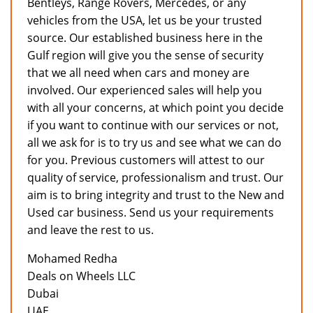
Bentleys, Range Rovers, Mercedes, or any
vehicles from the USA, let us be your trusted
source. Our established business here in the
Gulf region will give you the sense of security
that we all need when cars and money are
involved. Our experienced sales will help you
with all your concerns, at which point you decide
if you want to continue with our services or not,
all we ask for is to try us and see what we can do
for you. Previous customers will attest to our
quality of service, professionalism and trust. Our
aim is to bring integrity and trust to the New and
Used car business. Send us your requirements
and leave the rest to us.
Mohamed Redha
Deals on Wheels LLC
Dubai
UAE