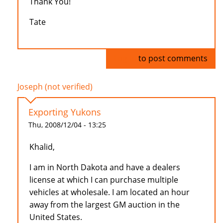
Thank You!
Tate
Log in
to post comments
Joseph (not verified)
Exporting Yukons
Thu, 2008/12/04 - 13:25
Khalid,
I am in North Dakota and have a dealers
license at which I can purchase multiple
vehicles at wholesale. I am located an hour
away from the largest GM auction in the
United States.