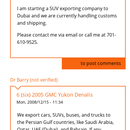
I am starting a SUV exporting company to
Dubai and we are currently handling customs
and shipping.
Please contact me via email or call me at 701-
610-9525.
Log in
to post comments
Dr Barry (not verified)
6 (six) 2005 GMC Yukon Denalis
Mon, 2008/12/15 - 11:34
We export cars, SUVs, buses, and trucks to
the Persian Gulf countries, like Saudi Arabia,
Qatar, UAE (Dubai), and Bahrain. If any