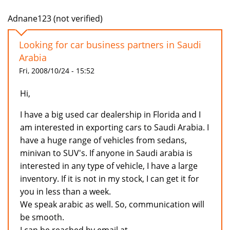
Adnane123 (not verified)
Looking for car business partners in Saudi
Arabia
Fri, 2008/10/24 - 15:52
Hi,
I have a big used car dealership in Florida and I
am interested in exporting cars to Saudi Arabia. I
have a huge range of vehicles from sedans,
minivan to SUV's. If anyone in Saudi arabia is
interested in any type of vehicle, I have a large
inventory. If it is not in my stock, I can get it for
you in less than a week.
We speak arabic as well. So, communication will
be smooth.