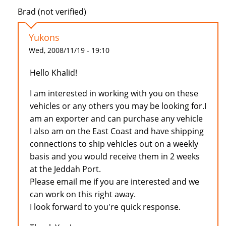
Brad (not verified)
Yukons
Wed, 2008/11/19 - 19:10
Hello Khalid!
I am interested in working with you on these
vehicles or any others you may be looking for.I
am an exporter and can purchase any vehicle
I also am on the East Coast and have shipping
connections to ship vehicles out on a weekly
basis and you would receive them in 2 weeks
at the Jeddah Port.
Please email me if you are interested and we
can work on this right away.
I look forward to you're quick response.