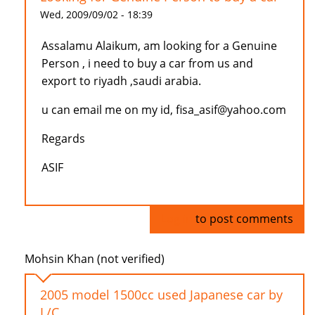
Wed, 2009/09/02 - 18:39
Assalamu Alaikum, am looking for a Genuine
Person , i need to buy a car from us and
export to riyadh ,saudi arabia.
u can email me on my id, fisa_asif@yahoo.com
Regards
ASIF
Log in
to post comments
Mohsin Khan (not verified)
2005 model 1500cc used Japanese car by
L/C