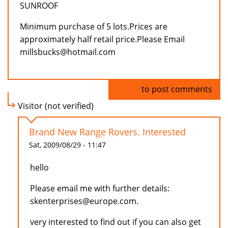
SUNROOF
Minimum purchase of 5 lots.Prices are
approximately half retail price.Please Email
millsbucks@hotmail.com
Log in
to post comments
Visitor (not verified)
Brand New Range Rovers. Interested
Sat, 2009/08/29 - 11:47
hello
Please email me with further details:
skenterprises@europe.com.
very interested to find out if you can also get