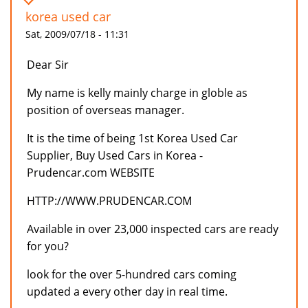
korea used car
Sat, 2009/07/18 - 11:31
Dear Sir
My name is kelly mainly charge in globle as
position of overseas manager.
It is the time of being 1st Korea Used Car
Supplier, Buy Used Cars in Korea -
Prudencar.com WEBSITE
HTTP://WWW.PRUDENCAR.COM
Available in over 23,000 inspected cars are ready
for you?
look for the over 5-hundred cars coming
updated a every other day in real time.