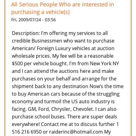
All Serious People Who are interested in
purchasing a vehicle(s)
Fri, 2009/07/24 - 03:56
Description: I'm offering my services to all
credible Businessmen who want to purchase
American/ Foreign Luxury vehicles at auction
wholesale prices. My fee will be a reasonable
$500 per vehicle bought. I'm from New York NY
and I can attend the auctions here and make
purchases on your behalf and arrange for the
shipment back to any destination Now’s the time
to buy American cars because of the struggling
economy and turmoil the US auto industry is
facing. GM, Ford, Chrysler, Chevolet. I can also
purchase school buses. There are super deals
everywhere! Contact me at to discuss further 1
516 216 6950 or raiderinc@hotmail.com My