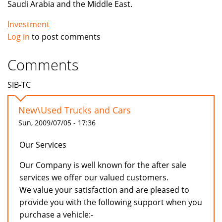
Saudi Arabia and the Middle East.
Investment
Log in
to post comments
Comments
SIB-TC
New\Used Trucks and Cars
Sun, 2009/07/05 - 17:36
Our Services
Our Company is well known for the after sale
services we offer our valued customers.
We value your satisfaction and are pleased to
provide you with the following support when you
purchase a vehicle:-