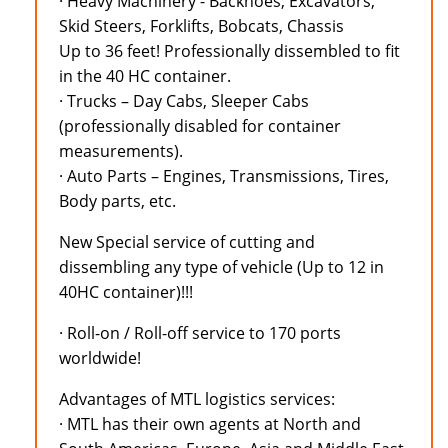
· Heavy Machinery - Backhoes, Excavators,
Skid Steers, Forklifts, Bobcats, Chassis
Up to 36 feet! Professionally dissembled to fit
in the 40 HC container.
· Trucks – Day Cabs, Sleeper Cabs
(professionally disabled for container
measurements).
· Auto Parts – Engines, Transmissions, Tires,
Body parts, etc.
New Special service of cutting and
dissembling any type of vehicle (Up to 12 in
40HC container)!!!
· Roll-on / Roll-off service to 170 ports
worldwide!
Advantages of MTL logistics services:
· MTL has their own agents at North and