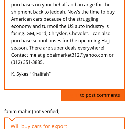
purchases on your behalf and arrange for the
shipment back to Jeddah. Now’s the time to buy
American cars because of the struggling
economy and turmoil the US auto industry is
facing. GM, Ford, Chrysler, Chevolet. I can also
purchase school buses for the upcoming Hajj
season. There are super deals everywhere!
Contact me at globalmarket312@yahoo.com or
(312) 351-3885.
K. Sykes “Khalifah”
Log in
to post comments
fahim mahir (not verified)
WIll buy cars for export