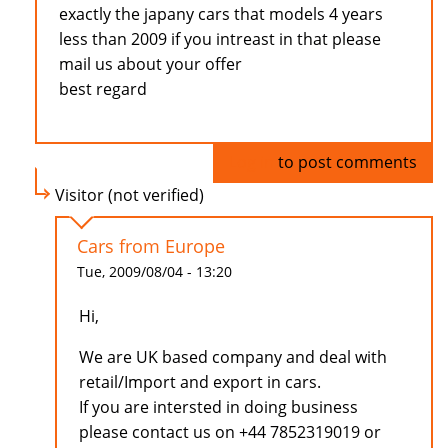
exactly the japany cars that models 4 years
less than 2009 if you intreast in that please
mail us about your offer
best regard
Log in
to post comments
Visitor (not verified)
Cars from Europe
Tue, 2009/08/04 - 13:20
Hi,
We are UK based company and deal with
retail/Import and export in cars.
If you are intersted in doing business
please contact us on +44 7852319019 or