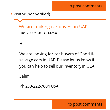
Log in
to post comments
Visitor (not verified)
We are looking car buyers in UAE
Tue, 2009/10/13 - 00:54
Hi
We are looking for car buyers of Good &
salvage cars in UAE. Please let us know if
you can help to sell our inventory in UEA
Salim
Ph:239-222-7604 USA
Log in
to post comments