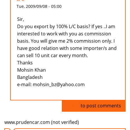
Tue, 2009/09/08 - 05:00
Sir,
Do you export by 100% L/C basis? If yes ..I am
interested to work with you as commission
basis. You will give me 2% commission only. I
have good relation with some importer/s and
can sell 10 unit car every month.
Thanks
Mohsin Khan
Bangladesh
e-mail: mohsin_bz@yahoo.com
Log in
to post comments
www.prudencar.com (not verified)