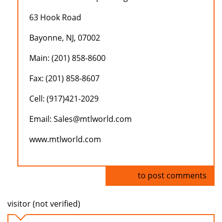
63 Hook Road
Bayonne, NJ, 07002
Main: (201) 858-8600
Fax: (201) 858-8607
Cell: (917)421-2029
Email: Sales@mtlworld.com
www.mtlworld.com
Log in
to post comments
visitor (not verified)