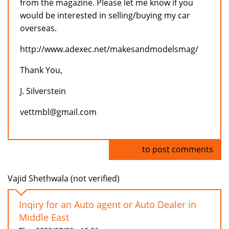
from the magazine. Please let me know if you
would be interested in selling/buying my car
overseas.
http://www.adexec.net/makesandmodelsmag/
Thank You,
J. Silverstein
vettmbl@gmail.com
Log in
to post comments
Vajid Shethwala (not verified)
Inqiry for an Auto agent or Auto Dealer in
Middle East