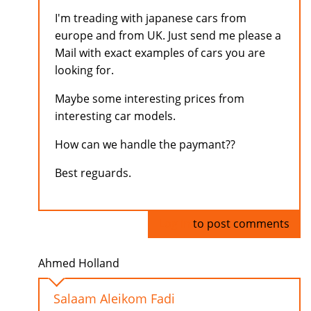
I'm treading with japanese cars from
europe and from UK. Just send me please a
Mail with exact examples of cars you are
looking for.
Maybe some interesting prices from
interesting car models.
How can we handle the paymant??
Best reguards.
Log in
to post comments
Ahmed Holland
Salaam Aleikom Fadi