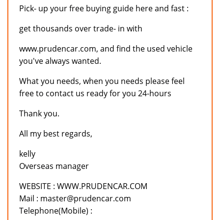
Pick- up your free buying guide here and fast :
get thousands over trade- in with
www.prudencar.com, and find the used vehicle
you've always wanted.
What you needs, when you needs please feel
free to contact us ready for you 24-hours
Thank you.
All my best regards,
kelly
Overseas manager
WEBSITE : WWW.PRUDENCAR.COM
Mail : master@prudencar.com
Telephone(Mobile) :