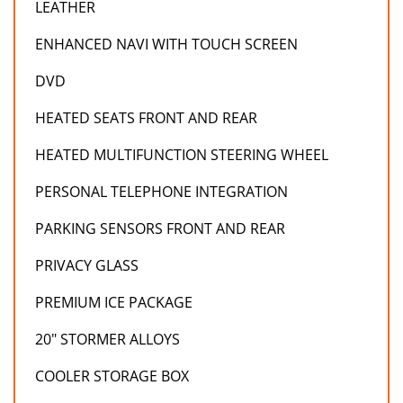
LEATHER
ENHANCED NAVI WITH TOUCH SCREEN
DVD
HEATED SEATS FRONT AND REAR
HEATED MULTIFUNCTION STEERING WHEEL
PERSONAL TELEPHONE INTEGRATION
PARKING SENSORS FRONT AND REAR
PRIVACY GLASS
PREMIUM ICE PACKAGE
20" STORMER ALLOYS
COOLER STORAGE BOX