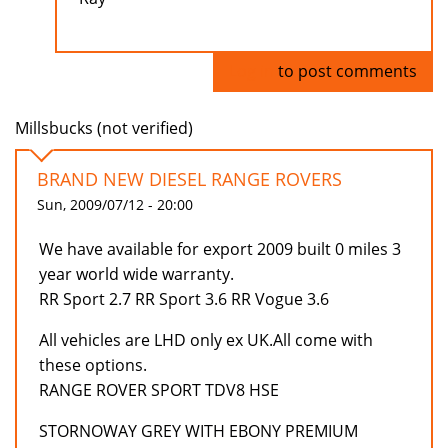
Log in
to post comments
Millsbucks (not verified)
BRAND NEW DIESEL RANGE ROVERS
Sun, 2009/07/12 - 20:00
We have available for export 2009 built 0 miles 3
year world wide warranty.
RR Sport 2.7 RR Sport 3.6 RR Vogue 3.6
All vehicles are LHD only ex UK.All come with
these options.
RANGE ROVER SPORT TDV8 HSE
STORNOWAY GREY WITH EBONY PREMIUM