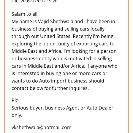
Thu, 2009/07/09 - 19:26
Salam to all
My name is Vajid Shethwala and I have been in
business of buying and selling cars locally
through out United States. Recently I'm being
exploring the opportunity of exporting cars to
Middle East and Africa. I'm looking for a person
or business entity who is motivated in selling
cars in Middle East and/or Africa. If anyone who
is interested in buying one or more cars or
wants to do Auto import business should
contact below for further inquires.
Plz
Serious buyer, business Agent or Auto Dealer
only.
vkshethwala@hotmail.com