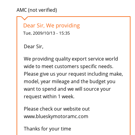
AMC (not verified)
Dear Sir, We providing
Tue, 2009/10/13 - 15:35
Dear Sir,
We providing quality export service world
wide to meet customers specific needs.
Please give us your request including make,
model, year mileage and the budget you
want to spend and we will source your
request within 1 week.
Please check our website out
www.blueskymotoramc.com
Thanks for your time