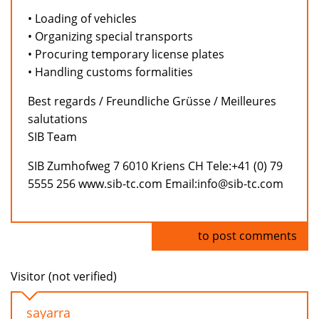
• Loading of vehicles
• Organizing special transports
• Procuring temporary license plates
• Handling customs formalities
Best regards / Freundliche Grüsse / Meilleures
salutations
SIB Team
SIB Zumhofweg 7 6010 Kriens CH Tele:+41 (0) 79
5555 256 www.sib-tc.com Email:info@sib-tc.com
Log in
to post comments
Visitor (not verified)
sayarra