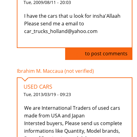
Tue, 2009/08/11 - 20:03
I have the cars that u look for insha'Allaah
Please send me a email to
car_trucks_holland@yahoo.com
Log in
to post comments
Ibrahim M. Maccaua (not verified)
USED CARS
Tue, 2013/03/19 - 09:23
We are International Traders of used cars
made from USA and Japan
Intersted buyers, Please send us complete
informations like Quantity, Model brands,