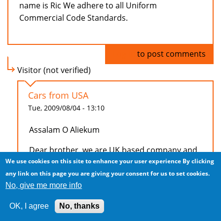
name is Ric We adhere to all Uniform
Commercial Code Standards.
Log in
to post comments
Visitor (not verified)
Cars from USA
Tue, 2009/08/04 - 13:10
Assalam O Aliekum
Dear brother, we are UK based company and
We use cookies on this site to enhance your user experience
By clicking
trying to export cars to Saudi Arabia, currentlt
any link on this page you are giving your consent for us to set cookies.
we are looking for realiable supplier from USA.
No, give me more info
To start with please conatact me on +44
7852319019 or email me to discuss how can
OK, I agree
No, thanks
we work together.