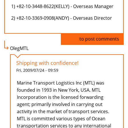
1) +82-10-3448-8622(KELLY) - Overseas Manager
2) +82-10-3369-0908(ANDY) - Overseas Director
Log in
to post comments
OlegMTL
Shipping with confidence!
Fri, 2009/07/24 - 09:59
Marine Transport Logistics Inc (MTL) was
founded in 1993 in New York, USA. MTL
Incorporation is the licensed forwarding
agent; primarily involved in carrying out
activity in the market of transport services.
MTL is committed various types of Ocean
transportation services to any international