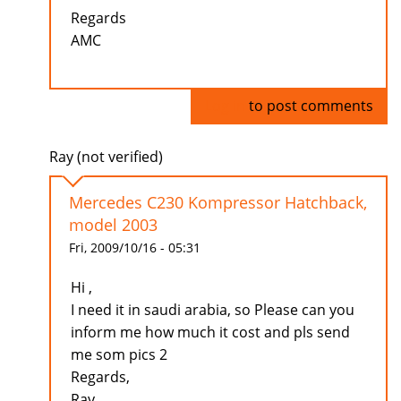
Regards
AMC
Log in
to post comments
Ray (not verified)
Mercedes C230 Kompressor Hatchback,
model 2003
Fri, 2009/10/16 - 05:31
Hi ,
I need it in saudi arabia, so Please can you
inform me how much it cost and pls send
me som pics 2
Regards,
Ray