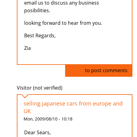
email us to discuss any business
posibilities.
looking forward to hear from you.
Best Regards,
Zia
Log in
to post comments
Visitor (not verified)
selling japanese cars from europe and
UK
Mon, 2009/08/10 - 10:18
Dear Sears,