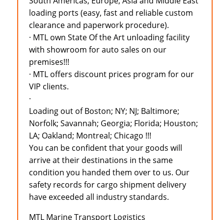
South Americas, Europe, Asia and Middle East
loading ports (easy, fast and reliable custom
clearance and paperwork procedure).
· MTL own State Of the Art unloading facility
with showroom for auto sales on our
premises!!!
· MTL offers discount prices program for our
VIP clients.
·
Loading out of Boston; NY; NJ; Baltimore;
Norfolk; Savannah; Georgia; Florida; Houston;
LA; Oakland; Montreal; Chicago !!!
You can be confident that your goods will
arrive at their destinations in the same
condition you handed them over to us. Our
safety records for cargo shipment delivery
have exceeded all industry standards.
MTL Marine Transport Logistics