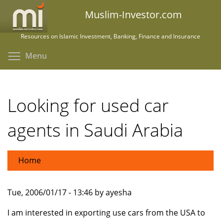
Skip
Muslim-Investor.com
to
main
Resources on Islamic Investment, Banking, Finance and Insurance
content
Toggle menu visibility
Menu
Looking for used car
agents in Saudi Arabia
Home
Tue, 2006/01/17 - 13:46 by ayesha
I am interested in exporting use cars from the USA to