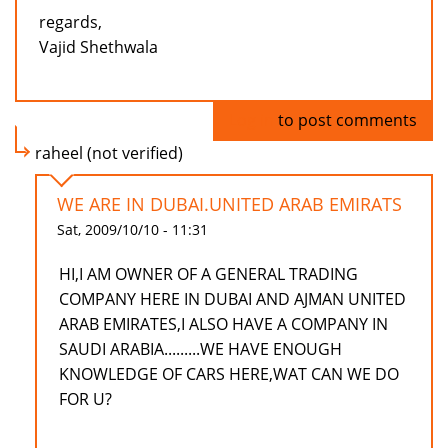
regards,
Vajid Shethwala
Log in
to post comments
raheel (not verified)
WE ARE IN DUBAI.UNITED ARAB EMIRATS
Sat, 2009/10/10 - 11:31
HI,I AM OWNER OF A GENERAL TRADING
COMPANY HERE IN DUBAI AND AJMAN UNITED
ARAB EMIRATES,I ALSO HAVE A COMPANY IN
SAUDI ARABIA.........WE HAVE ENOUGH
KNOWLEDGE OF CARS HERE,WAT CAN WE DO
FOR U?