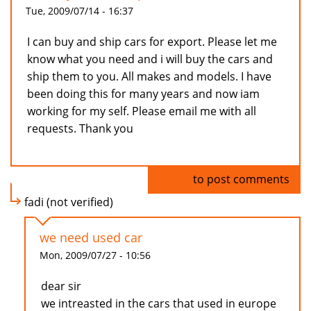
Tue, 2009/07/14 - 16:37
I can buy and ship cars for export. Please let me
know what you need and i will buy the cars and
ship them to you. All makes and models. I have
been doing this for many years and now iam
working for my self. Please email me with all
requests. Thank you
Log in
to post comments
fadi (not verified)
we need used car
Mon, 2009/07/27 - 10:56
dear sir
we intreasted in the cars that used in europe