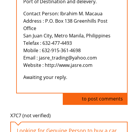
Port of Destination and delevery.
Contact Person: Ibrahim M. Macaua
Address : P.O. Box 138 Greenhills Post
Office
San Juan City, Metro Manila, Philippines
Telefax : 632-477-4493
Mobile : 632-915-361-4698
Email : jasre_trading@yahoo.com
Website : http://www.jasre.com
Awaiting your reply.
Log in
to post comments
X7C7 (not verified)
Looking for Genuine Person to buy a car