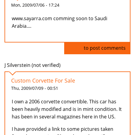
Mon, 2009/07/06 - 17:24
www.sayarra.com comming soon to Saudi
Arabia....
Log in
to post comments
J Silverstein (not verified)
Custom Corvette For Sale
Thu, 2009/07/09 - 00:51
I own a 2006 corvette convertible. This car has
been heavily modified and is in mint condition. It
has been in several magazines here in the US.
I have provided a link to some pictures taken