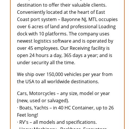
destination to offer their valuable clients.
Conveniently located at the heart of East
Coast port system – Bayonne NJ, MTL occupies
over 6 acres of land and professional Loading
dock with 10 platforms. The company uses
newest logistics software and is operated by
over 45 employees. Our Receiving facility is
open 24 hours a day, 365 days a year; and is
under security all the time.
We ship over 150,000 vehicles per year from
the USA to all worldwide destinations.
Cars, Motorcycles – any size, model or year
(new, used or salvaged).
· Boats, Yachts – in 40 HC Container, up to 26
Feet long!
· RV's – all models and specifications.