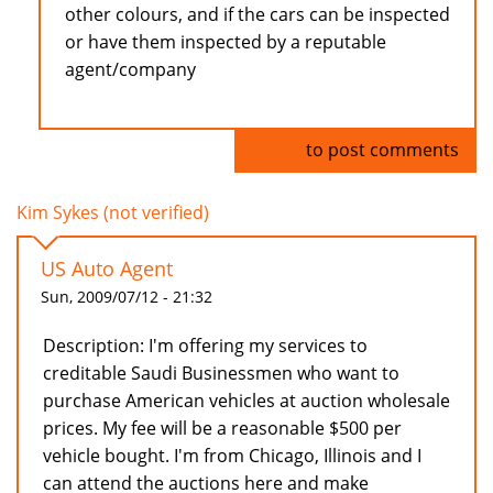
other colours, and if the cars can be inspected
or have them inspected by a reputable
agent/company
Log in
to post comments
Kim Sykes (not verified)
US Auto Agent
Sun, 2009/07/12 - 21:32
Description: I'm offering my services to
creditable Saudi Businessmen who want to
purchase American vehicles at auction wholesale
prices. My fee will be a reasonable $500 per
vehicle bought. I'm from Chicago, Illinois and I
can attend the auctions here and make