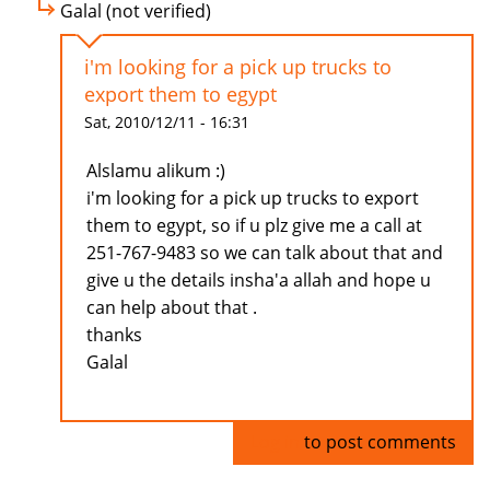
Galal (not verified)
i'm looking for a pick up trucks to
export them to egypt
Sat, 2010/12/11 - 16:31
Alslamu alikum :)
i'm looking for a pick up trucks to export
them to egypt, so if u plz give me a call at
251-767-9483 so we can talk about that and
give u the details insha'a allah and hope u
can help about that .
thanks
Galal
Log in
to post comments