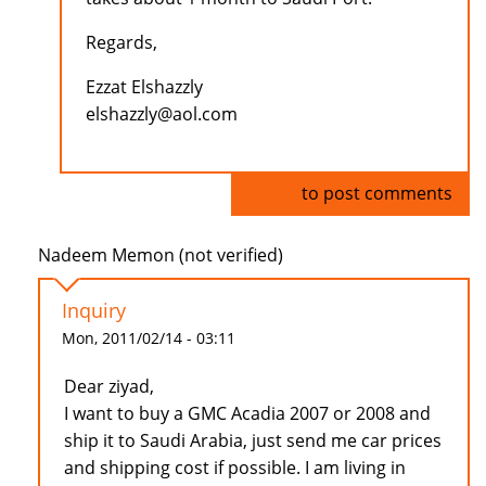
Regards,
Ezzat Elshazzly
elshazzly@aol.com
Log in
to post comments
Nadeem Memon (not verified)
Inquiry
Mon, 2011/02/14 - 03:11
Dear ziyad,
I want to buy a GMC Acadia 2007 or 2008 and
ship it to Saudi Arabia, just send me car prices
and shipping cost if possible. I am living in