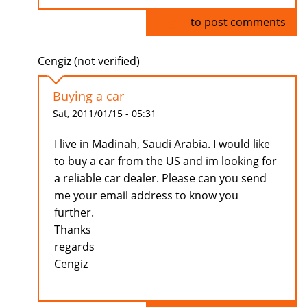
Log in
to post comments
Cengiz (not verified)
Buying a car
Sat, 2011/01/15 - 05:31
I live in Madinah, Saudi Arabia. I would like
to buy a car from the US and im looking for
a reliable car dealer. Please can you send
me your email address to know you
further.
Thanks
regards
Cengiz