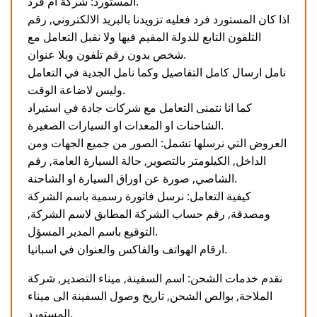
المستورد: شركة ام فرد.
اذا كان المستورد فرد فعليه تزويدنا بالبريد الالكتروني, رقم
التلفون التابع للدولة المقيم فيها ولا نقبل التعامل مع
شخص بدون رقم تلفون وبلا عنوان.
نامل ارسال كامل التفاصيل وكما نامل الجدية في التعامل
وليس لاضاعة الوقت.
كما انا نتمنى التعامل مع شركات جادة في استيراد
الشاحنات او المعدات او السيارات الصغيرة.
العروض التي نرسلها تشمل: الصور من جميع الجهات ومن
الداخل, الكيلومتر بالتصوير, حالة السيارة العامة, رقم
الشاصي, صورة عن اوراق السيارة او الشاحنة.
كيفية التعامل: نرسل فاتورة رسمية باسم الشركة
ومصدقة, رقم حساب الشركة المطابق لاسم الشركة,
التوقيع باسم المدير المسؤل.
ارقام الهواتف والفاكس والعنوان في اسبانيا.
نقدم خدمات الشحن: اسم السفينة, ميناء التصدير, شركة
الملاحة, بوالص الشحن, تاريخ وصول السفينة الى ميناء
المستورد.