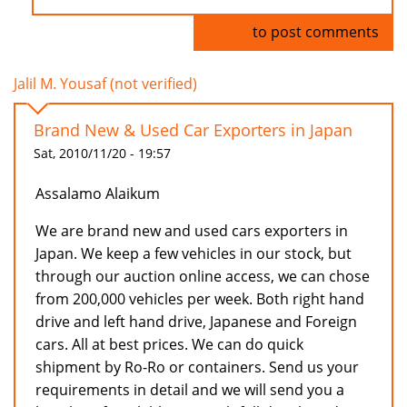
Log in
to post comments
Jalil M. Yousaf (not verified)
Brand New & Used Car Exporters in Japan
Sat, 2010/11/20 - 19:57
Assalamo Alaikum
We are brand new and used cars exporters in
Japan. We keep a few vehicles in our stock, but
through our auction online access, we can chose
from 200,000 vehicles per week. Both right hand
drive and left hand drive, Japanese and Foreign
cars. All at best prices. We can do quick
shipment by Ro-Ro or containers. Send us your
requirements in detail and we will send you a