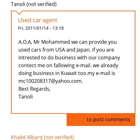
Tanoli (not verified)
Used car agent
Fri, 2011/01/14 - 13:18
A.O.A, Mr Mohammed we can provide you
used cars from USA and Japan. if you are
intrested to do business with our company
contect me on fallowing e-mail. we already
doing business in Kuwait too.my e-mail is
mc100208317@yahoo.com.
Best Regards,
Tanoli
Log in
to post comments
Khalid Albarq (not verified)