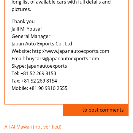
long list of available cars with full details and
pictures.
Thank you
Jalil M. Yousaf
General Manager
Japan Auto Exports Co., Ltd
Website: http://www.japanautoexports.com
Email: buycars@japanautoexports.com
Skype: japanautoexports
Tel: +81 52 269 8153
Fax: +81 52 269 8154
Mobile: +81 90 9910 2555
Log in
to post comments
Ali Al Mawali (not verified)