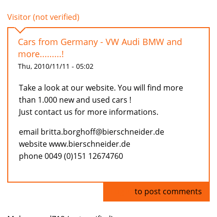
Visitor (not verified)
Cars from Germany - VW Audi BMW and
more.........!
Thu, 2010/11/11 - 05:02
Take a look at our website. You will find more
than 1.000 new and used cars !
Just contact us for more informations.
email britta.borghoff@bierschneider.de
website www.bierschneider.de
phone 0049 (0)151 12674760
Log in
to post comments