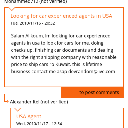
Mohammed712 (not verified)
Looking for car experienced agents in USA
Tue, 2010/11/16 - 20:32
Salam Alikoum, Im looking for car experienced
agents in usa to look for cars for me, doing
checks up, finishing car documents and dealing
with the right shipping company with reasonable
price to ship cars ro Kuwait. this is lifetime
business contact me asap devrandom@live.com
Log in
to post comments
Alexander Itel (not verified)
USA Agent
Wed, 2010/11/17 - 12:54