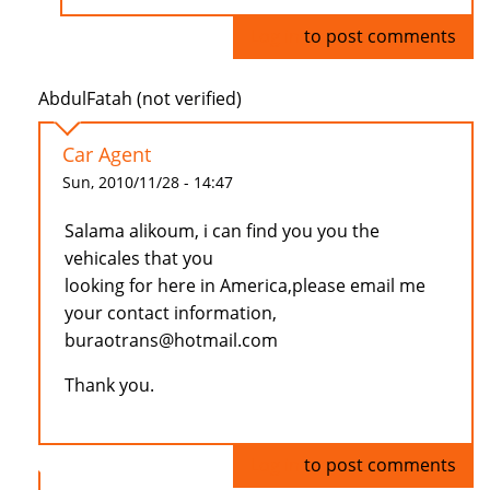
Log in
to post comments
AbdulFatah (not verified)
Car Agent
Sun, 2010/11/28 - 14:47
Salama alikoum, i can find you you the
vehicales that you
looking for here in America,please email me
your contact information,
buraotrans@hotmail.com
Thank you.
Log in
to post comments