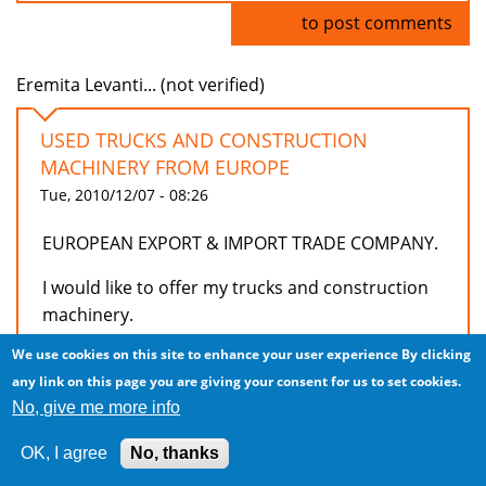
Log in
to post comments
Eremita Levanti... (not verified)
USED TRUCKS AND CONSTRUCTION
MACHINERY FROM EUROPE
Tue, 2010/12/07 - 08:26
EUROPEAN EXPORT & IMPORT TRADE COMPANY.
I would like to offer my trucks and construction
machinery.
We use cookies on this site to enhance your user experience
By clicking
I have 71 tractors Iveco trucks from 2003 to 2006
any link on this page you are giving your consent for us to set cookies.
from 11000 euros per unit.
No, give me more info
20 x Tractor Scania R470. from EUR 29000 per
unit.
OK, I agree
No, thanks
3 units 6x4 Dumper Astra HD 764.38 from 23,900