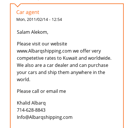
Car agent
Mon, 2011/02/14 - 12:54
Salam Alekom,
Please visit our website
www.Albarqshipping.com we offer very
competetive rates to Kuwait and worldwide.
We also are a car dealer and can purchase
your cars and ship them anywhere in the
world.
Please call or email me
Khalid Albarq
714-628-8843
Info@Albarqshipping.com