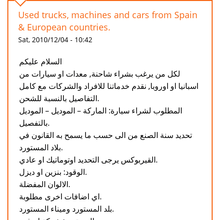
Used trucks, machines and cars from Spain
& European countries.
Sat, 2010/12/04 - 10:42
السلام عليكم
لكل من يرغب بشراء شاحنة, معدات او سيارات من
اسبانيا او اوروبا, نقدم خدماتنا للافراد والشركات مع كامل
التفاصيل بالنسبة للشحن.
المطلوب لشراء سيارة: الماركة – الموديل – الموديل
بالتفصيل.
تحديد سنة الصنع من الى حسب ما يسمح به القانون في
بلاد المستورد.
القيربوكس يرجى التحديد اوتوماتيك او عادي.
الوقود: بنزين او ديزل.
الالوان المفضلة.
اي اضافات اخرى مطلوبة.
بلد المستورد وميناء المستورد.