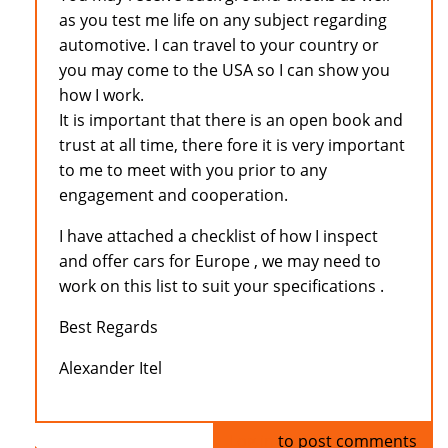
as you test me life on any subject regarding
automotive. I can travel to your country or
you may come to the USA so I can show you
how I work.
It is important that there is an open book and
trust at all time, there fore it is very important
to me to meet with you prior to any
engagement and cooperation.
I have attached a checklist of how I inspect
and offer cars for Europe , we may need to
work on this list to suit your specifications .
Best Regards
Alexander Itel
Log in
to post comments