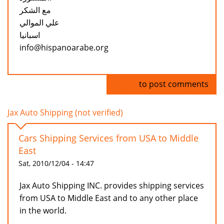
مع الشكر
علي الموالي
اسبانيا
info@hispanoarabe.org
Log in
to post comments
Jax Auto Shipping (not verified)
Cars Shipping Services from USA to Middle
East
Sat, 2010/12/04 - 14:47
Jax Auto Shipping INC. provides shipping services
from USA to Middle East and to any other place
in the world.