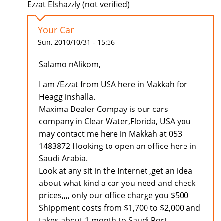
Ezzat Elshazzly (not verified)
Your Car
Sun, 2010/10/31 - 15:36
Salamo nAlikom,
I am /Ezzat from USA here in Makkah for
Heagg inshalla.
Maxima Dealer Compay is our cars
company in Clear Water,Florida, USA you
may contact me here in Makkah at 053
1483872 I looking to open an office here in
Saudi Arabia.
Look at any sit in the Internet ,get an idea
about what kind a car you need and check
prices,,,, only our office charge you $500
Shippment costs from $1,700 to $2,000 and
takes about 1 month to Saudi Port.