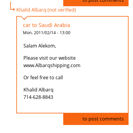
Log in
to post comments
Khalid Albarq (not verified)
car to Saudi Arabia
Mon, 2011/02/14 - 13:00
Salam Alekom,
Please visit our website
www.Albarqshipping.com
Or feel free to call
Khalid Albarq
714-628-8843
Log in
to post comments