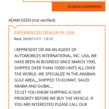
Log in
to post comments
ADAM DEEN (not verified)
EXPERIENCED DEALER IN USA
Wed, 2010/11/17 - 13:15
I REPRESENT OR AM AN AGENT OF
AUTOMOBILES INTERNATIONAL, INC. USA, WE
HAVE BEEN IN BUSINESS SINCE MARCH 1990,
SHIPPED OVER THAN 15000 UNITS ALL OVER
THE WORLD. WE SPECIALIZE IN THE ARABIAN
GULF AREA,,,,SHIPPED TO KUWAIT, SAUDI
ARABIA AND DUBAI....
TO LET YOU KNOW SHIPPING IS OUR
PROIORITY BEFORE WE BUY THE VEHICLE. IF
YOU ARE INTERESTED PLEASE CALL OUR