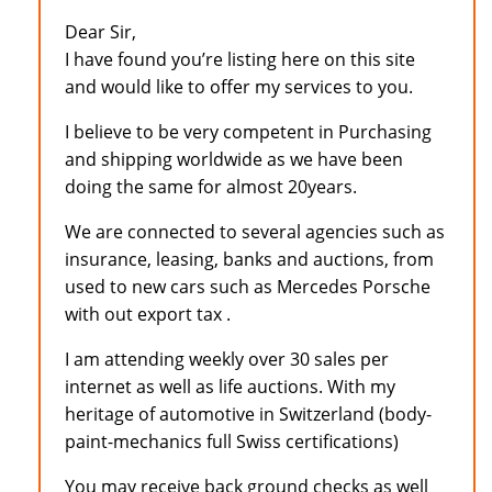
Dear Sir,
I have found you’re listing here on this site
and would like to offer my services to you.
I believe to be very competent in Purchasing
and shipping worldwide as we have been
doing the same for almost 20years.
We are connected to several agencies such as
insurance, leasing, banks and auctions, from
used to new cars such as Mercedes Porsche
with out export tax .
I am attending weekly over 30 sales per
internet as well as life auctions. With my
heritage of automotive in Switzerland (body-
paint-mechanics full Swiss certifications)
You may receive back ground checks as well