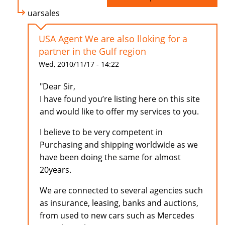
uarsales
USA Agent We are also lloking for a
partner in the Gulf region
Wed, 2010/11/17 - 14:22
"Dear Sir,
I have found you’re listing here on this site
and would like to offer my services to you.
I believe to be very competent in
Purchasing and shipping worldwide as we
have been doing the same for almost
20years.
We are connected to several agencies such
as insurance, leasing, banks and auctions,
from used to new cars such as Mercedes