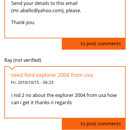
Send your details to this email
(mr.abello@yahoo.com), please.
Thank you.
Log in
to post comments
Ray (not verified)
need ford explorer 2004 from usa
Fri, 2010/10/15 - 06:23
i nid 2 no about the explorer 2004 from usa how
can i get it thanks n regards
Log in
to post comments