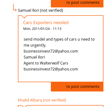
Log in
to post comments
Samuel Ilori (not verified)
Cars Exporters needed
Mon, 2011/01/24 - 11:13
send model and types of cars u need to
me urgently.
businessinvest72@yahoo.com
Samuel Ilori
Agent to Walterwolf Cars
businessinvest72@yahoo.com
Log in
to post comments
Khalid Albarq (not verified)