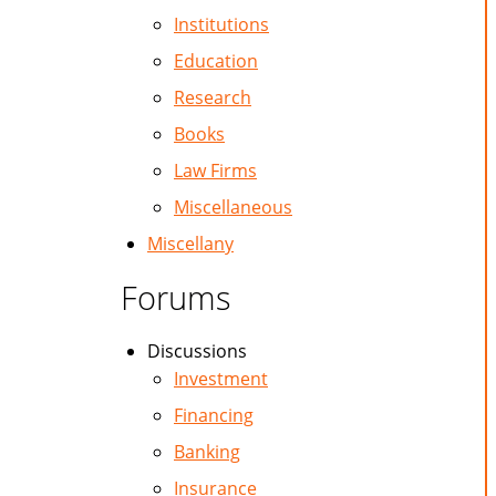
Institutions
Education
Research
Books
Law Firms
Miscellaneous
Miscellany
Forums
Discussions
Investment
Financing
Banking
Insurance