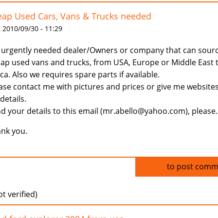
ap Used Cars, Vans & Trucks needed
 2010/09/30 - 11:29
urgently needed dealer/Owners or company that can sour
ap used vans and trucks, from USA, Europe or Middle East 
ica. Also we requires spare parts if available.
ase contact me with pictures and prices or give me website
 details.
d your details to this email (mr.abello@yahoo.com), please.
nk you.
Log in
to post comm
t verified)