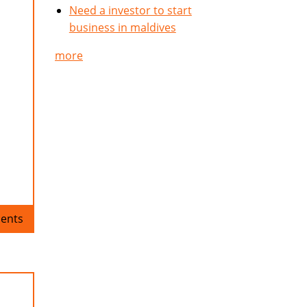
Need a investor to start
business in maldives
more
ents