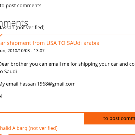
to post comments
mments
Hassan (not verified)
car shipment from USA TO SAUdi arabia
un, 2010/10/03 - 13:07
Dear brother you can email me for shipping your car and co
to Saudi
My email hassan 1968@gmail.com
li
Log in
to post comm
halid Albarq (not verified)