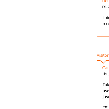
nee
Fri,
i n
n r
Visitor
Car
Thu,
Tak
use
Jus
ema