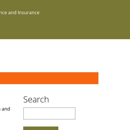
ance and Insurance
Search
a and
Search