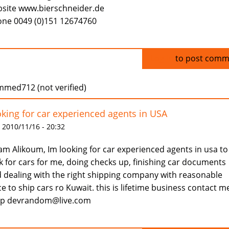
site www.bierschneider.de
ne 0049 (0)151 12674760
Log in
to post comm
med712 (not verified)
king for car experienced agents in USA
 2010/11/16 - 20:32
am Alikoum, Im looking for car experienced agents in usa to
k for cars for me, doing checks up, finishing car documents
 dealing with the right shipping company with reasonable
ce to ship cars ro Kuwait. this is lifetime business contact m
ap devrandom@live.com