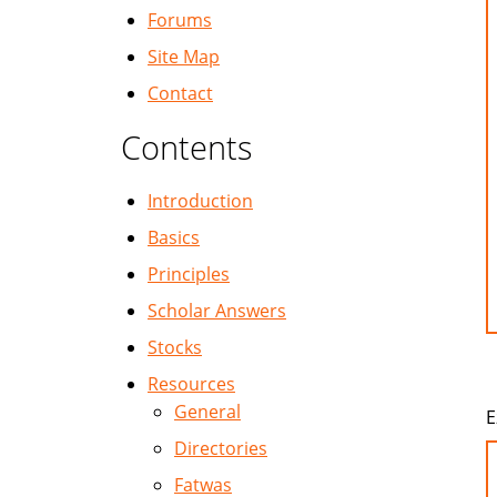
Forums
Site Map
Contact
Contents
Introduction
Basics
Principles
Scholar Answers
Stocks
Resources
General
E
Directories
Fatwas