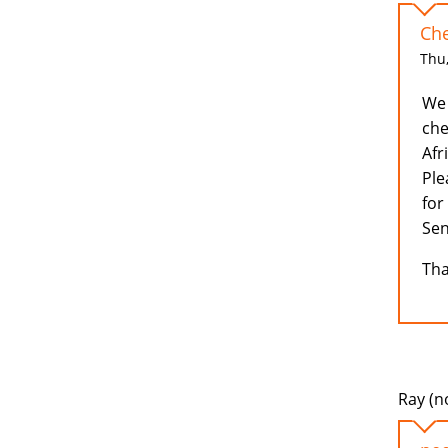
Che
Thu,
We 
che
Afr
Ple
for
Sen
Tha
Ray (no