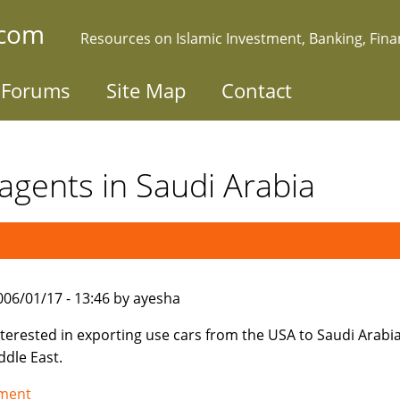
.com
Resources on Islamic Investment, Banking, Fin
Forums
Site Map
Contact
agents in Saudi Arabia
006/01/17 - 13:46 by ayesha
nterested in exporting use cars from the USA to Saudi Arabi
ddle East.
tment