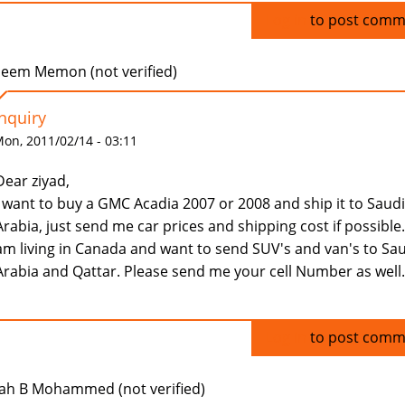
Log in
to post comm
eem Memon (not verified)
Inquiry
on, 2011/02/14 - 03:11
Dear ziyad,
I want to buy a GMC Acadia 2007 or 2008 and ship it to Saudi
Arabia, just send me car prices and shipping cost if possible.
am living in Canada and want to send SUV's and van's to Sa
Arabia and Qattar. Please send me your cell Number as well.
Log in
to post comm
ah B Mohammed (not verified)