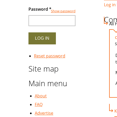
Log in
Password
*
Show password
Co
Ali 
S
Reset password
Site map
Main menu
A
About
FAQ
K
Advertise