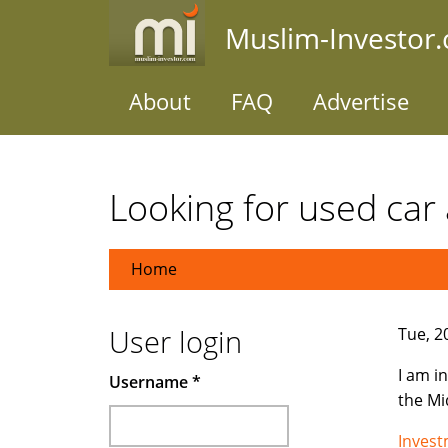
Skip
Muslim-Investor
to
main
content
About
FAQ
Advertise
Looking for used car 
Home
User login
Tue, 2
I am i
Username
*
the Mi
Inves