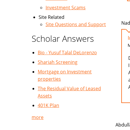
Investment Scams
Site Related
Nad
Site Questions and Support
Scholar Answers
M
Bio - Yusuf Talal DeLorenzo
Shariah Screening
Mortgage on Investment
properties
The Residual Value of Leased
Assets
401K Plan
more
Abdull