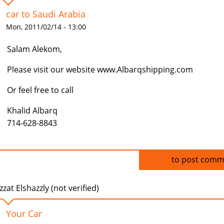
car to Saudi Arabia
Mon, 2011/02/14 - 13:00
Salam Alekom,
Please visit our website www.Albarqshipping.com
Or feel free to call
Khalid Albarq
714-628-8843
Log in
to post comm
zzat Elshazzly (not verified)
Your Car