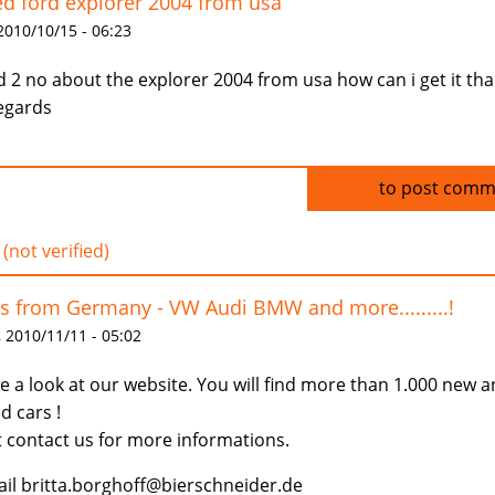
d ford explorer 2004 from usa
 2010/10/15 - 06:23
id 2 no about the explorer 2004 from usa how can i get it th
egards
Log in
to post comm
 (not verified)
s from Germany - VW Audi BMW and more.........!
 2010/11/11 - 05:02
e a look at our website. You will find more than 1.000 new 
d cars !
t contact us for more informations.
il britta.borghoff@bierschneider.de