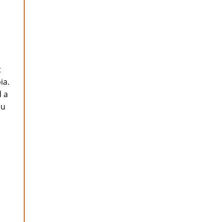
t
ia.
d a
ou