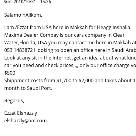
Sun, 2010/10/31 - 15:36
Salamo nAlikom,
I am /Ezzat from USA here in Makkah for Heagg inshalla.
Maxima Dealer Compay is our cars company in Clear
Water,Florida, USA you may contact me here in Makkah a
053 1483872 I looking to open an office here in Saudi Arab
Look at any sit in the Internet ,get an idea about what kin
car you need and check prices,,,, only our office charge y
$500
Shippment costs from $1,700 to $2,000 and takes about 1
month to Saudi Port.
Regards,
Ezzat Elshazzly
elshazzly@aol.com