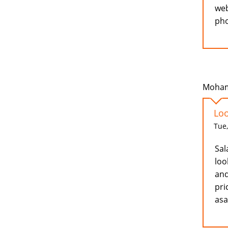
web
pho
Moham
Loo
Tue,
Sal
loo
and
pri
as