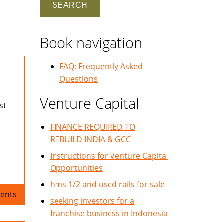
Book navigation
FAQ: Frequently Asked
Questions
Venture Capital
st
FINANCE REQUIRED TO
REBUILD INDIA & GCC
Instructions for Venture Capital
Opportunities
hms 1/2 and used rails for sale
ents
seeking investors for a
franchise business in Indonesia