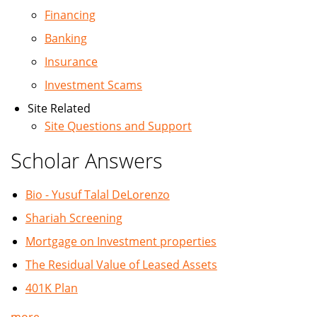
Financing
Banking
Insurance
Investment Scams
Site Related
Site Questions and Support
Scholar Answers
Bio - Yusuf Talal DeLorenzo
Shariah Screening
Mortgage on Investment properties
The Residual Value of Leased Assets
401K Plan
more