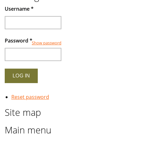
Username
*
Password
*
Show password
Reset password
Site map
Main menu