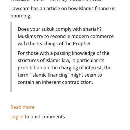
Law.com has an article on how Islamic finance is
booming.
Does your sukuk comply with shariah?
Muslims try to reconcile modern commerce
with the teachings of the Prophet
For those with a passing knowledge of the
strictures of Islamic law, in particular its
prohibition on the charging of interest, the
term "Islamic financing" might seem to
contain an inherent contradiction.
Read more
about
Law.com:
Log in
to post comments
Islamic
scholars