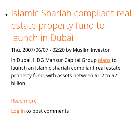
demand
for
Islamic Shariah compliant real
Middle
estate property fund to
East
Islamic
launch in Dubai
finance
market
Thu, 2007/06/07 - 02:20 by Muslim Investor
segment
In Dubai, HDG Mansur Capital Group
plans
to
launch an Islamic shariah compliant real estate
property fund, with assets between $1.2 to $2
billion.
Read more
about
Islamic
Log in
to post comments
Shariah
compliant
real