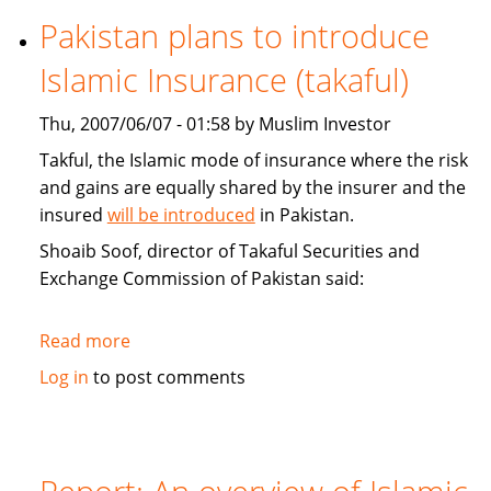
Funds
Pakistan plans to introduce
and
Islamic Insurance (takaful)
Capital
Markets
Thu, 2007/06/07 - 01:58 by Muslim Investor
Conference
Takful, the Islamic mode of insurance where the risk
and gains are equally shared by the insurer and the
insured
will be introduced
in Pakistan.
Shoaib Soof, director of Takaful Securities and
Exchange Commission of Pakistan said:
Read more
about
Pakistan
Log in
to post comments
plans
to
introduce
Islamic