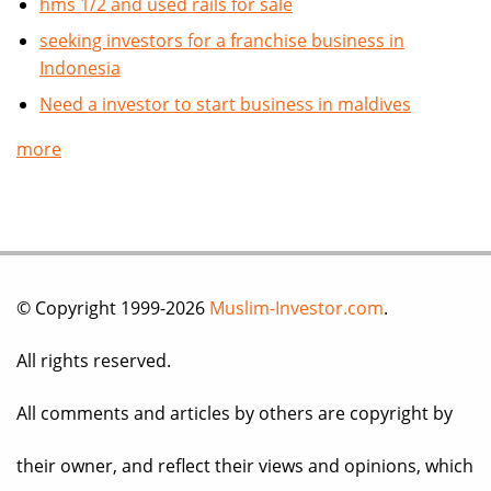
hms 1/2 and used rails for sale
seeking investors for a franchise business in
Indonesia
Need a investor to start business in maldives
more
© Copyright 1999-2026
Muslim-Investor.com
.
All rights reserved.
All comments and articles by others are copyright by
their owner, and reflect their views and opinions, which