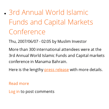
Holdings
(BIIH)
3rd Annual World Islamic
reaches
Funds and Capital Markets
regulatory
milestone
Conference
Thu, 2007/06/07 - 02:05 by Muslim Investor
More than 300 international attendees were at the
3rd Annual World Islamic Funds and Capital markets
conference in Manama Bahrain.
Here is the lengthy
press release
with more details.
Read more
about
3rd
Log in
to post comments
Annual
World
Islamic