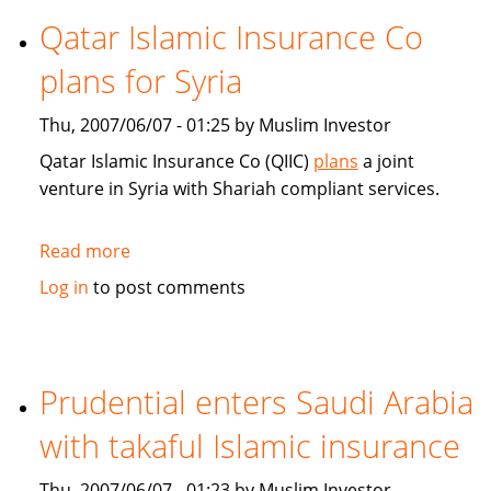
Islamic
Qatar Islamic Insurance Co
Insurance:
plans for Syria
Market
trends
Thu, 2007/06/07 - 01:25 by Muslim Investor
and
technology
Qatar Islamic Insurance Co (QIIC)
plans
a joint
venture in Syria with Shariah compliant services.
Read more
about
Qatar
Log in
to post comments
Islamic
Insurance
Co
plans
Prudential enters Saudi Arabia
for
with takaful Islamic insurance
Syria
Thu, 2007/06/07 - 01:23 by Muslim Investor