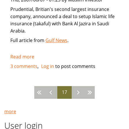
Prudential, Britian's second largest insurance
company, announced a deal to setup Islamic life
insurance (takaful) with Bank Al Jazira in Saudi
Arabia.
Full article from
Gulf News
.
Read more
about
Prudential
3 comments
Log in
to post comments
enters
Saudi
Arabia
17
with
Pages
takaful
Islamic
more
insurance
User login