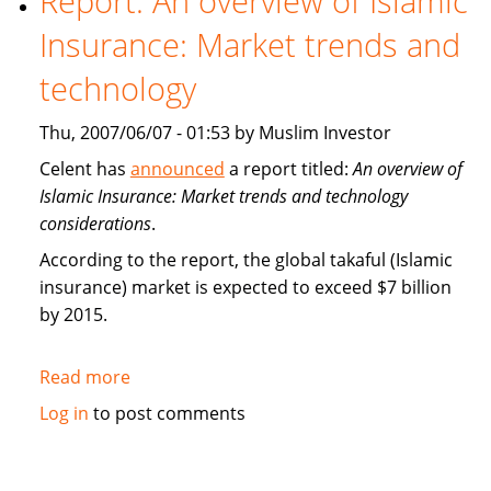
Report: An overview of Islamic
Insurance
Insurance: Market trends and
(takaful)
technology
Thu, 2007/06/07 - 01:53 by Muslim Investor
Celent has
announced
a report titled:
An overview of
Islamic Insurance: Market trends and technology
considerations
.
According to the report, the global takaful (Islamic
insurance) market is expected to exceed $7 billion
by 2015.
Read more
about
Report:
Log in
to post comments
An
overview
of