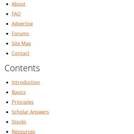
About
FAQ
Advertise
Forums
Site Map
Contact
Contents
Introduction
Basics
Principles
Scholar Answers
Stocks
Resources