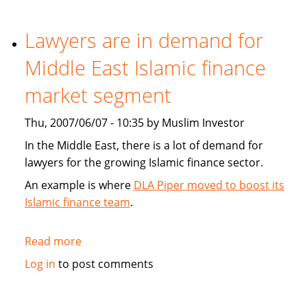
play
role
Lawyers are in demand for
in
Middle East Islamic finance
high
finance
market segment
Thu, 2007/06/07 - 10:35 by Muslim Investor
In the Middle East, there is a lot of demand for
lawyers for the growing Islamic finance sector.
An example is where
DLA Piper moved to boost its
Islamic finance team
.
Read more
about
Lawyers
Log in
to post comments
are
in