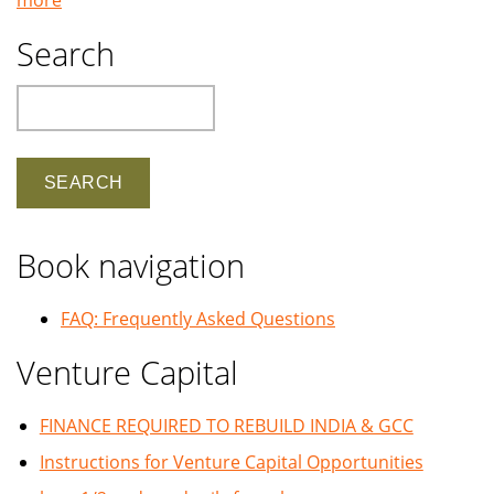
Search
Search
Book navigation
FAQ: Frequently Asked Questions
Venture Capital
FINANCE REQUIRED TO REBUILD INDIA & GCC
Instructions for Venture Capital Opportunities