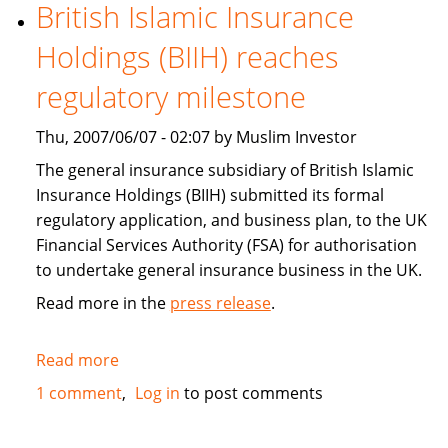
boost
British Islamic Insurance
investment,
Holdings (BIIH) reaches
trade
for
regulatory milestone
growth
Thu, 2007/06/07 - 02:07 by Muslim Investor
The general insurance subsidiary of British Islamic
Insurance Holdings (BIIH) submitted its formal
regulatory application, and business plan, to the UK
Financial Services Authority (FSA) for authorisation
to undertake general insurance business in the UK.
Read more in the
press release
.
Read more
about
British
1 comment
Log in
to post comments
Islamic
Insurance