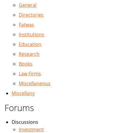
General
Directories
Fatwas
Institutions
Education
Research
Books
Law Firms
Miscellaneous
Miscellany
Forums
Discussions
Investment