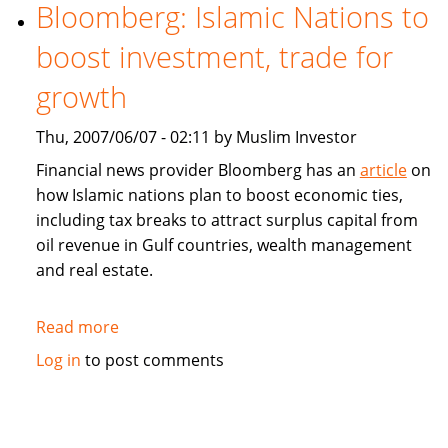
estate
Bloomberg: Islamic Nations to
property
boost investment, trade for
fund
to
growth
launch
in
Thu, 2007/06/07 - 02:11 by Muslim Investor
Dubai
Financial news provider Bloomberg has an
article
on
how Islamic nations plan to boost economic ties,
including tax breaks to attract surplus capital from
oil revenue in Gulf countries, wealth management
and real estate.
Read more
about
Bloomberg:
Log in
to post comments
Islamic
Nations
to