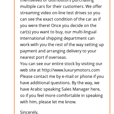
themselves or distributors purchasing
multiple cars for their customers. We offer
streaming video on-line test drives so you
can see the exact condition of the car as if
you were there! Once you decide on the
car(s) you want to buy, our multi-lingual
international shipping department can
work with you the rest of the way setting up
payment and arranging delivery to your
nearest port if overseas.
You can see our entire stock by visiting our
web site at http://www.luxurymotors.com
Please contact me by e-mail or phone if you
have additional questions. By the way, we
have Arabic speaking Sales Manager here,
so if you feel more comfortable in speaking
with him, please let me know.
Sincerely,