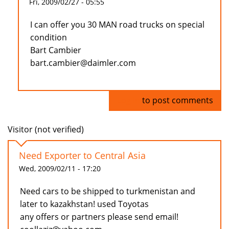
Fri, 2009/02/27 - 05:55
I can offer you 30 MAN road trucks on special
condition
Bart Cambier
bart.cambier@daimler.com
Log in
to post comments
Visitor (not verified)
Need Exporter to Central Asia
Wed, 2009/02/11 - 17:20
Need cars to be shipped to turkmenistan and
later to kazakhstan! used Toyotas
any offers or partners please send email!