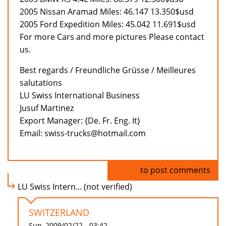
2005 Nissan Aramad Miles: 46.147 13.350$usd
2005 Ford Expedition Miles: 45.042 11.691$usd
For more Cars and more pictures Please contact
us.
Best regards / Freundliche Grüsse / Meilleures
salutations
LU Swiss International Business
Jusuf Martinez
Export Manager: {De. Fr. Eng. It}
Email: swiss-trucks@hotmail.com
Log in
to post comments
LU Swiss Intern... (not verified)
SWITZERLAND
Sun, 2009/02/22 - 03:42