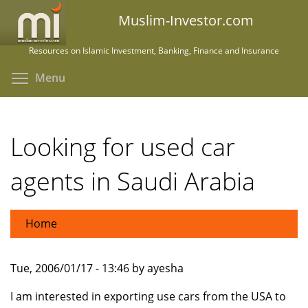
Skip
Muslim-Investor.com
to
main
Resources on Islamic Investment, Banking, Finance and Insurance
content
Toggle menu visibility
Menu
Looking for used car
agents in Saudi Arabia
Home
Tue, 2006/01/17 - 13:46 by ayesha
I am interested in exporting use cars from the USA to