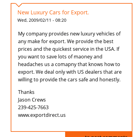
New Luxury Cars for Export.
Wed, 2009/02/11 - 08:20
My company provides new luxury vehicles of
any make for export. We provide the best
prices and the quickest service in the USA. If
you want to save lots of maoney and
headaches us a comapny that knows how to
export. We deal only with US dealers that are
willing to provide the cars safe and honestly.
Thanks
Jason Crews
239-425-7663
www.exportdirect.us