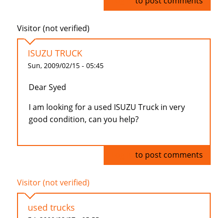
Log in
to post comments
Visitor (not verified)
ISUZU TRUCK
Sun, 2009/02/15 - 05:45
Dear Syed
I am looking for a used ISUZU Truck in very
good condition, can you help?
Log in
to post comments
Visitor (not verified)
used trucks