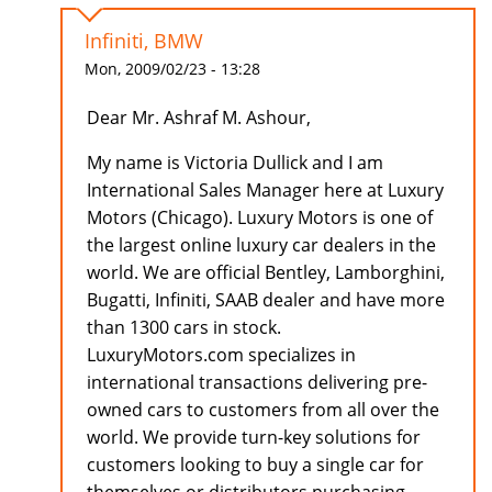
Infiniti, BMW
Mon, 2009/02/23 - 13:28
Dear Mr. Ashraf M. Ashour,
My name is Victoria Dullick and I am
International Sales Manager here at Luxury
Motors (Chicago). Luxury Motors is one of
the largest online luxury car dealers in the
world. We are official Bentley, Lamborghini,
Bugatti, Infiniti, SAAB dealer and have more
than 1300 cars in stock.
LuxuryMotors.com specializes in
international transactions delivering pre-
owned cars to customers from all over the
world. We provide turn-key solutions for
customers looking to buy a single car for