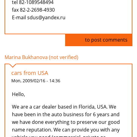
tel 82-1089548494
fax 82-2-2698-4930
E-mail sdus@yandex.ru
Log in
to post comments
Marina Bukhanova (not verified)
cars from USA
Mon, 2009/02/16 - 14:36
Hello,
We are a car dealer based in Florida, USA. We
have been in the auto business for 6 years and
we have done everything to preserve our good
name reputation. We can provide you with any