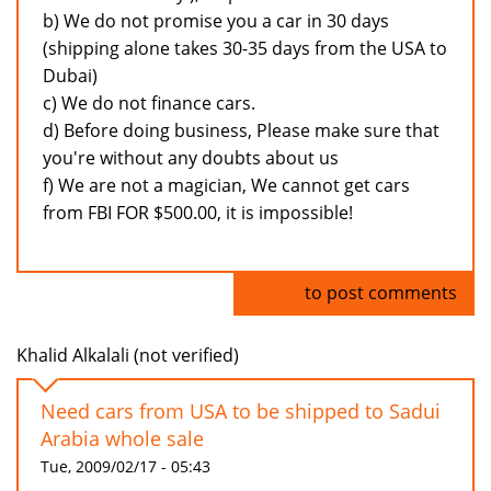
b) We do not promise you a car in 30 days
(shipping alone takes 30-35 days from the USA to
Dubai)
c) We do not finance cars.
d) Before doing business, Please make sure that
you're without any doubts about us
f) We are not a magician, We cannot get cars
from FBI FOR $500.00, it is impossible!
Log in
to post comments
Khalid Alkalali (not verified)
Need cars from USA to be shipped to Sadui
Arabia whole sale
Tue, 2009/02/17 - 05:43