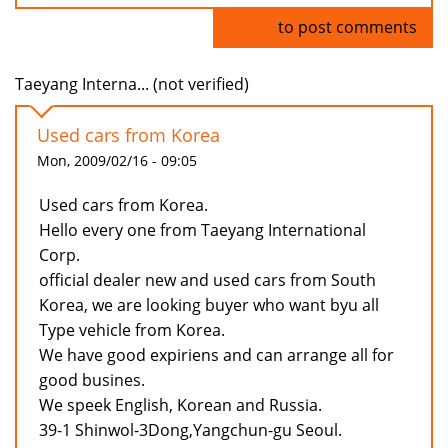
Log in
to post comments
Taeyang Interna... (not verified)
Used cars from Korea
Mon, 2009/02/16 - 09:05
Used cars from Korea.
Hello every one from Taeyang International
Corp.
official dealer new and used cars from South
Korea, we are looking buyer who want byu all
Type vehicle from Korea.
We have good expiriens and can arrange all for
good busines.
We speek English, Korean and Russia.
39-1 Shinwol-3Dong,Yangchun-gu Seoul.