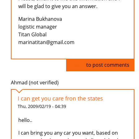
will be glad to give you an answer.
Marina Bukhanova
logistic manager
Titan Global
marinatitan@gmail.com
Log in
to post comments
Ahmad (not verified)
I can get you care fron the states
Thu, 2009/02/19 - 04:39
hello..
I can bring you any car you want, based on