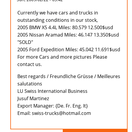
Currently we have cars and trucks in
outstanding conditions in our stock,
2005 BMW X5 4.4L Miles: 80.579 12.500$usd
2005 Nissan Aramad Miles: 46.147 13.350$usd
"SOLD"
2005 Ford Expedition Miles: 45.042 11.691$usd
For more Cars and more pictures Please
contact us.
Best regards / Freundliche Grüsse / Meilleures
salutations
LU Swiss International Business
Jusuf Martinez
Export Manager: {De. Fr. Eng. It}
Email: swiss-trucks@hotmail.com