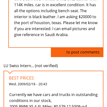
114K miles. car is in excellent condition. It has
all the options including bench seat. The
interior is black leather. I am asking $20000 to
the port of houston, texas. Please let me know
if you are interested. I can email pictures and
give reference in Saudi Arabia.
Log in
to post comments
LU Swiss Intern... (not verified)
BEST PRICES
Wed, 2009/02/18 - 20:43
Currently we have cars and trucks in outstanding
conditions in our stock,
2005 BMW X5 4.4L Miles: 80.579 12.500$usd