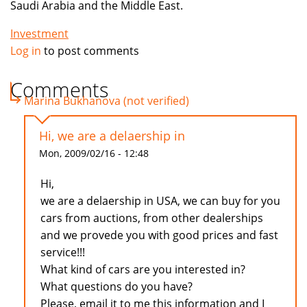
Saudi Arabia and the Middle East.
Investment
Log in
to post comments
Comments
Marina Bukhanova (not verified)
Hi, we are a delaership in
Mon, 2009/02/16 - 12:48
Hi,
we are a delaership in USA, we can buy for you
cars from auctions, from other dealerships
and we provede you with good prices and fast
service!!!
What kind of cars are you interested in?
What questions do you have?
Please, email it to me this information and I