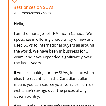
Best prices on SUVs
Mon, 2009/02/09 - 00:32
Hello,
I am the manager of TRM Inc. in Canada. We
specialize in offering a wide array of new and
used SUVs to international buyers all around
the world. We have been in business for 3
years, and have expanded significantly over
the last 2 years.
If you are looking for any SUVs, look no where
else, the recent fall in the Canadian dollar
means you can source your vehicles from us
with a 25% savings over the prices of any
other country.