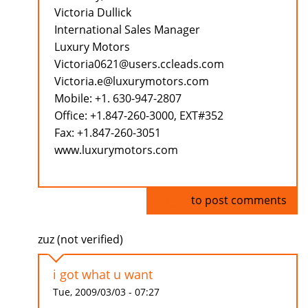
Victoria Dullick
International Sales Manager
Luxury Motors
Victoria0621@users.ccleads.com
Victoria.e@luxurymotors.com
Mobile: +1. 630-947-2807
Office: +1.847-260-3000, EXT#352
Fax: +1.847-260-3051
www.luxurymotors.com
Log in
to post comments
zuz (not verified)
i got what u want
Tue, 2009/03/03 - 07:27