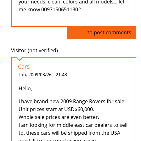
your needs, clean, colors and all models... let
me know 00971506511302.
Log in
to post comments
Visitor (not verified)
Cars
Thu, 2009/03/26 - 21:48
Hello,
I have brand new 2009 Range Rovers for sale.
Unit prices start at USD$60,000.
Whole sale prices are even better.
I am looking for middle east car dealers to sell
to. these cars will be shipped from the USA
and UK to the country you are in.