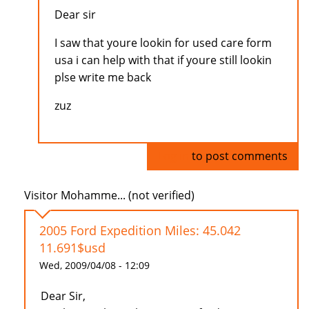
Dear sir
I saw that youre lookin for used care form
usa i can help with that if youre still lookin
plse write me back
zuz
Log in
to post comments
Visitor Mohamme... (not verified)
2005 Ford Expedition Miles: 45.042
11.691$usd
Wed, 2009/04/08 - 12:09
Dear Sir,