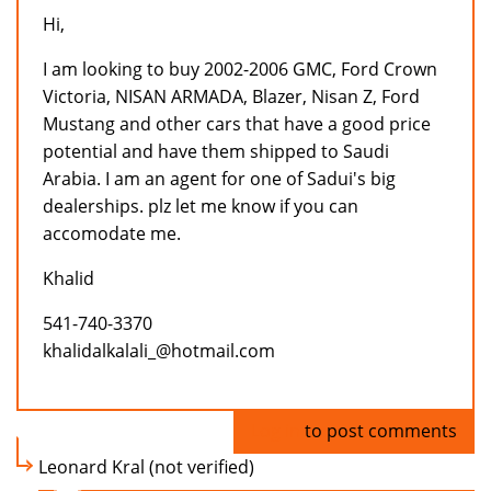
Hi,
I am looking to buy 2002-2006 GMC, Ford Crown
Victoria, NISAN ARMADA, Blazer, Nisan Z, Ford
Mustang and other cars that have a good price
potential and have them shipped to Saudi
Arabia. I am an agent for one of Sadui's big
dealerships. plz let me know if you can
accomodate me.
Khalid
541-740-3370
khalidalkalali_@hotmail.com
Log in
to post comments
Leonard Kral (not verified)