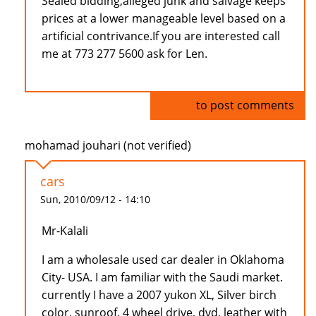
Sealed bidding,alleged junk and salvage keeps
prices at a lower manageable level based on a
artificial contrivance.If you are interested call
me at 773 277 5600 ask for Len.
Log in
to post comments
mohamad jouhari (not verified)
cars
Sun, 2010/09/12 - 14:10
Mr-Kalali
I am a wholesale used car dealer in Oklahoma
City- USA. I am familiar with the Saudi market.
currently I have a 2007 yukon XL, Silver birch
color, sunroof, 4 wheel drive, dvd, leather with