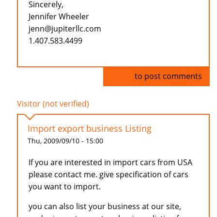
Sincerely,
Jennifer Wheeler
jenn@jupiterllc.com
1.407.583.4499
Log in
to post comments
Visitor (not verified)
Import export business Listing
Thu, 2009/09/10 - 15:00
If you are interested in import cars from USA
please contact me. give specification of cars
you want to import.
you can also list your business at our site,