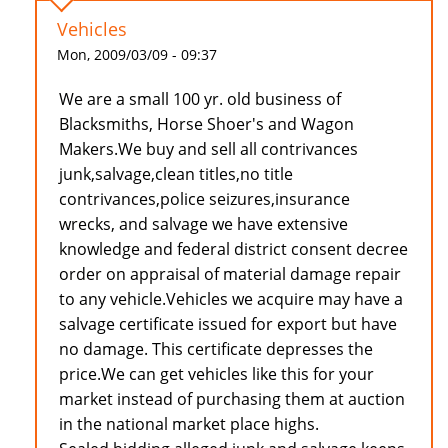
Vehicles
Mon, 2009/03/09 - 09:37
We are a small 100 yr. old business of
Blacksmiths, Horse Shoer's and Wagon
Makers.We buy and sell all contrivances
junk,salvage,clean titles,no title
contrivances,police seizures,insurance
wrecks, and salvage we have extensive
knowledge and federal district consent decree
order on appraisal of material damage repair
to any vehicle.Vehicles we acquire may have a
salvage certificate issued for export but have
no damage. This certificate depresses the
price.We can get vehicles like this for your
market instead of purchasing them at auction
in the national market place highs.