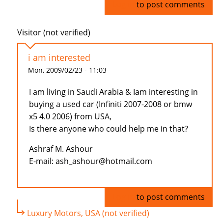
Log in
to post comments
Visitor (not verified)
i am interested
Mon, 2009/02/23 - 11:03
I am living in Saudi Arabia & Iam interesting in
buying a used car (Infiniti 2007-2008 or bmw
x5 4.0 2006) from USA,
Is there anyone who could help me in that?
Ashraf M. Ashour
E-mail: ash_ashour@hotmail.com
Log in
to post comments
Luxury Motors, USA (not verified)