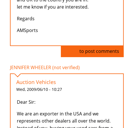
let me know if you are interested.
Regards
AMSports
Log in
to post comments
JENNIFER WHEELER (not verified)
Auction Vehicles
Wed, 2009/06/10 - 10:27
Dear Sir:
We are an exporter in the USA and we
represents other dealers all over the world.