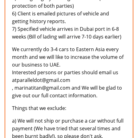
protection of both parties)
6) Client is emailed pictures of vehicle and
getting history reports.
7) Specified vehicle arrives in Dubai port in 6-8
weeks (Bill of lading will arrive 7-10 days earlier)
We currently do 3-4 cars to Eastern Asia every
month and we will like to increase the volume of
our business to UAE.
Interested persons or parties should email us
atparalleldot@gmail.com
, marinatitan@gmail.com and We will be glad to
give out our full contact information.
Things that we exclude:
a) We will not ship or purchase a car without full
payment (We have tried that several times and
been burnt badly!), so please don't ask.