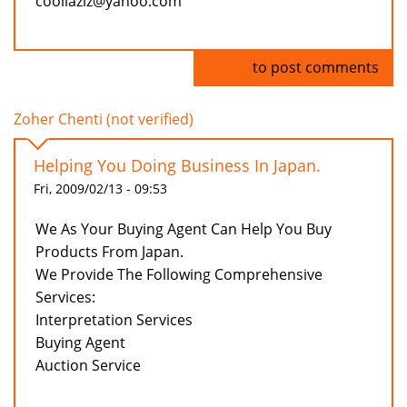
coollaziz@yahoo.com
Log in
to post comments
Zoher Chenti (not verified)
Helping You Doing Business In Japan.
Fri, 2009/02/13 - 09:53
We As Your Buying Agent Can Help You Buy
Products From Japan.
We Provide The Following Comprehensive
Services:
Interpretation Services
Buying Agent
Auction Service