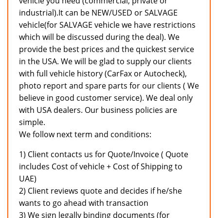
vehicle you need (commercial, private or
industrial).It can be NEW/USED or SALVAGE
vehicle(for SALVAGE vehicle we have restrictions
which will be discussed during the deal). We
provide the best prices and the quickest service
in the USA. We will be glad to supply our clients
with full vehicle history (CarFax or Autocheck),
photo report and spare parts for our clients ( We
believe in good customer service). We deal only
with USA dealers. Our business policies are
simple.
We follow next term and conditions:
1) Client contacts us for Quote/Invoice ( Quote
includes Cost of vehicle + Cost of Shipping to
UAE)
2) Client reviews quote and decides if he/she
wants to go ahead with transaction
3) We sign legally binding documents (for