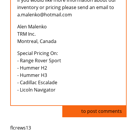
If you would like more information about our
inventory or pricing please send an email to
a.malenko@hotmail.com
Alen Malenko
TRM Inc.
Montreal, Canada
Special Pricing On:
- Range Rover Sport
- Hummer H2
- Hummer H3
- Cadillac Escalade
- Licoln Navigator
Log in
to post comments
flcrews13