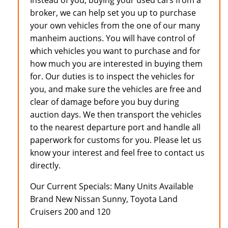
Instead of you, buying your used cars from a
broker, we can help set you up to purchase
your own vehicles from the one of our many
manheim auctions. You will have control of
which vehicles you want to purchase and for
how much you are interested in buying them
for. Our duties is to inspect the vehicles for
you, and make sure the vehicles are free and
clear of damage before you buy during
auction days. We then transport the vehicles
to the nearest departure port and handle all
paperwork for customs for you. Please let us
know your interest and feel free to contact us
directly.
Our Current Specials: Many Units Available
Brand New Nissan Sunny, Toyota Land
Cruisers 200 and 120