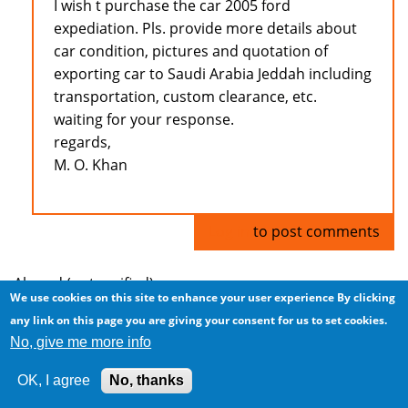
I wish t purchase the car 2005 ford
expediation. Pls. provide more details about
car condition, pictures and quotation of
exporting car to Saudi Arabia Jeddah including
transportation, custom clearance, etc.
waiting for your response.
regards,
M. O. Khan
Log in
to post comments
Ahmad (not verified)
We use cookies on this site to enhance your user experience
By clicking
any link on this page you are giving your consent for us to set cookies.
Cars for Sale
No, give me more info
Thu, 2009/02/19 - 04:45
OK, I agree
No, thanks
I have cars for sale... nice cars, and great