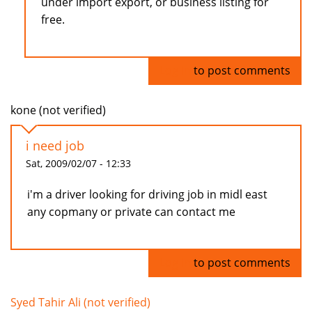
under import export, or business listing for
free.
Log in
to post comments
kone (not verified)
i need job
Sat, 2009/02/07 - 12:33
i'm a driver looking for driving job in midl east
any copmany or private can contact me
Log in
to post comments
Syed Tahir Ali (not verified)