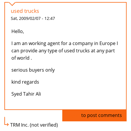
used trucks
Sat, 2009/02/07 - 12:47
Hello,
I am an working agent for a company in Europe I
can provide any type of used trucks at any part
of world .
serious buyers only
kind regards
Syed Tahir Ali
Log in
to post comments
TRM Inc. (not verified)