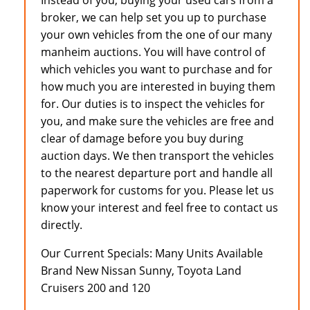
Instead of you, buying your used cars from a
broker, we can help set you up to purchase
your own vehicles from the one of our many
manheim auctions. You will have control of
which vehicles you want to purchase and for
how much you are interested in buying them
for. Our duties is to inspect the vehicles for
you, and make sure the vehicles are free and
clear of damage before you buy during
auction days. We then transport the vehicles
to the nearest departure port and handle all
paperwork for customs for you. Please let us
know your interest and feel free to contact us
directly.
Our Current Specials: Many Units Available
Brand New Nissan Sunny, Toyota Land
Cruisers 200 and 120