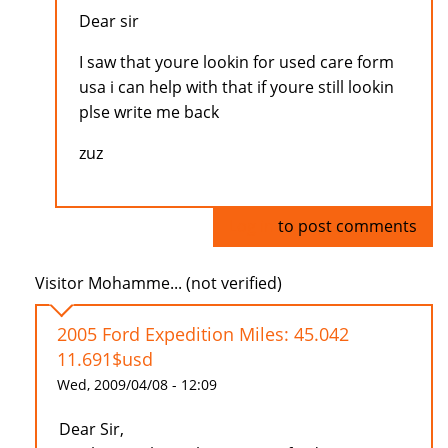
Dear sir
I saw that youre lookin for used care form
usa i can help with that if youre still lookin
plse write me back
zuz
Log in
to post comments
Visitor Mohamme... (not verified)
2005 Ford Expedition Miles: 45.042
11.691$usd
Wed, 2009/04/08 - 12:09
Dear Sir,