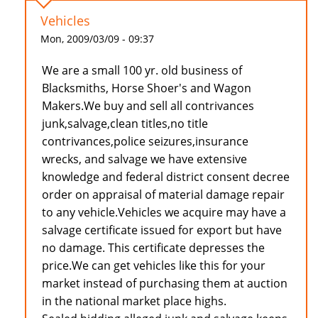
Vehicles
Mon, 2009/03/09 - 09:37
We are a small 100 yr. old business of
Blacksmiths, Horse Shoer's and Wagon
Makers.We buy and sell all contrivances
junk,salvage,clean titles,no title
contrivances,police seizures,insurance
wrecks, and salvage we have extensive
knowledge and federal district consent decree
order on appraisal of material damage repair
to any vehicle.Vehicles we acquire may have a
salvage certificate issued for export but have
no damage. This certificate depresses the
price.We can get vehicles like this for your
market instead of purchasing them at auction
in the national market place highs.