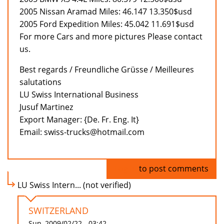
2005 Nissan Aramad Miles: 46.147 13.350$usd
2005 Ford Expedition Miles: 45.042 11.691$usd
For more Cars and more pictures Please contact
us.
Best regards / Freundliche Grüsse / Meilleures
salutations
LU Swiss International Business
Jusuf Martinez
Export Manager: {De. Fr. Eng. It}
Email: swiss-trucks@hotmail.com
Log in
to post comments
LU Swiss Intern... (not verified)
SWITZERLAND
Sun, 2009/02/22 - 03:42