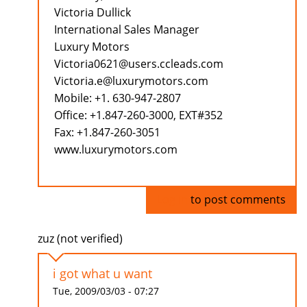
Victoria Dullick
International Sales Manager
Luxury Motors
Victoria0621@users.ccleads.com
Victoria.e@luxurymotors.com
Mobile: +1. 630-947-2807
Office: +1.847-260-3000, EXT#352
Fax: +1.847-260-3051
www.luxurymotors.com
Log in
to post comments
zuz (not verified)
i got what u want
Tue, 2009/03/03 - 07:27