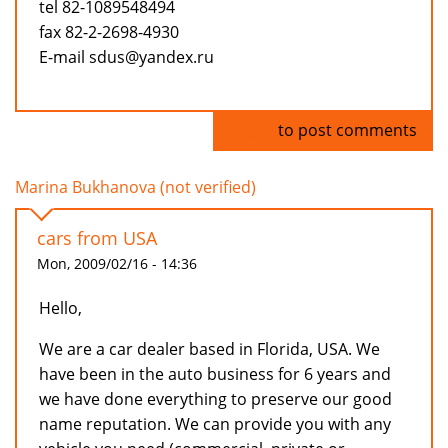
tel 82-1089548494
fax 82-2-2698-4930
E-mail sdus@yandex.ru
Log in
to post comments
Marina Bukhanova (not verified)
cars from USA
Mon, 2009/02/16 - 14:36
Hello,
We are a car dealer based in Florida, USA. We
have been in the auto business for 6 years and
we have done everything to preserve our good
name reputation. We can provide you with any