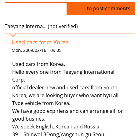
Log in
to post comments
Taeyang Interna... (not verified)
Used cars from Korea
Mon, 2009/02/16 - 09:05
Used cars from Korea.
Hello every one from Taeyang International
Corp.
official dealer new and used cars from South
Korea, we are looking buyer who want byu all
Type vehicle from Korea.
We have good expiriens and can arrange all for
good busines.
We speek English, Korean and Russia.
39-1 Shinwol-3Dong,Yangchun-gu Seoul.