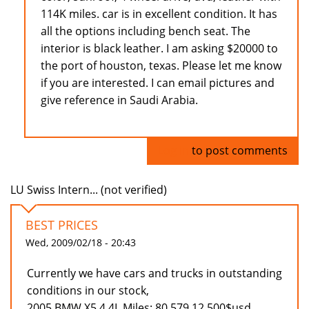
114K miles. car is in excellent condition. It has
all the options including bench seat. The
interior is black leather. I am asking $20000 to
the port of houston, texas. Please let me know
if you are interested. I can email pictures and
give reference in Saudi Arabia.
Log in
to post comments
LU Swiss Intern... (not verified)
BEST PRICES
Wed, 2009/02/18 - 20:43
Currently we have cars and trucks in outstanding
conditions in our stock,
2005 BMW X5 4.4L Miles: 80.579 12.500$usd