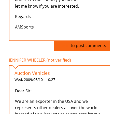
let me know if you are interested.
Regards
AMSports
Log in
to post comments
JENNIFER WHEELER (not verified)
Auction Vehicles
Wed, 2009/06/10 - 10:27
Dear Sir:
We are an exporter in the USA and we
represents other dealers all over the world.