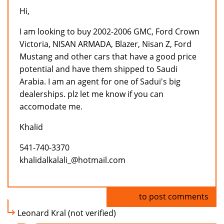
Hi,
I am looking to buy 2002-2006 GMC, Ford Crown
Victoria, NISAN ARMADA, Blazer, Nisan Z, Ford
Mustang and other cars that have a good price
potential and have them shipped to Saudi
Arabia. I am an agent for one of Sadui's big
dealerships. plz let me know if you can
accomodate me.
Khalid
541-740-3370
khalidalkalali_@hotmail.com
Log in
to post comments
Leonard Kral (not verified)