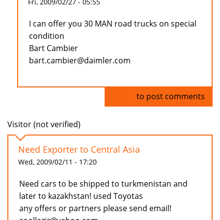
Fri, 2009/02/27 - 05:55
I can offer you 30 MAN road trucks on special
condition
Bart Cambier
bart.cambier@daimler.com
Log in
to post comments
Visitor (not verified)
Need Exporter to Central Asia
Wed, 2009/02/11 - 17:20
Need cars to be shipped to turkmenistan and
later to kazakhstan! used Toyotas
any offers or partners please send email!