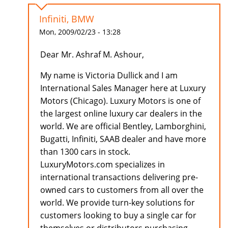
Infiniti, BMW
Mon, 2009/02/23 - 13:28
Dear Mr. Ashraf M. Ashour,
My name is Victoria Dullick and I am
International Sales Manager here at Luxury
Motors (Chicago). Luxury Motors is one of
the largest online luxury car dealers in the
world. We are official Bentley, Lamborghini,
Bugatti, Infiniti, SAAB dealer and have more
than 1300 cars in stock.
LuxuryMotors.com specializes in
international transactions delivering pre-
owned cars to customers from all over the
world. We provide turn-key solutions for
customers looking to buy a single car for