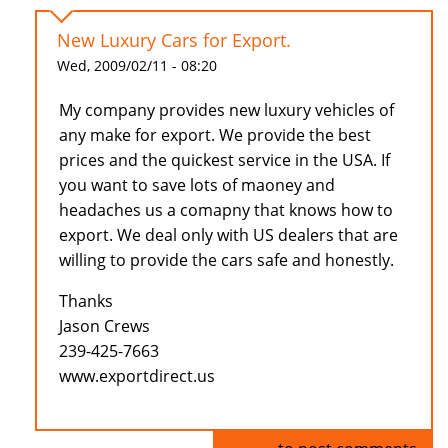
New Luxury Cars for Export.
Wed, 2009/02/11 - 08:20
My company provides new luxury vehicles of
any make for export. We provide the best
prices and the quickest service in the USA. If
you want to save lots of maoney and
headaches us a comapny that knows how to
export. We deal only with US dealers that are
willing to provide the cars safe and honestly.
Thanks
Jason Crews
239-425-7663
www.exportdirect.us