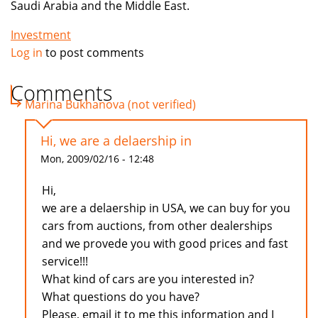
Saudi Arabia and the Middle East.
Investment
Log in
to post comments
Comments
Marina Bukhanova (not verified)
Hi, we are a delaership in
Mon, 2009/02/16 - 12:48
Hi,
we are a delaership in USA, we can buy for you
cars from auctions, from other dealerships
and we provede you with good prices and fast
service!!!
What kind of cars are you interested in?
What questions do you have?
Please, email it to me this information and I