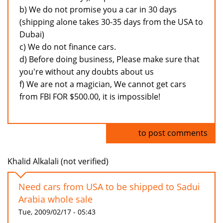
b) We do not promise you a car in 30 days
(shipping alone takes 30-35 days from the USA to
Dubai)
c) We do not finance cars.
d) Before doing business, Please make sure that
you're without any doubts about us
f) We are not a magician, We cannot get cars
from FBI FOR $500.00, it is impossible!
Log in
to post comments
Khalid Alkalali (not verified)
Need cars from USA to be shipped to Sadui
Arabia whole sale
Tue, 2009/02/17 - 05:43