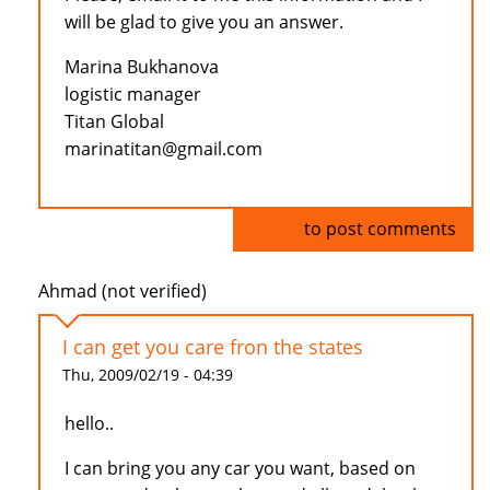
will be glad to give you an answer.
Marina Bukhanova
logistic manager
Titan Global
marinatitan@gmail.com
Log in
to post comments
Ahmad (not verified)
I can get you care fron the states
Thu, 2009/02/19 - 04:39
hello..
I can bring you any car you want, based on