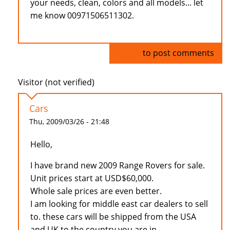
your needs, clean, colors and all models... let
me know 00971506511302.
Log in
to post comments
Visitor (not verified)
Cars
Thu, 2009/03/26 - 21:48
Hello,
I have brand new 2009 Range Rovers for sale.
Unit prices start at USD$60,000.
Whole sale prices are even better.
I am looking for middle east car dealers to sell
to. these cars will be shipped from the USA
and UK to the country you are in.