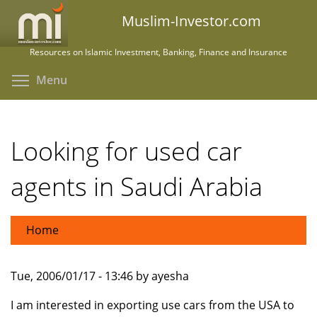
Skip
Muslim-Investor.com
to
main
Resources on Islamic Investment, Banking, Finance and Insurance
content
Toggle menu visibility
Menu
Looking for used car
agents in Saudi Arabia
Home
Tue, 2006/01/17 - 13:46 by ayesha
I am interested in exporting use cars from the USA to