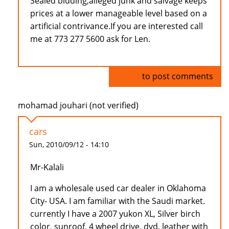
Sealed bidding,alleged junk and salvage keeps
prices at a lower manageable level based on a
artificial contrivance.If you are interested call
me at 773 277 5600 ask for Len.
Log in
to post comments
mohamad jouhari (not verified)
cars
Sun, 2010/09/12 - 14:10
Mr-Kalali
I am a wholesale used car dealer in Oklahoma
City- USA. I am familiar with the Saudi market.
currently I have a 2007 yukon XL, Silver birch
color, sunroof, 4 wheel drive, dvd, leather with