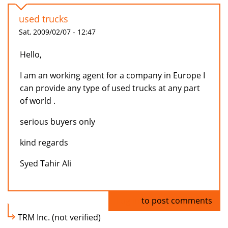
used trucks
Sat, 2009/02/07 - 12:47
Hello,
I am an working agent for a company in Europe I
can provide any type of used trucks at any part
of world .
serious buyers only
kind regards
Syed Tahir Ali
Log in
to post comments
TRM Inc. (not verified)