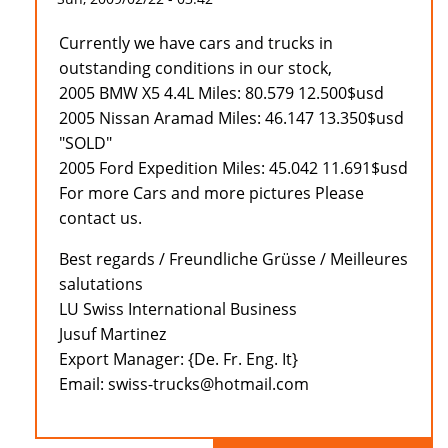
Currently we have cars and trucks in
outstanding conditions in our stock,
2005 BMW X5 4.4L Miles: 80.579 12.500$usd
2005 Nissan Aramad Miles: 46.147 13.350$usd
"SOLD"
2005 Ford Expedition Miles: 45.042 11.691$usd
For more Cars and more pictures Please
contact us.
Best regards / Freundliche Grüsse / Meilleures
salutations
LU Swiss International Business
Jusuf Martinez
Export Manager: {De. Fr. Eng. It}
Email: swiss-trucks@hotmail.com