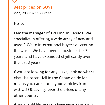
Best prices on SUVs
Mon, 2009/02/09 - 00:32
Hello,
I am the manager of TRM Inc. in Canada. We
specialize in offering a wide array of new and
used SUVs to international buyers all around
the world. We have been in business for 3
years, and have expanded significantly over
the last 2 years.
If you are looking for any SUVs, look no where
else, the recent fall in the Canadian dollar
means you can source your vehicles from us
with a 25% savings over the prices of any
other country.