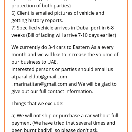
protection of both parties)
6) Client is emailed pictures of vehicle and
getting history reports.
7) Specified vehicle arrives in Dubai port in 6-8
weeks (Bill of lading will arrive 7-10 days earlier)
We currently do 3-4 cars to Eastern Asia every
month and we will like to increase the volume of
our business to UAE.
Interested persons or parties should email us
atparalleldot@gmail.com
, marinatitan@gmail.com and We will be glad to
give out our full contact information.
Things that we exclude:
a) We will not ship or purchase a car without full
payment (We have tried that several times and
been burnt badly!), so please don't ask.