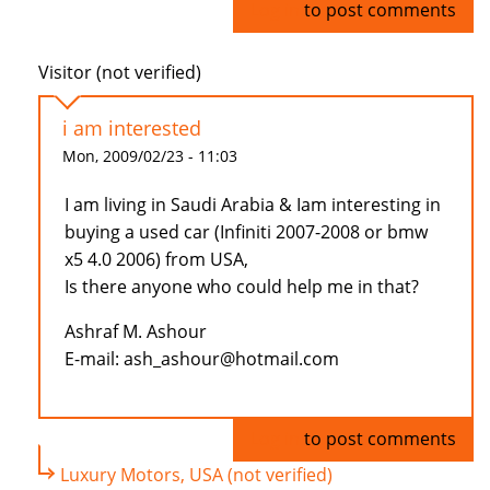
Log in
to post comments
Visitor (not verified)
i am interested
Mon, 2009/02/23 - 11:03
I am living in Saudi Arabia & Iam interesting in
buying a used car (Infiniti 2007-2008 or bmw
x5 4.0 2006) from USA,
Is there anyone who could help me in that?
Ashraf M. Ashour
E-mail: ash_ashour@hotmail.com
Log in
to post comments
Luxury Motors, USA (not verified)