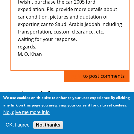
I wish t purchase the car 2005 ford
expediation. Pls. provide more details about
car condition, pictures and quotation of
exporting car to Saudi Arabia Jeddah including
transportation, custom clearance, etc.
waiting for your response.
regards,
M. O. Khan
Log in
to post comments
Ahmad (not verified)
We use cookies on this site to enhance your user experience
By clicking
any link on this page you are giving your consent for us to set cookies.
Cars for Sale
No, give me more info
Thu, 2009/02/19 - 04:45
OK, I agree
No, thanks
I have cars for sale... nice cars, and great