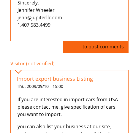
Sincerely,
Jennifer Wheeler
jenn@jupiterllc.com
1.407.583.4499
Log in
to post comments
Visitor (not verified)
Import export business Listing
Thu, 2009/09/10 - 15:00
If you are interested in import cars from USA
please contact me. give specification of cars
you want to import.
you can also list your business at our site,