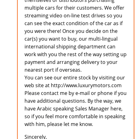
themselves or distributors purchasing
multiple cars for their customers. We offer
streaming video on-line test drives so you
can see the exact condition of the car as if
you were there! Once you decide on the
car(s) you want to buy, our multi-lingual
international shipping department can
work with you the rest of the way setting up
payment and arranging delivery to your
nearest port if overseas.
You can see our entire stock by visiting our
web site at http://www.luxurymotors.com
Please contact me by e-mail or phone if you
have additional questions. By the way, we
have Arabic speaking Sales Manager here,
so if you feel more comfortable in speaking
with him, please let me know.
Sincerely,