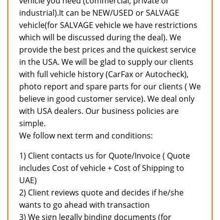
vehicle you need (commercial, private or
industrial).It can be NEW/USED or SALVAGE
vehicle(for SALVAGE vehicle we have restrictions
which will be discussed during the deal). We
provide the best prices and the quickest service
in the USA. We will be glad to supply our clients
with full vehicle history (CarFax or Autocheck),
photo report and spare parts for our clients ( We
believe in good customer service). We deal only
with USA dealers. Our business policies are
simple.
We follow next term and conditions:
1) Client contacts us for Quote/Invoice ( Quote
includes Cost of vehicle + Cost of Shipping to
UAE)
2) Client reviews quote and decides if he/she
wants to go ahead with transaction
3) We sign legally binding documents (for