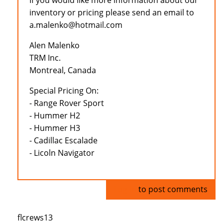
If you would like more information about our
inventory or pricing please send an email to
a.malenko@hotmail.com
Alen Malenko
TRM Inc.
Montreal, Canada
Special Pricing On:
- Range Rover Sport
- Hummer H2
- Hummer H3
- Cadillac Escalade
- Licoln Navigator
Log in
to post comments
flcrews13