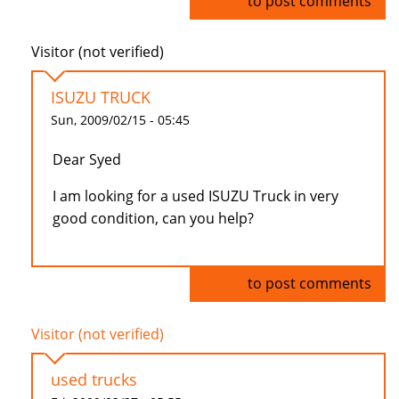
Log in
to post comments
Visitor (not verified)
ISUZU TRUCK
Sun, 2009/02/15 - 05:45
Dear Syed
I am looking for a used ISUZU Truck in very
good condition, can you help?
Log in
to post comments
Visitor (not verified)
used trucks