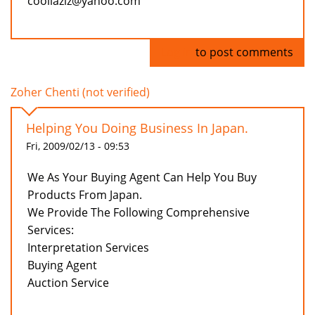
coollaziz@yahoo.com
Log in
to post comments
Zoher Chenti (not verified)
Helping You Doing Business In Japan.
Fri, 2009/02/13 - 09:53
We As Your Buying Agent Can Help You Buy
Products From Japan.
We Provide The Following Comprehensive
Services:
Interpretation Services
Buying Agent
Auction Service