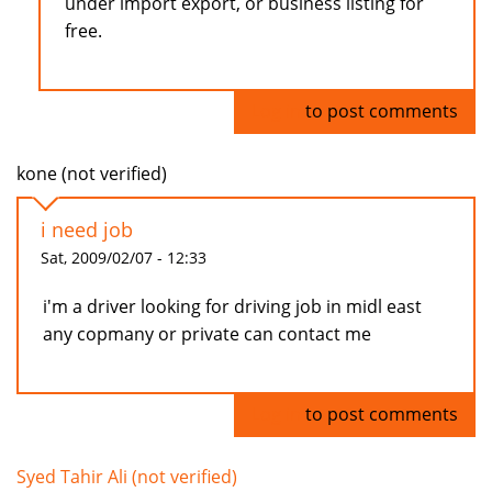
under import export, or business listing for
free.
Log in
to post comments
kone (not verified)
i need job
Sat, 2009/02/07 - 12:33
i'm a driver looking for driving job in midl east
any copmany or private can contact me
Log in
to post comments
Syed Tahir Ali (not verified)