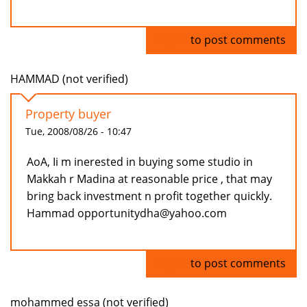
Log in
to post comments
HAMMAD (not verified)
Property buyer
Tue, 2008/08/26 - 10:47
AoA, Ii m inerested in buying some studio in
Makkah r Madina at reasonable price , that may
bring back investment n profit together quickly.
Hammad opportunitydha@yahoo.com
Log in
to post comments
mohammed essa (not verified)