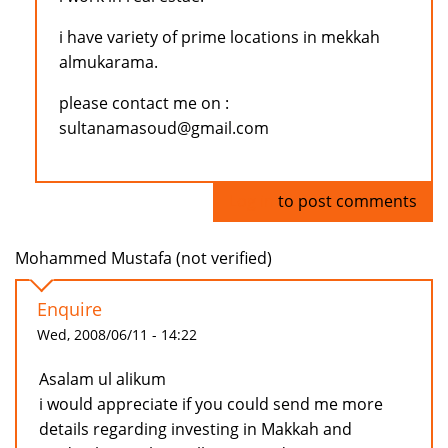
i have variety of prime locations in mekkah
almukarama.
please contact me on :
sultanamasoud@gmail.com
Log in
to post comments
Mohammed Mustafa (not verified)
Enquire
Wed, 2008/06/11 - 14:22
Asalam ul alikum
i would appreciate if you could send me more
details regarding investing in Makkah and