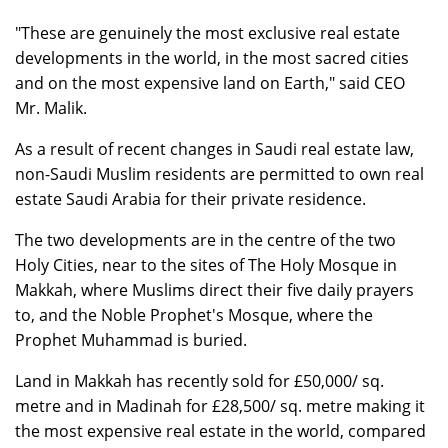
"These are genuinely the most exclusive real estate
developments in the world, in the most sacred cities
and on the most expensive land on Earth," said CEO
Mr. Malik.
As a result of recent changes in Saudi real estate law,
non-Saudi Muslim residents are permitted to own real
estate Saudi Arabia for their private residence.
The two developments are in the centre of the two
Holy Cities, near to the sites of The Holy Mosque in
Makkah, where Muslims direct their five daily prayers
to, and the Noble Prophet's Mosque, where the
Prophet Muhammad is buried.
Land in Makkah has recently sold for £50,000/ sq.
metre and in Madinah for £28,500/ sq. metre making it
the most expensive real estate in the world, compared