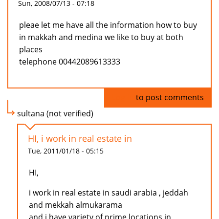
Sun, 2008/07/13 - 07:18
pleae let me have all the information how to buy
in makkah and medina we like to buy at both
places
telephone 00442089613333
Log in
to post comments
sultana (not verified)
HI, i work in real estate in
Tue, 2011/01/18 - 05:15
HI,
i work in real estate in saudi arabia , jeddah
and mekkah almukarama
and i have variety of prime locations in