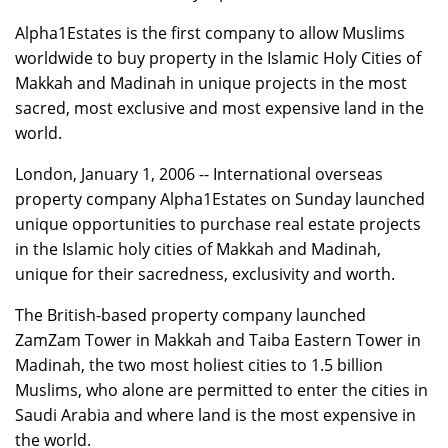
Alpha1Estates is the first company to allow Muslims
worldwide to buy property in the Islamic Holy Cities of
Makkah and Madinah in unique projects in the most
sacred, most exclusive and most expensive land in the
world.
London, January 1, 2006 -- International overseas
property company Alpha1Estates on Sunday launched
unique opportunities to purchase real estate projects
in the Islamic holy cities of Makkah and Madinah,
unique for their sacredness, exclusivity and worth.
The British-based property company launched
ZamZam Tower in Makkah and Taiba Eastern Tower in
Madinah, the two most holiest cities to 1.5 billion
Muslims, who alone are permitted to enter the cities in
Saudi Arabia and where land is the most expensive in
the world.