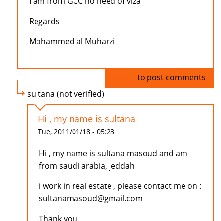
I am from GCC no need of viza
Regards
Mohammed al Muharzi
Log in
to post comments
sultana (not verified)
Hi , my name is sultana
Tue, 2011/01/18 - 05:23
Hi , my name is sultana masoud and am
from saudi arabia, jeddah
i work in real estate , please contact me on :
sultanamasoud@gmail.com
Thank you