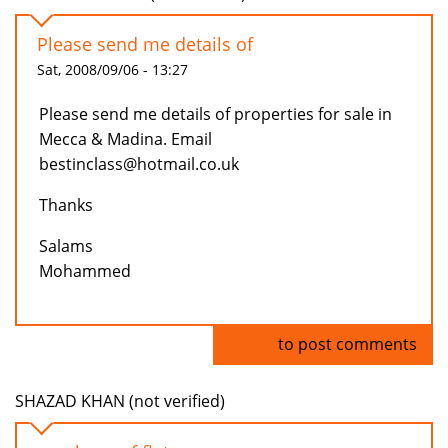
Please send me details of
Sat, 2008/09/06 - 13:27
Please send me details of properties for sale in
Mecca & Madina. Email
bestinclass@hotmail.co.uk
Thanks
Salams
Mohammed
Log in
to post comments
SHAZAD KHAN (not verified)