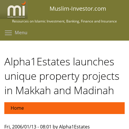
Skip
Muslim-Investor.com
to
main
Resources on Islamic Investment, Banking, Finance and Insurance
content
Toggle menu visibility
Menu
Alpha1Estates launches
unique property projects
in Makkah and Madinah
Home
Fri, 2006/01/13 - 08:01 by Alpha1Estates