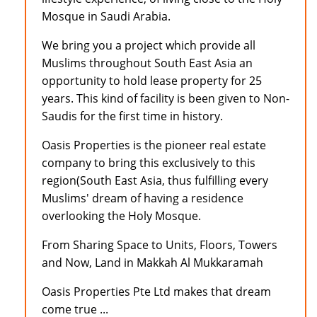
Mosque in Saudi Arabia.
We bring you a project which provide all
Muslims throughout South East Asia an
opportunity to hold lease property for 25
years. This kind of facility is been given to Non-
Saudis for the first time in history.
Oasis Properties is the pioneer real estate
company to bring this exclusively to this
region(South East Asia, thus fulfilling every
Muslims' dream of having a residence
overlooking the Holy Mosque.
From Sharing Space to Units, Floors, Towers
and Now, Land in Makkah Al Mukkaramah
Oasis Properties Pte Ltd makes that dream
come true ...