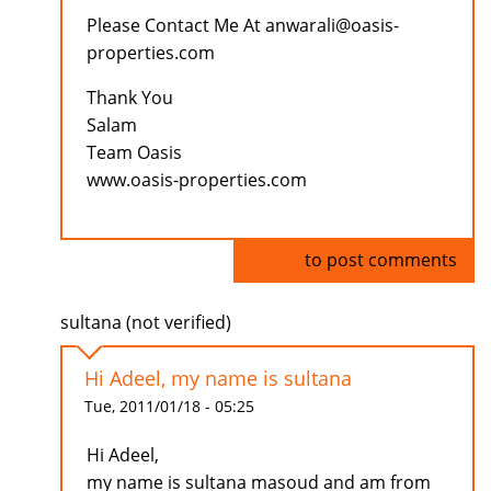
Please Contact Me At anwarali@oasis-
properties.com
Thank You
Salam
Team Oasis
www.oasis-properties.com
Log in
to post comments
sultana (not verified)
Hi Adeel, my name is sultana
Tue, 2011/01/18 - 05:25
Hi Adeel,
my name is sultana masoud and am from