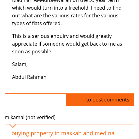
Madinah Al-Munawwarah on the 99 year term
which would turn into a freehold. I need to find
out what are the various rates for the various
types of flats offered.
This is a serious enquiry and would greatly
appreciate if someone would get back to me as
soon as possible.
Salam,
Abdul Rahman
Log in
to post comments
m kamal (not verified)
buying property in makkah and medina