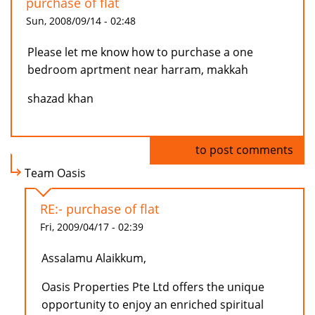
purchase of flat
Sun, 2008/09/14 - 02:48
Please let me know how to purchase a one
bedroom aprtment near harram, makkah
shazad khan
Log in
to post comments
Team Oasis
RE:- purchase of flat
Fri, 2009/04/17 - 02:39
Assalamu Alaikkum,
Oasis Properties Pte Ltd offers the unique
opportunity to enjoy an enriched spiritual