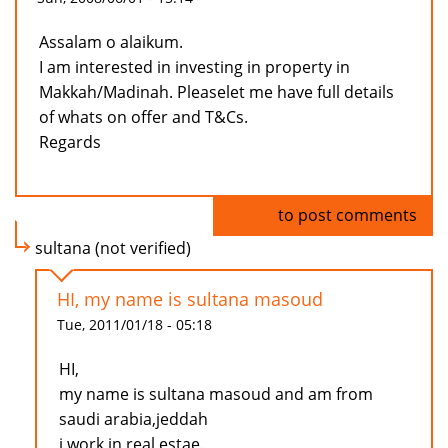
Assalam o alaikum.
I am interested in investing in property in
Makkah/Madinah. Pleaselet me have full details
of whats on offer and T&Cs.
Regards
Log in
to post comments
sultana (not verified)
HI, my name is sultana masoud
Tue, 2011/01/18 - 05:18
HI,
my name is sultana masoud and am from
saudi arabia,jeddah
i work in real estae.