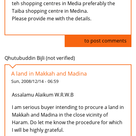
teh shopping centres in Media preferably the
Taiba shopping centre in Medina.
Please provide me with the details.
Log in
to post comments
Qhutubuddin Bijli (not verified)
A land in Makkah and Madina
Sun, 2008/12/14 - 06:59
Assalamu Alaikum W.R.W.B
I am serious buyer intending to procure a land in
Makkah and Madina in the close vicinity of
Haram. Do let me know the procedure for which
I will be highly grateful.