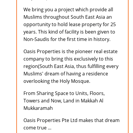
We bring you a project which provide all
Muslims throughout South East Asia an
opportunity to hold lease property for 25
years. This kind of facility is been given to
Non-Saudis for the first time in history.
Oasis Properties is the pioneer real estate
company to bring this exclusively to this
region(South East Asia, thus fulfilling every
Muslims' dream of having a residence
overlooking the Holy Mosque.
From Sharing Space to Units, Floors,
Towers and Now, Land in Makkah Al
Mukkaramah
Oasis Properties Pte Ltd makes that dream
come true ...