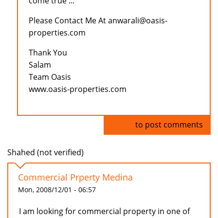
come true ...
Please Contact Me At anwarali@oasis-
properties.com
Thank You
Salam
Team Oasis
www.oasis-properties.com
Log in
to post comments
Shahed (not verified)
Commercial Prperty Medina
Mon, 2008/12/01 - 06:57
I am looking for commercial property in one of