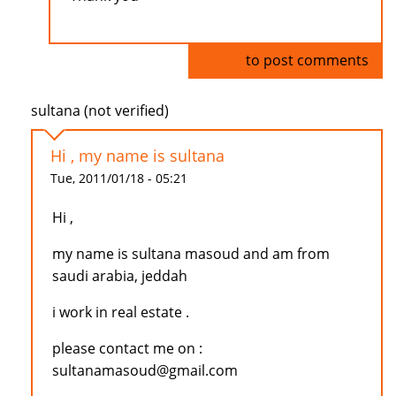
Log in
to post comments
sultana (not verified)
Hi , my name is sultana
Tue, 2011/01/18 - 05:21
Hi ,
my name is sultana masoud and am from
saudi arabia, jeddah
i work in real estate .
please contact me on :
sultanamasoud@gmail.com