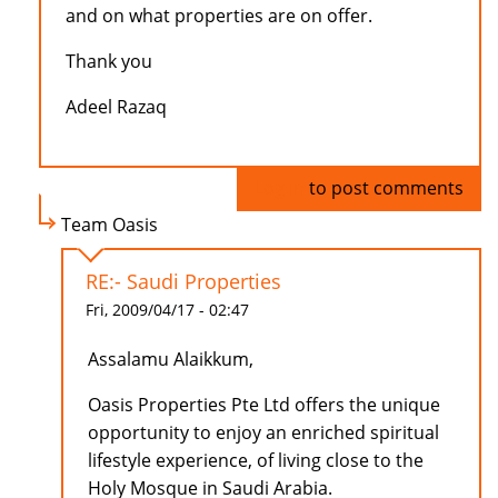
and on what properties are on offer.
Thank you
Adeel Razaq
Log in
to post comments
Team Oasis
RE:- Saudi Properties
Fri, 2009/04/17 - 02:47
Assalamu Alaikkum,
Oasis Properties Pte Ltd offers the unique
opportunity to enjoy an enriched spiritual
lifestyle experience, of living close to the
Holy Mosque in Saudi Arabia.