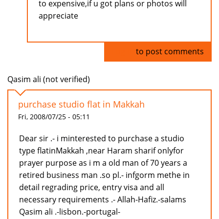
to expensive,if u got plans or photos will
appreciate
Log in
to post comments
Qasim ali (not verified)
purchase studio flat in Makkah
Fri, 2008/07/25 - 05:11
Dear sir .- i minterested to purchase a studio
type flatinMakkah ,near Haram sharif onlyfor
prayer purpose as i m a old man of 70 years a
retired business man .so pl.- infgorm methe in
detail regrading price, entry visa and all
necessary requirements .- Allah-Hafiz.-salams
Qasim ali .-lisbon.-portugal-