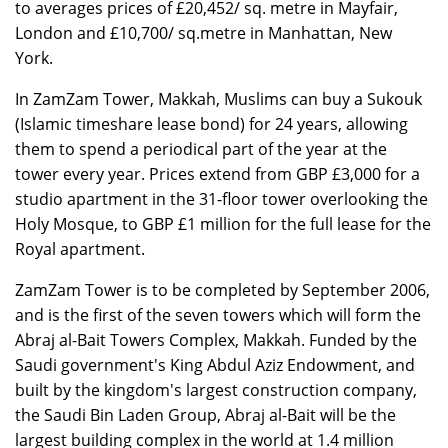
to averages prices of £20,452/ sq. metre in Mayfair,
London and £10,700/ sq.metre in Manhattan, New
York.
In ZamZam Tower, Makkah, Muslims can buy a Sukouk
(Islamic timeshare lease bond) for 24 years, allowing
them to spend a periodical part of the year at the
tower every year. Prices extend from GBP £3,000 for a
studio apartment in the 31-floor tower overlooking the
Holy Mosque, to GBP £1 million for the full lease for the
Royal apartment.
ZamZam Tower is to be completed by September 2006,
and is the first of the seven towers which will form the
Abraj al-Bait Towers Complex, Makkah. Funded by the
Saudi government's King Abdul Aziz Endowment, and
built by the kingdom's largest construction company,
the Saudi Bin Laden Group, Abraj al-Bait will be the
largest building complex in the world at 1.4 million