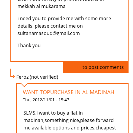
mekkah al mukarama
i need you to provide me with some more
details, please contact me on
sultanamasoud@gmail.com
Thank you
Log in
to post comments
Feroz (not verified)
WANT TOPURCHASE IN AL MADINAH
Thu, 2012/11/01 - 15:47
SLMS,i want to buy a flat in
madinah,something nice,please forward
me available options and prices,cheapest