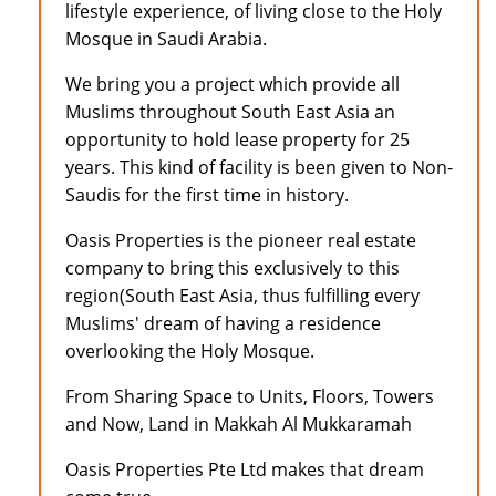
lifestyle experience, of living close to the Holy
Mosque in Saudi Arabia.
We bring you a project which provide all
Muslims throughout South East Asia an
opportunity to hold lease property for 25
years. This kind of facility is been given to Non-
Saudis for the first time in history.
Oasis Properties is the pioneer real estate
company to bring this exclusively to this
region(South East Asia, thus fulfilling every
Muslims' dream of having a residence
overlooking the Holy Mosque.
From Sharing Space to Units, Floors, Towers
and Now, Land in Makkah Al Mukkaramah
Oasis Properties Pte Ltd makes that dream