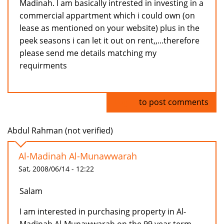
Madinah. I am basically intrested in investing in a
commercial appartment which i could own (on
lease as mentioned on your website) plus in the
peek seasons i can let it out on rent,,...therefore
please send me details matching my
requirments
Log in
to post comments
Abdul Rahman (not verified)
Al-Madinah Al-Munawwarah
Sat, 2008/06/14 - 12:22
Salam
I am interested in purchasing property in Al-