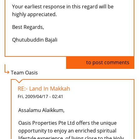
Your earliest response in this regard will be
highly appreciated.
Best Regards,
Qhutubuddin Bajali
Log in
to post comments
Team Oasis
RE:- Land In Makkah
Fri, 2009/04/17 - 02:41
Assalamu Alaikkum,
Oasis Properties Pte Ltd offers the unique
opportunity to enjoy an enriched spiritual
lifestyle experience, of living close to the Holy