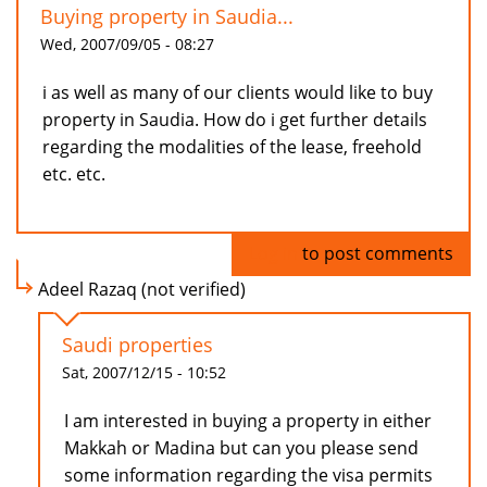
Buying property in Saudia...
Wed, 2007/09/05 - 08:27
i as well as many of our clients would like to buy
property in Saudia. How do i get further details
regarding the modalities of the lease, freehold
etc. etc.
Log in
to post comments
Adeel Razaq (not verified)
Saudi properties
Sat, 2007/12/15 - 10:52
I am interested in buying a property in either
Makkah or Madina but can you please send
some information regarding the visa permits