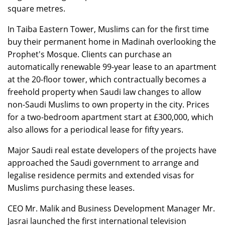
square metres.
In Taiba Eastern Tower, Muslims can for the first time
buy their permanent home in Madinah overlooking the
Prophet's Mosque. Clients can purchase an
automatically renewable 99-year lease to an apartment
at the 20-floor tower, which contractually becomes a
freehold property when Saudi law changes to allow
non-Saudi Muslims to own property in the city. Prices
for a two-bedroom apartment start at £300,000, which
also allows for a periodical lease for fifty years.
Major Saudi real estate developers of the projects have
approached the Saudi government to arrange and
legalise residence permits and extended visas for
Muslims purchasing these leases.
CEO Mr. Malik and Business Development Manager Mr.
Jasrai launched the first international television