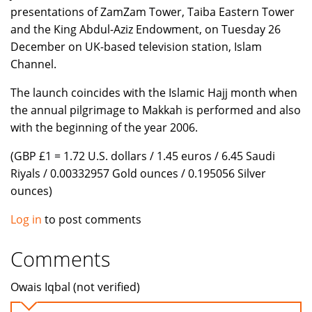
presentations of ZamZam Tower, Taiba Eastern Tower
and the King Abdul-Aziz Endowment, on Tuesday 26
December on UK-based television station, Islam
Channel.
The launch coincides with the Islamic Hajj month when
the annual pilgrimage to Makkah is performed and also
with the beginning of the year 2006.
(GBP £1 = 1.72 U.S. dollars / 1.45 euros / 6.45 Saudi
Riyals / 0.00332957 Gold ounces / 0.195056 Silver
ounces)
Log in
to post comments
Comments
Owais Iqbal (not verified)