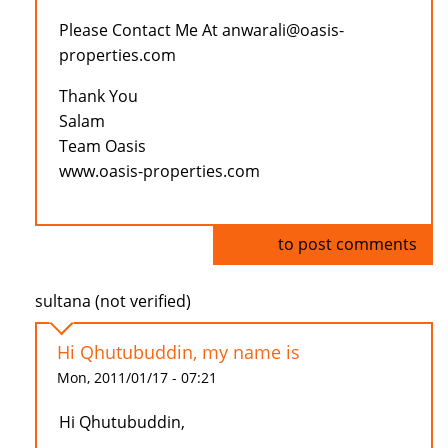
Please Contact Me At anwarali@oasis-
properties.com
Thank You
Salam
Team Oasis
www.oasis-properties.com
Log in
to post comments
sultana (not verified)
Hi Qhutubuddin, my name is
Mon, 2011/01/17 - 07:21
Hi Qhutubuddin,