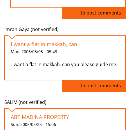
Log in
to post comments
Imran Gaya (not verified)
i want a flat in makkah, can
Mon, 2008/05/05 - 05:43
i want a flat in makkah, can you please guide me.
Log in
to post comments
SALIM (not verified)
ABT MADINA PROPERTY
Sun, 2008/05/25 - 15:06