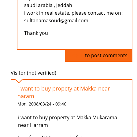
saudi arabia , jeddah
i work in real estate, please contact me on :
sultanamasoud@gmail.com
Thank you
Log in
to post comments
Visitor (not verified)
i want to buy propety at Makka near
haram
Mon, 2008/03/24 - 09:46
i want to buy property at Makka Mukarama
near Harram