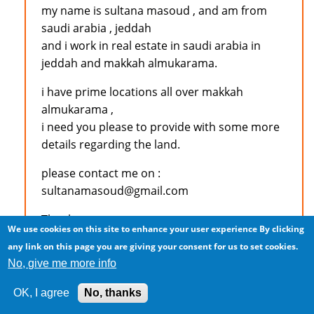
my name is sultana masoud , and am from
saudi arabia , jeddah
and i work in real estate in saudi arabia in
jeddah and makkah almukarama.
i have prime locations all over makkah
almukarama ,
i need you please to provide with some more
details regarding the land.
please contact me on :
sultanamasoud@gmail.com
Thank you
We use cookies on this site to enhance your user experience
By clicking
any link on this page you are giving your consent for us to set cookies.
No, give me more info
Log in
to post comments
OK, I agree
No, thanks
M.S.KAJEE (not verified)