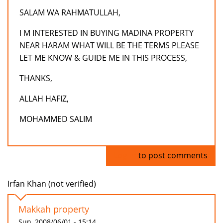
SALAM WA RAHMATULLAH,
I M INTERESTED IN BUYING MADINA PROPERTY
NEAR HARAM WHAT WILL BE THE TERMS PLEASE
LET ME KNOW & GUIDE ME IN THIS PROCESS,
THANKS,
ALLAH HAFIZ,
MOHAMMED SALIM
Log in
to post comments
Irfan Khan (not verified)
Makkah property
Sun, 2008/06/01 - 15:14