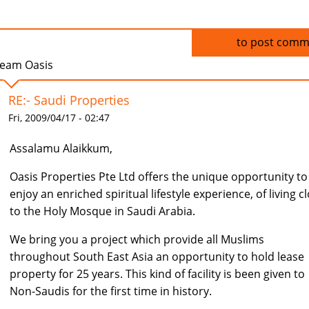
Log in
to post comm
eam Oasis
RE:- Saudi Properties
Fri, 2009/04/17 - 02:47
Assalamu Alaikkum,
Oasis Properties Pte Ltd offers the unique opportunity to
enjoy an enriched spiritual lifestyle experience, of living c
to the Holy Mosque in Saudi Arabia.
We bring you a project which provide all Muslims
throughout South East Asia an opportunity to hold lease
property for 25 years. This kind of facility is been given to
Non-Saudis for the first time in history.