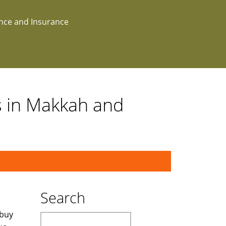
ance and Insurance
s in Makkah and
Search
 buy
Search