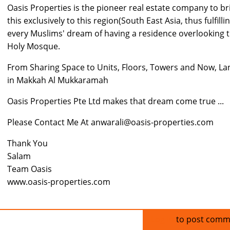
Oasis Properties is the pioneer real estate company to br
this exclusively to this region(South East Asia, thus fulfilli
every Muslims' dream of having a residence overlooking 
Holy Mosque.
From Sharing Space to Units, Floors, Towers and Now, La
in Makkah Al Mukkaramah
Oasis Properties Pte Ltd makes that dream come true ...
Please Contact Me At anwarali@oasis-properties.com
Thank You
Salam
Team Oasis
www.oasis-properties.com
Log in
to post comm