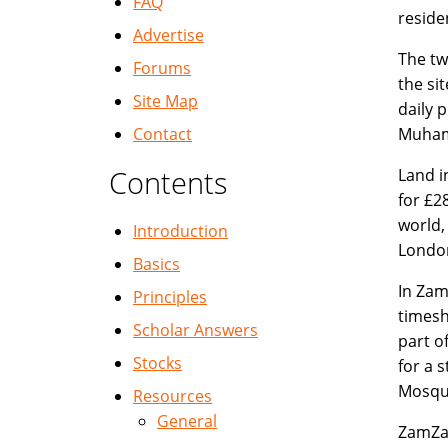
FAQ
reside
Advertise
The tw
Forums
the si
Site Map
daily 
Contact
Muham
Contents
Land i
for £2
world,
Introduction
London
Basics
In Zam
Principles
timesh
Scholar Answers
part o
Stocks
for a 
Mosque
Resources
General
ZamZam