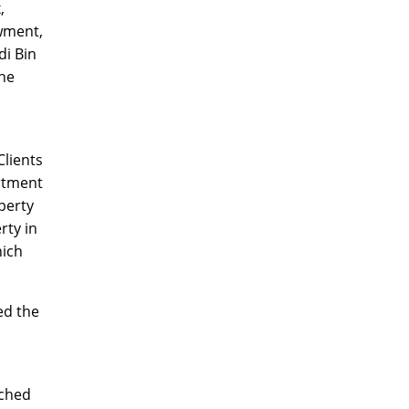
,
wment,
di Bin
the
lients
rtment
perty
rty in
hich
ed the
nched