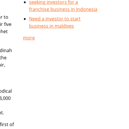
seeking investors for a
franchise business in Indonesia
r to
Need a investor to start
r five
business in maldives
phet
more
adinah
 the
ir,
odical
3,000
t.
irst of