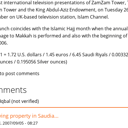
rst international television presentations of ZamZam Tower,
n Tower and the King Abdul-Aziz Endowment, on Tuesday 2
er on UK-based television station, Islam Channel.
unch coincides with the Islamic Hajj month when the annual
mage to Makkah is performed and also with the beginning of
006.
1 = 1.72 U.S. dollars / 1.45 euros / 6.45 Saudi Riyals / 0.0033
unces / 0.195056 Silver ounces)
to post comments
mments
Iqbal (not verified)
ing property in Saudia...
 2007/09/05 - 08:27