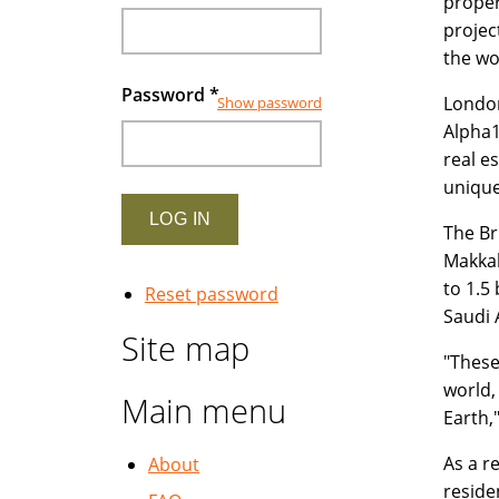
proper
projec
the wo
Password
*
London
Show password
Alpha1
real e
unique
The Br
Makkah
to 1.5
Reset password
Saudi 
Site map
"These
world,
Main menu
Earth,
As a r
About
reside