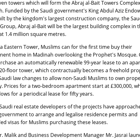
ven towers which will form the Abraj al-Bait Towers Complex
. Funded by the Saudi government's King Abdul Aziz Endo
ilt by the kingdom's largest construction company, the Sau
Group, Abraj al-Bait will be the largest building complex in 
at 1.4 million square metres.
ba Eastern Tower, Muslims can for the first time buy their
ent home in Madinah overlooking the Prophet's Mosque. C
rchase an automatically renewable 99-year lease to an apa
 20-floor tower, which contractually becomes a freehold pro
audi law changes to allow non-Saudi Muslims to own prope
ty. Prices for a two-bedroom apartment start at £300,000, w
lows for a periodical lease for fifty years.
Saudi real estate developers of the projects have approach
government to arrange and legalise residence permits and
ed visas for Muslims purchasing these leases.
. Malik and Business Development Manager Mr. Jasrai lau