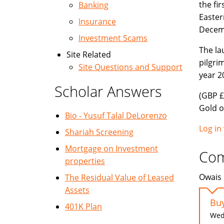
the fi
Banking
Easter
Insurance
Decemb
Investment Scams
The la
Site Related
pilgri
Site Questions and Support
year 2
Scholar Answers
(GBP £
Gold o
Bio - Yusuf Talal DeLorenzo
Log in
Shariah Screening
Mortgage on Investment
Co
properties
Owais 
The Residual Value of Leased
Assets
Buy
401K Plan
Wed,