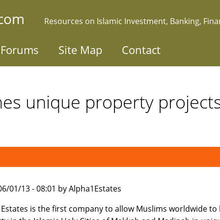
.com
Resources on Islamic Investment, Banking, Fin
Forums
Site Map
Contact
es unique property project
006/01/13 - 08:01 by Alpha1Estates
Estates is the first company to allow Muslims worldwide to