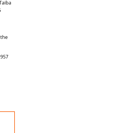
 Taiba
6
 the
2957