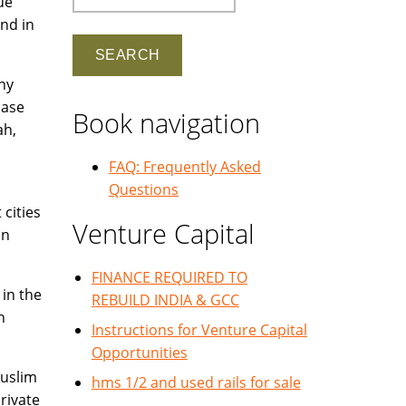
ue
nd in
ny
hase
Book navigation
ah,
FAQ: Frequently Asked
Questions
cities
Venture Capital
in
FINANCE REQUIRED TO
 in the
REBUILD INDIA & GCC
n
Instructions for Venture Capital
Opportunities
Muslim
hms 1/2 and used rails for sale
rivate