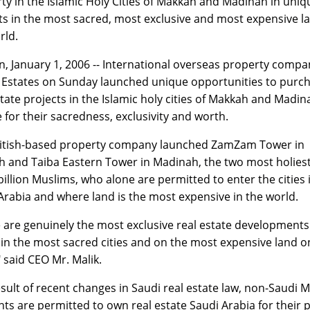
ty in the Islamic Holy Cities of Makkah and Madinah in uniq
ts in the most sacred, most exclusive and most expensive la
rld.
, January 1, 2006 -- International overseas property compa
Estates on Sunday launched unique opportunities to purc
state projects in the Islamic holy cities of Makkah and Madin
 for their sacredness, exclusivity and worth.
itish-based property company launched ZamZam Tower in
 and Taiba Eastern Tower in Madinah, the two most holiest 
 billion Muslims, who alone are permitted to enter the cities 
Arabia and where land is the most expensive in the world.
 are genuinely the most exclusive real estate developments
 in the most sacred cities and on the most expensive land o
" said CEO Mr. Malik.
esult of recent changes in Saudi real estate law, non-Saudi 
nts are permitted to own real estate Saudi Arabia for their p