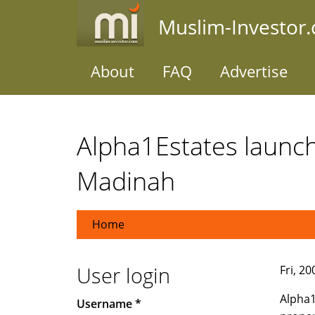
Skip
Muslim-Investor
to
main
content
About
FAQ
Advertise
Alpha1Estates launch
Madinah
Home
User login
Fri, 2
Alpha1
Username
*