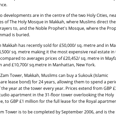
nce.
o developments are in the centre of the two Holy Cities, nea
tes of The Holy Mosque in Makkah, where Muslims direct thei
prayers to, and the Noble Prophet's Mosque, where the Pro
mad is buried.
n Makkah has recently sold for £50,000/ sq. metre and in M
8,500/ sq. metre making it the most expensive real estate in
 compared to averages prices of £20,452/ sq. metre in Mayfa
 and £10,700/ sq.metre in Manhattan, New York.
Zam Tower, Makkah, Muslims can buy a Sukouk (Islamic
are lease bond) for 24 years, allowing them to spend a peri
f the year at the tower every year. Prices extend from GBP £
studio apartment in the 31-floor tower overlooking the Holy
, to GBP £1 million for the full lease for the Royal apartmen
 Tower is to be completed by September 2006, and is the f