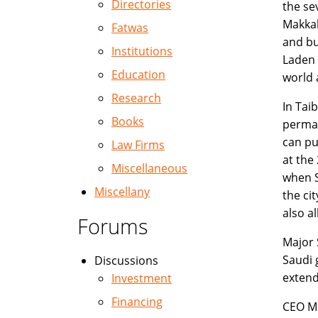
Directories
the se
Makkah
Fatwas
and bu
Institutions
Laden 
Education
world 
Research
In Tai
Books
perman
can pu
Law Firms
at the
Miscellaneous
when S
Miscellany
the ci
also al
Forums
Major 
Saudi 
Discussions
extend
Investment
Financing
CEO Mr