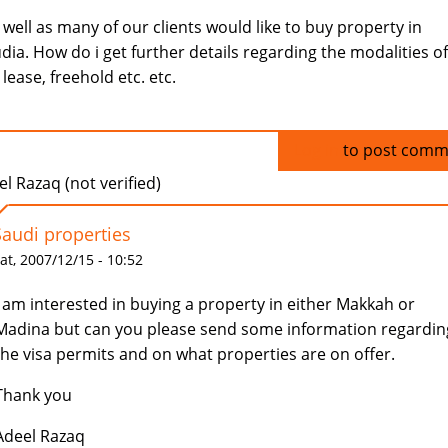
s well as many of our clients would like to buy property in
dia. How do i get further details regarding the modalities of
 lease, freehold etc. etc.
Log in
to post comm
l Razaq (not verified)
Saudi properties
at, 2007/12/15 - 10:52
I am interested in buying a property in either Makkah or
Madina but can you please send some information regardin
the visa permits and on what properties are on offer.
Thank you
Adeel Razaq