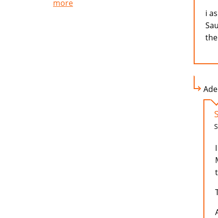
more
i a
Sau
the
Adee
S