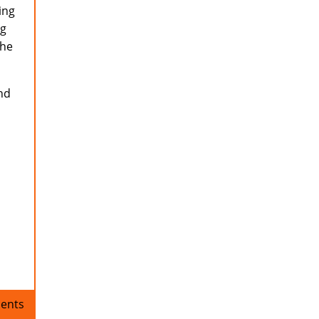
ing
ng
the
nd
ents