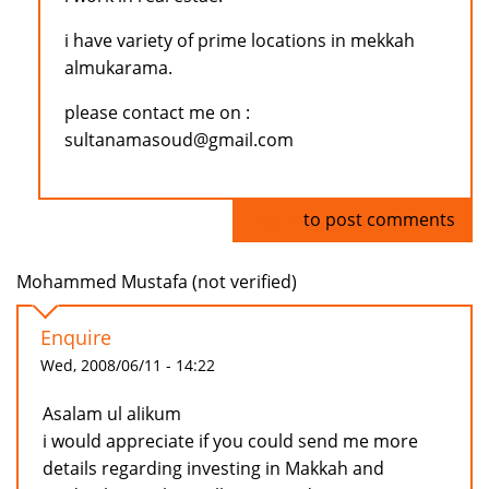
i have variety of prime locations in mekkah
almukarama.
please contact me on :
sultanamasoud@gmail.com
Log in
to post comments
Mohammed Mustafa (not verified)
Enquire
Wed, 2008/06/11 - 14:22
Asalam ul alikum
i would appreciate if you could send me more
details regarding investing in Makkah and