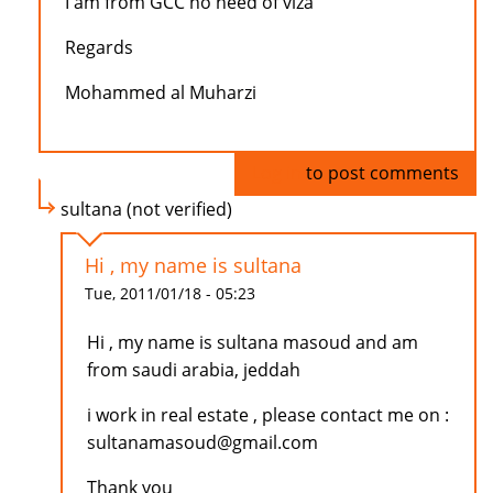
I am from GCC no need of viza
Regards
Mohammed al Muharzi
Log in
to post comments
sultana (not verified)
Hi , my name is sultana
Tue, 2011/01/18 - 05:23
Hi , my name is sultana masoud and am
from saudi arabia, jeddah
i work in real estate , please contact me on :
sultanamasoud@gmail.com
Thank you