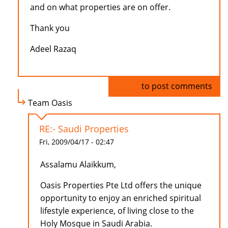
and on what properties are on offer.
Thank you
Adeel Razaq
Log in
to post comments
Team Oasis
RE:- Saudi Properties
Fri, 2009/04/17 - 02:47
Assalamu Alaikkum,
Oasis Properties Pte Ltd offers the unique
opportunity to enjoy an enriched spiritual
lifestyle experience, of living close to the
Holy Mosque in Saudi Arabia.