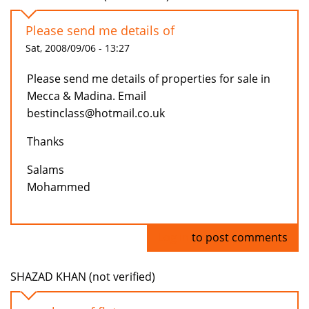
Please send me details of
Sat, 2008/09/06 - 13:27
Please send me details of properties for sale in
Mecca & Madina. Email
bestinclass@hotmail.co.uk
Thanks
Salams
Mohammed
Log in
to post comments
SHAZAD KHAN (not verified)