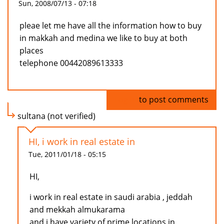
Sun, 2008/07/13 - 07:18
pleae let me have all the information how to buy
in makkah and medina we like to buy at both
places
telephone 00442089613333
Log in
to post comments
sultana (not verified)
HI, i work in real estate in
Tue, 2011/01/18 - 05:15
HI,
i work in real estate in saudi arabia , jeddah
and mekkah almukarama
and i have variety of prime locations in