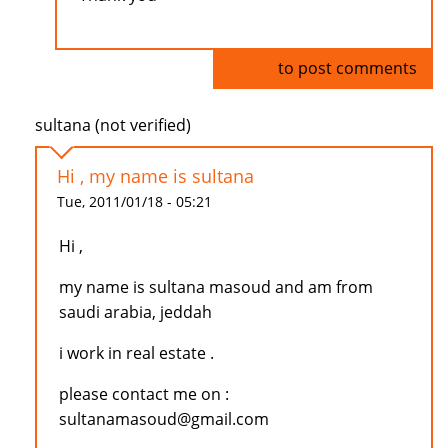
Log in
to post comments
sultana (not verified)
Hi , my name is sultana
Tue, 2011/01/18 - 05:21
Hi ,
my name is sultana masoud and am from
saudi arabia, jeddah
i work in real estate .
please contact me on :
sultanamasoud@gmail.com