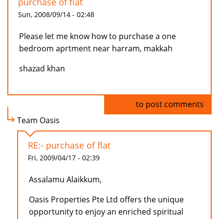
purchase of flat
Sun, 2008/09/14 - 02:48
Please let me know how to purchase a one
bedroom aprtment near harram, makkah
shazad khan
Log in
to post comments
Team Oasis
RE:- purchase of flat
Fri, 2009/04/17 - 02:39
Assalamu Alaikkum,
Oasis Properties Pte Ltd offers the unique
opportunity to enjoy an enriched spiritual