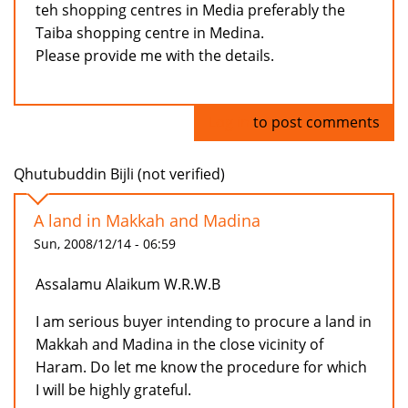
teh shopping centres in Media preferably the
Taiba shopping centre in Medina.
Please provide me with the details.
Log in
to post comments
Qhutubuddin Bijli (not verified)
A land in Makkah and Madina
Sun, 2008/12/14 - 06:59
Assalamu Alaikum W.R.W.B
I am serious buyer intending to procure a land in
Makkah and Madina in the close vicinity of
Haram. Do let me know the procedure for which
I will be highly grateful.