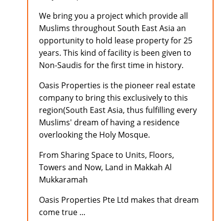
We bring you a project which provide all
Muslims throughout South East Asia an
opportunity to hold lease property for 25
years. This kind of facility is been given to
Non-Saudis for the first time in history.
Oasis Properties is the pioneer real estate
company to bring this exclusively to this
region(South East Asia, thus fulfilling every
Muslims' dream of having a residence
overlooking the Holy Mosque.
From Sharing Space to Units, Floors,
Towers and Now, Land in Makkah Al
Mukkaramah
Oasis Properties Pte Ltd makes that dream
come true ...