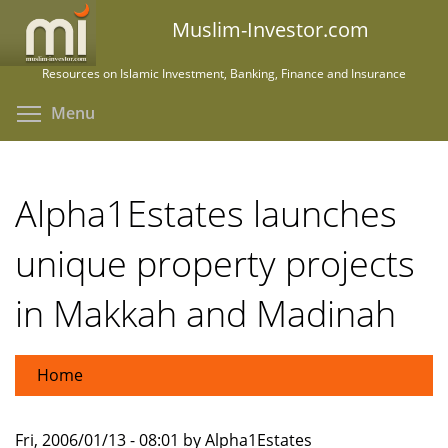
Skip
Muslim-Investor.com
to
main
Resources on Islamic Investment, Banking, Finance and Insurance
content
Toggle menu visibility
Menu
Alpha1Estates launches
unique property projects
in Makkah and Madinah
Home
Fri, 2006/01/13 - 08:01 by Alpha1Estates