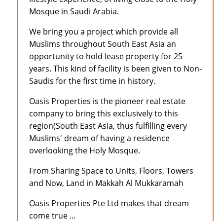
Mosque in Saudi Arabia.
We bring you a project which provide all
Muslims throughout South East Asia an
opportunity to hold lease property for 25
years. This kind of facility is been given to Non-
Saudis for the first time in history.
Oasis Properties is the pioneer real estate
company to bring this exclusively to this
region(South East Asia, thus fulfilling every
Muslims' dream of having a residence
overlooking the Holy Mosque.
From Sharing Space to Units, Floors, Towers
and Now, Land in Makkah Al Mukkaramah
Oasis Properties Pte Ltd makes that dream
come true ...