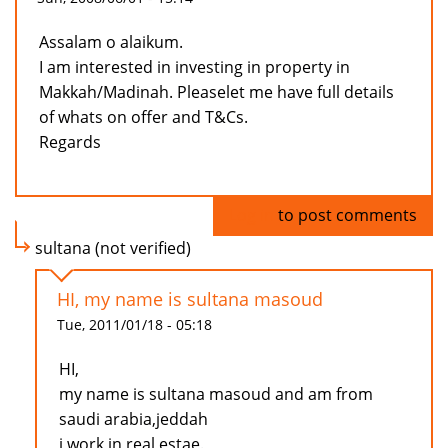
Assalam o alaikum.
I am interested in investing in property in
Makkah/Madinah. Pleaselet me have full details
of whats on offer and T&Cs.
Regards
Log in
to post comments
sultana (not verified)
HI, my name is sultana masoud
Tue, 2011/01/18 - 05:18
HI,
my name is sultana masoud and am from
saudi arabia,jeddah
i work in real estae.