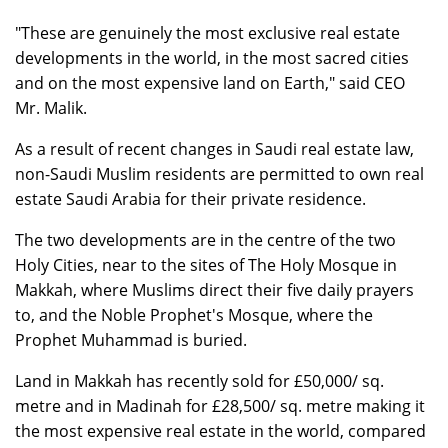
"These are genuinely the most exclusive real estate
developments in the world, in the most sacred cities
and on the most expensive land on Earth," said CEO
Mr. Malik.
As a result of recent changes in Saudi real estate law,
non-Saudi Muslim residents are permitted to own real
estate Saudi Arabia for their private residence.
The two developments are in the centre of the two
Holy Cities, near to the sites of The Holy Mosque in
Makkah, where Muslims direct their five daily prayers
to, and the Noble Prophet's Mosque, where the
Prophet Muhammad is buried.
Land in Makkah has recently sold for £50,000/ sq.
metre and in Madinah for £28,500/ sq. metre making it
the most expensive real estate in the world, compared