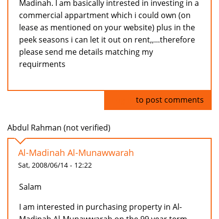
Madinah. I am basically intrested in investing in a
commercial appartment which i could own (on
lease as mentioned on your website) plus in the
peek seasons i can let it out on rent,,...therefore
please send me details matching my
requirments
Log in
to post comments
Abdul Rahman (not verified)
Al-Madinah Al-Munawwarah
Sat, 2008/06/14 - 12:22
Salam
I am interested in purchasing property in Al-