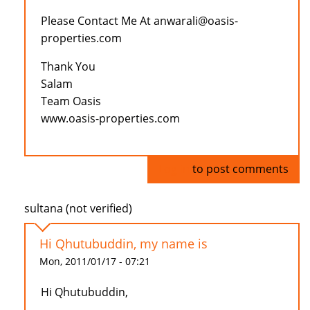
Please Contact Me At anwarali@oasis-
properties.com
Thank You
Salam
Team Oasis
www.oasis-properties.com
Log in
to post comments
sultana (not verified)
Hi Qhutubuddin, my name is
Mon, 2011/01/17 - 07:21
Hi Qhutubuddin,