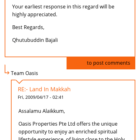
Your earliest response in this regard will be
highly appreciated.
Best Regards,
Qhutubuddin Bajali
Log in
to post comments
Team Oasis
RE:- Land In Makkah
Fri, 2009/04/17 - 02:41
Assalamu Alaikkum,
Oasis Properties Pte Ltd offers the unique
opportunity to enjoy an enriched spiritual
lifestyle experience, of living close to the Holy