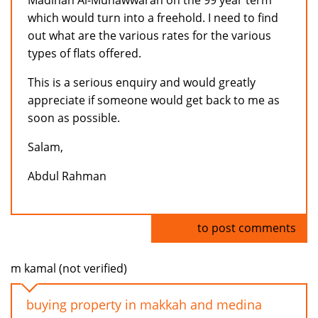
Madinah Al-Munawwarah on the 99 year term
which would turn into a freehold. I need to find
out what are the various rates for the various
types of flats offered.
This is a serious enquiry and would greatly
appreciate if someone would get back to me as
soon as possible.
Salam,
Abdul Rahman
Log in
to post comments
m kamal (not verified)
buying property in makkah and medina