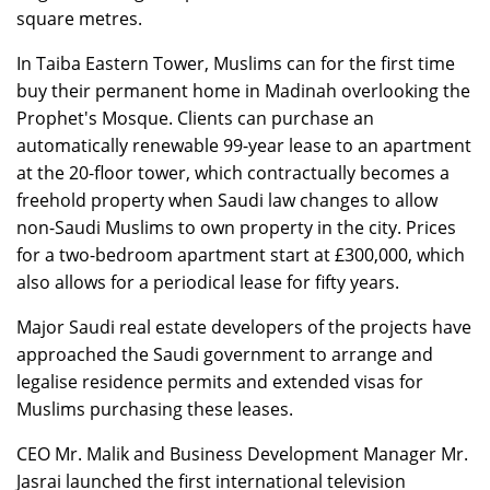
square metres.
In Taiba Eastern Tower, Muslims can for the first time
buy their permanent home in Madinah overlooking the
Prophet's Mosque. Clients can purchase an
automatically renewable 99-year lease to an apartment
at the 20-floor tower, which contractually becomes a
freehold property when Saudi law changes to allow
non-Saudi Muslims to own property in the city. Prices
for a two-bedroom apartment start at £300,000, which
also allows for a periodical lease for fifty years.
Major Saudi real estate developers of the projects have
approached the Saudi government to arrange and
legalise residence permits and extended visas for
Muslims purchasing these leases.
CEO Mr. Malik and Business Development Manager Mr.
Jasrai launched the first international television