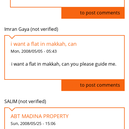
Log in
to post comments
Imran Gaya (not verified)
i want a flat in makkah, can
Mon, 2008/05/05 - 05:43
i want a flat in makkah, can you please guide me.
Log in
to post comments
SALIM (not verified)
ABT MADINA PROPERTY
Sun, 2008/05/25 - 15:06