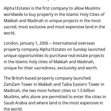
Alpha1Estates is the first company to allow Muslims
worldwide to buy property in the Islamic Holy Cities of
Makkah and Madinah in unique projects in the most
sacred, most exclusive and most expensive land in the
world.
London, January 1, 2006 -- International overseas
property company Alpha1Estates on Sunday launched
unique opportunities to purchase real estate projects
in the Islamic holy cities of Makkah and Madinah,
unique for their sacredness, exclusivity and worth.
The British-based property company launched
ZamZam Tower in Makkah and Taiba Eastern Tower in
Madinah, the two most holiest cities to 1.5 billion
Muslims, who alone are permitted to enter the cities in
Saudi Arabia and where land is the most expensive in
the world.