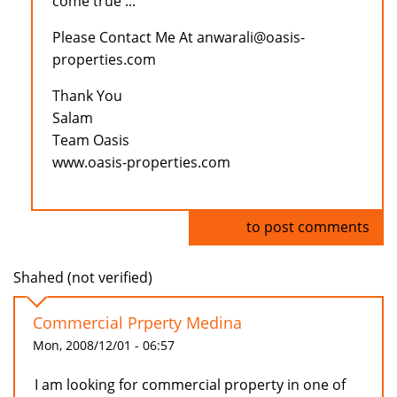
come true ...
Please Contact Me At anwarali@oasis-
properties.com
Thank You
Salam
Team Oasis
www.oasis-properties.com
Log in
to post comments
Shahed (not verified)
Commercial Prperty Medina
Mon, 2008/12/01 - 06:57
I am looking for commercial property in one of