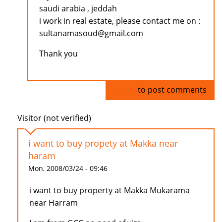
saudi arabia , jeddah
i work in real estate, please contact me on :
sultanamasoud@gmail.com
Thank you
Log in
to post comments
Visitor (not verified)
i want to buy propety at Makka near
haram
Mon, 2008/03/24 - 09:46
i want to buy property at Makka Mukarama
near Harram