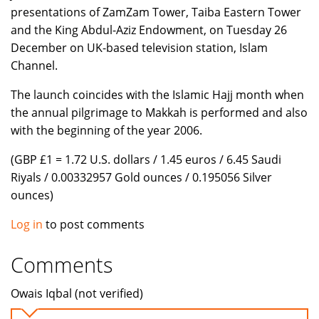
presentations of ZamZam Tower, Taiba Eastern Tower
and the King Abdul-Aziz Endowment, on Tuesday 26
December on UK-based television station, Islam
Channel.
The launch coincides with the Islamic Hajj month when
the annual pilgrimage to Makkah is performed and also
with the beginning of the year 2006.
(GBP £1 = 1.72 U.S. dollars / 1.45 euros / 6.45 Saudi
Riyals / 0.00332957 Gold ounces / 0.195056 Silver
ounces)
Log in
to post comments
Comments
Owais Iqbal (not verified)