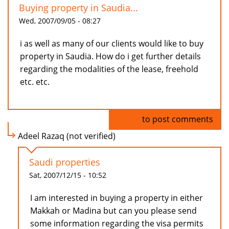
Buying property in Saudia...
Wed, 2007/09/05 - 08:27
i as well as many of our clients would like to buy
property in Saudia. How do i get further details
regarding the modalities of the lease, freehold
etc. etc.
Log in
to post comments
Adeel Razaq (not verified)
Saudi properties
Sat, 2007/12/15 - 10:52
I am interested in buying a property in either
Makkah or Madina but can you please send
some information regarding the visa permits