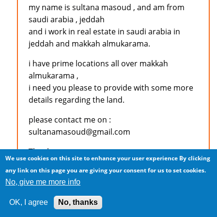
my name is sultana masoud , and am from
saudi arabia , jeddah
and i work in real estate in saudi arabia in
jeddah and makkah almukarama.
i have prime locations all over makkah
almukarama ,
i need you please to provide with some more
details regarding the land.
please contact me on :
sultanamasoud@gmail.com
Thank you
We use cookies on this site to enhance your user experience
By clicking
any link on this page you are giving your consent for us to set cookies.
No, give me more info
Log in
to post comments
OK, I agree
No, thanks
M.S.KAJEE (not verified)