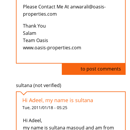
Please Contact Me At anwarali@oasis-
properties.com
Thank You
Salam
Team Oasis
www.oasis-properties.com
Log in
to post comments
sultana (not verified)
Hi Adeel, my name is sultana
Tue, 2011/01/18 - 05:25
Hi Adeel,
my name is sultana masoud and am from