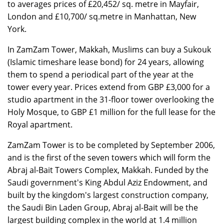
to averages prices of £20,452/ sq. metre in Mayfair,
London and £10,700/ sq.metre in Manhattan, New
York.
In ZamZam Tower, Makkah, Muslims can buy a Sukouk
(Islamic timeshare lease bond) for 24 years, allowing
them to spend a periodical part of the year at the
tower every year. Prices extend from GBP £3,000 for a
studio apartment in the 31-floor tower overlooking the
Holy Mosque, to GBP £1 million for the full lease for the
Royal apartment.
ZamZam Tower is to be completed by September 2006,
and is the first of the seven towers which will form the
Abraj al-Bait Towers Complex, Makkah. Funded by the
Saudi government's King Abdul Aziz Endowment, and
built by the kingdom's largest construction company,
the Saudi Bin Laden Group, Abraj al-Bait will be the
largest building complex in the world at 1.4 million