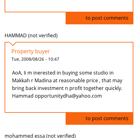
Log in
to post comments
HAMMAD (not verified)
Property buyer
Tue, 2008/08/26 - 10:47
AoA, Ii m inerested in buying some studio in
Makkah r Madina at reasonable price , that may
bring back investment n profit together quickly.
Hammad opportunitydha@yahoo.com
Log in
to post comments
mohammed essa (not verified)