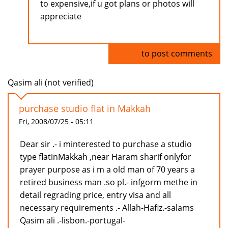
to expensive,if u got plans or photos will
appreciate
Log in
to post comments
Qasim ali (not verified)
purchase studio flat in Makkah
Fri, 2008/07/25 - 05:11
Dear sir .- i minterested to purchase a studio
type flatinMakkah ,near Haram sharif onlyfor
prayer purpose as i m a old man of 70 years a
retired business man .so pl.- infgorm methe in
detail regrading price, entry visa and all
necessary requirements .- Allah-Hafiz.-salams
Qasim ali .-lisbon.-portugal-