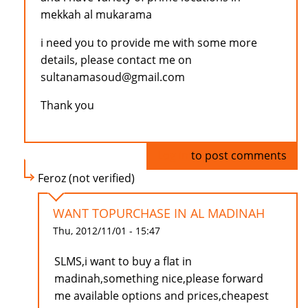
mekkah al mukarama
i need you to provide me with some more
details, please contact me on
sultanamasoud@gmail.com
Thank you
Log in
to post comments
Feroz (not verified)
WANT TOPURCHASE IN AL MADINAH
Thu, 2012/11/01 - 15:47
SLMS,i want to buy a flat in
madinah,something nice,please forward
me available options and prices,cheapest