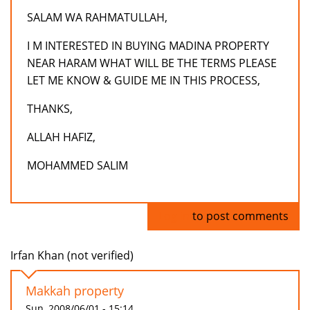
SALAM WA RAHMATULLAH,
I M INTERESTED IN BUYING MADINA PROPERTY
NEAR HARAM WHAT WILL BE THE TERMS PLEASE
LET ME KNOW & GUIDE ME IN THIS PROCESS,
THANKS,
ALLAH HAFIZ,
MOHAMMED SALIM
Log in
to post comments
Irfan Khan (not verified)
Makkah property
Sun, 2008/06/01 - 15:14