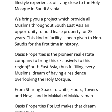
lifestyle experience, of living close to the Holy
Mosque in Saudi Arabia.
We bring you a project which provide all
Muslims throughout South East Asia an
opportunity to hold lease property for 25
years. This kind of facility is been given to Non-
Saudis for the first time in history.
Oasis Properties is the pioneer real estate
company to bring this exclusively to this
region(South East Asia, thus fulfilling every
Muslims' dream of having a residence
overlooking the Holy Mosque.
From Sharing Space to Units, Floors, Towers
and Now, Land in Makkah Al Mukkaramah
Oasis Properties Pte Ltd makes that dream