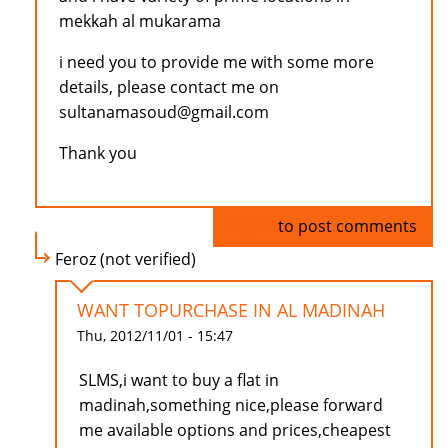
mekkah al mukarama
i need you to provide me with some more
details, please contact me on
sultanamasoud@gmail.com
Thank you
Log in
to post comments
Feroz (not verified)
WANT TOPURCHASE IN AL MADINAH
Thu, 2012/11/01 - 15:47
SLMS,i want to buy a flat in
madinah,something nice,please forward
me available options and prices,cheapest