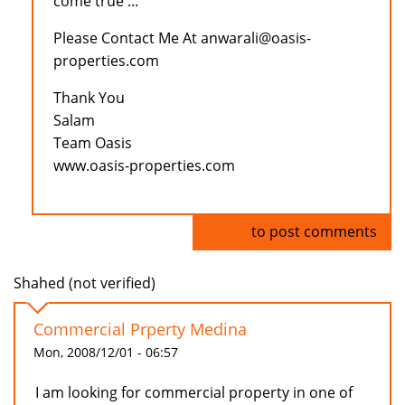
come true ...
Please Contact Me At anwarali@oasis-
properties.com
Thank You
Salam
Team Oasis
www.oasis-properties.com
Log in
to post comments
Shahed (not verified)
Commercial Prperty Medina
Mon, 2008/12/01 - 06:57
I am looking for commercial property in one of