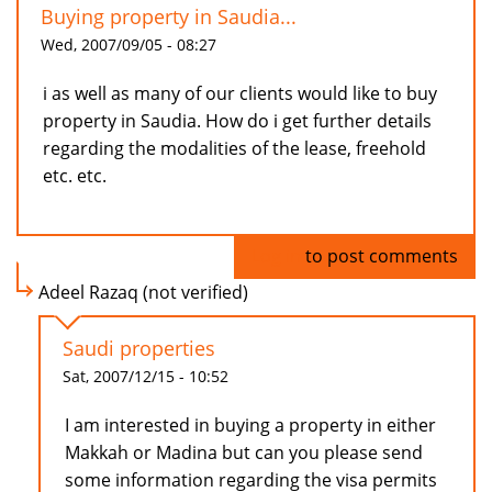
Buying property in Saudia...
Wed, 2007/09/05 - 08:27
i as well as many of our clients would like to buy
property in Saudia. How do i get further details
regarding the modalities of the lease, freehold
etc. etc.
Log in
to post comments
Adeel Razaq (not verified)
Saudi properties
Sat, 2007/12/15 - 10:52
I am interested in buying a property in either
Makkah or Madina but can you please send
some information regarding the visa permits