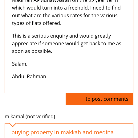
Madinah Al-Munawwarah on the 99 year term
which would turn into a freehold. I need to find
out what are the various rates for the various
types of flats offered.
This is a serious enquiry and would greatly
appreciate if someone would get back to me as
soon as possible.
Salam,
Abdul Rahman
Log in
to post comments
m kamal (not verified)
buying property in makkah and medina