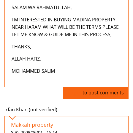
SALAM WA RAHMATULLAH,
I M INTERESTED IN BUYING MADINA PROPERTY
NEAR HARAM WHAT WILL BE THE TERMS PLEASE
LET ME KNOW & GUIDE ME IN THIS PROCESS,
THANKS,
ALLAH HAFIZ,
MOHAMMED SALIM
Log in
to post comments
Irfan Khan (not verified)
Makkah property
Sun, 2008/06/01 - 15:14