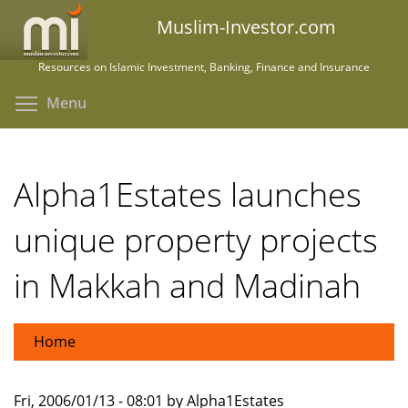
Skip
Muslim-Investor.com
to
main
Resources on Islamic Investment, Banking, Finance and Insurance
content
Toggle menu visibility
Menu
Alpha1Estates launches
unique property projects
in Makkah and Madinah
Home
Fri, 2006/01/13 - 08:01 by Alpha1Estates