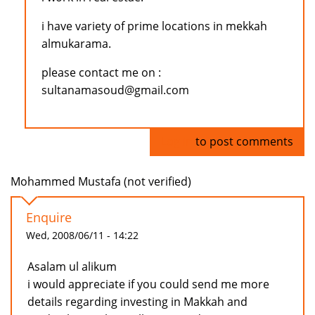
i have variety of prime locations in mekkah
almukarama.
please contact me on :
sultanamasoud@gmail.com
Log in
to post comments
Mohammed Mustafa (not verified)
Enquire
Wed, 2008/06/11 - 14:22
Asalam ul alikum
i would appreciate if you could send me more
details regarding investing in Makkah and