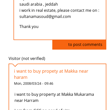
saudi arabia , jeddah
i work in real estate, please contact me on :
sultanamasoud@gmail.com
Thank you
Log in
to post comments
Visitor (not verified)
i want to buy propety at Makka near
haram
Mon, 2008/03/24 - 09:46
i want to buy property at Makka Mukarama
near Harram