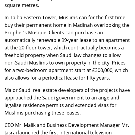
square metres.
In Taiba Eastern Tower, Muslims can for the first time
buy their permanent home in Madinah overlooking the
Prophet's Mosque. Clients can purchase an
automatically renewable 99-year lease to an apartment
at the 20-floor tower, which contractually becomes a
freehold property when Saudi law changes to allow
non-Saudi Muslims to own property in the city. Prices
for a two-bedroom apartment start at £300,000, which
also allows for a periodical lease for fifty years.
Major Saudi real estate developers of the projects have
approached the Saudi government to arrange and
legalise residence permits and extended visas for
Muslims purchasing these leases.
CEO Mr. Malik and Business Development Manager Mr.
Jasrai launched the first international television