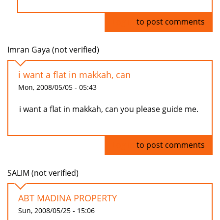
Log in
to post comments
Imran Gaya (not verified)
i want a flat in makkah, can
Mon, 2008/05/05 - 05:43
i want a flat in makkah, can you please guide me.
Log in
to post comments
SALIM (not verified)
ABT MADINA PROPERTY
Sun, 2008/05/25 - 15:06