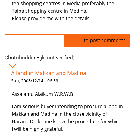
teh shopping centres in Media preferably the
Taiba shopping centre in Medina.
Please provide me with the details.
Log in
to post comments
Qhutubuddin Bijli (not verified)
A land in Makkah and Madina
Sun, 2008/12/14 - 06:59
Assalamu Alaikum W.R.W.B
I am serious buyer intending to procure a land in
Makkah and Madina in the close vicinity of
Haram. Do let me know the procedure for which
I will be highly grateful.