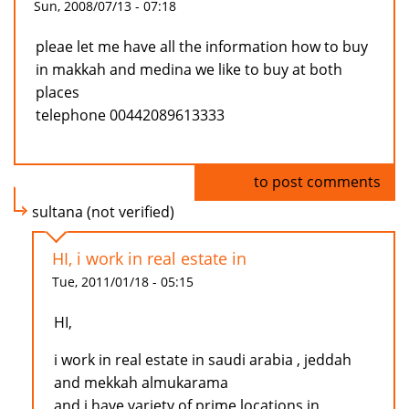
Sun, 2008/07/13 - 07:18
pleae let me have all the information how to buy
in makkah and medina we like to buy at both
places
telephone 00442089613333
Log in
to post comments
sultana (not verified)
HI, i work in real estate in
Tue, 2011/01/18 - 05:15
HI,
i work in real estate in saudi arabia , jeddah
and mekkah almukarama
and i have variety of prime locations in