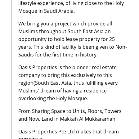
lifestyle experience, of living close to the Holy
Mosque in Saudi Arabia.
We bring you a project which provide all
Muslims throughout South East Asia an
opportunity to hold lease property for 25
years. This kind of facility is been given to Non-
Saudis for the first time in history.
Oasis Properties is the pioneer real estate
company to bring this exclusively to this
region(South East Asia, thus fulfilling every
Muslims' dream of having a residence
overlooking the Holy Mosque.
From Sharing Space to Units, Floors, Towers
and Now, Land in Makkah Al Mukkaramah
Oasis Properties Pte Ltd makes that dream