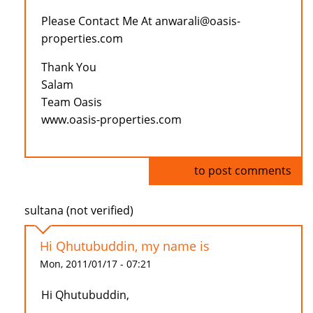
Please Contact Me At anwarali@oasis-
properties.com
Thank You
Salam
Team Oasis
www.oasis-properties.com
Log in
to post comments
sultana (not verified)
Hi Qhutubuddin, my name is
Mon, 2011/01/17 - 07:21
Hi Qhutubuddin,