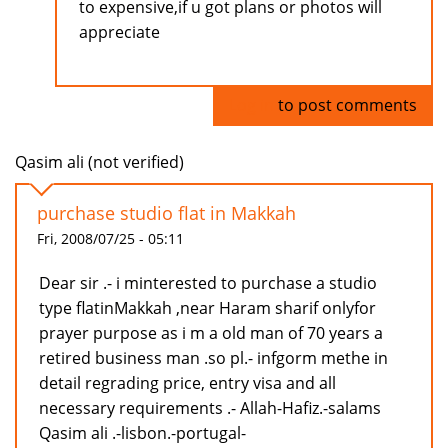
to expensive,if u got plans or photos will
appreciate
Log in
to post comments
Qasim ali (not verified)
purchase studio flat in Makkah
Fri, 2008/07/25 - 05:11
Dear sir .- i minterested to purchase a studio
type flatinMakkah ,near Haram sharif onlyfor
prayer purpose as i m a old man of 70 years a
retired business man .so pl.- infgorm methe in
detail regrading price, entry visa and all
necessary requirements .- Allah-Hafiz.-salams
Qasim ali .-lisbon.-portugal-