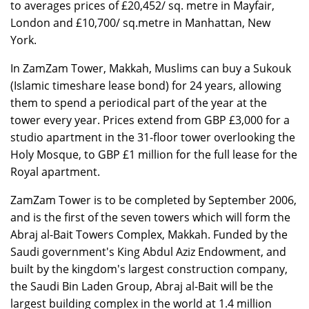
to averages prices of £20,452/ sq. metre in Mayfair,
London and £10,700/ sq.metre in Manhattan, New
York.
In ZamZam Tower, Makkah, Muslims can buy a Sukouk
(Islamic timeshare lease bond) for 24 years, allowing
them to spend a periodical part of the year at the
tower every year. Prices extend from GBP £3,000 for a
studio apartment in the 31-floor tower overlooking the
Holy Mosque, to GBP £1 million for the full lease for the
Royal apartment.
ZamZam Tower is to be completed by September 2006,
and is the first of the seven towers which will form the
Abraj al-Bait Towers Complex, Makkah. Funded by the
Saudi government's King Abdul Aziz Endowment, and
built by the kingdom's largest construction company,
the Saudi Bin Laden Group, Abraj al-Bait will be the
largest building complex in the world at 1.4 million