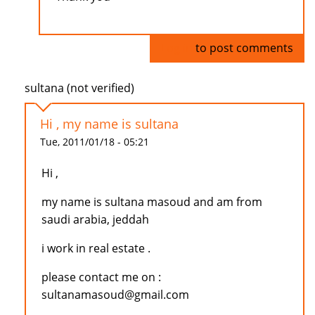
Log in
to post comments
sultana (not verified)
Hi , my name is sultana
Tue, 2011/01/18 - 05:21
Hi ,
my name is sultana masoud and am from
saudi arabia, jeddah
i work in real estate .
please contact me on :
sultanamasoud@gmail.com