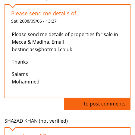
Please send me details of
Sat, 2008/09/06 - 13:27
Please send me details of properties for sale in
Mecca & Madina. Email
bestinclass@hotmail.co.uk
Thanks
Salams
Mohammed
Log in
to post comments
SHAZAD KHAN (not verified)