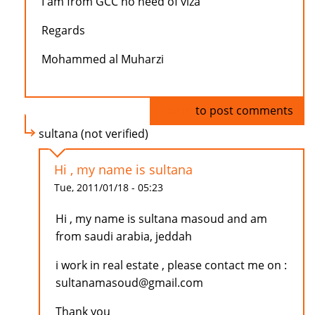
I am from GCC no need of viza
Regards
Mohammed al Muharzi
Log in
to post comments
sultana (not verified)
Hi , my name is sultana
Tue, 2011/01/18 - 05:23
Hi , my name is sultana masoud and am
from saudi arabia, jeddah
i work in real estate , please contact me on :
sultanamasoud@gmail.com
Thank you