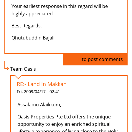
Your earliest response in this regard will be
highly appreciated.
Best Regards,
Qhutubuddin Bajali
Log in
to post comments
Team Oasis
RE:- Land In Makkah
Fri, 2009/04/17 - 02:41
Assalamu Alaikkum,
Oasis Properties Pte Ltd offers the unique
opportunity to enjoy an enriched spiritual
lifestyle experience, of living close to the Holy