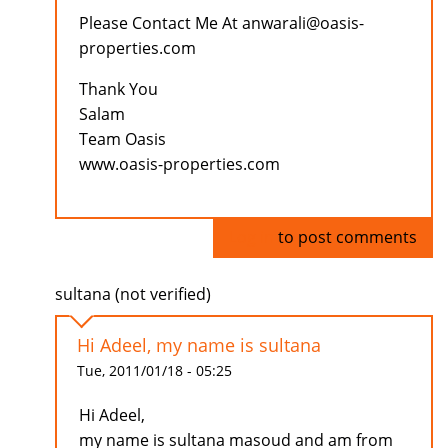
Please Contact Me At anwarali@oasis-
properties.com
Thank You
Salam
Team Oasis
www.oasis-properties.com
Log in
to post comments
sultana (not verified)
Hi Adeel, my name is sultana
Tue, 2011/01/18 - 05:25
Hi Adeel,
my name is sultana masoud and am from