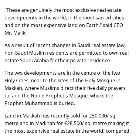
"These are genuinely the most exclusive real estate
developments in the world, in the most sacred cities
and on the most expensive land on Earth," said CEO
Mr. Malik.
As a result of recent changes in Saudi real estate law,
non-Saudi Muslim residents are permitted to own real
estate Saudi Arabia for their private residence.
The two developments are in the centre of the two
Holy Cities, near to the sites of The Holy Mosque in
Makkah, where Muslims direct their five daily prayers
to, and the Noble Prophet's Mosque, where the
Prophet Muhammad is buried.
Land in Makkah has recently sold for £50,000/ sq.
metre and in Madinah for £28,500/ sq. metre making it
the most expensive real estate in the world, compared