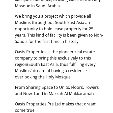
Mosque in Saudi Arabia.
We bring you a project which provide all
Muslims throughout South East Asia an
opportunity to hold lease property for 25
years. This kind of facility is been given to Non-
Saudis for the first time in history.
Oasis Properties is the pioneer real estate
company to bring this exclusively to this
region(South East Asia, thus fulfilling every
Muslims' dream of having a residence
overlooking the Holy Mosque.
From Sharing Space to Units, Floors, Towers
and Now, Land in Makkah Al Mukkaramah
Oasis Properties Pte Ltd makes that dream
come true ...