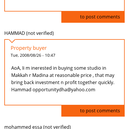
Log in
to post comments
HAMMAD (not verified)
Property buyer
Tue, 2008/08/26 - 10:47
AoA, Ii m inerested in buying some studio in
Makkah r Madina at reasonable price , that may
bring back investment n profit together quickly.
Hammad opportunitydha@yahoo.com
Log in
to post comments
mohammed essa (not verified)