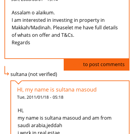
Assalam o alaikum.
I am interested in investing in property in
Makkah/Madinah. Pleaselet me have full details
of whats on offer and T&Cs.
Regards
Log in
to post comments
sultana (not verified)
HI, my name is sultana masoud
Tue, 2011/01/18 - 05:18
HI,
my name is sultana masoud and am from
saudi arabia,jeddah
i work in real estae.