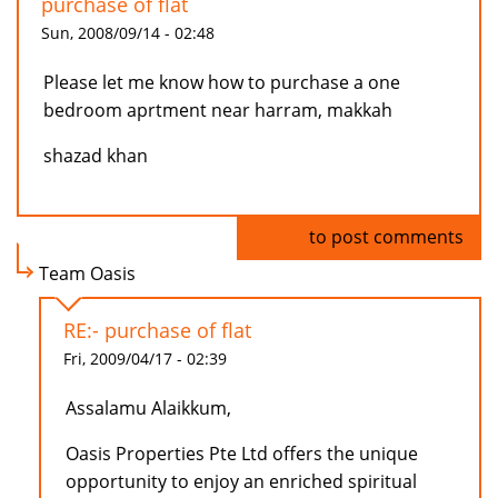
purchase of flat
Sun, 2008/09/14 - 02:48
Please let me know how to purchase a one
bedroom aprtment near harram, makkah
shazad khan
Log in
to post comments
Team Oasis
RE:- purchase of flat
Fri, 2009/04/17 - 02:39
Assalamu Alaikkum,
Oasis Properties Pte Ltd offers the unique
opportunity to enjoy an enriched spiritual