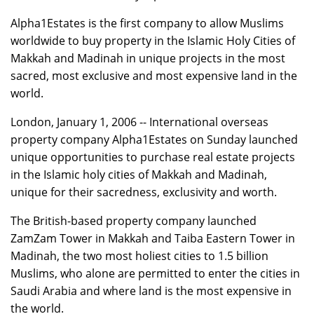
Alpha1Estates is the first company to allow Muslims
worldwide to buy property in the Islamic Holy Cities of
Makkah and Madinah in unique projects in the most
sacred, most exclusive and most expensive land in the
world.
London, January 1, 2006 -- International overseas
property company Alpha1Estates on Sunday launched
unique opportunities to purchase real estate projects
in the Islamic holy cities of Makkah and Madinah,
unique for their sacredness, exclusivity and worth.
The British-based property company launched
ZamZam Tower in Makkah and Taiba Eastern Tower in
Madinah, the two most holiest cities to 1.5 billion
Muslims, who alone are permitted to enter the cities in
Saudi Arabia and where land is the most expensive in
the world.