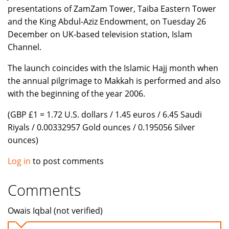
presentations of ZamZam Tower, Taiba Eastern Tower
and the King Abdul-Aziz Endowment, on Tuesday 26
December on UK-based television station, Islam
Channel.
The launch coincides with the Islamic Hajj month when
the annual pilgrimage to Makkah is performed and also
with the beginning of the year 2006.
(GBP £1 = 1.72 U.S. dollars / 1.45 euros / 6.45 Saudi
Riyals / 0.00332957 Gold ounces / 0.195056 Silver
ounces)
Log in
to post comments
Comments
Owais Iqbal (not verified)