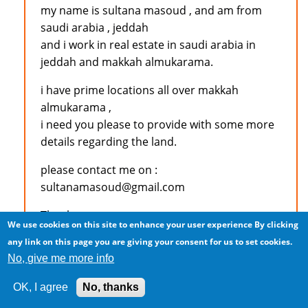
my name is sultana masoud , and am from
saudi arabia , jeddah
and i work in real estate in saudi arabia in
jeddah and makkah almukarama.
i have prime locations all over makkah
almukarama ,
i need you please to provide with some more
details regarding the land.
please contact me on :
sultanamasoud@gmail.com
Thank you
We use cookies on this site to enhance your user experience
By clicking
any link on this page you are giving your consent for us to set cookies.
No, give me more info
Log in
to post comments
OK, I agree
No, thanks
M.S.KAJEE (not verified)