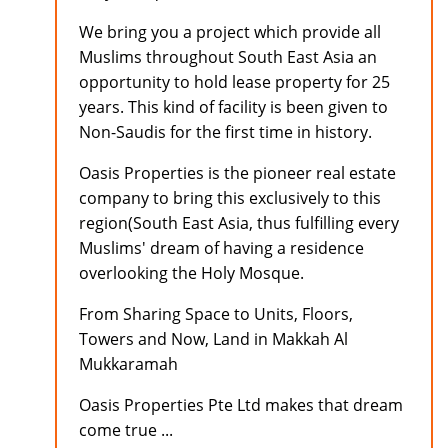
We bring you a project which provide all
Muslims throughout South East Asia an
opportunity to hold lease property for 25
years. This kind of facility is been given to
Non-Saudis for the first time in history.
Oasis Properties is the pioneer real estate
company to bring this exclusively to this
region(South East Asia, thus fulfilling every
Muslims' dream of having a residence
overlooking the Holy Mosque.
From Sharing Space to Units, Floors,
Towers and Now, Land in Makkah Al
Mukkaramah
Oasis Properties Pte Ltd makes that dream
come true ...