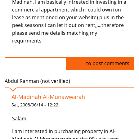
Madinah. I am basically intrested in investing in a
commercial appartment which i could own (on
lease as mentioned on your website) plus in the
peek seasons i can let it out on rent,,...therefore
please send me details matching my
requirments
Log in
to post comments
Abdul Rahman (not verified)
Al-Madinah Al-Munawwarah
Sat, 2008/06/14 - 12:22
Salam
I am interested in purchasing property in Al-