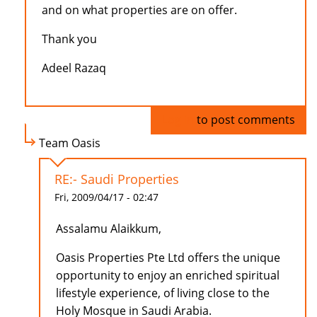
and on what properties are on offer.
Thank you
Adeel Razaq
Log in
to post comments
Team Oasis
RE:- Saudi Properties
Fri, 2009/04/17 - 02:47
Assalamu Alaikkum,
Oasis Properties Pte Ltd offers the unique
opportunity to enjoy an enriched spiritual
lifestyle experience, of living close to the
Holy Mosque in Saudi Arabia.