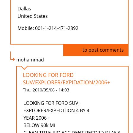
Dallas
United States
Mobile: 001-1-214-471-2892
Log in
to post comments
mohammad
LOOKING FOR FORD
SUV/EXPLORER/EXPIDATION/2006+
Thu, 2010/05/06 - 14:03
LOOKING FOR FORD SUV;
EXPLORER/EXPEDITION 4 BY 4
YEAR 2006+
BELOW 90k Mi
CLEAN TITLE, NO ACCIDENT RECORD IN ANY