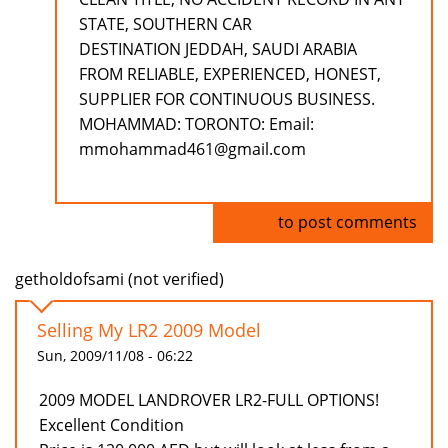
STATE, SOUTHERN CAR
DESTINATION JEDDAH, SAUDI ARABIA
FROM RELIABLE, EXPERIENCED, HONEST,
SUPPLIER FOR CONTINUOUS BUSINESS.
MOHAMMAD: TORONTO: Email:
mmohammad461@gmail.com
Log in
to post comments
getholdofsami (not verified)
Selling My LR2 2009 Model
Sun, 2009/11/08 - 06:22
2009 MODEL LANDROVER LR2-FULL OPTIONS!
Excellent Condition