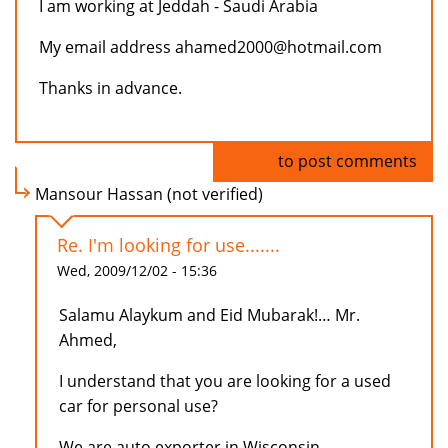
I am working at Jeddah - Saudi Arabia
My email address ahamed2000@hotmail.com
Thanks in advance.
Log in
to post comments
Mansour Hassan (not verified)
Re. I'm looking for use.......
Wed, 2009/12/02 - 15:36
Salamu Alaykum and Eid Mubarak!… Mr.
Ahmed,
I understand that you are looking for a used
car for personal use?
We are auto exporter in Wisconsin,