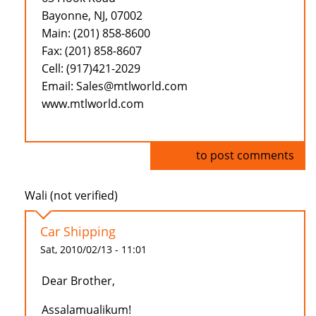
Bayonne, NJ, 07002
Main: (201) 858-8600
Fax: (201) 858-8607
Cell: (917)421-2029
Email: Sales@mtlworld.com
www.mtlworld.com
Log in
to post comments
Wali (not verified)
Car Shipping
Sat, 2010/02/13 - 11:01
Dear Brother,
Assalamualikum!