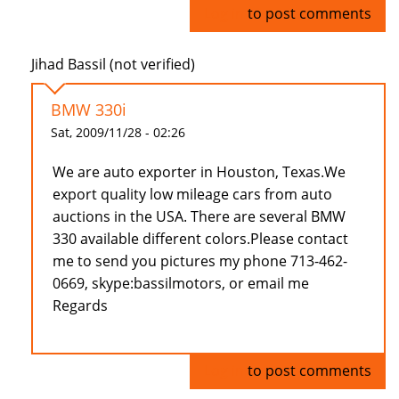
Log in
to post comments
Jihad Bassil (not verified)
BMW 330i
Sat, 2009/11/28 - 02:26
We are auto exporter in Houston, Texas.We
export quality low mileage cars from auto
auctions in the USA. There are several BMW
330 available different colors.Please contact
me to send you pictures my phone 713-462-
0669, skype:bassilmotors, or email me
Regards
Log in
to post comments