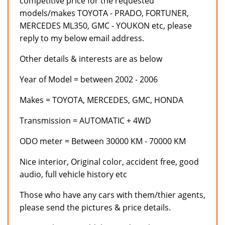
competitive price for the requested
models/makes TOYOTA - PRADO, FORTUNER,
MERCEDES ML350, GMC - YOUKON etc, please
reply to my below email address.
Other details & interests are as below
Year of Model = between 2002 - 2006
Makes = TOYOTA, MERCEDES, GMC, HONDA
Transmission = AUTOMATIC + 4WD
ODO meter = Between 30000 KM - 70000 KM
Nice interior, Original color, accident free, good
audio, full vehicle history etc
Those who have any cars with them/thier agents,
please send the pictures & price details.