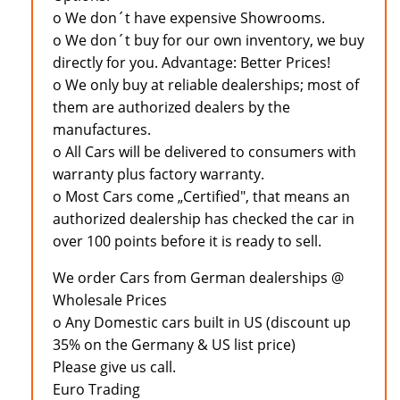
o We don´t have expensive Showrooms.
o We don´t buy for our own inventory, we buy
directly for you. Advantage: Better Prices!
o We only buy at reliable dealerships; most of
them are authorized dealers by the
manufactures.
o All Cars will be delivered to consumers with
warranty plus factory warranty.
o Most Cars come „Certified", that means an
authorized dealership has checked the car in
over 100 points before it is ready to sell.
We order Cars from German dealerships @
Wholesale Prices
o Any Domestic cars built in US (discount up
35% on the Germany & US list price)
Please give us call.
Euro Trading