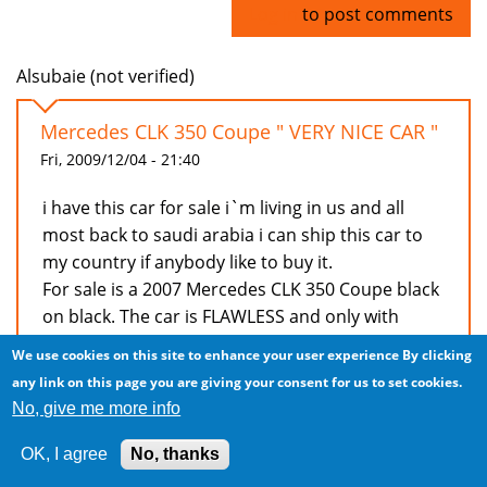
Log in
to post comments
Alsubaie (not verified)
Mercedes CLK 350 Coupe " VERY NICE CAR "
Fri, 2009/12/04 - 21:40
i have this car for sale i`m living in us and all
most back to saudi arabia i can ship this car to
my country if anybody like to buy it.
For sale is a 2007 Mercedes CLK 350 Coupe black
on black. The car is FLAWLESS and only with
39000 miles
We use cookies on this site to enhance your user experience
By clicking
V6, leather, 6spd automatic, 6 cd changer,
any link on this page you are giving your consent for us to set cookies.
integrated phone, sunroof, harmon kardon
No, give me more info
premium sound and alot of other things for any
question you can reach me via
OK, I agree
No, thanks
bedy08@gmail.com or my cell phone