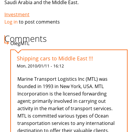
Saudi Arabia and the Middle East.
Investment
Log in
to post comments
Comments
OlegMTL
Shipping cars to Middle East !!!
Mon, 2010/01/11 - 16:12
Marine Transport Logistics Inc (MTL) was
founded in 1993 in New York, USA. MTL
Incorporation is the licensed forwarding
agent; primarily involved in carrying out
activity in the market of transport services.
MTL is committed various types of Ocean
transportation services to any international
destination to offer their valuable clients.