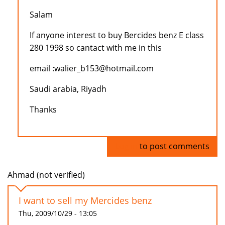
Salam
If anyone interest to buy Bercides benz E class
280 1998 so cantact with me in this
email :walier_b153@hotmail.com
Saudi arabia, Riyadh
Thanks
Log in
to post comments
Ahmad (not verified)
I want to sell my Mercides benz
Thu, 2009/10/29 - 13:05