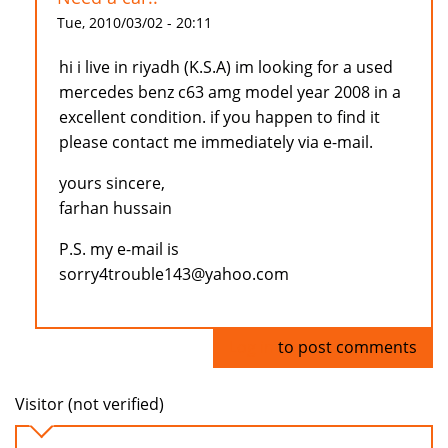
Tue, 2010/03/02 - 20:11
hi i live in riyadh (K.S.A) im looking for a used
mercedes benz c63 amg model year 2008 in a
excellent condition. if you happen to find it
please contact me immediately via e-mail.
yours sincere,
farhan hussain
P.S. my e-mail is
sorry4trouble143@yahoo.com
Log in
to post comments
Visitor (not verified)