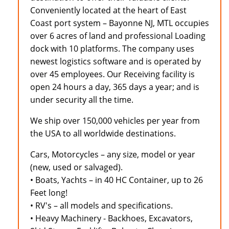
Conveniently located at the heart of East
Coast port system – Bayonne NJ, MTL occupies
over 6 acres of land and professional Loading
dock with 10 platforms. The company uses
newest logistics software and is operated by
over 45 employees. Our Receiving facility is
open 24 hours a day, 365 days a year; and is
under security all the time.
We ship over 150,000 vehicles per year from
the USA to all worldwide destinations.
Cars, Motorcycles – any size, model or year
(new, used or salvaged).
• Boats, Yachts – in 40 HC Container, up to 26
Feet long!
• RV's – all models and specifications.
• Heavy Machinery - Backhoes, Excavators,