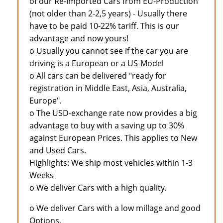
of our Re-Imported Cars from EU-Production
(not older than 2-2,5 years) - Usually there
have to be paid 10-22% tariff. This is our
advantage and now yours!
o Usually you cannot see if the car you are
driving is a European or a US-Model
o All cars can be delivered "ready for
registration in Middle East, Asia, Australia,
Europe".
o The USD-exchange rate now provides a big
advantage to buy with a saving up to 30%
against European Prices. This applies to New
and Used Cars.
Highlights: We ship most vehicles within 1-3
Weeks
o We deliver Cars with a high quality.
o We deliver Cars with a low millage and good
Options.