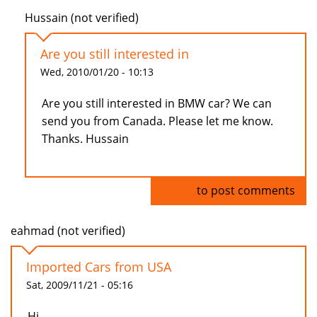
Hussain (not verified)
Are you still interested in
Wed, 2010/01/20 - 10:13
Are you still interested in BMW car? We can
send you from Canada. Please let me know.
Thanks. Hussain
Log in
to post comments
eahmad (not verified)
Imported Cars from USA
Sat, 2009/11/21 - 05:16
Hi