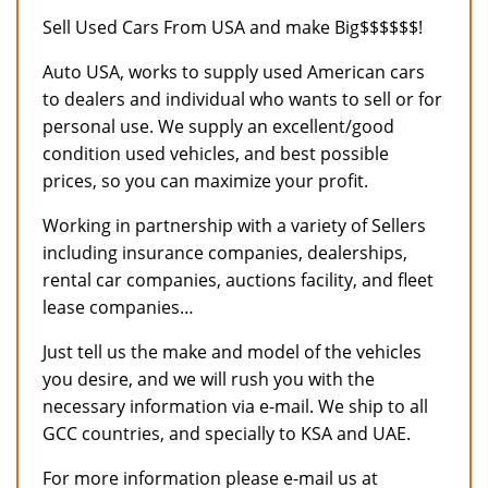
Sell Used Cars From USA and make Big$$$$$$!
Auto USA, works to supply used American cars
to dealers and individual who wants to sell or for
personal use. We supply an excellent/good
condition used vehicles, and best possible
prices, so you can maximize your profit.
Working in partnership with a variety of Sellers
including insurance companies, dealerships,
rental car companies, auctions facility, and fleet
lease companies…
Just tell us the make and model of the vehicles
you desire, and we will rush you with the
necessary information via e-mail. We ship to all
GCC countries, and specially to KSA and UAE.
For more information please e-mail us at