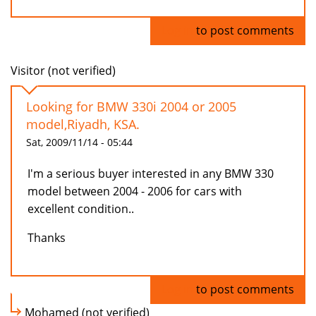
Log in
to post comments
Visitor (not verified)
Looking for BMW 330i 2004 or 2005
model,Riyadh, KSA.
Sat, 2009/11/14 - 05:44
I'm a serious buyer interested in any BMW 330
model between 2004 - 2006 for cars with
excellent condition..
Thanks
Log in
to post comments
Mohamed (not verified)