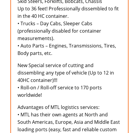
Skid Steers, Forklifts, Bobcats, Chassis
Up to 36 feet! Professionally dissembled to fit
in the 40 HC container.
• Trucks – Day Cabs, Sleeper Cabs
(professionally disabled for container
measurements).
• Auto Parts – Engines, Transmissions, Tires,
Body parts, etc.
New Special service of cutting and
dissembling any type of vehicle (Up to 12 in
40HC container)!!!
• Roll-on / Roll-off service to 170 ports
worldwide!
Advantages of MTL logistics services:
• MTL has their own agents at North and
South Americas, Europe, Asia and Middle East
loading ports (easy, fast and reliable custom