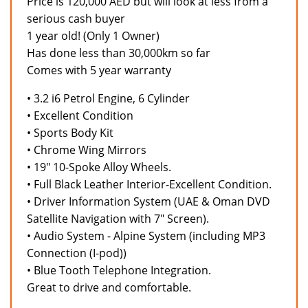
Price is 120,000 AED but will look at less from a
serious cash buyer
1 year old! (Only 1 Owner)
Has done less than 30,000km so far
Comes with 5 year warranty
• 3.2 i6 Petrol Engine, 6 Cylinder
• Excellent Condition
• Sports Body Kit
• Chrome Wing Mirrors
• 19" 10-Spoke Alloy Wheels.
• Full Black Leather Interior-Excellent Condition.
• Driver Information System (UAE & Oman DVD
Satellite Navigation with 7" Screen).
• Audio System - Alpine System (including MP3
Connection (I-pod))
• Blue Tooth Telephone Integration.
Great to drive and comfortable.