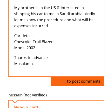
My brother is in the US & interested in
shipping his car to me in Saudi arabia. kindly
let me know the procedure and what will be
expenses incurred.
Car details:
Chevrolet Trail Blazer.
Model 2002
Thanks in advance
Masalama.
Log in
to post comments
hussain (not verified)
Need a car!!