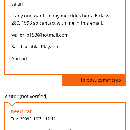
salam
If any one want to buy mercides benz, E class
280, 1998 so cantact with me in this email.
walier_b153@hotmail.com
Saudi arabia, Riayadh
Ahmad
Log in
to post comments
Visitor (not verified)
need car
Tue, 2009/11/03 - 12:11