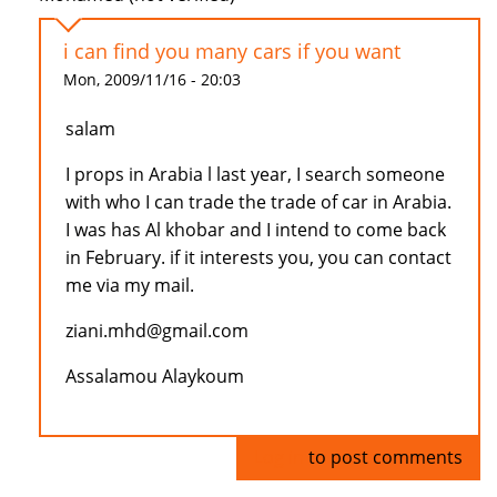
i can find you many cars if you want
Mon, 2009/11/16 - 20:03
salam
I props in Arabia l last year, I search someone
with who I can trade the trade of car in Arabia.
I was has Al khobar and I intend to come back
in February. if it interests you, you can contact
me via my mail.
ziani.mhd@gmail.com
Assalamou Alaykoum
Log in
to post comments