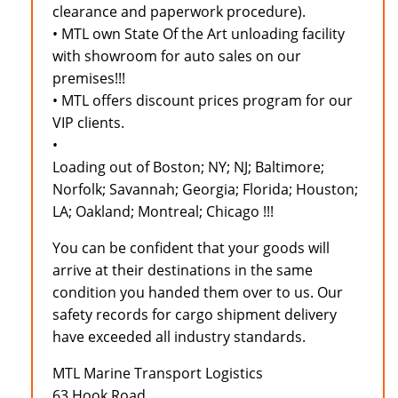
clearance and paperwork procedure).
• MTL own State Of the Art unloading facility
with showroom for auto sales on our
premises!!!
• MTL offers discount prices program for our
VIP clients.
•
Loading out of Boston; NY; NJ; Baltimore;
Norfolk; Savannah; Georgia; Florida; Houston;
LA; Oakland; Montreal; Chicago !!!
You can be confident that your goods will
arrive at their destinations in the same
condition you handed them over to us. Our
safety records for cargo shipment delivery
have exceeded all industry standards.
MTL Marine Transport Logistics
63 Hook Road