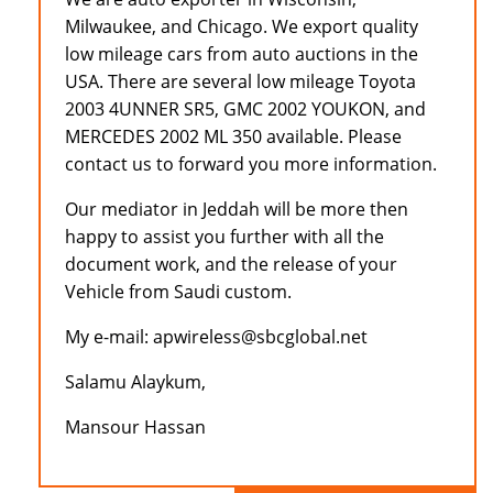
Milwaukee, and Chicago. We export quality
low mileage cars from auto auctions in the
USA. There are several low mileage Toyota
2003 4UNNER SR5, GMC 2002 YOUKON, and
MERCEDES 2002 ML 350 available. Please
contact us to forward you more information.
Our mediator in Jeddah will be more then
happy to assist you further with all the
document work, and the release of your
Vehicle from Saudi custom.
My e-mail: apwireless@sbcglobal.net
Salamu Alaykum,
Mansour Hassan