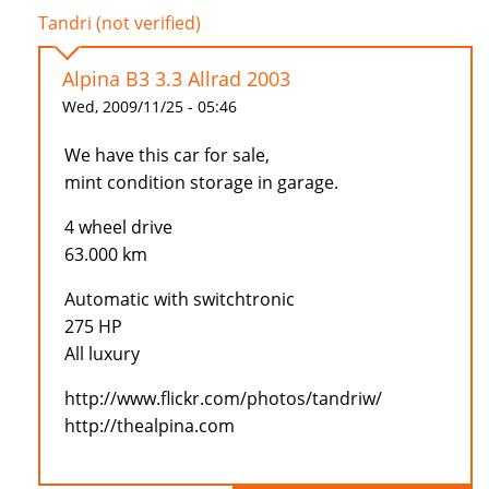
Tandri (not verified)
Alpina B3 3.3 Allrad 2003
Wed, 2009/11/25 - 05:46
We have this car for sale,
mint condition storage in garage.
4 wheel drive
63.000 km
Automatic with switchtronic
275 HP
All luxury
http://www.flickr.com/photos/tandriw/
http://thealpina.com