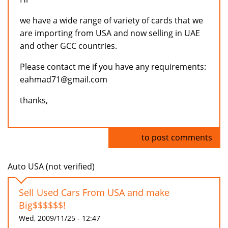
we have a wide range of variety of cards that we
are importing from USA and now selling in UAE
and other GCC countries.
Please contact me if you have any requirements:
eahmad71@gmail.com
thanks,
Log in
to post comments
Auto USA (not verified)
Sell Used Cars From USA and make
Big$$$$$$!
Wed, 2009/11/25 - 12:47