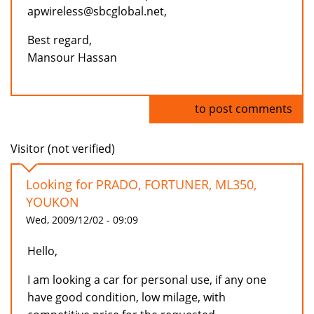
apwireless@sbcglobal.net,
Best regard,
Mansour Hassan
Log in
to post comments
Visitor (not verified)
Looking for PRADO, FORTUNER, ML350,
YOUKON
Wed, 2009/12/02 - 09:09
Hello,
I am looking a car for personal use, if any one
have good condition, low milage, with