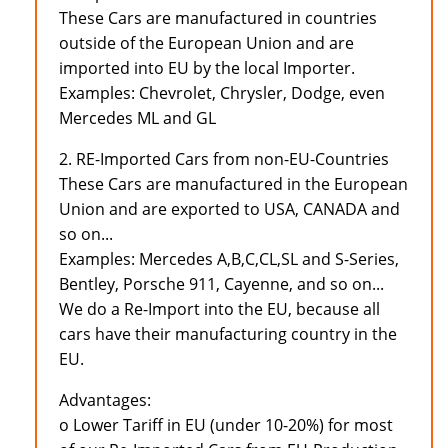
These Cars are manufactured in countries
outside of the European Union and are
imported into EU by the local Importer.
Examples: Chevrolet, Chrysler, Dodge, even
Mercedes ML and GL
2. RE-Imported Cars from non-EU-Countries
These Cars are manufactured in the European
Union and are exported to USA, CANADA and
so on...
Examples: Mercedes A,B,C,CL,SL and S-Series,
Bentley, Porsche 911, Cayenne, and so on...
We do a Re-Import into the EU, because all
cars have their manufacturing country in the
EU.
Advantages:
o Lower Tariff in EU (under 10-20%) for most