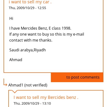
i want to sell my car .
Thu, 2009/10/29 - 12:55
Hi
I have Mercides Benz, E class 1998.
If any one want to buy so this is my e-mail
contact with me thanks.
Saudi arabya,Riyadh
Ahmad
Log in
to post comments
Ahmad1 (not verified)
I want to sell my Bercides benz .
Thu, 2009/10/29 - 13:10