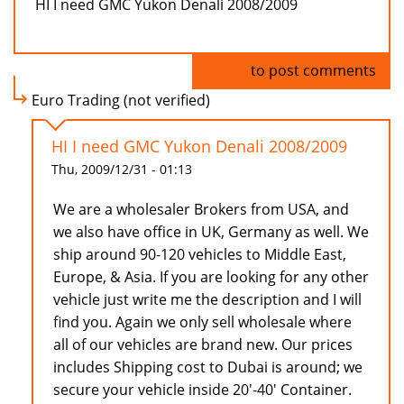
HI I need GMC Yukon Denali 2008/2009
Log in
to post comments
Euro Trading (not verified)
HI I need GMC Yukon Denali 2008/2009
Thu, 2009/12/31 - 01:13
We are a wholesaler Brokers from USA, and
we also have office in UK, Germany as well. We
ship around 90-120 vehicles to Middle East,
Europe, & Asia. If you are looking for any other
vehicle just write me the description and I will
find you. Again we only sell wholesale where
all of our vehicles are brand new. Our prices
includes Shipping cost to Dubai is around; we
secure your vehicle inside 20'-40' Container.