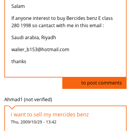
Salam
If anyone interest to buy Bercides benz E class
280 1998 so cantact with me in this email :
Saudi arabia, Riyadh
walier_b153@hotmail.com
thanks
Log in
to post comments
Ahmad1 (not verified)
i want to sell my mercides benz
Thu, 2009/10/29 - 13:42