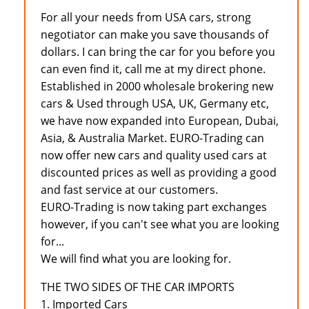
For all your needs from USA cars, strong
negotiator can make you save thousands of
dollars. I can bring the car for you before you
can even find it, call me at my direct phone.
Established in 2000 wholesale brokering new
cars & Used through USA, UK, Germany etc,
we have now expanded into European, Dubai,
Asia, & Australia Market. EURO-Trading can
now offer new cars and quality used cars at
discounted prices as well as providing a good
and fast service at our customers.
EURO-Trading is now taking part exchanges
however, if you can't see what you are looking
for...
We will find what you are looking for.
THE TWO SIDES OF THE CAR IMPORTS
1. Imported Cars