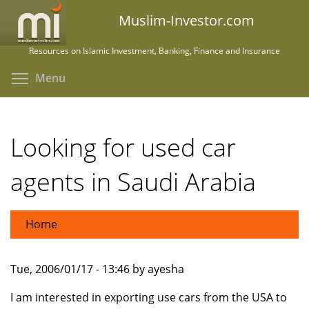
Skip
Muslim-Investor.com
to
main
Resources on Islamic Investment, Banking, Finance and Insurance
content
Toggle menu visibility
Menu
Looking for used car
agents in Saudi Arabia
Home
Tue, 2006/01/17 - 13:46 by ayesha
I am interested in exporting use cars from the USA to