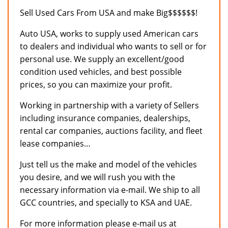
Sell Used Cars From USA and make Big$$$$$$!
Auto USA, works to supply used American cars
to dealers and individual who wants to sell or for
personal use. We supply an excellent/good
condition used vehicles, and best possible
prices, so you can maximize your profit.
Working in partnership with a variety of Sellers
including insurance companies, dealerships,
rental car companies, auctions facility, and fleet
lease companies…
Just tell us the make and model of the vehicles
you desire, and we will rush you with the
necessary information via e-mail. We ship to all
GCC countries, and specially to KSA and UAE.
For more information please e-mail us at