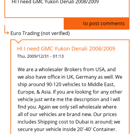
HI I need GMC Yukon Denali 2008/2009
Log in
to post comments
Euro Trading (not verified)
HI I need GMC Yukon Denali 2008/2009
Thu, 2009/12/31 - 01:13
We are a wholesaler Brokers from USA, and
we also have office in UK, Germany as well. We
ship around 90-120 vehicles to Middle East,
Europe, & Asia. If you are looking for any other
vehicle just write me the description and I will
find you. Again we only sell wholesale where
all of our vehicles are brand new. Our prices
includes Shipping cost to Dubai is around; we
secure your vehicle inside 20'-40' Container.