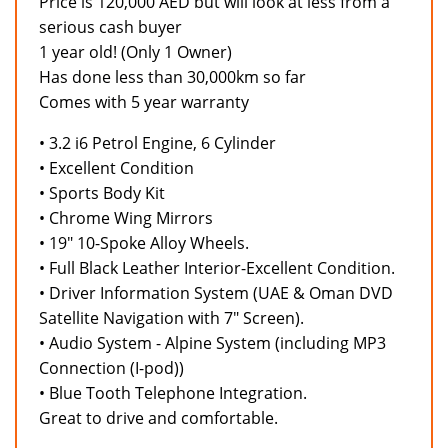
Price is 120,000 AED but will look at less from a
serious cash buyer
1 year old! (Only 1 Owner)
Has done less than 30,000km so far
Comes with 5 year warranty
• 3.2 i6 Petrol Engine, 6 Cylinder
• Excellent Condition
• Sports Body Kit
• Chrome Wing Mirrors
• 19" 10-Spoke Alloy Wheels.
• Full Black Leather Interior-Excellent Condition.
• Driver Information System (UAE & Oman DVD
Satellite Navigation with 7" Screen).
• Audio System - Alpine System (including MP3
Connection (I-pod))
• Blue Tooth Telephone Integration.
Great to drive and comfortable.