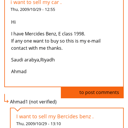
i want to sell my car .
Thu, 2009/10/29 - 12:55
Hi
I have Mercides Benz, E class 1998.
If any one want to buy so this is my e-mail
contact with me thanks.
Saudi arabya,Riyadh
Ahmad
Log in
to post comments
Ahmad1 (not verified)
I want to sell my Bercides benz .
Thu, 2009/10/29 - 13:10