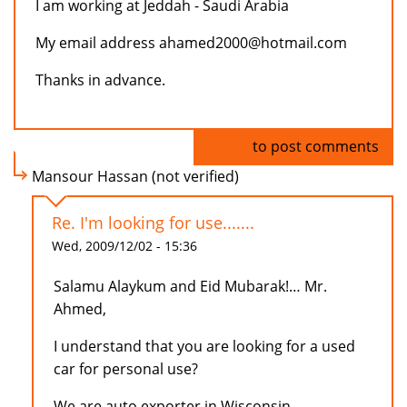
I am working at Jeddah - Saudi Arabia
My email address ahamed2000@hotmail.com
Thanks in advance.
Log in
to post comments
Mansour Hassan (not verified)
Re. I'm looking for use.......
Wed, 2009/12/02 - 15:36
Salamu Alaykum and Eid Mubarak!… Mr.
Ahmed,
I understand that you are looking for a used
car for personal use?
We are auto exporter in Wisconsin,