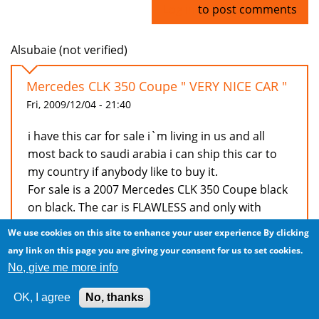
Log in
to post comments
Alsubaie (not verified)
Mercedes CLK 350 Coupe " VERY NICE CAR "
Fri, 2009/12/04 - 21:40
i have this car for sale i`m living in us and all
most back to saudi arabia i can ship this car to
my country if anybody like to buy it.
For sale is a 2007 Mercedes CLK 350 Coupe black
on black. The car is FLAWLESS and only with
39000 miles
We use cookies on this site to enhance your user experience
By clicking
V6, leather, 6spd automatic, 6 cd changer,
any link on this page you are giving your consent for us to set cookies.
integrated phone, sunroof, harmon kardon
No, give me more info
premium sound and alot of other things for any
question you can reach me via
OK, I agree
No, thanks
bedy08@gmail.com or my cell phone