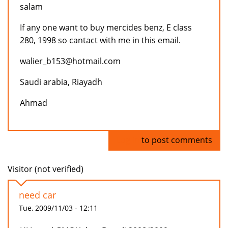
salam
If any one want to buy mercides benz, E class
280, 1998 so cantact with me in this email.
walier_b153@hotmail.com
Saudi arabia, Riayadh
Ahmad
Log in
to post comments
Visitor (not verified)
need car
Tue, 2009/11/03 - 12:11