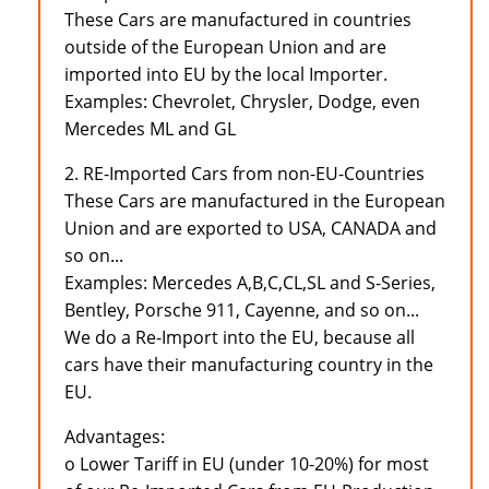
These Cars are manufactured in countries
outside of the European Union and are
imported into EU by the local Importer.
Examples: Chevrolet, Chrysler, Dodge, even
Mercedes ML and GL
2. RE-Imported Cars from non-EU-Countries
These Cars are manufactured in the European
Union and are exported to USA, CANADA and
so on...
Examples: Mercedes A,B,C,CL,SL and S-Series,
Bentley, Porsche 911, Cayenne, and so on...
We do a Re-Import into the EU, because all
cars have their manufacturing country in the
EU.
Advantages:
o Lower Tariff in EU (under 10-20%) for most