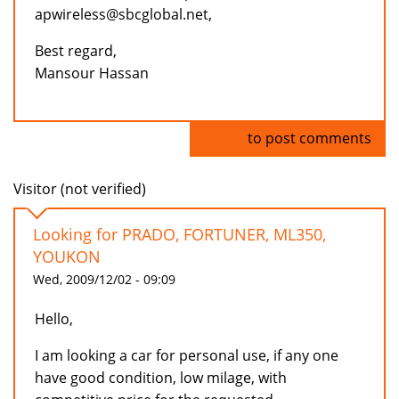
apwireless@sbcglobal.net,
Best regard,
Mansour Hassan
Log in
to post comments
Visitor (not verified)
Looking for PRADO, FORTUNER, ML350,
YOUKON
Wed, 2009/12/02 - 09:09
Hello,
I am looking a car for personal use, if any one
have good condition, low milage, with