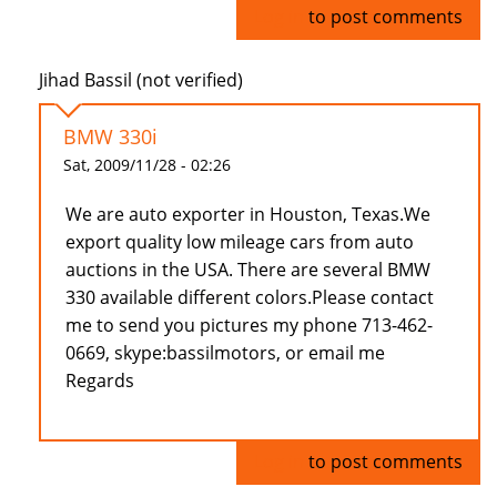
Log in
to post comments
Jihad Bassil (not verified)
BMW 330i
Sat, 2009/11/28 - 02:26
We are auto exporter in Houston, Texas.We
export quality low mileage cars from auto
auctions in the USA. There are several BMW
330 available different colors.Please contact
me to send you pictures my phone 713-462-
0669, skype:bassilmotors, or email me
Regards
Log in
to post comments