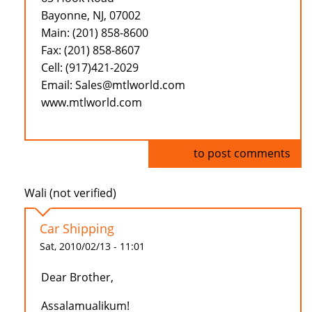
Bayonne, NJ, 07002
Main: (201) 858-8600
Fax: (201) 858-8607
Cell: (917)421-2029
Email: Sales@mtlworld.com
www.mtlworld.com
Log in
to post comments
Wali (not verified)
Car Shipping
Sat, 2010/02/13 - 11:01
Dear Brother,
Assalamualikum!