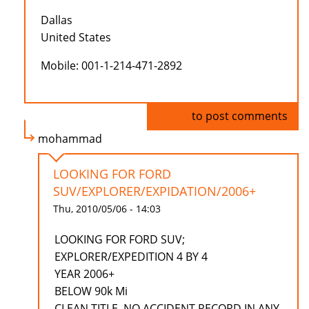
Dallas
United States
Mobile: 001-1-214-471-2892
Log in
to post comments
mohammad
LOOKING FOR FORD
SUV/EXPLORER/EXPIDATION/2006+
Thu, 2010/05/06 - 14:03
LOOKING FOR FORD SUV;
EXPLORER/EXPEDITION 4 BY 4
YEAR 2006+
BELOW 90k Mi
CLEAN TITLE, NO ACCIDENT RECORD IN ANY