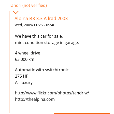
Tandri (not verified)
Alpina B3 3.3 Allrad 2003
Wed, 2009/11/25 - 05:46
We have this car for sale,
mint condition storage in garage.
4 wheel drive
63.000 km
Automatic with switchtronic
275 HP
All luxury
http://www.flickr.com/photos/tandriw/
http://thealpina.com