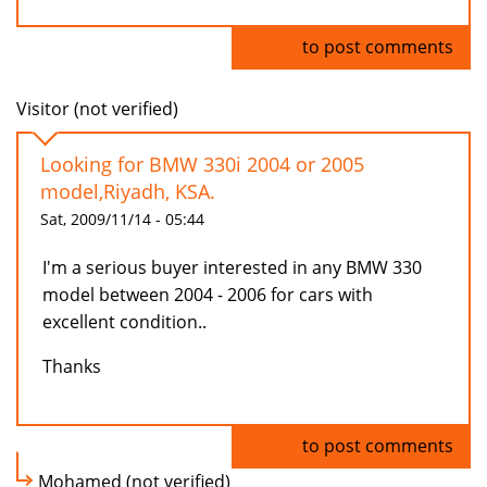
Log in
to post comments
Visitor (not verified)
Looking for BMW 330i 2004 or 2005
model,Riyadh, KSA.
Sat, 2009/11/14 - 05:44
I'm a serious buyer interested in any BMW 330
model between 2004 - 2006 for cars with
excellent condition..
Thanks
Log in
to post comments
Mohamed (not verified)