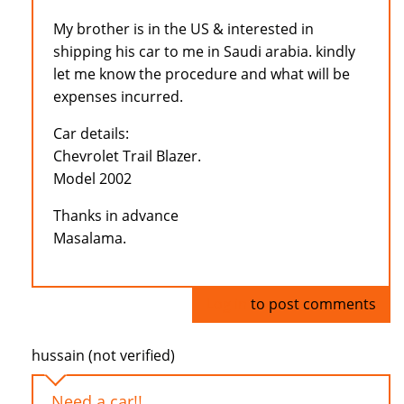
My brother is in the US & interested in
shipping his car to me in Saudi arabia. kindly
let me know the procedure and what will be
expenses incurred.
Car details:
Chevrolet Trail Blazer.
Model 2002
Thanks in advance
Masalama.
Log in
to post comments
hussain (not verified)
Need a car!!