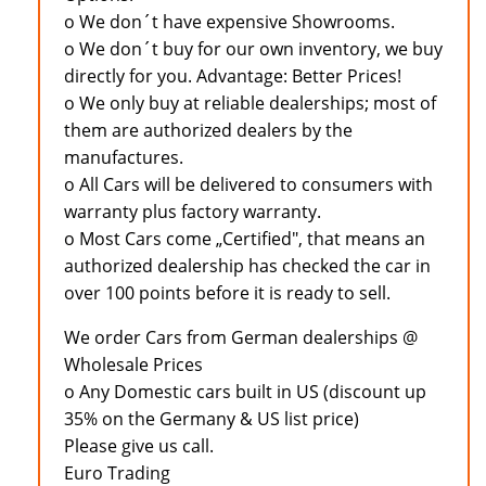
o We don´t have expensive Showrooms.
o We don´t buy for our own inventory, we buy
directly for you. Advantage: Better Prices!
o We only buy at reliable dealerships; most of
them are authorized dealers by the
manufactures.
o All Cars will be delivered to consumers with
warranty plus factory warranty.
o Most Cars come „Certified", that means an
authorized dealership has checked the car in
over 100 points before it is ready to sell.
We order Cars from German dealerships @
Wholesale Prices
o Any Domestic cars built in US (discount up
35% on the Germany & US list price)
Please give us call.
Euro Trading