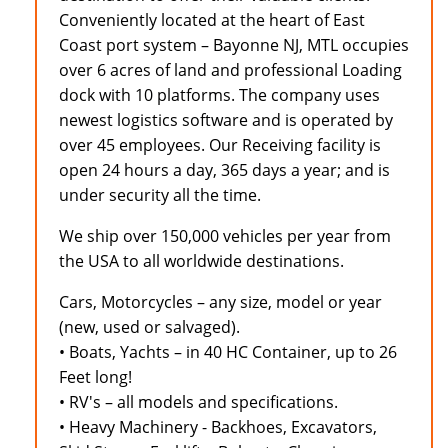
Conveniently located at the heart of East
Coast port system – Bayonne NJ, MTL occupies
over 6 acres of land and professional Loading
dock with 10 platforms. The company uses
newest logistics software and is operated by
over 45 employees. Our Receiving facility is
open 24 hours a day, 365 days a year; and is
under security all the time.
We ship over 150,000 vehicles per year from
the USA to all worldwide destinations.
Cars, Motorcycles – any size, model or year
(new, used or salvaged).
• Boats, Yachts – in 40 HC Container, up to 26
Feet long!
• RV's – all models and specifications.
• Heavy Machinery - Backhoes, Excavators,