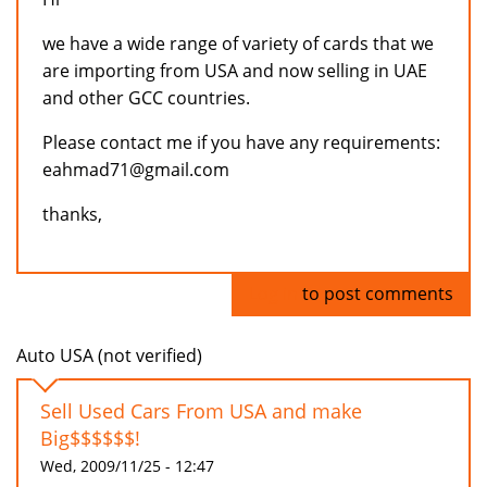
we have a wide range of variety of cards that we
are importing from USA and now selling in UAE
and other GCC countries.
Please contact me if you have any requirements:
eahmad71@gmail.com
thanks,
Log in
to post comments
Auto USA (not verified)
Sell Used Cars From USA and make
Big$$$$$$!
Wed, 2009/11/25 - 12:47