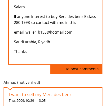
Salam
If anyone interest to buy Bercides benz E class
280 1998 so cantact with me in this
email :walier_b153@hotmail.com
Saudi arabia, Riyadh
Thanks
Log in
to post comments
Ahmad (not verified)
I want to sell my Mercides benz
Thu, 2009/10/29 - 13:05