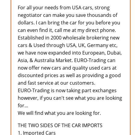
For all your needs from USA cars, strong
negotiator can make you save thousands of
dollars. I can bring the car for you before you
can even find it, call me at my direct phone.
Established in 2000 wholesale brokering new
cars & Used through USA, UK, Germany etc,
we have now expanded into European, Dubai,
Asia, & Australia Market. EURO-Trading can
now offer new cars and quality used cars at
discounted prices as well as providing a good
and fast service at our customers.
EURO-Trading is now taking part exchanges
however, if you can't see what you are looking
for...
We will find what you are looking for.
THE TWO SIDES OF THE CAR IMPORTS
1. Imported Cars