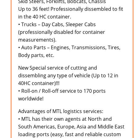
Skid Steers, Forklifts, Bobcats, Chassis
Up to 36 feet! Professionally dissembled to fit
in the 40 HC container.
• Trucks – Day Cabs, Sleeper Cabs
(professionally disabled for container
measurements).
• Auto Parts – Engines, Transmissions, Tires,
Body parts, etc.
New Special service of cutting and
dissembling any type of vehicle (Up to 12 in
40HC container)!!!
• Roll-on / Roll-off service to 170 ports
worldwide!
Advantages of MTL logistics services:
• MTL has their own agents at North and
South Americas, Europe, Asia and Middle East
loading ports (easy, fast and reliable custom