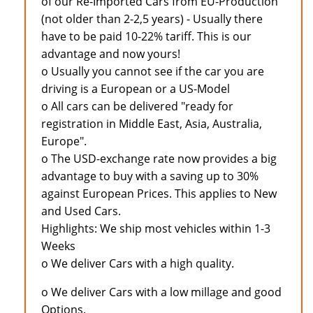
of our Re-Imported Cars from EU-Production
(not older than 2-2,5 years) - Usually there
have to be paid 10-22% tariff. This is our
advantage and now yours!
o Usually you cannot see if the car you are
driving is a European or a US-Model
o All cars can be delivered "ready for
registration in Middle East, Asia, Australia,
Europe".
o The USD-exchange rate now provides a big
advantage to buy with a saving up to 30%
against European Prices. This applies to New
and Used Cars.
Highlights: We ship most vehicles within 1-3
Weeks
o We deliver Cars with a high quality.
o We deliver Cars with a low millage and good
Options.