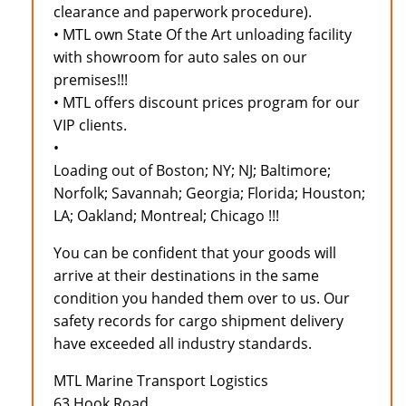
clearance and paperwork procedure).
• MTL own State Of the Art unloading facility
with showroom for auto sales on our
premises!!!
• MTL offers discount prices program for our
VIP clients.
•
Loading out of Boston; NY; NJ; Baltimore;
Norfolk; Savannah; Georgia; Florida; Houston;
LA; Oakland; Montreal; Chicago !!!
You can be confident that your goods will
arrive at their destinations in the same
condition you handed them over to us. Our
safety records for cargo shipment delivery
have exceeded all industry standards.
MTL Marine Transport Logistics
63 Hook Road