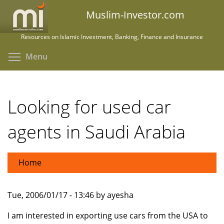
Skip
Muslim-Investor.com
to
main
Resources on Islamic Investment, Banking, Finance and Insurance
content
Toggle menu visibility
Menu
Looking for used car
agents in Saudi Arabia
Home
Tue, 2006/01/17 - 13:46 by ayesha
I am interested in exporting use cars from the USA to