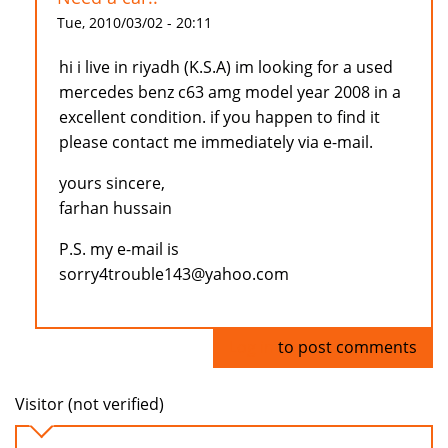
Tue, 2010/03/02 - 20:11
hi i live in riyadh (K.S.A) im looking for a used
mercedes benz c63 amg model year 2008 in a
excellent condition. if you happen to find it
please contact me immediately via e-mail.
yours sincere,
farhan hussain
P.S. my e-mail is
sorry4trouble143@yahoo.com
Log in
to post comments
Visitor (not verified)