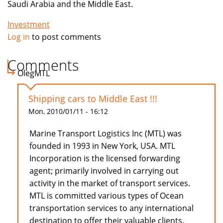
Saudi Arabia and the Middle East.
Investment
Log in
to post comments
Comments
OlegMTL
Shipping cars to Middle East !!!
Mon, 2010/01/11 - 16:12
Marine Transport Logistics Inc (MTL) was
founded in 1993 in New York, USA. MTL
Incorporation is the licensed forwarding
agent; primarily involved in carrying out
activity in the market of transport services.
MTL is committed various types of Ocean
transportation services to any international
destination to offer their valuable clients.