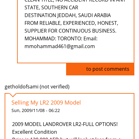
STATE, SOUTHERN CAR
DESTINATION JEDDAH, SAUDI ARABIA
FROM RELIABLE, EXPERIENCED, HONEST,
SUPPLIER FOR CONTINUOUS BUSINESS.
MOHAMMAD: TORONTO: Email:
mmohammad461@gmail.com
Log in
to post comments
getholdofsami (not verified)
Selling My LR2 2009 Model
Sun, 2009/11/08 - 06:22
2009 MODEL LANDROVER LR2-FULL OPTIONS!
Excellent Condition