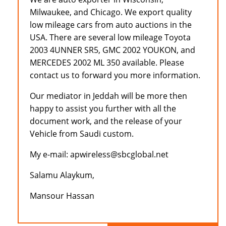
Milwaukee, and Chicago. We export quality
low mileage cars from auto auctions in the
USA. There are several low mileage Toyota
2003 4UNNER SR5, GMC 2002 YOUKON, and
MERCEDES 2002 ML 350 available. Please
contact us to forward you more information.
Our mediator in Jeddah will be more then
happy to assist you further with all the
document work, and the release of your
Vehicle from Saudi custom.
My e-mail: apwireless@sbcglobal.net
Salamu Alaykum,
Mansour Hassan