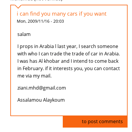
i can find you many cars if you want
Mon, 2009/11/16 - 20:03
salam
I props in Arabia l last year, I search someone
with who I can trade the trade of car in Arabia.
I was has Al khobar and I intend to come back
in February. if it interests you, you can contact
me via my mail.
ziani.mhd@gmail.com
Assalamou Alaykoum
Log in
to post comments