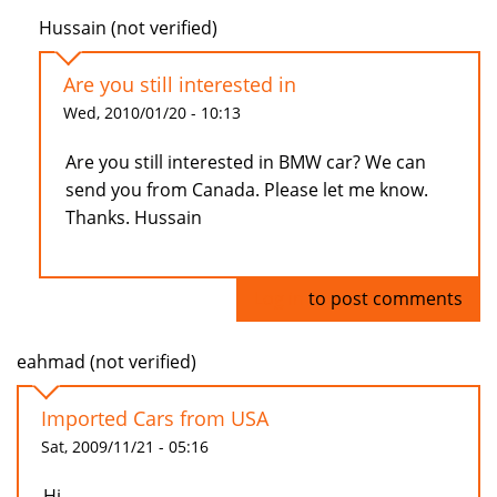
Hussain (not verified)
Are you still interested in
Wed, 2010/01/20 - 10:13
Are you still interested in BMW car? We can
send you from Canada. Please let me know.
Thanks. Hussain
Log in
to post comments
eahmad (not verified)
Imported Cars from USA
Sat, 2009/11/21 - 05:16
Hi