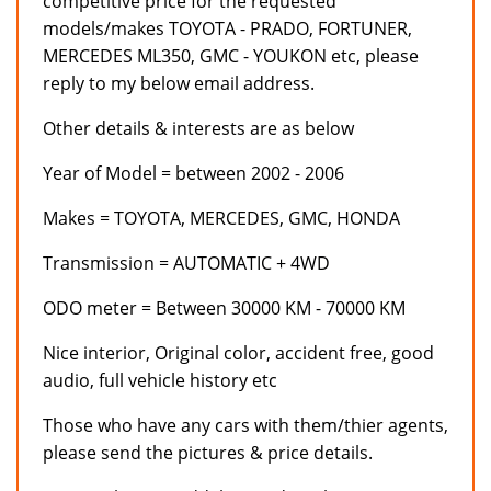
competitive price for the requested
models/makes TOYOTA - PRADO, FORTUNER,
MERCEDES ML350, GMC - YOUKON etc, please
reply to my below email address.
Other details & interests are as below
Year of Model = between 2002 - 2006
Makes = TOYOTA, MERCEDES, GMC, HONDA
Transmission = AUTOMATIC + 4WD
ODO meter = Between 30000 KM - 70000 KM
Nice interior, Original color, accident free, good
audio, full vehicle history etc
Those who have any cars with them/thier agents,
please send the pictures & price details.