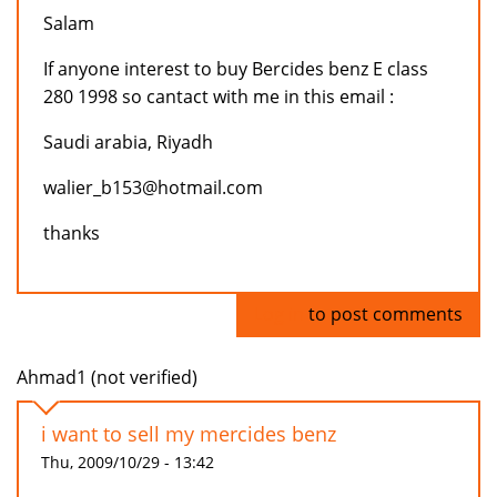
Salam
If anyone interest to buy Bercides benz E class
280 1998 so cantact with me in this email :
Saudi arabia, Riyadh
walier_b153@hotmail.com
thanks
Log in
to post comments
Ahmad1 (not verified)
i want to sell my mercides benz
Thu, 2009/10/29 - 13:42