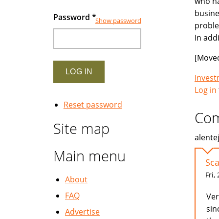
who ha
busine
Password
*
Show password
proble
In add
[Moved
Inves
Log in
Reset password
Co
Site map
alente
Main menu
Sc
Fri,
About
FAQ
Ver
sin
Advertise