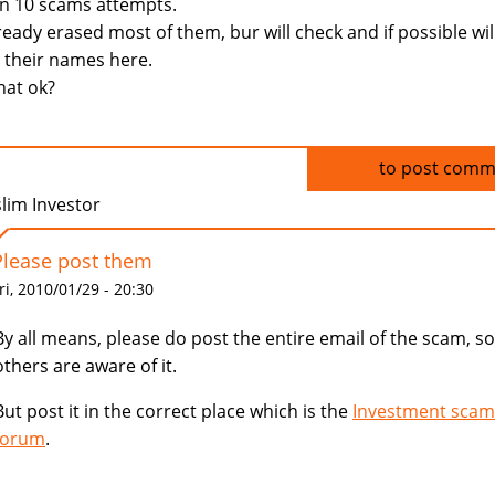
n 10 scams attempts.
lready erased most of them, bur will check and if possible wil
 their names here.
that ok?
Log in
to post comm
lim Investor
Please post them
ri, 2010/01/29 - 20:30
By all means, please do post the entire email of the scam, so
others are aware of it.
But post it in the correct place which is the
Investment scam
forum
.