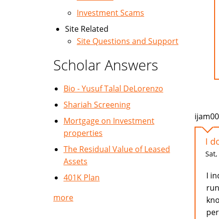
Investment Scams
Site Related
Site Questions and Support
Scholar Answers
Bio - Yusuf Talal DeLorenzo
Shariah Screening
ijam0
Mortgage on Investment
properties
I d
The Residual Value of Leased
Sat,
Assets
I i
401K Plan
run
more
kno
per