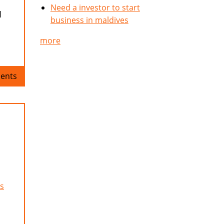
Need a investor to start
l
business in maldives
more
ents
s