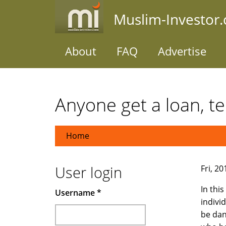
Skip
Muslim-Investor
to
main
content
About
FAQ
Advertise
Anyone get a loan, tel
Home
User login
Fri, 2
In thi
Username
*
indivi
be dan