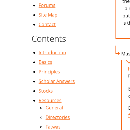
the
Forums
I a
Site Map
put
is 
Contact
Contents
Introduction
Mus
Basics
Principles
F
Scholar Answers
Stocks
Resources
General
Directories
Fatwas