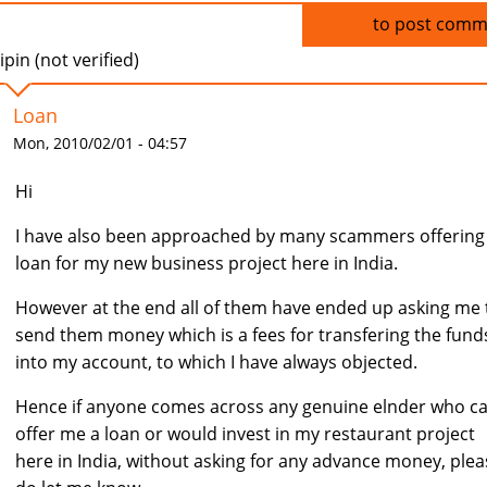
Log in
to post comm
ipin (not verified)
Loan
Mon, 2010/02/01 - 04:57
Hi
I have also been approached by many scammers offerin
loan for my new business project here in India.
However at the end all of them have ended up asking me 
send them money which is a fees for transfering the fund
into my account, to which I have always objected.
Hence if anyone comes across any genuine elnder who c
offer me a loan or would invest in my restaurant project
here in India, without asking for any advance money, plea