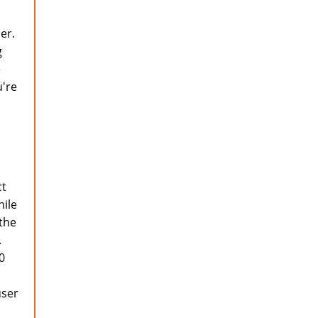
er.
g
e
u're
ct
hile
 the
.
0
user