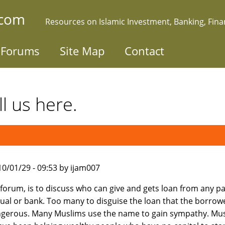
.com
Resources on Islamic Investment, Banking, Fin
Forums
Site Map
Contact
l us here.
010/01/29 - 09:53 by ijam007
s forum, is to discuss who can give and gets loan from any pa
dual or bank. Too many to disguise the loan that the borro
gerous. Many Muslims use the name to gain sympathy. Mu