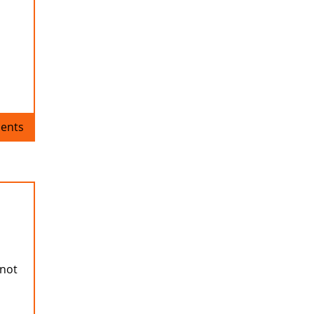
ents
 not