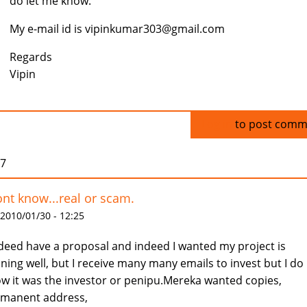
do let me know.
My e-mail id is vipinkumar303@gmail.com
Regards
Vipin
Log in
to post comm
07
ont know...real or scam.
 2010/01/30 - 12:25
ndeed have a proposal and indeed I wanted my project is
ning well, but I receive many many emails to invest but I do
w it was the investor or penipu.Mereka wanted copies,
manent address,