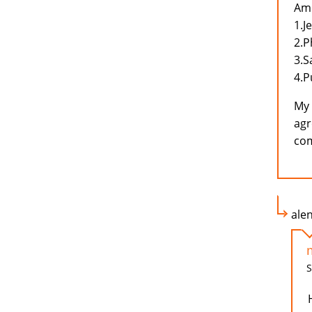
Amo
1.J
2.P
3.
4.P
My 
agr
com
ale
S