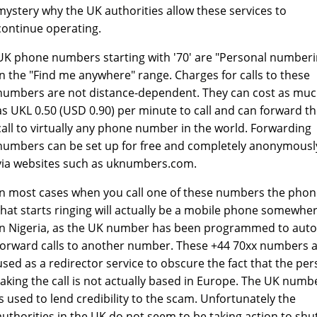
mystery why the UK authorities allow these services to
continue operating.
UK phone numbers starting with '70' are "Personal numberi
in the "Find me anywhere" range. Charges for calls to these
numbers are not distance-dependent. They can cost as mu
as UKL 0.50 (USD 0.90) per minute to call and can forward t
call to virtually any phone number in the world. Forwarding
numbers can be set up for free and completely anonymousl
via websites such as uknumbers.com.
In most cases when you call one of these numbers the pho
that starts ringing will actually be a mobile phone somewhe
in Nigeria, as the UK number has been programmed to auto
forward calls to another number. These +44 70xx numbers 
used as a redirector service to obscure the fact that the pe
taking the call is not actually based in Europe. The UK numb
is used to lend credibility to the scam. Unfortunately the
authorities in the UK do not seem to be taking action to shu