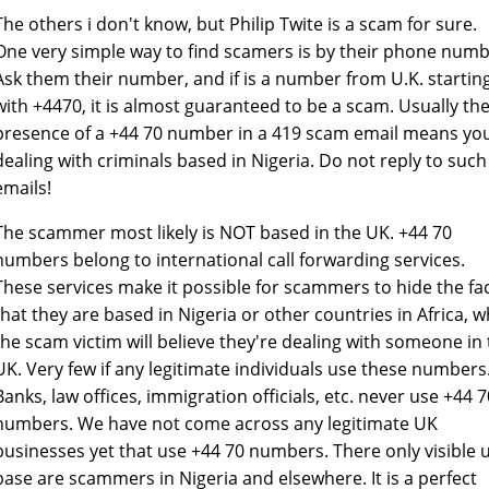
The others i don't know, but Philip Twite is a scam for sure.
One very simple way to find scamers is by their phone numb
Ask them their number, and if is a number from U.K. startin
with +4470, it is almost guaranteed to be a scam. Usually th
presence of a +44 70 number in a 419 scam email means yo
dealing with criminals based in Nigeria. Do not reply to such
emails!
The scammer most likely is NOT based in the UK. +44 70
numbers belong to international call forwarding services.
These services make it possible for scammers to hide the fa
that they are based in Nigeria or other countries in Africa, w
the scam victim will believe they're dealing with someone in
UK. Very few if any legitimate individuals use these numbers
Banks, law offices, immigration officials, etc. never use +44 7
numbers. We have not come across any legitimate UK
businesses yet that use +44 70 numbers. There only visible 
base are scammers in Nigeria and elsewhere. It is a perfect