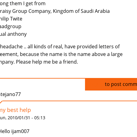
ng them I get from
eraisy Group Company, Kingdom of Saudi Arabia
hilip Twite
Saadgroup
ual anthony
headache .. all kinds of real, have provided letters of
eement, because the name is the name above a large
pany. Please help me be a friend.
Log in
to post comm
ntejano77
my best help
un, 2010/01/31 - 05:13
Hello ijam007