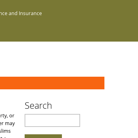
ance and Insurance
Search
rty, or
Search
wer may
slims