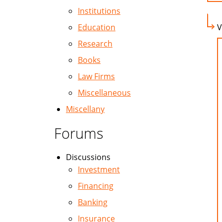
Institutions
Education
V
Research
Books
Law Firms
Miscellaneous
Miscellany
Forums
Discussions
Investment
Financing
Banking
Insurance