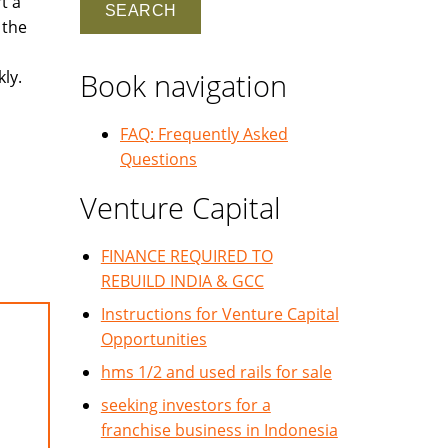
t a
 the
ly.
Book navigation
FAQ: Frequently Asked
Questions
Venture Capital
FINANCE REQUIRED TO
REBUILD INDIA & GCC
Instructions for Venture Capital
Opportunities
hms 1/2 and used rails for sale
seeking investors for a
franchise business in Indonesia