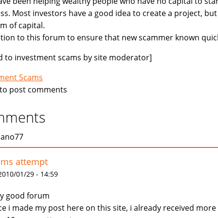
ve been helping wealthy people who have no capital to star
ss. Most investors have a good idea to create a project, but
m of capital.
ition to this forum to ensure that new scammer known quick
 to investment scams by site moderator]
tment Scams
to post comments
mments
jano77
ams attempt
 2010/01/29 - 14:59
y good forum
ce i made my post here on this site, i already received more