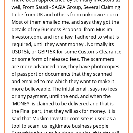
well, From Saudi - SAGIA Group, Several Claiming
to be from UK and others from unknown source.
Most of them emailed me, and says they got the
details of my Business Proposal from Muslim-
Investor.com. and for a few, I adhered to what is
required, until they want money . Normally its
USD15k, or GBP15K for some Customs Clearance
or some form of released fees. The scammers
are more advanced now, they have photocopies
of passport or documents that they scanned
and emailed to me which they want to make it
more believeable. The initial email, says no fees
or any payment, until the end, and when the
'MONEY' is claimed to be delivered and that is
the Final part, that they will ask for money. It is
said that Muslim-Investor.com site is used as a
tool to scam, us legitimate business people.