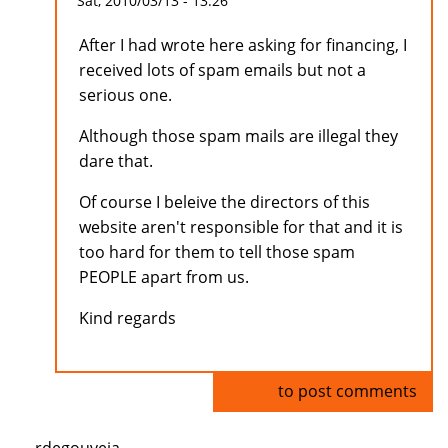
Sat, 2010/03/13 - 13:26
After I had wrote here asking for financing, I
received lots of spam emails but not a
serious one.
Although those spam mails are illegal they
dare that.
Of course I beleive the directors of this
website aren't responsible for that and it is
too hard for them to tell those spam
PEOPLE apart from us.
Kind regards
Log in
to post comments