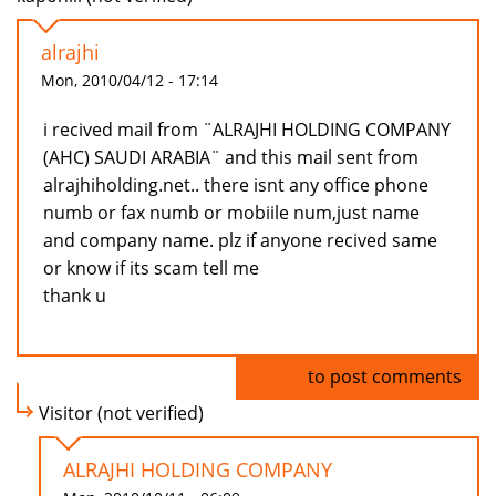
alrajhi
Mon, 2010/04/12 - 17:14
i recived mail from ¨ALRAJHI HOLDING COMPANY
(AHC) SAUDI ARABIA¨ and this mail sent from
alrajhiholding.net.. there isnt any office phone
numb or fax numb or mobiile num,just name
and company name. plz if anyone recived same
or know if its scam tell me
thank u
Log in
to post comments
Visitor (not verified)
ALRAJHI HOLDING COMPANY