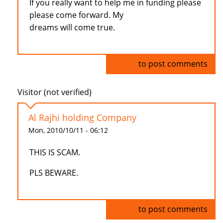
If you really want to help me in funding please
please come forward. My
dreams will come true.
Log in
to post comments
Visitor (not verified)
Al Rajhi holding Company
Mon, 2010/10/11 - 06:12
THIS IS SCAM.
PLS BEWARE.
Log in
to post comments