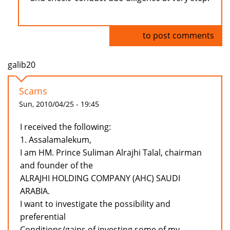
Log in
to post comments
galib20
Scams
Sun, 2010/04/25 - 19:45
I received the following:
1. Assalamalekum,
I am HM. Prince Suliman Alrajhi Talal, chairman
and founder of the
ALRAJHI HOLDING COMPANY (AHC) SAUDI
ARABIA.
I want to investigate the possibility and
preferential
Conditions/gains of investing some of my