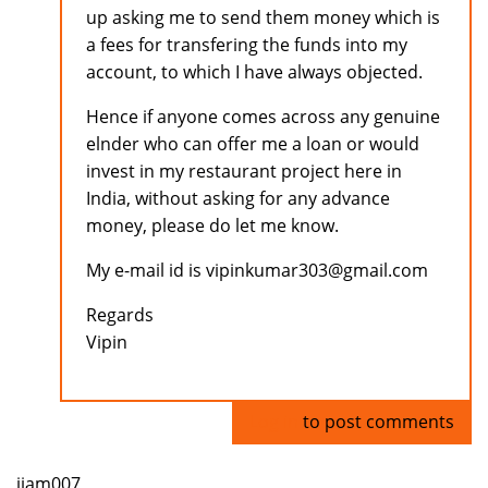
up asking me to send them money which is
a fees for transfering the funds into my
account, to which I have always objected.
Hence if anyone comes across any genuine
elnder who can offer me a loan or would
invest in my restaurant project here in
India, without asking for any advance
money, please do let me know.
My e-mail id is vipinkumar303@gmail.com
Regards
Vipin
Log in
to post comments
ijam007