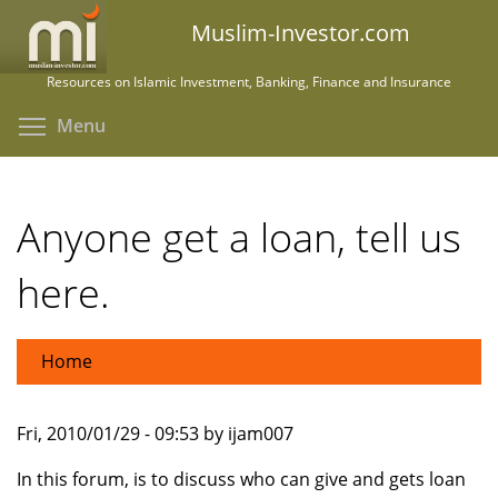
Skip
Muslim-Investor.com
to
main
Resources on Islamic Investment, Banking, Finance and Insurance
content
Toggle menu visibility
Menu
Anyone get a loan, tell us
here.
Home
Fri, 2010/01/29 - 09:53 by ijam007
In this forum, is to discuss who can give and gets loan