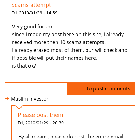
Scams attempt
Fri, 2010/01/29 - 14:59
Very good forum
since i made my post here on this site, i already
received more then 10 scams attempts.
I already erased most of them, bur will check and
if possible will put their names here.
is that ok?
Log in
to post comments
Muslim Investor
Please post them
Fri, 2010/01/29 - 20:30
By all means, please do post the entire email