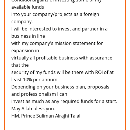
available funds
into your company/projects as a foreign
company.
I will be interested to invest and partner in a
business in line
with my company's mission statement for
expansion in
virtually all profitable business with assurance
that the
security of my funds will be there with ROI of at
least 10% per annum.
Depending on your business plan, proposals
and professionalism I can
invest as much as any required funds for a start.
May Allah bless you.
HM. Prince Suliman Alrajhi Talal