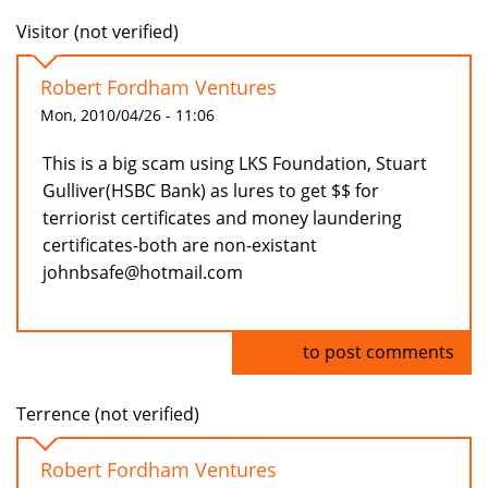
Visitor (not verified)
Robert Fordham Ventures
Mon, 2010/04/26 - 11:06
This is a big scam using LKS Foundation, Stuart
Gulliver(HSBC Bank) as lures to get $$ for
terriorist certificates and money laundering
certificates-both are non-existant
johnbsafe@hotmail.com
Log in
to post comments
Terrence (not verified)
Robert Fordham Ventures