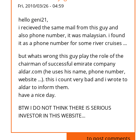
Fri, 2010/03/26 - 04:59
hello geni21,
i recieved the same mail from this guy and
also phone number, it was malaysian. i found
it as a phone number for some river cruises ...
but whats wrong this guy play the role of the
chairman of successful emirate company
aldar.com (he uses his name, phone number,
website ...). this i count very bad and i wrote to
aldar to inform them.
have a nice day.
BTW I DO NOT THINK THERE IS SERIOUS
INVESTOR IN THIS WEBSITE...
Log in
to post comments