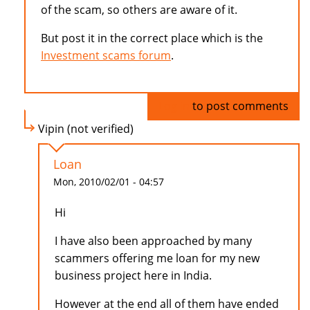
of the scam, so others are aware of it.
But post it in the correct place which is the
Investment scams forum
.
Log in
to post comments
Vipin (not verified)
Loan
Mon, 2010/02/01 - 04:57
Hi
I have also been approached by many
scammers offering me loan for my new
business project here in India.
However at the end all of them have ended