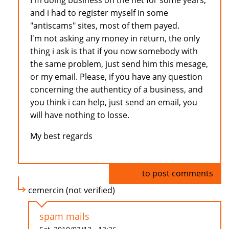
I'm doing business on the net for some years,
and i had to register myself in some
"antiscams" sites, most of them payed.
I'm not asking any money in return, the only
thing i ask is that if you now somebody with
the same problem, just send him this mesage,
or my email. Please, if you have any question
concerning the authenticy of a business, and
you think i can help, just send an email, you
will have nothing to losse.
My best regards
Log in
to post comments
cemercin (not verified)
spam mails