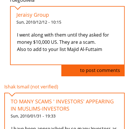
rdegouveia
Jeraisy Group
Sun, 2010/12/12 - 10:15
I went along with them until they asked for
money $10,000 US. They are a scam.
Also to add to your list Majid Al-Futtaim
Log in
to post comments
Ishak Ismail (not verified)
TO MANY SCAMS ' INVESTORS' APPEARING
IN MUSLIMS-INVESTORS
Sun, 2010/01/31 - 19:33
I have been approached by so many Investors as