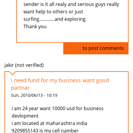
sender is it all realy and serious guys really
want help to others or just
surfing.............and exploring.
Thank you
Log in
to post comments
jakir (not verified)
i need fund for my business want good
partnar
Sun, 2010/06/13 - 10:19
i am 24 year want 10000 usd for business
devlopment
i am located at maharashtra india
9209855143 is my cell namber