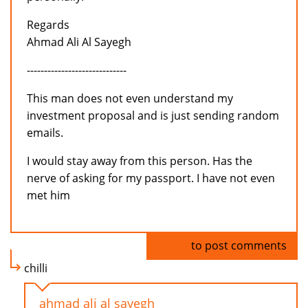
Regards
Ahmad Ali Al Sayegh
-----------------------------
This man does not even understand my
investment proposal and is just sending random
emails.
I would stay away from this person. Has the
nerve of asking for my passport. I have not even
met him
Log in
to post comments
chilli
ahmad ali al sayegh