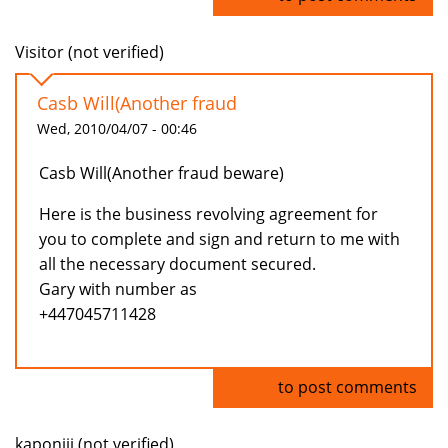
Visitor (not verified)
Casb Will(Another fraud
Wed, 2010/04/07 - 00:46
Casb Will(Another fraud beware)
Here is the business revolving agreement for
you to complete and sign and return to me with
all the necessary document secured.
Gary with number as
+447045711428
Log in
to post comments
kaponiii (not verified)