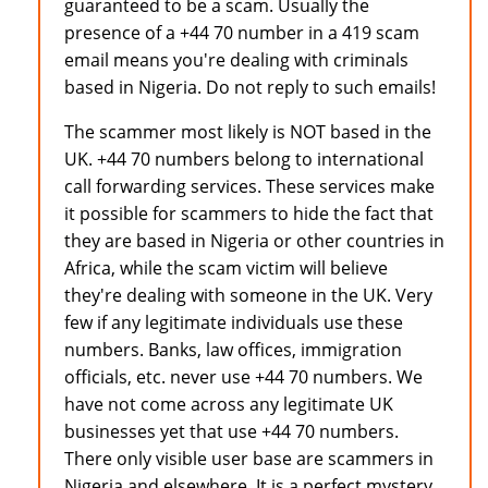
guaranteed to be a scam. Usually the
presence of a +44 70 number in a 419 scam
email means you're dealing with criminals
based in Nigeria. Do not reply to such emails!
The scammer most likely is NOT based in the
UK. +44 70 numbers belong to international
call forwarding services. These services make
it possible for scammers to hide the fact that
they are based in Nigeria or other countries in
Africa, while the scam victim will believe
they're dealing with someone in the UK. Very
few if any legitimate individuals use these
numbers. Banks, law offices, immigration
officials, etc. never use +44 70 numbers. We
have not come across any legitimate UK
businesses yet that use +44 70 numbers.
There only visible user base are scammers in
Nigeria and elsewhere. It is a perfect mystery