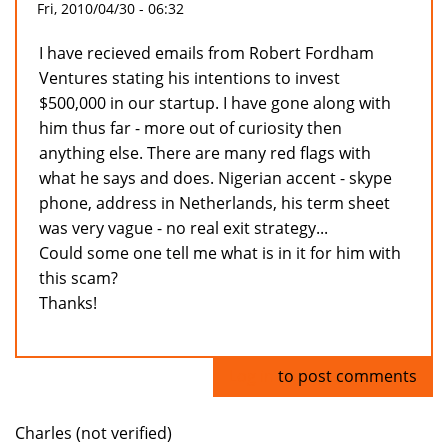
Fri, 2010/04/30 - 06:32
I have recieved emails from Robert Fordham
Ventures stating his intentions to invest
$500,000 in our startup. I have gone along with
him thus far - more out of curiosity then
anything else. There are many red flags with
what he says and does. Nigerian accent - skype
phone, address in Netherlands, his term sheet
was very vague - no real exit strategy...
Could some one tell me what is in it for him with
this scam?
Thanks!
Log in
to post comments
Charles (not verified)