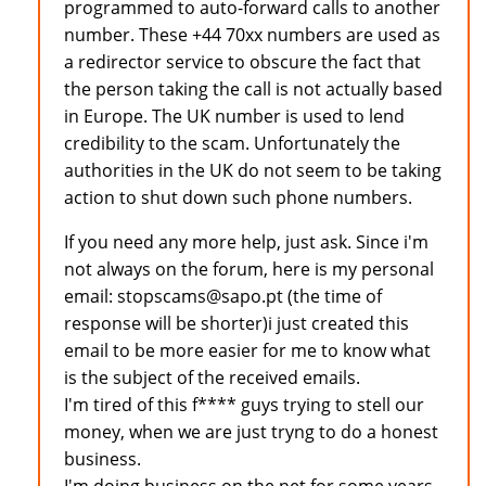
programmed to auto-forward calls to another
number. These +44 70xx numbers are used as
a redirector service to obscure the fact that
the person taking the call is not actually based
in Europe. The UK number is used to lend
credibility to the scam. Unfortunately the
authorities in the UK do not seem to be taking
action to shut down such phone numbers.
If you need any more help, just ask. Since i'm
not always on the forum, here is my personal
email: stopscams@sapo.pt (the time of
response will be shorter)i just created this
email to be more easier for me to know what
is the subject of the received emails.
I'm tired of this f**** guys trying to stell our
money, when we are just tryng to do a honest
business.