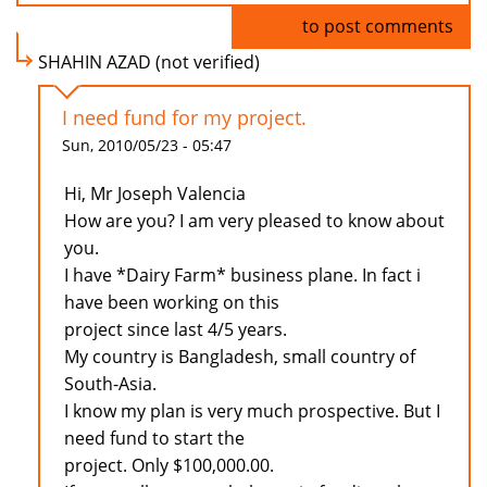
Log in
to post comments
SHAHIN AZAD (not verified)
I need fund for my project.
Sun, 2010/05/23 - 05:47
Hi, Mr Joseph Valencia
How are you? I am very pleased to know about
you.
I have *Dairy Farm* business plane. In fact i
have been working on this
project since last 4/5 years.
My country is Bangladesh, small country of
South-Asia.
I know my plan is very much prospective. But I
need fund to start the
project. Only $100,000.00.