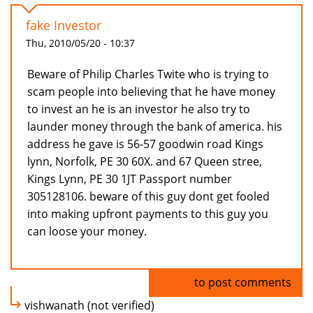
fake Investor
Thu, 2010/05/20 - 10:37
Beware of Philip Charles Twite who is trying to
scam people into believing that he have money
to invest an he is an investor he also try to
launder money through the bank of america. his
address he gave is 56-57 goodwin road Kings
lynn, Norfolk, PE 30 60X. and 67 Queen stree,
Kings Lynn, PE 30 1JT Passport number
305128106. beware of this guy dont get fooled
into making upfront payments to this guy you
can loose your money.
Log in
to post comments
vishwanath (not verified)