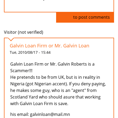
Log in
to post comments
Visitor (not verified)
Galvin Loan Firm or Mr. Galvin Loan
Tue, 2010/08/17 - 15:44
Galvin Loan Firm or Mr. Galvin Roberts is a
Scammer!!!
He pretends to be from UK, but is in reality in
Nigeria (got Nigerian accent). If you deny paying,
he makes some guy, who is an "agent" from
Scotland Yard who should asure that working
with Galvin Loan Firm is save.
his email: galvinloan@mail.mn