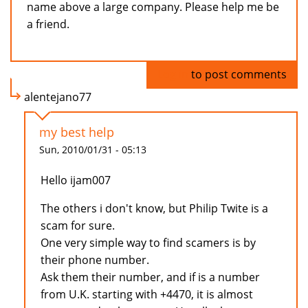
name above a large company. Please help me be
a friend.
Log in
to post comments
alentejano77
my best help
Sun, 2010/01/31 - 05:13
Hello ijam007
The others i don't know, but Philip Twite is a
scam for sure.
One very simple way to find scamers is by
their phone number.
Ask them their number, and if is a number
from U.K. starting with +4470, it is almost