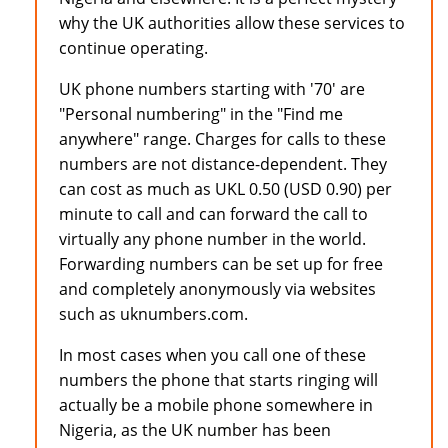
why the UK authorities allow these services to
continue operating.
UK phone numbers starting with '70' are
"Personal numbering" in the "Find me
anywhere" range. Charges for calls to these
numbers are not distance-dependent. They
can cost as much as UKL 0.50 (USD 0.90) per
minute to call and can forward the call to
virtually any phone number in the world.
Forwarding numbers can be set up for free
and completely anonymously via websites
such as uknumbers.com.
In most cases when you call one of these
numbers the phone that starts ringing will
actually be a mobile phone somewhere in
Nigeria, as the UK number has been