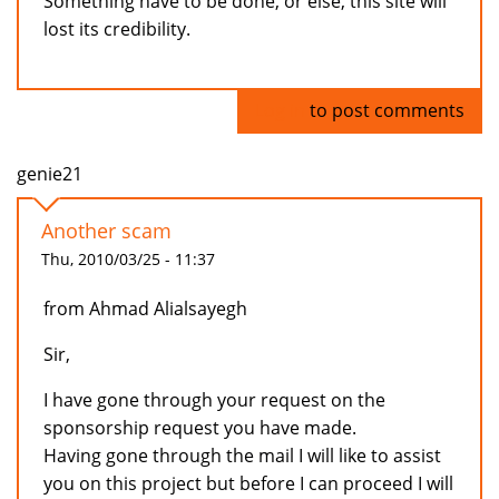
Something have to be done, or else, this site will
lost its credibility.
Log in
to post comments
genie21
Another scam
Thu, 2010/03/25 - 11:37
from Ahmad Alialsayegh
Sir,
I have gone through your request on the
sponsorship request you have made.
Having gone through the mail I will like to assist
you on this project but before I can proceed I will