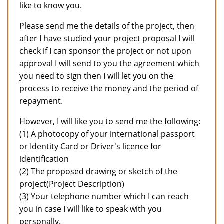
like to know you.
Please send me the details of the project, then
after I have studied your project proposal I will
check if I can sponsor the project or not upon
approval I will send to you the agreement which
you need to sign then I will let you on the
process to receive the money and the period of
repayment.
However, I will like you to send me the following:
(1) A photocopy of your international passport
or Identity Card or Driver's licence for
identification
(2) The proposed drawing or sketch of the
project(Project Description)
(3) Your telephone number which I can reach
you in case I will like to speak with you
personally.