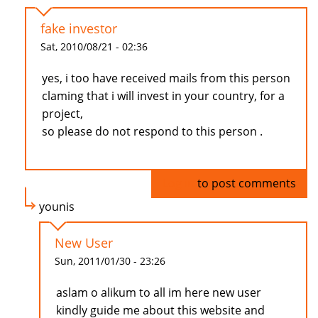
fake investor
Sat, 2010/08/21 - 02:36
yes, i too have received mails from this person
claming that i will invest in your country, for a
project,
so please do not respond to this person .
Log in
to post comments
younis
New User
Sun, 2011/01/30 - 23:26
aslam o alikum to all im here new user
kindly guide me about this website and