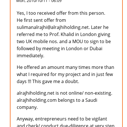
Mon, 2010/10/11 - 06:09
Yes, I too received offer from this person.
He first sent offer from
sulimanalrajhi@alrajhiholding.net. Later he
referred me to Prof. Khalid in London giving
two UK mobile nos. and a MOU to sign to be
followed by meeting in London or Dubai
immediately.
He offered an amount many times more than
what I required for my project and in just few
days !!! This gave me a doubt.
alrajhiholding.net is not online/ non-existing.
alrajhiholding.com belongs to a Saudi
company.
Anyway, entrepreneurs need to be vigilant
and check/ conduct due-diligence at very step.