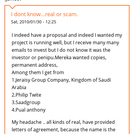
I dont know...real or scam.
Sat, 2010/01/30 - 12:25
I indeed have a proposal and indeed I wanted my
project is running well, but I receive many many
emails to invest but I do not know it was the
investor or penipu.Mereka wanted copies,
permanent address,
Among them I get from
1.Jeraisy Group Company, Kingdom of Saudi
Arabia
2.Philip Twite
3.Saadgroup
4.Pual anthony
My headache .. all kinds of real, have provided
letters of agreement, because the name is the