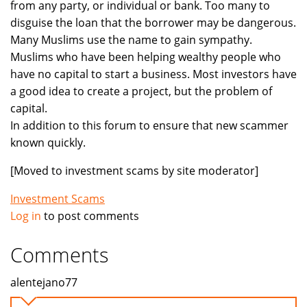
from any party, or individual or bank. Too many to
disguise the loan that the borrower may be dangerous.
Many Muslims use the name to gain sympathy.
Muslims who have been helping wealthy people who
have no capital to start a business. Most investors have
a good idea to create a project, but the problem of
capital.
In addition to this forum to ensure that new scammer
known quickly.
[Moved to investment scams by site moderator]
Investment Scams
Log in
to post comments
Comments
alentejano77