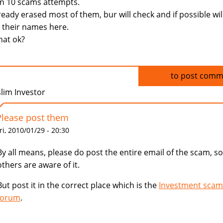
n 10 scams attempts.
lready erased most of them, bur will check and if possible wil
 their names here.
that ok?
Log in
to post comm
lim Investor
Please post them
ri, 2010/01/29 - 20:30
By all means, please do post the entire email of the scam, so
others are aware of it.
But post it in the correct place which is the
Investment scam
forum
.