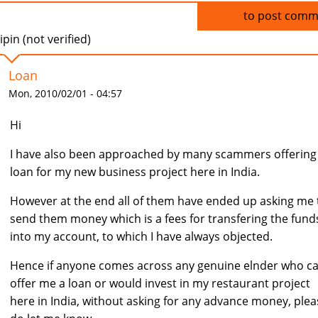
Log in
to post comm
ipin (not verified)
Loan
Mon, 2010/02/01 - 04:57
Hi
I have also been approached by many scammers offerin
loan for my new business project here in India.
However at the end all of them have ended up asking me 
send them money which is a fees for transfering the fund
into my account, to which I have always objected.
Hence if anyone comes across any genuine elnder who c
offer me a loan or would invest in my restaurant project
here in India, without asking for any advance money, plea