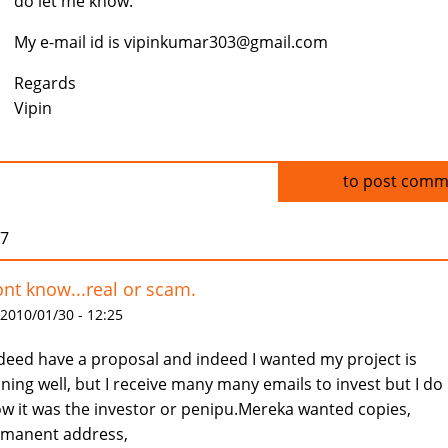
do let me know.
My e-mail id is vipinkumar303@gmail.com
Regards
Vipin
Log in
to post comm
07
ont know...real or scam.
 2010/01/30 - 12:25
ndeed have a proposal and indeed I wanted my project is
ning well, but I receive many many emails to invest but I do
w it was the investor or penipu.Mereka wanted copies,
manent address,