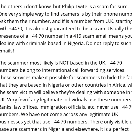
The others i don't know, but Philip Twite is a scam for sure.
One very simple way to find scamers is by their phone numb
Ask them their number, and if is a number from U.K. startin
with +4470, it is almost guaranteed to be a scam. Usually th
presence of a +44 70 number in a 419 scam email means yo
dealing with criminals based in Nigeria. Do not reply to such
emails!
The scammer most likely is NOT based in the UK. +44 70
numbers belong to international call forwarding services.
These services make it possible for scammers to hide the fa
that they are based in Nigeria or other countries in Africa, w
the scam victim will believe they're dealing with someone in
UK. Very few if any legitimate individuals use these numbers
Banks, law offices, immigration officials, etc. never use +44 7
numbers. We have not come across any legitimate UK
businesses yet that use +44 70 numbers. There only visible 
base are scammers in Nigeria and elsewhere. It is a perfect