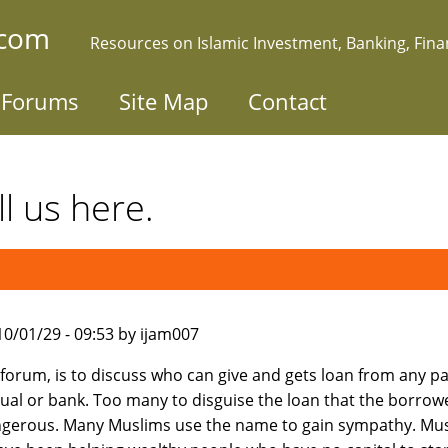
.com
Resources on Islamic Investment, Banking, Fin
Forums
Site Map
Contact
l us here.
010/01/29 - 09:53 by ijam007
s forum, is to discuss who can give and gets loan from any pa
dual or bank. Too many to disguise the loan that the borro
gerous. Many Muslims use the name to gain sympathy. Mu