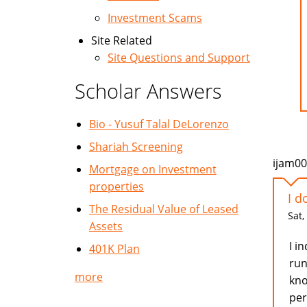
Investment Scams
Site Related
Site Questions and Support
Scholar Answers
Bio - Yusuf Talal DeLorenzo
Shariah Screening
ijam0
Mortgage on Investment
properties
I d
The Residual Value of Leased
Sat,
Assets
I i
401K Plan
run
more
kno
per