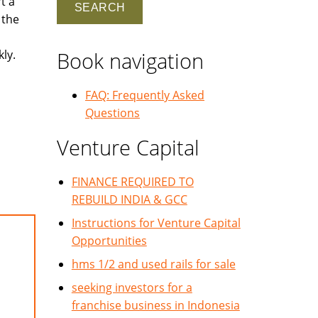
t a
 the
ly.
Book navigation
FAQ: Frequently Asked
Questions
Venture Capital
FINANCE REQUIRED TO
REBUILD INDIA & GCC
Instructions for Venture Capital
Opportunities
hms 1/2 and used rails for sale
seeking investors for a
franchise business in Indonesia