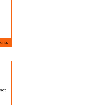
ents
 not