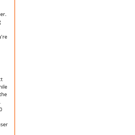
er.
g
e
u're
ct
hile
 the
.
0
user