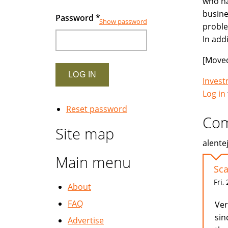
who ha
busine
Password
*
Show password
proble
In add
[Moved
Inves
Log in
Reset password
Co
Site map
alente
Main menu
Sc
Fri,
About
FAQ
Ver
sin
Advertise