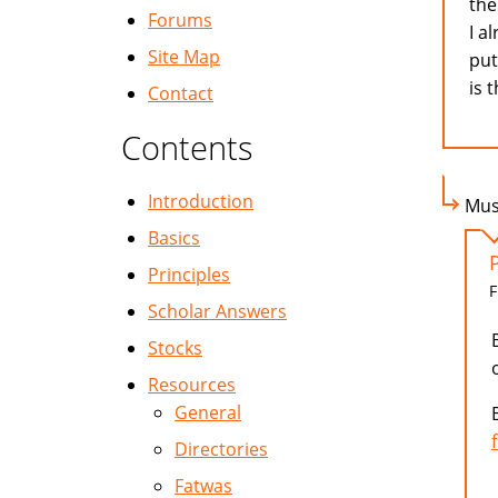
the
Forums
I a
Site Map
put
is 
Contact
Contents
Introduction
Mus
Basics
Principles
F
Scholar Answers
Stocks
Resources
General
Directories
Fatwas