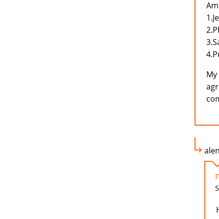
Amo
1.J
2.P
3.
4.P
My 
agr
com
ale
S