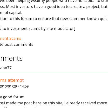
ve been helping wealthy people who have no capital to star
ss. Most investors have a good idea to create a project, but
m of capital.
ition to this forum to ensure that new scammer known quick
 to investment scams by site moderator]
tment Scams
to post comments
mments
jano77
ams attempt
 2010/01/29 - 14:59
y good forum
ce i made my post here on this site, i already received more