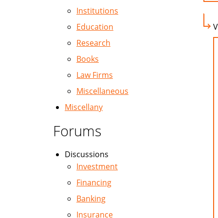
Institutions
Education
V
Research
Books
Law Firms
Miscellaneous
Miscellany
Forums
Discussions
Investment
Financing
Banking
Insurance