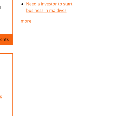
Need a investor to start
l
business in maldives
more
ents
s