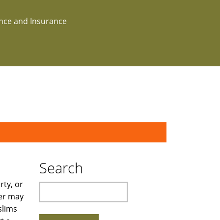
ance and Insurance
Search
rty, or
Search
wer may
slims