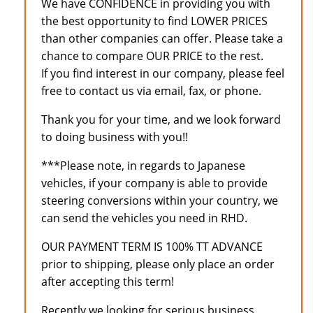
We have CONFIDENCE in providing you with
the best opportunity to find LOWER PRICES
than other companies can offer. Please take a
chance to compare OUR PRICE to the rest.
If you find interest in our company, please feel
free to contact us via email, fax, or phone.
Thank you for your time, and we look forward
to doing business with you!!
***Please note, in regards to Japanese
vehicles, if your company is able to provide
steering conversions within your country, we
can send the vehicles you need in RHD.
OUR PAYMENT TERM IS 100% TT ADVANCE
prior to shipping, please only place an order
after accepting this term!
Recently we looking for serious business