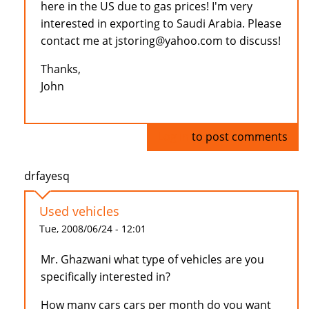
here in the US due to gas prices! I'm very
interested in exporting to Saudi Arabia. Please
contact me at jstoring@yahoo.com to discuss!
Thanks,
John
Log in
to post comments
drfayesq
Used vehicles
Tue, 2008/06/24 - 12:01
Mr. Ghazwani what type of vehicles are you
specifically interested in?
How many cars cars per month do you want