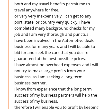
both and my travel benefits permit me to
travel anywhere for free,
or very very inexpensively. I can get to any
port, state, or country very quickly. I have
completed many background checks for my
job and I am very thorough and punctual. I
have been involved in the Automotive dealer
business for many years and I will be able to
bid for and seek the cars that you desire
guaranteed at the best possible prices.
I have almost no overhead expenses and I will
not try to make large profits from your
business, as I am seeking a long term
business partner.
I know from experience that the long term
success of my business partners will help the
success of my business,
therefore I will enable you to profit by keeping