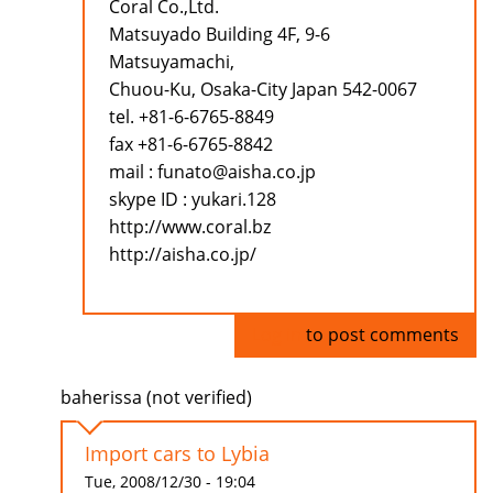
Coral Co.,Ltd.
Matsuyado Building 4F, 9-6
Matsuyamachi,
Chuou-Ku, Osaka-City Japan 542-0067
tel. +81-6-6765-8849
fax +81-6-6765-8842
mail : funato@aisha.co.jp
skype ID : yukari.128
http://www.coral.bz
http://aisha.co.jp/
Log in
to post comments
baherissa (not verified)
Import cars to Lybia
Tue, 2008/12/30 - 19:04