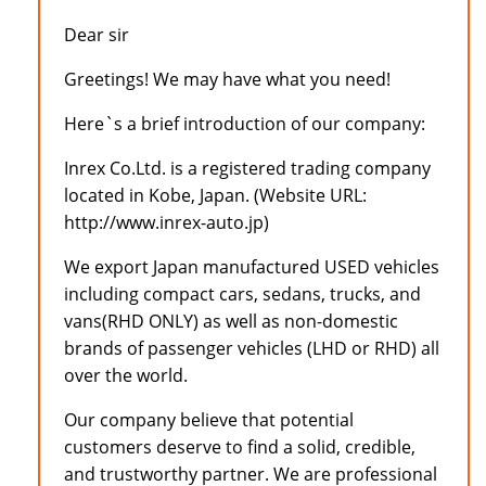
Dear sir
Greetings! We may have what you need!
Here`s a brief introduction of our company:
Inrex Co.Ltd. is a registered trading company
located in Kobe, Japan. (Website URL:
http://www.inrex-auto.jp)
We export Japan manufactured USED vehicles
including compact cars, sedans, trucks, and
vans(RHD ONLY) as well as non-domestic
brands of passenger vehicles (LHD or RHD) all
over the world.
Our company believe that potential
customers deserve to find a solid, credible,
and trustworthy partner. We are professional