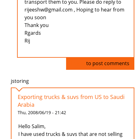
transport them to you. Please do reply to
rijeeshw@gmail.com , Hoping to hear from
you soon
Thank you
Rgards
Rij
Log in
to post comments
jstoring
Exporting trucks & suvs from US to Saudi
Arabia
Thu, 2008/06/19 - 21:42
Hello Salim,
I have used trucks & suvs that are not selling