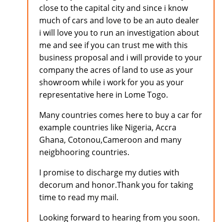
close to the capital city and since i know
much of cars and love to be an auto dealer
i will love you to run an investigation about
me and see if you can trust me with this
business proposal and i will provide to your
company the acres of land to use as your
showroom while i work for you as your
representative here in Lome Togo.
Many countries comes here to buy a car for
example countries like Nigeria, Accra
Ghana, Cotonou,Cameroon and many
neigbhooring countries.
I promise to discharge my duties with
decorum and honor.Thank you for taking
time to read my mail.
Looking forward to hearing from you soon.