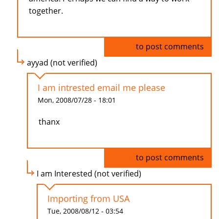
together.
Log in
to post comments
ayyad (not verified)
I am intrested email me please
Mon, 2008/07/28 - 18:01
thanx
Log in
to post comments
I am Interested (not verified)
Importing from USA
Tue, 2008/08/12 - 03:54