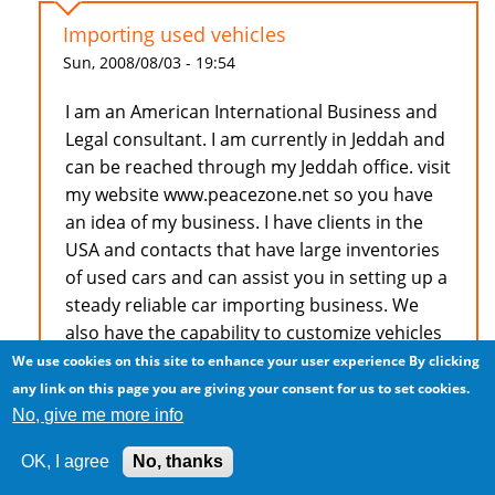
Importing used vehicles
Sun, 2008/08/03 - 19:54
I am an American International Business and
Legal consultant. I am currently in Jeddah and
can be reached through my Jeddah office. visit
my website www.peacezone.net so you have
an idea of my business. I have clients in the
USA and contacts that have large inventories
of used cars and can assist you in setting up a
steady reliable car importing business. We
also have the capability to customize vehicles
to suit special client requests.
We use cookies on this site to enhance your user experience
By clicking
any link on this page you are giving your consent for us to set cookies.
Dr. F.A.Young, Esq. 966506674878
No, give me more info
OK, I agree
No, thanks
Log in
to post comments