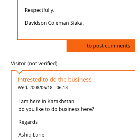
Respectfully.
Davidson Coleman Siaka.
Log in
to post comments
Visitor (not verified)
Intrested to do the business
Wed, 2008/06/18 - 06:13
I am here in Kazakhstan.
do you like to do business here?
Regards
Ashiq Lone