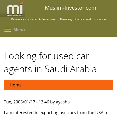
Skip
Muslim-Investor.com
to
main
Resources on Islamic Investment, Banking, Finance and Insurance
content
Toggle menu visibility
Menu
Looking for used car
agents in Saudi Arabia
Home
Tue, 2006/01/17 - 13:46 by ayesha
I am interested in exporting use cars from the USA to