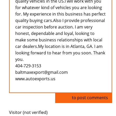
quality vehicles in the US.I will work with you
for whatever kind of vehicles you are looking
for. My experience in this business has perfect
quality buying cars.Also I provide professional
car inspection before auction. I am very
honest, dependable and loyal, looking to
make some business relationships with local
car dealers.My location is in Atlanta, GA. I am
looking forward to hear from you soon. Thank
you.
404-729-3153
baltmaxexport@gmail.com
www.autoexports.us
Log in
to post comments
Visitor (not verified)