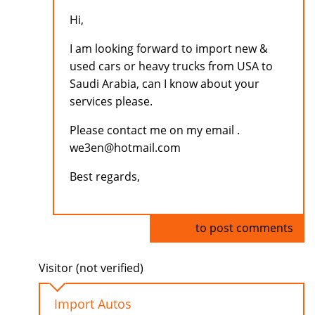
Hi,
I am looking forward to import new &
used cars or heavy trucks from USA to
Saudi Arabia, can I know about your
services please.
Please contact me on my email .
we3en@hotmail.com
Best regards,
Log in
to post comments
Visitor (not verified)
Import Autos