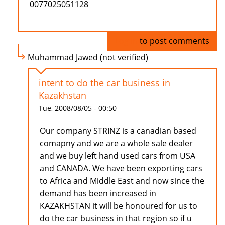
0077025051128
Log in
to post comments
Muhammad Jawed (not verified)
intent to do the car business in
Kazakhstan
Tue, 2008/08/05 - 00:50
Our company STRINZ is a canadian based
comapny and we are a whole sale dealer
and we buy left hand used cars from USA
and CANADA. We have been exporting cars
to Africa and Middle East and now since the
demand has been increased in
KAZAKHSTAN it will be honoured for us to
do the car business in that region so if u