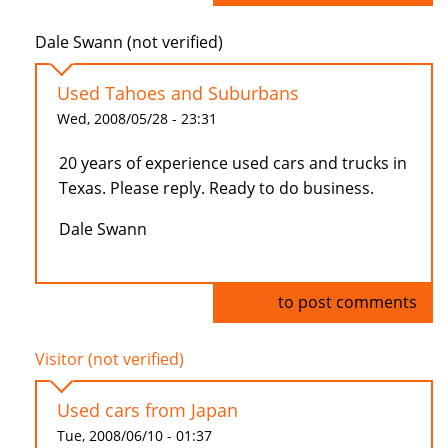
Dale Swann (not verified)
Used Tahoes and Suburbans
Wed, 2008/05/28 - 23:31
20 years of experience used cars and trucks in
Texas. Please reply. Ready to do business.
Dale Swann
Log in
to post comments
Visitor (not verified)
Used cars from Japan
Tue, 2008/06/10 - 01:37