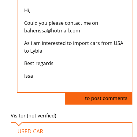
Hi,
Could you please contact me on
baherissa@hotmail.com
As i am interested to import cars from USA
to Lybia
Best regards
Issa
Log in
to post comments
Visitor (not verified)
USED CAR