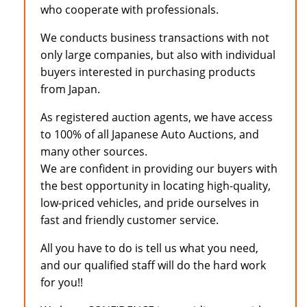
who cooperate with professionals.
We conducts business transactions with not
only large companies, but also with individual
buyers interested in purchasing products
from Japan.
As registered auction agents, we have access
to 100% of all Japanese Auto Auctions, and
many other sources.
We are confident in providing our buyers with
the best opportunity in locating high-quality,
low-priced vehicles, and pride ourselves in
fast and friendly customer service.
All you have to do is tell us what you need,
and our qualified staff will do the hard work
for you!!