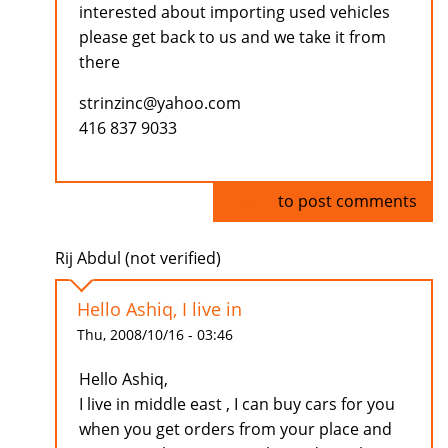
interested about importing used vehicles
please get back to us and we take it from
there
strinzinc@yahoo.com
416 837 9033
Log in
to post comments
Rij Abdul (not verified)
Hello Ashiq, I live in
Thu, 2008/10/16 - 03:46
Hello Ashiq,
I live in middle east , I can buy cars for you
when you get orders from your place and