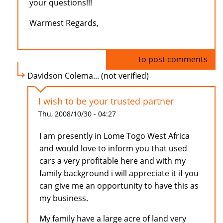
your questions!!!
Warmest Regards,
Log in
to post comments
Davidson Colema... (not verified)
I wish to be your trusted partner
Thu, 2008/10/30 - 04:27
I am presently in Lome Togo West Africa
and would love to inform you that used
cars a very profitable here and with my
family background i will appreciate it if you
can give me an opportunity to have this as
my business.
My family have a large acre of land very