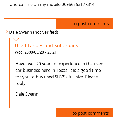
and call me on my mobile 00966553177314
Log in
to post comments
Dale Swann (not verified)
Used Tahoes and Suburbans
Wed, 2008/05/28 - 23:21
Have over 20 years of experience in the used
car business here in Texas. It is a good time
for you to buy used SUVS ( full size. Please
reply.
Dale Swann
Log in
to post comments