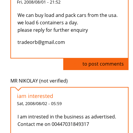
Fri, 2008/08/01 - 21:52
We can buy load and pack cars from the usa.
we load 6 containers a day.
please reply for further enquiry
tradeorb@gmail.com
Log in
to post comments
MR NIKOLAY (not verified)
iam interested
Sat, 2008/08/02 - 05:59
I am intrested in the business as advertised.
Contact me on 00447031849317