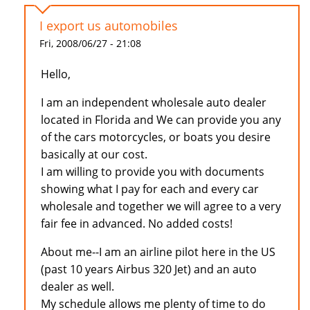
I export us automobiles
Fri, 2008/06/27 - 21:08
Hello,
I am an independent wholesale auto dealer
located in Florida and We can provide you any
of the cars motorcycles, or boats you desire
basically at our cost.
I am willing to provide you with documents
showing what I pay for each and every car
wholesale and together we will agree to a very
fair fee in advanced. No added costs!
About me--I am an airline pilot here in the US
(past 10 years Airbus 320 Jet) and an auto
dealer as well.
My schedule allows me plenty of time to do