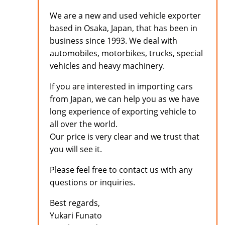
We are a new and used vehicle exporter
based in Osaka, Japan, that has been in
business since 1993. We deal with
automobiles, motorbikes, trucks, special
vehicles and heavy machinery.
If you are interested in importing cars
from Japan, we can help you as we have
long experience of exporting vehicle to
all over the world.
Our price is very clear and we trust that
you will see it.
Please feel free to contact us with any
questions or inquiries.
Best regards,
Yukari Funato