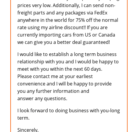
prices very low. Additionally, I can send non-
freight parts and any packages via FedEx
anywhere in the world for 75% off the normal
rate using my airline discount!! If you are
currently importing cars from US or Canada
we can give you a better deal guaranteed!
I would like to establish a long term business
relationship with you and I would be happy to
meet with you within the next 60 days.
Please contact me at your earliest
convenience and I will be happy to provide
you any further information and
answer any questions.
I look forward to doing business with you-long
term.
Sincerely,