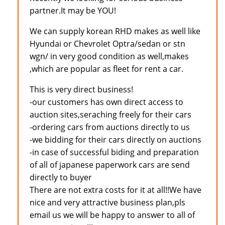
partner.It may be YOU!
We can supply korean RHD makes as well like
Hyundai or Chevrolet Optra/sedan or stn
wgn/ in very good condition as well,makes
,which are popular as fleet for rent a car.
This is very direct business!
-our customers has own direct access to
auction sites,seraching freely for their cars
-ordering cars from auctions directly to us
-we bidding for their cars directly on auctions
-in case of successful biding and preparation
of all of japanese paperwork cars are send
directly to buyer
There are not extra costs for it at all!!We have
nice and very attractive business plan,pls
email us we will be happy to answer to all of