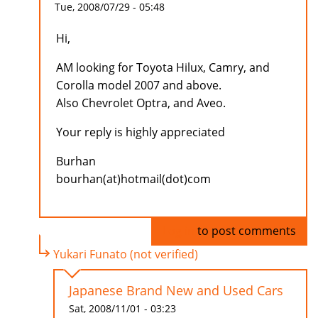
Tue, 2008/07/29 - 05:48
Hi,
AM looking for Toyota Hilux, Camry, and
Corolla model 2007 and above.
Also Chevrolet Optra, and Aveo.
Your reply is highly appreciated
Burhan
bourhan(at)hotmail(dot)com
Log in
to post comments
Yukari Funato (not verified)
Japanese Brand New and Used Cars
Sat, 2008/11/01 - 03:23