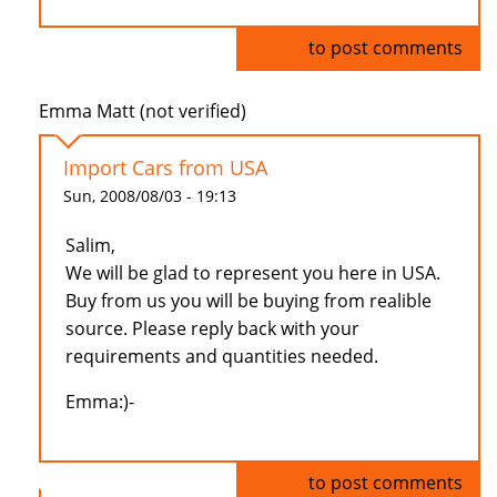
Log in
to post comments
Emma Matt (not verified)
Import Cars from USA
Sun, 2008/08/03 - 19:13
Salim,
We will be glad to represent you here in USA.
Buy from us you will be buying from realible
source. Please reply back with your
requirements and quantities needed.
Emma:)-
Log in
to post comments