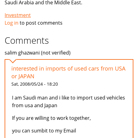
Saudi Arabia and the Middle East.
Investment
Log in
to post comments
Comments
salim ghazwani (not verified)
interested in imports of used cars from USA
or JAPAN
Sat, 2008/05/24 - 18:20
I am Saudi man and i like to import used vehicles
from usa and Japan
If you are willing to work together,
you can sumbit to my Email