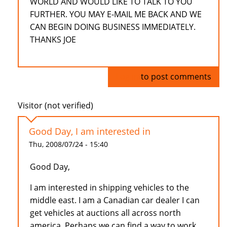
WORLD AND WOULD LIKE TO TALK TO YOU
FURTHER. YOU MAY E-MAIL ME BACK AND WE
CAN BEGIN DOING BUSINESS IMMEDIATELY.
THANKS JOE
Log in
to post comments
Visitor (not verified)
Good Day, I am interested in
Thu, 2008/07/24 - 15:40
Good Day,
I am interested in shipping vehicles to the
middle east. I am a Canadian car dealer I can
get vehicles at auctions all across north
america. Perhaps we can find a way to work