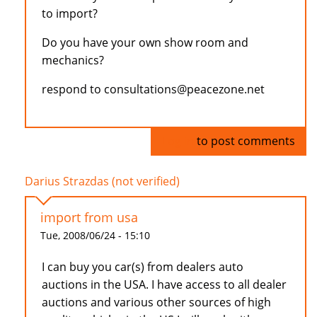
to import?
Do you have your own show room and
mechanics?
respond to consultations@peacezone.net
Log in
to post comments
Darius Strazdas (not verified)
import from usa
Tue, 2008/06/24 - 15:10
I can buy you car(s) from dealers auto
auctions in the USA. I have access to all dealer
auctions and various other sources of high