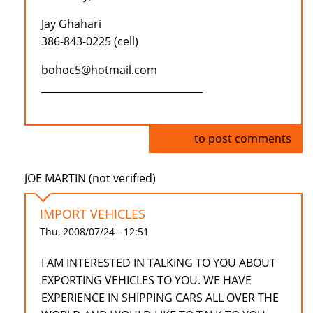
Jay Ghahari
386-843-0225 (cell)
bohoc5@hotmail.com
_________________________________
Log in
to post comments
JOE MARTIN (not verified)
IMPORT VEHICLES
Thu, 2008/07/24 - 12:51
I AM INTERESTED IN TALKING TO YOU ABOUT
EXPORTING VEHICLES TO YOU. WE HAVE
EXPERIENCE IN SHIPPING CARS ALL OVER THE