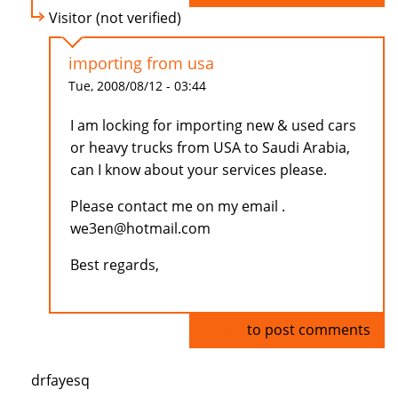
Visitor (not verified)
importing from usa
Tue, 2008/08/12 - 03:44
I am locking for importing new & used cars
or heavy trucks from USA to Saudi Arabia,
can I know about your services please.
Please contact me on my email .
we3en@hotmail.com
Best regards,
Log in
to post comments
drfayesq