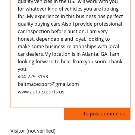
quality vehicles in the US.I will work with you
for whatever kind of vehicles you are looking
for. My experience in this business has perfect
quality buying cars.Also I provide professional
car inspection before auction. I am very
honest, dependable and loyal, looking to
make some business relationships with local
car dealers.My location is in Atlanta, GA. I am
looking forward to hear from you soon. Thank
you.
404-729-3153
baltmaxexport@gmail.com
www.autoexports.us
Log in
to post comments
Visitor (not verified)