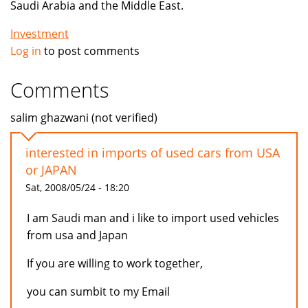
Saudi Arabia and the Middle East.
Investment
Log in
to post comments
Comments
salim ghazwani (not verified)
interested in imports of used cars from USA
or JAPAN
Sat, 2008/05/24 - 18:20
I am Saudi man and i like to import used vehicles
from usa and Japan
If you are willing to work together,
you can sumbit to my Email