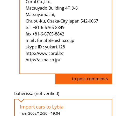
Coral Co.,Ltd.
Matsuyado Building 4F, 9-6
Matsuyamachi,
Chuou-Ku, Osaka-City Japan 542-0067
tel. +81-6-6765-8849
fax +81-6-6765-8842
mail : funato@aisha.co.jp
skype ID : yukari.128
http://www.coral.bz
http://aisha.co.jp/
Log in
to post comments
baherissa (not verified)
Import cars to Lybia
Tue, 2008/12/30 - 19:04