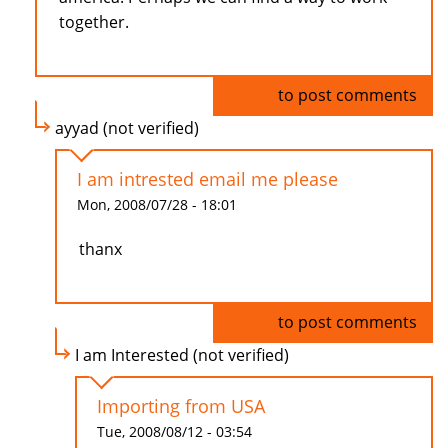
together.
Log in
to post comments
ayyad (not verified)
I am intrested email me please
Mon, 2008/07/28 - 18:01
thanx
Log in
to post comments
I am Interested (not verified)
Importing from USA
Tue, 2008/08/12 - 03:54