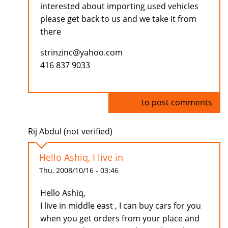
interested about importing used vehicles
please get back to us and we take it from
there
strinzinc@yahoo.com
416 837 9033
Log in
to post comments
Rij Abdul (not verified)
Hello Ashiq, I live in
Thu, 2008/10/16 - 03:46
Hello Ashiq,
I live in middle east , I can buy cars for you
when you get orders from your place and