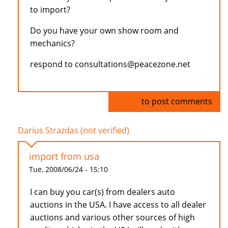
to import?
Do you have your own show room and
mechanics?
respond to consultations@peacezone.net
Log in
to post comments
Darius Strazdas (not verified)
import from usa
Tue, 2008/06/24 - 15:10
I can buy you car(s) from dealers auto
auctions in the USA. I have access to all dealer
auctions and various other sources of high