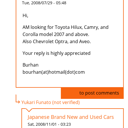
Tue, 2008/07/29 - 05:48
Hi,
AM looking for Toyota Hilux, Camry, and
Corolla model 2007 and above.
Also Chevrolet Optra, and Aveo.
Your reply is highly appreciated
Burhan
bourhan(at)hotmail(dot)com
Log in
to post comments
Yukari Funato (not verified)
Japanese Brand New and Used Cars
Sat, 2008/11/01 - 03:23