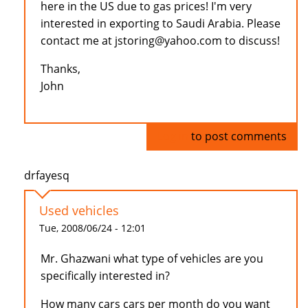
here in the US due to gas prices! I'm very
interested in exporting to Saudi Arabia. Please
contact me at jstoring@yahoo.com to discuss!
Thanks,
John
Log in
to post comments
drfayesq
Used vehicles
Tue, 2008/06/24 - 12:01
Mr. Ghazwani what type of vehicles are you
specifically interested in?
How many cars cars per month do you want