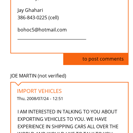
Jay Ghahari
386-843-0225 (cell)
bohoc5@hotmail.com
_________________________________
Log in
to post comments
JOE MARTIN (not verified)
IMPORT VEHICLES
Thu, 2008/07/24 - 12:51
I AM INTERESTED IN TALKING TO YOU ABOUT
EXPORTING VEHICLES TO YOU. WE HAVE
EXPERIENCE IN SHIPPING CARS ALL OVER THE