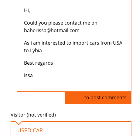
Hi,
Could you please contact me on
baherissa@hotmail.com
As i am interested to import cars from USA
to Lybia
Best regards
Issa
Log in
to post comments
Visitor (not verified)
USED CAR