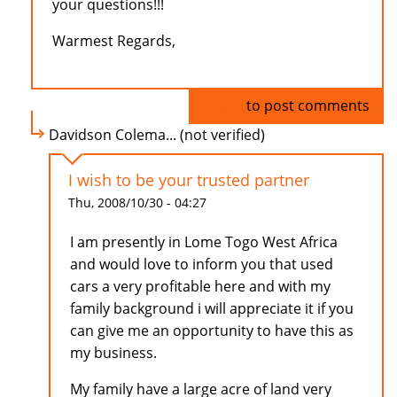
your questions!!!
Warmest Regards,
Log in
to post comments
Davidson Colema... (not verified)
I wish to be your trusted partner
Thu, 2008/10/30 - 04:27
I am presently in Lome Togo West Africa
and would love to inform you that used
cars a very profitable here and with my
family background i will appreciate it if you
can give me an opportunity to have this as
my business.
My family have a large acre of land very