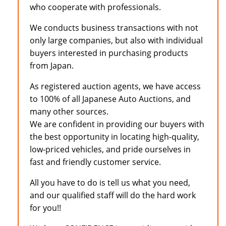
who cooperate with professionals.
We conducts business transactions with not
only large companies, but also with individual
buyers interested in purchasing products
from Japan.
As registered auction agents, we have access
to 100% of all Japanese Auto Auctions, and
many other sources.
We are confident in providing our buyers with
the best opportunity in locating high-quality,
low-priced vehicles, and pride ourselves in
fast and friendly customer service.
All you have to do is tell us what you need,
and our qualified staff will do the hard work
for you!!