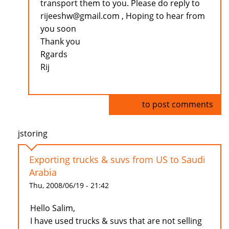
transport them to you. Please do reply to
rijeeshw@gmail.com , Hoping to hear from
you soon
Thank you
Rgards
Rij
Log in
to post comments
jstoring
Exporting trucks & suvs from US to Saudi
Arabia
Thu, 2008/06/19 - 21:42
Hello Salim,
I have used trucks & suvs that are not selling