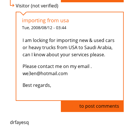
Visitor (not verified)
importing from usa
Tue, 2008/08/12 - 03:44
I am locking for importing new & used cars
or heavy trucks from USA to Saudi Arabia,
can I know about your services please.
Please contact me on my email .
we3en@hotmail.com
Best regards,
Log in
to post comments
drfayesq