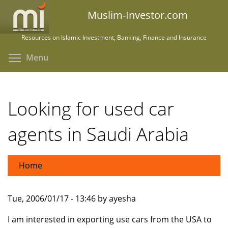
Skip
Muslim-Investor.com
to
main
Resources on Islamic Investment, Banking, Finance and Insurance
content
Toggle menu visibility
Menu
Looking for used car
agents in Saudi Arabia
Home
Tue, 2006/01/17 - 13:46 by ayesha
I am interested in exporting use cars from the USA to