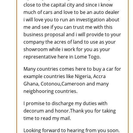
close to the capital city and since i know
much of cars and love to be an auto dealer
i will love you to run an investigation about
me and see if you can trust me with this
business proposal and i will provide to your
company the acres of land to use as your
showroom while i work for you as your
representative here in Lome Togo.
Many countries comes here to buy a car for
example countries like Nigeria, Accra
Ghana, Cotonou,Cameroon and many
neigbhooring countries.
I promise to discharge my duties with
decorum and honor.Thank you for taking
time to read my mail.
Looking forward to hearing from you soon.