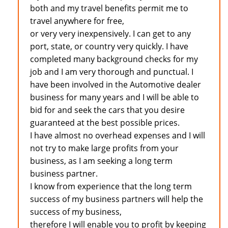
both and my travel benefits permit me to
travel anywhere for free,
or very very inexpensively. I can get to any
port, state, or country very quickly. I have
completed many background checks for my
job and I am very thorough and punctual. I
have been involved in the Automotive dealer
business for many years and I will be able to
bid for and seek the cars that you desire
guaranteed at the best possible prices.
I have almost no overhead expenses and I will
not try to make large profits from your
business, as I am seeking a long term
business partner.
I know from experience that the long term
success of my business partners will help the
success of my business,
therefore I will enable you to profit by keeping