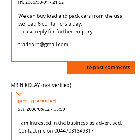
Fri, 2008/08/01 - 21:52
We can buy load and pack cars from the usa.
we load 6 containers a day.
please reply for further enquiry
tradeorb@gmail.com
Log in
to post comments
MR NIKOLAY (not verified)
iam interested
Sat, 2008/08/02 - 05:59
I am intrested in the business as advertised.
Contact me on 00447031849317