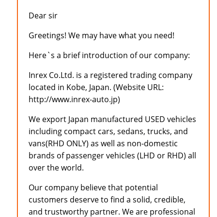
Dear sir
Greetings! We may have what you need!
Here`s a brief introduction of our company:
Inrex Co.Ltd. is a registered trading company
located in Kobe, Japan. (Website URL:
http://www.inrex-auto.jp)
We export Japan manufactured USED vehicles
including compact cars, sedans, trucks, and
vans(RHD ONLY) as well as non-domestic
brands of passenger vehicles (LHD or RHD) all
over the world.
Our company believe that potential
customers deserve to find a solid, credible,
and trustworthy partner. We are professional