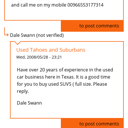
and call me on my mobile 00966553177314
Log in
to post comments
Dale Swann (not verified)
Used Tahoes and Suburbans
Wed, 2008/05/28 - 23:21
Have over 20 years of experience in the used
car business here in Texas. It is a good time
for you to buy used SUVS ( full size. Please
reply.
Dale Swann
Log in
to post comments