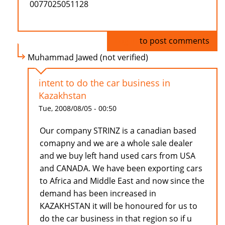
0077025051128
Log in
to post comments
Muhammad Jawed (not verified)
intent to do the car business in
Kazakhstan
Tue, 2008/08/05 - 00:50
Our company STRINZ is a canadian based
comapny and we are a whole sale dealer
and we buy left hand used cars from USA
and CANADA. We have been exporting cars
to Africa and Middle East and now since the
demand has been increased in
KAZAKHSTAN it will be honoured for us to
do the car business in that region so if u