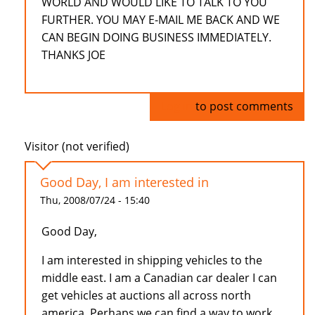
WORLD AND WOULD LIKE TO TALK TO YOU
FURTHER. YOU MAY E-MAIL ME BACK AND WE
CAN BEGIN DOING BUSINESS IMMEDIATELY.
THANKS JOE
Log in
to post comments
Visitor (not verified)
Good Day, I am interested in
Thu, 2008/07/24 - 15:40
Good Day,
I am interested in shipping vehicles to the
middle east. I am a Canadian car dealer I can
get vehicles at auctions all across north
america. Perhaps we can find a way to work