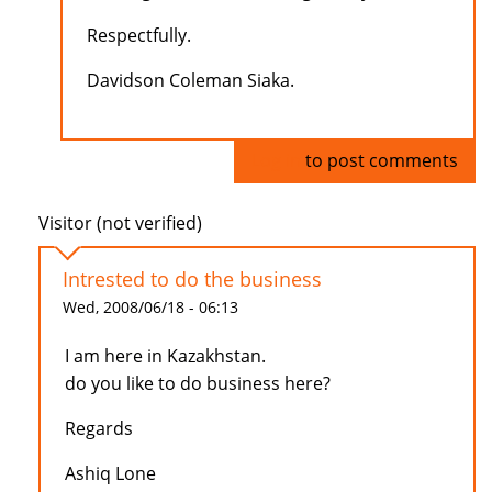
Respectfully.
Davidson Coleman Siaka.
Log in
to post comments
Visitor (not verified)
Intrested to do the business
Wed, 2008/06/18 - 06:13
I am here in Kazakhstan.
do you like to do business here?
Regards
Ashiq Lone