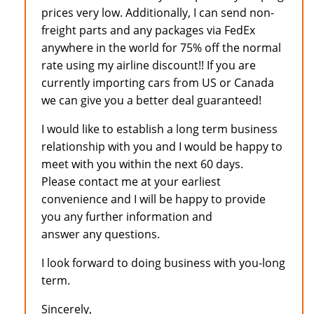
prices very low. Additionally, I can send non-
freight parts and any packages via FedEx
anywhere in the world for 75% off the normal
rate using my airline discount!! If you are
currently importing cars from US or Canada
we can give you a better deal guaranteed!
I would like to establish a long term business
relationship with you and I would be happy to
meet with you within the next 60 days.
Please contact me at your earliest
convenience and I will be happy to provide
you any further information and
answer any questions.
I look forward to doing business with you-long
term.
Sincerely,