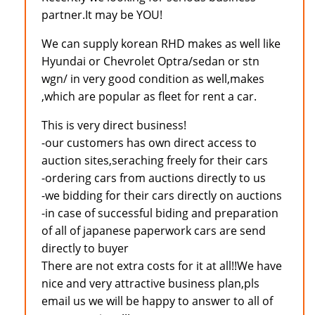
partner.It may be YOU!
We can supply korean RHD makes as well like
Hyundai or Chevrolet Optra/sedan or stn
wgn/ in very good condition as well,makes
,which are popular as fleet for rent a car.
This is very direct business!
-our customers has own direct access to
auction sites,seraching freely for their cars
-ordering cars from auctions directly to us
-we bidding for their cars directly on auctions
-in case of successful biding and preparation
of all of japanese paperwork cars are send
directly to buyer
There are not extra costs for it at all!!We have
nice and very attractive business plan,pls
email us we will be happy to answer to all of