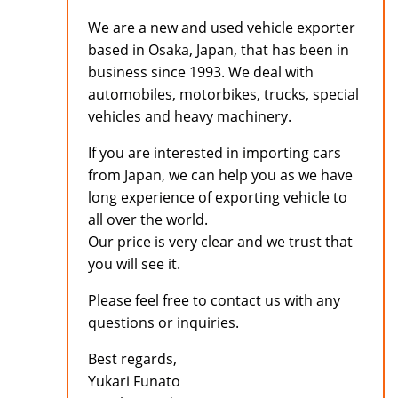
We are a new and used vehicle exporter
based in Osaka, Japan, that has been in
business since 1993. We deal with
automobiles, motorbikes, trucks, special
vehicles and heavy machinery.
If you are interested in importing cars
from Japan, we can help you as we have
long experience of exporting vehicle to
all over the world.
Our price is very clear and we trust that
you will see it.
Please feel free to contact us with any
questions or inquiries.
Best regards,
Yukari Funato