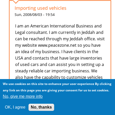
Importing used vehicles
Sun, 2008/08/03 - 19:54
I am an American International Business and
Legal consultant. I am currently in Jeddah and
can be reached through my Jeddah office. visit
my website www.peacezone.net so you have
an idea of my business. I have clients in the
USA and contacts that have large inventories
of used cars and can assist you in setting up a
steady reliable car importing business. We
also have the capability to customize vehicles
to suit special client requests.
We use cookies on this site to enhance your user experience
By clicking
any link on this page you are giving your consent for us to set cookies.
Dr. F.A.Young, Esq. 966506674878
No, give me more info
OK, I agree
No, thanks
Log in
to post comments