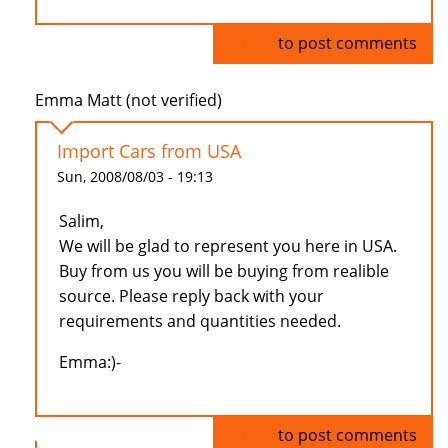
Log in
to post comments
Emma Matt (not verified)
Import Cars from USA
Sun, 2008/08/03 - 19:13
Salim,
We will be glad to represent you here in USA.
Buy from us you will be buying from realible
source. Please reply back with your
requirements and quantities needed.
Emma:)-
Log in
to post comments