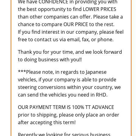
We have CONFIDENCE in providing you with
the best opportunity to find LOWER PRICES
than other companies can offer. Please take a
chance to compare OUR PRICE to the rest.
If you find interest in our company, please feel
free to contact us via email, fax, or phone.
Thank you for your time, and we look forward
to doing business with you!!
***Please note, in regards to Japanese
vehicles, if your company is able to provide
steering conversions within your country, we
can send the vehicles you need in RHD.
OUR PAYMENT TERM IS 100% TT ADVANCE
prior to shipping, please only place an order
after accepting this term!
Recently we looking for serious business