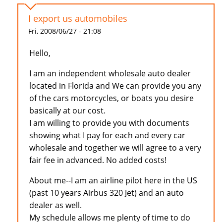
I export us automobiles
Fri, 2008/06/27 - 21:08
Hello,
I am an independent wholesale auto dealer
located in Florida and We can provide you any
of the cars motorcycles, or boats you desire
basically at our cost.
I am willing to provide you with documents
showing what I pay for each and every car
wholesale and together we will agree to a very
fair fee in advanced. No added costs!
About me--I am an airline pilot here in the US
(past 10 years Airbus 320 Jet) and an auto
dealer as well.
My schedule allows me plenty of time to do