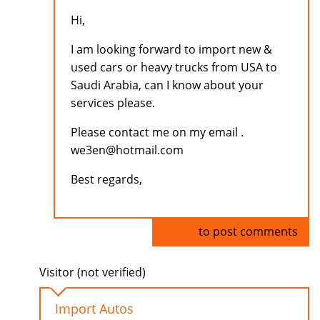
Hi,
I am looking forward to import new &
used cars or heavy trucks from USA to
Saudi Arabia, can I know about your
services please.
Please contact me on my email .
we3en@hotmail.com
Best regards,
Log in
to post comments
Visitor (not verified)
Import Autos