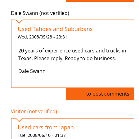
Dale Swann (not verified)
Used Tahoes and Suburbans
Wed, 2008/05/28 - 23:31
20 years of experience used cars and trucks in
Texas. Please reply. Ready to do business.
Dale Swann
Log in
to post comments
Visitor (not verified)
Used cars from Japan
Tue, 2008/06/10 - 01:37