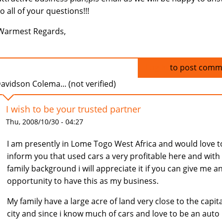
to all of your questions!!!
Warmest Regards,
Log in
to post comm
avidson Colema... (not verified)
I wish to be your trusted partner
Thu, 2008/10/30 - 04:27
I am presently in Lome Togo West Africa and would love t
inform you that used cars a very profitable here and wit
family background i will appreciate it if you can give me a
opportunity to have this as my business.
My family have a large acre of land very close to the capita
city and since i know much of cars and love to be an auto