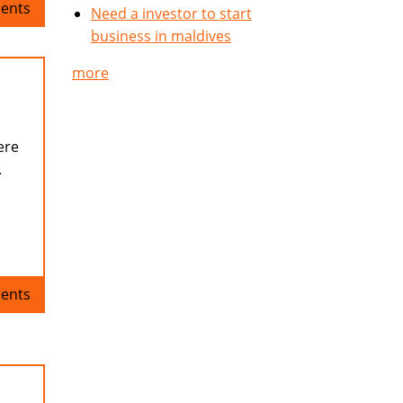
ents
Need a investor to start
business in maldives
more
ere
.
ents