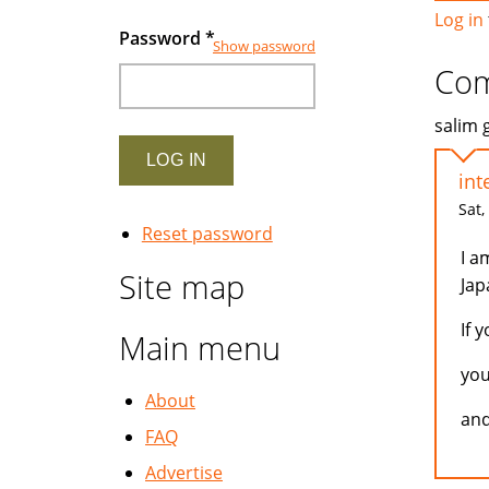
Log in
Password
*
Show password
Co
salim 
int
Sat,
Reset password
I a
Site map
Jap
If 
Main menu
you
About
and
FAQ
Advertise