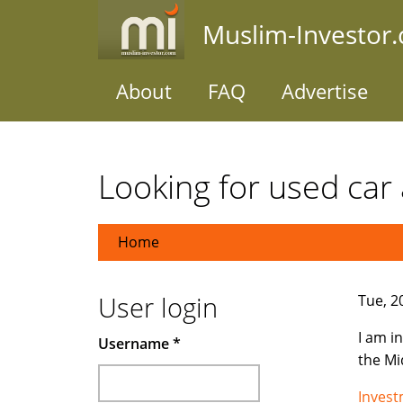
Skip
Muslim-Investor
to
main
content
About
FAQ
Advertise
Looking for used car 
Home
User login
Tue, 2
I am i
Username
*
the Mi
Inves