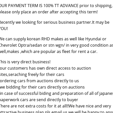
OUR PAYMENT TERM IS 100% TT ADVANCE prior to shipping,
please only place an order after accepting this term!
Recently we looking for serious business partner.It may be
YOU!
We can supply korean RHD makes as well like Hyundai or
Chevrolet Optra/sedan or stn wgn/ in very good condition a
well,makes ,which are popular as fleet for rent a car.
This is very direct business!
-our customers has own direct access to auction
sites,seraching freely for their cars
-ordering cars from auctions directly to us
-we bidding for their cars directly on auctions
-in case of successful biding and preparation of all of japane
paperwork cars are send directly to buyer
There are not extra costs for it at all!!We have nice and very
attractive business plan,pls email us we will be happy to an