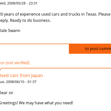
ed, 2008/05/28 - 23:31
20 years of experience used cars and trucks in Texas. Please
reply. Ready to do business.
Dale Swann
Log in
to post comm
tor (not verified)
Used cars from Japan
ue, 2008/06/10 - 01:37
Dear sir
Greetings! We may have what you need!