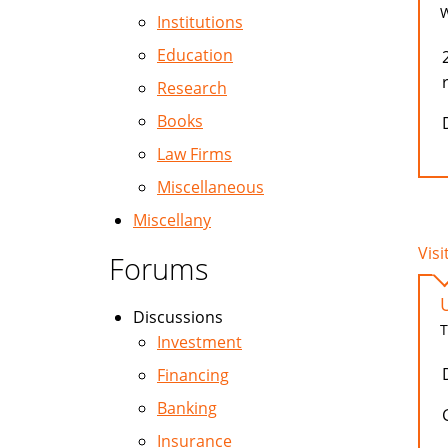
W
Institutions
Education
Research
Books
Law Firms
Miscellaneous
Miscellany
Visi
Forums
Discussions
T
Investment
Financing
Banking
Insurance