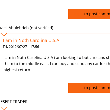
Log in
to post comm
aell Abulebdeh (not verified)
I am in Noth Carolina U.S.A i
Fri, 2012/07/27 - 17:56
I am in Noth Carolina U.S.A i am looking to but cars ans s
them to the middle east. I can buy and send any car for t
highest return.
Log in
to post comm
ESERT TRADER