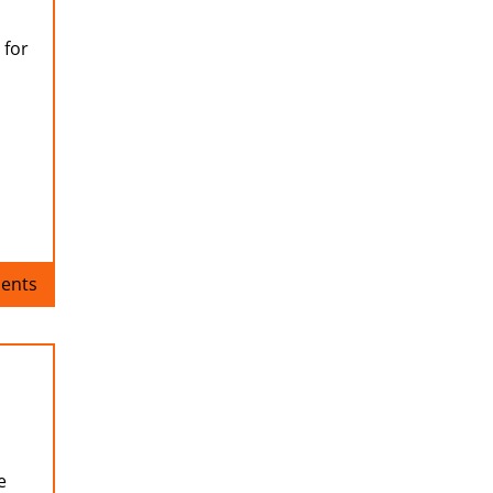
 for
ents
e