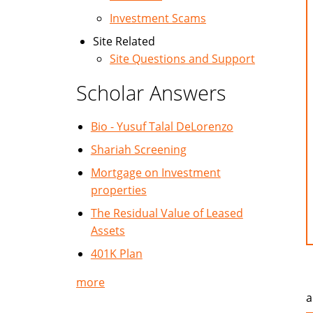
Investment Scams
Site Related
Site Questions and Support
Scholar Answers
Bio - Yusuf Talal DeLorenzo
Shariah Screening
Mortgage on Investment
properties
The Residual Value of Leased
Assets
401K Plan
more
a