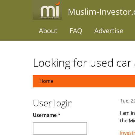
Skip
Muslim-Investor
to
main
content
About
FAQ
Advertise
Looking for used car 
Home
User login
Tue, 2
I am i
Username
*
the Mi
Inves