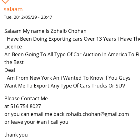
salaam
Tue, 2012/05/29 - 23:47
Salaam My name Is Zohaib Chohan
i Have Been Doing Exporting cars Over 13 Years I Have Th
Licence
An Been Going To All Type Of Car Auction In America To F
the Best
Deal
I Am From New York An i Wanted To Know If You Guys
Want Me To Export Any Type Of Cars Trucks Or SUV
Please Contact Me
at 516 754 8027
or you can email me back zohaib.chohan@gmail.com
or leave your # an i call you
thank you