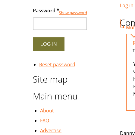
Log in
Password
*
Show password
Co
Moh 
T
Reset password
Site map
Main menu
About
FAQ
Advertise
Danny 