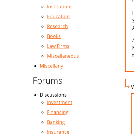
Institutions
Education
Research
Books
Law Firms
Miscellaneous
Miscellany
Forums
V
Discussions
Investment
Financing
Banking
Insurance