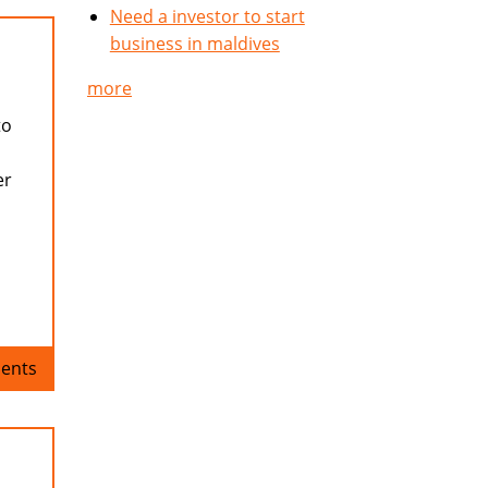
Need a investor to start
business in maldives
more
to
er
ents