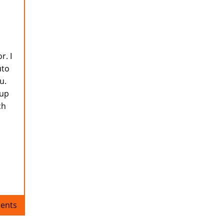
r. I
uto
u.
 up
ch
ents