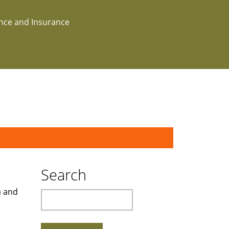
ance and Insurance
Search
a and
Search