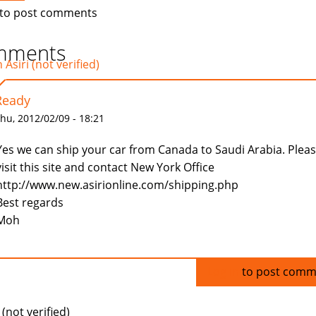
to post comments
mments
Asiri (not verified)
Ready
hu, 2012/02/09 - 18:21
Yes we can ship your car from Canada to Saudi Arabia. Plea
visit this site and contact New York Office
http://www.new.asirionline.com/shipping.php
Best regards
Moh
Log in
to post comm
(not verified)