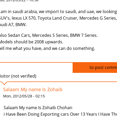
I am in saudi arabia, we import to saudi, and uae, we looking
SUV's, lexus LX 570, Toyota Land Cruiser, Mercedes G Series,
Audi A7, BMW.
Also Sedan Cars, Mercedes S Series, BMW 7 Series.
Models should be 2008 upwards.
tell me what you have, and we can do something.
Log in
to post comm
isitor (not verified)
Salaam My name Is Zohaib
Mon, 2012/05/28 - 02:15
Salaam My name Is Zohaib Chohan
i Have Been Doing Exporting cars Over 13 Years I Have Th