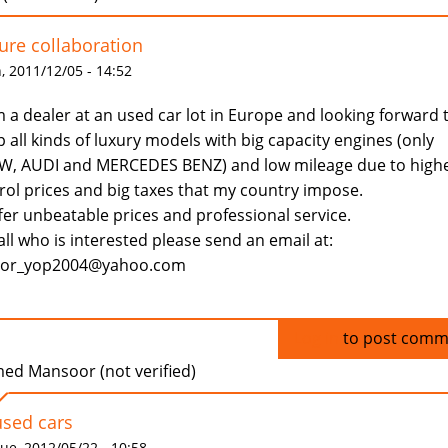
ure collaboration
 2011/12/05 - 14:52
m a dealer at an used car lot in Europe and looking forward 
p all kinds of luxury models with big capacity engines (only
, AUDI and MERCEDES BENZ) and low mileage due to high
rol prices and big taxes that my country impose.
ffer unbeatable prices and professional service.
all who is interested please send an email at:
dor_yop2004@yahoo.com
Log in
to post comm
ed Mansoor (not verified)
used cars
ue, 2012/05/22 - 10:58