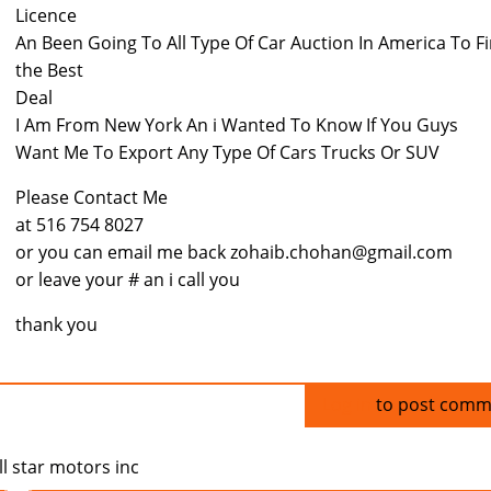
Licence
An Been Going To All Type Of Car Auction In America To F
the Best
Deal
I Am From New York An i Wanted To Know If You Guys
Want Me To Export Any Type Of Cars Trucks Or SUV
Please Contact Me
at 516 754 8027
or you can email me back zohaib.chohan@gmail.com
or leave your # an i call you
thank you
Log in
to post comm
ll star motors inc