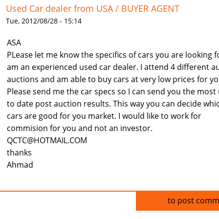
Used Car dealer from USA / BUYER AGENT
Tue, 2012/08/28 - 15:14
ASA
PLease let me know the specifics of cars you are looking fo
am an experienced used car dealer. I attend 4 different a
auctions and am able to buy cars at very low prices for yo
Please send me the car specs so I can send you the most
to date post auction results. This way you can decide whi
cars are good for you market. I would like to work for
commision for you and not an investor.
QCTC@HOTMAIL.COM
thanks
Ahmad
Log in
to post comm