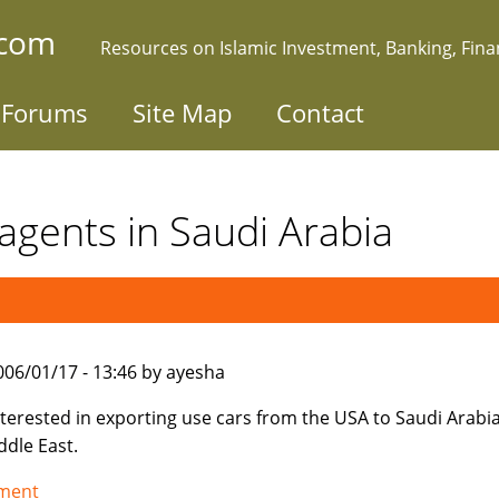
.com
Resources on Islamic Investment, Banking, Fin
Forums
Site Map
Contact
agents in Saudi Arabia
006/01/17 - 13:46 by ayesha
nterested in exporting use cars from the USA to Saudi Arabi
ddle East.
tment