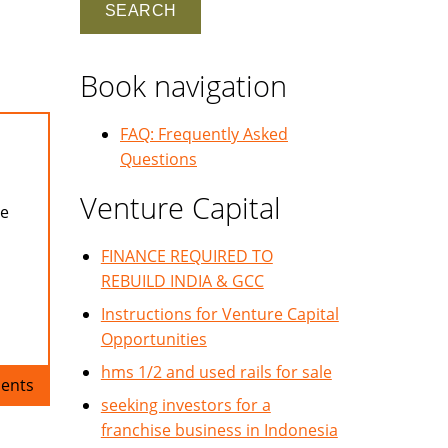
Book navigation
FAQ: Frequently Asked
Questions
Venture Capital
se
FINANCE REQUIRED TO
REBUILD INDIA & GCC
Instructions for Venture Capital
Opportunities
hms 1/2 and used rails for sale
ents
seeking investors for a
franchise business in Indonesia