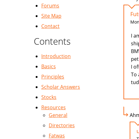
Forums
Fut
Site Map
Mon,
Contact
I a
Contents
shi
BMW
Introduction
pet
Basics
I o
To 
Principles
tu
Scholar Answers
Stocks
Resources
General
Ahm
Directories
Fatwas
T