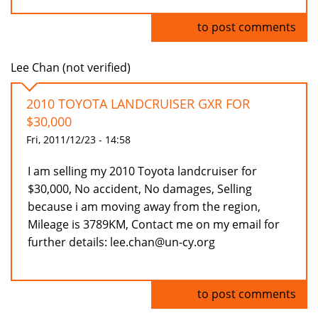
Log in
to post comments
Lee Chan (not verified)
2010 TOYOTA LANDCRUISER GXR FOR
$30,000
Fri, 2011/12/23 - 14:58
I am selling my 2010 Toyota landcruiser for
$30,000, No accident, No damages, Selling
because i am moving away from the region,
Mileage is 3789KM, Contact me on my email for
further details: lee.chan@un-cy.org
Log in
to post comments