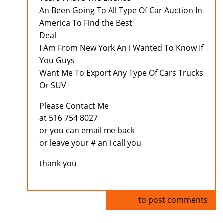
An Been Going To All Type Of Car Auction In
America To Find the Best
Deal
I Am From New York An i Wanted To Know If
You Guys
Want Me To Export Any Type Of Cars Trucks
Or SUV
Please Contact Me
at 516 754 8027
or you can email me back
or leave your # an i call you
thank you
Log in
to post comments