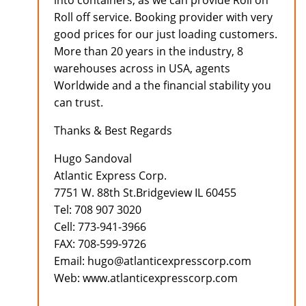
into containers, as we can provide Roll on
Roll off service. Booking provider with very
good prices for our just loading customers.
More than 20 years in the industry, 8
warehouses across in USA, agents
Worldwide and a the financial stability you
can trust.
Thanks & Best Regards
Hugo Sandoval
Atlantic Express Corp.
7751 W. 88th St.Bridgeview IL 60455
Tel: 708 907 3020
Cell: 773-941-3966
FAX: 708-599-9726
Email: hugo@atlanticexpresscorp.com
Web: www.atlanticexpresscorp.com