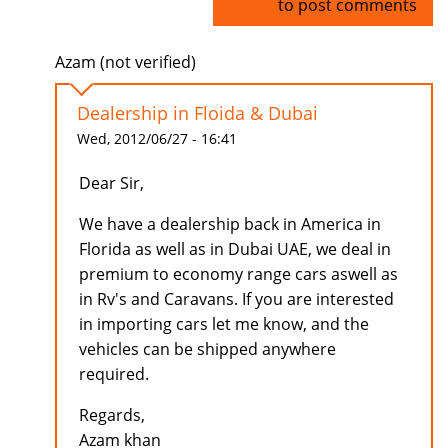
Log in
to post comments
Azam (not verified)
Dealership in Floida & Dubai
Wed, 2012/06/27 - 16:41
Dear Sir,
We have a dealership back in America in
Florida as well as in Dubai UAE, we deal in
premium to economy range cars aswell as
in Rv's and Caravans. If you are interested
in importing cars let me know, and the
vehicles can be shipped anywhere
required.
Regards,
Azam khan