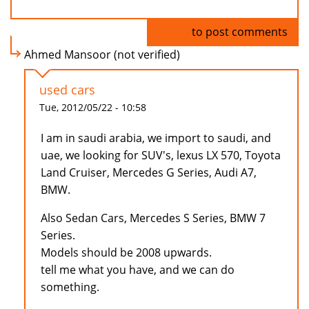
Log in
to post comments
Ahmed Mansoor (not verified)
used cars
Tue, 2012/05/22 - 10:58
I am in saudi arabia, we import to saudi, and
uae, we looking for SUV's, lexus LX 570, Toyota
Land Cruiser, Mercedes G Series, Audi A7,
BMW.
Also Sedan Cars, Mercedes S Series, BMW 7
Series.
Models should be 2008 upwards.
tell me what you have, and we can do
something.