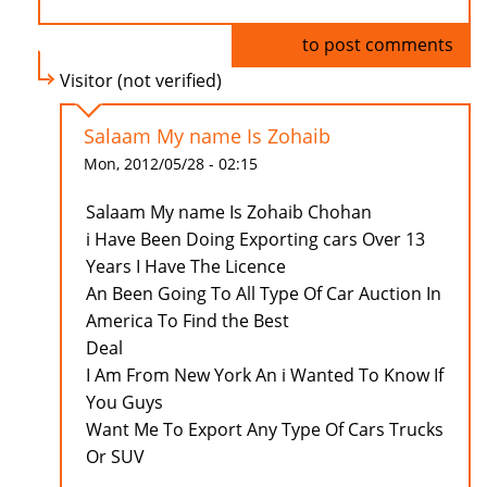
Log in
to post comments
Visitor (not verified)
Salaam My name Is Zohaib
Mon, 2012/05/28 - 02:15
Salaam My name Is Zohaib Chohan
i Have Been Doing Exporting cars Over 13
Years I Have The Licence
An Been Going To All Type Of Car Auction In
America To Find the Best
Deal
I Am From New York An i Wanted To Know If
You Guys
Want Me To Export Any Type Of Cars Trucks
Or SUV