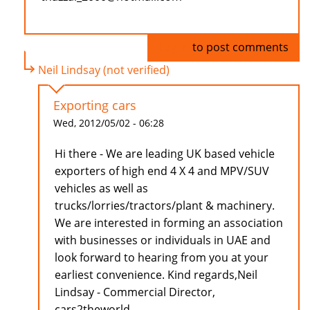
Log in
to post comments
Neil Lindsay (not verified)
Exporting cars
Wed, 2012/05/02 - 06:28
Hi there - We are leading UK based vehicle
exporters of high end 4 X 4 and MPV/SUV
vehicles as well as
trucks/lorries/tractors/plant & machinery.
We are interested in forming an association
with businesses or individuals in UAE and
look forward to hearing from you at your
earliest convenience. Kind regards,Neil
Lindsay - Commercial Director,
cars2theworld