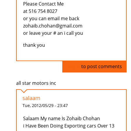
Please Contact Me
at 516 754 8027
or you can email me back
zohaib.chohan@gmail.com
or leave your # an i call you
thank you
Log in
to post comments
all star motors inc
salaam
Tue, 2012/05/29 - 23:47
Salaam My name Is Zohaib Chohan
i Have Been Doing Exporting cars Over 13