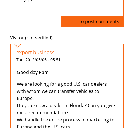
Moe
Log in
to post comments
Visitor (not verified)
export business
Tue, 2012/03/06 - 05:51
Good day Rami
We are looking for a good U.S. car dealers
with whom we can transfer vehicles to
Europe.
Do you know a dealer in Florida? Can you give
me a recommendation?
We handle the entire process of marketing to
Europe and the U.S. cars.