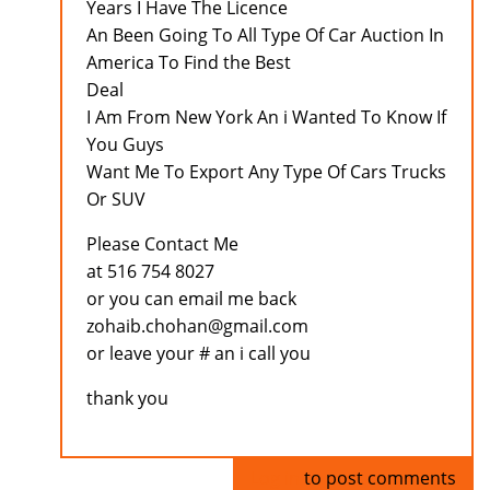
Years I Have The Licence
An Been Going To All Type Of Car Auction In
America To Find the Best
Deal
I Am From New York An i Wanted To Know If
You Guys
Want Me To Export Any Type Of Cars Trucks
Or SUV
Please Contact Me
at 516 754 8027
or you can email me back
zohaib.chohan@gmail.com
or leave your # an i call you
thank you
Log in
to post comments