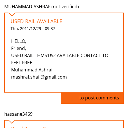
MUHAMMAD ASHRAF (not verified)
USED RAIL AVAILABLE
Thu, 2011/12/29 - 09:37
HELLO,
Friend,
USED RAIL= HMS1&2 AVAILABLE CONTACT TO
FEEL FREE
Muhammad Ashraf
mashraf.shafi@gmail.com
Log in
to post comments
hassane3469