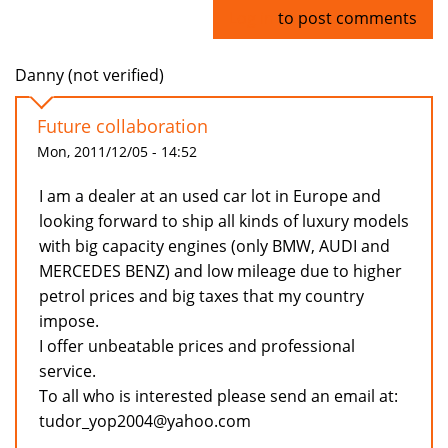
Log in
to post comments
Danny (not verified)
Future collaboration
Mon, 2011/12/05 - 14:52
I am a dealer at an used car lot in Europe and
looking forward to ship all kinds of luxury models
with big capacity engines (only BMW, AUDI and
MERCEDES BENZ) and low mileage due to higher
petrol prices and big taxes that my country
impose.
I offer unbeatable prices and professional
service.
To all who is interested please send an email at:
tudor_yop2004@yahoo.com