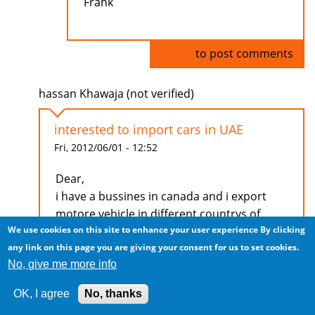
Frank
Log in
to post comments
hassan Khawaja (not verified)
interested to import cars in UAE
Fri, 2012/06/01 - 12:52
Dear,
i have a bussines in canada and i export
motore vehicle in different countrys of
We use cookies on this site to enhance your user experience
By clicking
middle east if you interested to bussiness
any link on this page you are giving your consent for us to set cookies.
with me.
No, give me more info
Reply my mail i will apperesate it
OK, I agree
No, thanks