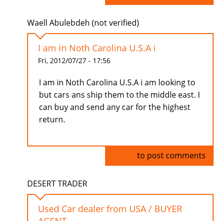
Waell Abulebdeh (not verified)
I am in Noth Carolina U.S.A i
Fri, 2012/07/27 - 17:56
I am in Noth Carolina U.S.A i am looking to
but cars ans ship them to the middle east. I
can buy and send any car for the highest
return.
Log in
to post comments
DESERT TRADER
Used Car dealer from USA / BUYER