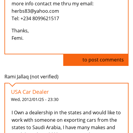
more info contact me thru my email:
herbs83@yahoo.com
Tel: +234 8099621517
Thanks,
Femi.
Log in
to post comments
Rami Jallaq (not verified)
USA Car Dealer
Wed, 2012/01/25 - 23:30
I Own a dealership in the states and would like to
work with someone on exporting cars from the
states to Saudi Arabia, I have many makes and