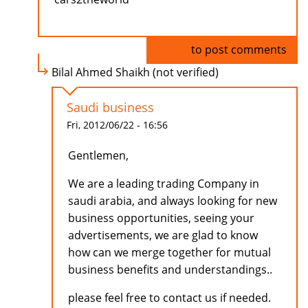
Log in
to post comments
Bilal Ahmed Shaikh (not verified)
Saudi business
Fri, 2012/06/22 - 16:56
Gentlemen,
We are a leading trading Company in
saudi arabia, and always looking for new
business opportunities, seeing your
advertisements, we are glad to know
how can we merge together for mutual
business benefits and understandings..
please feel free to contact us if needed.