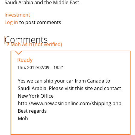
Saudi Arabia and the Middle East.
Investment
Log in
to post comments
Comments
Moh Asiri (not verified)
Ready
Thu, 2012/02/09 - 18:21
Yes we can ship your car from Canada to
Saudi Arabia. Please visit this site and contact
New York Office
http://www.new.asirionline.com/shipping.php
Best regards
Moh