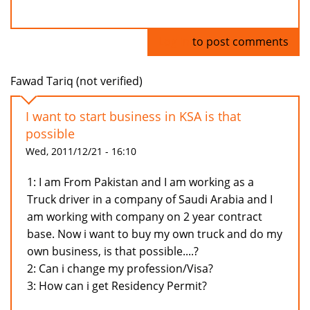
Log in
to post comments
Fawad Tariq (not verified)
I want to start business in KSA is that
possible
Wed, 2011/12/21 - 16:10
1: I am From Pakistan and I am working as a
Truck driver in a company of Saudi Arabia and I
am working with company on 2 year contract
base. Now i want to buy my own truck and do my
own business, is that possible....?
2: Can i change my profession/Visa?
3: How can i get Residency Permit?