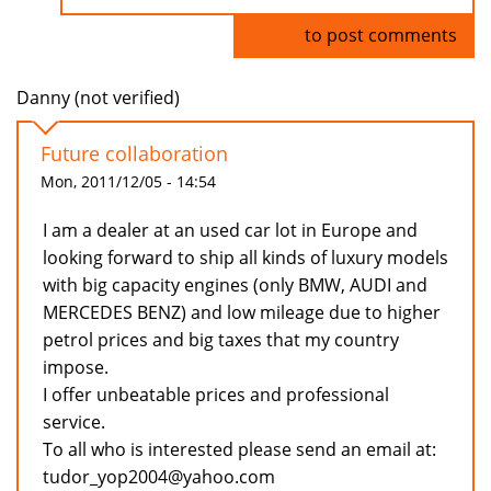
Log in
to post comments
Danny (not verified)
Future collaboration
Mon, 2011/12/05 - 14:54
I am a dealer at an used car lot in Europe and
looking forward to ship all kinds of luxury models
with big capacity engines (only BMW, AUDI and
MERCEDES BENZ) and low mileage due to higher
petrol prices and big taxes that my country
impose.
I offer unbeatable prices and professional
service.
To all who is interested please send an email at:
tudor_yop2004@yahoo.com