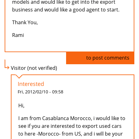
models and would like to get into the export
business and would like a good agent to start.
Thank You,
Rami
Log in
to post comments
Visitor (not verified)
Interested
Fri, 2012/02/10 - 09:58
Hi,
I am from Casablanca Morocco, i would like to
see if you are interested to export used cars
to here -Morocco- from US, and i will be your