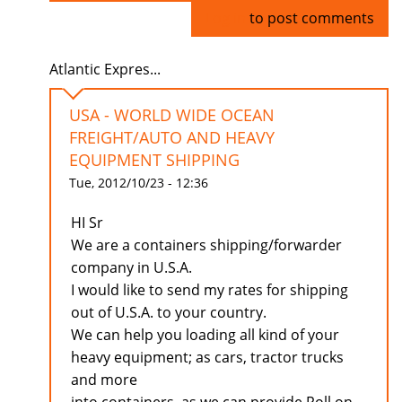
Log in
to post comments
Atlantic Expres...
USA - WORLD WIDE OCEAN
FREIGHT/AUTO AND HEAVY
EQUIPMENT SHIPPING
Tue, 2012/10/23 - 12:36
HI Sr
We are a containers shipping/forwarder
company in U.S.A.
I would like to send my rates for shipping
out of U.S.A. to your country.
We can help you loading all kind of your
heavy equipment; as cars, tractor trucks
and more