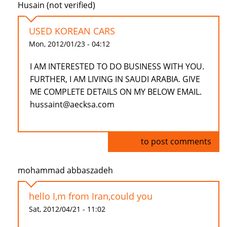
Husain (not verified)
USED KOREAN CARS
Mon, 2012/01/23 - 04:12
I AM INTERESTED TO DO BUSINESS WITH YOU.
FURTHER, I AM LIVING IN SAUDI ARABIA. GIVE
ME COMPLETE DETAILS ON MY BELOW EMAIL.
hussaint@aecksa.com
Log in
to post comments
mohammad abbaszadeh
hello I,m from Iran,could you
Sat, 2012/04/21 - 11:02