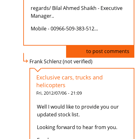
regards/ Bilal Ahmed Shaikh - Executive
Manager..
Mobile - 00966-509-383-512...
Log in
to post comments
Frank Schlenz (not verified)
Exclusive cars, trucks and
helicopters
Fri, 2012/07/06 - 21:09
Well I would like to provide you our
updated stock list.
Looking forward to hear from you.