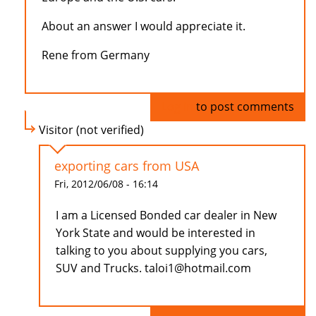
About an answer I would appreciate it.
Rene from Germany
Log in
to post comments
Visitor (not verified)
exporting cars from USA
Fri, 2012/06/08 - 16:14
I am a Licensed Bonded car dealer in New
York State and would be interested in
talking to you about supplying you cars,
SUV and Trucks. taloi1@hotmail.com