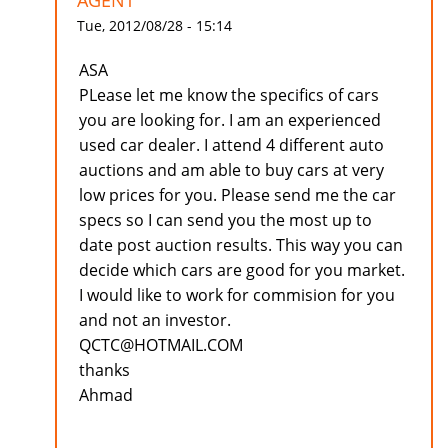
AGENT
Tue, 2012/08/28 - 15:14
ASA
PLease let me know the specifics of cars
you are looking for. I am an experienced
used car dealer. I attend 4 different auto
auctions and am able to buy cars at very
low prices for you. Please send me the car
specs so I can send you the most up to
date post auction results. This way you can
decide which cars are good for you market.
I would like to work for commision for you
and not an investor.
QCTC@HOTMAIL.COM
thanks
Ahmad