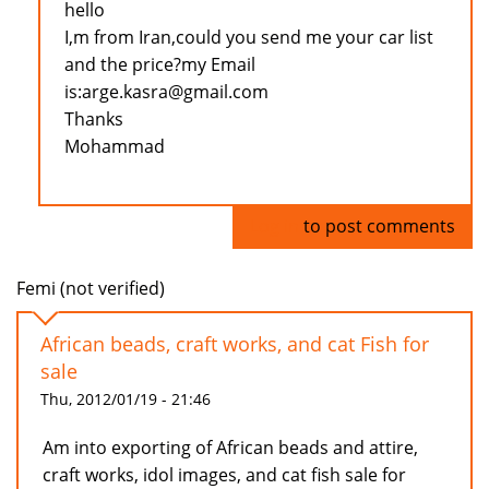
hello
I,m from Iran,could you send me your car list
and the price?my Email
is:arge.kasra@gmail.com
Thanks
Mohammad
Log in
to post comments
Femi (not verified)
African beads, craft works, and cat Fish for
sale
Thu, 2012/01/19 - 21:46
Am into exporting of African beads and attire,
craft works, idol images, and cat fish sale for