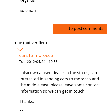
Regards
Suleman
Log in
to post comments
moe (not verified)
cars to morocco
Tue, 2012/04/24 - 19:56
I also own a used dealer in the states, i am
interested in sending cars to morocco and
the middle east, please leave some contact
information so we can get in touch.
Thanks,