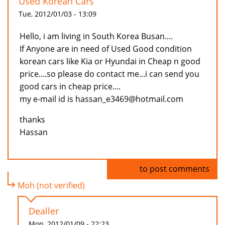
Used Korean Cars
Tue, 2012/01/03 - 13:09
Hello, i am living in South Korea Busan....
If Anyone are in need of Used Good condition
korean cars like Kia or Hyundai in Cheap n good
price....so please do contact me...i can send you
good cars in cheap price....
my e-mail id is hassan_e3469@hotmail.com
thanks
Hassan
Log in
to post comments
Moh (not verified)
Dealler
Mon, 2012/01/09 - 22:23