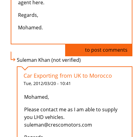
agent here.
Regards,
Mohamed.
Log in
to post comments
Suleman Khan (not verified)
Car Exporting from UK to Morocco
Tue, 2012/03/20 - 10:41
Mohamed,
Please contact me as I am able to supply
you LHD vehicles.
suleman@crescomotors.com