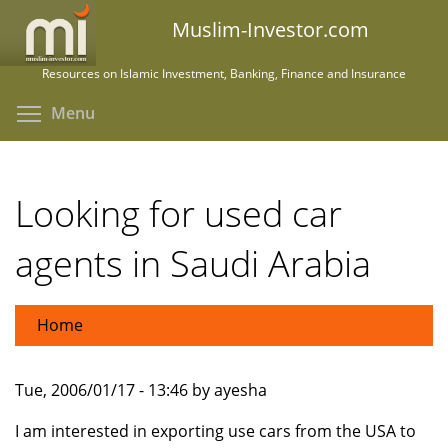
Skip
Muslim-Investor.com
to
main
Resources on Islamic Investment, Banking, Finance and Insurance
content
Toggle menu visibility
Menu
Looking for used car
agents in Saudi Arabia
Home
Tue, 2006/01/17 - 13:46 by ayesha
I am interested in exporting use cars from the USA to