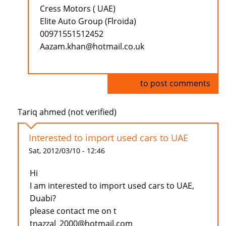
Cress Motors ( UAE)
Elite Auto Group (Flroida)
00971551512452
Aazam.khan@hotmail.co.uk
Log in
to post comments
Tariq ahmed (not verified)
Interested to import used cars to UAE
Sat, 2012/03/10 - 12:46
Hi
I am interested to import used cars to UAE,
Duabi?
please contact me on t
tnazzal_2000@hotmail.com