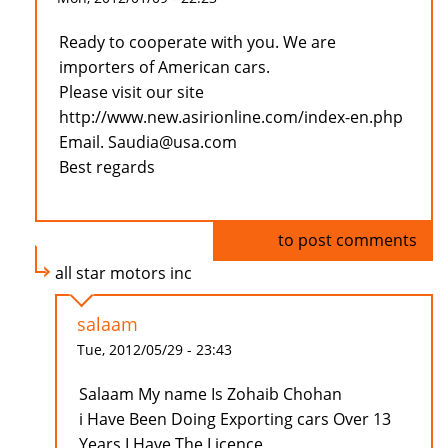
Ready to cooperate with you. We are
importers of American cars.
Please visit our site
http://www.new.asirionline.com/index-en.php
Email. Saudia@usa.com
Best regards
Log in
to post comments
all star motors inc
salaam
Tue, 2012/05/29 - 23:43
Salaam My name Is Zohaib Chohan
i Have Been Doing Exporting cars Over 13
Years I Have The Licence