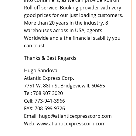
into containers, as we can provide Roll on
Roll off service. Booking provider with very
good prices for our just loading customers.
More than 20 years in the industry, 8
warehouses across in USA, agents
Worldwide and a the financial stability you
can trust.
Thanks & Best Regards
Hugo Sandoval
Atlantic Express Corp.
7751 W. 88th St.Bridgeview IL 60455
Tel: 708 907 3020
Cell: 773-941-3966
FAX: 708-599-9726
Email: hugo@atlanticexpresscorp.com
Web: www.atlanticexpresscorp.com