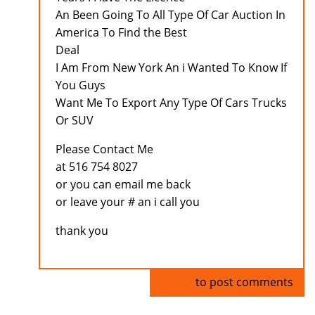
An Been Going To All Type Of Car Auction In
America To Find the Best
Deal
I Am From New York An i Wanted To Know If
You Guys
Want Me To Export Any Type Of Cars Trucks
Or SUV
Please Contact Me
at 516 754 8027
or you can email me back
or leave your # an i call you
thank you
Log in
to post comments