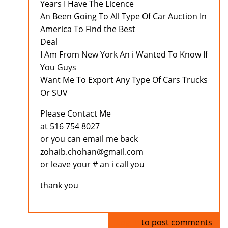
Years I Have The Licence
An Been Going To All Type Of Car Auction In
America To Find the Best
Deal
I Am From New York An i Wanted To Know If
You Guys
Want Me To Export Any Type Of Cars Trucks
Or SUV
Please Contact Me
at 516 754 8027
or you can email me back
zohaib.chohan@gmail.com
or leave your # an i call you
thank you
Log in
to post comments