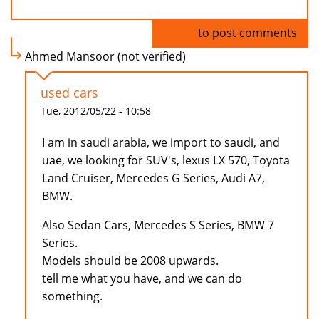
Log in
to post comments
Ahmed Mansoor (not verified)
used cars
Tue, 2012/05/22 - 10:58
I am in saudi arabia, we import to saudi, and
uae, we looking for SUV's, lexus LX 570, Toyota
Land Cruiser, Mercedes G Series, Audi A7,
BMW.
Also Sedan Cars, Mercedes S Series, BMW 7
Series.
Models should be 2008 upwards.
tell me what you have, and we can do
something.