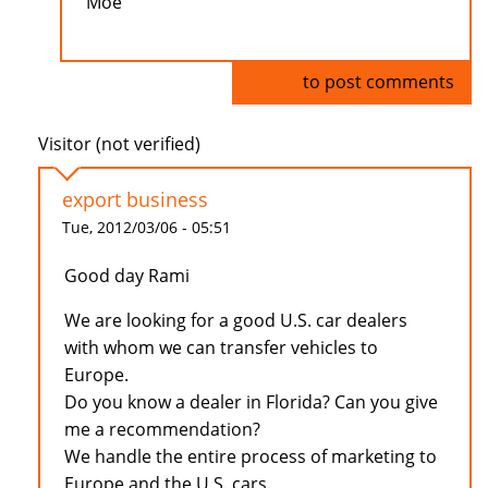
Moe
Log in
to post comments
Visitor (not verified)
export business
Tue, 2012/03/06 - 05:51
Good day Rami
We are looking for a good U.S. car dealers
with whom we can transfer vehicles to
Europe.
Do you know a dealer in Florida? Can you give
me a recommendation?
We handle the entire process of marketing to
Europe and the U.S. cars.