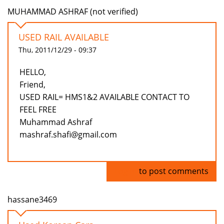
MUHAMMAD ASHRAF (not verified)
USED RAIL AVAILABLE
Thu, 2011/12/29 - 09:37
HELLO,
Friend,
USED RAIL= HMS1&2 AVAILABLE CONTACT TO
FEEL FREE
Muhammad Ashraf
mashraf.shafi@gmail.com
Log in
to post comments
hassane3469