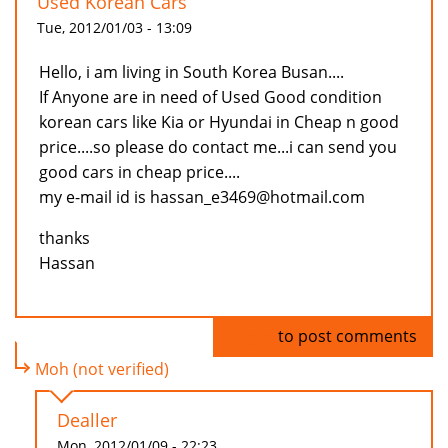
Used Korean Cars
Tue, 2012/01/03 - 13:09
Hello, i am living in South Korea Busan....
If Anyone are in need of Used Good condition
korean cars like Kia or Hyundai in Cheap n good
price....so please do contact me...i can send you
good cars in cheap price....
my e-mail id is hassan_e3469@hotmail.com
thanks
Hassan
Log in
to post comments
Moh (not verified)
Dealler
Mon, 2012/01/09 - 22:23