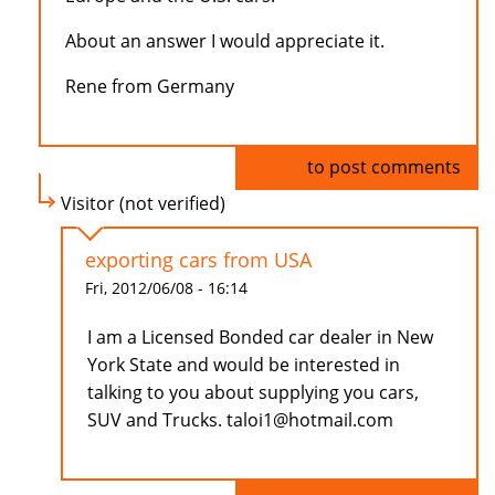
About an answer I would appreciate it.
Rene from Germany
Log in
to post comments
Visitor (not verified)
exporting cars from USA
Fri, 2012/06/08 - 16:14
I am a Licensed Bonded car dealer in New
York State and would be interested in
talking to you about supplying you cars,
SUV and Trucks. taloi1@hotmail.com