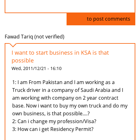
Log in
to post comments
Fawad Tariq (not verified)
I want to start business in KSA is that
possible
Wed, 2011/12/21 - 16:10
1: I am From Pakistan and I am working as a
Truck driver in a company of Saudi Arabia and I
am working with company on 2 year contract
base. Now i want to buy my own truck and do my
own business, is that possible....?
2: Can i change my profession/Visa?
3: How can i get Residency Permit?