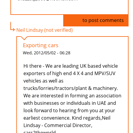
Log in
to post comments
Neil Lindsay (not verified)
Exporting cars
Wed, 2012/05/02 - 06:28
Hi there - We are leading UK based vehicle
exporters of high end 4 X 4 and MPV/SUV
vehicles as well as
trucks/lorries/tractors/plant & machinery.
We are interested in forming an association
with businesses or individuals in UAE and
look forward to hearing from you at your
earliest convenience. Kind regards,Neil
Lindsay - Commercial Director,
cars2theworld