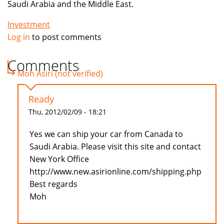
Saudi Arabia and the Middle East.
Investment
Log in
to post comments
Comments
Moh Asiri (not verified)
Ready
Thu, 2012/02/09 - 18:21
Yes we can ship your car from Canada to
Saudi Arabia. Please visit this site and contact
New York Office
http://www.new.asirionline.com/shipping.php
Best regards
Moh