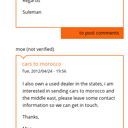
Regards
Suleman
Log in
to post comments
moe (not verified)
cars to morocco
Tue, 2012/04/24 - 19:56
I also own a used dealer in the states, i am
interested in sending cars to morocco and
the middle east, please leave some contact
information so we can get in touch.
Thanks,