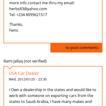
more info contact me thru my email:
herbs83@yahoo.com
Tel: +234 8099621517
Thanks,
Femi.
Log in
to post comments
Rami Jallaq (not verified)
USA Car Dealer
Wed, 2012/01/25 - 23:30
I Own a dealership in the states and would like to
work with someone on exporting cars from the
states to Saudi Arabia, I have many makes and