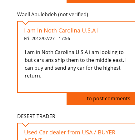
Waell Abulebdeh (not verified)
I am in Noth Carolina U.S.A i
Fri, 2012/07/27 - 17:56
I am in Noth Carolina U.S.A i am looking to
but cars ans ship them to the middle east. I
can buy and send any car for the highest
return.
Log in
to post comments
DESERT TRADER
Used Car dealer from USA / BUYER