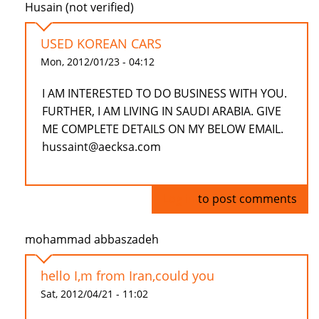
Husain (not verified)
USED KOREAN CARS
Mon, 2012/01/23 - 04:12
I AM INTERESTED TO DO BUSINESS WITH YOU.
FURTHER, I AM LIVING IN SAUDI ARABIA. GIVE
ME COMPLETE DETAILS ON MY BELOW EMAIL.
hussaint@aecksa.com
Log in
to post comments
mohammad abbaszadeh
hello I,m from Iran,could you
Sat, 2012/04/21 - 11:02