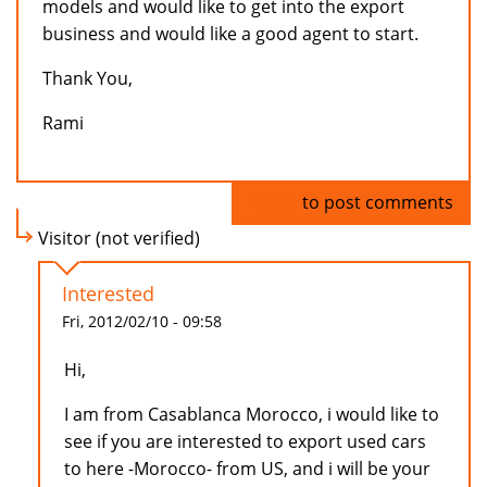
models and would like to get into the export
business and would like a good agent to start.
Thank You,
Rami
Log in
to post comments
Visitor (not verified)
Interested
Fri, 2012/02/10 - 09:58
Hi,
I am from Casablanca Morocco, i would like to
see if you are interested to export used cars
to here -Morocco- from US, and i will be your