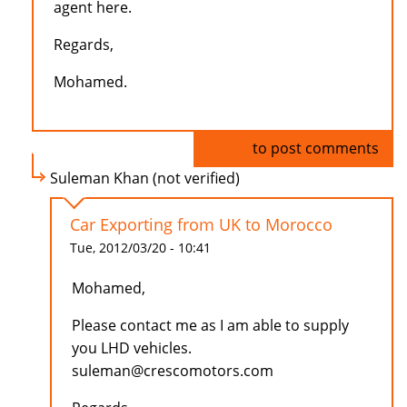
agent here.
Regards,
Mohamed.
Log in
to post comments
Suleman Khan (not verified)
Car Exporting from UK to Morocco
Tue, 2012/03/20 - 10:41
Mohamed,
Please contact me as I am able to supply
you LHD vehicles.
suleman@crescomotors.com