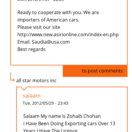
Ready to cooperate with you. We are
importers of American cars.
Please visit our site
http://www.new.asirionline.com/index-en.php
Email. Saudia@usa.com
Best regards
Log in
to post comments
all star motors inc
salaam
Tue, 2012/05/29 - 23:43
Salaam My name Is Zohaib Chohan
i Have Been Doing Exporting cars Over 13
Years I Have The Licence