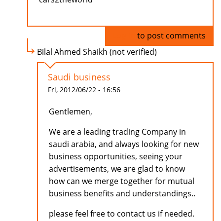
Log in
to post comments
Bilal Ahmed Shaikh (not verified)
Saudi business
Fri, 2012/06/22 - 16:56
Gentlemen,
We are a leading trading Company in
saudi arabia, and always looking for new
business opportunities, seeing your
advertisements, we are glad to know
how can we merge together for mutual
business benefits and understandings..
please feel free to contact us if needed.