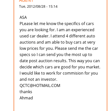
AGENT
Tue, 2012/08/28 - 15:14
ASA
PLease let me know the specifics of cars
you are looking for. I am an experienced
used car dealer. I attend 4 different auto
auctions and am able to buy cars at very
low prices for you. Please send me the car
specs so I can send you the most up to
date post auction results. This way you can
decide which cars are good for you market.
I would like to work for commision for you
and not an investor.
QCTC@HOTMAIL.COM
thanks
Ahmad