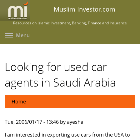
Skip
Muslim-Investor.com
to
main
Resources on Islamic Investment, Banking, Finance and Insurance
content
Toggle menu visibility
Menu
Looking for used car
agents in Saudi Arabia
Home
Tue, 2006/01/17 - 13:46 by ayesha
I am interested in exporting use cars from the USA to