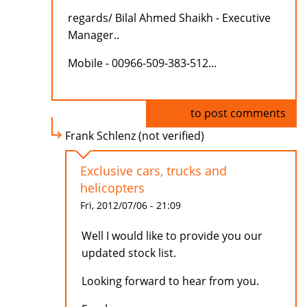
regards/ Bilal Ahmed Shaikh - Executive
Manager..
Mobile - 00966-509-383-512...
Log in
to post comments
Frank Schlenz (not verified)
Exclusive cars, trucks and
helicopters
Fri, 2012/07/06 - 21:09
Well I would like to provide you our
updated stock list.
Looking forward to hear from you.