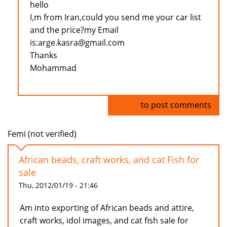
hello
I,m from Iran,could you send me your car list
and the price?my Email
is:arge.kasra@gmail.com
Thanks
Mohammad
Log in
to post comments
Femi (not verified)
African beads, craft works, and cat Fish for
sale
Thu, 2012/01/19 - 21:46
Am into exporting of African beads and attire,
craft works, idol images, and cat fish sale for