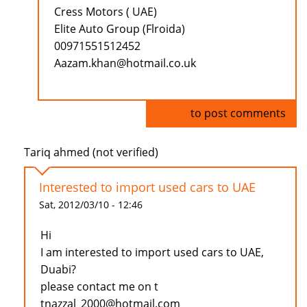
Cress Motors ( UAE)
Elite Auto Group (Flroida)
00971551512452
Aazam.khan@hotmail.co.uk
Log in
to post comments
Tariq ahmed (not verified)
Interested to import used cars to UAE
Sat, 2012/03/10 - 12:46
Hi
I am interested to import used cars to UAE,
Duabi?
please contact me on t
tnazzal_2000@hotmail.com