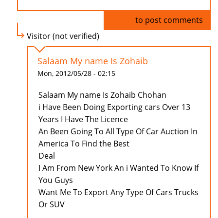
Log in
to post comments
Visitor (not verified)
Salaam My name Is Zohaib
Mon, 2012/05/28 - 02:15
Salaam My name Is Zohaib Chohan
i Have Been Doing Exporting cars Over 13
Years I Have The Licence
An Been Going To All Type Of Car Auction In
America To Find the Best
Deal
I Am From New York An i Wanted To Know If
You Guys
Want Me To Export Any Type Of Cars Trucks
Or SUV