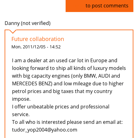
Log in
to post comments
Danny (not verified)
Future collaboration
Mon, 2011/12/05 - 14:52
I am a dealer at an used car lot in Europe and
looking forward to ship all kinds of luxury models
with big capacity engines (only BMW, AUDI and
MERCEDES BENZ) and low mileage due to higher
petrol prices and big taxes that my country
impose.
I offer unbeatable prices and professional
service.
To all who is interested please send an email at:
tudor_yop2004@yahoo.com