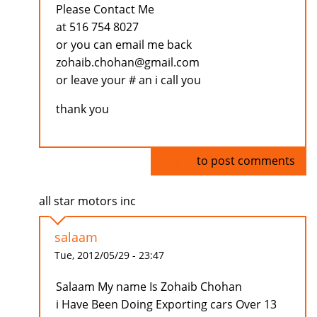
Please Contact Me
at 516 754 8027
or you can email me back
zohaib.chohan@gmail.com
or leave your # an i call you
thank you
Log in
to post comments
all star motors inc
salaam
Tue, 2012/05/29 - 23:47
Salaam My name Is Zohaib Chohan
i Have Been Doing Exporting cars Over 13