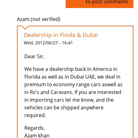
Log in
to post comments
Azam (not verified)
Dealership in Floida & Dubai
Wed, 2012/06/27 - 16:41
Dear Sir,
We have a dealership back in America in
Florida as well as in Dubai UAE, we deal in
premium to economy range cars aswell as
in Rv's and Caravans. If you are interested
in importing cars let me know, and the
vehicles can be shipped anywhere
required.
Regards,
Azam khan