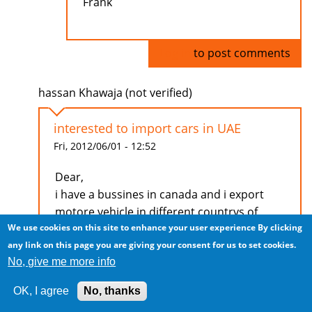
Frank
Log in
to post comments
hassan Khawaja (not verified)
interested to import cars in UAE
Fri, 2012/06/01 - 12:52
Dear,
i have a bussines in canada and i export
motore vehicle in different countrys of
We use cookies on this site to enhance your user experience
By clicking
middle east if you interested to bussiness
any link on this page you are giving your consent for us to set cookies.
with me.
No, give me more info
Reply my mail i will apperesate it
OK, I agree
No, thanks