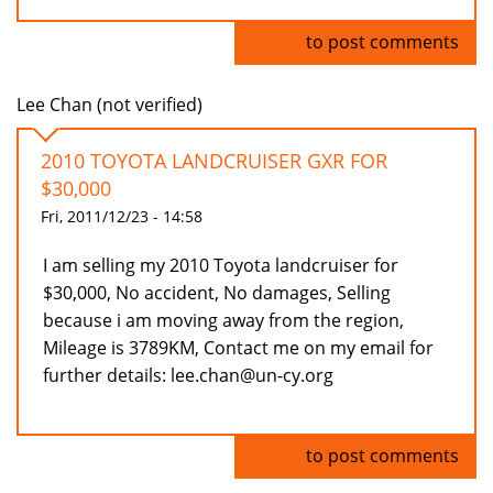
Log in
to post comments
Lee Chan (not verified)
2010 TOYOTA LANDCRUISER GXR FOR
$30,000
Fri, 2011/12/23 - 14:58
I am selling my 2010 Toyota landcruiser for
$30,000, No accident, No damages, Selling
because i am moving away from the region,
Mileage is 3789KM, Contact me on my email for
further details: lee.chan@un-cy.org
Log in
to post comments