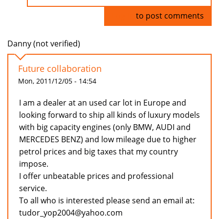
Log in
to post comments
Danny (not verified)
Future collaboration
Mon, 2011/12/05 - 14:54
I am a dealer at an used car lot in Europe and
looking forward to ship all kinds of luxury models
with big capacity engines (only BMW, AUDI and
MERCEDES BENZ) and low mileage due to higher
petrol prices and big taxes that my country
impose.
I offer unbeatable prices and professional
service.
To all who is interested please send an email at:
tudor_yop2004@yahoo.com