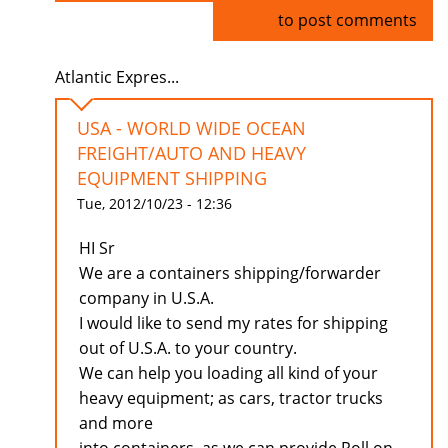
Log in
to post comments
Atlantic Expres...
USA - WORLD WIDE OCEAN
FREIGHT/AUTO AND HEAVY
EQUIPMENT SHIPPING
Tue, 2012/10/23 - 12:36
HI Sr
We are a containers shipping/forwarder
company in U.S.A.
I would like to send my rates for shipping
out of U.S.A. to your country.
We can help you loading all kind of your
heavy equipment; as cars, tractor trucks
and more