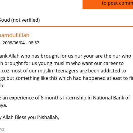
Log in
to post comm
Soud (not verified)
hamdullillah
 2008/06/04 - 08:37
hank Allah who has brought for us nur,your are the nur who
ah brought for us young muslim who want our career to
e,coz most of our muslim teenagers are been addicted to
gs,but something like this which had happened atleast to f
ob.
e an experience of 6 months internship in National Bank of
ya.
 Allah Bless you INshallah,
ha