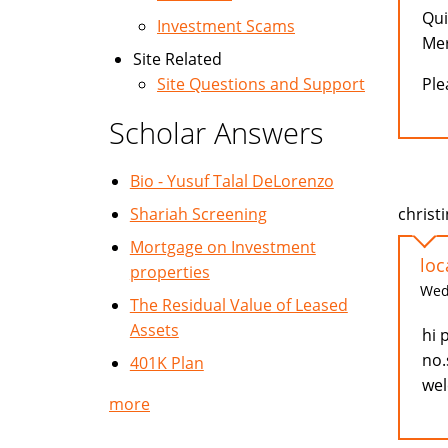
Qui
Investment Scams
Mer
Site Related
Ple
Site Questions and Support
Scholar Answers
Bio - Yusuf Talal DeLorenzo
christi
Shariah Screening
Mortgage on Investment
loc
properties
Wed,
The Residual Value of Leased
Assets
hi 
no.
401K Plan
wel
more