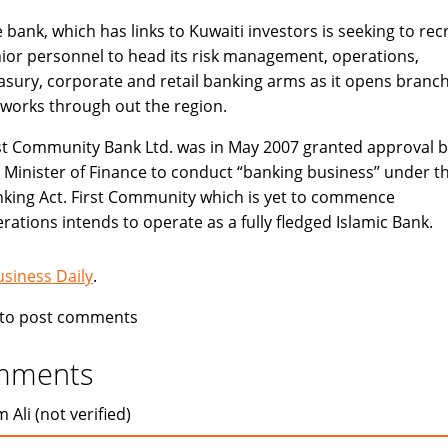
 bank, which has links to Kuwaiti investors is seeking to recr
ior personnel to head its risk management, operations,
asury, corporate and retail banking arms as it opens branc
works through out the region.
st Community Bank Ltd. was in May 2007 granted approval b
 Minister of Finance to conduct “banking business’’ under t
king Act. First Community which is yet to commence
rations intends to operate as a fully fledged Islamic Bank.
usiness Daily
.
to post comments
mments
 Ali (not verified)