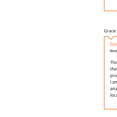
Grace 
Con
Wed,
Thi
the
pro
I a
ana
loc