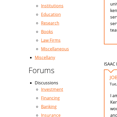
uni
Institutions
ken
Education
ser
Research
ser
te
Books
Law Firms
Miscellaneous
Miscellany
ISAAC 
Forums
JOB
Discussions
Tue,
Investment
I a
Financing
Ken
Banking
wou
and
Insurance