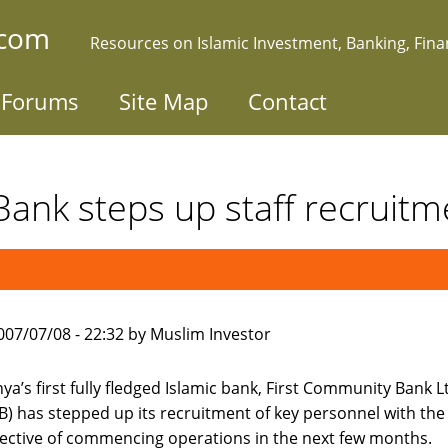
.com
Resources on Islamic Investment, Banking, Fin
Forums
Site Map
Contact
 Bank steps up staff recruitm
007/07/08 - 22:32 by Muslim Investor
ya’s first fully fledged Islamic bank, First Community Bank L
B) has stepped up its recruitment of key personnel with the
ective of commencing operations in the next few months.