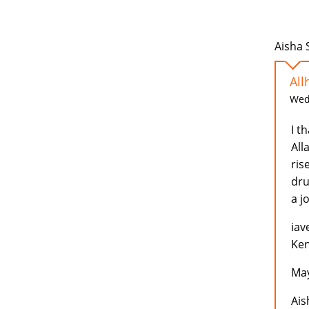
Aisha 
All
Wed,
I t
All
ris
dru
a j
iav
Ken
May
Ais