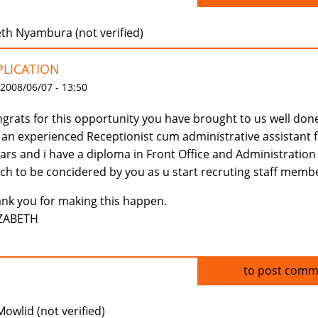
eth Nyambura (not verified)
PLICATION
 2008/06/07 - 13:50
grats for this opportunity you have brought to us well done
an experienced Receptionist cum administrative assistant 
ars and i have a diploma in Front Office and Administration 
ch to be concidered by you as u start recruting staff memb
nk you for making this happen.
IZABETH
Log in
to post comm
Mowlid (not verified)