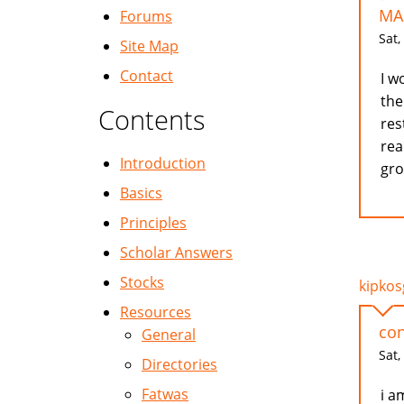
MA
Forums
Sat,
Site Map
Contact
I w
the
Contents
res
rea
Introduction
gro
Basics
Principles
Scholar Answers
Stocks
kipkosg
Resources
con
General
Sat,
Directories
Fatwas
i a