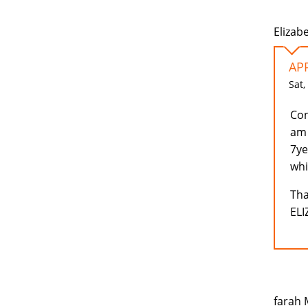
Elizab
AP
Sat,
Con
am 
7ye
whi
Tha
EL
farah 