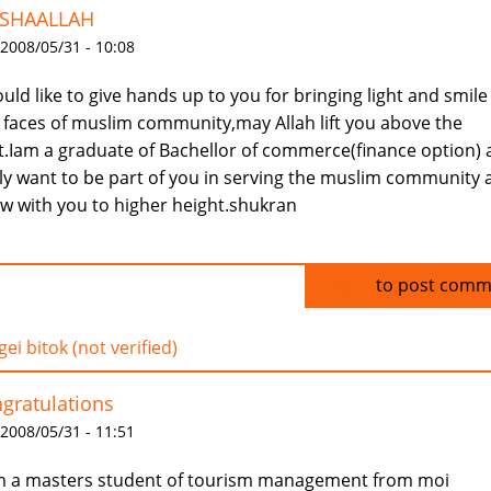
SHAALLAH
 2008/05/31 - 10:08
ould like to give hands up to you for bringing light and smile
 faces of muslim community,may Allah lift you above the
t.Iam a graduate of Bachellor of commerce(finance option)
ly want to be part of you in serving the muslim community 
w with you to higher height.shukran
Log in
to post comm
ei bitok (not verified)
gratulations
 2008/05/31 - 11:51
m a masters student of tourism management from moi