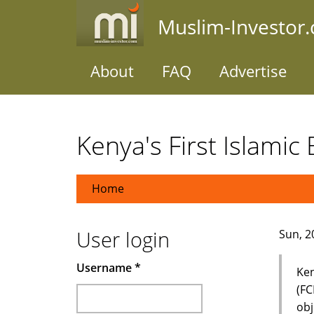
Skip
Muslim-Investor
to
main
content
About
FAQ
Advertise
Kenya's First Islamic
Home
User login
Sun, 2
Username
*
Ken
(FC
obj