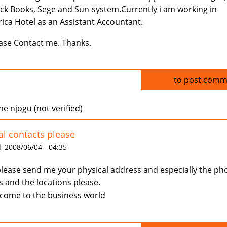
ck Books, Sege and Sun-system.Currently i am working in
ica Hotel as an Assistant Accountant.
ase Contact me. Thanks.
Log in
to post comm
ne njogu (not verified)
al contacts please
 2008/06/04 - 04:35
please send me your physical address and especially the ph
s and the locations please.
come to the business world