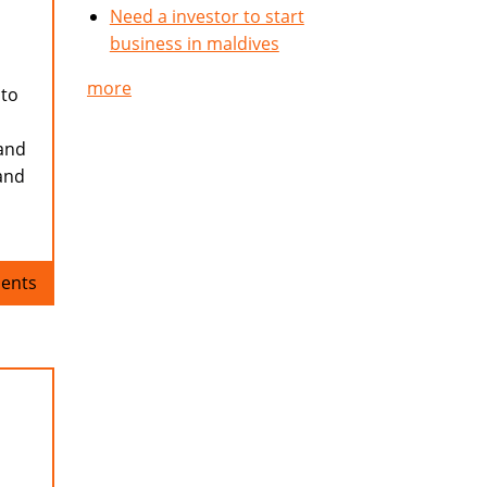
Need a investor to start
business in maldives
more
 to
 and
and
ents