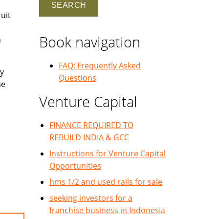
uit
Book navigation
h
FAQ: Frequently Asked
y
Questions
he
Venture Capital
FINANCE REQUIRED TO
REBUILD INDIA & GCC
Instructions for Venture Capital
Opportunities
hms 1/2 and used rails for sale
seeking investors for a
franchise business in Indonesia