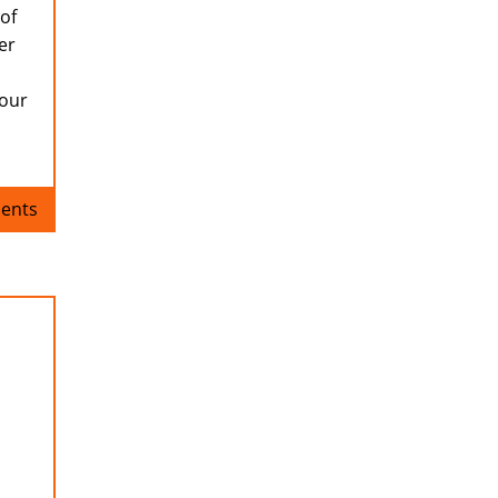
 of
er
your
ents