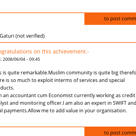
Log in
to post comm
Gaturi (not verified)
gratulations on this achievement.-
 2008/06/04 - 09:45
s is quite remarkable.Muslim community is quite big theref
re is so much to exploit interms of services and special
ducts.
m an accountant cum Economist currently working as credit
lyst and monitoring officer.I am also an expert in SWIFT an
al payments.Allow me to add value in your organisation.
Log in
to post comm