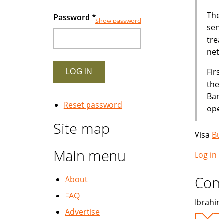
The
Password
*
Show password
sen
tre
net
Fir
the
Ban
Reset password
ope
Site map
Visa
B
Main menu
Log in
Co
About
FAQ
Ibrahim
Advertise