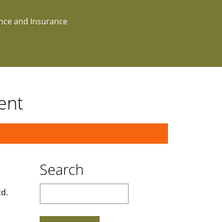
ance and Insurance
ent
Search
Search
td.