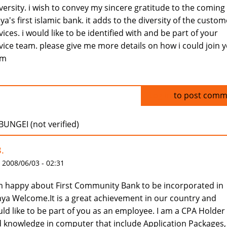
versity. i wish to convey my sincere gratitude to the coming
ya's first islamic bank. it adds to the diversity of the custom
vices. i would like to be identified with and be part of your
vice team. please give me more details on how i could join 
am
Log in
to post comm
BUNGEI (not verified)
.
 2008/06/03 - 02:31
m happy about First Community Bank to be incorporated in
ya Welcome.It is a great achievement in our country and
ld like to be part of you as an employee. I am a CPA Holder
 knowledge in computer that include Application Packages,