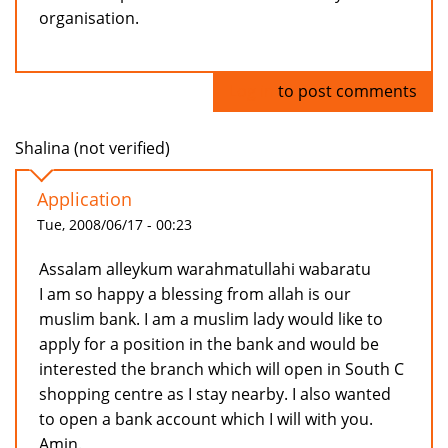
organisation.
Log in
to post comments
Shalina (not verified)
Application
Tue, 2008/06/17 - 00:23
Assalam alleykum warahmatullahi wabaratu
I am so happy a blessing from allah is our
muslim bank. I am a muslim lady would like to
apply for a position in the bank and would be
interested the branch which will open in South C
shopping centre as I stay nearby. I also wanted
to open a bank account which I will with you.
Amin.