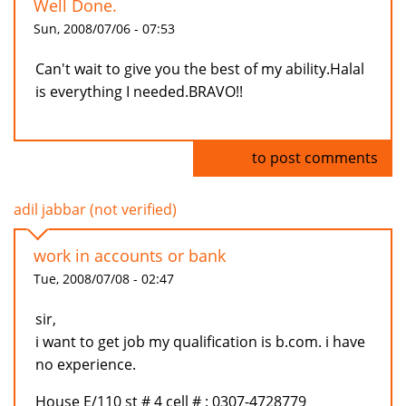
Well Done.
Sun, 2008/07/06 - 07:53
Can't wait to give you the best of my ability.Halal
is everything I needed.BRAVO!!
Log in
to post comments
adil jabbar (not verified)
work in accounts or bank
Tue, 2008/07/08 - 02:47
sir,
i want to get job my qualification is b.com. i have
no experience.
House E/110 st # 4 cell # : 0307-4728779