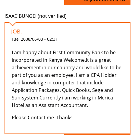
ISAAC BUNGEI (not verified)
JOB.
Tue, 2008/06/03 - 02:31
I am happy about First Community Bank to be
incorporated in Kenya Welcome.It is a great
achievement in our country and would like to be
part of you as an employee. I am a CPA Holder
and knowledge in computer that include
Application Packages, Quick Books, Sege and
Sun-system.Currently i am working in Merica
Hotel as an Assistant Accountant.
Please Contact me. Thanks.