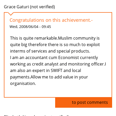
Grace Gaturi (not verified)
Congratulations on this achievement.-
Wed, 2008/06/04 - 09:45
This is quite remarkable.Muslim community is
quite big therefore there is so much to exploit
interms of services and special products.
I am an accountant cum Economist currently
working as credit analyst and monitoring officer.I
am also an expert in SWIFT and local
payments.Allow me to add value in your
organisation.
Log in
to post comments