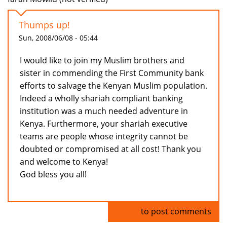
Thumps up!
Sun, 2008/06/08 - 05:44
I would like to join my Muslim brothers and
sister in commending the First Community bank
efforts to salvage the Kenyan Muslim population.
Indeed a wholly shariah compliant banking
institution was a much needed adventure in
Kenya. Furthermore, your shariah executive
teams are people whose integrity cannot be
doubted or compromised at all cost! Thank you
and welcome to Kenya!
God bless you all!
Log in
to post comments