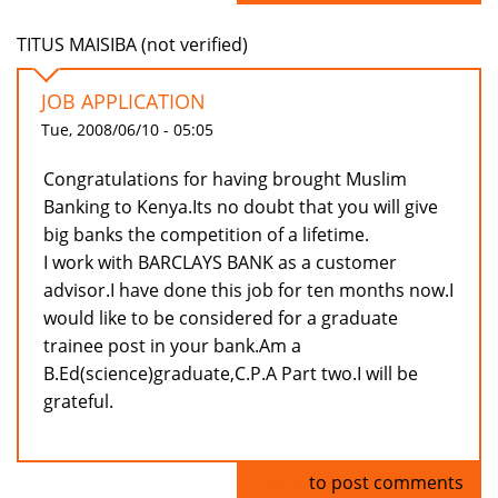
TITUS MAISIBA (not verified)
JOB APPLICATION
Tue, 2008/06/10 - 05:05
Congratulations for having brought Muslim
Banking to Kenya.Its no doubt that you will give
big banks the competition of a lifetime.
I work with BARCLAYS BANK as a customer
advisor.I have done this job for ten months now.I
would like to be considered for a graduate
trainee post in your bank.Am a
B.Ed(science)graduate,C.P.A Part two.I will be
grateful.
Log in
to post comments