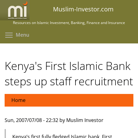
Skip
Muslim-Investor.com
to
main
Resources on Islamic Investment, Banking, Finance and Insurance
content
Toggle menu visibility
Menu
Kenya's First Islamic Bank
steps up staff recruitment
Home
Sun, 2007/07/08 - 22:32 by Muslim Investor
Kenya’s first fully fledged Islamic bank, First