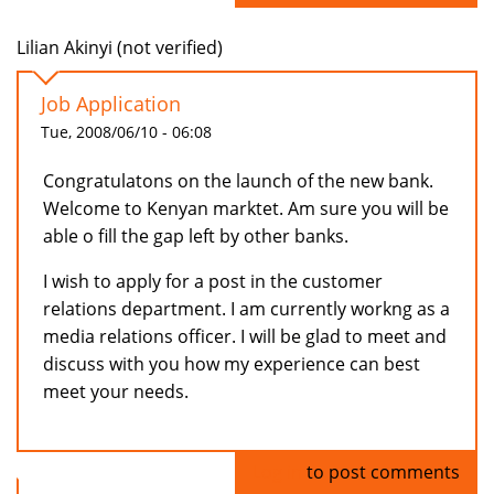
Lilian Akinyi (not verified)
Job Application
Tue, 2008/06/10 - 06:08
Congratulatons on the launch of the new bank.
Welcome to Kenyan marktet. Am sure you will be
able o fill the gap left by other banks.
I wish to apply for a post in the customer
relations department. I am currently workng as a
media relations officer. I will be glad to meet and
discuss with you how my experience can best
meet your needs.
Log in
to post comments