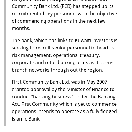
Community Bank Ltd. (FCB) has stepped up its
recruitment of key personnel with the objective
of commencing operations in the next few
months.
The bank, which has links to Kuwaiti investors is
seeking to recruit senior personnel to head its
risk management, operations, treasury,
corporate and retail banking arms as it opens
branch networks through out the region.
First Community Bank Ltd. was in May 2007
granted approval by the Minister of Finance to
conduct “banking business’’ under the Banking
Act. First Community which is yet to commence
operations intends to operate as a fully fledged
Islamic Bank.