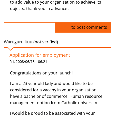
to add value to your organisation to achieve its
objects. thank you in advance .
Log in
to post comments
Waruguru Ituu (not verified)
Application for employment
Fri, 2008/06/13 - 06:21
Congratulations on your launch!
I am a 23 year old lady and would like to be
considered for a vacany in your organisation. i
have a bachelor of commerce, Human resource
management option from Catholic university.
I would be proud to be associated with your