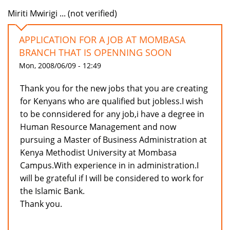
Miriti Mwirigi ... (not verified)
APPLICATION FOR A JOB AT MOMBASA
BRANCH THAT IS OPENNING SOON
Mon, 2008/06/09 - 12:49
Thank you for the new jobs that you are creating
for Kenyans who are qualified but jobless.I wish
to be connsidered for any job,i have a degree in
Human Resource Management and now
pursuing a Master of Business Administration at
Kenya Methodist University at Mombasa
Campus.With experience in in administration.I
will be grateful if I will be considered to work for
the Islamic Bank.
Thank you.