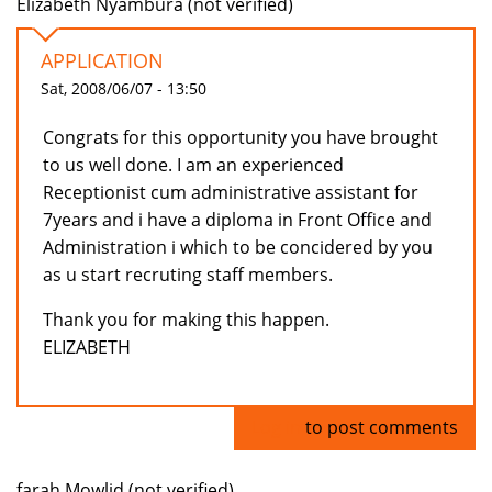
Elizabeth Nyambura (not verified)
APPLICATION
Sat, 2008/06/07 - 13:50
Congrats for this opportunity you have brought
to us well done. I am an experienced
Receptionist cum administrative assistant for
7years and i have a diploma in Front Office and
Administration i which to be concidered by you
as u start recruting staff members.
Thank you for making this happen.
ELIZABETH
Log in
to post comments
farah Mowlid (not verified)