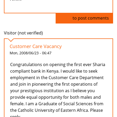
Log in
to post comments
Visitor (not verified)
Customer Care Vacancy
Mon, 2008/06/23 - 06:47
Congratulations on opening the first ever Sharia
compliant bank in Kenya. I would like to seek
employment in the Customer Care Department
and join in pioneering the first operations of
your prestigious institution as I believe you
provide equal opportunity for both males and
female. I am a Graduate of Social Sciences from
the Catholic University of Eastern Africa. Please
reply