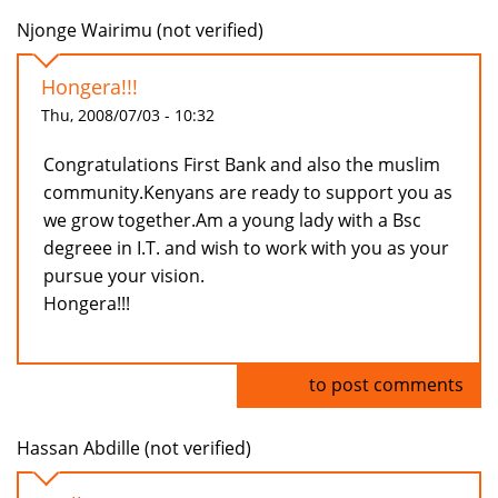
Njonge Wairimu (not verified)
Hongera!!!
Thu, 2008/07/03 - 10:32
Congratulations First Bank and also the muslim
community.Kenyans are ready to support you as
we grow together.Am a young lady with a Bsc
degreee in I.T. and wish to work with you as your
pursue your vision.
Hongera!!!
Log in
to post comments
Hassan Abdille (not verified)