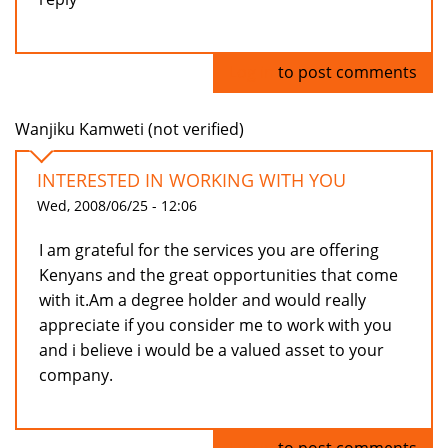
Log in
to post comments
Wanjiku Kamweti (not verified)
INTERESTED IN WORKING WITH YOU
Wed, 2008/06/25 - 12:06
I am grateful for the services you are offering
Kenyans and the great opportunities that come
with it.Am a degree holder and would really
appreciate if you consider me to work with you
and i believe i would be a valued asset to your
company.
Log in
to post comments