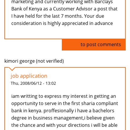
marketing and currently working with Barclays
Bank of Kenya as a Customer Advisor a post that
I have held for the last 7 months. Your due
consideration is highly appreciated in advance
Log in
to post comments
kimori george (not verified)
job application
Thu, 2008/06/12 - 13:02
iam writting to express my interest in getting an
opportunity to serve in the first sharia compliant
bank in kenya. proffesionally i have a bachelors
degree in business management,i believe given
the chance and with your directions i will be able