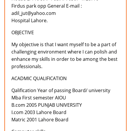
Firdus park opp General E-mail :
adil_jut@yahoo.com
Hospital Lahore.
OBJECTIVE
My objective is that I want myself to be a part of
challenging environment where I can polish and
enhance my skills in order to be among the best
professionals.
ACADMIC QUALIFICATION
Qalification Year of passing Board/ university
Mba First semester AIOU
B.com 2005 PUNJAB UNIVERSITY
I.com 2003 Lahore Board
Matric 2001 Lahore Board