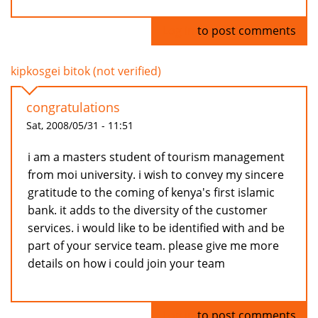
Log in
to post comments
kipkosgei bitok (not verified)
congratulations
Sat, 2008/05/31 - 11:51
i am a masters student of tourism management
from moi university. i wish to convey my sincere
gratitude to the coming of kenya's first islamic
bank. it adds to the diversity of the customer
services. i would like to be identified with and be
part of your service team. please give me more
details on how i could join your team
Log in
to post comments