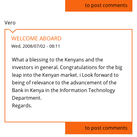
Log in
to post comments
Vero
WELCOME ABOARD
Wed, 2008/07/02 - 08:11
What a blessing to the Kenyans and the
investors in general. Congratulations for the big
leap into the Kenyan market. i Look forward to
being of relevance to the advancement of the
Bank in Kenya in the Information Technology
Department.
Regards.
Log in
to post comments