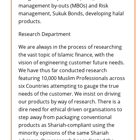
management by-outs (MBOs) and Risk
management, Sukuk Bonds, developing halal
products.
Research Department
We are always in the process of researching
the vast topic of Islamic finance, with the
vision of engineering customer future needs.
We have thus far conducted research
featuring 10,000 Muslim Professionals across
six Countries attempting to gauge the true
needs of the customer. We insist on driving
our products by way of research. There is a
dire need for ethical driven organisations to
step away from packaging conventional
products as Shariah-compliant using the
minority opinions of the same Shariah