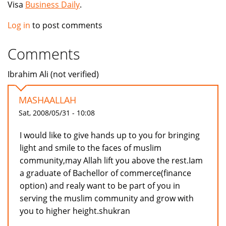
Visa
Business Daily
.
Log in
to post comments
Comments
Ibrahim Ali (not verified)
MASHAALLAH
Sat, 2008/05/31 - 10:08
I would like to give hands up to you for bringing
light and smile to the faces of muslim
community,may Allah lift you above the rest.Iam
a graduate of Bachellor of commerce(finance
option) and realy want to be part of you in
serving the muslim community and grow with
you to higher height.shukran