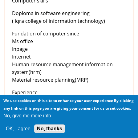
Computer skills
Doploma in software engineering
( iqra college of information technology)
Fundation of computer since
Ms office
Inpage
Internet
Human resource management information
system(hrm)
Material resource planning(MRP)
Experience
We use cookies on this site to enhance your user experience
By clicking
Working in accounts deptt of active apparels intl’
any link on this page you are giving your consent for us to set cookies.
(pvt) Ltd. As a accountant from april 04,2006 to
No, give me more info
present.
OK, I agree
No, thanks
Job responsibilities