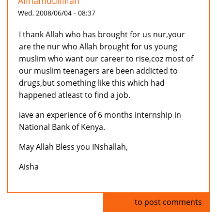
Allhamdullillah
Wed, 2008/06/04 - 08:37
I thank Allah who has brought for us nur,your
are the nur who Allah brought for us young
muslim who want our career to rise,coz most of
our muslim teenagers are been addicted to
drugs,but something like this which had
happened atleast to find a job.
iave an experience of 6 months internship in
National Bank of Kenya.
May Allah Bless you INshallah,
Aisha
Log in
to post comments