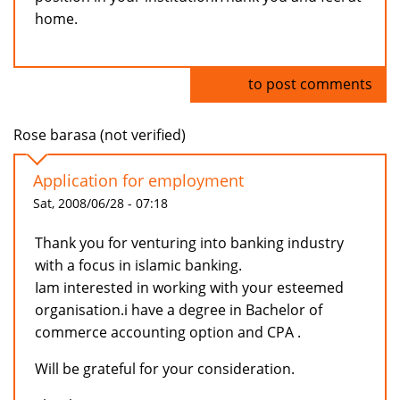
home.
Log in
to post comments
Rose barasa (not verified)
Application for employment
Sat, 2008/06/28 - 07:18
Thank you for venturing into banking industry
with a focus in islamic banking.
Iam interested in working with your esteemed
organisation.i have a degree in Bachelor of
commerce accounting option and CPA .
Will be grateful for your consideration.