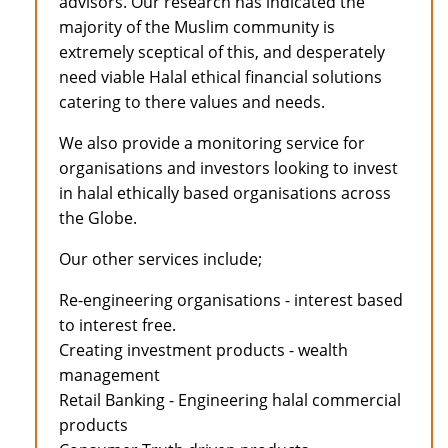
advisors. Our research has indicated the
majority of the Muslim community is
extremely sceptical of this, and desperately
need viable Halal ethical financial solutions
catering to there values and needs.
We also provide a monitoring service for
organisations and investors looking to invest
in halal ethically based organisations across
the Globe.
Our other services include;
Re-engineering organisations - interest based
to interest free.
Creating investment products - wealth
management
Retail Banking - Engineering halal commercial
products