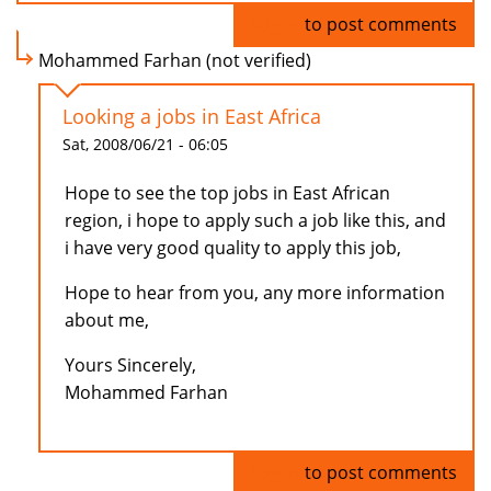
Log in
to post comments
Mohammed Farhan (not verified)
Looking a jobs in East Africa
Sat, 2008/06/21 - 06:05
Hope to see the top jobs in East African
region, i hope to apply such a job like this, and
i have very good quality to apply this job,
Hope to hear from you, any more information
about me,
Yours Sincerely,
Mohammed Farhan
Log in
to post comments