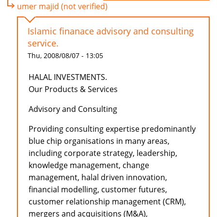
umer majid (not verified)
Islamic finanace advisory and consulting
service.
Thu, 2008/08/07 - 13:05
HALAL INVESTMENTS.
Our Products & Services
Advisory and Consulting
Providing consulting expertise predominantly
blue chip organisations in many areas,
including corporate strategy, leadership,
knowledge management, change
management, halal driven innovation,
financial modelling, customer futures,
customer relationship management (CRM),
mergers and acquisitions (M&A),