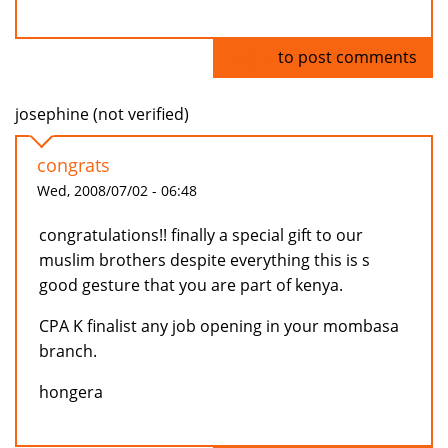
Log in
to post comments
josephine (not verified)
congrats
Wed, 2008/07/02 - 06:48
congratulations!! finally a special gift to our
muslim brothers despite everything this is s
good gesture that you are part of kenya.
CPA K finalist any job opening in your mombasa
branch.
hongera