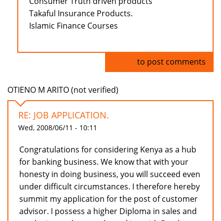
Consumer Truth driven products
Takaful Insurance Products.
Islamic Finance Courses
Log in
to post comments
OTIENO M ARITO (not verified)
RE: JOB APPLICATION.
Wed, 2008/06/11 - 10:11
Congratulations for considering Kenya as a hub
for banking business. We know that with your
honesty in doing business, you will succeed even
under difficult circumstances. I therefore hereby
summit my application for the post of customer
advisor. I possess a higher Diploma in sales and