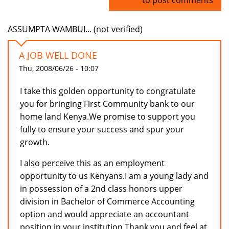
ASSUMPTA WAMBUI... (not verified)
A JOB WELL DONE
Thu, 2008/06/26 - 10:07
I take this golden opportunity to congratulate
you for bringing First Community bank to our
home land Kenya.We promise to support you
fully to ensure your success and spur your
growth.
I also perceive this as an employment
opportunity to us Kenyans.I am a young lady and
in possession of a 2nd class honors upper
division in Bachelor of Commerce Accounting
option and would appreciate an accountant
position in your institution.Thank you and feel at