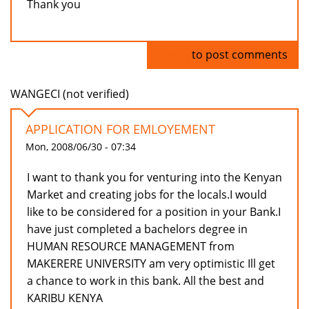
Thank you
Log in
to post comments
WANGECI (not verified)
APPLICATION FOR EMLOYEMENT
Mon, 2008/06/30 - 07:34
I want to thank you for venturing into the Kenyan
Market and creating jobs for the locals.I would
like to be considered for a position in your Bank.I
have just completed a bachelors degree in
HUMAN RESOURCE MANAGEMENT from
MAKERERE UNIVERSITY am very optimistic Ill get
a chance to work in this bank. All the best and
KARIBU KENYA