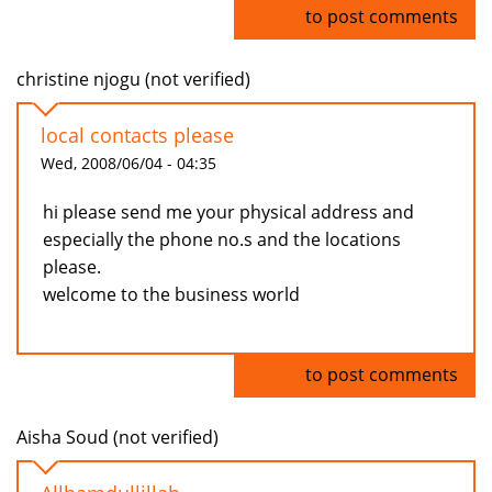
Log in
to post comments
christine njogu (not verified)
local contacts please
Wed, 2008/06/04 - 04:35
hi please send me your physical address and
especially the phone no.s and the locations
please.
welcome to the business world
Log in
to post comments
Aisha Soud (not verified)