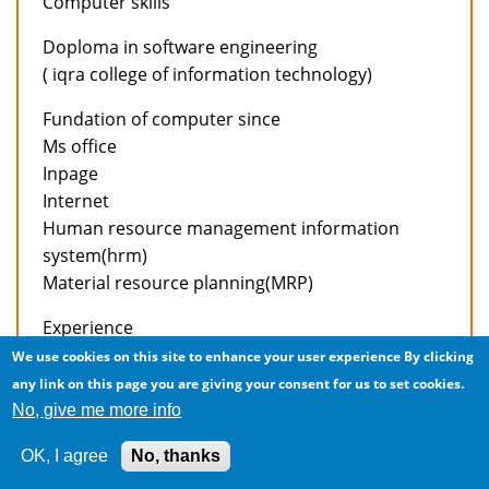
Computer skills
Doploma in software engineering
( iqra college of information technology)
Fundation of computer since
Ms office
Inpage
Internet
Human resource management information
system(hrm)
Material resource planning(MRP)
Experience
We use cookies on this site to enhance your user experience
By clicking
Working in accounts deptt of active apparels intl’
any link on this page you are giving your consent for us to set cookies.
(pvt) Ltd. As a accountant from april 04,2006 to
No, give me more info
present.
OK, I agree
No, thanks
Job responsibilities