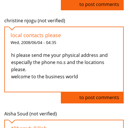
Log in
to post comments
christine njogu (not verified)
local contacts please
Wed, 2008/06/04 - 04:35
hi please send me your physical address and
especially the phone no.s and the locations
please.
welcome to the business world
Log in
to post comments
Aisha Soud (not verified)