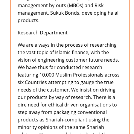
management by-outs (MBOs) and Risk
management, Sukuk Bonds, developing halal
products.
Research Department
We are always in the process of researching
the vast topic of Islamic finance, with the
vision of engineering customer future needs.
We have thus far conducted research
featuring 10,000 Muslim Professionals across
six Countries attempting to gauge the true
needs of the customer. We insist on driving
our products by way of research. There is a
dire need for ethical driven organisations to
step away from packaging conventional
products as Shariah-compliant using the
minority opinions of the same Shariah