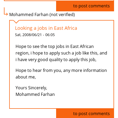
Log in
to post comments
Mohammed Farhan (not verified)
Looking a jobs in East Africa
Sat, 2008/06/21 - 06:05
Hope to see the top jobs in East African
region, i hope to apply such a job like this, and
i have very good quality to apply this job,
Hope to hear from you, any more information
about me,
Yours Sincerely,
Mohammed Farhan
Log in
to post comments