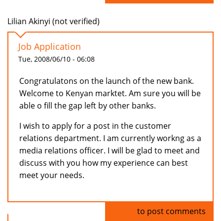
Lilian Akinyi (not verified)
Job Application
Tue, 2008/06/10 - 06:08
Congratulatons on the launch of the new bank.
Welcome to Kenyan marktet. Am sure you will be
able o fill the gap left by other banks.
I wish to apply for a post in the customer
relations department. I am currently workng as a
media relations officer. I will be glad to meet and
discuss with you how my experience can best
meet your needs.
Log in
to post comments