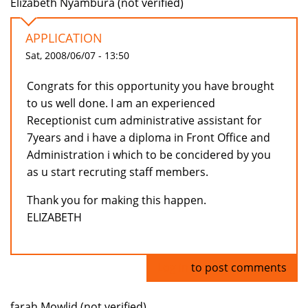
Elizabeth Nyambura (not verified)
APPLICATION
Sat, 2008/06/07 - 13:50
Congrats for this opportunity you have brought
to us well done. I am an experienced
Receptionist cum administrative assistant for
7years and i have a diploma in Front Office and
Administration i which to be concidered by you
as u start recruting staff members.
Thank you for making this happen.
ELIZABETH
Log in
to post comments
farah Mowlid (not verified)