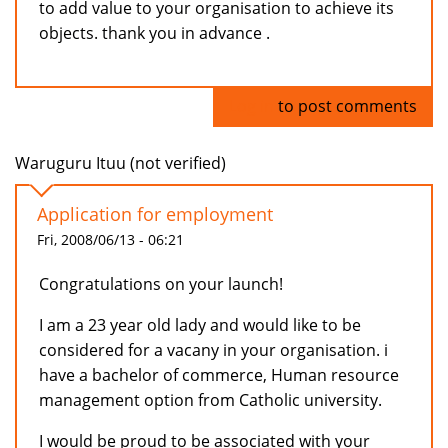
to add value to your organisation to achieve its
objects. thank you in advance .
Log in
to post comments
Waruguru Ituu (not verified)
Application for employment
Fri, 2008/06/13 - 06:21
Congratulations on your launch!
I am a 23 year old lady and would like to be
considered for a vacany in your organisation. i
have a bachelor of commerce, Human resource
management option from Catholic university.
I would be proud to be associated with your