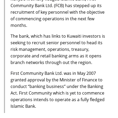
Community Bank Ltd. (FCB) has stepped up its
recruitment of key personnel with the objective
of commencing operations in the next few
months.
The bank, which has links to Kuwaiti investors is
seeking to recruit senior personnel to head its
risk management, operations, treasury,
corporate and retail banking arms as it opens
branch networks through out the region.
First Community Bank Ltd. was in May 2007
granted approval by the Minister of Finance to
conduct “banking business’’ under the Banking
Act. First Community which is yet to commence
operations intends to operate as a fully fledged
Islamic Bank.