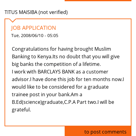
TITUS MAISIBA (not verified)
JOB APPLICATION
Tue, 2008/06/10 - 05:05
Congratulations for having brought Muslim
Banking to Kenya.Its no doubt that you will give
big banks the competition of a lifetime.
I work with BARCLAYS BANK as a customer
advisor.I have done this job for ten months now.I
would like to be considered for a graduate
trainee post in your bank.Am a
B.Ed(science)graduate,C.P.A Part two.I will be
grateful.
Log in
to post comments