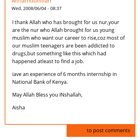
Allhamdullillah
Wed, 2008/06/04 - 08:37
I thank Allah who has brought for us nur,your
are the nur who Allah brought for us young
muslim who want our career to rise,coz most of
our muslim teenagers are been addicted to
drugs,but something like this which had
happened atleast to find a job.
iave an experience of 6 months internship in
National Bank of Kenya.
May Allah Bless you INshallah,
Aisha
Log in
to post comments