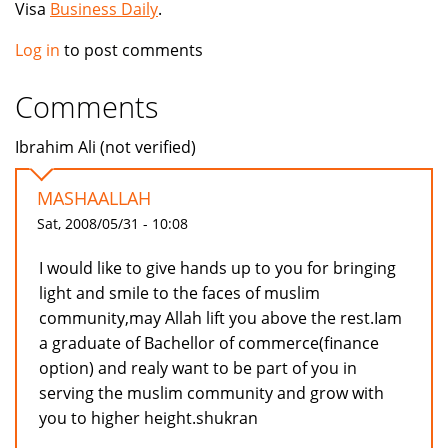
Visa
Business Daily
.
Log in
to post comments
Comments
Ibrahim Ali (not verified)
MASHAALLAH
Sat, 2008/05/31 - 10:08
I would like to give hands up to you for bringing
light and smile to the faces of muslim
community,may Allah lift you above the rest.Iam
a graduate of Bachellor of commerce(finance
option) and realy want to be part of you in
serving the muslim community and grow with
you to higher height.shukran