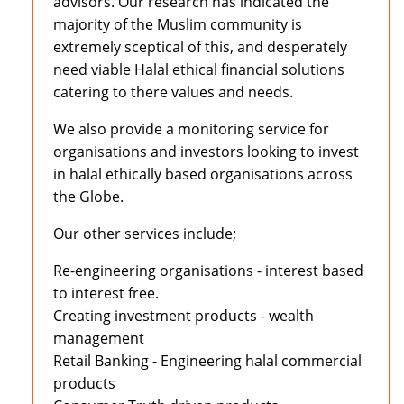
advisors. Our research has indicated the
majority of the Muslim community is
extremely sceptical of this, and desperately
need viable Halal ethical financial solutions
catering to there values and needs.
We also provide a monitoring service for
organisations and investors looking to invest
in halal ethically based organisations across
the Globe.
Our other services include;
Re-engineering organisations - interest based
to interest free.
Creating investment products - wealth
management
Retail Banking - Engineering halal commercial
products