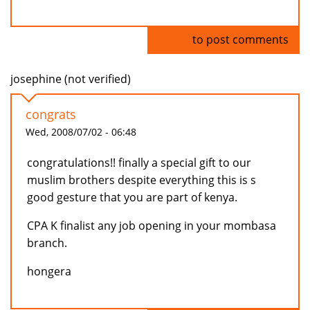
Log in
to post comments
josephine (not verified)
congrats
Wed, 2008/07/02 - 06:48
congratulations!! finally a special gift to our
muslim brothers despite everything this is s
good gesture that you are part of kenya.
CPA K finalist any job opening in your mombasa
branch.
hongera