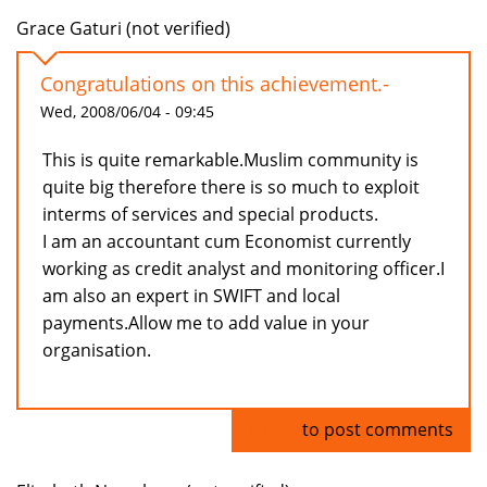
Grace Gaturi (not verified)
Congratulations on this achievement.-
Wed, 2008/06/04 - 09:45
This is quite remarkable.Muslim community is
quite big therefore there is so much to exploit
interms of services and special products.
I am an accountant cum Economist currently
working as credit analyst and monitoring officer.I
am also an expert in SWIFT and local
payments.Allow me to add value in your
organisation.
Log in
to post comments