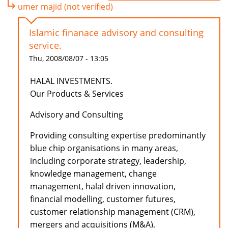
umer majid (not verified)
Islamic finanace advisory and consulting
service.
Thu, 2008/08/07 - 13:05
HALAL INVESTMENTS.
Our Products & Services
Advisory and Consulting
Providing consulting expertise predominantly
blue chip organisations in many areas,
including corporate strategy, leadership,
knowledge management, change
management, halal driven innovation,
financial modelling, customer futures,
customer relationship management (CRM),
mergers and acquisitions (M&A),