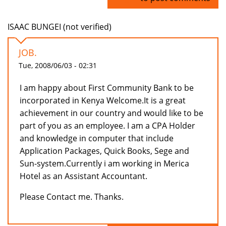
ISAAC BUNGEI (not verified)
JOB.
Tue, 2008/06/03 - 02:31
I am happy about First Community Bank to be
incorporated in Kenya Welcome.It is a great
achievement in our country and would like to be
part of you as an employee. I am a CPA Holder
and knowledge in computer that include
Application Packages, Quick Books, Sege and
Sun-system.Currently i am working in Merica
Hotel as an Assistant Accountant.
Please Contact me. Thanks.