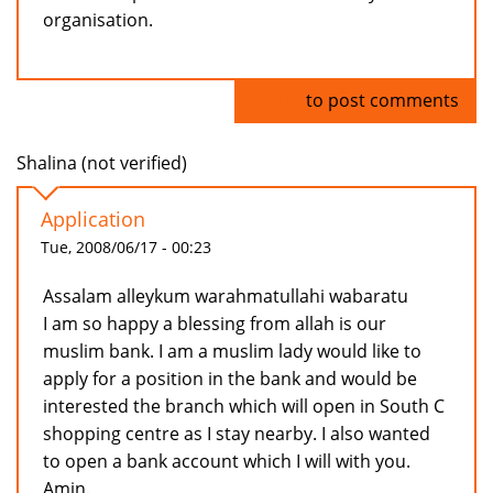
organisation.
Log in
to post comments
Shalina (not verified)
Application
Tue, 2008/06/17 - 00:23
Assalam alleykum warahmatullahi wabaratu
I am so happy a blessing from allah is our
muslim bank. I am a muslim lady would like to
apply for a position in the bank and would be
interested the branch which will open in South C
shopping centre as I stay nearby. I also wanted
to open a bank account which I will with you.
Amin.