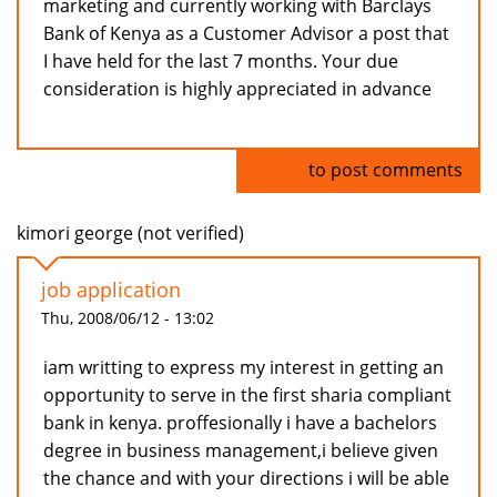
marketing and currently working with Barclays
Bank of Kenya as a Customer Advisor a post that
I have held for the last 7 months. Your due
consideration is highly appreciated in advance
Log in
to post comments
kimori george (not verified)
job application
Thu, 2008/06/12 - 13:02
iam writting to express my interest in getting an
opportunity to serve in the first sharia compliant
bank in kenya. proffesionally i have a bachelors
degree in business management,i believe given
the chance and with your directions i will be able