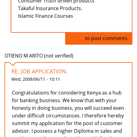
Consumer Truth driven products
Takaful Insurance Products.
Islamic Finance Courses
Log in
to post comments
OTIENO M ARITO (not verified)
RE: JOB APPLICATION.
Wed, 2008/06/11 - 10:11
Congratulations for considering Kenya as a hub
for banking business. We know that with your
honesty in doing business, you will succeed even
under difficult circumstances. I therefore hereby
summit my application for the post of customer
advisor. I possess a higher Diploma in sales and