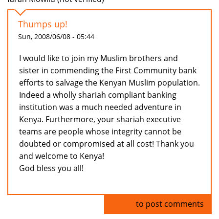
Thumps up!
Sun, 2008/06/08 - 05:44
I would like to join my Muslim brothers and
sister in commending the First Community bank
efforts to salvage the Kenyan Muslim population.
Indeed a wholly shariah compliant banking
institution was a much needed adventure in
Kenya. Furthermore, your shariah executive
teams are people whose integrity cannot be
doubted or compromised at all cost! Thank you
and welcome to Kenya!
God bless you all!
Log in
to post comments