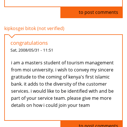
Log in
to post comments
kipkosgei bitok (not verified)
congratulations
Sat, 2008/05/31 - 11:51
i am a masters student of tourism management
from moi university. i wish to convey my sincere
gratitude to the coming of kenya's first islamic
bank. it adds to the diversity of the customer
services. i would like to be identified with and be
part of your service team. please give me more
details on how i could join your team
Log in
to post comments