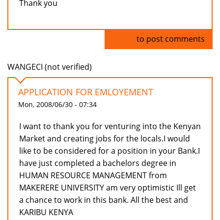
Thank you
Log in
to post comments
WANGECI (not verified)
APPLICATION FOR EMLOYEMENT
Mon, 2008/06/30 - 07:34
I want to thank you for venturing into the Kenyan
Market and creating jobs for the locals.I would
like to be considered for a position in your Bank.I
have just completed a bachelors degree in
HUMAN RESOURCE MANAGEMENT from
MAKERERE UNIVERSITY am very optimistic Ill get
a chance to work in this bank. All the best and
KARIBU KENYA