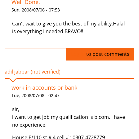
Well Done.
Sun, 2008/07/06 - 07:53
Can't wait to give you the best of my ability.Halal
is everything I needed.BRAVO!!
Log in
to post comments
adil jabbar (not verified)
work in accounts or bank
Tue, 2008/07/08 - 02:47
sir,
i want to get job my qualification is b.com. i have
no experience.
House E/110 st # 4 cell # : 0307-4728779