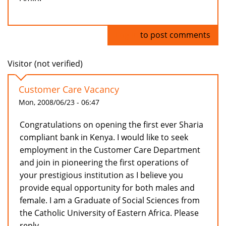
Log in
to post comments
Visitor (not verified)
Customer Care Vacancy
Mon, 2008/06/23 - 06:47
Congratulations on opening the first ever Sharia
compliant bank in Kenya. I would like to seek
employment in the Customer Care Department
and join in pioneering the first operations of
your prestigious institution as I believe you
provide equal opportunity for both males and
female. I am a Graduate of Social Sciences from
the Catholic University of Eastern Africa. Please
reply