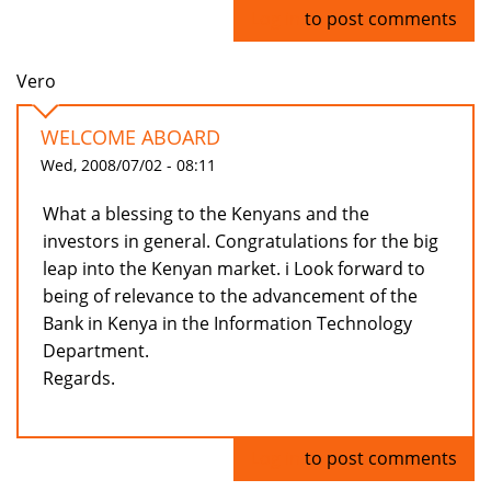
Log in
to post comments
Vero
WELCOME ABOARD
Wed, 2008/07/02 - 08:11
What a blessing to the Kenyans and the
investors in general. Congratulations for the big
leap into the Kenyan market. i Look forward to
being of relevance to the advancement of the
Bank in Kenya in the Information Technology
Department.
Regards.
Log in
to post comments