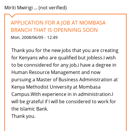
Miriti Mwirigi ... (not verified)
APPLICATION FOR A JOB AT MOMBASA
BRANCH THAT IS OPENNING SOON
Mon, 2008/06/09 - 12:49
Thank you for the new jobs that you are creating
for Kenyans who are qualified but jobless.I wish
to be connsidered for any job,i have a degree in
Human Resource Management and now
pursuing a Master of Business Administration at
Kenya Methodist University at Mombasa
Campus.With experience in in administration.I
will be grateful if I will be considered to work for
the Islamic Bank.
Thank you.