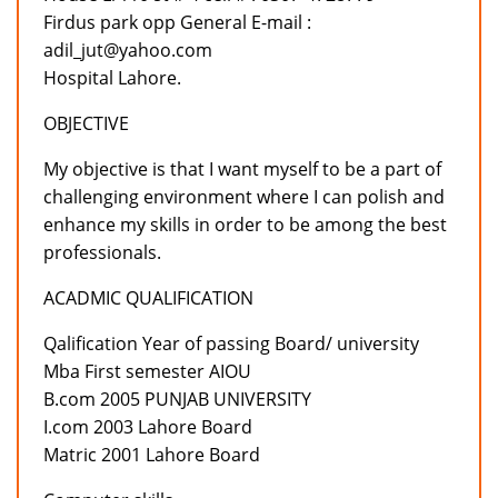
Firdus park opp General E-mail :
adil_jut@yahoo.com
Hospital Lahore.
OBJECTIVE
My objective is that I want myself to be a part of
challenging environment where I can polish and
enhance my skills in order to be among the best
professionals.
ACADMIC QUALIFICATION
Qalification Year of passing Board/ university
Mba First semester AIOU
B.com 2005 PUNJAB UNIVERSITY
I.com 2003 Lahore Board
Matric 2001 Lahore Board