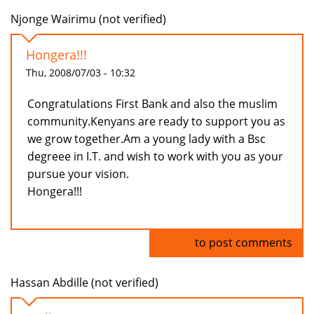
Njonge Wairimu (not verified)
Hongera!!!
Thu, 2008/07/03 - 10:32
Congratulations First Bank and also the muslim
community.Kenyans are ready to support you as
we grow together.Am a young lady with a Bsc
degreee in I.T. and wish to work with you as your
pursue your vision.
Hongera!!!
Log in
to post comments
Hassan Abdille (not verified)