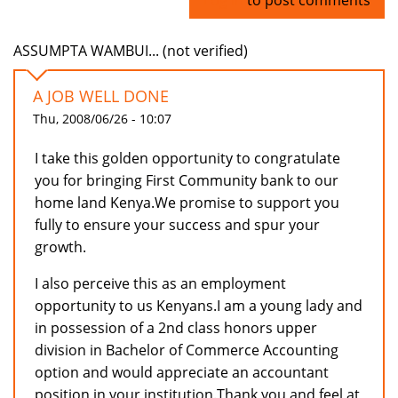
ASSUMPTA WAMBUI... (not verified)
A JOB WELL DONE
Thu, 2008/06/26 - 10:07
I take this golden opportunity to congratulate
you for bringing First Community bank to our
home land Kenya.We promise to support you
fully to ensure your success and spur your
growth.
I also perceive this as an employment
opportunity to us Kenyans.I am a young lady and
in possession of a 2nd class honors upper
division in Bachelor of Commerce Accounting
option and would appreciate an accountant
position in your institution.Thank you and feel at