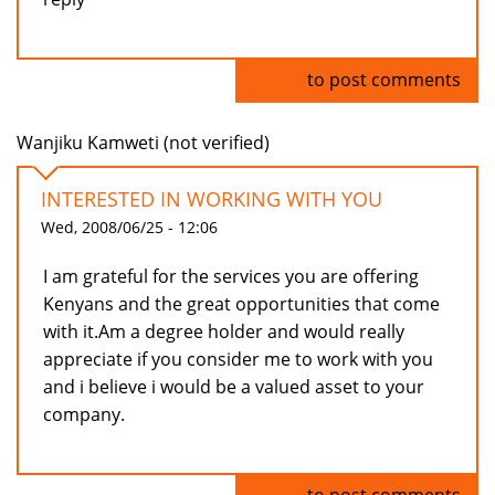
Log in
to post comments
Wanjiku Kamweti (not verified)
INTERESTED IN WORKING WITH YOU
Wed, 2008/06/25 - 12:06
I am grateful for the services you are offering
Kenyans and the great opportunities that come
with it.Am a degree holder and would really
appreciate if you consider me to work with you
and i believe i would be a valued asset to your
company.
Log in
to post comments