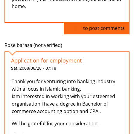
home.
Log in
to post comments
Rose barasa (not verified)
Application for employment
Sat, 2008/06/28 - 07:18
Thank you for venturing into banking industry
with a focus in islamic banking.
Iam interested in working with your esteemed
organisation.i have a degree in Bachelor of
commerce accounting option and CPA .
Will be grateful for your consideration.