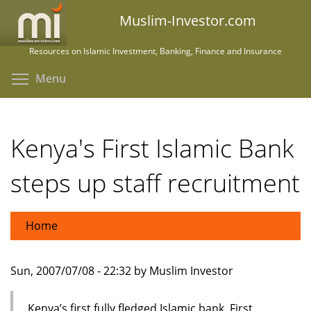
Skip
Muslim-Investor.com
to
main
Resources on Islamic Investment, Banking, Finance and Insurance
content
Toggle menu visibility
Menu
Kenya's First Islamic Bank
steps up staff recruitment
Home
Sun, 2007/07/08 - 22:32 by Muslim Investor
Kenya’s first fully fledged Islamic bank, First