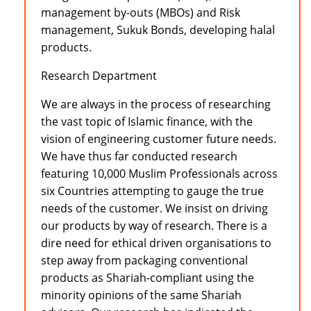
management by-outs (MBOs) and Risk
management, Sukuk Bonds, developing halal
products.
Research Department
We are always in the process of researching
the vast topic of Islamic finance, with the
vision of engineering customer future needs.
We have thus far conducted research
featuring 10,000 Muslim Professionals across
six Countries attempting to gauge the true
needs of the customer. We insist on driving
our products by way of research. There is a
dire need for ethical driven organisations to
step away from packaging conventional
products as Shariah-compliant using the
minority opinions of the same Shariah