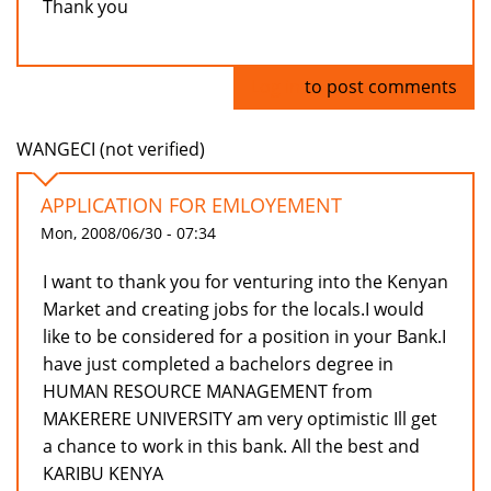
Thank you
Log in
to post comments
WANGECI (not verified)
APPLICATION FOR EMLOYEMENT
Mon, 2008/06/30 - 07:34
I want to thank you for venturing into the Kenyan
Market and creating jobs for the locals.I would
like to be considered for a position in your Bank.I
have just completed a bachelors degree in
HUMAN RESOURCE MANAGEMENT from
MAKERERE UNIVERSITY am very optimistic Ill get
a chance to work in this bank. All the best and
KARIBU KENYA