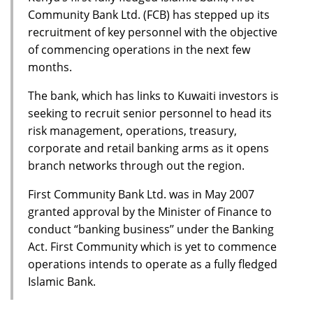
Community Bank Ltd. (FCB) has stepped up its
recruitment of key personnel with the objective
of commencing operations in the next few
months.
The bank, which has links to Kuwaiti investors is
seeking to recruit senior personnel to head its
risk management, operations, treasury,
corporate and retail banking arms as it opens
branch networks through out the region.
First Community Bank Ltd. was in May 2007
granted approval by the Minister of Finance to
conduct “banking business’’ under the Banking
Act. First Community which is yet to commence
operations intends to operate as a fully fledged
Islamic Bank.