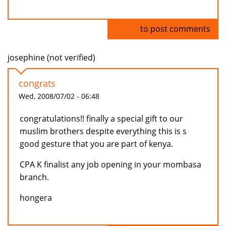
Log in
to post comments
josephine (not verified)
congrats
Wed, 2008/07/02 - 06:48
congratulations!! finally a special gift to our
muslim brothers despite everything this is s
good gesture that you are part of kenya.
CPA K finalist any job opening in your mombasa
branch.
hongera