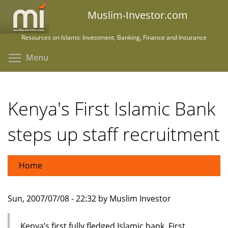
Skip
Muslim-Investor.com
to
main
Resources on Islamic Investment, Banking, Finance and Insurance
content
Toggle menu visibility
Menu
Kenya's First Islamic Bank
steps up staff recruitment
Home
Sun, 2007/07/08 - 22:32 by Muslim Investor
Kenya’s first fully fledged Islamic bank, First