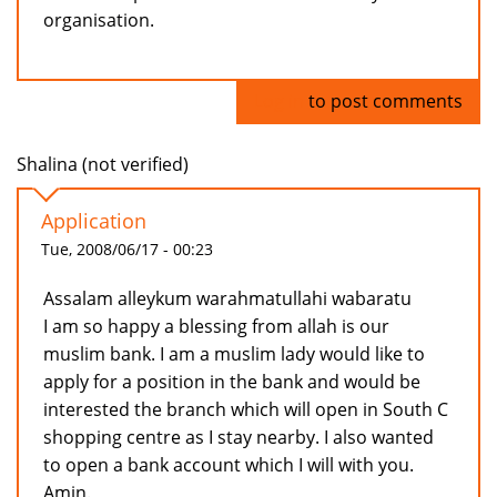
organisation.
Log in
to post comments
Shalina (not verified)
Application
Tue, 2008/06/17 - 00:23
Assalam alleykum warahmatullahi wabaratu
I am so happy a blessing from allah is our
muslim bank. I am a muslim lady would like to
apply for a position in the bank and would be
interested the branch which will open in South C
shopping centre as I stay nearby. I also wanted
to open a bank account which I will with you.
Amin.