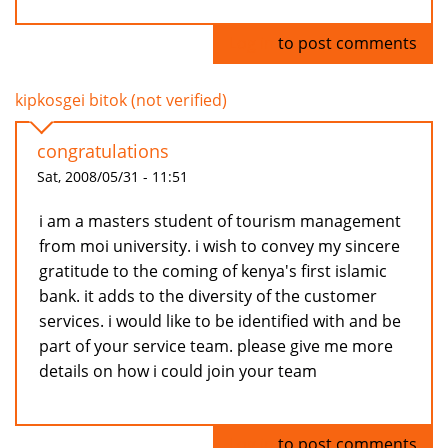
Log in
to post comments
kipkosgei bitok (not verified)
congratulations
Sat, 2008/05/31 - 11:51
i am a masters student of tourism management
from moi university. i wish to convey my sincere
gratitude to the coming of kenya's first islamic
bank. it adds to the diversity of the customer
services. i would like to be identified with and be
part of your service team. please give me more
details on how i could join your team
Log in
to post comments