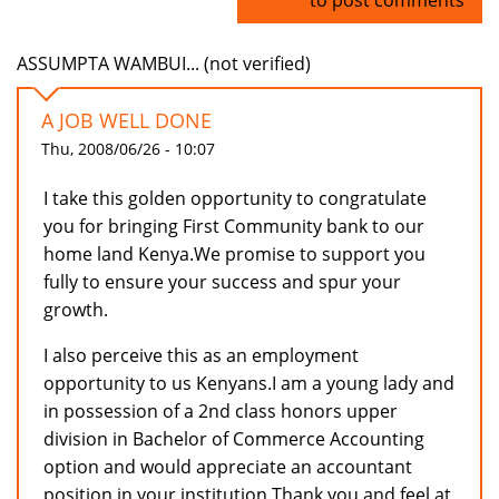
ASSUMPTA WAMBUI... (not verified)
A JOB WELL DONE
Thu, 2008/06/26 - 10:07
I take this golden opportunity to congratulate
you for bringing First Community bank to our
home land Kenya.We promise to support you
fully to ensure your success and spur your
growth.
I also perceive this as an employment
opportunity to us Kenyans.I am a young lady and
in possession of a 2nd class honors upper
division in Bachelor of Commerce Accounting
option and would appreciate an accountant
position in your institution.Thank you and feel at