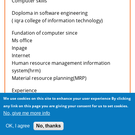
Computer skills
Doploma in software engineering
( iqra college of information technology)
Fundation of computer since
Ms office
Inpage
Internet
Human resource management information
system(hrm)
Material resource planning(MRP)
Experience
We use cookies on this site to enhance your user experience
By clicking
Working in accounts deptt of active apparels intl’
any link on this page you are giving your consent for us to set cookies.
(pvt) Ltd. As a accountant from april 04,2006 to
No, give me more info
present.
OK, I agree
No, thanks
Job responsibilities