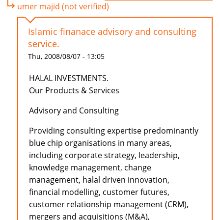
umer majid (not verified)
Islamic finanace advisory and consulting
service.
Thu, 2008/08/07 - 13:05
HALAL INVESTMENTS.
Our Products & Services
Advisory and Consulting
Providing consulting expertise predominantly
blue chip organisations in many areas,
including corporate strategy, leadership,
knowledge management, change
management, halal driven innovation,
financial modelling, customer futures,
customer relationship management (CRM),
mergers and acquisitions (M&A),