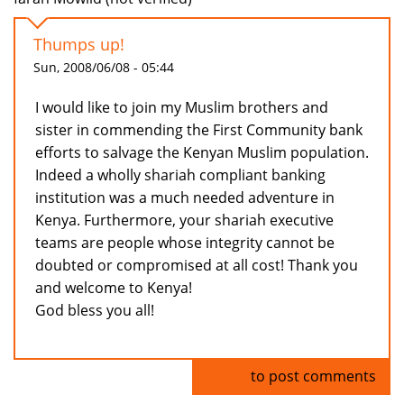
Thumps up!
Sun, 2008/06/08 - 05:44
I would like to join my Muslim brothers and
sister in commending the First Community bank
efforts to salvage the Kenyan Muslim population.
Indeed a wholly shariah compliant banking
institution was a much needed adventure in
Kenya. Furthermore, your shariah executive
teams are people whose integrity cannot be
doubted or compromised at all cost! Thank you
and welcome to Kenya!
God bless you all!
Log in
to post comments