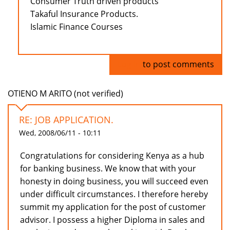
Consumer Truth driven products
Takaful Insurance Products.
Islamic Finance Courses
Log in
to post comments
OTIENO M ARITO (not verified)
RE: JOB APPLICATION.
Wed, 2008/06/11 - 10:11
Congratulations for considering Kenya as a hub
for banking business. We know that with your
honesty in doing business, you will succeed even
under difficult circumstances. I therefore hereby
summit my application for the post of customer
advisor. I possess a higher Diploma in sales and