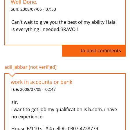
Well Done.
Sun, 2008/07/06 - 07:53
Can't wait to give you the best of my ability.Halal
is everything I needed.BRAVO!!
Log in
to post comments
adil jabbar (not verified)
work in accounts or bank
Tue, 2008/07/08 - 02:47
sir,
i want to get job my qualification is b.com. i have
no experience.
House E/110 st # 4 cell # : 0307-4728779