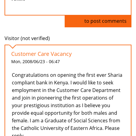
Log in
to post comments
Visitor (not verified)
Customer Care Vacancy
Mon, 2008/06/23 - 06:47
Congratulations on opening the first ever Sharia
compliant bank in Kenya. I would like to seek
employment in the Customer Care Department
and join in pioneering the first operations of
your prestigious institution as I believe you
provide equal opportunity for both males and
female. I am a Graduate of Social Sciences from
the Catholic University of Eastern Africa. Please
reply