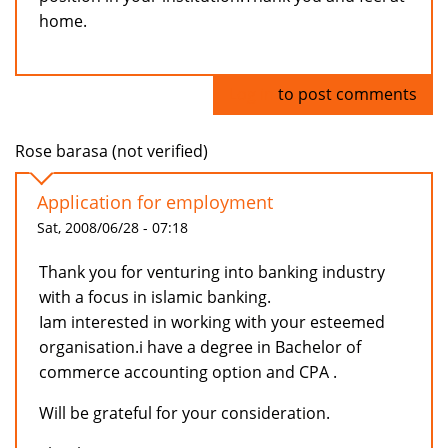
home.
Log in
to post comments
Rose barasa (not verified)
Application for employment
Sat, 2008/06/28 - 07:18
Thank you for venturing into banking industry
with a focus in islamic banking.
Iam interested in working with your esteemed
organisation.i have a degree in Bachelor of
commerce accounting option and CPA .
Will be grateful for your consideration.