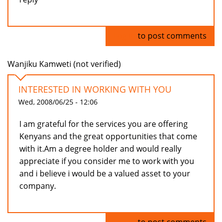
Log in
to post comments
Wanjiku Kamweti (not verified)
INTERESTED IN WORKING WITH YOU
Wed, 2008/06/25 - 12:06
I am grateful for the services you are offering
Kenyans and the great opportunities that come
with it.Am a degree holder and would really
appreciate if you consider me to work with you
and i believe i would be a valued asset to your
company.
Log in
to post comments