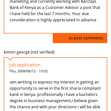
marketing and currently working with Barclays
Bank of Kenya as a Customer Advisor a post that
I have held for the last 7 months. Your due
consideration is highly appreciated in advance
Log in
to post comments
kimori george (not verified)
job application
Thu, 2008/06/12 - 13:02
iam writting to express my interest in getting an
opportunity to serve in the first sharia compliant
bank in kenya. proffesionally i have a bachelors
degree in business management,i believe given
the chance and with your directions i will be able