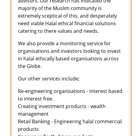
advisors. Our research has indicated the
majority of the Muslim community is
extremely sceptical of this, and desperately
need viable Halal ethical financial solutions
catering to there values and needs.
We also provide a monitoring service for
organisations and investors looking to invest
in halal ethically based organisations across
the Globe.
Our other services include;
Re-engineering organisations - interest based
to interest free.
Creating investment products - wealth
management
Retail Banking - Engineering halal commercial
products