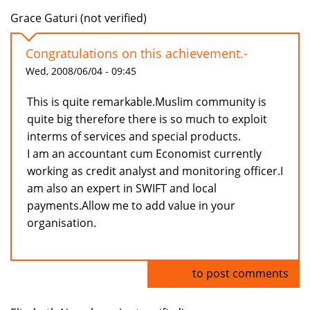
Grace Gaturi (not verified)
Congratulations on this achievement.-
Wed, 2008/06/04 - 09:45
This is quite remarkable.Muslim community is
quite big therefore there is so much to exploit
interms of services and special products.
I am an accountant cum Economist currently
working as credit analyst and monitoring officer.I
am also an expert in SWIFT and local
payments.Allow me to add value in your
organisation.
Log in
to post comments