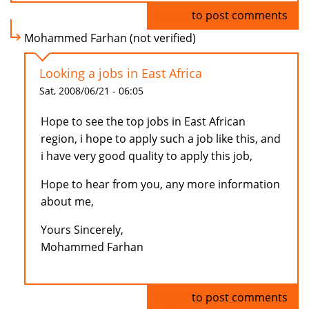
Log in
to post comments
Mohammed Farhan (not verified)
Looking a jobs in East Africa
Sat, 2008/06/21 - 06:05
Hope to see the top jobs in East African
region, i hope to apply such a job like this, and
i have very good quality to apply this job,
Hope to hear from you, any more information
about me,
Yours Sincerely,
Mohammed Farhan
Log in
to post comments