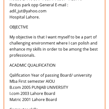
Firdus park opp General E-mail :
adil_jut@yahoo.com
Hospital Lahore.
OBJECTIVE
My objective is that I want myself to be a part of
challenging environment where I can polish and
enhance my skills in order to be among the best
professionals.
ACADMIC QUALIFICATION
Qalification Year of passing Board/ university
Mba First semester AIOU
B.com 2005 PUNJAB UNIVERSITY
I.com 2003 Lahore Board
Matric 2001 Lahore Board