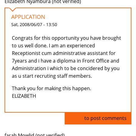
Elizabeth Nyambura (not verified)
APPLICATION
Sat, 2008/06/07 - 13:50
Congrats for this opportunity you have brought
to us well done. I am an experienced
Receptionist cum administrative assistant for
7years and i have a diploma in Front Office and
Administration i which to be concidered by you
as u start recruting staff members.
Thank you for making this happen.
ELIZABETH
Log in
to post comments
farah Mowlid (not verified)