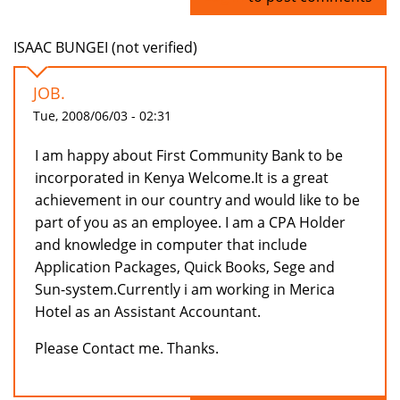
ISAAC BUNGEI (not verified)
JOB.
Tue, 2008/06/03 - 02:31
I am happy about First Community Bank to be
incorporated in Kenya Welcome.It is a great
achievement in our country and would like to be
part of you as an employee. I am a CPA Holder
and knowledge in computer that include
Application Packages, Quick Books, Sege and
Sun-system.Currently i am working in Merica
Hotel as an Assistant Accountant.
Please Contact me. Thanks.