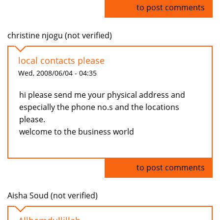
Log in
to post comments
christine njogu (not verified)
local contacts please
Wed, 2008/06/04 - 04:35
hi please send me your physical address and
especially the phone no.s and the locations
please.
welcome to the business world
Log in
to post comments
Aisha Soud (not verified)