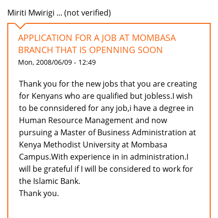
Miriti Mwirigi ... (not verified)
APPLICATION FOR A JOB AT MOMBASA
BRANCH THAT IS OPENNING SOON
Mon, 2008/06/09 - 12:49
Thank you for the new jobs that you are creating
for Kenyans who are qualified but jobless.I wish
to be connsidered for any job,i have a degree in
Human Resource Management and now
pursuing a Master of Business Administration at
Kenya Methodist University at Mombasa
Campus.With experience in in administration.I
will be grateful if I will be considered to work for
the Islamic Bank.
Thank you.