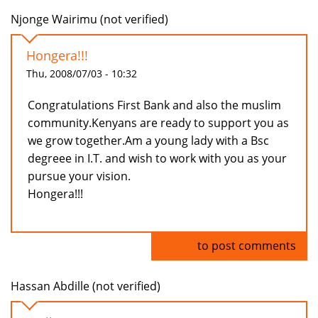
Njonge Wairimu (not verified)
Hongera!!!
Thu, 2008/07/03 - 10:32
Congratulations First Bank and also the muslim
community.Kenyans are ready to support you as
we grow together.Am a young lady with a Bsc
degreee in I.T. and wish to work with you as your
pursue your vision.
Hongera!!!
Log in
to post comments
Hassan Abdille (not verified)