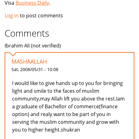
Visa
Business Daily
.
Log in
to post comments
Comments
Ibrahim Ali (not verified)
MASHAALLAH
Sat, 2008/05/31 - 10:08
I would like to give hands up to you for bringing
light and smile to the faces of muslim
community,may Allah lift you above the rest.Iam
a graduate of Bachellor of commerce(finance
option) and realy want to be part of you in
serving the muslim community and grow with
you to higher height.shukran