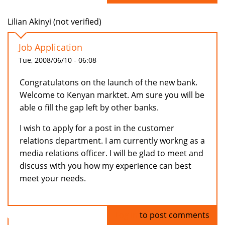
Lilian Akinyi (not verified)
Job Application
Tue, 2008/06/10 - 06:08
Congratulatons on the launch of the new bank.
Welcome to Kenyan marktet. Am sure you will be
able o fill the gap left by other banks.
I wish to apply for a post in the customer
relations department. I am currently workng as a
media relations officer. I will be glad to meet and
discuss with you how my experience can best
meet your needs.
Log in
to post comments