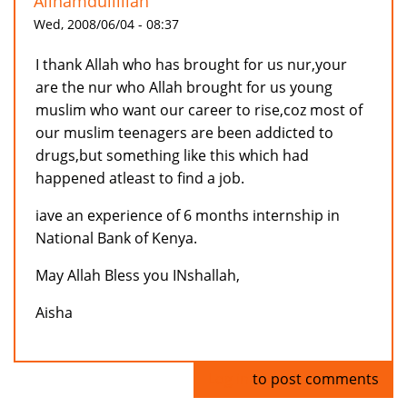
Allhamdullillah
Wed, 2008/06/04 - 08:37
I thank Allah who has brought for us nur,your
are the nur who Allah brought for us young
muslim who want our career to rise,coz most of
our muslim teenagers are been addicted to
drugs,but something like this which had
happened atleast to find a job.
iave an experience of 6 months internship in
National Bank of Kenya.
May Allah Bless you INshallah,
Aisha
Log in
to post comments