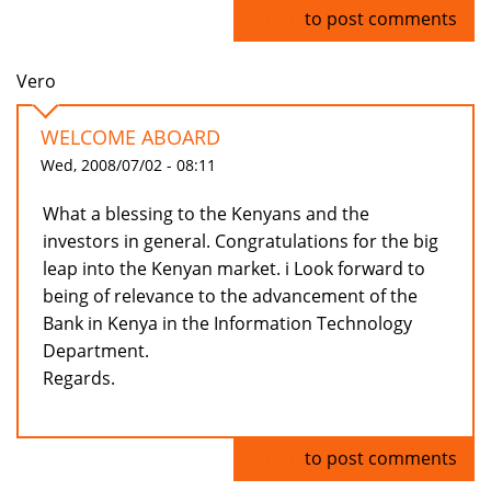
Log in
to post comments
Vero
WELCOME ABOARD
Wed, 2008/07/02 - 08:11
What a blessing to the Kenyans and the
investors in general. Congratulations for the big
leap into the Kenyan market. i Look forward to
being of relevance to the advancement of the
Bank in Kenya in the Information Technology
Department.
Regards.
Log in
to post comments