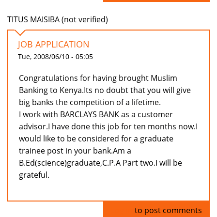
TITUS MAISIBA (not verified)
JOB APPLICATION
Tue, 2008/06/10 - 05:05
Congratulations for having brought Muslim
Banking to Kenya.Its no doubt that you will give
big banks the competition of a lifetime.
I work with BARCLAYS BANK as a customer
advisor.I have done this job for ten months now.I
would like to be considered for a graduate
trainee post in your bank.Am a
B.Ed(science)graduate,C.P.A Part two.I will be
grateful.
Log in
to post comments