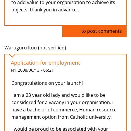
to add value to your organisation to achieve its
objects. thank you in advance .
Log in
to post comments
Waruguru Ituu (not verified)
Application for employment
Fri, 2008/06/13 - 06:21
Congratulations on your launch!
I am a 23 year old lady and would like to be
considered for a vacany in your organisation. i
have a bachelor of commerce, Human resource
management option from Catholic university.
I would be proud to be associated with your