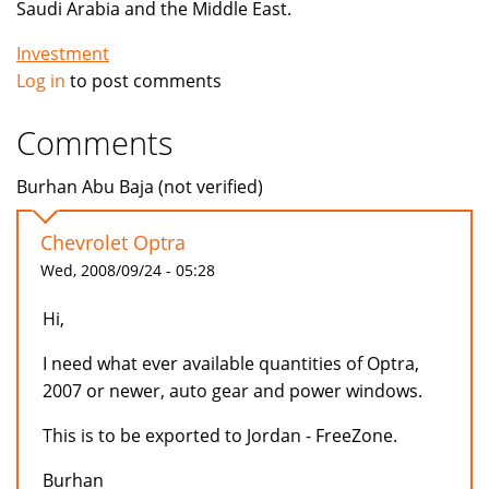
Saudi Arabia and the Middle East.
Investment
Log in
to post comments
Comments
Burhan Abu Baja (not verified)
Chevrolet Optra
Wed, 2008/09/24 - 05:28
Hi,
I need what ever available quantities of Optra,
2007 or newer, auto gear and power windows.
This is to be exported to Jordan - FreeZone.
Burhan