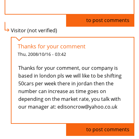
Log in
to post comments
Visitor (not verified)
Thanks for your comment
Thu, 2008/10/16 - 03:42
Thanks for your comment, our company is
based in london pls we will like to be shifting
50cars per week there in jordan then the
number can increase as time goes on
depending on the market rate, you talk with
our manager at: edisoncrow@yahoo.co.uk
Log in
to post comments