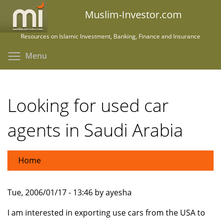
Skip
Muslim-Investor.com
to
main
Resources on Islamic Investment, Banking, Finance and Insurance
content
Toggle menu visibility
Menu
Looking for used car
agents in Saudi Arabia
Home
Tue, 2006/01/17 - 13:46 by ayesha
I am interested in exporting use cars from the USA to