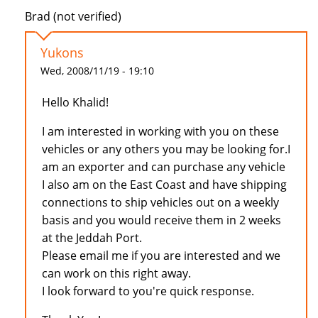
Brad (not verified)
Yukons
Wed, 2008/11/19 - 19:10
Hello Khalid!
I am interested in working with you on these
vehicles or any others you may be looking for.I
am an exporter and can purchase any vehicle
I also am on the East Coast and have shipping
connections to ship vehicles out on a weekly
basis and you would receive them in 2 weeks
at the Jeddah Port.
Please email me if you are interested and we
can work on this right away.
I look forward to you're quick response.