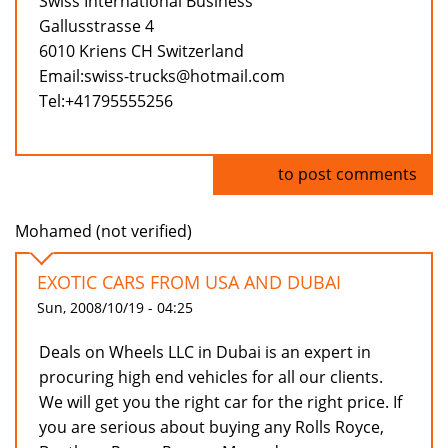
Swiss International Business
Gallusstrasse 4
6010 Kriens CH Switzerland
Email:swiss-trucks@hotmail.com
Tel:+41795555256
Log in
to post comments
Mohamed (not verified)
EXOTIC CARS FROM USA AND DUBAI
Sun, 2008/10/19 - 04:25
Deals on Wheels LLC in Dubai is an expert in
procuring high end vehicles for all our clients.
We will get you the right car for the right price. If
you are serious about buying any Rolls Royce,