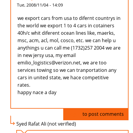
Tue, 2008/11/04 - 14:09
we export cars from usa to difernt countrys in
the world we export 1 to 4 cars in cotainers
40h/c whit diferent ocean lines like, maerks,
msc, acm, acl, mol, cosco, etc. we can help u
anythings u can call me (1732)257 2004 we are
in new jersy usa, my email
emilio_logistics@verizon.net, we are too
services towing so we can tranportation any
cars in united state, we hace competitive
rates.
happy nace a day
Log in
to post comments
Syed Rafat Ali (not verified)