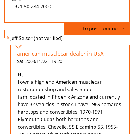
+971-50-284-2000
Log in
to post comments
Jeff Seiser (not verified)
american musclecar dealer in USA
Sat, 2008/11/22 - 19:20
Hi,
I own a high end American musclecar
restoration shop and sales Shop.
i am located in Phoenix Arizona and currently
have 32 vehicles in stock. I have 1969 camaros
hardtops and convertibles, 1970-1971
Plymouth Cudas both hardtops and
convertibles. Chevelle, SS Elcamino SS, 1955-