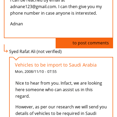
I can be reached by email at
adnane123@gmail.com. I can then give you my
phone number in case anyone is interested.
Adnan
Log in
to post comments
Syed Rafat Ali (not verified)
Vehicles to be import to Saudi Arabia
Mon, 2008/11/10 - 07:55
Nice to hear from you. Infact, we are looking
here someone who can assist us in this
regard.
However, as per our research we will send you
details of vehicles to be required in Saudi