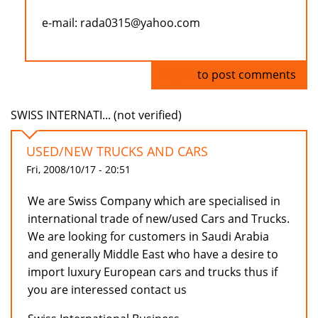
e-mail: rada0315@yahoo.com
Log in
to post comments
SWISS INTERNATI... (not verified)
USED/NEW TRUCKS AND CARS
Fri, 2008/10/17 - 20:51
We are Swiss Company which are specialised in
international trade of new/used Cars and Trucks.
We are looking for customers in Saudi Arabia
and generally Middle East who have a desire to
import luxury European cars and trucks thus if
you are interessed contact us