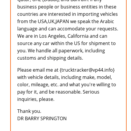
business people or business entities in these
countries are interested in importing vehicles
from the USA,UK,JAPAN we speak the Arabic
language and can accomodate your requests.
We are in Los Angeles, California and can
source any car within the US for shipment to
you. We handle all paperwork, including
customs and shipping details.
Please email me at {trucktracker@vp44.info}
with vehicle details, including make, model,
color, mileage, etc. and what you're willing to
pay for it, and be reasonable. Serious
inquiries, please.
Thank you.
DR BARRY SPRINGTON