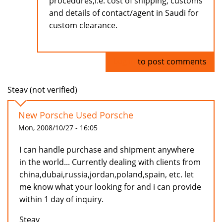
procedures,i.e. cost of shipping, customs
and details of contact/agent in Saudi for
custom clearance.
Log in
to post comments
Steav (not verified)
New Porsche Used Porsche
Mon, 2008/10/27 - 16:05
I can handle purchase and shipment anywhere
in the world... Currently dealing with clients from
china,dubai,russia,jordan,poland,spain, etc. let
me know what your looking for and i can provide
within 1 day of inquiry.
Steav