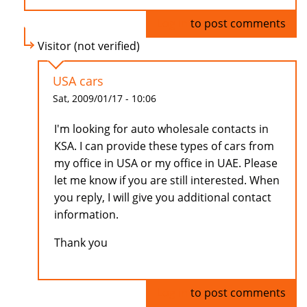
Log in
to post comments
Visitor (not verified)
USA cars
Sat, 2009/01/17 - 10:06
I'm looking for auto wholesale contacts in
KSA. I can provide these types of cars from
my office in USA or my office in UAE. Please
let me know if you are still interested. When
you reply, I will give you additional contact
information.
Thank you
Log in
to post comments