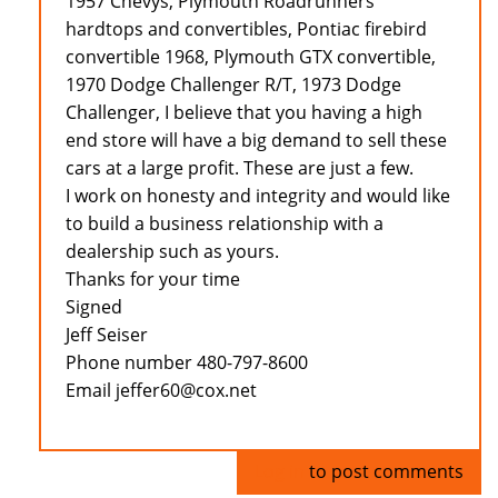
1957 Chevys, Plymouth Roadrunners
hardtops and convertibles, Pontiac firebird
convertible 1968, Plymouth GTX convertible,
1970 Dodge Challenger R/T, 1973 Dodge
Challenger, I believe that you having a high
end store will have a big demand to sell these
cars at a large profit. These are just a few.
I work on honesty and integrity and would like
to build a business relationship with a
dealership such as yours.
Thanks for your time
Signed
Jeff Seiser
Phone number 480-797-8600
Email jeffer60@cox.net
Log in
to post comments