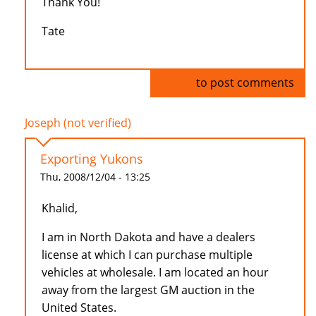
Thank You!
Tate
Log in
to post comments
Joseph (not verified)
Exporting Yukons
Thu, 2008/12/04 - 13:25
Khalid,
I am in North Dakota and have a dealers
license at which I can purchase multiple
vehicles at wholesale. I am located an hour
away from the largest GM auction in the
United States.