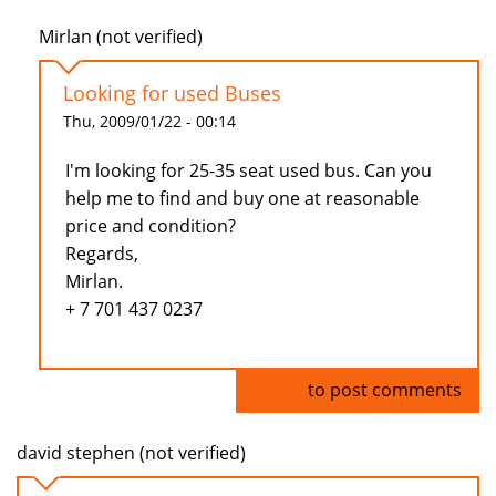
Mirlan (not verified)
Looking for used Buses
Thu, 2009/01/22 - 00:14
I'm looking for 25-35 seat used bus. Can you
help me to find and buy one at reasonable
price and condition?
Regards,
Mirlan.
+ 7 701 437 0237
Log in
to post comments
david stephen (not verified)