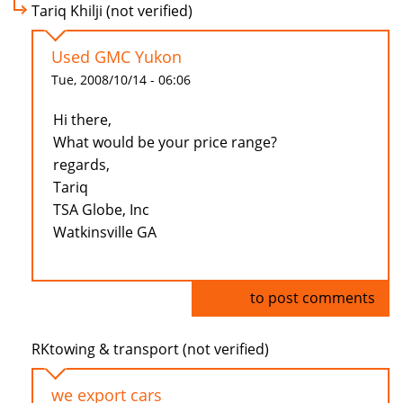
Tariq Khilji (not verified)
Used GMC Yukon
Tue, 2008/10/14 - 06:06
Hi there,
What would be your price range?
regards,
Tariq
TSA Globe, Inc
Watkinsville GA
Log in
to post comments
RKtowing & transport (not verified)
we export cars