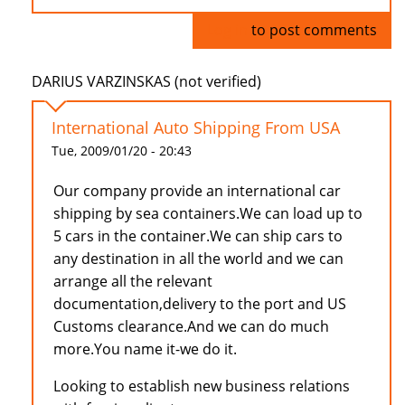
Log in
to post comments
DARIUS VARZINSKAS (not verified)
International Auto Shipping From USA
Tue, 2009/01/20 - 20:43
Our company provide an international car
shipping by sea containers.We can load up to
5 cars in the container.We can ship cars to
any destination in all the world and we can
arrange all the relevant
documentation,delivery to the port and US
Customs clearance.And we can do much
more.You name it-we do it.
Looking to establish new business relations