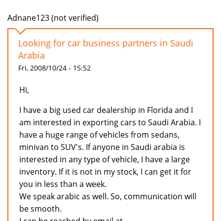
Adnane123 (not verified)
Looking for car business partners in Saudi
Arabia
Fri, 2008/10/24 - 15:52
Hi,
I have a big used car dealership in Florida and I
am interested in exporting cars to Saudi Arabia. I
have a huge range of vehicles from sedans,
minivan to SUV's. If anyone in Saudi arabia is
interested in any type of vehicle, I have a large
inventory. If it is not in my stock, I can get it for
you in less than a week.
We speak arabic as well. So, communication will
be smooth.