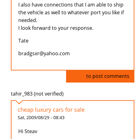
I also have connections that I am able to ship
the vehicle as well to whatever port you like if
needed.
I look forward to your response.
Tate
bradgsxr@yahoo.com
Log in
to post comments
tahir_983 (not verified)
cheap luxury cars for sale
Sat, 2009/08/29 - 08:43
Hi Steav