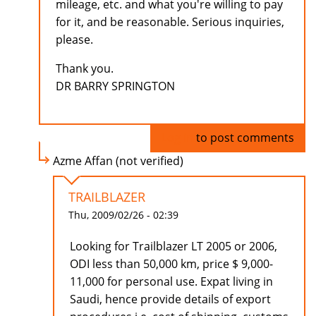
mileage, etc. and what you're willing to pay
for it, and be reasonable. Serious inquiries,
please.
Thank you.
DR BARRY SPRINGTON
Log in
to post comments
Azme Affan (not verified)
TRAILBLAZER
Thu, 2009/02/26 - 02:39
Looking for Trailblazer LT 2005 or 2006,
ODI less than 50,000 km, price $ 9,000-
11,000 for personal use. Expat living in
Saudi, hence provide details of export