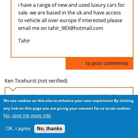
i have a range of new and used luxury cars for
sale. we are based in the uk and have access
to vehicle all over europe if interested please
email me on tahir_983@hotmail.com
Tahir
Log in
to post comments
Ken Ticehurst (not verified)
United Kingdom car exports to Middle East
We use cookies on this site to enhance your user experience
By clicking
Tue, 2008/11/04 - 04:44
any link on this page you are giving your consent for us to set cookies.
No, give me more info
Hi everyone, I have a steady supply of LHD and
RHD cars from the UK. Excellent prices due to
OK, I agree
No, thanks
significant downturn in UK!!!!!