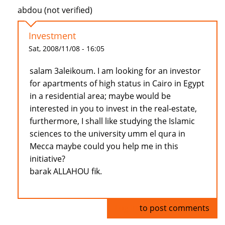
abdou (not verified)
Investment
Sat, 2008/11/08 - 16:05
salam 3aleikoum. I am looking for an investor
for apartments of high status in Cairo in Egypt
in a residential area; maybe would be
interested in you to invest in the real-estate,
furthermore, I shall like studying the Islamic
sciences to the university umm el qura in
Mecca maybe could you help me in this
initiative?
barak ALLAHOU fik.
Log in
to post comments