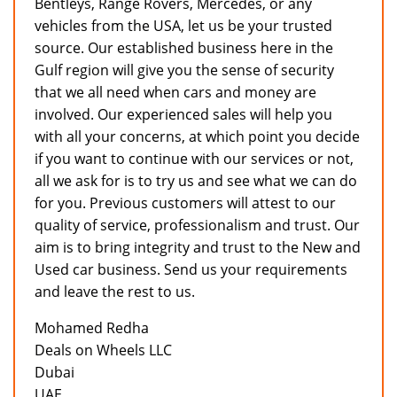
Bentleys, Range Rovers, Mercedes, or any
vehicles from the USA, let us be your trusted
source. Our established business here in the
Gulf region will give you the sense of security
that we all need when cars and money are
involved. Our experienced sales will help you
with all your concerns, at which point you decide
if you want to continue with our services or not,
all we ask for is to try us and see what we can do
for you. Previous customers will attest to our
quality of service, professionalism and trust. Our
aim is to bring integrity and trust to the New and
Used car business. Send us your requirements
and leave the rest to us.
Mohamed Redha
Deals on Wheels LLC
Dubai
UAE