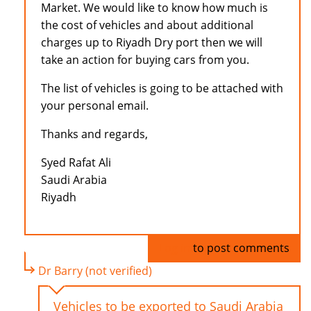
Market. We would like to know how much is
the cost of vehicles and about additional
charges up to Riyadh Dry port then we will
take an action for buying cars from you.
The list of vehicles is going to be attached with
your personal email.
Thanks and regards,
Syed Rafat Ali
Saudi Arabia
Riyadh
Log in
to post comments
Dr Barry (not verified)
Vehicles to be exported to Saudi Arabia