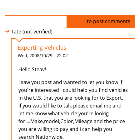
Log in
to post comments
Tate (not verified)
Exporting Vehicles
Wed, 2008/10/29 - 22:02
Hello Steav!
I saw you post and wanted to let you know if
you're interested I could help you find vehicles
in the U.S. that you are looking for to Export.
If you would like to talk please email me and
let me know what vehicle you're lookig
for....Make,model,Color,Mileage and the price
you are willing to pay and i can help you
search Nationwide.