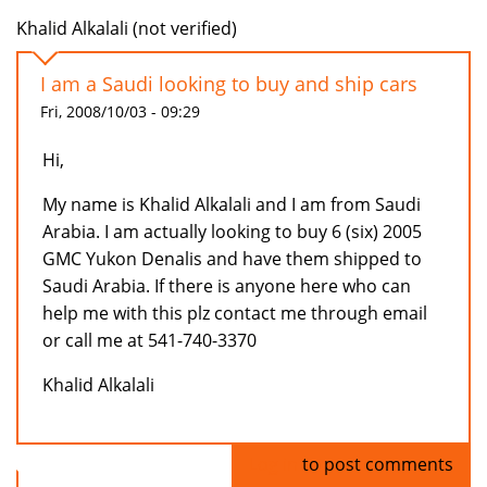
Khalid Alkalali (not verified)
I am a Saudi looking to buy and ship cars
Fri, 2008/10/03 - 09:29
Hi,
My name is Khalid Alkalali and I am from Saudi
Arabia. I am actually looking to buy 6 (six) 2005
GMC Yukon Denalis and have them shipped to
Saudi Arabia. If there is anyone here who can
help me with this plz contact me through email
or call me at 541-740-3370
Khalid Alkalali
Log in
to post comments