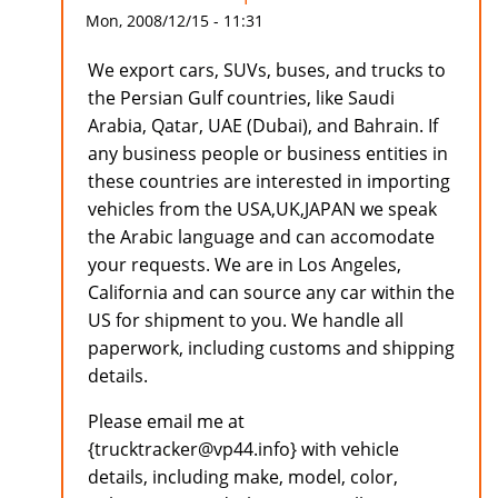
Mon, 2008/12/15 - 11:31
We export cars, SUVs, buses, and trucks to
the Persian Gulf countries, like Saudi
Arabia, Qatar, UAE (Dubai), and Bahrain. If
any business people or business entities in
these countries are interested in importing
vehicles from the USA,UK,JAPAN we speak
the Arabic language and can accomodate
your requests. We are in Los Angeles,
California and can source any car within the
US for shipment to you. We handle all
paperwork, including customs and shipping
details.
Please email me at
{trucktracker@vp44.info} with vehicle
details, including make, model, color,