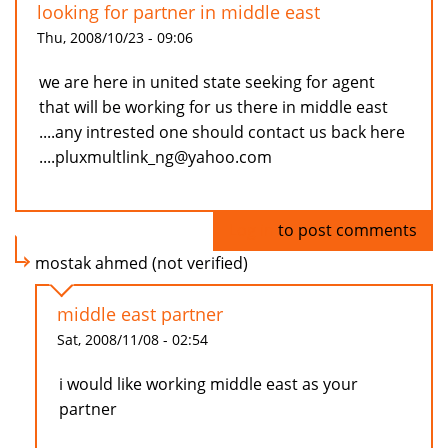
looking for partner in middle east
Thu, 2008/10/23 - 09:06
we are here in united state seeking for agent
that will be working for us there in middle east
....any intrested one should contact us back here
....pluxmultlink_ng@yahoo.com
Log in
to post comments
mostak ahmed (not verified)
middle east partner
Sat, 2008/11/08 - 02:54
i would like working middle east as your
partner