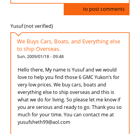
Log in
to post comments
Yusuf (not verified)
We Buys Cars, Boats, and Everything else
to ship Overseas.
Sun, 2009/01/18 - 09:48
Hello there, My name is Yusuf and we would
love to help you find those 6 GMC Yukon’s for
very low prices. We buy cars, boats and
everything else to ship overseas and this is
what we do for living. So please let me know if
you are serious and ready to go. Thank you so
much for your time. You can contact me at
yusufsheth99@aol.com