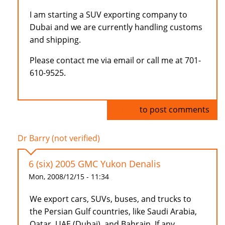
I am starting a SUV exporting company to
Dubai and we are currently handling customs
and shipping.
Please contact me via email or call me at 701-
610-9525.
Log in
to post comments
Dr Barry (not verified)
6 (six) 2005 GMC Yukon Denalis
Mon, 2008/12/15 - 11:34
We export cars, SUVs, buses, and trucks to
the Persian Gulf countries, like Saudi Arabia,
Qatar, UAE (Dubai), and Bahrain. If any