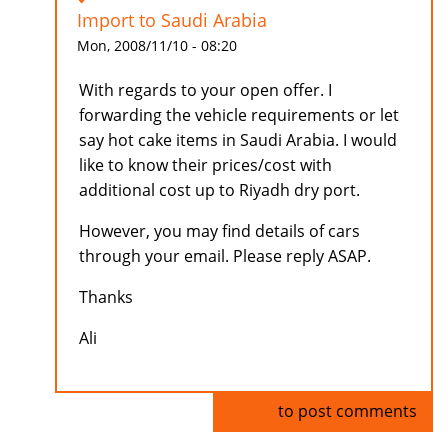
Import to Saudi Arabia
Mon, 2008/11/10 - 08:20
With regards to your open offer. I
forwarding the vehicle requirements or let
say hot cake items in Saudi Arabia. I would
like to know their prices/cost with
additional cost up to Riyadh dry port.
However, you may find details of cars
through your email. Please reply ASAP.
Thanks
Ali
Log in
to post comments