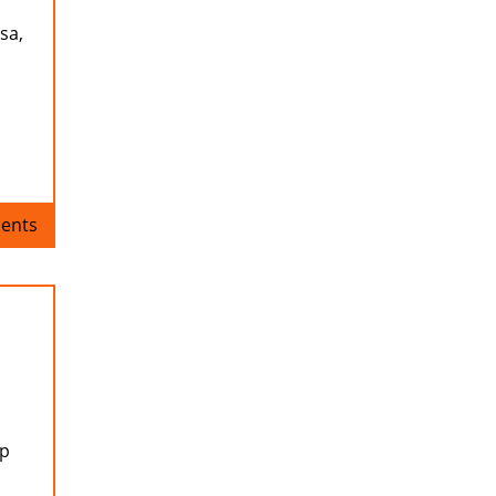
sa,
ents
up