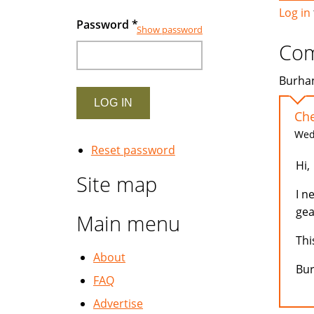
Log in
Password
*
Show password
Co
Burhan
Che
Wed,
Reset password
Hi,
Site map
I n
gea
Main menu
Thi
About
Bu
FAQ
Advertise