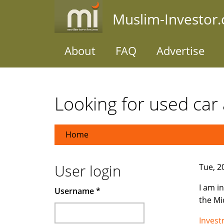
Skip
Muslim-Investor
to
main
content
About
FAQ
Advertise
Looking for used car 
Home
User login
Tue, 2
I am i
Username
*
the Mi
Inves