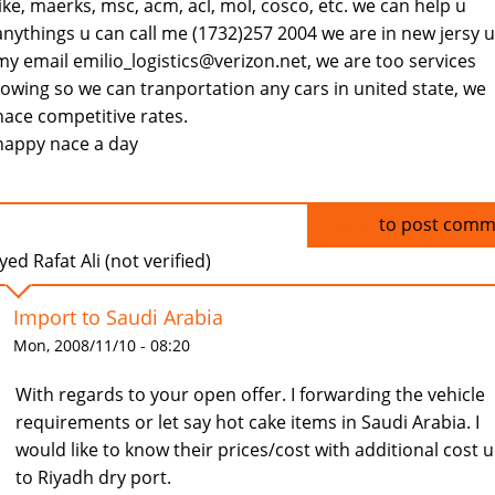
like, maerks, msc, acm, acl, mol, cosco, etc. we can help u
anythings u can call me (1732)257 2004 we are in new jersy u
my email emilio_logistics@verizon.net, we are too services
towing so we can tranportation any cars in united state, we
hace competitive rates.
happy nace a day
Log in
to post comm
yed Rafat Ali (not verified)
Import to Saudi Arabia
Mon, 2008/11/10 - 08:20
With regards to your open offer. I forwarding the vehicle
requirements or let say hot cake items in Saudi Arabia. I
would like to know their prices/cost with additional cost 
to Riyadh dry port.