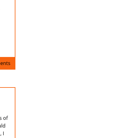
.
ents
s of
uld
 I