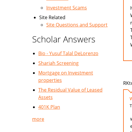
Investment Scams
Site Related
Site Questions and Support
Scholar Answers
Bio - Yusuf Talal DeLorenzo
Shariah Screening
Mortgage on Investment
properties
RKt
The Residual Value of Leased
Assets
T
401K Plan
more