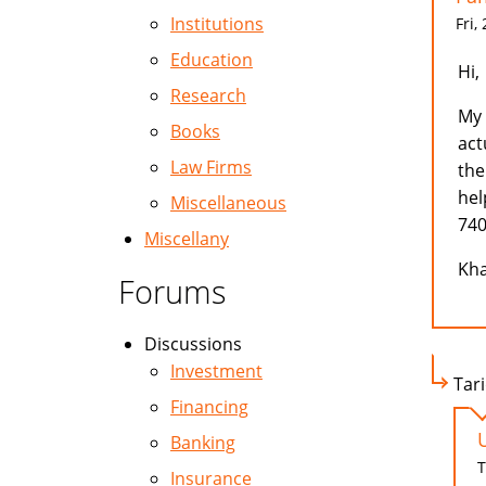
Institutions
Fri,
Education
Hi,
Research
My 
Books
act
Law Firms
the
hel
Miscellaneous
740
Miscellany
Kha
Forums
Discussions
Investment
Tari
Financing
Banking
T
Insurance