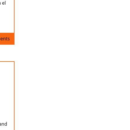
 el
ents
 and