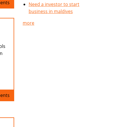
ents
Need a investor to start
business in maldives
more
pls
en
ents