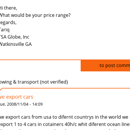
Hi there,
What would be your price range?
regards,
Tariq
TSA Globe, Inc
Watkinsville GA
Log in
to post comm
owing & transport (not verified)
we export cars
ue, 2008/11/04 - 14:09
we export cars from usa to difernt countrys in the world we
export 1 to 4 cars in cotainers 40h/c whit diferent ocean line