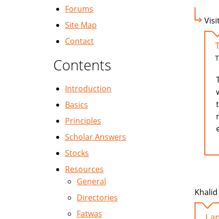
Forums
Visi
Site Map
Contact
T
Contents
Introduction
Basics
Principles
Scholar Answers
Stocks
Resources
General
Khalid 
Directories
Fatwas
I a