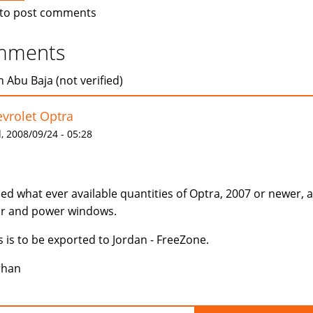
to post comments
mments
 Abu Baja (not verified)
vrolet Optra
 2008/09/24 - 05:28
eed what ever available quantities of Optra, 2007 or newer, 
r and power windows.
s is to be exported to Jordan - FreeZone.
rhan