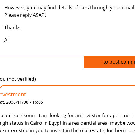
However, you may find details of cars through your email
Please reply ASAP.
Thanks
Ali
Log in
to post comm
u (not verified)
Investment
at, 2008/11/08 - 16:05
salam 3aleikoum. I am looking for an investor for apartment
high status in Cairo in Egypt in a residential area; maybe wo
be interested in you to invest in the real-estate, furthermore,