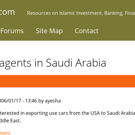
.com
Resources on Islamic Investment, Banking, Fin
Forums
Site Map
Contact
agents in Saudi Arabia
006/01/17 - 13:46 by ayesha
nterested in exporting use cars from the USA to Saudi Arabi
ddle East.
tment