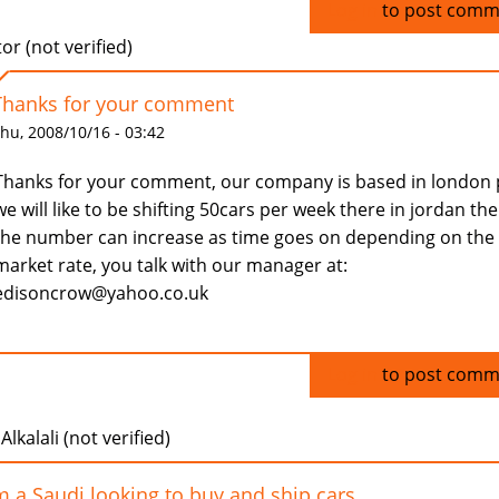
Log in
to post comm
tor (not verified)
Thanks for your comment
hu, 2008/10/16 - 03:42
Thanks for your comment, our company is based in london 
we will like to be shifting 50cars per week there in jordan th
the number can increase as time goes on depending on the
market rate, you talk with our manager at:
edisoncrow@yahoo.co.uk
Log in
to post comm
Alkalali (not verified)
m a Saudi looking to buy and ship cars