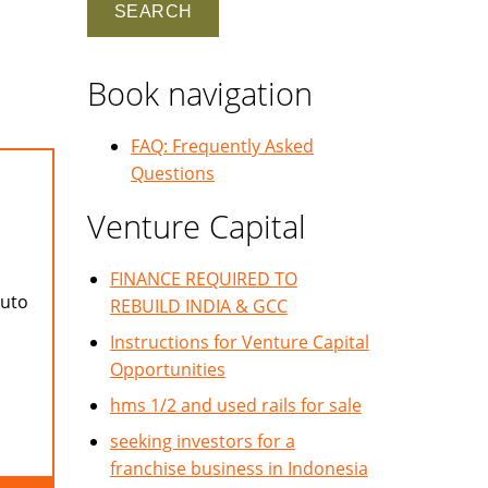
Book navigation
FAQ: Frequently Asked
Questions
Venture Capital
FINANCE REQUIRED TO
auto
REBUILD INDIA & GCC
Instructions for Venture Capital
Opportunities
hms 1/2 and used rails for sale
seeking investors for a
franchise business in Indonesia