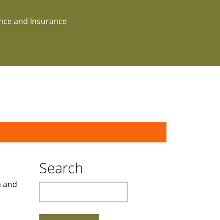
ance and Insurance
Search
a and
Search