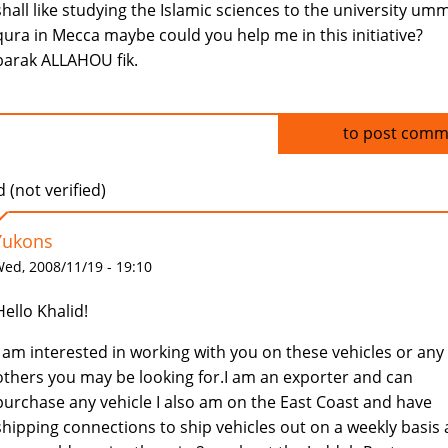
shall like studying the Islamic sciences to the university umm
qura in Mecca maybe could you help me in this initiative?
barak ALLAHOU fik.
Log in
to post comm
 (not verified)
Yukons
ed, 2008/11/19 - 19:10
Hello Khalid!
I am interested in working with you on these vehicles or any
others you may be looking for.I am an exporter and can
purchase any vehicle I also am on the East Coast and have
shipping connections to ship vehicles out on a weekly basis