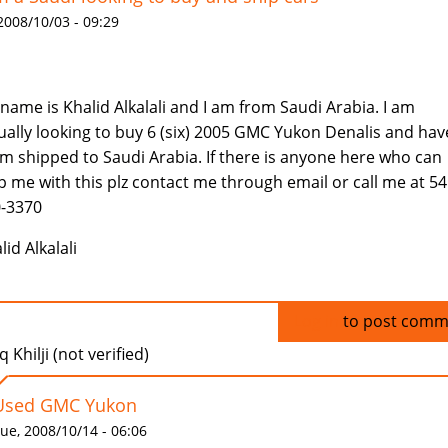
 2008/10/03 - 09:29
name is Khalid Alkalali and I am from Saudi Arabia. I am
ually looking to buy 6 (six) 2005 GMC Yukon Denalis and hav
m shipped to Saudi Arabia. If there is anyone here who can
p me with this plz contact me through email or call me at 54
-3370
lid Alkalali
Log in
to post comm
q Khilji (not verified)
Used GMC Yukon
ue, 2008/10/14 - 06:06