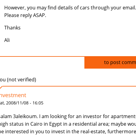
However, you may find details of cars through your email
Please reply ASAP.
Thanks
Ali
Log in
to post comm
u (not verified)
Investment
at, 2008/11/08 - 16:05
salam 3aleikoum. I am looking for an investor for apartment
high status in Cairo in Egypt in a residential area; maybe wo
be interested in you to invest in the real-estate, furthermore,