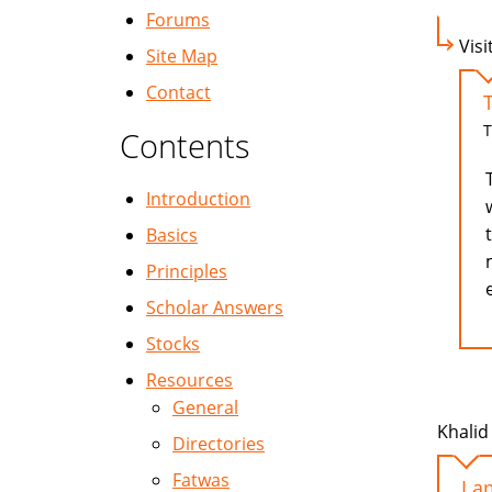
Forums
Visi
Site Map
Contact
T
Contents
Introduction
Basics
Principles
Scholar Answers
Stocks
Resources
General
Khalid 
Directories
Fatwas
I a