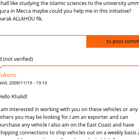
shall like studying the Islamic sciences to the university umm
qura in Mecca maybe could you help me in this initiative?
barak ALLAHOU fik.
Log in
to post comm
 (not verified)
Yukons
ed, 2008/11/19 - 19:10
Hello Khalid!
I am interested in working with you on these vehicles or any
others you may be looking for.I am an exporter and can
purchase any vehicle I also am on the East Coast and have
shipping connections to ship vehicles out on a weekly basis