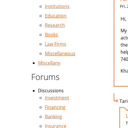
Institutions
Fri,
Education
Hi,
Research
My 
Books
act
Law Firms
the
hel
Miscellaneous
740
Miscellany
Kha
Forums
Discussions
Investment
Tari
Financing
Banking
T
Insurance