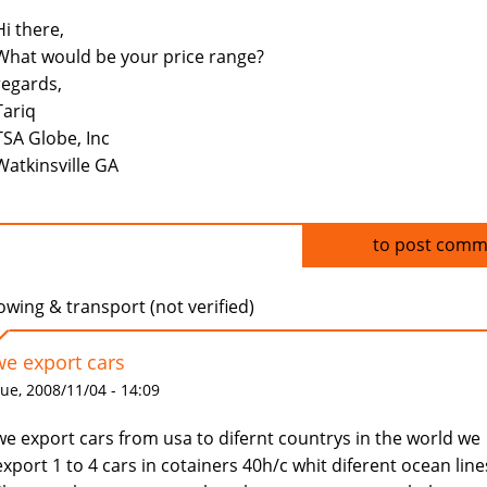
Hi there,
What would be your price range?
regards,
Tariq
TSA Globe, Inc
Watkinsville GA
Log in
to post comm
owing & transport (not verified)
we export cars
ue, 2008/11/04 - 14:09
we export cars from usa to difernt countrys in the world we
export 1 to 4 cars in cotainers 40h/c whit diferent ocean line