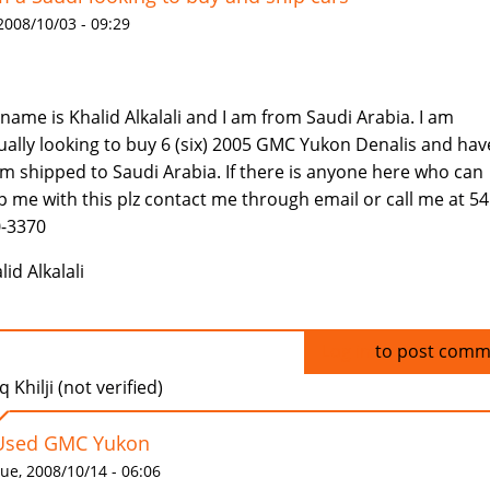
 2008/10/03 - 09:29
name is Khalid Alkalali and I am from Saudi Arabia. I am
ually looking to buy 6 (six) 2005 GMC Yukon Denalis and hav
m shipped to Saudi Arabia. If there is anyone here who can
p me with this plz contact me through email or call me at 54
-3370
lid Alkalali
Log in
to post comm
q Khilji (not verified)
Used GMC Yukon
ue, 2008/10/14 - 06:06