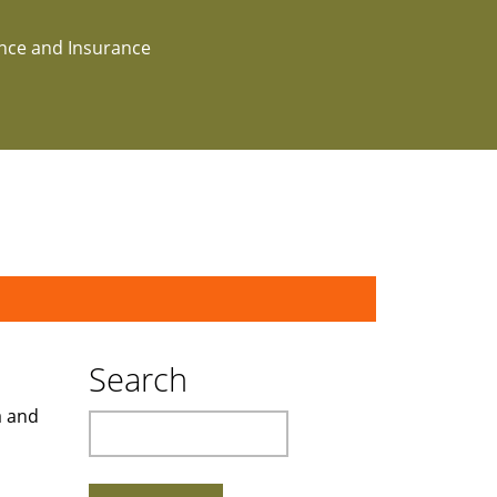
ance and Insurance
Search
a and
Search