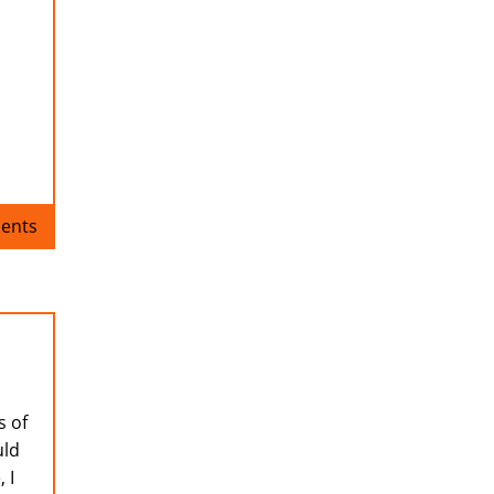
.
ents
s of
uld
 I