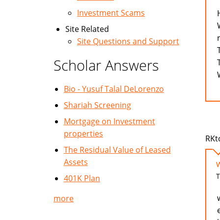
Investment Scams
Site Related
Site Questions and Support
Scholar Answers
Bio - Yusuf Talal DeLorenzo
Shariah Screening
Mortgage on Investment
properties
RKt
The Residual Value of Leased
Assets
T
401K Plan
more