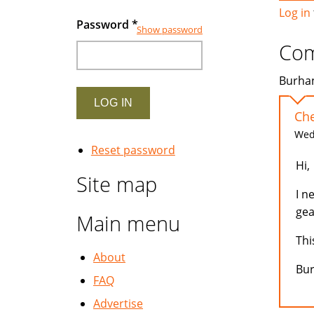
Log in
Password
*
Show password
Co
Burhan
Che
Wed,
Reset password
Hi,
Site map
I n
gea
Main menu
Thi
About
Bu
FAQ
Advertise