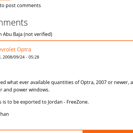
to post comments
mments
 Abu Baja (not verified)
vrolet Optra
 2008/09/24 - 05:28
eed what ever available quantities of Optra, 2007 or newer, 
r and power windows.
s is to be exported to Jordan - FreeZone.
rhan