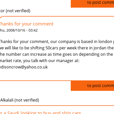
Log in
to post comm
tor (not verified)
Thanks for your comment
hu, 2008/10/16 - 03:42
Thanks for your comment, our company is based in london 
we will like to be shifting 50cars per week there in jordan th
the number can increase as time goes on depending on the
market rate, you talk with our manager at:
edisoncrow@yahoo.co.uk
Log in
to post comm
Alkalali (not verified)
m a Saudi looking to buy and ship cars