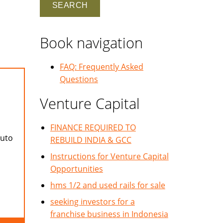
Book navigation
FAQ: Frequently Asked
Questions
Venture Capital
FINANCE REQUIRED TO
auto
REBUILD INDIA & GCC
Instructions for Venture Capital
Opportunities
hms 1/2 and used rails for sale
seeking investors for a
franchise business in Indonesia