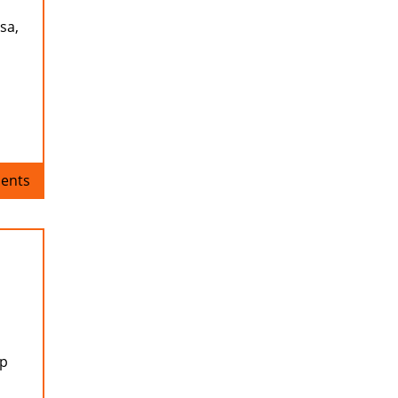
sa,
ents
up