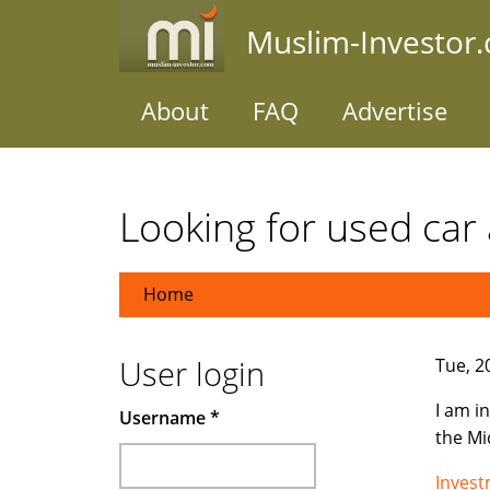
Skip
Muslim-Investor
to
main
content
About
FAQ
Advertise
Looking for used car 
Home
User login
Tue, 2
I am i
Username
*
the Mi
Inves