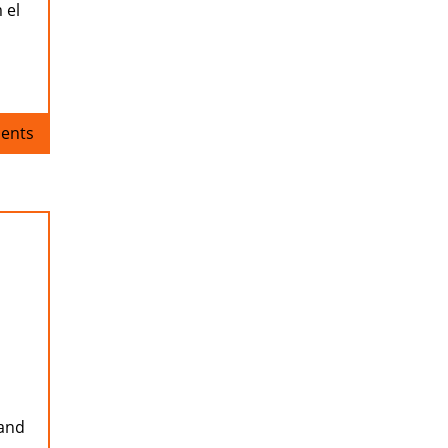
 el
ents
 and