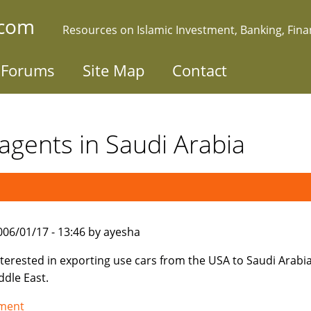
.com
Resources on Islamic Investment, Banking, Fin
Forums
Site Map
Contact
agents in Saudi Arabia
006/01/17 - 13:46 by ayesha
nterested in exporting use cars from the USA to Saudi Arabi
ddle East.
tment