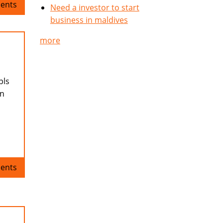
ents
Need a investor to start
business in maldives
more
pls
en
ents