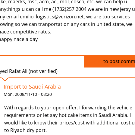
like, maerks, msc, acm, acl, mol, cosco, etc. we can help u
anythings u can call me (1732)257 2004 we are in new jersy u
my email emilio_logistics@verizon.net, we are too services
towing so we can tranportation any cars in united state, we
hace competitive rates.
happy nace a day
Log in
to post comm
yed Rafat Ali (not verified)
Import to Saudi Arabia
Mon, 2008/11/10 - 08:20
With regards to your open offer. I forwarding the vehicle
requirements or let say hot cake items in Saudi Arabia. I
would like to know their prices/cost with additional cost 
to Riyadh dry port.