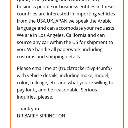
business people or business entities in these
countries are interested in importing vehicles
from the USA,UK,JAPAN we speak the Arabic
language and can accomodate your requests.
We are in Los Angeles, California and can
source any car within the US for shipment to
you. We handle all paperwork, including
customs and shipping details.
Please email me at {trucktracker@vp44.info}
with vehicle details, including make, model,
color, mileage, etc. and what you're willing to
pay for it, and be reasonable. Serious
inquiries, please.
Thank you.
DR BARRY SPRINGTON