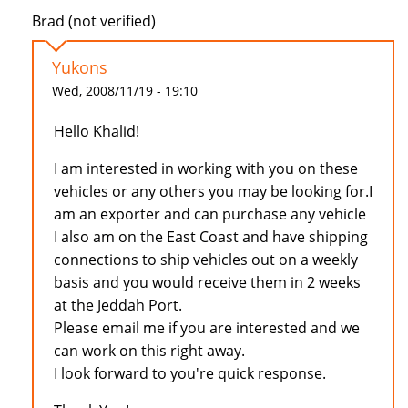
Brad (not verified)
Yukons
Wed, 2008/11/19 - 19:10
Hello Khalid!
I am interested in working with you on these
vehicles or any others you may be looking for.I
am an exporter and can purchase any vehicle
I also am on the East Coast and have shipping
connections to ship vehicles out on a weekly
basis and you would receive them in 2 weeks
at the Jeddah Port.
Please email me if you are interested and we
can work on this right away.
I look forward to you're quick response.