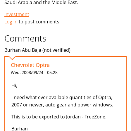
Saudi Arabia and the Middle East.
Investment
Log in
to post comments
Comments
Burhan Abu Baja (not verified)
Chevrolet Optra
Wed, 2008/09/24 - 05:28
Hi,
I need what ever available quantities of Optra,
2007 or newer, auto gear and power windows.
This is to be exported to Jordan - FreeZone.
Burhan