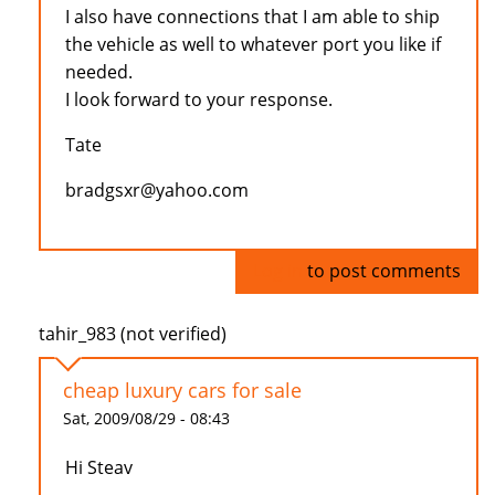
I also have connections that I am able to ship
the vehicle as well to whatever port you like if
needed.
I look forward to your response.
Tate
bradgsxr@yahoo.com
Log in
to post comments
tahir_983 (not verified)
cheap luxury cars for sale
Sat, 2009/08/29 - 08:43
Hi Steav