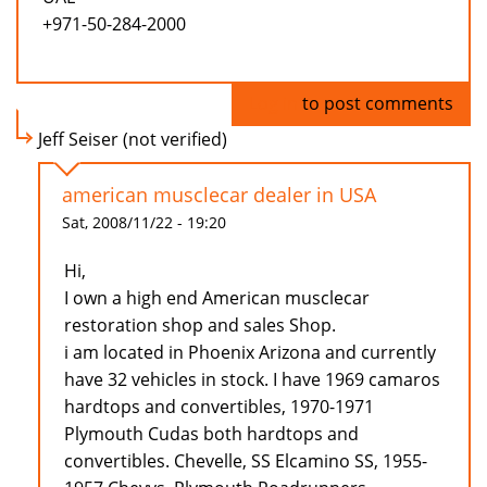
+971-50-284-2000
Log in
to post comments
Jeff Seiser (not verified)
american musclecar dealer in USA
Sat, 2008/11/22 - 19:20
Hi,
I own a high end American musclecar
restoration shop and sales Shop.
i am located in Phoenix Arizona and currently
have 32 vehicles in stock. I have 1969 camaros
hardtops and convertibles, 1970-1971
Plymouth Cudas both hardtops and
convertibles. Chevelle, SS Elcamino SS, 1955-