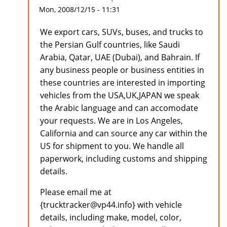
Mon, 2008/12/15 - 11:31
We export cars, SUVs, buses, and trucks to
the Persian Gulf countries, like Saudi
Arabia, Qatar, UAE (Dubai), and Bahrain. If
any business people or business entities in
these countries are interested in importing
vehicles from the USA,UK,JAPAN we speak
the Arabic language and can accomodate
your requests. We are in Los Angeles,
California and can source any car within the
US for shipment to you. We handle all
paperwork, including customs and shipping
details.
Please email me at
{trucktracker@vp44.info} with vehicle
details, including make, model, color,