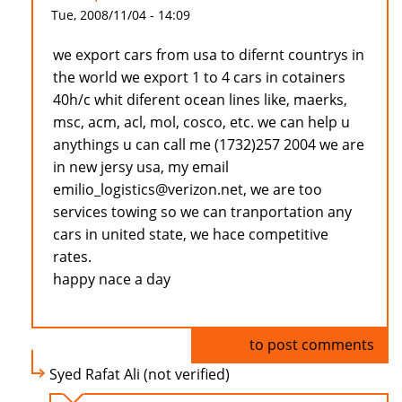
Tue, 2008/11/04 - 14:09
we export cars from usa to difernt countrys in
the world we export 1 to 4 cars in cotainers
40h/c whit diferent ocean lines like, maerks,
msc, acm, acl, mol, cosco, etc. we can help u
anythings u can call me (1732)257 2004 we are
in new jersy usa, my email
emilio_logistics@verizon.net, we are too
services towing so we can tranportation any
cars in united state, we hace competitive
rates.
happy nace a day
Log in
to post comments
Syed Rafat Ali (not verified)