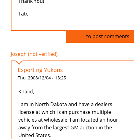
Thank You!
Tate
Log in
to post comments
Joseph (not verified)
Exporting Yukons
Thu, 2008/12/04 - 13:25
Khalid,
I am in North Dakota and have a dealers
license at which I can purchase multiple
vehicles at wholesale. I am located an hour
away from the largest GM auction in the
United States.