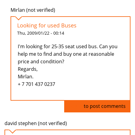
Mirlan (not verified)
Looking for used Buses
Thu, 2009/01/22 - 00:14
I'm looking for 25-35 seat used bus. Can you
help me to find and buy one at reasonable
price and condition?
Regards,
Mirlan.
+ 7 701 437 0237
Log in
to post comments
david stephen (not verified)