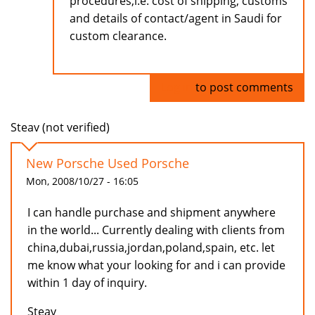
procedures,i.e. cost of shipping, customs
and details of contact/agent in Saudi for
custom clearance.
Log in
to post comments
Steav (not verified)
New Porsche Used Porsche
Mon, 2008/10/27 - 16:05
I can handle purchase and shipment anywhere
in the world... Currently dealing with clients from
china,dubai,russia,jordan,poland,spain, etc. let
me know what your looking for and i can provide
within 1 day of inquiry.
Steav