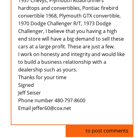
1957 Chevys, Plymouth Roadrunners
hardtops and convertibles, Pontiac firebird
convertible 1968, Plymouth GTX convertible,
1970 Dodge Challenger R/T, 1973 Dodge
Challenger, I believe that you having a high
end store will have a big demand to sell these
cars at a large profit. These are just a few.
I work on honesty and integrity and would like
to build a business relationship with a
dealership such as yours.
Thanks for your time
Signed
Jeff Seiser
Phone number 480-797-8600
Email jeffer60@cox.net
Log in
to post comments