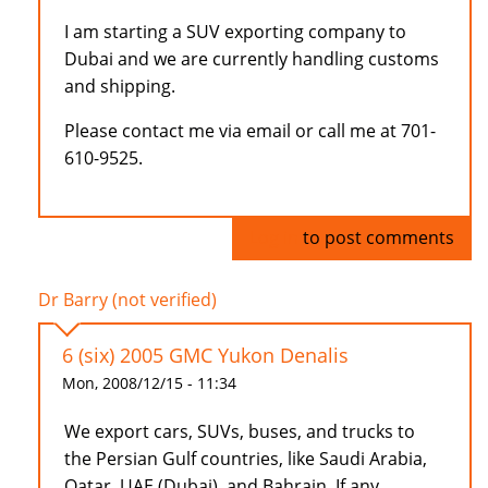
I am starting a SUV exporting company to
Dubai and we are currently handling customs
and shipping.
Please contact me via email or call me at 701-
610-9525.
Log in
to post comments
Dr Barry (not verified)
6 (six) 2005 GMC Yukon Denalis
Mon, 2008/12/15 - 11:34
We export cars, SUVs, buses, and trucks to
the Persian Gulf countries, like Saudi Arabia,
Qatar, UAE (Dubai), and Bahrain. If any