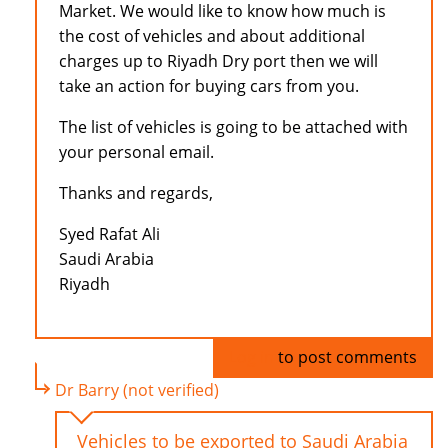
Market. We would like to know how much is
the cost of vehicles and about additional
charges up to Riyadh Dry port then we will
take an action for buying cars from you.
The list of vehicles is going to be attached with
your personal email.
Thanks and regards,
Syed Rafat Ali
Saudi Arabia
Riyadh
Log in
to post comments
Dr Barry (not verified)
Vehicles to be exported to Saudi Arabia