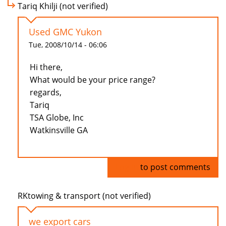
Tariq Khilji (not verified)
Used GMC Yukon
Tue, 2008/10/14 - 06:06
Hi there,
What would be your price range?
regards,
Tariq
TSA Globe, Inc
Watkinsville GA
Log in
to post comments
RKtowing & transport (not verified)
we export cars