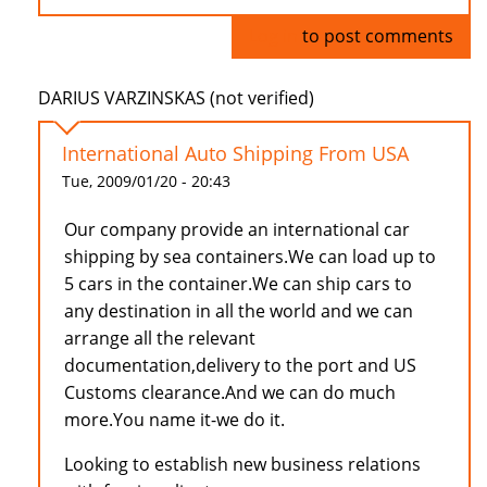
Log in
to post comments
DARIUS VARZINSKAS (not verified)
International Auto Shipping From USA
Tue, 2009/01/20 - 20:43
Our company provide an international car
shipping by sea containers.We can load up to
5 cars in the container.We can ship cars to
any destination in all the world and we can
arrange all the relevant
documentation,delivery to the port and US
Customs clearance.And we can do much
more.You name it-we do it.
Looking to establish new business relations