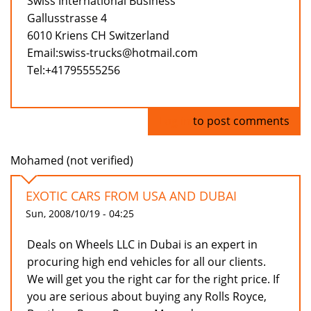
Swiss International Business
Gallusstrasse 4
6010 Kriens CH Switzerland
Email:swiss-trucks@hotmail.com
Tel:+41795555256
Log in
to post comments
Mohamed (not verified)
EXOTIC CARS FROM USA AND DUBAI
Sun, 2008/10/19 - 04:25
Deals on Wheels LLC in Dubai is an expert in
procuring high end vehicles for all our clients.
We will get you the right car for the right price. If
you are serious about buying any Rolls Royce,