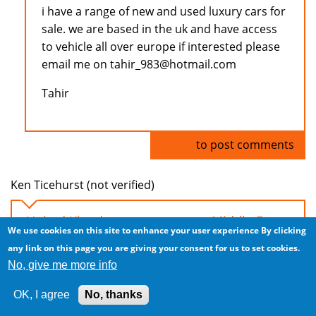
i have a range of new and used luxury cars for
sale. we are based in the uk and have access
to vehicle all over europe if interested please
email me on tahir_983@hotmail.com
Tahir
Log in
to post comments
Ken Ticehurst (not verified)
United Kingdom car exports to Middle East
We use cookies on this site to enhance your user experience
By clicking
Tue, 2008/11/04 - 04:44
any link on this page you are giving your consent for us to set cookies.
No, give me more info
Hi everyone, I have a steady supply of LHD and
RHD cars from the UK. Excellent prices due to
OK, I agree
No, thanks
significant downturn in UK!!!!!