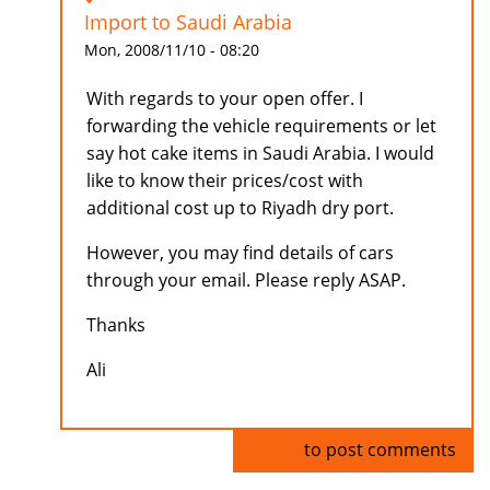
Import to Saudi Arabia
Mon, 2008/11/10 - 08:20
With regards to your open offer. I
forwarding the vehicle requirements or let
say hot cake items in Saudi Arabia. I would
like to know their prices/cost with
additional cost up to Riyadh dry port.
However, you may find details of cars
through your email. Please reply ASAP.
Thanks
Ali
Log in
to post comments