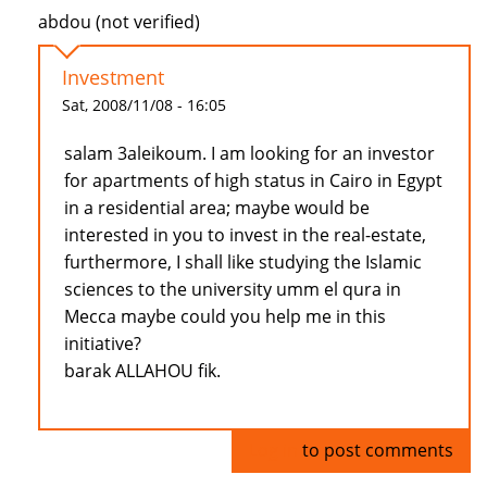
abdou (not verified)
Investment
Sat, 2008/11/08 - 16:05
salam 3aleikoum. I am looking for an investor
for apartments of high status in Cairo in Egypt
in a residential area; maybe would be
interested in you to invest in the real-estate,
furthermore, I shall like studying the Islamic
sciences to the university umm el qura in
Mecca maybe could you help me in this
initiative?
barak ALLAHOU fik.
Log in
to post comments