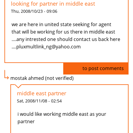
looking for partner in middle east
Thu, 2008/10/23 - 09:06
we are here in united state seeking for agent
that will be working for us there in middle east
....any intrested one should contact us back here
....pluxmultlink_ng@yahoo.com
Log in
to post comments
mostak ahmed (not verified)
middle east partner
Sat, 2008/11/08 - 02:54
i would like working middle east as your
partner