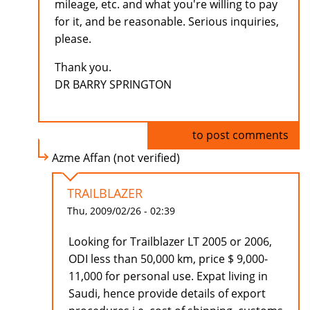
mileage, etc. and what you're willing to pay
for it, and be reasonable. Serious inquiries,
please.
Thank you.
DR BARRY SPRINGTON
Log in
to post comments
Azme Affan (not verified)
TRAILBLAZER
Thu, 2009/02/26 - 02:39
Looking for Trailblazer LT 2005 or 2006,
ODI less than 50,000 km, price $ 9,000-
11,000 for personal use. Expat living in
Saudi, hence provide details of export