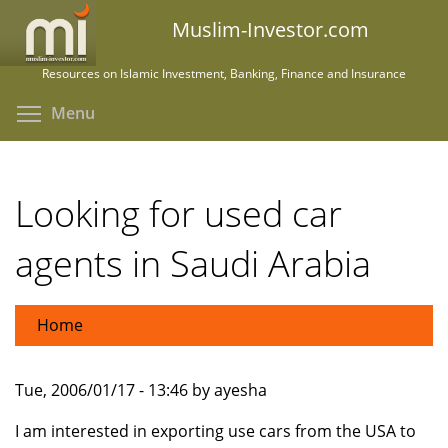
Skip
Muslim-Investor.com
to
main
Resources on Islamic Investment, Banking, Finance and Insurance
content
Toggle menu visibility
Menu
Looking for used car
agents in Saudi Arabia
Home
Tue, 2006/01/17 - 13:46 by ayesha
I am interested in exporting use cars from the USA to