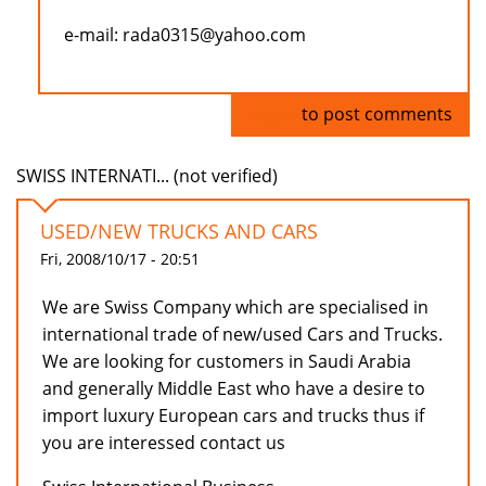
e-mail: rada0315@yahoo.com
Log in
to post comments
SWISS INTERNATI... (not verified)
USED/NEW TRUCKS AND CARS
Fri, 2008/10/17 - 20:51
We are Swiss Company which are specialised in
international trade of new/used Cars and Trucks.
We are looking for customers in Saudi Arabia
and generally Middle East who have a desire to
import luxury European cars and trucks thus if
you are interessed contact us