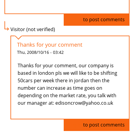
Log in
to post comments
Visitor (not verified)
Thanks for your comment
Thu, 2008/10/16 - 03:42
Thanks for your comment, our company is
based in london pls we will like to be shifting
50cars per week there in jordan then the
number can increase as time goes on
depending on the market rate, you talk with
our manager at: edisoncrow@yahoo.co.uk
Log in
to post comments