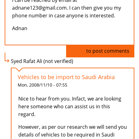
I can be reached by email at
adnane123@gmail.com. I can then give you my
phone number in case anyone is interested.
Adnan
Log in
to post comments
Syed Rafat Ali (not verified)
Vehicles to be import to Saudi Arabia
Mon, 2008/11/10 - 07:55
Nice to hear from you. Infact, we are looking
here someone who can assist us in this
regard.
However, as per our research we will send you
details of vehicles to be required in Saudi