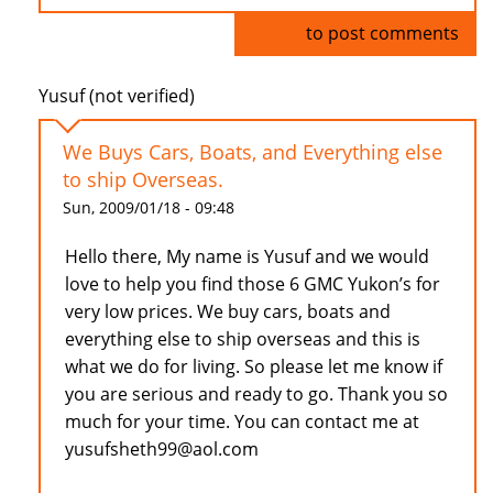
Log in
to post comments
Yusuf (not verified)
We Buys Cars, Boats, and Everything else
to ship Overseas.
Sun, 2009/01/18 - 09:48
Hello there, My name is Yusuf and we would
love to help you find those 6 GMC Yukon’s for
very low prices. We buy cars, boats and
everything else to ship overseas and this is
what we do for living. So please let me know if
you are serious and ready to go. Thank you so
much for your time. You can contact me at
yusufsheth99@aol.com