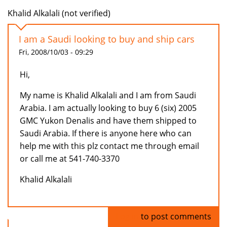
Khalid Alkalali (not verified)
I am a Saudi looking to buy and ship cars
Fri, 2008/10/03 - 09:29
Hi,
My name is Khalid Alkalali and I am from Saudi
Arabia. I am actually looking to buy 6 (six) 2005
GMC Yukon Denalis and have them shipped to
Saudi Arabia. If there is anyone here who can
help me with this plz contact me through email
or call me at 541-740-3370
Khalid Alkalali
Log in
to post comments