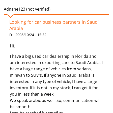
Adnane123 (not verified)
Looking for car business partners in Saudi
Arabia
Fri, 2008/10/24 - 15:52
Hi,
I have a big used car dealership in Florida and I
am interested in exporting cars to Saudi Arabia. I
have a huge range of vehicles from sedans,
minivan to SUV's. If anyone in Saudi arabia is
interested in any type of vehicle, I have a large
inventory. If it is not in my stock, I can get it for
you in less than a week.
We speak arabic as well. So, communication will
be smooth.