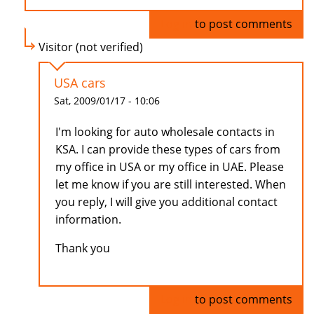
Log in
to post comments
Visitor (not verified)
USA cars
Sat, 2009/01/17 - 10:06
I'm looking for auto wholesale contacts in
KSA. I can provide these types of cars from
my office in USA or my office in UAE. Please
let me know if you are still interested. When
you reply, I will give you additional contact
information.
Thank you
Log in
to post comments