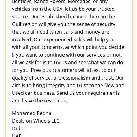
Bentleys, Range Rovers, Mercedes, or any
vehicles from the USA, let us be your trusted
source. Our established business here in the
Gulf region will give you the sense of security
that we all need when cars and money are
involved. Our experienced sales will help you
with all your concerns, at which point you decide
if you want to continue with our services or not,
all we ask for is to try us and see what we can do
for you. Previous customers will attest to our
quality of service, professionalism and trust. Our
aim is to bring integrity and trust to the New and
Used car business. Send us your requirements
and leave the rest to us.
Mohamed Redha
Deals on Wheels LLC
Dubai
UAE