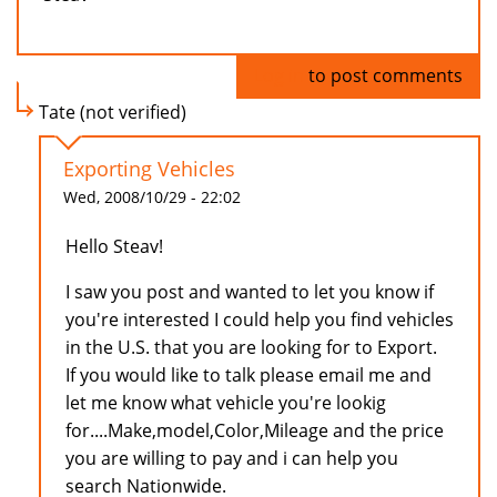
Log in
to post comments
Tate (not verified)
Exporting Vehicles
Wed, 2008/10/29 - 22:02
Hello Steav!
I saw you post and wanted to let you know if
you're interested I could help you find vehicles
in the U.S. that you are looking for to Export.
If you would like to talk please email me and
let me know what vehicle you're lookig
for....Make,model,Color,Mileage and the price
you are willing to pay and i can help you
search Nationwide.