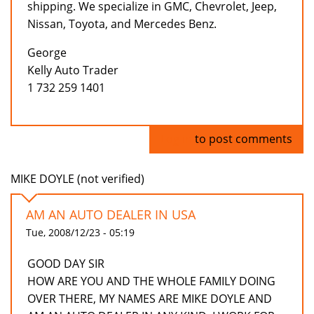
shipping. We specialize in GMC, Chevrolet, Jeep,
Nissan, Toyota, and Mercedes Benz.
George
Kelly Auto Trader
1 732 259 1401
Log in
to post comments
MIKE DOYLE (not verified)
AM AN AUTO DEALER IN USA
Tue, 2008/12/23 - 05:19
GOOD DAY SIR
HOW ARE YOU AND THE WHOLE FAMILY DOING
OVER THERE, MY NAMES ARE MIKE DOYLE AND