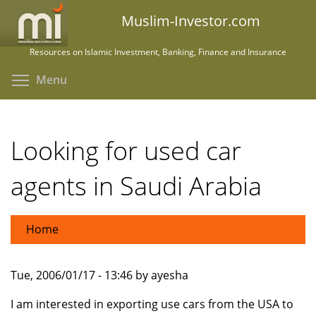
Skip
Muslim-Investor.com
to
main
Resources on Islamic Investment, Banking, Finance and Insurance
content
Toggle menu visibility
Menu
Looking for used car
agents in Saudi Arabia
Home
Tue, 2006/01/17 - 13:46 by ayesha
I am interested in exporting use cars from the USA to