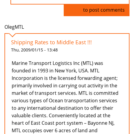
Log in
to post comments
OlegMTL
Shipping Rates to Middle East !!!
Thu, 2009/01/15 - 13:48
Marine Transport Logistics Inc (MTL) was
founded in 1993 in New York, USA. MTL
Incorporation is the licensed forwarding agent;
primarily involved in carrying out activity in the
market of transport services. MTL is committed
various types of Ocean transportation services
to any international destination to offer their
valuable clients. Conveniently located at the
heart of East Coast port system – Bayonne NJ,
MTL occupies over 6 acres of land and