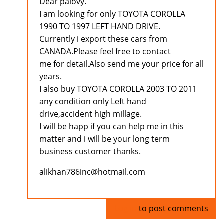
Dear palovy.
I am looking for only TOYOTA COROLLA
1990 TO 1997 LEFT HAND DRIVE.
Currently i export these cars from
CANADA.Please feel free to contact
me for detail.Also send me your price for all
years.
I also buy TOYOTA COROLLA 2003 TO 2011
any condition only Left hand
drive,accident high millage.
I will be happ if you can help me in this
matter and i will be your long term
business customer thanks.
alikhan786inc@hotmail.com
Log in
to post comments