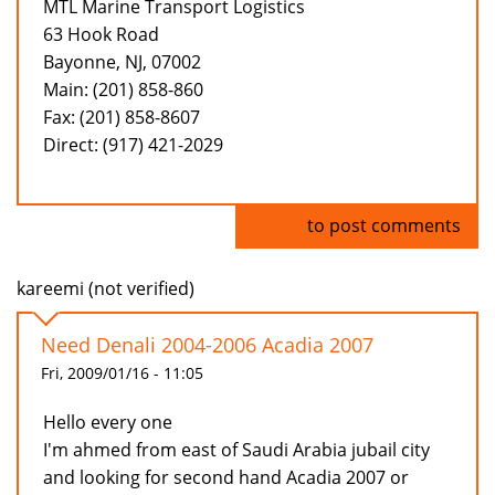
MTL Marine Transport Logistics
63 Hook Road
Bayonne, NJ, 07002
Main: (201) 858-860
Fax: (201) 858-8607
Direct: (917) 421-2029
Log in
to post comments
kareemi (not verified)
Need Denali 2004-2006 Acadia 2007
Fri, 2009/01/16 - 11:05
Hello every one
I'm ahmed from east of Saudi Arabia jubail city
and looking for second hand Acadia 2007 or