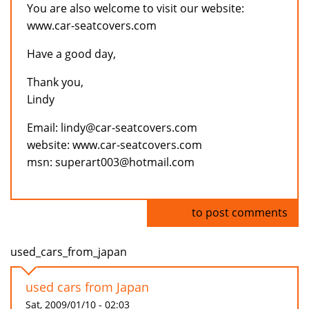
You are also welcome to visit our website:
www.car-seatcovers.com
Have a good day,
Thank you,
Lindy
Email: lindy@car-seatcovers.com
website: www.car-seatcovers.com
msn: superart003@hotmail.com
Log in
to post comments
used_cars_from_japan
used cars from Japan
Sat, 2009/01/10 - 02:03