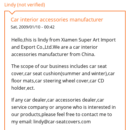
Lindy (not verified)
Car interior accessories manufacturer
Sat, 2009/01/10 - 00:42
Hello,this is lindy from Xiamen Super Art Import
and Export Co.,Ltd.We are a car interior
accessories manufacturer from China.
The scope of our business includes car seat
cover,car seat cushion(summer and winter),car
floor mats,car steering wheel cover,car CD
holder,ect.
If any car dealer,car accessories dealer,car
service company or anyone who is interested in
our products,please feel free to contact me to
my email: lindy@car-seatcovers.com