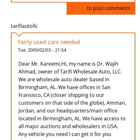
Log in
to post comments
tarifiautollc
Fairly used cars needed
Tue, 2009/02/03 - 21:54
Dear Mr. Kareemi,Hi, my name is Dr. Wajih
Ahmad, owner of Tarifi Wholesale Auto, LLC.
We are wholesale auto dealer based in
Birmingham, AL. We have offices in San
Fransisco, CA (closer shipping to our
customers on that side of the globe), Amman,
Jordan, and our headquarters/main office
located in Birmingham, AL. We have access to
all major auctions and wholesalers in USA.
Any vehicle you need I can get it for you