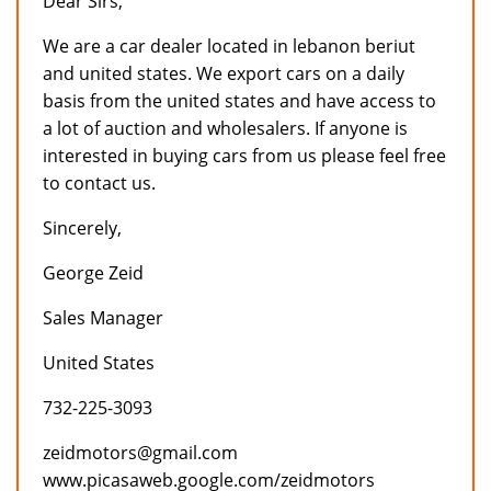
Dear Sirs,
We are a car dealer located in lebanon beriut
and united states. We export cars on a daily
basis from the united states and have access to
a lot of auction and wholesalers. If anyone is
interested in buying cars from us please feel free
to contact us.
Sincerely,
George Zeid
Sales Manager
United States
732-225-3093
zeidmotors@gmail.com
www.picasaweb.google.com/zeidmotors