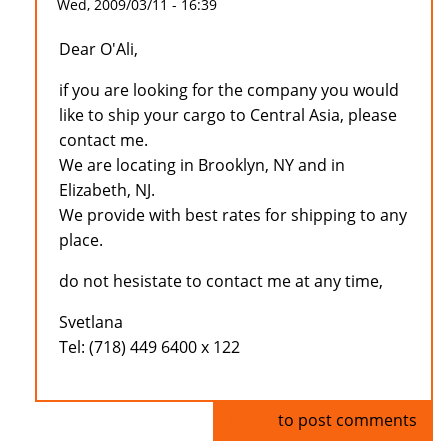
Wed, 2009/03/11 - 16:39
Dear O'Ali,
if you are looking for the company you would
like to ship your cargo to Central Asia, please
contact me.
We are locating in Brooklyn, NY and in
Elizabeth, NJ.
We provide with best rates for shipping to any
place.
do not hesistate to contact me at any time,
Svetlana
Tel: (718) 449 6400 x 122
Log in
to post comments