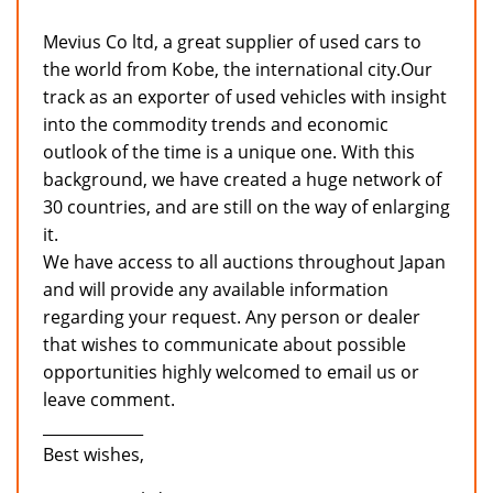
Mevius Co ltd, a great supplier of used cars to
the world from Kobe, the international city.Our
track as an exporter of used vehicles with insight
into the commodity trends and economic
outlook of the time is a unique one. With this
background, we have created a huge network of
30 countries, and are still on the way of enlarging
it.
We have access to all auctions throughout Japan
and will provide any available information
regarding your request. Any person or dealer
that wishes to communicate about possible
opportunities highly welcomed to email us or
leave comment.
_____________
Best wishes,