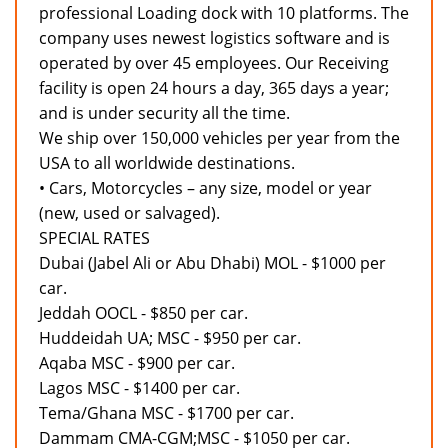
professional Loading dock with 10 platforms. The
company uses newest logistics software and is
operated by over 45 employees. Our Receiving
facility is open 24 hours a day, 365 days a year;
and is under security all the time.
We ship over 150,000 vehicles per year from the
USA to all worldwide destinations.
• Cars, Motorcycles – any size, model or year
(new, used or salvaged).
SPECIAL RATES
Dubai (Jabel Ali or Abu Dhabi) MOL - $1000 per
car.
Jeddah OOCL - $850 per car.
Huddeidah UA; MSC - $950 per car.
Aqaba MSC - $900 per car.
Lagos MSC - $1400 per car.
Tema/Ghana MSC - $1700 per car.
Dammam CMA-CGM;MSC - $1050 per car.