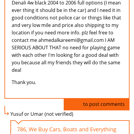
Denali 4w black 2004 to 2006 full options (I mean
ever thing it should be in the car) and I need it in
good conditions not police car or things like that
and very low mile and price also shipping to my
location if you need more info. plz feel free to
contact me ahmedalkareemi@gmail.com I AM
SERIOUS ABOUT THAT no need for playing game
with each other I'm looking for a good deal with
you because all my friends they will do the same
deal
Thank you.
Log in
to post comments
Yusuf or Umar (not verified)
786, We Buy Cars, Boats and Everything