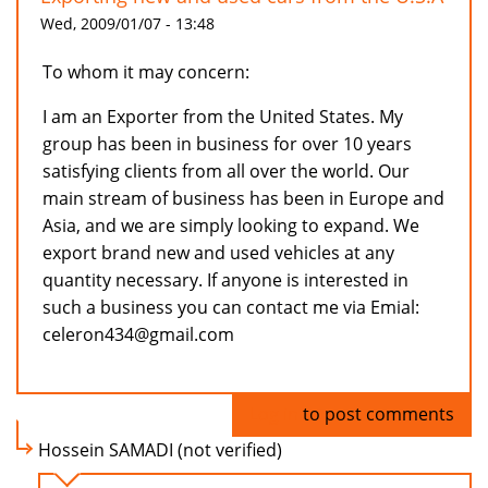
Wed, 2009/01/07 - 13:48
To whom it may concern:
I am an Exporter from the United States. My
group has been in business for over 10 years
satisfying clients from all over the world. Our
main stream of business has been in Europe and
Asia, and we are simply looking to expand. We
export brand new and used vehicles at any
quantity necessary. If anyone is interested in
such a business you can contact me via Emial:
celeron434@gmail.com
Log in
to post comments
Hossein SAMADI (not verified)