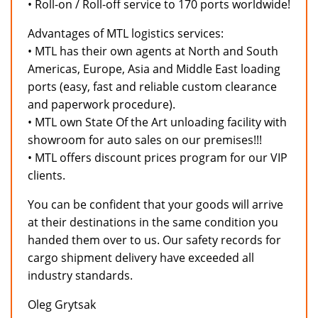
• Roll-on / Roll-off service to 170 ports worldwide!
Advantages of MTL logistics services:
• MTL has their own agents at North and South
Americas, Europe, Asia and Middle East loading
ports (easy, fast and reliable custom clearance
and paperwork procedure).
• MTL own State Of the Art unloading facility with
showroom for auto sales on our premises!!!
• MTL offers discount prices program for our VIP
clients.
You can be confident that your goods will arrive
at their destinations in the same condition you
handed them over to us. Our safety records for
cargo shipment delivery have exceeded all
industry standards.
Oleg Grytsak