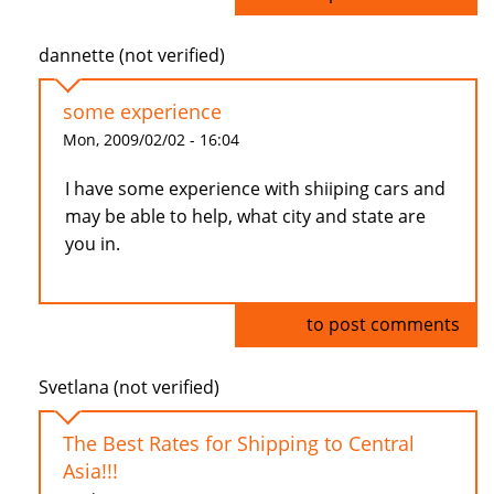
dannette (not verified)
some experience
Mon, 2009/02/02 - 16:04
I have some experience with shiiping cars and
may be able to help, what city and state are
you in.
Log in
to post comments
Svetlana (not verified)
The Best Rates for Shipping to Central
Asia!!!