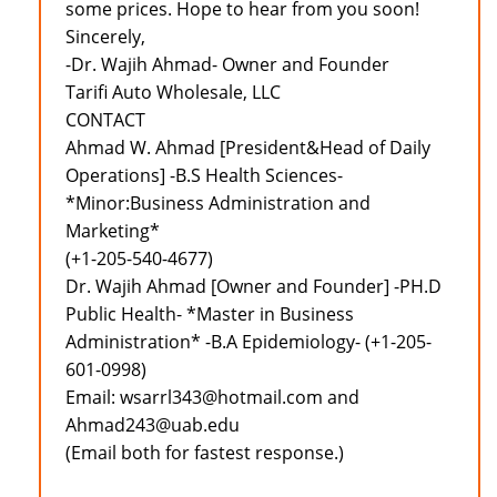
some prices. Hope to hear from you soon!
Sincerely,
-Dr. Wajih Ahmad- Owner and Founder
Tarifi Auto Wholesale, LLC
CONTACT
Ahmad W. Ahmad [President&Head of Daily
Operations] -B.S Health Sciences-
*Minor:Business Administration and
Marketing*
(+1-205-540-4677)
Dr. Wajih Ahmad [Owner and Founder] -PH.D
Public Health- *Master in Business
Administration* -B.A Epidemiology- (+1-205-
601-0998)
Email: wsarrl343@hotmail.com and
Ahmad243@uab.edu
(Email both for fastest response.)