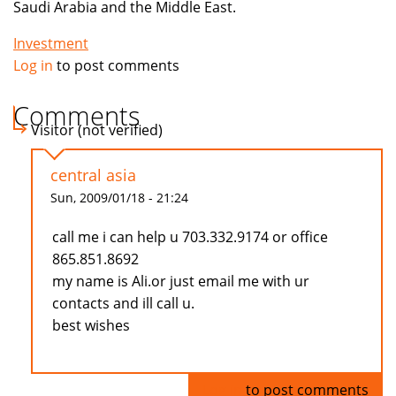
Saudi Arabia and the Middle East.
Investment
Log in
to post comments
Comments
Visitor (not verified)
central asia
Sun, 2009/01/18 - 21:24
call me i can help u 703.332.9174 or office
865.851.8692
my name is Ali.or just email me with ur
contacts and ill call u.
best wishes
Log in
to post comments