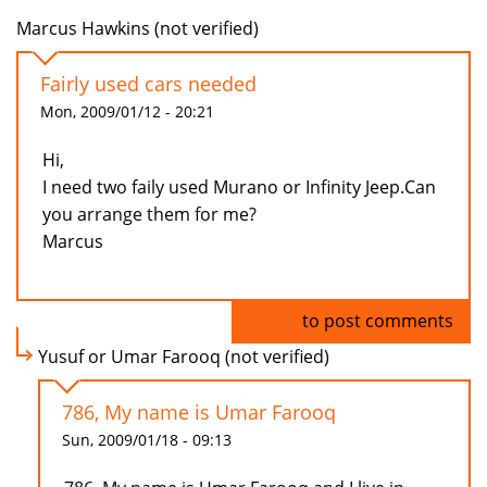
Marcus Hawkins (not verified)
Fairly used cars needed
Mon, 2009/01/12 - 20:21
Hi,
I need two faily used Murano or Infinity Jeep.Can
you arrange them for me?
Marcus
Log in
to post comments
Yusuf or Umar Farooq (not verified)
786, My name is Umar Farooq
Sun, 2009/01/18 - 09:13