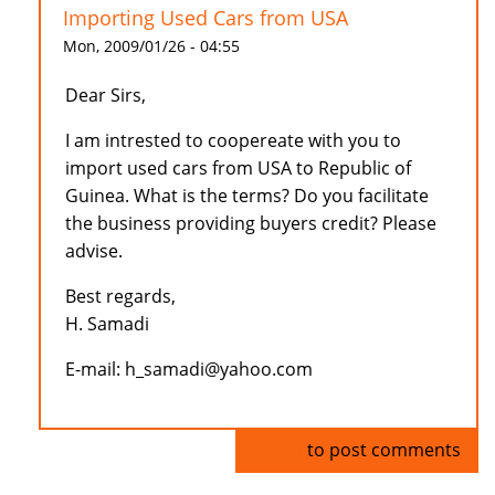
Importing Used Cars from USA
Mon, 2009/01/26 - 04:55
Dear Sirs,
I am intrested to coopereate with you to
import used cars from USA to Republic of
Guinea. What is the terms? Do you facilitate
the business providing buyers credit? Please
advise.
Best regards,
H. Samadi
E-mail: h_samadi@yahoo.com
Log in
to post comments