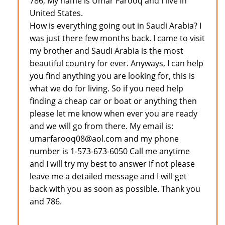
786, My name is Umar Farooq and I live in
United States.
How is everything going out in Saudi Arabia? I
was just there few months back. I came to visit
my brother and Saudi Arabia is the most
beautiful country for ever. Anyways, I can help
you find anything you are looking for, this is
what we do for living. So if you need help
finding a cheap car or boat or anything then
please let me know when ever you are ready
and we will go from there. My email is:
umarfarooq08@aol.com and my phone
number is 1-573-673-6050 Call me anytime
and I will try my best to answer if not please
leave me a detailed message and I will get
back with you as soon as possible. Thank you
and 786.