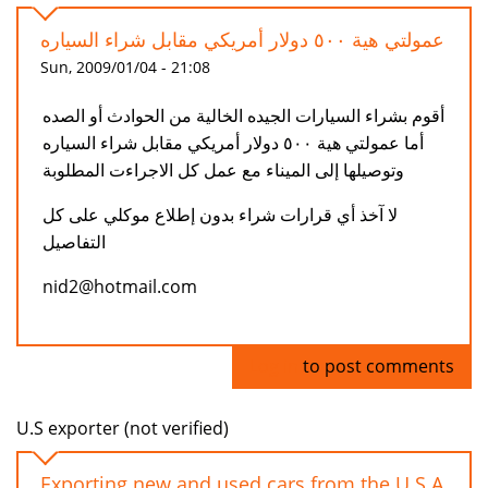
عمولتي هية ٥٠٠ دولار أمريكي مقابل شراء السياره
Sun, 2009/01/04 - 21:08
أقوم بشراء السيارات الجيده الخالية من الحوادث أو الصده
أما عمولتي هية ٥٠٠ دولار أمريكي مقابل شراء السياره
وتوصيلها إلى الميناء مع عمل كل الاجراءت المطلوبة
لا آخذ أي قرارات شراء بدون إطلاع موكلي على كل
التفاصيل
nid2@hotmail.com
Log in
to post comments
U.S exporter (not verified)
Exporting new and used cars from the U.S.A