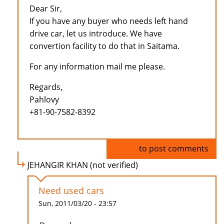
Dear Sir,
If you have any buyer who needs left hand
drive car, let us introduce. We have
convertion facility to do that in Saitama.
For any information mail me please.
Regards,
Pahlovy
+81-90-7582-8392
Log in
to post comments
JEHANGIR KHAN (not verified)
Need used cars
Sun, 2011/03/20 - 23:57