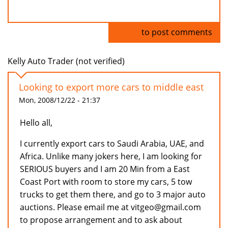
Log in
to post comments
Kelly Auto Trader (not verified)
Looking to export more cars to middle east
Mon, 2008/12/22 - 21:37
Hello all,
I currently export cars to Saudi Arabia, UAE, and
Africa. Unlike many jokers here, I am looking for
SERIOUS buyers and I am 20 Min from a East
Coast Port with room to store my cars, 5 tow
trucks to get them there, and go to 3 major auto
auctions. Please email me at vitgeo@gmail.com
to propose arrangement and to ask about