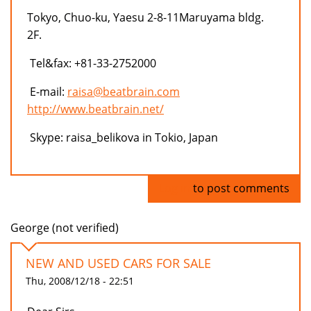
Tokyo, Chuo-ku, Yaesu 2-8-11Maruyama bldg.
2F.
Tel&fax: +81-33-2752000
E-mail:
raisa@beatbrain.com
http://www.beatbrain.net/
Skype: raisa_belikova in Tokio, Japan
Log in
to post comments
George (not verified)
NEW AND USED CARS FOR SALE
Thu, 2008/12/18 - 22:51