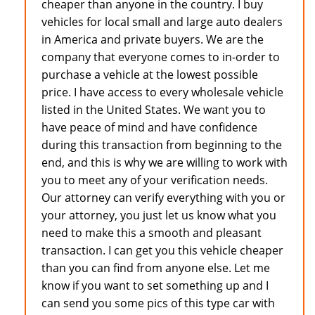
cheaper than anyone in the country. I buy
vehicles for local small and large auto dealers
in America and private buyers. We are the
company that everyone comes to in-order to
purchase a vehicle at the lowest possible
price. I have access to every wholesale vehicle
listed in the United States. We want you to
have peace of mind and have confidence
during this transaction from beginning to the
end, and this is why we are willing to work with
you to meet any of your verification needs.
Our attorney can verify everything with you or
your attorney, you just let us know what you
need to make this a smooth and pleasant
transaction. I can get you this vehicle cheaper
than you can find from anyone else. Let me
know if you want to set something up and I
can send you some pics of this type car with