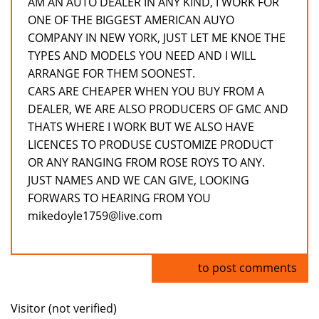
AM AN AUTO DEALER IN ANY KIND, I WORK FOR
ONE OF THE BIGGEST AMERICAN AUYO
COMPANY IN NEW YORK, JUST LET ME KNOE THE
TYPES AND MODELS YOU NEED AND I WILL
ARRANGE FOR THEM SOONEST.
CARS ARE CHEAPER WHEN YOU BUY FROM A
DEALER, WE ARE ALSO PRODUCERS OF GMC AND
THATS WHERE I WORK BUT WE ALSO HAVE
LICENCES TO PRODUSE CUSTOMIZE PRODUCT
OR ANY RANGING FROM ROSE ROYS TO ANY.
JUST NAMES AND WE CAN GIVE, LOOKING
FORWARS TO HEARING FROM YOU
mikedoyle1759@live.com
Log in
to post comments
Visitor (not verified)