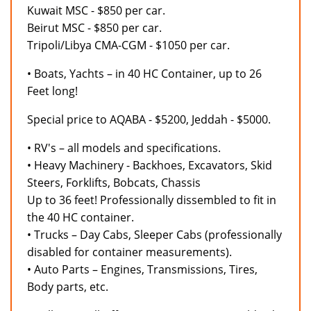
Kuwait MSC - $850 per car.
Beirut MSC - $850 per car.
Tripoli/Libya CMA-CGM - $1050 per car.
• Boats, Yachts – in 40 HC Container, up to 26
Feet long!
Special price to AQABA - $5200, Jeddah - $5000.
• RV's – all models and specifications.
• Heavy Machinery - Backhoes, Excavators, Skid
Steers, Forklifts, Bobcats, Chassis
Up to 36 feet! Professionally dissembled to fit in
the 40 HC container.
• Trucks – Day Cabs, Sleeper Cabs (professionally
disabled for container measurements).
• Auto Parts – Engines, Transmissions, Tires,
Body parts, etc.