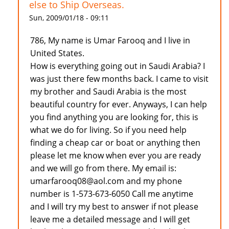
else to Ship Overseas.
Sun, 2009/01/18 - 09:11
786, My name is Umar Farooq and I live in
United States.
How is everything going out in Saudi Arabia? I
was just there few months back. I came to visit
my brother and Saudi Arabia is the most
beautiful country for ever. Anyways, I can help
you find anything you are looking for, this is
what we do for living. So if you need help
finding a cheap car or boat or anything then
please let me know when ever you are ready
and we will go from there. My email is:
umarfarooq08@aol.com and my phone
number is 1-573-673-6050 Call me anytime
and I will try my best to answer if not please
leave me a detailed message and I will get