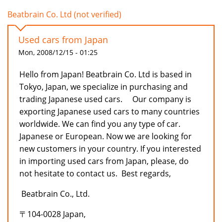
Beatbrain Co. Ltd (not verified)
Used cars from Japan
Mon, 2008/12/15 - 01:25
Hello from Japan! Beatbrain Co. Ltd is based in
Tokyo, Japan, we specialize in purchasing and
trading Japanese used cars. Our company is
exporting Japanese used cars to many countries
worldwide. We can find you any type of car.
Japanese or European. Now we are looking for
new customers in your country. If you interested
in importing used cars from Japan, please, do
not hesitate to contact us. Best regards,
Beatbrain Co., Ltd.
〒104-0028 Japan,