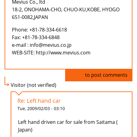
Mevius Co., ltd
18-2, ONOHAMA-CHO, CHUO-KU,KOBE, HYOGO
651-0082,JAPAN
Phone: +81-78-334-6618
Fax: +81-78-334-6848
e-mail : info@mevius.co.jp
WEB-SITE: http://www.mevius.com
Log in
to post comments
Visitor (not verified)
Re: Left hand car
Tue, 2009/02/03 - 03:10
Left hand driven car for sale from Saitama (
Japan)