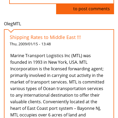
Log in
to post comments
OlegMTL
Shipping Rates to Middle East !!!
Thu, 2009/01/15 - 13:48
Marine Transport Logistics Inc (MTL) was
founded in 1993 in New York, USA. MTL
Incorporation is the licensed forwarding agent;
primarily involved in carrying out activity in the
market of transport services. MTL is committed
various types of Ocean transportation services
to any international destination to offer their
valuable clients. Conveniently located at the
heart of East Coast port system – Bayonne NJ,
MTL occupies over 6 acres of land and