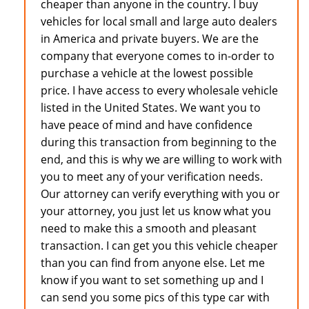
cheaper than anyone in the country. I buy
vehicles for local small and large auto dealers
in America and private buyers. We are the
company that everyone comes to in-order to
purchase a vehicle at the lowest possible
price. I have access to every wholesale vehicle
listed in the United States. We want you to
have peace of mind and have confidence
during this transaction from beginning to the
end, and this is why we are willing to work with
you to meet any of your verification needs.
Our attorney can verify everything with you or
your attorney, you just let us know what you
need to make this a smooth and pleasant
transaction. I can get you this vehicle cheaper
than you can find from anyone else. Let me
know if you want to set something up and I
can send you some pics of this type car with