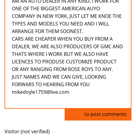
AM AN AUTO DEALER IN ANY KIND, I WORK FOR
ONE OF THE BIGGEST AMERICAN AUYO
COMPANY IN NEW YORK, JUST LET ME KNOE THE
TYPES AND MODELS YOU NEED AND I WILL
ARRANGE FOR THEM SOONEST.
CARS ARE CHEAPER WHEN YOU BUY FROM A
DEALER, WE ARE ALSO PRODUCERS OF GMC AND
THATS WHERE I WORK BUT WE ALSO HAVE
LICENCES TO PRODUSE CUSTOMIZE PRODUCT
OR ANY RANGING FROM ROSE ROYS TO ANY.
JUST NAMES AND WE CAN GIVE, LOOKING
FORWARS TO HEARING FROM YOU
mikedoyle1759@live.com
Log in
to post comments
Visitor (not verified)