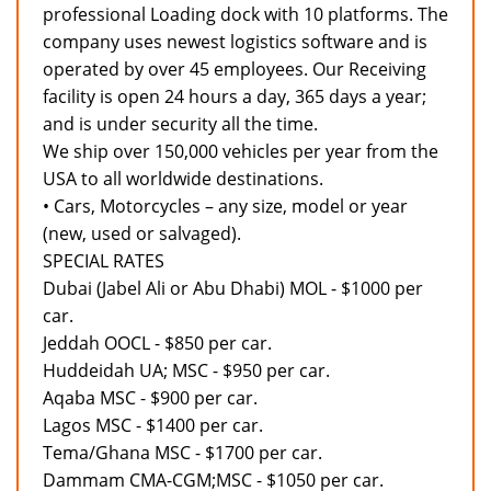
professional Loading dock with 10 platforms. The
company uses newest logistics software and is
operated by over 45 employees. Our Receiving
facility is open 24 hours a day, 365 days a year;
and is under security all the time.
We ship over 150,000 vehicles per year from the
USA to all worldwide destinations.
• Cars, Motorcycles – any size, model or year
(new, used or salvaged).
SPECIAL RATES
Dubai (Jabel Ali or Abu Dhabi) MOL - $1000 per
car.
Jeddah OOCL - $850 per car.
Huddeidah UA; MSC - $950 per car.
Aqaba MSC - $900 per car.
Lagos MSC - $1400 per car.
Tema/Ghana MSC - $1700 per car.
Dammam CMA-CGM;MSC - $1050 per car.