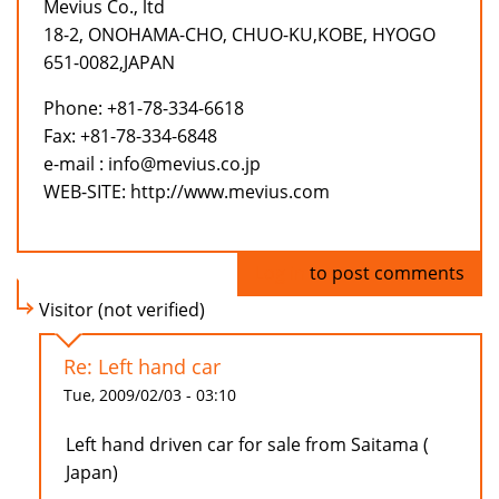
Mevius Co., ltd
18-2, ONOHAMA-CHO, CHUO-KU,KOBE, HYOGO
651-0082,JAPAN
Phone: +81-78-334-6618
Fax: +81-78-334-6848
e-mail : info@mevius.co.jp
WEB-SITE: http://www.mevius.com
Log in
to post comments
Visitor (not verified)
Re: Left hand car
Tue, 2009/02/03 - 03:10
Left hand driven car for sale from Saitama (
Japan)