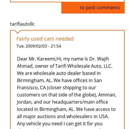
Log in
to post comments
tarifiautollc
Fairly used cars needed
Tue, 2009/02/03 - 21:54
Dear Mr. Kareemi,Hi, my name is Dr. Wajih
Ahmad, owner of Tarifi Wholesale Auto, LLC.
We are wholesale auto dealer based in
Birmingham, AL. We have offices in San
Fransisco, CA (closer shipping to our
customers on that side of the globe), Amman,
Jordan, and our headquarters/main office
located in Birmingham, AL. We have access to
all major auctions and wholesalers in USA.
Any vehicle you need I can get it for you