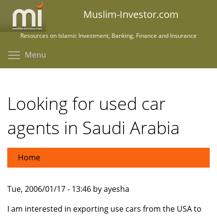
Skip
Muslim-Investor.com
to
main
Resources on Islamic Investment, Banking, Finance and Insurance
content
Toggle menu visibility
Menu
Looking for used car
agents in Saudi Arabia
Home
Tue, 2006/01/17 - 13:46 by ayesha
I am interested in exporting use cars from the USA to