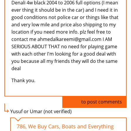
Denali 4w black 2004 to 2006 full options (I mean
ever thing it should be in the car) and I need it in
good conditions not police car or things like that
and very low mile and price also shipping to my
location if you need more info. plz feel free to
contact me ahmedalkareemi@gmail.com I AM
SERIOUS ABOUT THAT no need for playing game
with each other I'm looking for a good deal with
you because all my friends they will do the same
deal
Thank you.
Log in
to post comments
Yusuf or Umar (not verified)
786, We Buy Cars, Boats and Everything