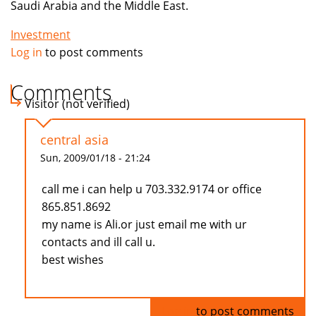
Saudi Arabia and the Middle East.
Investment
Log in
to post comments
Comments
Visitor (not verified)
central asia
Sun, 2009/01/18 - 21:24
call me i can help u 703.332.9174 or office
865.851.8692
my name is Ali.or just email me with ur
contacts and ill call u.
best wishes
Log in
to post comments