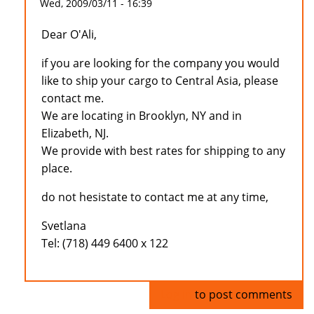
Wed, 2009/03/11 - 16:39
Dear O'Ali,
if you are looking for the company you would
like to ship your cargo to Central Asia, please
contact me.
We are locating in Brooklyn, NY and in
Elizabeth, NJ.
We provide with best rates for shipping to any
place.
do not hesistate to contact me at any time,
Svetlana
Tel: (718) 449 6400 x 122
Log in
to post comments