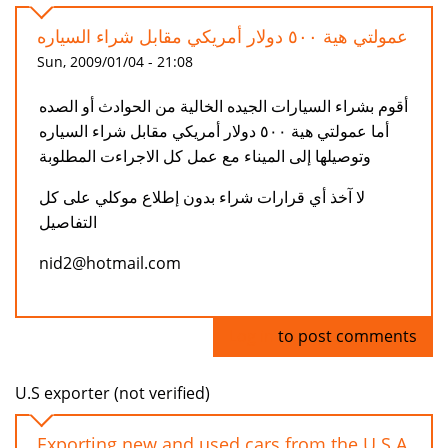
عمولتي هية ٥٠٠ دولار أمريكي مقابل شراء السياره
Sun, 2009/01/04 - 21:08
أقوم بشراء السيارات الجيده الخالية من الحوادث أو الصده
أما عمولتي هية ٥٠٠ دولار أمريكي مقابل شراء السياره
وتوصيلها إلى الميناء مع عمل كل الاجراءت المطلوبة
لا آخذ أي قرارات شراء بدون إطلاع موكلي على كل
التفاصيل
nid2@hotmail.com
Log in
to post comments
U.S exporter (not verified)
Exporting new and used cars from the U.S.A