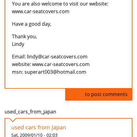
You are also welcome to visit our website:
www.car-seatcovers.com
Have a good day,
Thank you,
Lindy
Email: lindy@car-seatcovers.com
website: www.car-seatcovers.com
msn: superart003@hotmail.com
Log in
to post comments
used_cars_from_japan
used cars from Japan
Sat, 2009/01/10 - 02:03