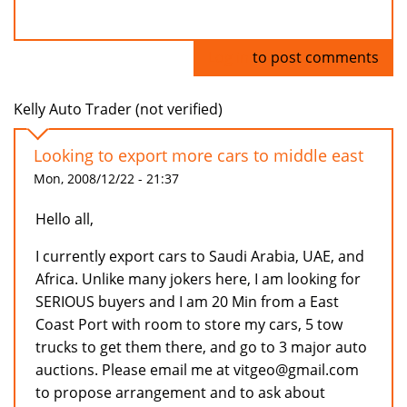
Log in
to post comments
Kelly Auto Trader (not verified)
Looking to export more cars to middle east
Mon, 2008/12/22 - 21:37
Hello all,
I currently export cars to Saudi Arabia, UAE, and
Africa. Unlike many jokers here, I am looking for
SERIOUS buyers and I am 20 Min from a East
Coast Port with room to store my cars, 5 tow
trucks to get them there, and go to 3 major auto
auctions. Please email me at vitgeo@gmail.com
to propose arrangement and to ask about