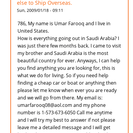
else to Ship Overseas.
Sun, 2009/01/18 - 09:11
786, My name is Umar Farooq and I live in
United States.
How is everything going out in Saudi Arabia? I
was just there few months back. I came to visit
my brother and Saudi Arabia is the most
beautiful country for ever. Anyways, I can help
you find anything you are looking for, this is
what we do for living. So if you need help
finding a cheap car or boat or anything then
please let me know when ever you are ready
and we will go from there. My email is:
umarfarooq08@aol.com and my phone
number is 1-573-673-6050 Call me anytime
and I will try my best to answer if not please
leave me a detailed message and I will get