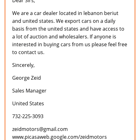
Dear Sirs,
We are a car dealer located in lebanon beriut
and united states. We export cars on a daily
basis from the united states and have access to
a lot of auction and wholesalers. If anyone is
interested in buying cars from us please feel free
to contact us.
Sincerely,
George Zeid
Sales Manager
United States
732-225-3093
zeidmotors@gmail.com
www.picasaweb.google.com/zeidmotors