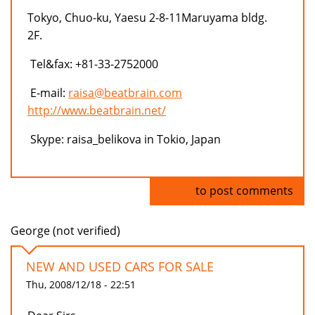
Tokyo, Chuo-ku, Yaesu 2-8-11Maruyama bldg.
2F.
Tel&fax: +81-33-2752000
E-mail:
raisa@beatbrain.com
http://www.beatbrain.net/
Skype: raisa_belikova in Tokio, Japan
Log in
to post comments
George (not verified)
NEW AND USED CARS FOR SALE
Thu, 2008/12/18 - 22:51