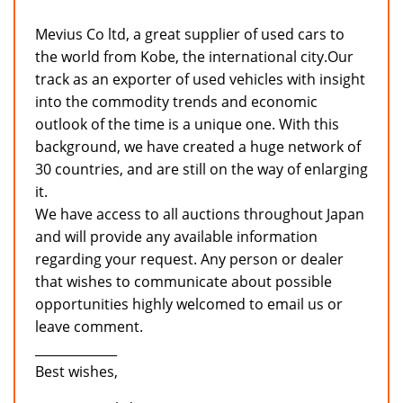
Mevius Co ltd, a great supplier of used cars to
the world from Kobe, the international city.Our
track as an exporter of used vehicles with insight
into the commodity trends and economic
outlook of the time is a unique one. With this
background, we have created a huge network of
30 countries, and are still on the way of enlarging
it.
We have access to all auctions throughout Japan
and will provide any available information
regarding your request. Any person or dealer
that wishes to communicate about possible
opportunities highly welcomed to email us or
leave comment.
_____________
Best wishes,