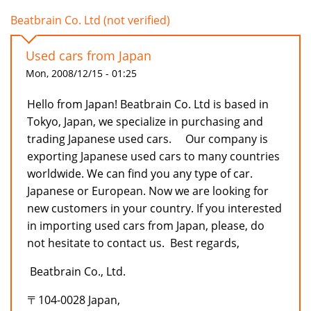
Beatbrain Co. Ltd (not verified)
Used cars from Japan
Mon, 2008/12/15 - 01:25
Hello from Japan! Beatbrain Co. Ltd is based in
Tokyo, Japan, we specialize in purchasing and
trading Japanese used cars. Our company is
exporting Japanese used cars to many countries
worldwide. We can find you any type of car.
Japanese or European. Now we are looking for
new customers in your country. If you interested
in importing used cars from Japan, please, do
not hesitate to contact us. Best regards,
Beatbrain Co., Ltd.
〒104-0028 Japan,