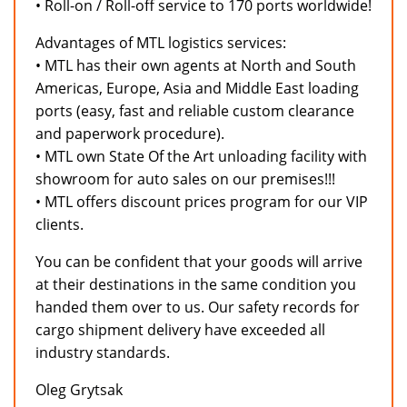
• Roll-on / Roll-off service to 170 ports worldwide!
Advantages of MTL logistics services:
• MTL has their own agents at North and South
Americas, Europe, Asia and Middle East loading
ports (easy, fast and reliable custom clearance
and paperwork procedure).
• MTL own State Of the Art unloading facility with
showroom for auto sales on our premises!!!
• MTL offers discount prices program for our VIP
clients.
You can be confident that your goods will arrive
at their destinations in the same condition you
handed them over to us. Our safety records for
cargo shipment delivery have exceeded all
industry standards.
Oleg Grytsak