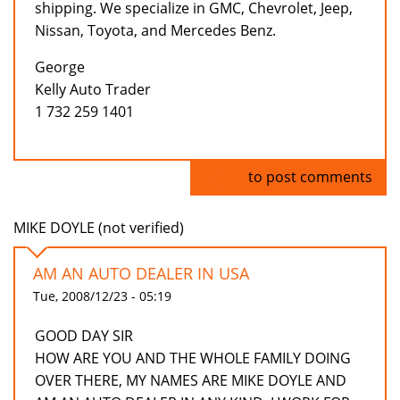
shipping. We specialize in GMC, Chevrolet, Jeep,
Nissan, Toyota, and Mercedes Benz.
George
Kelly Auto Trader
1 732 259 1401
Log in
to post comments
MIKE DOYLE (not verified)
AM AN AUTO DEALER IN USA
Tue, 2008/12/23 - 05:19
GOOD DAY SIR
HOW ARE YOU AND THE WHOLE FAMILY DOING
OVER THERE, MY NAMES ARE MIKE DOYLE AND