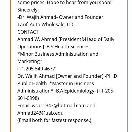
some prices. Hope to hear from you soon!
Sincerely,
-Dr. Wajih Ahmad- Owner and Founder
Tarifi Auto Wholesale, LLC
CONTACT
Ahmad W. Ahmad [President&Head of Daily
Operations] -B.S Health Sciences-
*Minor:Business Administration and
Marketing*
(+1-205-540-4677)
Dr. Wajih Ahmad [Owner and Founder] -PH.D
Public Health- *Master in Business
Administration* -B.A Epidemiology- (+1-205-
601-0998)
Email: wsarrl343@hotmail.com and
Ahmad243@uab.edu
(Email both for fastest response.)