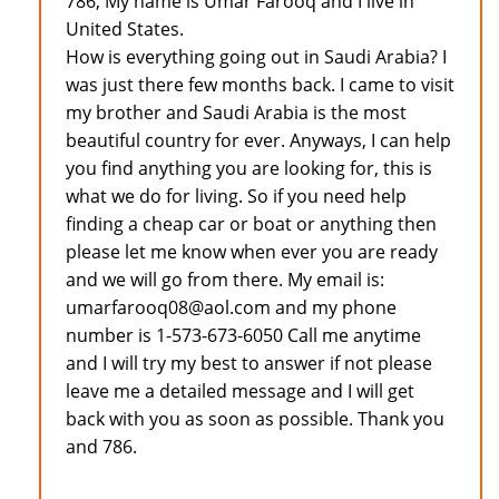
786, My name is Umar Farooq and I live in
United States.
How is everything going out in Saudi Arabia? I
was just there few months back. I came to visit
my brother and Saudi Arabia is the most
beautiful country for ever. Anyways, I can help
you find anything you are looking for, this is
what we do for living. So if you need help
finding a cheap car or boat or anything then
please let me know when ever you are ready
and we will go from there. My email is:
umarfarooq08@aol.com and my phone
number is 1-573-673-6050 Call me anytime
and I will try my best to answer if not please
leave me a detailed message and I will get
back with you as soon as possible. Thank you
and 786.