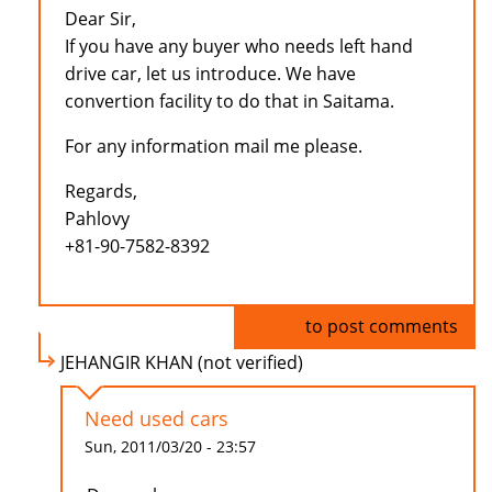
Dear Sir,
If you have any buyer who needs left hand
drive car, let us introduce. We have
convertion facility to do that in Saitama.
For any information mail me please.
Regards,
Pahlovy
+81-90-7582-8392
Log in
to post comments
JEHANGIR KHAN (not verified)
Need used cars
Sun, 2011/03/20 - 23:57