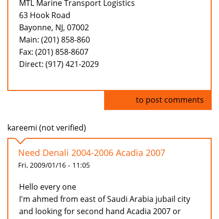
MTL Marine Transport Logistics
63 Hook Road
Bayonne, NJ, 07002
Main: (201) 858-860
Fax: (201) 858-8607
Direct: (917) 421-2029
Log in
to post comments
kareemi (not verified)
Need Denali 2004-2006 Acadia 2007
Fri, 2009/01/16 - 11:05
Hello every one
I'm ahmed from east of Saudi Arabia jubail city
and looking for second hand Acadia 2007 or