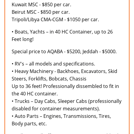
Kuwait MSC - $850 per car.
Beirut MSC - $850 per car.
Tripoli/Libya CMA-CGM - $1050 per car.
• Boats, Yachts – in 40 HC Container, up to 26
Feet long!
Special price to AQABA - $5200, Jeddah - $5000.
• RV's – all models and specifications.
• Heavy Machinery - Backhoes, Excavators, Skid
Steers, Forklifts, Bobcats, Chassis
Up to 36 feet! Professionally dissembled to fit in
the 40 HC container.
• Trucks – Day Cabs, Sleeper Cabs (professionally
disabled for container measurements).
• Auto Parts – Engines, Transmissions, Tires,
Body parts, etc.