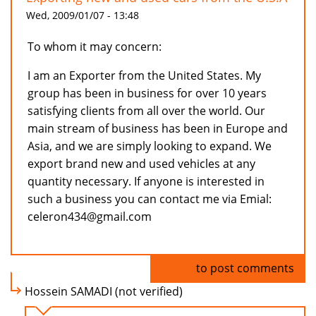
Wed, 2009/01/07 - 13:48
To whom it may concern:
I am an Exporter from the United States. My
group has been in business for over 10 years
satisfying clients from all over the world. Our
main stream of business has been in Europe and
Asia, and we are simply looking to expand. We
export brand new and used vehicles at any
quantity necessary. If anyone is interested in
such a business you can contact me via Emial:
celeron434@gmail.com
Log in
to post comments
Hossein SAMADI (not verified)