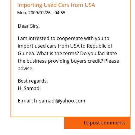
Importing Used Cars from USA
Mon, 2009/01/26 - 04:55
Dear Sirs,
I am intrested to coopereate with you to
import used cars from USA to Republic of
Guinea. What is the terms? Do you facilitate
the business providing buyers credit? Please
advise.
Best regards,
H. Samadi
E-mail: h_samadi@yahoo.com
Log in
to post comments