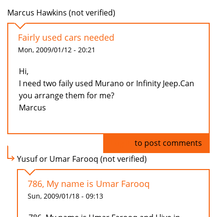
Marcus Hawkins (not verified)
Fairly used cars needed
Mon, 2009/01/12 - 20:21
Hi,
I need two faily used Murano or Infinity Jeep.Can
you arrange them for me?
Marcus
Log in
to post comments
Yusuf or Umar Farooq (not verified)
786, My name is Umar Farooq
Sun, 2009/01/18 - 09:13