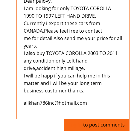
Dear palovy.
I am looking for only TOYOTA COROLLA
1990 TO 1997 LEFT HAND DRIVE.
Currently i export these cars from
CANADA.Please feel free to contact
me for detail.Also send me your price for all
years.
I also buy TOYOTA COROLLA 2003 TO 2011
any condition only Left hand
drive,accident high millage.
I will be happ if you can help me in this
matter and i will be your long term
business customer thanks.
alikhan786inc@hotmail.com
Log in
to post comments