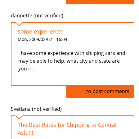
dannette (not verified)
some experience
Mon, 2009/02/02 - 16:04
I have some experience with shiiping cars and
may be able to help, what city and state are
you in.
Log in
to post comments
Svetlana (not verified)
The Best Rates for Shipping to Central
Asia!!!