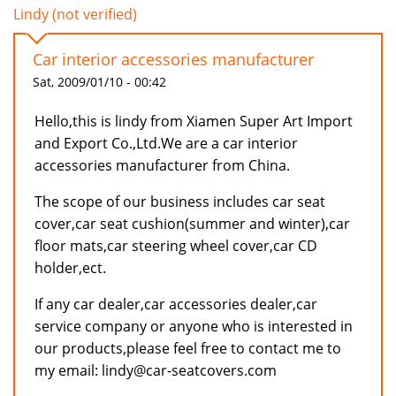
Lindy (not verified)
Car interior accessories manufacturer
Sat, 2009/01/10 - 00:42
Hello,this is lindy from Xiamen Super Art Import
and Export Co.,Ltd.We are a car interior
accessories manufacturer from China.
The scope of our business includes car seat
cover,car seat cushion(summer and winter),car
floor mats,car steering wheel cover,car CD
holder,ect.
If any car dealer,car accessories dealer,car
service company or anyone who is interested in
our products,please feel free to contact me to
my email: lindy@car-seatcovers.com