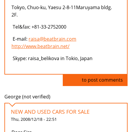
Tokyo, Chuo-ku, Yaesu 2-8-11Maruyama bldg.
2F.
Tel&fax: +81-33-2752000
E-mail:
raisa@beatbrain.com
http://www.beatbrain.net/
Skype: raisa_belikova in Tokio, Japan
Log in
to post comments
George (not verified)
NEW AND USED CARS FOR SALE
Thu, 2008/12/18 - 22:51