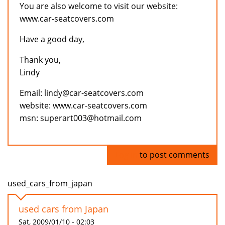
You are also welcome to visit our website:
www.car-seatcovers.com
Have a good day,
Thank you,
Lindy
Email: lindy@car-seatcovers.com
website: www.car-seatcovers.com
msn: superart003@hotmail.com
Log in
to post comments
used_cars_from_japan
used cars from Japan
Sat, 2009/01/10 - 02:03