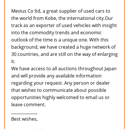
Mevius Co ltd, a great supplier of used cars to
the world from Kobe, the international city.Our
track as an exporter of used vehicles with insight
into the commodity trends and economic
outlook of the time is a unique one. With this
background, we have created a huge network of
30 countries, and are still on the way of enlarging
it.
We have access to all auctions throughout Japan
and will provide any available information
regarding your request. Any person or dealer
that wishes to communicate about possible
opportunities highly welcomed to email us or
leave comment.
_____________
Best wishes,