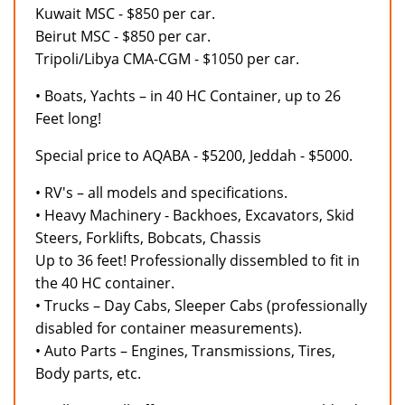
Kuwait MSC - $850 per car.
Beirut MSC - $850 per car.
Tripoli/Libya CMA-CGM - $1050 per car.
• Boats, Yachts – in 40 HC Container, up to 26
Feet long!
Special price to AQABA - $5200, Jeddah - $5000.
• RV's – all models and specifications.
• Heavy Machinery - Backhoes, Excavators, Skid
Steers, Forklifts, Bobcats, Chassis
Up to 36 feet! Professionally dissembled to fit in
the 40 HC container.
• Trucks – Day Cabs, Sleeper Cabs (professionally
disabled for container measurements).
• Auto Parts – Engines, Transmissions, Tires,
Body parts, etc.