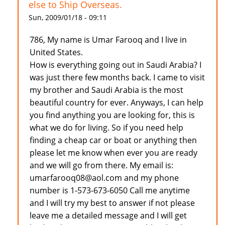
else to Ship Overseas.
Sun, 2009/01/18 - 09:11
786, My name is Umar Farooq and I live in
United States.
How is everything going out in Saudi Arabia? I
was just there few months back. I came to visit
my brother and Saudi Arabia is the most
beautiful country for ever. Anyways, I can help
you find anything you are looking for, this is
what we do for living. So if you need help
finding a cheap car or boat or anything then
please let me know when ever you are ready
and we will go from there. My email is:
umarfarooq08@aol.com and my phone
number is 1-573-673-6050 Call me anytime
and I will try my best to answer if not please
leave me a detailed message and I will get