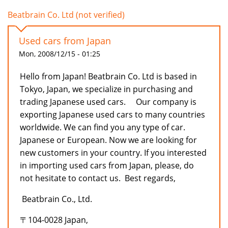
Beatbrain Co. Ltd (not verified)
Used cars from Japan
Mon, 2008/12/15 - 01:25
Hello from Japan! Beatbrain Co. Ltd is based in
Tokyo, Japan, we specialize in purchasing and
trading Japanese used cars. Our company is
exporting Japanese used cars to many countries
worldwide. We can find you any type of car.
Japanese or European. Now we are looking for
new customers in your country. If you interested
in importing used cars from Japan, please, do
not hesitate to contact us. Best regards,
Beatbrain Co., Ltd.
〒104-0028 Japan,