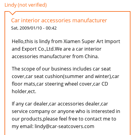
Lindy (not verified)
Car interior accessories manufacturer
Sat, 2009/01/10 - 00:42
Hello,this is lindy from Xiamen Super Art Import
and Export Co.,Ltd.We are a car interior
accessories manufacturer from China.
The scope of our business includes car seat
cover,car seat cushion(summer and winter),car
floor mats,car steering wheel cover,car CD
holder,ect.
If any car dealer,car accessories dealer,car
service company or anyone who is interested in
our products,please feel free to contact me to
my email: lindy@car-seatcovers.com