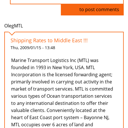
Log in
to post comments
OlegMTL
Shipping Rates to Middle East !!!
Thu, 2009/01/15 - 13:48
Marine Transport Logistics Inc (MTL) was
founded in 1993 in New York, USA. MTL
Incorporation is the licensed forwarding agent;
primarily involved in carrying out activity in the
market of transport services. MTL is committed
various types of Ocean transportation services
to any international destination to offer their
valuable clients. Conveniently located at the
heart of East Coast port system – Bayonne NJ,
MTL occupies over 6 acres of land and