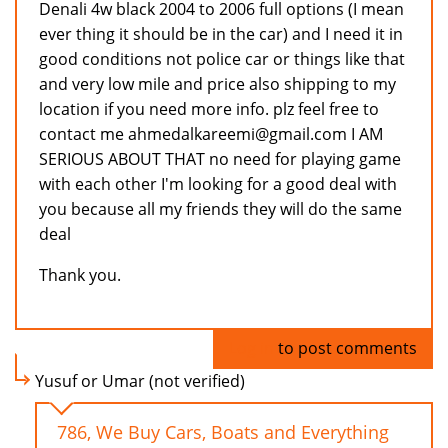
Denali 4w black 2004 to 2006 full options (I mean
ever thing it should be in the car) and I need it in
good conditions not police car or things like that
and very low mile and price also shipping to my
location if you need more info. plz feel free to
contact me ahmedalkareemi@gmail.com I AM
SERIOUS ABOUT THAT no need for playing game
with each other I'm looking for a good deal with
you because all my friends they will do the same
deal
Thank you.
Log in
to post comments
Yusuf or Umar (not verified)
786, We Buy Cars, Boats and Everything