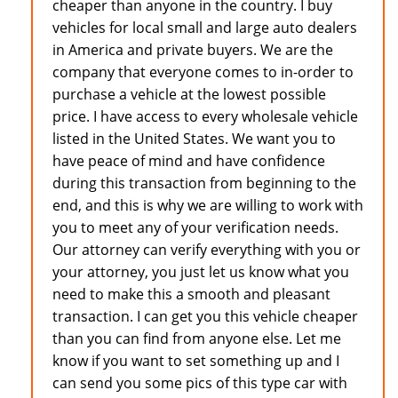
cheaper than anyone in the country. I buy
vehicles for local small and large auto dealers
in America and private buyers. We are the
company that everyone comes to in-order to
purchase a vehicle at the lowest possible
price. I have access to every wholesale vehicle
listed in the United States. We want you to
have peace of mind and have confidence
during this transaction from beginning to the
end, and this is why we are willing to work with
you to meet any of your verification needs.
Our attorney can verify everything with you or
your attorney, you just let us know what you
need to make this a smooth and pleasant
transaction. I can get you this vehicle cheaper
than you can find from anyone else. Let me
know if you want to set something up and I
can send you some pics of this type car with