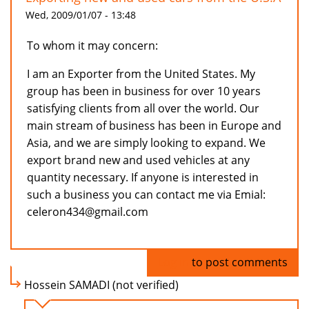
Wed, 2009/01/07 - 13:48
To whom it may concern:
I am an Exporter from the United States. My
group has been in business for over 10 years
satisfying clients from all over the world. Our
main stream of business has been in Europe and
Asia, and we are simply looking to expand. We
export brand new and used vehicles at any
quantity necessary. If anyone is interested in
such a business you can contact me via Emial:
celeron434@gmail.com
Log in
to post comments
Hossein SAMADI (not verified)