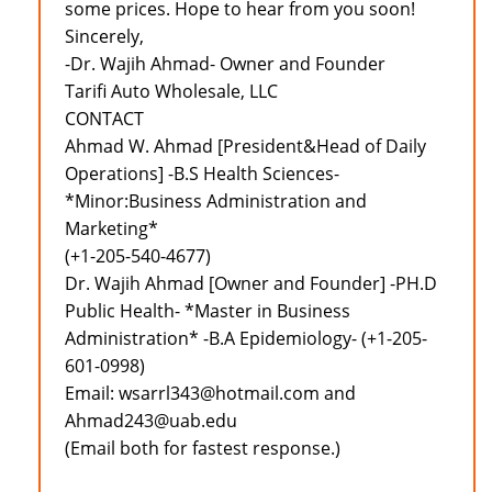
some prices. Hope to hear from you soon!
Sincerely,
-Dr. Wajih Ahmad- Owner and Founder
Tarifi Auto Wholesale, LLC
CONTACT
Ahmad W. Ahmad [President&Head of Daily
Operations] -B.S Health Sciences-
*Minor:Business Administration and
Marketing*
(+1-205-540-4677)
Dr. Wajih Ahmad [Owner and Founder] -PH.D
Public Health- *Master in Business
Administration* -B.A Epidemiology- (+1-205-
601-0998)
Email: wsarrl343@hotmail.com and
Ahmad243@uab.edu
(Email both for fastest response.)