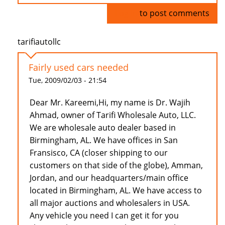
Log in
to post comments
tarifiautollc
Fairly used cars needed
Tue, 2009/02/03 - 21:54
Dear Mr. Kareemi,Hi, my name is Dr. Wajih
Ahmad, owner of Tarifi Wholesale Auto, LLC.
We are wholesale auto dealer based in
Birmingham, AL. We have offices in San
Fransisco, CA (closer shipping to our
customers on that side of the globe), Amman,
Jordan, and our headquarters/main office
located in Birmingham, AL. We have access to
all major auctions and wholesalers in USA.
Any vehicle you need I can get it for you