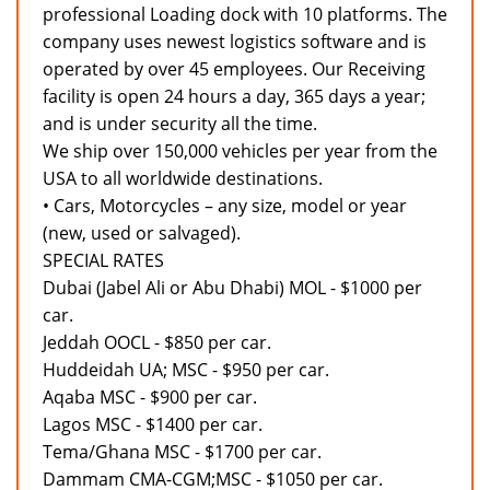
professional Loading dock with 10 platforms. The
company uses newest logistics software and is
operated by over 45 employees. Our Receiving
facility is open 24 hours a day, 365 days a year;
and is under security all the time.
We ship over 150,000 vehicles per year from the
USA to all worldwide destinations.
• Cars, Motorcycles – any size, model or year
(new, used or salvaged).
SPECIAL RATES
Dubai (Jabel Ali or Abu Dhabi) MOL - $1000 per
car.
Jeddah OOCL - $850 per car.
Huddeidah UA; MSC - $950 per car.
Aqaba MSC - $900 per car.
Lagos MSC - $1400 per car.
Tema/Ghana MSC - $1700 per car.
Dammam CMA-CGM;MSC - $1050 per car.