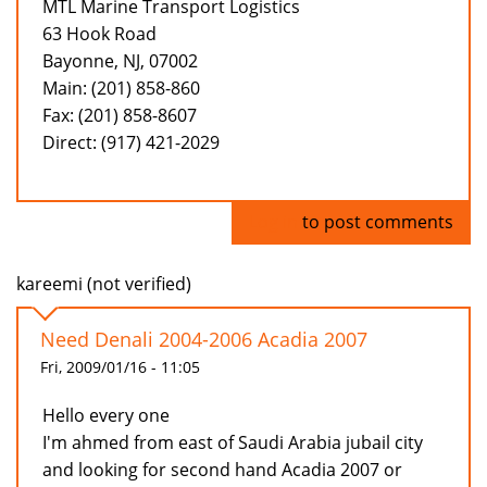
MTL Marine Transport Logistics
63 Hook Road
Bayonne, NJ, 07002
Main: (201) 858-860
Fax: (201) 858-8607
Direct: (917) 421-2029
Log in
to post comments
kareemi (not verified)
Need Denali 2004-2006 Acadia 2007
Fri, 2009/01/16 - 11:05
Hello every one
I'm ahmed from east of Saudi Arabia jubail city
and looking for second hand Acadia 2007 or