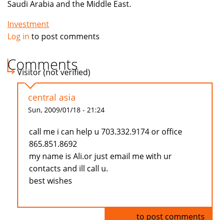
Saudi Arabia and the Middle East.
Investment
Log in
to post comments
Comments
Visitor (not verified)
central asia
Sun, 2009/01/18 - 21:24
call me i can help u 703.332.9174 or office
865.851.8692
my name is Ali.or just email me with ur
contacts and ill call u.
best wishes
Log in
to post comments