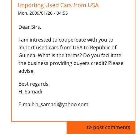
Importing Used Cars from USA
Mon, 2009/01/26 - 04:55
Dear Sirs,
I am intrested to coopereate with you to
import used cars from USA to Republic of
Guinea. What is the terms? Do you facilitate
the business providing buyers credit? Please
advise.
Best regards,
H. Samadi
E-mail: h_samadi@yahoo.com
Log in
to post comments