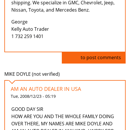
shipping. We specialize in GMC, Chevrolet, Jeep,
Nissan, Toyota, and Mercedes Benz.
George
Kelly Auto Trader
1 732 259 1401
Log in
to post comments
MIKE DOYLE (not verified)
AM AN AUTO DEALER IN USA
Tue, 2008/12/23 - 05:19
GOOD DAY SIR
HOW ARE YOU AND THE WHOLE FAMILY DOING
OVER THERE, MY NAMES ARE MIKE DOYLE AND