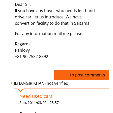
Dear Sir,
If you have any buyer who needs left hand
drive car, let us introduce. We have
convertion facility to do that in Saitama.
For any information mail me please.
Regards,
Pahlovy
+81-90-7582-8392
Log in
to post comments
JEHANGIR KHAN (not verified)
Need used cars
Sun, 2011/03/20 - 23:57