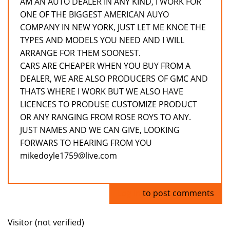
AM AN AUTO DEALER IN ANY KIND, I WORK FOR
ONE OF THE BIGGEST AMERICAN AUYO
COMPANY IN NEW YORK, JUST LET ME KNOE THE
TYPES AND MODELS YOU NEED AND I WILL
ARRANGE FOR THEM SOONEST.
CARS ARE CHEAPER WHEN YOU BUY FROM A
DEALER, WE ARE ALSO PRODUCERS OF GMC AND
THATS WHERE I WORK BUT WE ALSO HAVE
LICENCES TO PRODUSE CUSTOMIZE PRODUCT
OR ANY RANGING FROM ROSE ROYS TO ANY.
JUST NAMES AND WE CAN GIVE, LOOKING
FORWARS TO HEARING FROM YOU
mikedoyle1759@live.com
Log in
to post comments
Visitor (not verified)