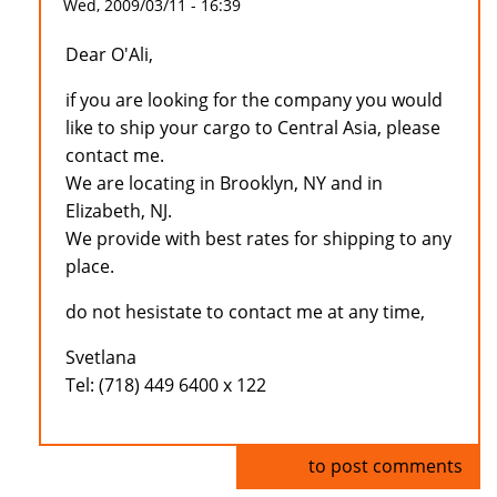
Wed, 2009/03/11 - 16:39
Dear O'Ali,
if you are looking for the company you would
like to ship your cargo to Central Asia, please
contact me.
We are locating in Brooklyn, NY and in
Elizabeth, NJ.
We provide with best rates for shipping to any
place.
do not hesistate to contact me at any time,
Svetlana
Tel: (718) 449 6400 x 122
Log in
to post comments