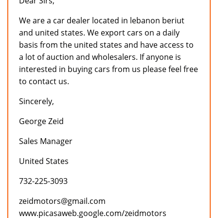
Dear Sirs,
We are a car dealer located in lebanon beriut
and united states. We export cars on a daily
basis from the united states and have access to
a lot of auction and wholesalers. If anyone is
interested in buying cars from us please feel free
to contact us.
Sincerely,
George Zeid
Sales Manager
United States
732-225-3093
zeidmotors@gmail.com
www.picasaweb.google.com/zeidmotors