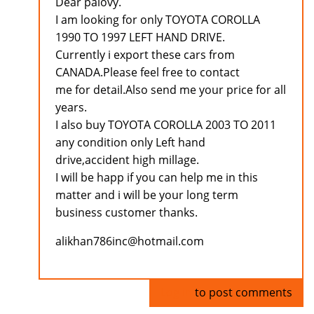
Dear palovy.
I am looking for only TOYOTA COROLLA
1990 TO 1997 LEFT HAND DRIVE.
Currently i export these cars from
CANADA.Please feel free to contact
me for detail.Also send me your price for all
years.
I also buy TOYOTA COROLLA 2003 TO 2011
any condition only Left hand
drive,accident high millage.
I will be happ if you can help me in this
matter and i will be your long term
business customer thanks.
alikhan786inc@hotmail.com
Log in
to post comments