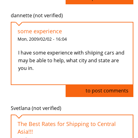
dannette (not verified)
some experience
Mon, 2009/02/02 - 16:04
I have some experience with shiiping cars and
may be able to help, what city and state are
you in.
Log in
to post comments
Svetlana (not verified)
The Best Rates for Shipping to Central
Asia!!!