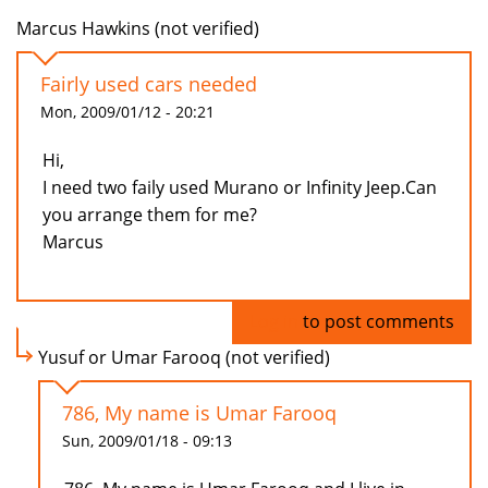
Marcus Hawkins (not verified)
Fairly used cars needed
Mon, 2009/01/12 - 20:21
Hi,
I need two faily used Murano or Infinity Jeep.Can
you arrange them for me?
Marcus
Log in
to post comments
Yusuf or Umar Farooq (not verified)
786, My name is Umar Farooq
Sun, 2009/01/18 - 09:13