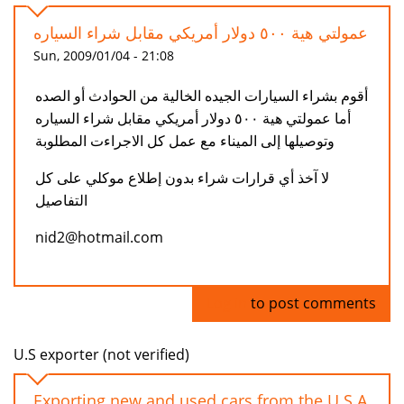
عمولتي هية ٥٠٠ دولار أمريكي مقابل شراء السياره
Sun, 2009/01/04 - 21:08
أقوم بشراء السيارات الجيده الخالية من الحوادث أو الصده
أما عمولتي هية ٥٠٠ دولار أمريكي مقابل شراء السياره
وتوصيلها إلى الميناء مع عمل كل الاجراءت المطلوبة
لا آخذ أي قرارات شراء بدون إطلاع موكلي على كل
التفاصيل
nid2@hotmail.com
Log in
to post comments
U.S exporter (not verified)
Exporting new and used cars from the U.S.A