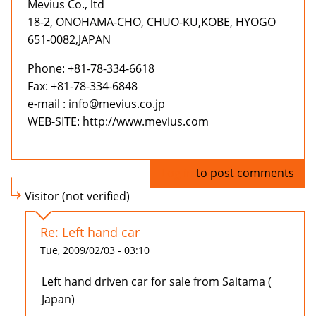
Mevius Co., ltd
18-2, ONOHAMA-CHO, CHUO-KU,KOBE, HYOGO
651-0082,JAPAN
Phone: +81-78-334-6618
Fax: +81-78-334-6848
e-mail : info@mevius.co.jp
WEB-SITE: http://www.mevius.com
Log in
to post comments
Visitor (not verified)
Re: Left hand car
Tue, 2009/02/03 - 03:10
Left hand driven car for sale from Saitama (
Japan)