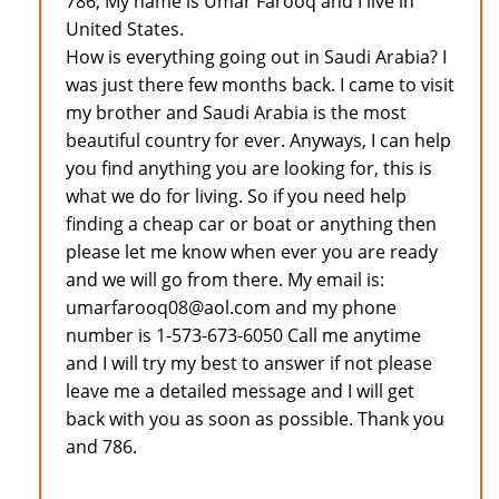
786, My name is Umar Farooq and I live in
United States.
How is everything going out in Saudi Arabia? I
was just there few months back. I came to visit
my brother and Saudi Arabia is the most
beautiful country for ever. Anyways, I can help
you find anything you are looking for, this is
what we do for living. So if you need help
finding a cheap car or boat or anything then
please let me know when ever you are ready
and we will go from there. My email is:
umarfarooq08@aol.com and my phone
number is 1-573-673-6050 Call me anytime
and I will try my best to answer if not please
leave me a detailed message and I will get
back with you as soon as possible. Thank you
and 786.