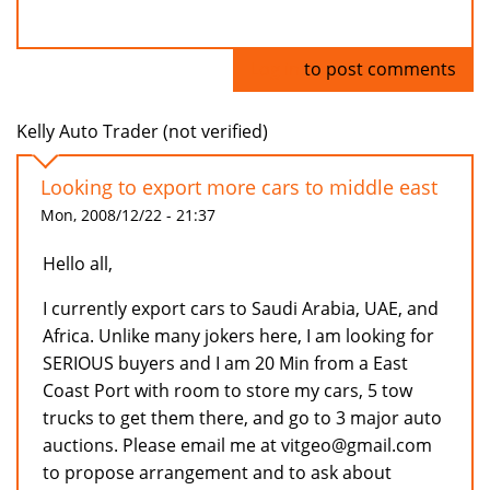
Log in
to post comments
Kelly Auto Trader (not verified)
Looking to export more cars to middle east
Mon, 2008/12/22 - 21:37
Hello all,
I currently export cars to Saudi Arabia, UAE, and
Africa. Unlike many jokers here, I am looking for
SERIOUS buyers and I am 20 Min from a East
Coast Port with room to store my cars, 5 tow
trucks to get them there, and go to 3 major auto
auctions. Please email me at vitgeo@gmail.com
to propose arrangement and to ask about