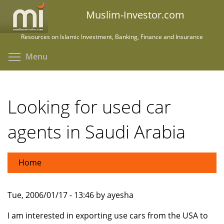
Skip
Muslim-Investor.com
to
main
Resources on Islamic Investment, Banking, Finance and Insurance
content
Toggle menu visibility
Menu
Looking for used car
agents in Saudi Arabia
Home
Tue, 2006/01/17 - 13:46 by ayesha
I am interested in exporting use cars from the USA to