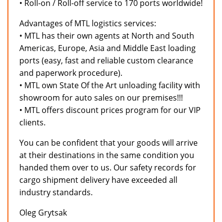
• Roll-on / Roll-off service to 170 ports worldwide!
Advantages of MTL logistics services:
• MTL has their own agents at North and South
Americas, Europe, Asia and Middle East loading
ports (easy, fast and reliable custom clearance
and paperwork procedure).
• MTL own State Of the Art unloading facility with
showroom for auto sales on our premises!!!
• MTL offers discount prices program for our VIP
clients.
You can be confident that your goods will arrive
at their destinations in the same condition you
handed them over to us. Our safety records for
cargo shipment delivery have exceeded all
industry standards.
Oleg Grytsak