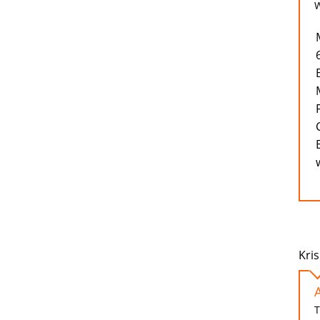
W
Kris
T