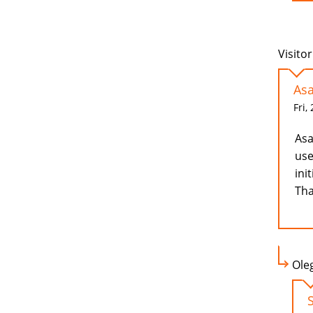
Visitor
Asa
Fri,
Asa
use
ini
Tha
Ole