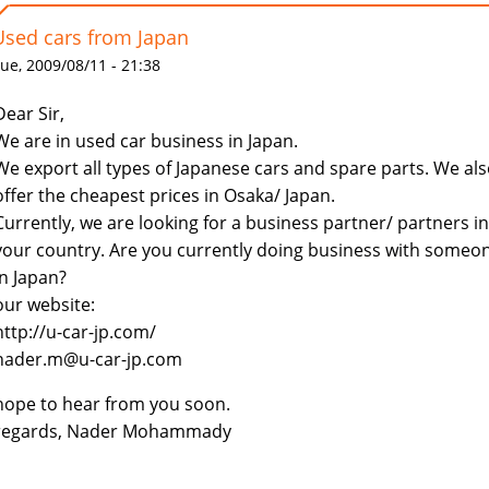
Used cars from Japan
ue, 2009/08/11 - 21:38
Dear Sir,
We are in used car business in Japan.
We export all types of Japanese cars and spare parts. We al
offer the cheapest prices in Osaka/ Japan.
Currently, we are looking for a business partner/ partners in
your country. Are you currently doing business with someo
in Japan?
our website:
http://u-car-jp.com/
nader.m@u-car-jp.com
hope to hear from you soon.
regards, Nader Mohammady