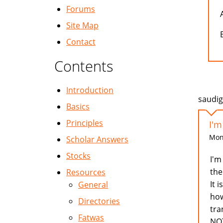
Forums
Site Map
Contact
Contents
Introduction
saudig
Basics
Principles
I'm
Mon,
Scholar Answers
Stocks
I'm
the
Resources
It 
General
how
Directories
tra
Fatwas
NOT