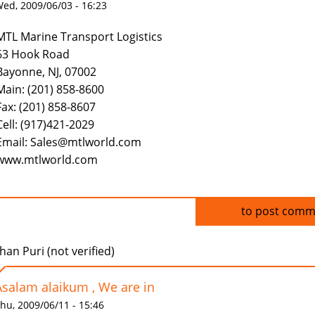
ed, 2009/06/03 - 16:23
MTL Marine Transport Logistics
63 Hook Road
Bayonne, NJ, 07002
Main: (201) 858-8600
Fax: (201) 858-8607
Cell: (917)421-2029
Email: Sales@mtlworld.com
www.mtlworld.com
Log in
to post comm
han Puri (not verified)
Asalam alaikum , We are in
hu, 2009/06/11 - 15:46