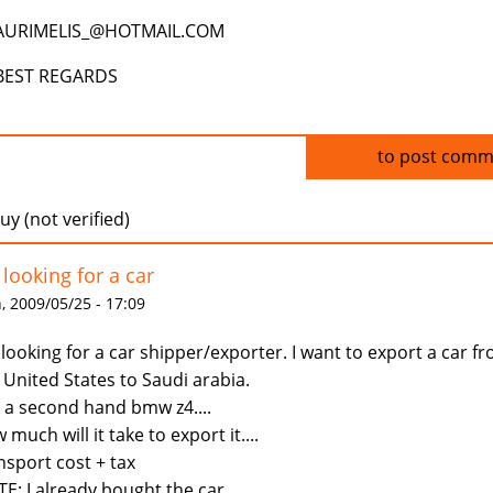
AURIMELIS_@HOTMAIL.COM
BEST REGARDS
Log in
to post comm
uy (not verified)
 looking for a car
 2009/05/25 - 17:09
 looking for a car shipper/exporter. I want to export a car f
 United States to Saudi arabia.
is a second hand bmw z4....
 much will it take to export it....
nsport cost + tax
E: I already bought the car.