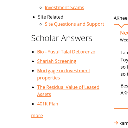
Investment Scams
Site Related
AKheel
Site Questions and Support
Ne
Scholar Answers
Wed,
Bio - Yusuf Talal DeLorenzo
I a
Toy
Shariah Screening
so 
Mortgage on Investment
so 
properties
Bes
The Residual Value of Leased
AKh
Assets
401K Plan
more
kam