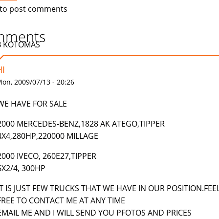
to post comments
mments
B KOTOMAS
HI
on, 2009/07/13 - 20:26
WE HAVE FOR SALE
2000 MERCEDES-BENZ,1828 AK ATEGO,TIPPER
4X4,280HP,220000 MILLAGE
2000 IVECO, 260E27,TIPPER
6X2/4, 300HP
IT IS JUST FEW TRUCKS THAT WE HAVE IN OUR POSITION.FEE
FREE TO CONTACT ME AT ANY TIME
EMAIL ME AND I WILL SEND YOU PFOTOS AND PRICES