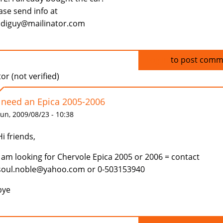
ase send info at
diguy@mailinator.com
Log in
to post comm
tor (not verified)
I need an Epica 2005-2006
un, 2009/08/23 - 10:38
Hi friends,
I am looking for Chervole Epica 2005 or 2006 = contact
soul.noble@yahoo.com or 0-503153940
bye