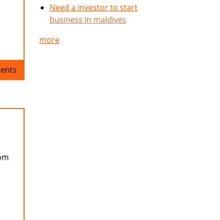
Need a investor to start
business in maldives
more
ents
rom