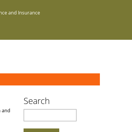
ance and Insurance
Search
a and
Search