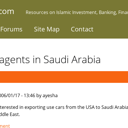
.com
Resources on Islamic Investment, Banking, Fin
Forums
Site Map
Contact
agents in Saudi Arabia
006/01/17 - 13:46 by ayesha
nterested in exporting use cars from the USA to Saudi Arabi
ddle East.
tment