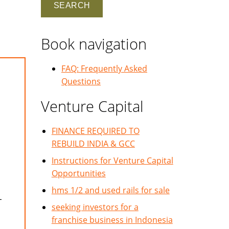
Book navigation
FAQ: Frequently Asked
Questions
Venture Capital
FINANCE REQUIRED TO
REBUILD INDIA & GCC
Instructions for Venture Capital
Opportunities
hms 1/2 and used rails for sale
L
seeking investors for a
franchise business in Indonesia