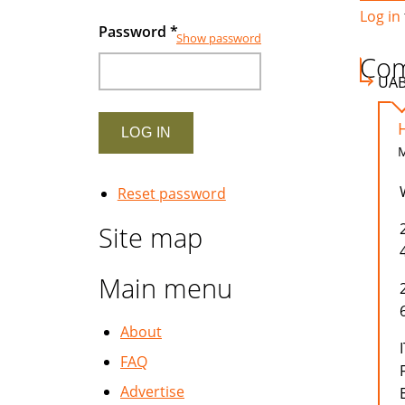
Log in
Password
*
Show password
Co
UA
M
Reset password
Site map
Main menu
About
FAQ
Advertise