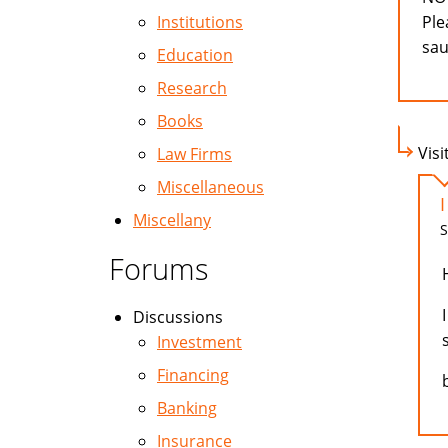
Institutions
Ple
sau
Education
Research
Books
Visi
Law Firms
Miscellaneous
Miscellany
S
Forums
Discussions
Investment
Financing
Banking
Insurance