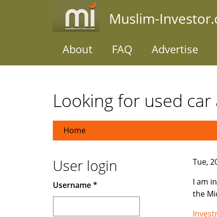
Skip
Muslim-Investor
to
main
content
About
FAQ
Advertise
Looking for used car 
Home
User login
Tue, 2
I am i
Username
*
the Mi
Inves