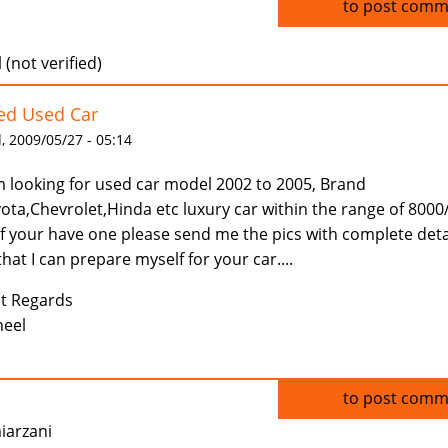
Log in
to post comm
 (not verified)
ed Used Car
 2009/05/27 - 05:14
m looking for used car model 2002 to 2005, Brand
ota,Chevrolet,Hinda etc luxury car within the range of 8000
if your have one please send me the pics with complete deta
that I can prepare myself for your car....
t Regards
eel
Log in
to post comm
iarzani