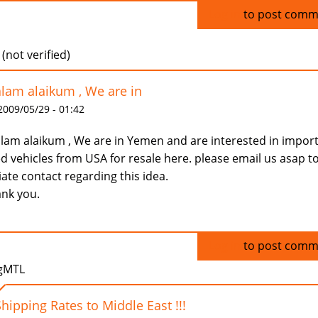
Log in
to post comm
 (not verified)
lam alaikum , We are in
 2009/05/29 - 01:42
lam alaikum , We are in Yemen and are interested in impor
d vehicles from USA for resale here. please email us asap t
tiate contact regarding this idea.
nk you.
Log in
to post comm
gMTL
Shipping Rates to Middle East !!!