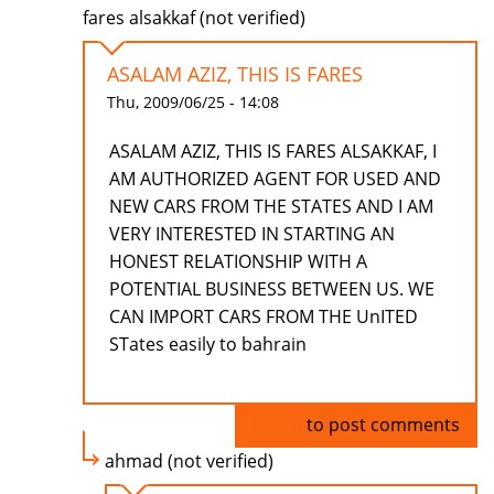
fares alsakkaf (not verified)
ASALAM AZIZ, THIS IS FARES
Thu, 2009/06/25 - 14:08
ASALAM AZIZ, THIS IS FARES ALSAKKAF, I
AM AUTHORIZED AGENT FOR USED AND
NEW CARS FROM THE STATES AND I AM
VERY INTERESTED IN STARTING AN
HONEST RELATIONSHIP WITH A
POTENTIAL BUSINESS BETWEEN US. WE
CAN IMPORT CARS FROM THE UnITED
STates easily to bahrain
Log in
to post comments
ahmad (not verified)