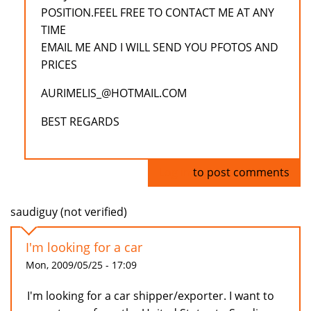
POSITION.FEEL FREE TO CONTACT ME AT ANY
TIME
EMAIL ME AND I WILL SEND YOU PFOTOS AND
PRICES
AURIMELIS_@HOTMAIL.COM
BEST REGARDS
Log in
to post comments
saudiguy (not verified)
I'm looking for a car
Mon, 2009/05/25 - 17:09
I'm looking for a car shipper/exporter. I want to