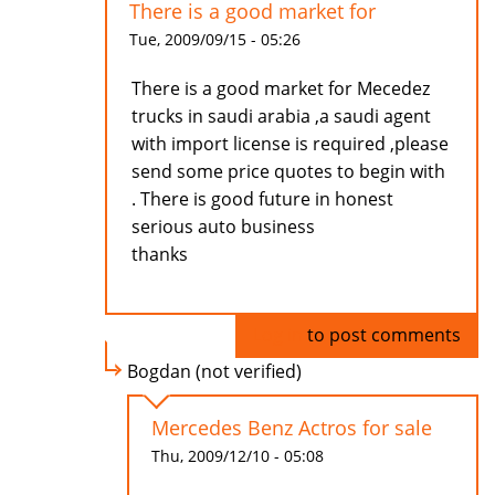
There is a good market for
Tue, 2009/09/15 - 05:26
There is a good market for Mecedez
trucks in saudi arabia ,a saudi agent
with import license is required ,please
send some price quotes to begin with
. There is good future in honest
serious auto business
thanks
Log in
to post comments
Bogdan (not verified)
Mercedes Benz Actros for sale
Thu, 2009/12/10 - 05:08