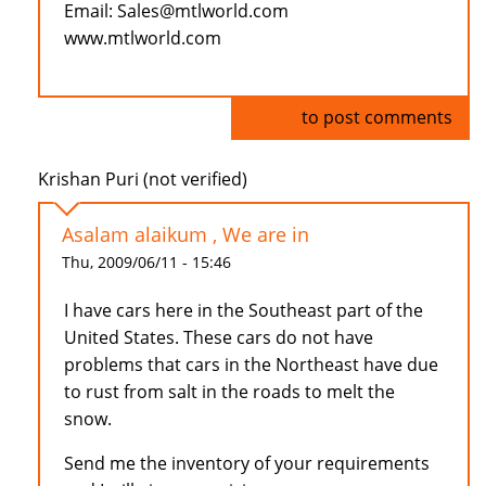
Email: Sales@mtlworld.com
www.mtlworld.com
Log in
to post comments
Krishan Puri (not verified)
Asalam alaikum , We are in
Thu, 2009/06/11 - 15:46
I have cars here in the Southeast part of the
United States. These cars do not have
problems that cars in the Northeast have due
to rust from salt in the roads to melt the
snow.
Send me the inventory of your requirements