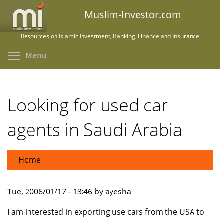
Skip
Muslim-Investor.com
to
main
Resources on Islamic Investment, Banking, Finance and Insurance
content
Toggle menu visibility
Menu
Looking for used car
agents in Saudi Arabia
Home
Tue, 2006/01/17 - 13:46 by ayesha
I am interested in exporting use cars from the USA to