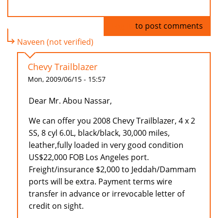
Log in
to post comments
Naveen (not verified)
Chevy Trailblazer
Mon, 2009/06/15 - 15:57
Dear Mr. Abou Nassar,
We can offer you 2008 Chevy Trailblazer, 4 x 2
SS, 8 cyl 6.0L, black/black, 30,000 miles,
leather,fully loaded in very good condition
US$22,000 FOB Los Angeles port.
Freight/insurance $2,000 to Jeddah/Dammam
ports will be extra. Payment terms wire
transfer in advance or irrevocable letter of
credit on sight.