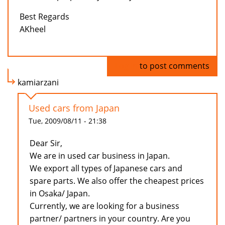
Best Regards
AKheel
Log in
to post comments
kamiarzani
Used cars from Japan
Tue, 2009/08/11 - 21:38
Dear Sir,
We are in used car business in Japan.
We export all types of Japanese cars and
spare parts. We also offer the cheapest prices
in Osaka/ Japan.
Currently, we are looking for a business
partner/ partners in your country. Are you