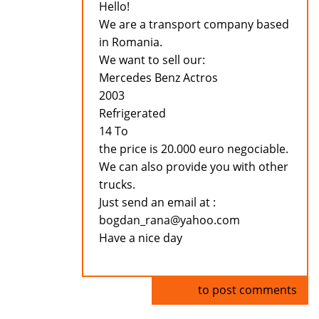
Hello!
We are a transport company based
in Romania.
We want to sell our:
Mercedes Benz Actros
2003
Refrigerated
14 To
the price is 20.000 euro negociable.
We can also provide you with other
trucks.
Just send an email at :
bogdan_rana@yahoo.com
Have a nice day
Log in
to post comments