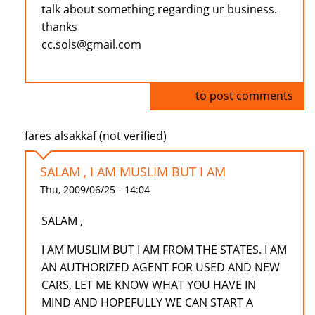
talk about something regarding ur business.
thanks
cc.sols@gmail.com
Log in
to post comments
fares alsakkaf (not verified)
SALAM , I AM MUSLIM BUT I AM
Thu, 2009/06/25 - 14:04
SALAM ,
I AM MUSLIM BUT I AM FROM THE STATES. I AM
AN AUTHORIZED AGENT FOR USED AND NEW
CARS, LET ME KNOW WHAT YOU HAVE IN
MIND AND HOPEFULLY WE CAN START A