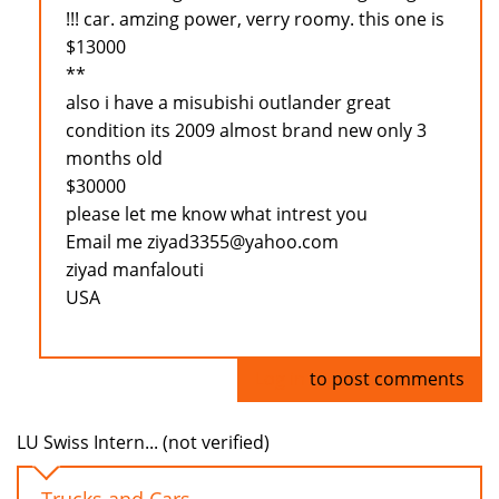
!!! car. amzing power, verry roomy. this one is
$13000
**
also i have a misubishi outlander great
condition its 2009 almost brand new only 3
months old
$30000
please let me know what intrest you
Email me ziyad3355@yahoo.com
ziyad manfalouti
USA
Log in
to post comments
LU Swiss Intern... (not verified)