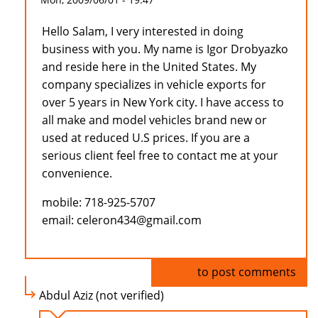
Hello Salam, I very interested in doing
business with you. My name is Igor Drobyazko
and reside here in the United States. My
company specializes in vehicle exports for
over 5 years in New York city. I have access to
all make and model vehicles brand new or
used at reduced U.S prices. If you are a
serious client feel free to contact me at your
convenience.
mobile: 718-925-5707
email: celeron434@gmail.com
Log in
to post comments
Abdul Aziz (not verified)