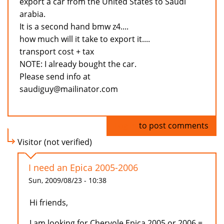
export a car from the United States to Saudi
arabia.
It is a second hand bmw z4....
how much will it take to export it....
transport cost + tax
NOTE: I already bought the car.
Please send info at
saudiguy@mailinator.com
Log in
to post comments
Visitor (not verified)
I need an Epica 2005-2006
Sun, 2009/08/23 - 10:38
Hi friends,
I am looking for Chervole Epica 2005 or 2006 =