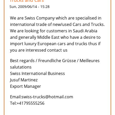
Trucks and Cars
Sun, 2009/06/14 - 15:28
We are Swiss Company which are specialised in
international trade of new/used Cars and Trucks.
We are looking for customers in Saudi Arabia
and generally Middle East who have a desire to
import luxury European cars and trucks thus if
you are interessed contact us
Best regards / Freundliche Grüsse / Meilleures
salutations
Swiss International Business
Jusuf Martinez
Export Manager
Email:swiss-trucks@hotmail.com
Tel:+41795555256