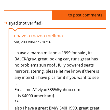
Log in
to post comments
ziyad (not verified)
i have a mazda mellinia
Sat, 2009/06/27 - 16:16
i h ave a mazda millennia 1999 for sale , its
BALCK/gray. great looking car, runs great has
no problems sun roof , fully powered seats
mirrors, stering, please let me know if there is
any interst, i have pics for it if you want to see
it
Email me AT ziyad3355@yahoo.com
it is $4000 american $
**
also i have a great BMW 540I 1999, great great