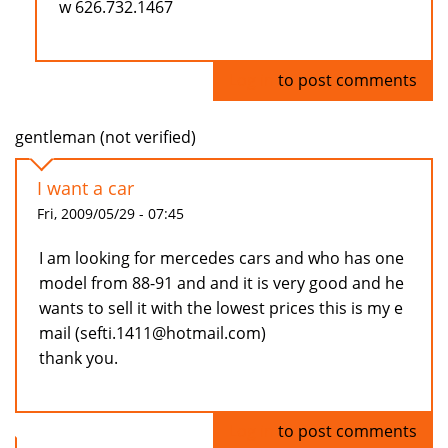
w 626.732.1467
Log in
to post comments
gentleman (not verified)
I want a car
Fri, 2009/05/29 - 07:45
I am looking for mercedes cars and who has one
model from 88-91 and and it is very good and he
wants to sell it with the lowest prices this is my e
mail (sefti.1411@hotmail.com)
thank you.
Log in
to post comments