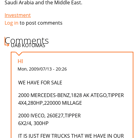
Saudi Arabia and the Middle East.
Investment
Log in
to post comments
Comments
UAB KOTOMAS
HI
Mon, 2009/07/13 - 20:26
WE HAVE FOR SALE
2000 MERCEDES-BENZ,1828 AK ATEGO,TIPPER
4X4,280HP,220000 MILLAGE
2000 IVECO, 260E27,TIPPER
6X2/4, 300HP
IT IS JUST FEW TRUCKS THAT WE HAVE IN OUR