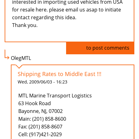
interested in importing used vehicles from USA
for resale here. please email us asap to initiate
contact regarding this idea.
Thank you.
Log in
to post comments
OlegMTL
Shipping Rates to Middle East !!!
Wed, 2009/06/03 - 16:23
MTL Marine Transport Logistics
63 Hook Road
Bayonne, NJ, 07002
Main: (201) 858-8600
Fax: (201) 858-8607
Cell: (917)421-2029