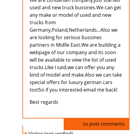
We are Lithuanian company,just started
used and new truck bussines.We can get
any make or model of used and new
trucks from
Germany,Poland,Netherlands...Also we
are looking for serious bussines
partners in Midlle East.We are building a
webpage of our company and its soon
will be available to view the list of used
trucks.Like I said,we can offer you any
kind of model and make.Also we can take
special offers for luxury german cars
too!So if you interested-email me back!
Best regards
Log in
to post comments
Visitor (not verified)