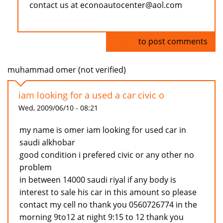
contact us at econoautocenter@aol.com
Log in
to post comments
muhammad omer (not verified)
iam looking for a used a car civic o
Wed, 2009/06/10 - 08:21
my name is omer iam looking for used car in
saudi alkhobar
good condition i prefered civic or any other no
problem
in between 14000 saudi riyal if any body is
interest to sale his car in this amount so please
contact my cell no thank you 0560726774 in the
morning 9to12 at night 9:15 to 12 thank you