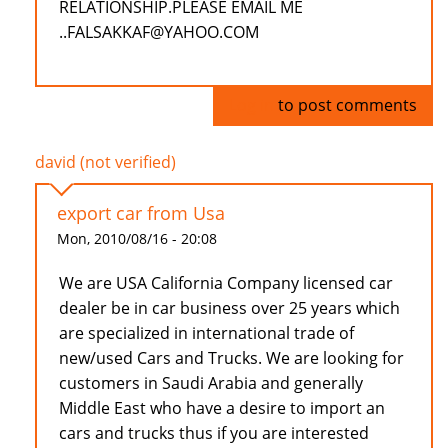
RELATIONSHIP.PLEASE EMAIL ME
..FALSAKKAF@YAHOO.COM
Log in
to post comments
david (not verified)
export car from Usa
Mon, 2010/08/16 - 20:08
We are USA California Company licensed car
dealer be in car business over 25 years which
are specialized in international trade of
new/used Cars and Trucks. We are looking for
customers in Saudi Arabia and generally
Middle East who have a desire to import an
cars and trucks thus if you are interested