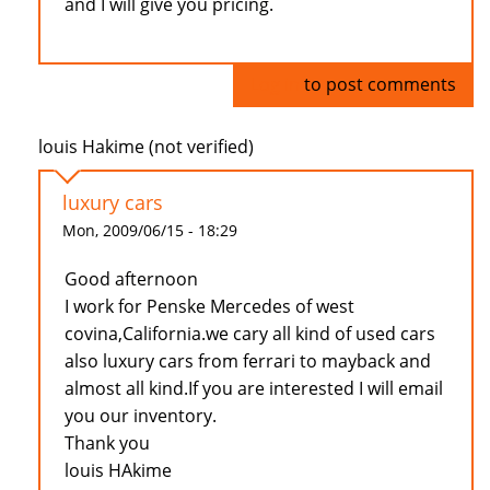
and I will give you pricing.
Log in
to post comments
louis Hakime (not verified)
luxury cars
Mon, 2009/06/15 - 18:29
Good afternoon
I work for Penske Mercedes of west
covina,California.we cary all kind of used cars
also luxury cars from ferrari to mayback and
almost all kind.If you are interested I will email
you our inventory.
Thank you
louis HAkime