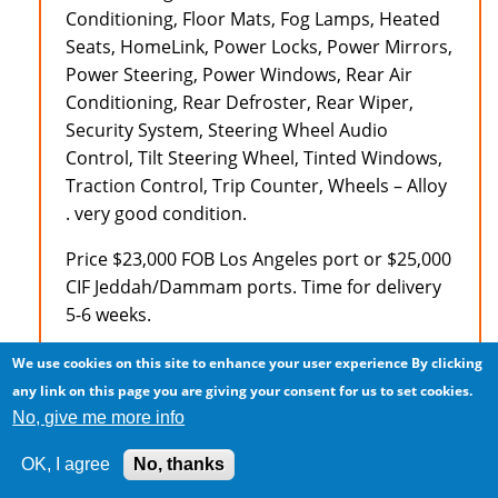
Conditioning, Floor Mats, Fog Lamps, Heated
Seats, HomeLink, Power Locks, Power Mirrors,
Power Steering, Power Windows, Rear Air
Conditioning, Rear Defroster, Rear Wiper,
Security System, Steering Wheel Audio
Control, Tilt Steering Wheel, Tinted Windows,
Traction Control, Trip Counter, Wheels – Alloy
. very good condition.
Price $23,000 FOB Los Angeles port or $25,000
CIF Jeddah/Dammam ports. Time for delivery
5-6 weeks.
Payment in advance wire transfer or
We use cookies on this site to enhance your user experience
By clicking
irrevocable letter of credit. Vehicle subject to
any link on this page you are giving your consent for us to set cookies.
availability and being unsold.
No, give me more info
Naveen
OK, I agree
No, thanks
(213) 924-9282