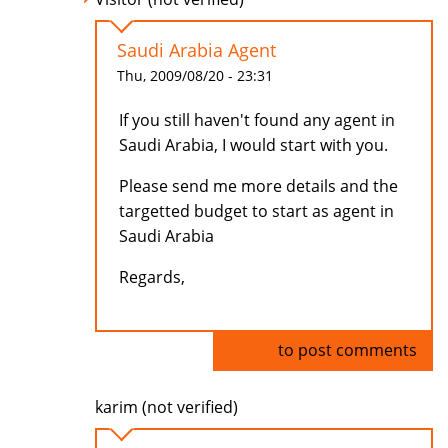
Saudi Arabia Agent
Thu, 2009/08/20 - 23:31
If you still haven't found any agent in
Saudi Arabia, I would start with you.
Please send me more details and the
targetted budget to start as agent in
Saudi Arabia
Regards,
Log in
to post comments
karim (not verified)