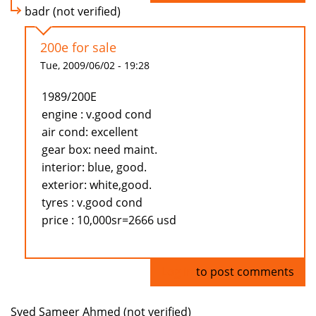
badr (not verified)
200e for sale
Tue, 2009/06/02 - 19:28
1989/200E
engine : v.good cond
air cond: excellent
gear box: need maint.
interior: blue, good.
exterior: white,good.
tyres : v.good cond
price : 10,000sr=2666 usd
Log in
to post comments
Syed Sameer Ahmed (not verified)