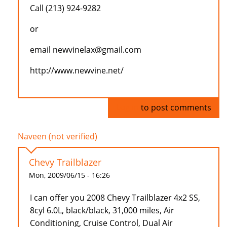
Call (213) 924-9282
or
email newvinelax@gmail.com
http://www.newvine.net/
Log in
to post comments
Naveen (not verified)
Chevy Trailblazer
Mon, 2009/06/15 - 16:26
I can offer you 2008 Chevy Trailblazer 4x2 SS,
8cyl 6.0L, black/black, 31,000 miles, Air
Conditioning, Cruise Control, Dual Air