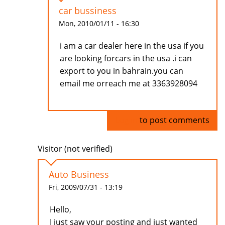
car bussiness
Mon, 2010/01/11 - 16:30
i am a car dealer here in the usa if you
are looking forcars in the usa .i can
export to you in bahrain.you can
email me orreach me at 3363928094
Log in
to post comments
Visitor (not verified)
Auto Business
Fri, 2009/07/31 - 13:19
Hello,
I just saw your posting and just wanted