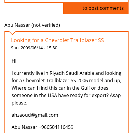
Log in
to post comments
Abu Nassar (not verified)
Looking for a Chevrolet Trailblazer SS
Sun, 2009/06/14 - 15:30
HI
I currently live in Riyadh Saudi Arabia and looking
for a Chevrolet Trailblazer SS 2006 model and up,
Where can I find this car in the Gulf or does
someone in the USA have ready for export? Asap
please.
ahzaoud@gmail.com
Abu Nassar +966504116459