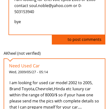
contact soul.noble@yahoo.com or 0-
503153940
bye
Log in
to post comments
AKheel (not verified)
Need Used Car
Wed, 2009/05/27 - 05:14
I am looking for used car model 2002 to 2005,
Brand Toyota,Chevrolet,Hinda etc luxury car
within the range of 8000/$ so if your have one
please send me the pics with complete details so
that I can prepare myself for your car....