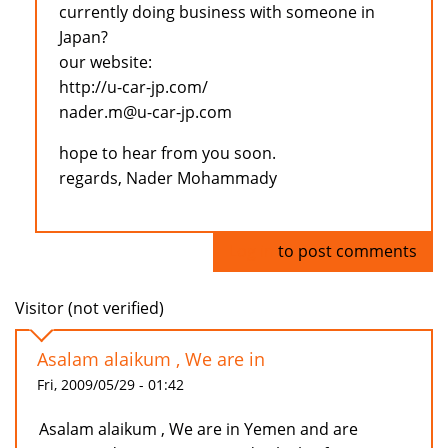
currently doing business with someone in
Japan?
our website:
http://u-car-jp.com/
nader.m@u-car-jp.com
hope to hear from you soon.
regards, Nader Mohammady
Log in
to post comments
Visitor (not verified)
Asalam alaikum , We are in
Fri, 2009/05/29 - 01:42
Asalam alaikum , We are in Yemen and are