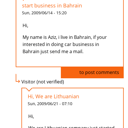
start business in Bahrain
Sun, 2009/06/14 - 15:20
Hi,
My name is Aziz, i live in Bahrain, if your
interested in doing car businesss in
Bahrain just send me a mail.
Log in
to post comments
Visitor (not verified)
Hi, We are Lithuanian
Sun, 2009/06/21 - 07:10
Hi,