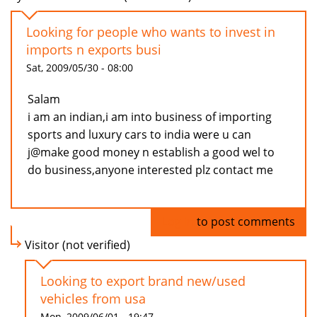
Looking for people who wants to invest in
imports n exports busi
Sat, 2009/05/30 - 08:00
Salam
i am an indian,i am into business of importing
sports and luxury cars to india were u can
j@make good money n establish a good wel to
do business,anyone interested plz contact me
Log in
to post comments
Visitor (not verified)
Looking to export brand new/used
vehicles from usa
Mon, 2009/06/01 - 19:47