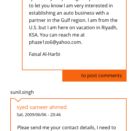
to let you know I am very interested in
establishing an auto business with a
partner in the Gulf region. I am from the
U.S. but I am here on vacation in Riyadh,
KSA. You can reach me at
phaze1zo6@yahoo.com.
Faisal Al-Harbi
Log in
to post comments
sunil.singh
syed sameer ahmed
Sat, 2009/06/06 - 20:46
Pleae send me your contact details, I need to