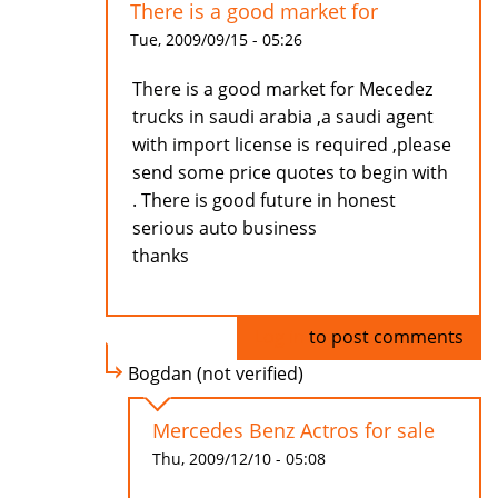
There is a good market for
Tue, 2009/09/15 - 05:26
There is a good market for Mecedez
trucks in saudi arabia ,a saudi agent
with import license is required ,please
send some price quotes to begin with
. There is good future in honest
serious auto business
thanks
Log in
to post comments
Bogdan (not verified)
Mercedes Benz Actros for sale
Thu, 2009/12/10 - 05:08