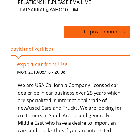
RELATIONSHIP.PLEASE EMAIL ME
..FALSAKKAF@YAHOO.COM
Log in
to post comments
david (not verified)
export car from Usa
Mon, 2010/08/16 - 20:08
We are USA California Company licensed car
dealer be in car business over 25 years which
are specialized in international trade of
new/used Cars and Trucks. We are looking for
customers in Saudi Arabia and generally
Middle East who have a desire to import an
cars and trucks thus if you are interested