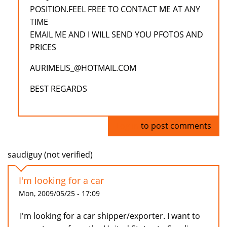
POSITION.FEEL FREE TO CONTACT ME AT ANY
TIME
EMAIL ME AND I WILL SEND YOU PFOTOS AND
PRICES
AURIMELIS_@HOTMAIL.COM
BEST REGARDS
Log in
to post comments
saudiguy (not verified)
I'm looking for a car
Mon, 2009/05/25 - 17:09
I'm looking for a car shipper/exporter. I want to