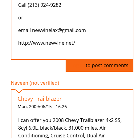
Call (213) 924-9282
or
email newvinelax@gmail.com
http://www.newvine.net/
Log in
to post comments
Naveen (not verified)
Chevy Trailblazer
Mon, 2009/06/15 - 16:26
I can offer you 2008 Chevy Trailblazer 4x2 SS,
8cyl 6.0L, black/black, 31,000 miles, Air
Conditioning, Cruise Control, Dual Air