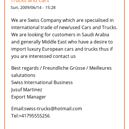
Trucks and Cars
Sun, 2009/06/14 - 15:28
We are Swiss Company which are specialised in
international trade of new/used Cars and Trucks.
We are looking for customers in Saudi Arabia
and generally Middle East who have a desire to
import luxury European cars and trucks thus if
you are interessed contact us
Best regards / Freundliche Grüsse / Meilleures
salutations
Swiss International Business
Jusuf Martinez
Export Manager
Email:swiss-trucks@hotmail.com
Tel:+41795555256