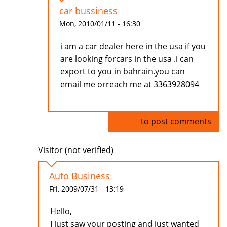
car bussiness
Mon, 2010/01/11 - 16:30
i am a car dealer here in the usa if you
are looking forcars in the usa .i can
export to you in bahrain.you can
email me orreach me at 3363928094
Log in
to post comments
Visitor (not verified)
Auto Business
Fri, 2009/07/31 - 13:19
Hello,
I just saw your posting and just wanted