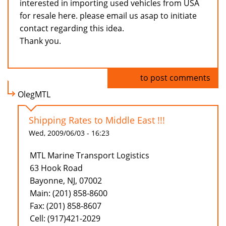
interested in importing used vehicles from USA
for resale here. please email us asap to initiate
contact regarding this idea.
Thank you.
Log in
to post comments
OlegMTL
Shipping Rates to Middle East !!!
Wed, 2009/06/03 - 16:23
MTL Marine Transport Logistics
63 Hook Road
Bayonne, NJ, 07002
Main: (201) 858-8600
Fax: (201) 858-8607
Cell: (917)421-2029