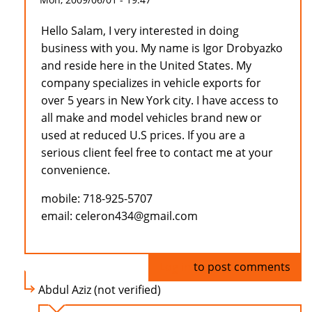
Hello Salam, I very interested in doing
business with you. My name is Igor Drobyazko
and reside here in the United States. My
company specializes in vehicle exports for
over 5 years in New York city. I have access to
all make and model vehicles brand new or
used at reduced U.S prices. If you are a
serious client feel free to contact me at your
convenience.
mobile: 718-925-5707
email: celeron434@gmail.com
Log in
to post comments
Abdul Aziz (not verified)