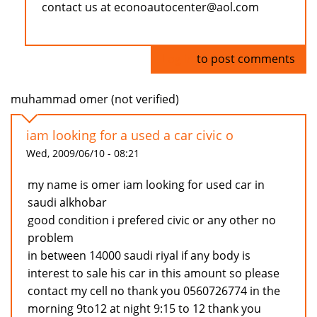
contact us at econoautocenter@aol.com
Log in
to post comments
muhammad omer (not verified)
iam looking for a used a car civic o
Wed, 2009/06/10 - 08:21
my name is omer iam looking for used car in
saudi alkhobar
good condition i prefered civic or any other no
problem
in between 14000 saudi riyal if any body is
interest to sale his car in this amount so please
contact my cell no thank you 0560726774 in the
morning 9to12 at night 9:15 to 12 thank you