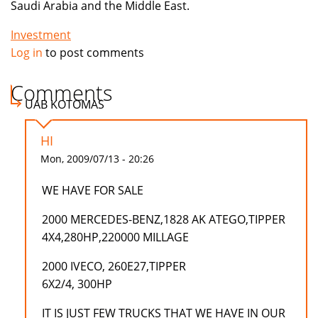
Saudi Arabia and the Middle East.
Investment
Log in
to post comments
Comments
UAB KOTOMAS
HI
Mon, 2009/07/13 - 20:26
WE HAVE FOR SALE
2000 MERCEDES-BENZ,1828 AK ATEGO,TIPPER
4X4,280HP,220000 MILLAGE
2000 IVECO, 260E27,TIPPER
6X2/4, 300HP
IT IS JUST FEW TRUCKS THAT WE HAVE IN OUR