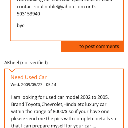
contact soul.noble@yahoo.com or 0-
503153940
bye
Log in
to post comments
AKheel (not verified)
Need Used Car
Wed, 2009/05/27 - 05:14
I am looking for used car model 2002 to 2005,
Brand Toyota,Chevrolet,Hinda etc luxury car
within the range of 8000/$ so if your have one
please send me the pics with complete details so
that I can prepare myself for your car....