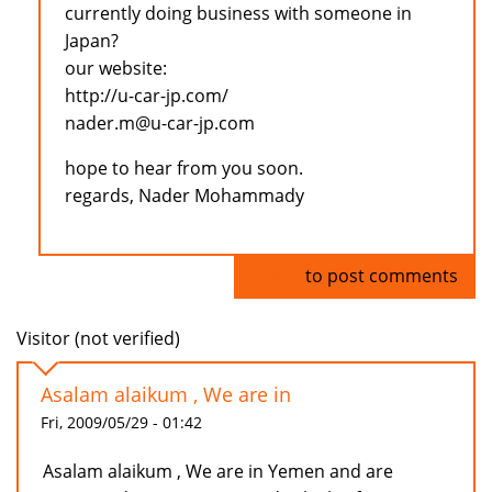
currently doing business with someone in
Japan?
our website:
http://u-car-jp.com/
nader.m@u-car-jp.com
hope to hear from you soon.
regards, Nader Mohammady
Log in
to post comments
Visitor (not verified)
Asalam alaikum , We are in
Fri, 2009/05/29 - 01:42
Asalam alaikum , We are in Yemen and are