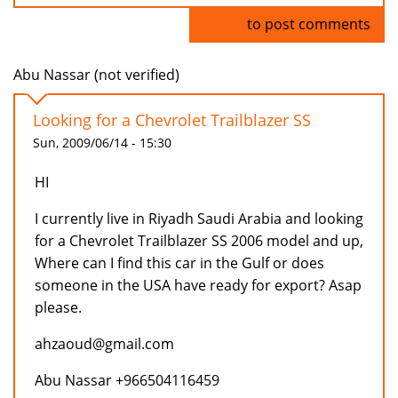
Log in
to post comments
Abu Nassar (not verified)
Looking for a Chevrolet Trailblazer SS
Sun, 2009/06/14 - 15:30
HI
I currently live in Riyadh Saudi Arabia and looking
for a Chevrolet Trailblazer SS 2006 model and up,
Where can I find this car in the Gulf or does
someone in the USA have ready for export? Asap
please.
ahzaoud@gmail.com
Abu Nassar +966504116459