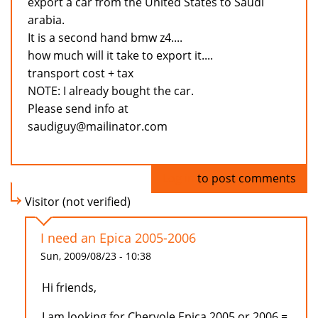
export a car from the United States to Saudi
arabia.
It is a second hand bmw z4....
how much will it take to export it....
transport cost + tax
NOTE: I already bought the car.
Please send info at
saudiguy@mailinator.com
Log in
to post comments
Visitor (not verified)
I need an Epica 2005-2006
Sun, 2009/08/23 - 10:38
Hi friends,
I am looking for Chervole Epica 2005 or 2006 =