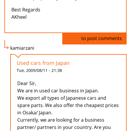
Best Regards
AKheel
Log in
to post comments
kamiarzani
Used cars from Japan
Tue, 2009/08/11 - 21:38
Dear Sir,
We are in used car business in Japan.
We export all types of Japanese cars and
spare parts. We also offer the cheapest prices
in Osaka/ Japan.
Currently, we are looking for a business
partner/ partners in your country. Are you