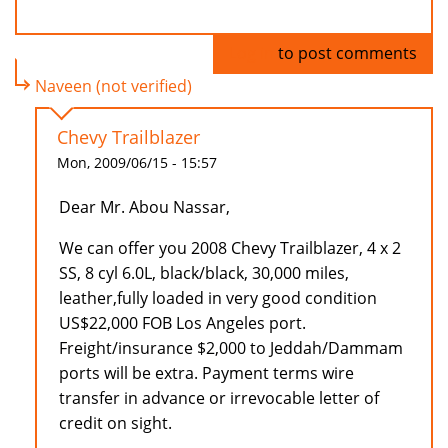
Log in
to post comments
Naveen (not verified)
Chevy Trailblazer
Mon, 2009/06/15 - 15:57
Dear Mr. Abou Nassar,
We can offer you 2008 Chevy Trailblazer, 4 x 2
SS, 8 cyl 6.0L, black/black, 30,000 miles,
leather,fully loaded in very good condition
US$22,000 FOB Los Angeles port.
Freight/insurance $2,000 to Jeddah/Dammam
ports will be extra. Payment terms wire
transfer in advance or irrevocable letter of
credit on sight.