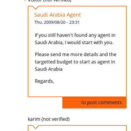
Saudi Arabia Agent
Thu, 2009/08/20 - 23:31
If you still haven't found any agent in
Saudi Arabia, I would start with you.
Please send me more details and the
targetted budget to start as agent in
Saudi Arabia
Regards,
Log in
to post comments
karim (not verified)