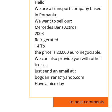
Hello!
We are a transport company based
in Romania.
We want to sell our:
Mercedes Benz Actros
2003
Refrigerated
14 To
the price is 20.000 euro negociable.
We can also provide you with other
trucks.
Just send an email at :
bogdan_rana@yahoo.com
Have a nice day
Log in
to post comments