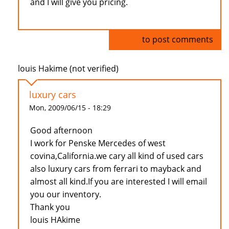
and I will give you pricing.
Log in
to post comments
louis Hakime (not verified)
luxury cars
Mon, 2009/06/15 - 18:29
Good afternoon
I work for Penske Mercedes of west
covina,California.we cary all kind of used cars
also luxury cars from ferrari to mayback and
almost all kind.If you are interested I will email
you our inventory.
Thank you
louis HAkime