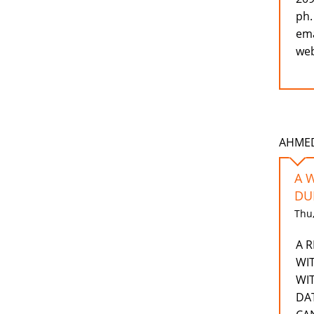
ph.
ema
web
AHMEDD
A 
DU
Thu,
A 
WI
WI
DA