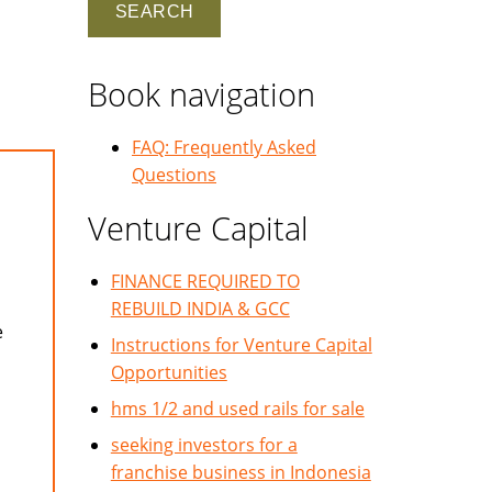
Book navigation
FAQ: Frequently Asked
Questions
Venture Capital
FINANCE REQUIRED TO
REBUILD INDIA & GCC
e
Instructions for Venture Capital
Opportunities
hms 1/2 and used rails for sale
seeking investors for a
franchise business in Indonesia