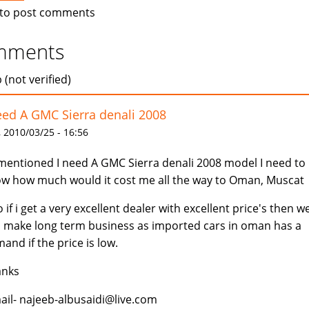
to post comments
mments
 (not verified)
eed A GMC Sierra denali 2008
 2010/03/25 - 16:56
mentioned I need A GMC Sierra denali 2008 model I need to
w how much would it cost me all the way to Oman, Muscat
o if i get a very excellent dealer with excellent price's then w
 make long term business as imported cars in oman has a
and if the price is low.
anks
ail- najeeb-albusaidi@live.com