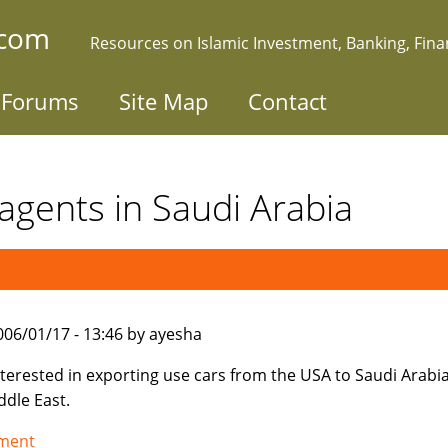
.com
Resources on Islamic Investment, Banking, Fin
Forums
Site Map
Contact
agents in Saudi Arabia
006/01/17 - 13:46 by ayesha
nterested in exporting use cars from the USA to Saudi Arabi
ddle East.
tment