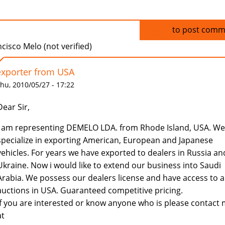
Log in
to post comm
cisco Melo (not verified)
exporter from USA
hu, 2010/05/27 - 17:22
Dear Sir,
I am representing DEMELO LDA. from Rhode Island, USA. We
specialize in exporting American, European and Japanese
vehicles. For years we have exported to dealers in Russia an
Ukraine. Now i would like to extend our business into Saudi
Arabia. We possess our dealers license and have access to al
auctions in USA. Guaranteed competitive pricing.
If you are interested or know anyone who is please contact
at