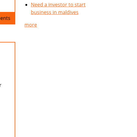
Need a investor to start
business in maldives
ents
more
r