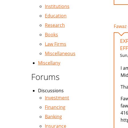
Institutions
Education
Research
Fawaz 
Books
EX
Law Firms
EFF
Miscellaneous
Sun,
Miscellany
I a
Forums
Mid
Tha
Discussions
Investment
Faw
faw
Financing
416
Banking
htt
Insurance