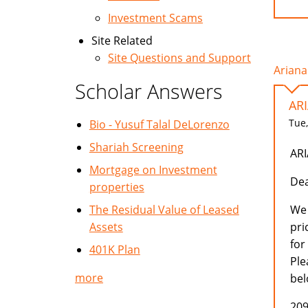
Investment Scams
Site Related
Site Questions and Support
Ariana
Scholar Answers
AR
Tue,
Bio - Yusuf Talal DeLorenzo
Shariah Screening
AR
Mortgage on Investment
Dea
properties
The Residual Value of Leased
We 
Assets
pri
for
401K Plan
Ple
more
bel
209