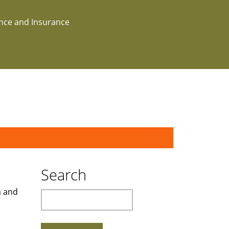
ance and Insurance
Search
a and
Search