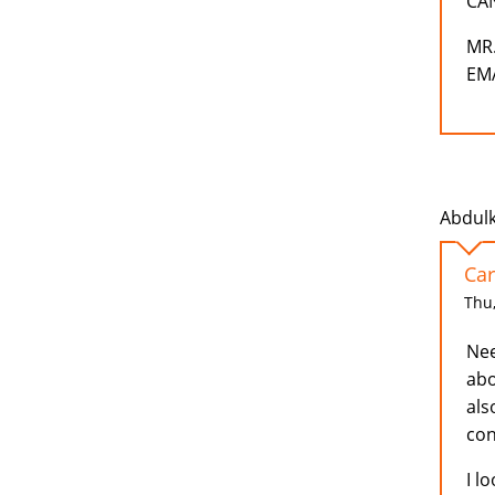
CA
MR
EMA
Abdulk
Car
Thu,
Nee
abo
als
con
I l