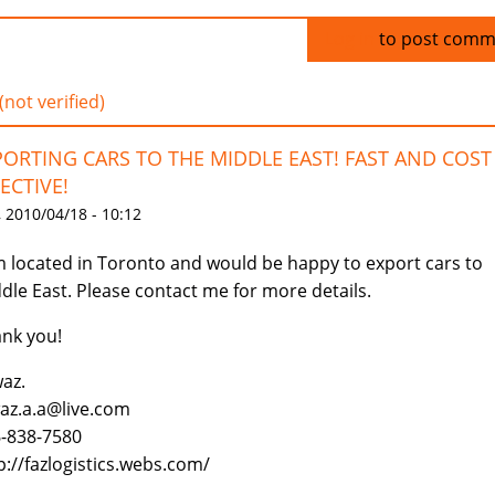
Log in
to post comm
(not verified)
PORTING CARS TO THE MIDDLE EAST! FAST AND COST
ECTIVE!
 2010/04/18 - 10:12
m located in Toronto and would be happy to export cars to
dle East. Please contact me for more details.
nk you!
az.
az.a.a@live.com
-838-7580
p://fazlogistics.webs.com/