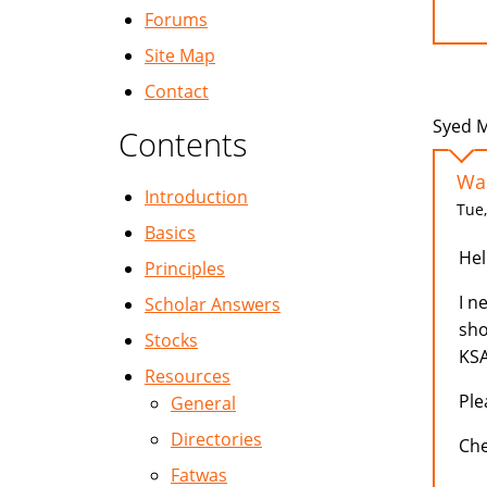
Forums
Site Map
Contact
Syed M
Contents
Wan
Introduction
Tue,
Basics
Hell
Principles
I n
Scholar Answers
sho
Stocks
KSA
Resources
Ple
General
Directories
Ch
Fatwas