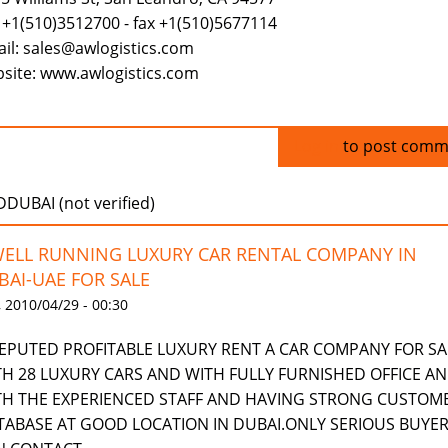
 +1(510)3512700 - fax +1(510)5677114
il: sales@awlogistics.com
site: www.awlogistics.com
Log in
to post comm
UBAI (not verified)
WELL RUNNING LUXURY CAR RENTAL COMPANY IN
BAI-UAE FOR SALE
 2010/04/29 - 00:30
REPUTED PROFITABLE LUXURY RENT A CAR COMPANY FOR SA
TH 28 LUXURY CARS AND WITH FULLY FURNISHED OFFICE A
TH THE EXPERIENCED STAFF AND HAVING STRONG CUSTOM
TABASE AT GOOD LOCATION IN DUBAI.ONLY SERIOUS BUYE