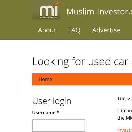
Skip
Muslim-Investor
to
main
content
About
FAQ
Advertise
Looking for used car 
Home
User login
Tue, 2
I am i
Username
*
the Mi
Inves