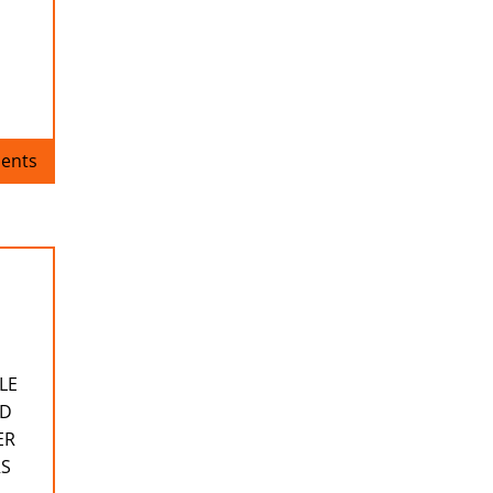
ents
LE
ND
ER
RS