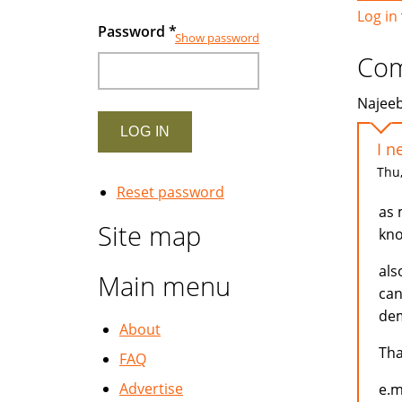
Log in
Password
*
Show password
Co
Najeeb
I n
Thu,
Reset password
as 
Site map
kno
als
Main menu
can
dem
About
Th
FAQ
Advertise
e.m