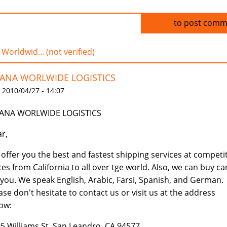
Log in
to post comm
 Worldwid... (not verified)
IANA WORLWIDE LOGISTICS
 2010/04/27 - 14:07
IANA WORLWIDE LOGISTICS
r,
offer you the best and fastest shipping services at competi
ces from California to all over tge world. Also, we can buy ca
 you. We speak English, Arabic, Farsi, Spanish, and German.
ase don't hesitate to contact us or visit us at the address
ow:
5 Williams St, San Leandro, CA 94577