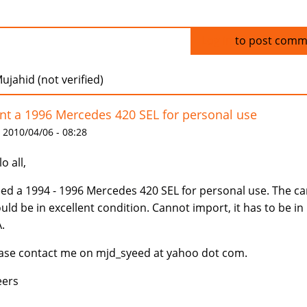
Log in
to post comm
ujahid (not verified)
t a 1996 Mercedes 420 SEL for personal use
 2010/04/06 - 08:28
o all,
eed a 1994 - 1996 Mercedes 420 SEL for personal use. The ca
uld be in excellent condition. Cannot import, it has to be in
.
ase contact me on mjd_syeed at yahoo dot com.
eers