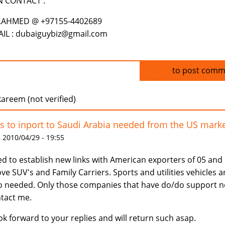
N CONTACT .
.AHMED @ +97155-4402689
IL : dubaiguybiz@gmail.com
Log in
to post comm
areem (not verified)
s to inport to Saudi Arabia needed from the US mark
 2010/04/29 - 19:55
d to establish new links with American exporters of 05 and
ve SUV's and Family Carriers. Sports and utilities vehicles a
o needed. Only those companies that have do/do support 
tact me.
ook forward to your replies and will return such asap.