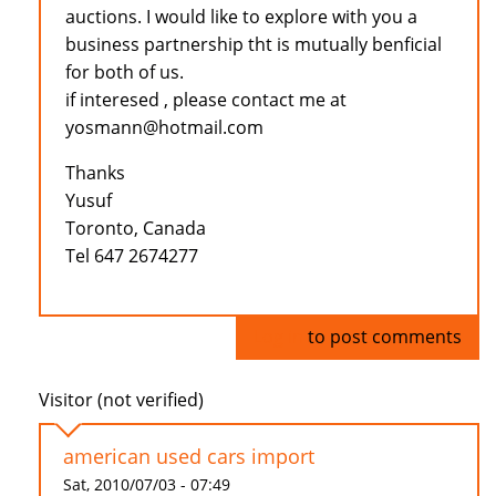
auctions. I would like to explore with you a
business partnership tht is mutually benficial
for both of us.
if interesed , please contact me at
yosmann@hotmail.com
Thanks
Yusuf
Toronto, Canada
Tel 647 2674277
Log in
to post comments
Visitor (not verified)
american used cars import
Sat, 2010/07/03 - 07:49