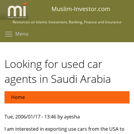
Skip
Muslim-Investor.com
to
main
Resources on Islamic Investment, Banking, Finance and Insurance
content
Toggle menu visibility
Menu
Looking for used car
agents in Saudi Arabia
Home
Tue, 2006/01/17 - 13:46 by ayesha
I am interested in exporting use cars from the USA to