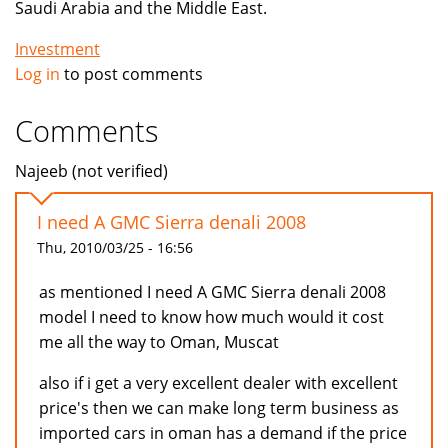
Saudi Arabia and the Middle East.
Investment
Log in
to post comments
Comments
Najeeb (not verified)
I need A GMC Sierra denali 2008
Thu, 2010/03/25 - 16:56
as mentioned I need A GMC Sierra denali 2008
model I need to know how much would it cost
me all the way to Oman, Muscat
also if i get a very excellent dealer with excellent
price's then we can make long term business as
imported cars in oman has a demand if the price