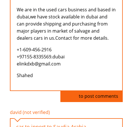
We are in the used cars business and based in
dubai,we have stock available in dubai and
can provide shipping and purchasing from
major players in market of salvage and
dealers cars in us.Contact for more details.
+1-609-456-2916
+97155-8335569.dubai
elinkdxb@gmail.com
Shahed
Log in
to post comments
david (not verified)
car to inport to Saudia Arabia