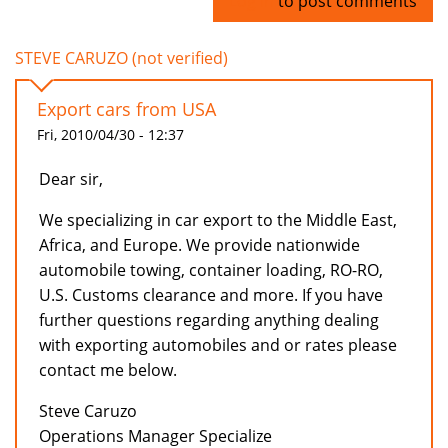
Log in
to post comments
STEVE CARUZO (not verified)
Export cars from USA
Fri, 2010/04/30 - 12:37
Dear sir,
We specializing in car export to the Middle East,
Africa, and Europe. We provide nationwide
automobile towing, container loading, RO-RO,
U.S. Customs clearance and more. If you have
further questions regarding anything dealing
with exporting automobiles and or rates please
contact me below.
Steve Caruzo
Operations Manager Specialize