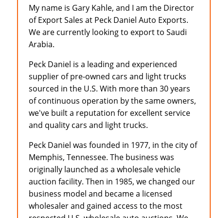
My name is Gary Kahle, and I am the Director
of Export Sales at Peck Daniel Auto Exports.
We are currently looking to export to Saudi
Arabia.
Peck Daniel is a leading and experienced
supplier of pre-owned cars and light trucks
sourced in the U.S. With more than 30 years
of continuous operation by the same owners,
we've built a reputation for excellent service
and quality cars and light trucks.
Peck Daniel was founded in 1977, in the city of
Memphis, Tennessee. The business was
originally launched as a wholesale vehicle
auction facility. Then in 1985, we changed our
business model and became a licensed
wholesaler and gained access to the most