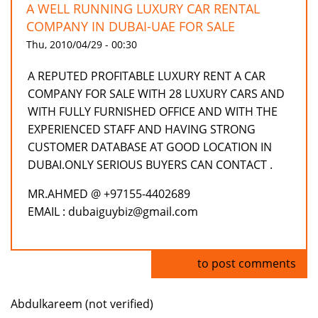
A WELL RUNNING LUXURY CAR RENTAL
COMPANY IN DUBAI-UAE FOR SALE
Thu, 2010/04/29 - 00:30
A REPUTED PROFITABLE LUXURY RENT A CAR
COMPANY FOR SALE WITH 28 LUXURY CARS AND
WITH FULLY FURNISHED OFFICE AND WITH THE
EXPERIENCED STAFF AND HAVING STRONG
CUSTOMER DATABASE AT GOOD LOCATION IN
DUBAI.ONLY SERIOUS BUYERS CAN CONTACT .
MR.AHMED @ +97155-4402689
EMAIL : dubaiguybiz@gmail.com
Log in
to post comments
Abdulkareem (not verified)