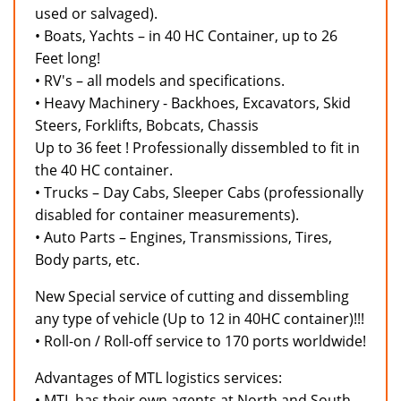
used or salvaged).
• Boats, Yachts – in 40 HC Container, up to 26
Feet long!
• RV's – all models and specifications.
• Heavy Machinery - Backhoes, Excavators, Skid
Steers, Forklifts, Bobcats, Chassis
Up to 36 feet ! Professionally dissembled to fit in
the 40 HC container.
• Trucks – Day Cabs, Sleeper Cabs (professionally
disabled for container measurements).
• Auto Parts – Engines, Transmissions, Tires,
Body parts, etc.
New Special service of cutting and dissembling
any type of vehicle (Up to 12 in 40HC container)!!!
• Roll-on / Roll-off service to 170 ports worldwide!
Advantages of MTL logistics services:
• MTL has their own agents at North and South