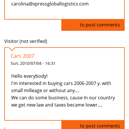
carolina@xpressgloballogistics.com
Log in
to post comments
Visitor (not verified)
Cars 2007
Sun, 2010/07/04 - 16:31
Hello everybody!
I'm interested in buying cars 2006-2007 y. with
small milleage or without any....
We can do some business, cause In our country
we get new law and taxes became lower....
Log in
to post comments