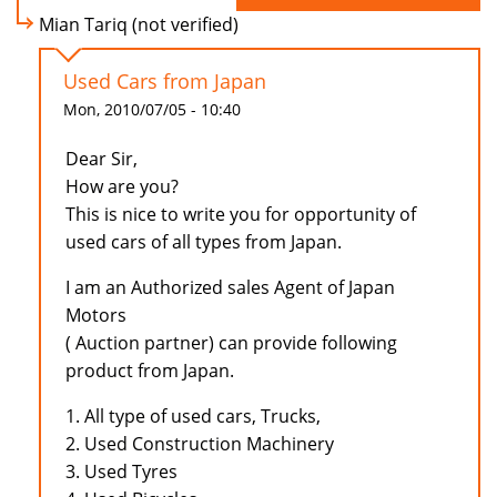
Mian Tariq (not verified)
Used Cars from Japan
Mon, 2010/07/05 - 10:40
Dear Sir,
How are you?
This is nice to write you for opportunity of
used cars of all types from Japan.
I am an Authorized sales Agent of Japan
Motors
( Auction partner) can provide following
product from Japan.
1. All type of used cars, Trucks,
2. Used Construction Machinery
3. Used Tyres