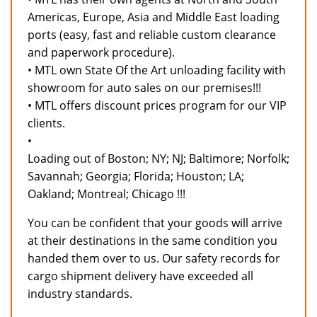
Americas, Europe, Asia and Middle East loading
ports (easy, fast and reliable custom clearance
and paperwork procedure).
• MTL own State Of the Art unloading facility with
showroom for auto sales on our premises!!!
• MTL offers discount prices program for our VIP
clients.
•
Loading out of Boston; NY; NJ; Baltimore; Norfolk;
Savannah; Georgia; Florida; Houston; LA;
Oakland; Montreal; Chicago !!!
You can be confident that your goods will arrive
at their destinations in the same condition you
handed them over to us. Our safety records for
cargo shipment delivery have exceeded all
industry standards.