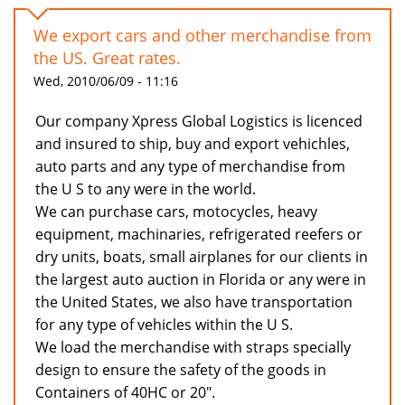
We export cars and other merchandise from
the US. Great rates.
Wed, 2010/06/09 - 11:16
Our company Xpress Global Logistics is licenced
and insured to ship, buy and export vehichles,
auto parts and any type of merchandise from
the U S to any were in the world.
We can purchase cars, motocycles, heavy
equipment, machinaries, refrigerated reefers or
dry units, boats, small airplanes for our clients in
the largest auto auction in Florida or any were in
the United States, we also have transportation
for any type of vehicles within the U S.
We load the merchandise with straps specially
design to ensure the safety of the goods in
Containers of 40HC or 20".