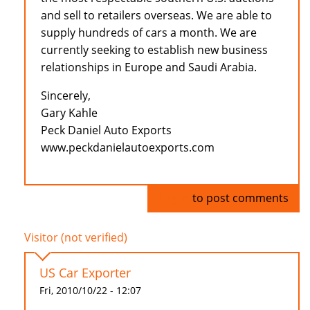
and sell to retailers overseas. We are able to
supply hundreds of cars a month. We are
currently seeking to establish new business
relationships in Europe and Saudi Arabia.
Sincerely,
Gary Kahle
Peck Daniel Auto Exports
www.peckdanielautoexports.com
Log in
to post comments
Visitor (not verified)
US Car Exporter
Fri, 2010/10/22 - 12:07