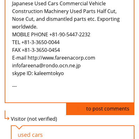
Japanese Used Cars Commercial Vehicle
Construction Machinery Used Parts Half Cut,
Nose Cut, and dismantled parts etc. Exporting
worldwide.
MOBILE PHONE +81-90-5447-2232
TEL +81-3-3650-0044
FAX +81-3-3650-0454
E-mail http://www.fareenacorp.com
infofareena@rondo.ocn.ne.jp
skype ID: kaleemtokyo
---
Log in
to post comments
Visitor (not verified)
used cars