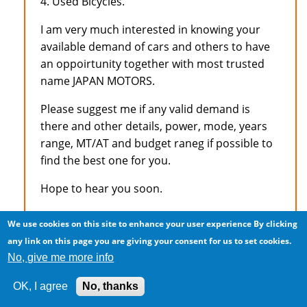
4. Used Bicycles.
I am very much interested in knowing your
available demand of cars and others to have
an oppoirtunity together with most trusted
name JAPAN MOTORS.
Please suggest me if any valid demand is
there and other details, power, mode, years
range, MT/AT and budget raneg if possible to
find the best one for you.
Hope to hear you soon.
Best Regards
We use cookies on this site to enhance your user experience
By clicking
any link on this page you are giving your consent for us to set cookies.
Mian Tariq
No, give me more info
CME Pakistan
OK, I agree
No, thanks