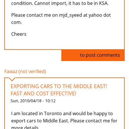
condition. Cannot import, it has to be in KSA.
Please contact me on mjd_syeed at yahoo dot
com.
Cheers
Log in
to post comments
Fawaz (not verified)
EXPORTING CARS TO THE MIDDLE EAST!
FAST AND COST EFFECTIVE!
Sun, 2010/04/18 - 10:12
I am located in Toronto and would be happy to
export cars to Middle East. Please contact me for
more details.