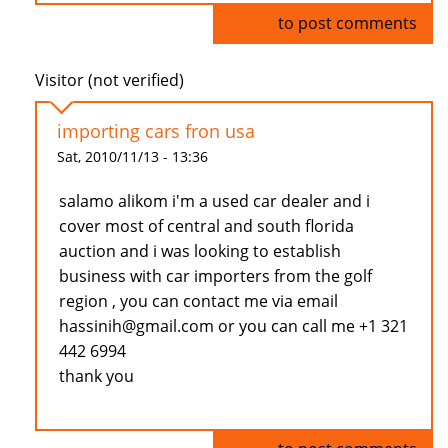
Log in
to post comments
Visitor (not verified)
importing cars fron usa
Sat, 2010/11/13 - 13:36
salamo alikom i'm a used car dealer and i
cover most of central and south florida
auction and i was looking to establish
business with car importers from the golf
region , you can contact me via email
hassinih@gmail.com or you can call me +1 321
442 6994
thank you