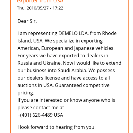
exporter from USA
Thu, 2010/05/27 - 17:22
Dear Sir,
I am representing DEMELO LDA. from Rhode
Island, USA. We specialize in exporting
American, European and Japanese vehicles.
For years we have exported to dealers in
Russia and Ukraine. Now i would like to extend
our business into Saudi Arabia. We possess
our dealers license and have access to all
auctions in USA. Guaranteed competitive
pricing.
If you are interested or know anyone who is
please contact me at
+(401) 626-4489 USA
I look forward to hearing from you.