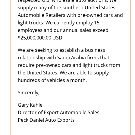
respected U.S. wholesale auto auctions. We
supply many of the southern United States
Automobile Retailers with pre-owned cars and
light trucks. We currently employ 15
employees and our annual sales exceed
$25,000,000.00 USD.
We are seeking to establish a business
relationship with Saudi Arabia firms that
require pre-owned cars and light trucks from
the United States. We are able to supply
hundreds of vehicles a month.
Sincerely,
Gary Kahle
Director of Export Automobile Sales
Peck Daniel Auto Exports