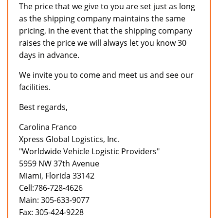
The price that we give to you are set just as long
as the shipping company maintains the same
pricing, in the event that the shipping company
raises the price we will always let you know 30
days in advance.
We invite you to come and meet us and see our
facilities.
Best regards,
Carolina Franco
Xpress Global Logistics, Inc.
"Worldwide Vehicle Logistic Providers"
5959 NW 37th Avenue
Miami, Florida 33142
Cell:786-728-4626
Main: 305-633-9077
Fax: 305-424-9228