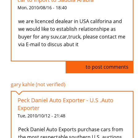
Mon, 2010/08/16 - 18:40
we are licenced dealear in USA califorina and
we would like to establish relationshipe as
buyer for any suv,car,truck, please contact me
via E-mail to discus abut it
Log in
to post comments
gary kahle (not verified)
Peck Daniel Auto Exporter - U.S .Auto
Exporter
Tue, 2010/10/12 - 21:48
Peck Daniel Auto Exports purchase cars from
the most respectable southern U.S. auctions