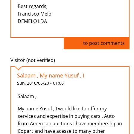
Best regards,
Francisco Melo
DEMELO LDA
Log in
to post comments
Visitor (not verified)
Salaam , My name Yusuf , I
Sun, 2010/06/20 - 01:06
Salaam ,
My name Yusuf , I would like to offer my
services and expertise in buying cars , Auto
from American auctions.I have membership in
Copart and have acesse to many other