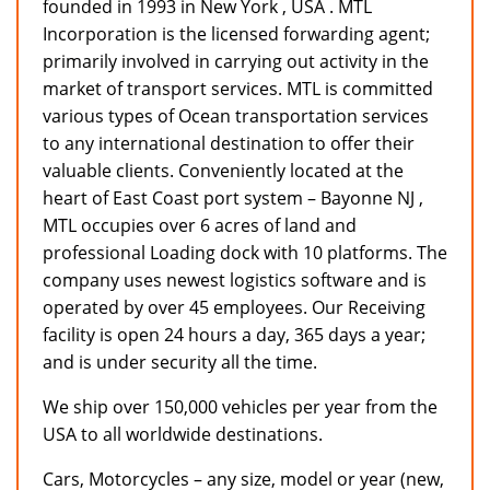
founded in 1993 in New York , USA . MTL
Incorporation is the licensed forwarding agent;
primarily involved in carrying out activity in the
market of transport services. MTL is committed
various types of Ocean transportation services
to any international destination to offer their
valuable clients. Conveniently located at the
heart of East Coast port system – Bayonne NJ ,
MTL occupies over 6 acres of land and
professional Loading dock with 10 platforms. The
company uses newest logistics software and is
operated by over 45 employees. Our Receiving
facility is open 24 hours a day, 365 days a year;
and is under security all the time.
We ship over 150,000 vehicles per year from the
USA to all worldwide destinations.
Cars, Motorcycles – any size, model or year (new,