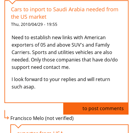
Cars to inport to Saudi Arabia needed from
the US market
Thu, 2010/04/29 - 19:55
Need to establish new links with American
exporters of 05 and above SUV's and Family
Carriers. Sports and utilities vehicles are also
needed. Only those companies that have do/do
support need contact me.
I look forward to your replies and will return
such asap.
Log in
to post comments
Francisco Melo (not verified)