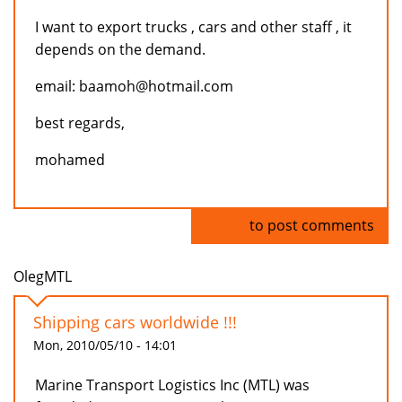
I want to export trucks , cars and other staff , it
depends on the demand.
email: baamoh@hotmail.com
best regards,
mohamed
Log in
to post comments
OlegMTL
Shipping cars worldwide !!!
Mon, 2010/05/10 - 14:01
Marine Transport Logistics Inc (MTL) was