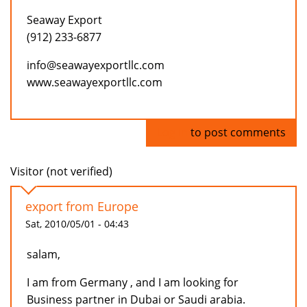
Seaway Export
(912) 233-6877
info@seawayexportllc.com
www.seawayexportllc.com
Log in
to post comments
Visitor (not verified)
export from Europe
Sat, 2010/05/01 - 04:43
salam,
I am from Germany , and I am looking for
Business partner in Dubai or Saudi arabia.