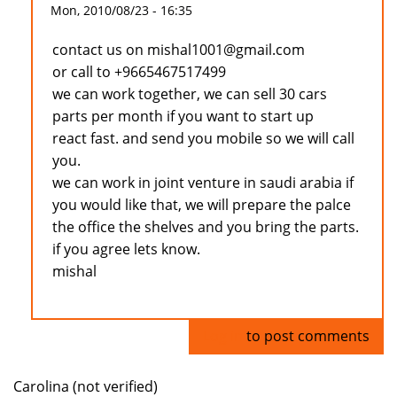
Mon, 2010/08/23 - 16:35
contact us on mishal1001@gmail.com
or call to +9665467517499
we can work together, we can sell 30 cars
parts per month if you want to start up
react fast. and send you mobile so we will call
you.
we can work in joint venture in saudi arabia if
you would like that, we will prepare the palce
the office the shelves and you bring the parts.
if you agree lets know.
mishal
Log in
to post comments
Carolina (not verified)