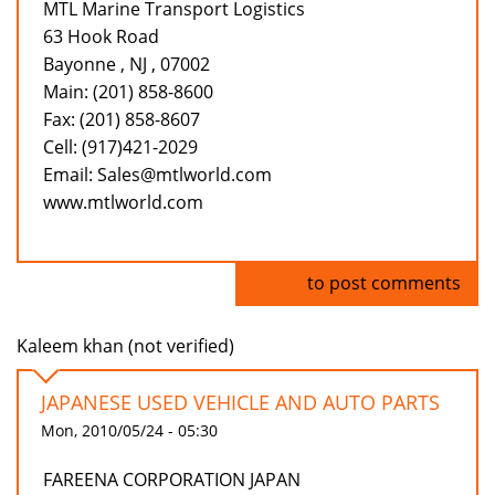
MTL Marine Transport Logistics
63 Hook Road
Bayonne , NJ , 07002
Main: (201) 858-8600
Fax: (201) 858-8607
Cell: (917)421-2029
Email: Sales@mtlworld.com
www.mtlworld.com
Log in
to post comments
Kaleem khan (not verified)
JAPANESE USED VEHICLE AND AUTO PARTS
Mon, 2010/05/24 - 05:30
FAREENA CORPORATION JAPAN