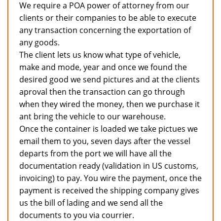
We require a POA power of attorney from our
clients or their companies to be able to execute
any transaction concerning the exportation of
any goods.
The client lets us know what type of vehicle,
make and mode, year and once we found the
desired good we send pictures and at the clients
aproval then the transaction can go through
when they wired the money, then we purchase it
ant bring the vehicle to our warehouse.
Once the container is loaded we take pictues we
email them to you, seven days after the vessel
departs from the port we will have all the
documentation ready (validation in US customs,
invoicing) to pay. You wire the payment, once the
payment is received the shipping company gives
us the bill of lading and we send all the
documents to you via courrier.