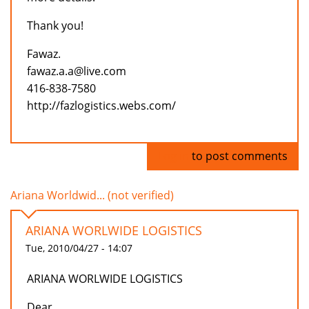
Thank you!
Fawaz.
fawaz.a.a@live.com
416-838-7580
http://fazlogistics.webs.com/
Log in
to post comments
Ariana Worldwid... (not verified)
ARIANA WORLWIDE LOGISTICS
Tue, 2010/04/27 - 14:07
ARIANA WORLWIDE LOGISTICS
Dear,