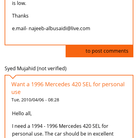
is low.
Thanks
e.mail- najeeb-albusaidi@live.com
Log in
to post comments
Syed Mujahid (not verified)
Want a 1996 Mercedes 420 SEL for personal
use
Tue, 2010/04/06 - 08:28
Hello all,
I need a 1994 - 1996 Mercedes 420 SEL for
personal use. The car should be in excellent