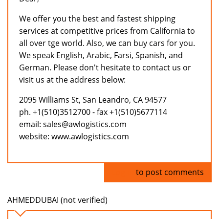
We offer you the best and fastest shipping
services at competitive prices from California to
all over tge world. Also, we can buy cars for you.
We speak English, Arabic, Farsi, Spanish, and
German. Please don't hesitate to contact us or
visit us at the address below:
2095 Williams St, San Leandro, CA 94577
ph. +1(510)3512700 - fax +1(510)5677114
email: sales@awlogistics.com
website: www.awlogistics.com
Log in
to post comments
AHMEDDUBAI (not verified)