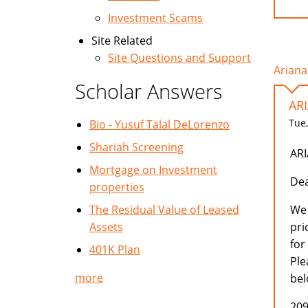
Investment Scams
Site Related
Site Questions and Support
Ariana
Scholar Answers
AR
Tue,
Bio - Yusuf Talal DeLorenzo
Shariah Screening
AR
Mortgage on Investment
Dea
properties
The Residual Value of Leased
We 
Assets
pri
for
401K Plan
Ple
more
bel
209