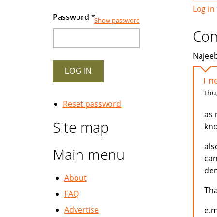
Log in
Password
*
Show password
Co
Najeeb
I n
Thu,
Reset password
as 
Site map
kno
als
Main menu
can
dem
About
Th
FAQ
Advertise
e.m