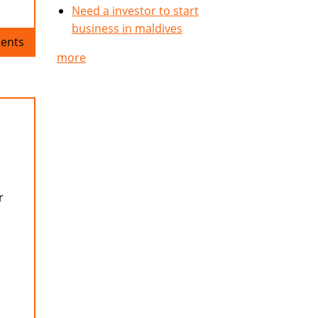
Need a investor to start
business in maldives
ents
more
r