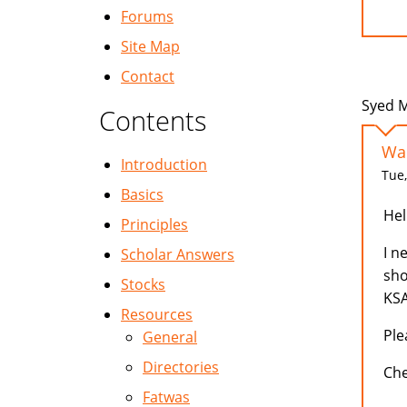
Forums
Site Map
Contact
Syed M
Contents
Wan
Introduction
Tue,
Basics
Hell
Principles
I n
Scholar Answers
sho
Stocks
KSA
Resources
Ple
General
Directories
Ch
Fatwas