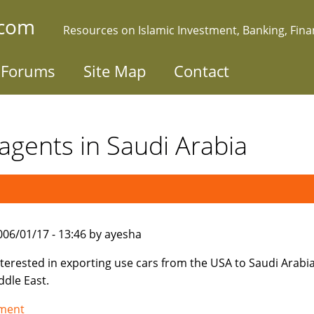
.com
Resources on Islamic Investment, Banking, Fin
Forums
Site Map
Contact
agents in Saudi Arabia
006/01/17 - 13:46 by ayesha
nterested in exporting use cars from the USA to Saudi Arabi
ddle East.
tment