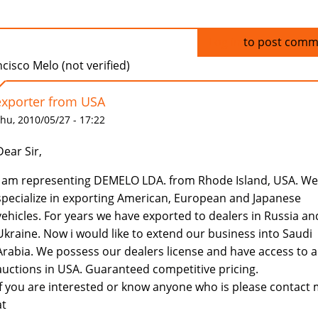
Log in
to post comm
cisco Melo (not verified)
exporter from USA
hu, 2010/05/27 - 17:22
Dear Sir,
I am representing DEMELO LDA. from Rhode Island, USA. We
specialize in exporting American, European and Japanese
vehicles. For years we have exported to dealers in Russia an
Ukraine. Now i would like to extend our business into Saudi
Arabia. We possess our dealers license and have access to al
auctions in USA. Guaranteed competitive pricing.
If you are interested or know anyone who is please contact
at