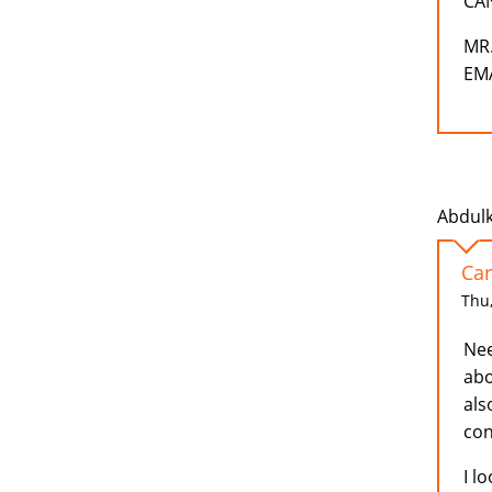
CA
MR
EMA
Abdulk
Car
Thu,
Nee
abo
als
con
I l