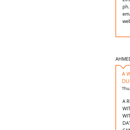
ph.
ema
web
AHMEDD
A 
DU
Thu,
A 
WI
WI
DA