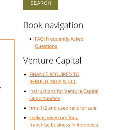
Book navigation
FAQ: Frequently Asked
Questions
Venture Capital
FINANCE REQUIRED TO
REBUILD INDIA & GCC
e
Instructions for Venture Capital
Opportunities
hms 1/2 and used rails for sale
seeking investors for a
franchise business in Indonesia