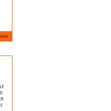
ents
LE
ND
ER
RS