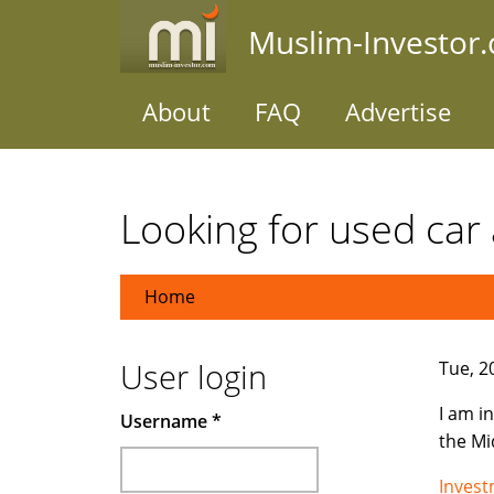
Skip
Muslim-Investor
to
main
content
About
FAQ
Advertise
Looking for used car 
Home
User login
Tue, 2
I am i
Username
*
the Mi
Inves