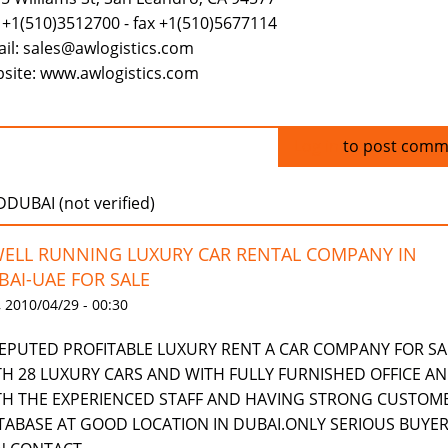
 +1(510)3512700 - fax +1(510)5677114
il: sales@awlogistics.com
site: www.awlogistics.com
Log in
to post comm
UBAI (not verified)
WELL RUNNING LUXURY CAR RENTAL COMPANY IN
BAI-UAE FOR SALE
 2010/04/29 - 00:30
REPUTED PROFITABLE LUXURY RENT A CAR COMPANY FOR SA
TH 28 LUXURY CARS AND WITH FULLY FURNISHED OFFICE A
TH THE EXPERIENCED STAFF AND HAVING STRONG CUSTOM
TABASE AT GOOD LOCATION IN DUBAI.ONLY SERIOUS BUYE