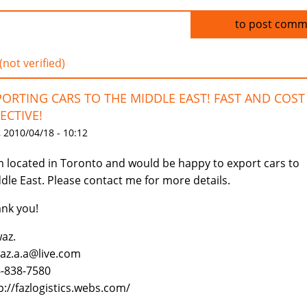
Log in
to post comm
(not verified)
PORTING CARS TO THE MIDDLE EAST! FAST AND COST
ECTIVE!
 2010/04/18 - 10:12
m located in Toronto and would be happy to export cars to
dle East. Please contact me for more details.
nk you!
az.
az.a.a@live.com
-838-7580
p://fazlogistics.webs.com/