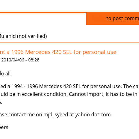
Log in
to post comm
ujahid (not verified)
t a 1996 Mercedes 420 SEL for personal use
 2010/04/06 - 08:28
o all,
eed a 1994 - 1996 Mercedes 420 SEL for personal use. The ca
uld be in excellent condition. Cannot import, it has to be in
.
ase contact me on mjd_syeed at yahoo dot com.
eers