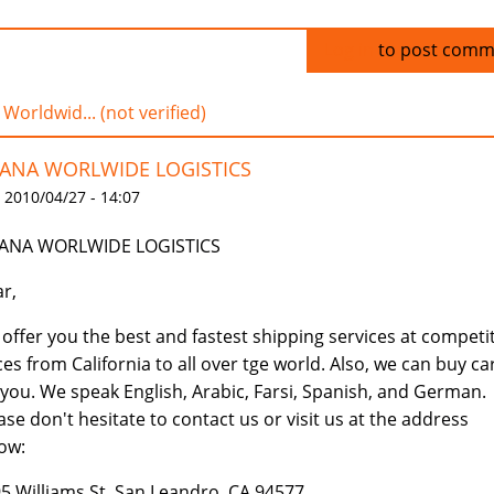
Log in
to post comm
 Worldwid... (not verified)
IANA WORLWIDE LOGISTICS
 2010/04/27 - 14:07
IANA WORLWIDE LOGISTICS
r,
offer you the best and fastest shipping services at competi
ces from California to all over tge world. Also, we can buy ca
 you. We speak English, Arabic, Farsi, Spanish, and German.
ase don't hesitate to contact us or visit us at the address
ow:
5 Williams St, San Leandro, CA 94577