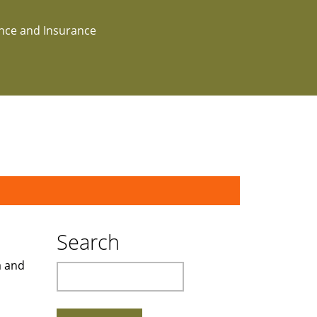
ance and Insurance
Search
a and
Search