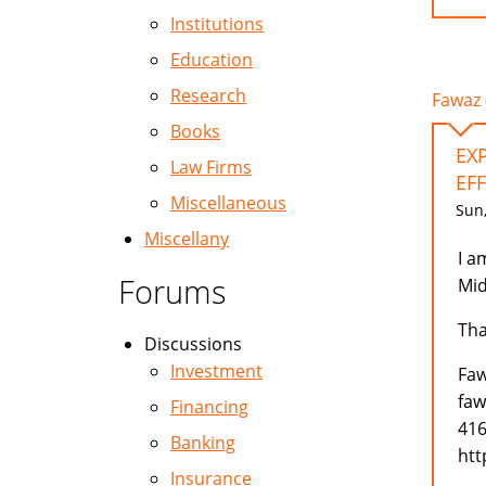
Institutions
Education
Research
Fawaz 
Books
EX
Law Firms
EFF
Miscellaneous
Sun,
Miscellany
I a
Forums
Mid
Tha
Discussions
Investment
Faw
faw
Financing
416
Banking
htt
Insurance