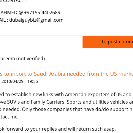
N CONTACT .
.AHMED @ +97155-4402689
IL : dubaiguybiz@gmail.com
Log in
to post comm
areem (not verified)
s to inport to Saudi Arabia needed from the US mark
 2010/04/29 - 19:55
d to establish new links with American exporters of 05 and
ve SUV's and Family Carriers. Sports and utilities vehicles a
o needed. Only those companies that have do/do support 
tact me.
ook forward to your replies and will return such asap.