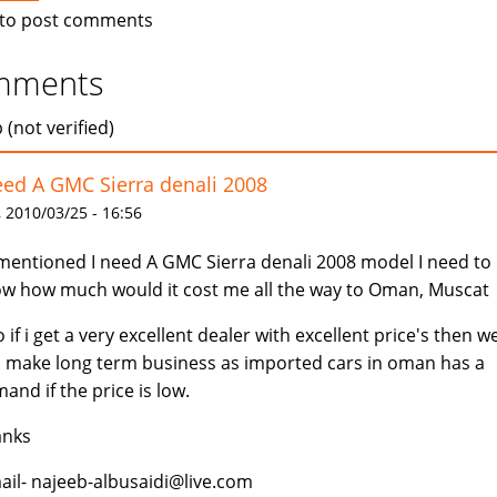
to post comments
mments
 (not verified)
eed A GMC Sierra denali 2008
 2010/03/25 - 16:56
mentioned I need A GMC Sierra denali 2008 model I need to
w how much would it cost me all the way to Oman, Muscat
o if i get a very excellent dealer with excellent price's then w
 make long term business as imported cars in oman has a
and if the price is low.
anks
ail- najeeb-albusaidi@live.com