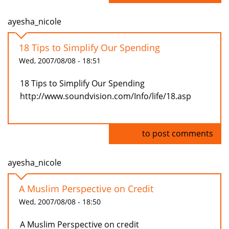
ayesha_nicole
18 Tips to Simplify Our Spending
Wed, 2007/08/08 - 18:51
18 Tips to Simplify Our Spending
http://www.soundvision.com/Info/life/18.asp
Log in
to post comments
ayesha_nicole
A Muslim Perspective on Credit
Wed, 2007/08/08 - 18:50
A Muslim Perspective on credit