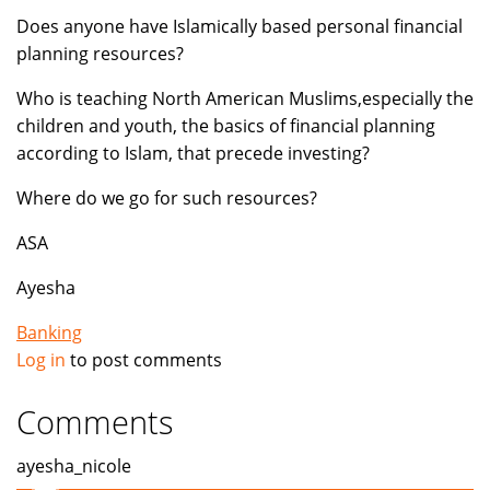
Does anyone have Islamically based personal financial
planning resources?
Who is teaching North American Muslims,especially the
children and youth, the basics of financial planning
according to Islam, that precede investing?
Where do we go for such resources?
ASA
Ayesha
Banking
Log in
to post comments
Comments
ayesha_nicole