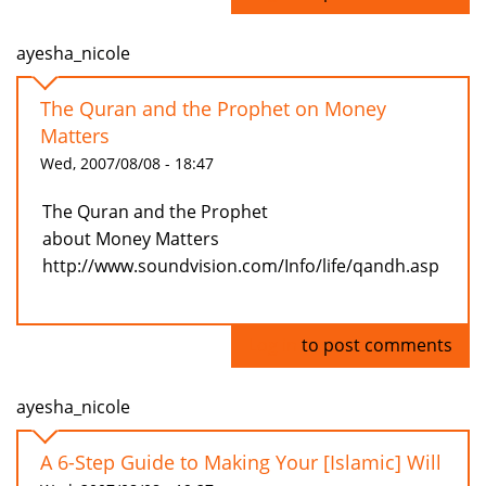
ayesha_nicole
The Quran and the Prophet on Money
Matters
Wed, 2007/08/08 - 18:47
The Quran and the Prophet
about Money Matters
http://www.soundvision.com/Info/life/qandh.asp
Log in
to post comments
ayesha_nicole
A 6-Step Guide to Making Your [Islamic] Will