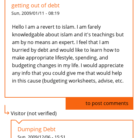
getting out of debt
Sun, 2009/01/11 - 08:19
Hello I am a revert to islam. I am farely
knowledgable about islam and it's teachings but
am by no means an expert. I feel that I am
burried by debt and would like to learn how to
make appropriate lifestyle, spending, and
budgeting changes in my life. I would appreciate
any info that you could give me that would help
in this cause (budgeting worksheets, advise, etc.
Log in
to post comments
Visitor (not verified)
Dumping Debt
Sun, 2009/12/06 - 15:51