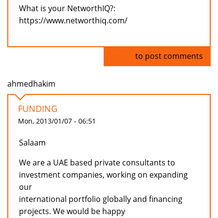
What is your NetworthIQ?:
https://www.networthiq.com/
Log in
to post comments
ahmedhakim
FUNDING
Mon, 2013/01/07 - 06:51
Salaam
We are a UAE based private consultants to
investment companies, working on expanding
our
international portfolio globally and financing
projects. We would be happy