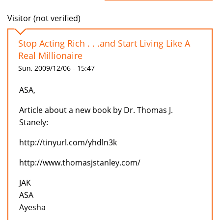
Visitor (not verified)
Stop Acting Rich . . .and Start Living Like A
Real Millionaire
Sun, 2009/12/06 - 15:47
ASA,
Article about a new book by Dr. Thomas J.
Stanely:
http://tinyurl.com/yhdln3k
http://www.thomasjstanley.com/
JAK
ASA
Ayesha