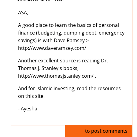
ASA,
A good place to learn the basics of personal
finance (budgeting, dumping debt, emergency
savings) is with Dave Ramsey >
http://www.daveramsey.com/
Another excellent source is reading Dr.
Thomas J. Stanley's books,
http://www.thomasjstanley.com/ .
And for Islamic investing, read the resources
on this site.
- Ayesha
Log in
to post comments