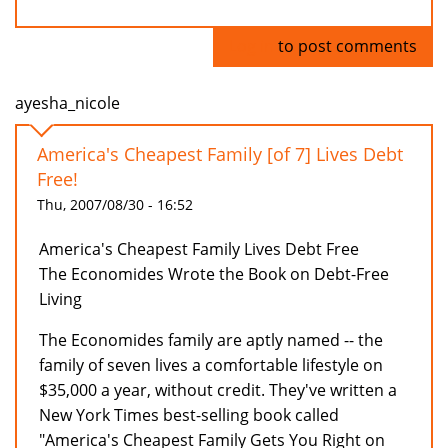
Log in
to post comments
ayesha_nicole
America's Cheapest Family [of 7] Lives Debt
Free!
Thu, 2007/08/30 - 16:52
America's Cheapest Family Lives Debt Free
The Economides Wrote the Book on Debt-Free
Living
The Economides family are aptly named -- the
family of seven lives a comfortable lifestyle on
$35,000 a year, without credit. They've written a
New York Times best-selling book called
"America's Cheapest Family Gets You Right on