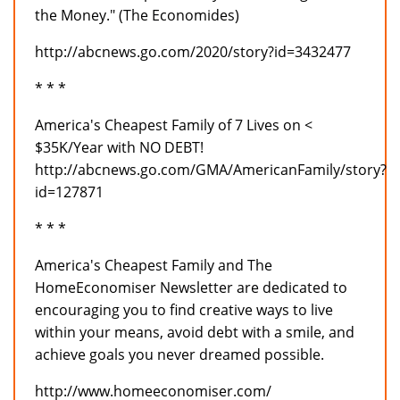
the Money." (The Economides)
http://abcnews.go.com/2020/story?id=3432477
* * *
America's Cheapest Family of 7 Lives on <
$35K/Year with NO DEBT!
http://abcnews.go.com/GMA/AmericanFamily/story?
id=127871
* * *
America's Cheapest Family and The
HomeEconomiser Newsletter are dedicated to
encouraging you to find creative ways to live
within your means, avoid debt with a smile, and
achieve goals you never dreamed possible.
http://www.homeeconomiser.com/