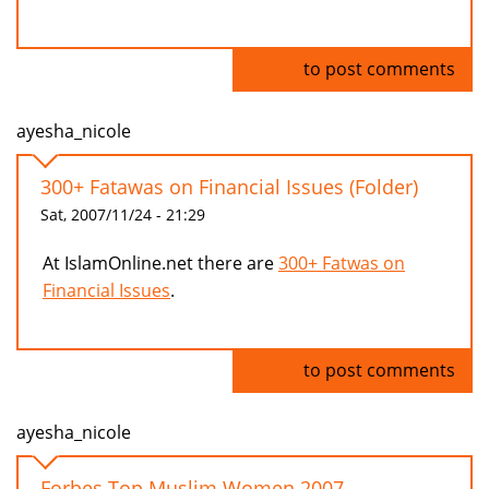
Log in
to post comments
ayesha_nicole
300+ Fatawas on Financial Issues (Folder)
Sat, 2007/11/24 - 21:29
At IslamOnline.net there are
300+ Fatwas on
Financial Issues
.
Log in
to post comments
ayesha_nicole
Forbes Top Muslim Women 2007