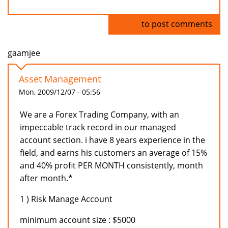
Log in
to post comments
gaamjee
Asset Management
Mon, 2009/12/07 - 05:56
We are a Forex Trading Company, with an
impeccable track record in our managed
account section. i have 8 years experience in the
field, and earns his customers an average of 15%
and 40% profit PER MONTH consistently, month
after month.*
1 ) Risk Manage Account
minimum account size : $5000