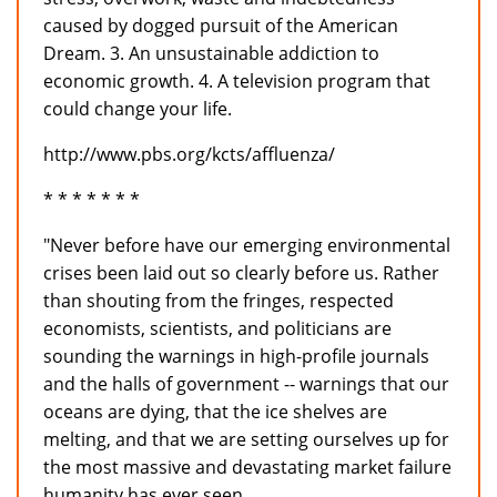
caused by dogged pursuit of the American
Dream. 3. An unsustainable addiction to
economic growth. 4. A television program that
could change your life.
http://www.pbs.org/kcts/affluenza/
* * * * * * *
"Never before have our emerging environmental
crises been laid out so clearly before us. Rather
than shouting from the fringes, respected
economists, scientists, and politicians are
sounding the warnings in high-profile journals
and the halls of government -- warnings that our
oceans are dying, that the ice shelves are
melting, and that we are setting ourselves up for
the most massive and devastating market failure
humanity has ever seen.