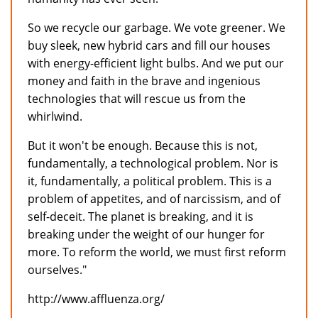
So we recycle our garbage. We vote greener. We
buy sleek, new hybrid cars and fill our houses
with energy-efficient light bulbs. And we put our
money and faith in the brave and ingenious
technologies that will rescue us from the
whirlwind.
But it won't be enough. Because this is not,
fundamentally, a technological problem. Nor is
it, fundamentally, a political problem. This is a
problem of appetites, and of narcissism, and of
self-deceit. The planet is breaking, and it is
breaking under the weight of our hunger for
more. To reform the world, we must first reform
ourselves."
http://www.affluenza.org/