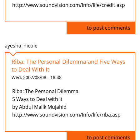
http://www.soundvision.com/Info/life/credit.asp
Log in
to post comments
ayesha_nicole
Riba: The Personal Dilemma and Five Ways
to Deal With It
Wed, 2007/08/08 - 18:48
Riba: The Personal Dilemma
5 Ways to Deal with it
by Abdul Malik Mujahid
http://www.soundvision.com/Info/life/riba.asp
Log in
to post comments