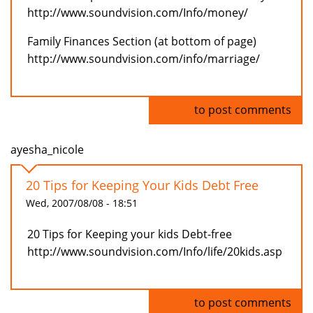
http://www.soundvision.com/Info/money/
Family Finances Section (at bottom of page)
http://www.soundvision.com/info/marriage/
Log in
to post comments
ayesha_nicole
20 Tips for Keeping Your Kids Debt Free
Wed, 2007/08/08 - 18:51
20 Tips for Keeping your kids Debt-free
http://www.soundvision.com/Info/life/20kids.asp
Log in
to post comments