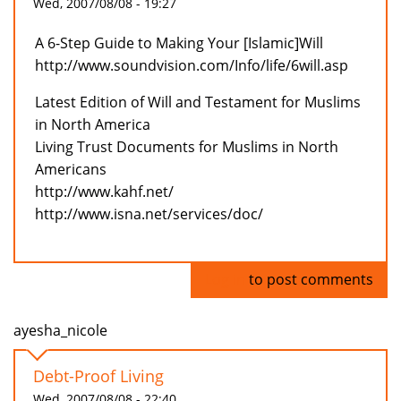
Wed, 2007/08/08 - 19:27
A 6-Step Guide to Making Your [Islamic]Will
http://www.soundvision.com/Info/life/6will.asp
Latest Edition of Will and Testament for Muslims
in North America
Living Trust Documents for Muslims in North
Americans
http://www.kahf.net/
http://www.isna.net/services/doc/
Log in
to post comments
ayesha_nicole
Debt-Proof Living
Wed, 2007/08/08 - 22:40