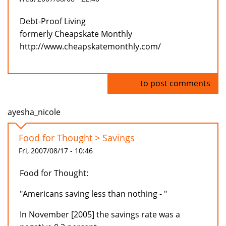
Debt-Proof Living
formerly Cheapskate Monthly
http://www.cheapskatemonthly.com/
Log in
to post comments
ayesha_nicole
Food for Thought > Savings
Fri, 2007/08/17 - 10:46
Food for Thought:
"Americans saving less than nothing - "
In November [2005] the savings rate was a