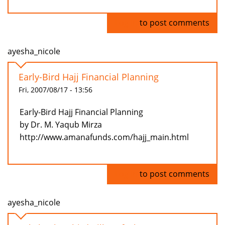
Log in
to post comments
ayesha_nicole
Early-Bird Hajj Financial Planning
Fri, 2007/08/17 - 13:56
Early-Bird Hajj Financial Planning
by Dr. M. Yaqub Mirza
http://www.amanafunds.com/hajj_main.html
Log in
to post comments
ayesha_nicole