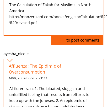
The Calculation of Zakah for Muslims in North
America
http://monzer.kahf.com/books/english/Calculation%
%20revised.pdf
Log in
to post comments
ayesha_nicole
Affluenza: The Epidimic of
Overconsumption
Mon, 2007/08/20 - 21:23
Af-flu-en-za n. 1. The bloated, sluggish and
unfulfilled feeling that results from efforts to
keep up with the Joneses. 2. An epidemic of
stress, overwork, waste and indebtedness