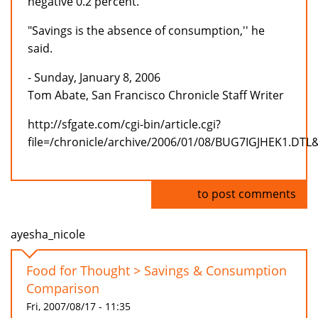
negative 0.2 percent.
"Savings is the absence of consumption,'' he
said.
- Sunday, January 8, 2006
Tom Abate, San Francisco Chronicle Staff Writer
http://sfgate.com/cgi-bin/article.cgi?
file=/chronicle/archive/2006/01/08/BUG7IGJHEK1.DTL
Log in
to post comments
ayesha_nicole
Food for Thought > Savings & Consumption
Comparison
Fri, 2007/08/17 - 11:35