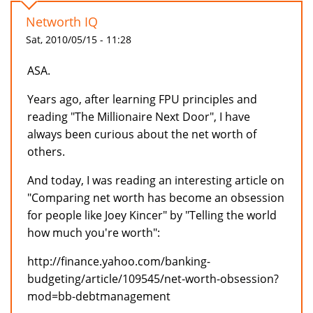
Networth IQ
Sat, 2010/05/15 - 11:28
ASA.
Years ago, after learning FPU principles and
reading "The Millionaire Next Door", I have
always been curious about the net worth of
others.
And today, I was reading an interesting article on
"Comparing net worth has become an obsession
for people like Joey Kincer" by "Telling the world
how much you're worth":
http://finance.yahoo.com/banking-
budgeting/article/109545/net-worth-obsession?
mod=bb-debtmanagement