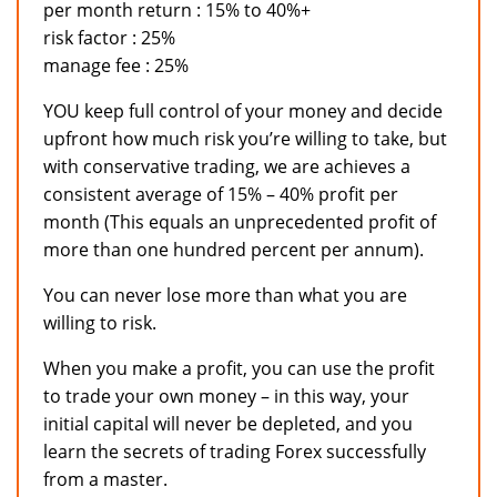
per month return : 15% to 40%+
risk factor : 25%
manage fee : 25%
YOU keep full control of your money and decide
upfront how much risk you’re willing to take, but
with conservative trading, we are achieves a
consistent average of 15% – 40% profit per
month (This equals an unprecedented profit of
more than one hundred percent per annum).
You can never lose more than what you are
willing to risk.
When you make a profit, you can use the profit
to trade your own money – in this way, your
initial capital will never be depleted, and you
learn the secrets of trading Forex successfully
from a master.