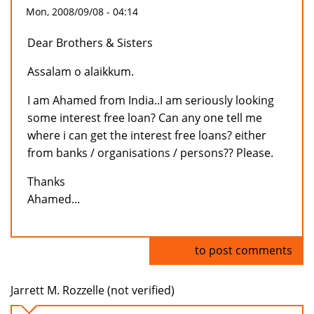
Mon, 2008/09/08 - 04:14
Dear Brothers & Sisters
Assalam o alaikkum.
I am Ahamed from India..I am seriously looking
some interest free loan? Can any one tell me
where i can get the interest free loans? either
from banks / organisations / persons?? Please.
Thanks
Ahamed...
Log in
to post comments
Jarrett M. Rozzelle (not verified)