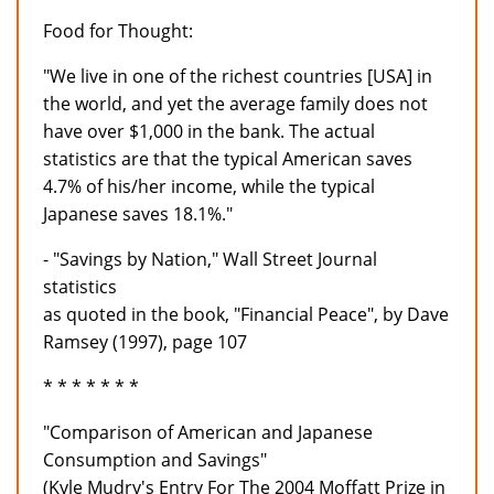
Food for Thought:
"We live in one of the richest countries [USA] in
the world, and yet the average family does not
have over $1,000 in the bank. The actual
statistics are that the typical American saves
4.7% of his/her income, while the typical
Japanese saves 18.1%."
- "Savings by Nation," Wall Street Journal
statistics
as quoted in the book, "Financial Peace", by Dave
Ramsey (1997), page 107
* * * * * * *
"Comparison of American and Japanese
Consumption and Savings"
(Kyle Mudry's Entry For The 2004 Moffatt Prize in