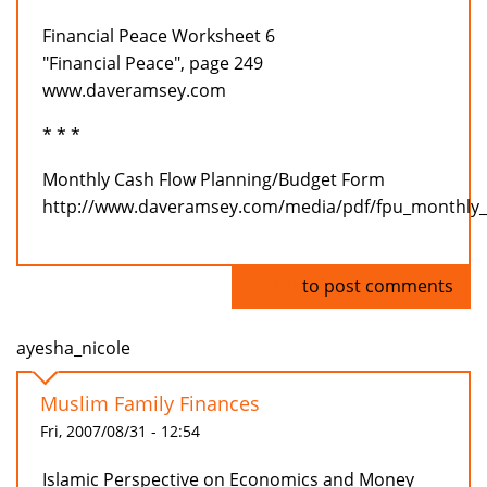
Financial Peace Worksheet 6
"Financial Peace", page 249
www.daveramsey.com
* * *
Monthly Cash Flow Planning/Budget Form
http://www.daveramsey.com/media/pdf/fpu_monthly_
Log in
to post comments
ayesha_nicole
Muslim Family Finances
Fri, 2007/08/31 - 12:54
Islamic Perspective on Economics and Money