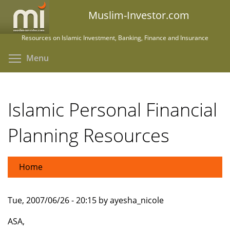
Skip
Muslim-Investor.com
to
main
Resources on Islamic Investment, Banking, Finance and Insurance
content
Toggle menu visibility
Menu
Islamic Personal Financial
Planning Resources
Home
Tue, 2007/06/26 - 20:15 by ayesha_nicole
ASA,