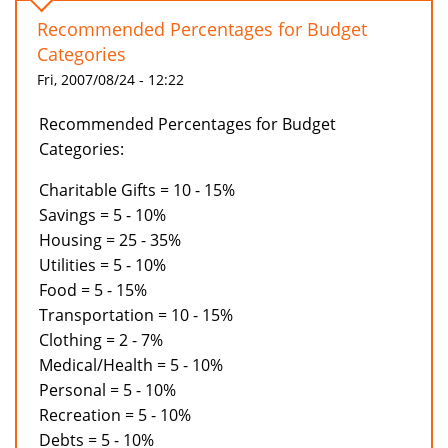
Recommended Percentages for Budget
Categories
Fri, 2007/08/24 - 12:22
Recommended Percentages for Budget
Categories:
Charitable Gifts = 10 - 15%
Savings = 5 - 10%
Housing = 25 - 35%
Utilities = 5 - 10%
Food = 5 - 15%
Transportation = 10 - 15%
Clothing = 2 - 7%
Medical/Health = 5 - 10%
Personal = 5 - 10%
Recreation = 5 - 10%
Debts = 5 - 10%