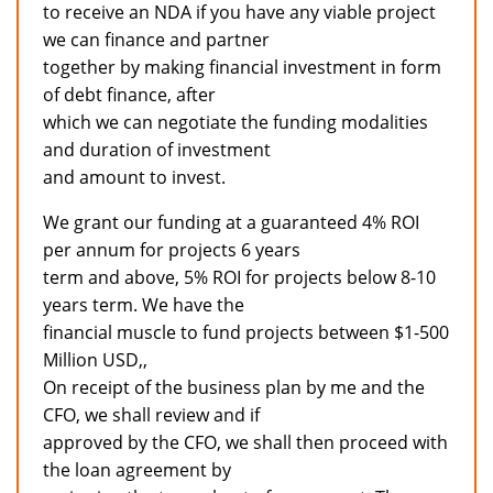
to receive an NDA if you have any viable project
we can finance and partner
together by making financial investment in form
of debt finance, after
which we can negotiate the funding modalities
and duration of investment
and amount to invest.
We grant our funding at a guaranteed 4% ROI
per annum for projects 6 years
term and above, 5% ROI for projects below 8-10
years term. We have the
financial muscle to fund projects between $1-500
Million USD,,
On receipt of the business plan by me and the
CFO, we shall review and if
approved by the CFO, we shall then proceed with
the loan agreement by