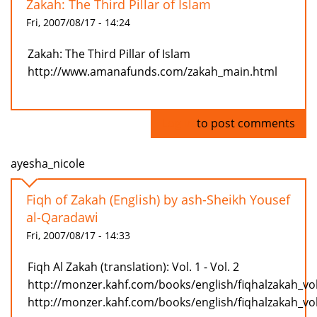
Zakah: The Third Pillar of Islam
Fri, 2007/08/17 - 14:24
Zakah: The Third Pillar of Islam
http://www.amanafunds.com/zakah_main.html
Log in
to post comments
ayesha_nicole
Fiqh of Zakah (English) by ash-Sheikh Yousef
al-Qaradawi
Fri, 2007/08/17 - 14:33
Fiqh Al Zakah (translation): Vol. 1 - Vol. 2
http://monzer.kahf.com/books/english/fiqhalzakah_vo
http://monzer.kahf.com/books/english/fiqhalzakah_vo