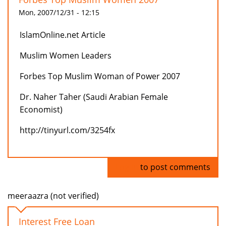
Mon, 2007/12/31 - 12:15
IslamOnline.net Article
Muslim Women Leaders
Forbes Top Muslim Woman of Power 2007
Dr. Naher Taher (Saudi Arabian Female
Economist)
http://tinyurl.com/3254fx
Log in
to post comments
meeraazra (not verified)
Interest Free Loan