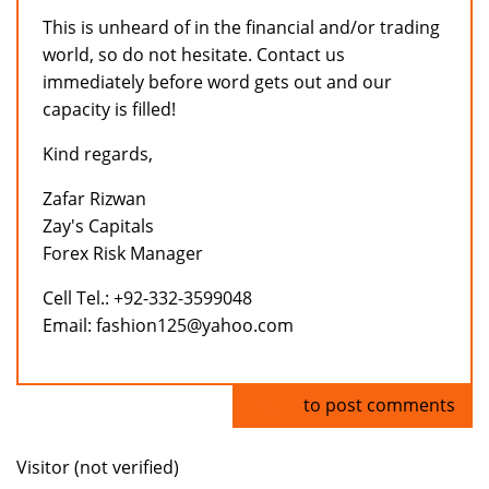
This is unheard of in the financial and/or trading
world, so do not hesitate. Contact us
immediately before word gets out and our
capacity is filled!
Kind regards,
Zafar Rizwan
Zay's Capitals
Forex Risk Manager
Cell Tel.: +92-332-3599048
Email: fashion125@yahoo.com
Log in
to post comments
Visitor (not verified)