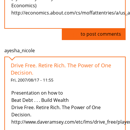
Economics)
http://economics.about.com/cs/moffattentries/a/us_
Log in
to post comments
ayesha_nicole
Drive Free. Retire Rich. The Power of One
Decision.
Fri, 2007/08/17 - 11:55
Presentation on how to
Beat Debt . . . Build Wealth
Drive Free. Retire Rich. The Power of One
Decision.
http://www.daveramsey.com/etc/lms/drive_free/playe