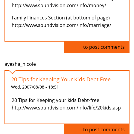
http://www.soundvision.com/Info/money/
Family Finances Section (at bottom of page)
http://www.soundvision.com/info/marriage/
Log in
to post comments
ayesha_nicole
20 Tips for Keeping Your Kids Debt Free
Wed, 2007/08/08 - 18:51
20 Tips for Keeping your kids Debt-free
http://www.soundvision.com/Info/life/20kids.asp
Log in
to post comments