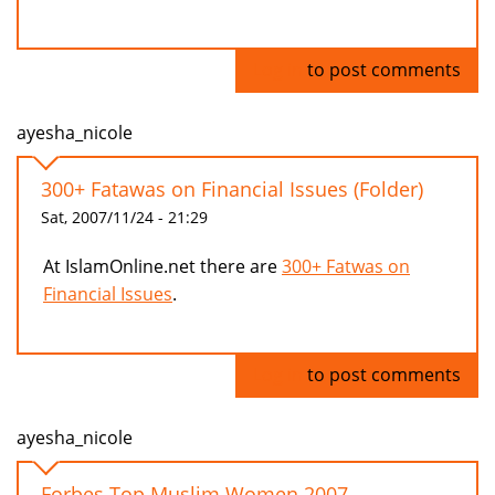
Log in
to post comments
ayesha_nicole
300+ Fatawas on Financial Issues (Folder)
Sat, 2007/11/24 - 21:29
At IslamOnline.net there are
300+ Fatwas on
Financial Issues
.
Log in
to post comments
ayesha_nicole
Forbes Top Muslim Women 2007