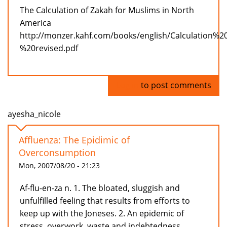
The Calculation of Zakah for Muslims in North
America
http://monzer.kahf.com/books/english/Calculation%
%20revised.pdf
Log in
to post comments
ayesha_nicole
Affluenza: The Epidimic of
Overconsumption
Mon, 2007/08/20 - 21:23
Af-flu-en-za n. 1. The bloated, sluggish and
unfulfilled feeling that results from efforts to
keep up with the Joneses. 2. An epidemic of
stress, overwork, waste and indebtedness