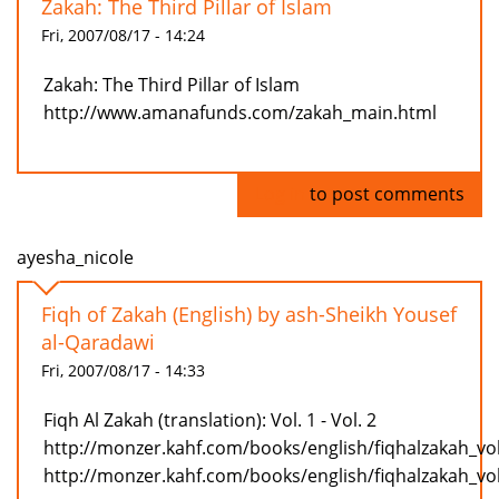
Zakah: The Third Pillar of Islam
Fri, 2007/08/17 - 14:24
Zakah: The Third Pillar of Islam
http://www.amanafunds.com/zakah_main.html
Log in
to post comments
ayesha_nicole
Fiqh of Zakah (English) by ash-Sheikh Yousef
al-Qaradawi
Fri, 2007/08/17 - 14:33
Fiqh Al Zakah (translation): Vol. 1 - Vol. 2
http://monzer.kahf.com/books/english/fiqhalzakah_vo
http://monzer.kahf.com/books/english/fiqhalzakah_vo