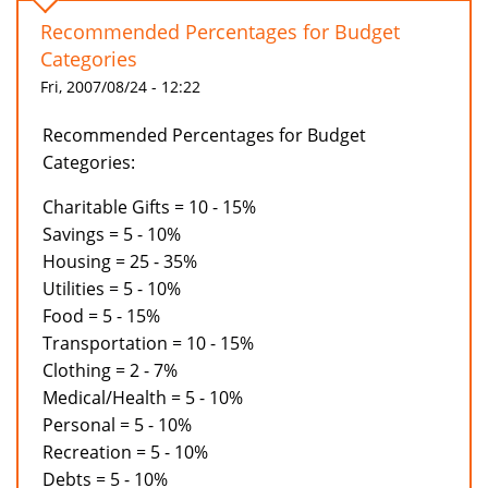
Recommended Percentages for Budget
Categories
Fri, 2007/08/24 - 12:22
Recommended Percentages for Budget
Categories:
Charitable Gifts = 10 - 15%
Savings = 5 - 10%
Housing = 25 - 35%
Utilities = 5 - 10%
Food = 5 - 15%
Transportation = 10 - 15%
Clothing = 2 - 7%
Medical/Health = 5 - 10%
Personal = 5 - 10%
Recreation = 5 - 10%
Debts = 5 - 10%