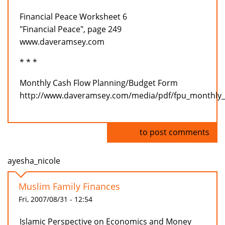
Financial Peace Worksheet 6
"Financial Peace", page 249
www.daveramsey.com
* * *
Monthly Cash Flow Planning/Budget Form
http://www.daveramsey.com/media/pdf/fpu_monthly_
Log in
to post comments
ayesha_nicole
Muslim Family Finances
Fri, 2007/08/31 - 12:54
Islamic Perspective on Economics and Money