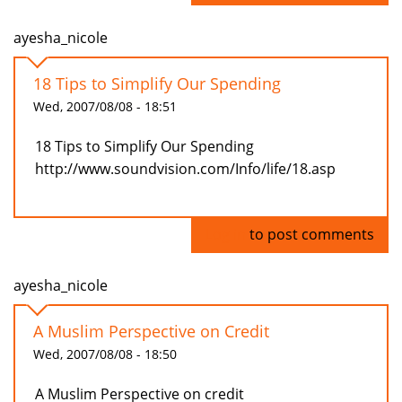
ayesha_nicole
18 Tips to Simplify Our Spending
Wed, 2007/08/08 - 18:51
18 Tips to Simplify Our Spending
http://www.soundvision.com/Info/life/18.asp
Log in
to post comments
ayesha_nicole
A Muslim Perspective on Credit
Wed, 2007/08/08 - 18:50
A Muslim Perspective on credit