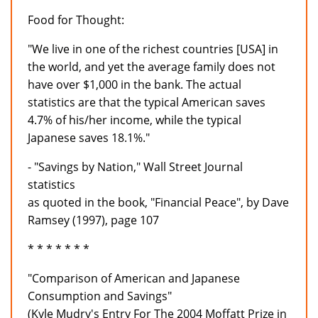
Food for Thought:
"We live in one of the richest countries [USA] in
the world, and yet the average family does not
have over $1,000 in the bank. The actual
statistics are that the typical American saves
4.7% of his/her income, while the typical
Japanese saves 18.1%."
- "Savings by Nation," Wall Street Journal
statistics
as quoted in the book, "Financial Peace", by Dave
Ramsey (1997), page 107
* * * * * * *
"Comparison of American and Japanese
Consumption and Savings"
(Kyle Mudry's Entry For The 2004 Moffatt Prize in