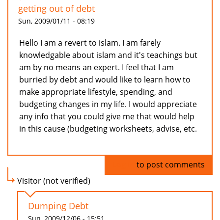
getting out of debt
Sun, 2009/01/11 - 08:19
Hello I am a revert to islam. I am farely
knowledgable about islam and it's teachings but
am by no means an expert. I feel that I am
burried by debt and would like to learn how to
make appropriate lifestyle, spending, and
budgeting changes in my life. I would appreciate
any info that you could give me that would help
in this cause (budgeting worksheets, advise, etc.
Log in
to post comments
Visitor (not verified)
Dumping Debt
Sun, 2009/12/06 - 15:51