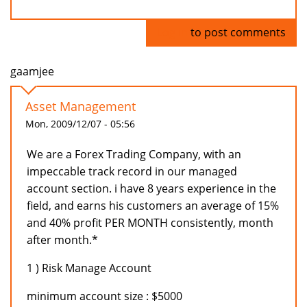
Log in
to post comments
gaamjee
Asset Management
Mon, 2009/12/07 - 05:56
We are a Forex Trading Company, with an
impeccable track record in our managed
account section. i have 8 years experience in the
field, and earns his customers an average of 15%
and 40% profit PER MONTH consistently, month
after month.*
1 ) Risk Manage Account
minimum account size : $5000