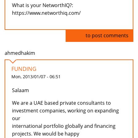
What is your NetworthIQ?:
https://www.networthiq.com/
Log in
to post comments
ahmedhakim
FUNDING
Mon, 2013/01/07 - 06:51
Salaam
We are a UAE based private consultants to
investment companies, working on expanding
our
international portfolio globally and financing
projects. We would be happy