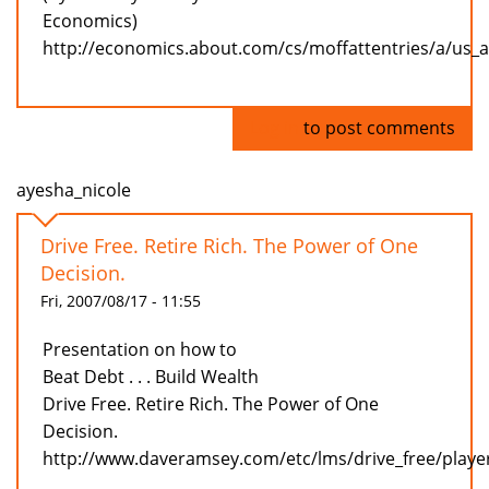
Economics)
http://economics.about.com/cs/moffattentries/a/us_
Log in
to post comments
ayesha_nicole
Drive Free. Retire Rich. The Power of One
Decision.
Fri, 2007/08/17 - 11:55
Presentation on how to
Beat Debt . . . Build Wealth
Drive Free. Retire Rich. The Power of One
Decision.
http://www.daveramsey.com/etc/lms/drive_free/playe