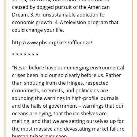
caused by dogged pursuit of the American
Dream. 3. An unsustainable addiction to
economic growth. 4. A television program that
could change your life.
http://www.pbs.org/kcts/affluenza/
* * * * * * *
"Never before have our emerging environmental
crises been laid out so clearly before us. Rather
than shouting from the fringes, respected
economists, scientists, and politicians are
sounding the warnings in high-profile journals
and the halls of government -- warnings that our
oceans are dying, that the ice shelves are
melting, and that we are setting ourselves up for
the most massive and devastating market failure
humanity has ever seen.