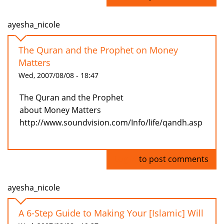
ayesha_nicole
The Quran and the Prophet on Money
Matters
Wed, 2007/08/08 - 18:47
The Quran and the Prophet
about Money Matters
http://www.soundvision.com/Info/life/qandh.asp
Log in
to post comments
ayesha_nicole
A 6-Step Guide to Making Your [Islamic] Will