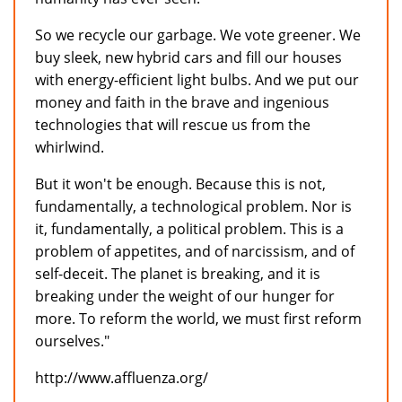
So we recycle our garbage. We vote greener. We
buy sleek, new hybrid cars and fill our houses
with energy-efficient light bulbs. And we put our
money and faith in the brave and ingenious
technologies that will rescue us from the
whirlwind.
But it won't be enough. Because this is not,
fundamentally, a technological problem. Nor is
it, fundamentally, a political problem. This is a
problem of appetites, and of narcissism, and of
self-deceit. The planet is breaking, and it is
breaking under the weight of our hunger for
more. To reform the world, we must first reform
ourselves."
http://www.affluenza.org/