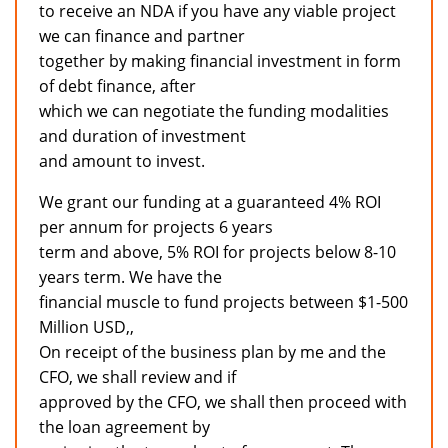
to receive an NDA if you have any viable project
we can finance and partner
together by making financial investment in form
of debt finance, after
which we can negotiate the funding modalities
and duration of investment
and amount to invest.
We grant our funding at a guaranteed 4% ROI
per annum for projects 6 years
term and above, 5% ROI for projects below 8-10
years term. We have the
financial muscle to fund projects between $1-500
Million USD,,
On receipt of the business plan by me and the
CFO, we shall review and if
approved by the CFO, we shall then proceed with
the loan agreement by