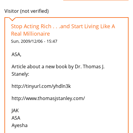
Visitor (not verified)
Stop Acting Rich . . .and Start Living Like A
Real Millionaire
Sun, 2009/12/06 - 15:47
ASA,
Article about a new book by Dr. Thomas J.
Stanely:
http://tinyurl.com/yhdln3k
http://www.thomasjstanley.com/
JAK
ASA
Ayesha