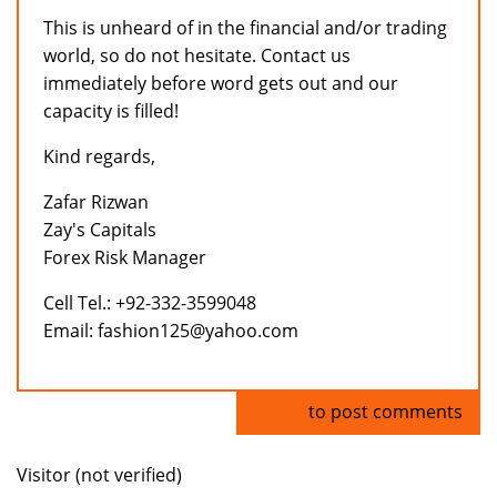
This is unheard of in the financial and/or trading
world, so do not hesitate. Contact us
immediately before word gets out and our
capacity is filled!
Kind regards,
Zafar Rizwan
Zay's Capitals
Forex Risk Manager
Cell Tel.: +92-332-3599048
Email: fashion125@yahoo.com
Log in
to post comments
Visitor (not verified)