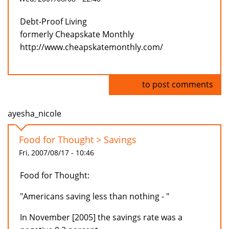
Debt-Proof Living
formerly Cheapskate Monthly
http://www.cheapskatemonthly.com/
Log in
to post comments
ayesha_nicole
Food for Thought > Savings
Fri, 2007/08/17 - 10:46
Food for Thought:
"Americans saving less than nothing - "
In November [2005] the savings rate was a