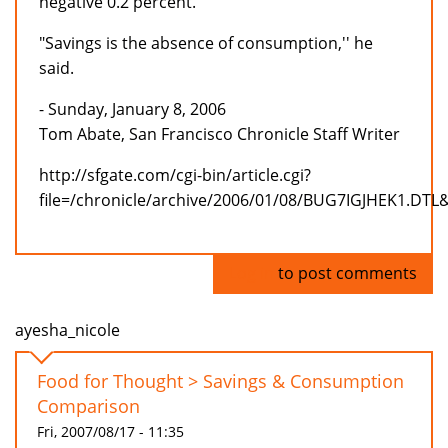
negative 0.2 percent.
"Savings is the absence of consumption,'' he
said.
- Sunday, January 8, 2006
Tom Abate, San Francisco Chronicle Staff Writer
http://sfgate.com/cgi-bin/article.cgi?
file=/chronicle/archive/2006/01/08/BUG7IGJHEK1.DTL
Log in
to post comments
ayesha_nicole
Food for Thought > Savings & Consumption
Comparison
Fri, 2007/08/17 - 11:35