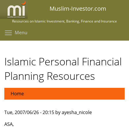
Skip
Muslim-Investor.com
to
main
Resources on Islamic Investment, Banking, Finance and Insurance
content
Toggle menu visibility
Menu
Islamic Personal Financial
Planning Resources
Home
Tue, 2007/06/26 - 20:15 by ayesha_nicole
ASA,