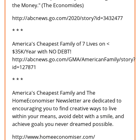
the Money." (The Economides)
http://abcnews.go.com/2020/story?id=3432477
* * *
America's Cheapest Family of 7 Lives on <
$35K/Year with NO DEBT!
http://abcnews.go.com/GMA/AmericanFamily/story?
id=127871
* * *
America's Cheapest Family and The
HomeEconomiser Newsletter are dedicated to
encouraging you to find creative ways to live
within your means, avoid debt with a smile, and
achieve goals you never dreamed possible.
http://www.homeeconomiser.com/