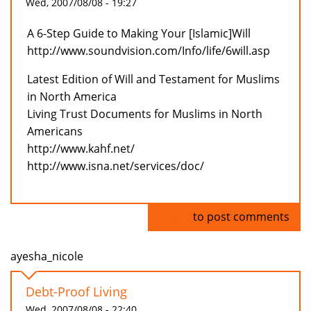
Wed, 2007/08/08 - 19:27
A 6-Step Guide to Making Your [Islamic]Will
http://www.soundvision.com/Info/life/6will.asp
Latest Edition of Will and Testament for Muslims
in North America
Living Trust Documents for Muslims in North
Americans
http://www.kahf.net/
http://www.isna.net/services/doc/
Log in
to post comments
ayesha_nicole
Debt-Proof Living
Wed, 2007/08/08 - 22:40