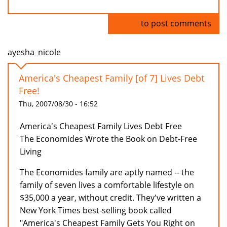
Log in
to post comments
ayesha_nicole
America's Cheapest Family [of 7] Lives Debt
Free!
Thu, 2007/08/30 - 16:52
America's Cheapest Family Lives Debt Free
The Economides Wrote the Book on Debt-Free
Living
The Economides family are aptly named -- the
family of seven lives a comfortable lifestyle on
$35,000 a year, without credit. They've written a
New York Times best-selling book called
"America's Cheapest Family Gets You Right on