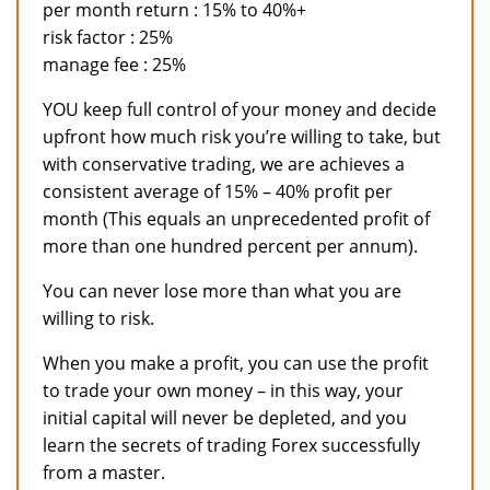
per month return : 15% to 40%+
risk factor : 25%
manage fee : 25%
YOU keep full control of your money and decide
upfront how much risk you’re willing to take, but
with conservative trading, we are achieves a
consistent average of 15% – 40% profit per
month (This equals an unprecedented profit of
more than one hundred percent per annum).
You can never lose more than what you are
willing to risk.
When you make a profit, you can use the profit
to trade your own money – in this way, your
initial capital will never be depleted, and you
learn the secrets of trading Forex successfully
from a master.