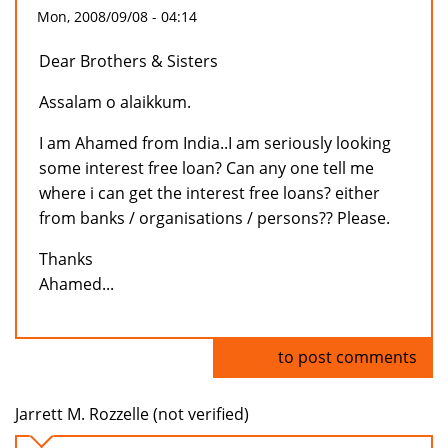
Mon, 2008/09/08 - 04:14
Dear Brothers & Sisters
Assalam o alaikkum.
I am Ahamed from India..I am seriously looking
some interest free loan? Can any one tell me
where i can get the interest free loans? either
from banks / organisations / persons?? Please.
Thanks
Ahamed...
Log in
to post comments
Jarrett M. Rozzelle (not verified)