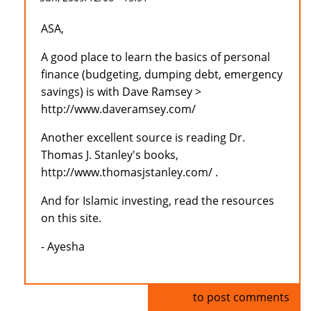
ASA,
A good place to learn the basics of personal
finance (budgeting, dumping debt, emergency
savings) is with Dave Ramsey >
http://www.daveramsey.com/
Another excellent source is reading Dr.
Thomas J. Stanley's books,
http://www.thomasjstanley.com/ .
And for Islamic investing, read the resources
on this site.
- Ayesha
Log in
to post comments