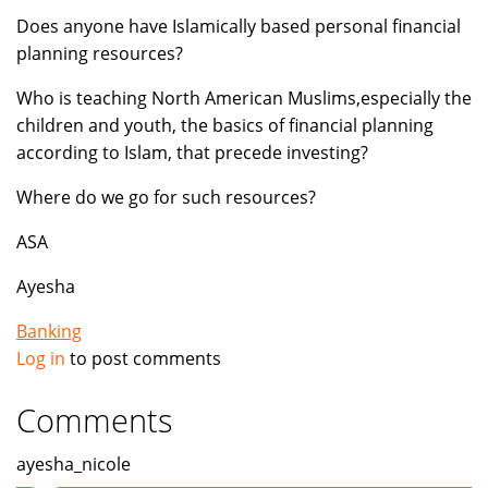
Does anyone have Islamically based personal financial
planning resources?
Who is teaching North American Muslims,especially the
children and youth, the basics of financial planning
according to Islam, that precede investing?
Where do we go for such resources?
ASA
Ayesha
Banking
Log in
to post comments
Comments
ayesha_nicole