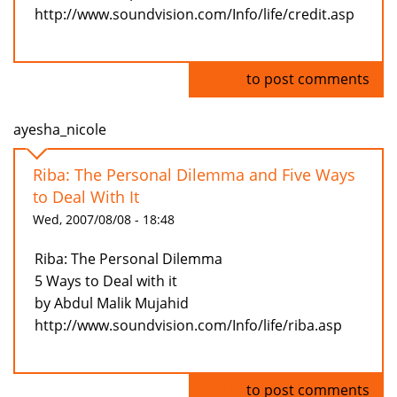
http://www.soundvision.com/Info/life/credit.asp
Log in
to post comments
ayesha_nicole
Riba: The Personal Dilemma and Five Ways
to Deal With It
Wed, 2007/08/08 - 18:48
Riba: The Personal Dilemma
5 Ways to Deal with it
by Abdul Malik Mujahid
http://www.soundvision.com/Info/life/riba.asp
Log in
to post comments