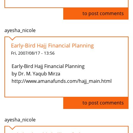
Log in
to post comments
ayesha_nicole
Early-Bird Hajj Financial Planning
Fri, 2007/08/17 - 13:56
Early-Bird Hajj Financial Planning
by Dr. M. Yaqub Mirza
http://www.amanafunds.com/hajj_main.html
Log in
to post comments
ayesha_nicole