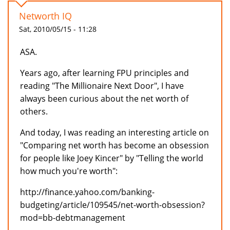
Networth IQ
Sat, 2010/05/15 - 11:28
ASA.
Years ago, after learning FPU principles and
reading "The Millionaire Next Door", I have
always been curious about the net worth of
others.
And today, I was reading an interesting article on
"Comparing net worth has become an obsession
for people like Joey Kincer" by "Telling the world
how much you're worth":
http://finance.yahoo.com/banking-
budgeting/article/109545/net-worth-obsession?
mod=bb-debtmanagement