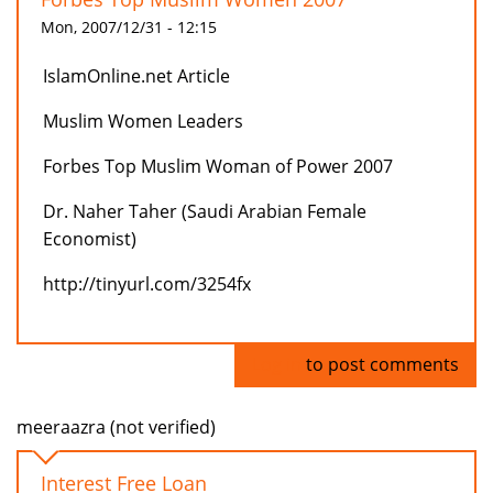
Mon, 2007/12/31 - 12:15
IslamOnline.net Article
Muslim Women Leaders
Forbes Top Muslim Woman of Power 2007
Dr. Naher Taher (Saudi Arabian Female
Economist)
http://tinyurl.com/3254fx
Log in
to post comments
meeraazra (not verified)
Interest Free Loan