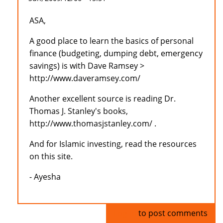
ASA,
A good place to learn the basics of personal
finance (budgeting, dumping debt, emergency
savings) is with Dave Ramsey >
http://www.daveramsey.com/
Another excellent source is reading Dr.
Thomas J. Stanley's books,
http://www.thomasjstanley.com/ .
And for Islamic investing, read the resources
on this site.
- Ayesha
Log in
to post comments