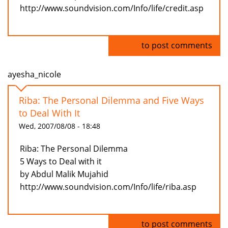
http://www.soundvision.com/Info/life/credit.asp
Log in
to post comments
ayesha_nicole
Riba: The Personal Dilemma and Five Ways
to Deal With It
Wed, 2007/08/08 - 18:48
Riba: The Personal Dilemma
5 Ways to Deal with it
by Abdul Malik Mujahid
http://www.soundvision.com/Info/life/riba.asp
Log in
to post comments