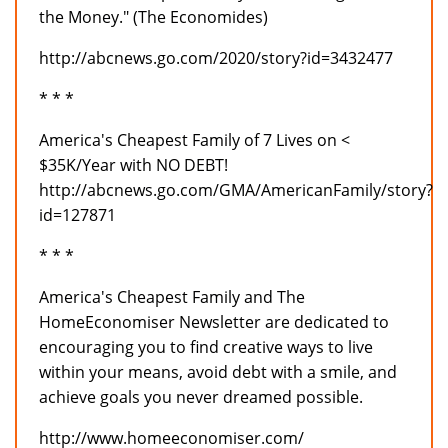
the Money." (The Economides)
http://abcnews.go.com/2020/story?id=3432477
* * *
America's Cheapest Family of 7 Lives on <
$35K/Year with NO DEBT!
http://abcnews.go.com/GMA/AmericanFamily/story?
id=127871
* * *
America's Cheapest Family and The
HomeEconomiser Newsletter are dedicated to
encouraging you to find creative ways to live
within your means, avoid debt with a smile, and
achieve goals you never dreamed possible.
http://www.homeeconomiser.com/