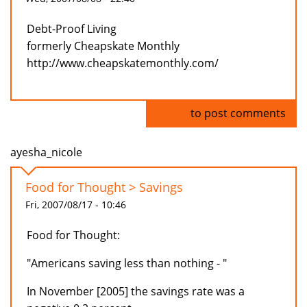
Debt-Proof Living
formerly Cheapskate Monthly
http://www.cheapskatemonthly.com/
Log in
to post comments
ayesha_nicole
Food for Thought > Savings
Fri, 2007/08/17 - 10:46
Food for Thought:
"Americans saving less than nothing - "
In November [2005] the savings rate was a