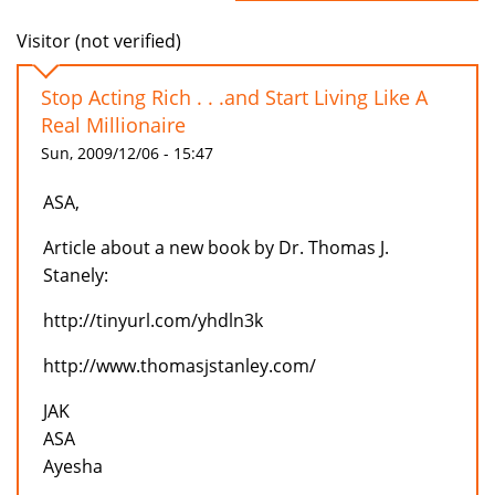
Visitor (not verified)
Stop Acting Rich . . .and Start Living Like A
Real Millionaire
Sun, 2009/12/06 - 15:47
ASA,
Article about a new book by Dr. Thomas J.
Stanely:
http://tinyurl.com/yhdln3k
http://www.thomasjstanley.com/
JAK
ASA
Ayesha