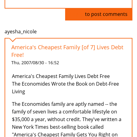
Log in
to post comments
ayesha_nicole
America's Cheapest Family [of 7] Lives Debt
Free!
Thu, 2007/08/30 - 16:52
America's Cheapest Family Lives Debt Free
The Economides Wrote the Book on Debt-Free
Living
The Economides family are aptly named -- the
family of seven lives a comfortable lifestyle on
$35,000 a year, without credit. They've written a
New York Times best-selling book called
"America's Cheapest Family Gets You Right on