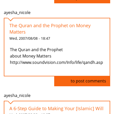
ayesha_nicole
The Quran and the Prophet on Money
Matters
Wed, 2007/08/08 - 18:47
The Quran and the Prophet
about Money Matters
http://www.soundvision.com/Info/life/qandh.asp
Log in
to post comments
ayesha_nicole
A 6-Step Guide to Making Your [Islamic] Will