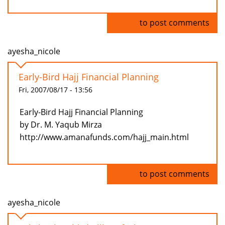
Log in
to post comments
ayesha_nicole
Early-Bird Hajj Financial Planning
Fri, 2007/08/17 - 13:56
Early-Bird Hajj Financial Planning
by Dr. M. Yaqub Mirza
http://www.amanafunds.com/hajj_main.html
Log in
to post comments
ayesha_nicole