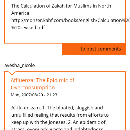
The Calculation of Zakah for Muslims in North
America
http://monzer.kahf.com/books/english/Calculation%
%20revised.pdf
Log in
to post comments
ayesha_nicole
Affluenza: The Epidimic of
Overconsumption
Mon, 2007/08/20 - 21:23
Af-flu-en-za n. 1. The bloated, sluggish and
unfulfilled feeling that results from efforts to
keep up with the Joneses. 2. An epidemic of
stress, overwork, waste and indebtedness