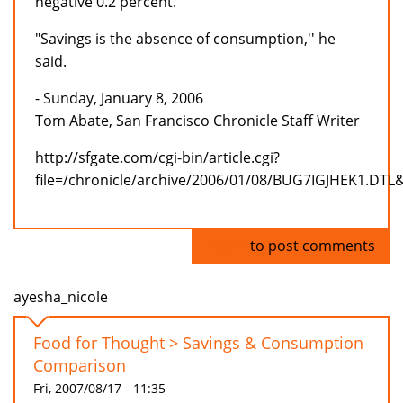
negative 0.2 percent.
"Savings is the absence of consumption,'' he
said.
- Sunday, January 8, 2006
Tom Abate, San Francisco Chronicle Staff Writer
http://sfgate.com/cgi-bin/article.cgi?
file=/chronicle/archive/2006/01/08/BUG7IGJHEK1.DTL
Log in
to post comments
ayesha_nicole
Food for Thought > Savings & Consumption
Comparison
Fri, 2007/08/17 - 11:35