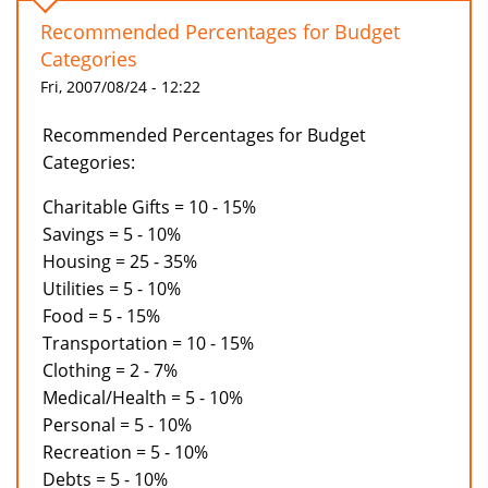
Recommended Percentages for Budget
Categories
Fri, 2007/08/24 - 12:22
Recommended Percentages for Budget
Categories:
Charitable Gifts = 10 - 15%
Savings = 5 - 10%
Housing = 25 - 35%
Utilities = 5 - 10%
Food = 5 - 15%
Transportation = 10 - 15%
Clothing = 2 - 7%
Medical/Health = 5 - 10%
Personal = 5 - 10%
Recreation = 5 - 10%
Debts = 5 - 10%