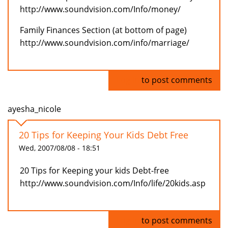
http://www.soundvision.com/Info/money/
Family Finances Section (at bottom of page)
http://www.soundvision.com/info/marriage/
Log in
to post comments
ayesha_nicole
20 Tips for Keeping Your Kids Debt Free
Wed, 2007/08/08 - 18:51
20 Tips for Keeping your kids Debt-free
http://www.soundvision.com/Info/life/20kids.asp
Log in
to post comments