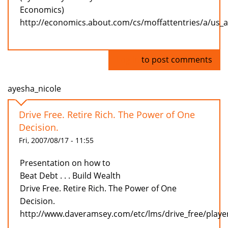
Economics)
http://economics.about.com/cs/moffattentries/a/us_
Log in
to post comments
ayesha_nicole
Drive Free. Retire Rich. The Power of One
Decision.
Fri, 2007/08/17 - 11:55
Presentation on how to
Beat Debt . . . Build Wealth
Drive Free. Retire Rich. The Power of One
Decision.
http://www.daveramsey.com/etc/lms/drive_free/playe