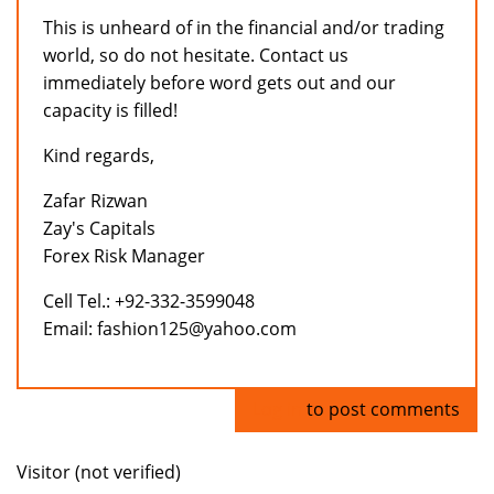
This is unheard of in the financial and/or trading
world, so do not hesitate. Contact us
immediately before word gets out and our
capacity is filled!
Kind regards,
Zafar Rizwan
Zay's Capitals
Forex Risk Manager
Cell Tel.: +92-332-3599048
Email: fashion125@yahoo.com
Log in
to post comments
Visitor (not verified)