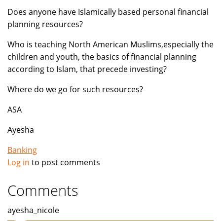
Does anyone have Islamically based personal financial
planning resources?
Who is teaching North American Muslims,especially the
children and youth, the basics of financial planning
according to Islam, that precede investing?
Where do we go for such resources?
ASA
Ayesha
Banking
Log in
to post comments
Comments
ayesha_nicole