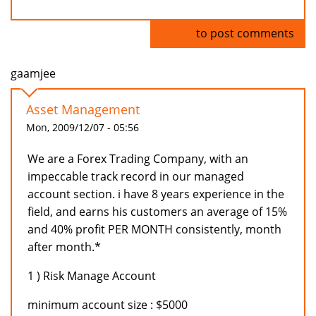
Log in
to post comments
gaamjee
Asset Management
Mon, 2009/12/07 - 05:56
We are a Forex Trading Company, with an
impeccable track record in our managed
account section. i have 8 years experience in the
field, and earns his customers an average of 15%
and 40% profit PER MONTH consistently, month
after month.*
1 ) Risk Manage Account
minimum account size : $5000