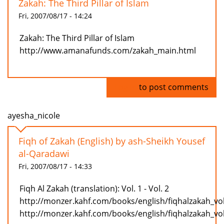
Zakah: The Third Pillar of Islam
Fri, 2007/08/17 - 14:24
Zakah: The Third Pillar of Islam
http://www.amanafunds.com/zakah_main.html
Log in
to post comments
ayesha_nicole
Fiqh of Zakah (English) by ash-Sheikh Yousef
al-Qaradawi
Fri, 2007/08/17 - 14:33
Fiqh Al Zakah (translation): Vol. 1 - Vol. 2
http://monzer.kahf.com/books/english/fiqhalzakah_vo
http://monzer.kahf.com/books/english/fiqhalzakah_vo