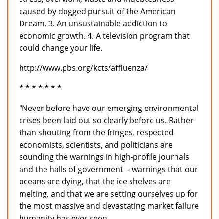
caused by dogged pursuit of the American
Dream. 3. An unsustainable addiction to
economic growth. 4. A television program that
could change your life.
http://www.pbs.org/kcts/affluenza/
* * * * * * *
"Never before have our emerging environmental
crises been laid out so clearly before us. Rather
than shouting from the fringes, respected
economists, scientists, and politicians are
sounding the warnings in high-profile journals
and the halls of government -- warnings that our
oceans are dying, that the ice shelves are
melting, and that we are setting ourselves up for
the most massive and devastating market failure
humanity has ever seen.