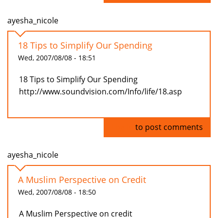
ayesha_nicole
18 Tips to Simplify Our Spending
Wed, 2007/08/08 - 18:51
18 Tips to Simplify Our Spending
http://www.soundvision.com/Info/life/18.asp
Log in
to post comments
ayesha_nicole
A Muslim Perspective on Credit
Wed, 2007/08/08 - 18:50
A Muslim Perspective on credit