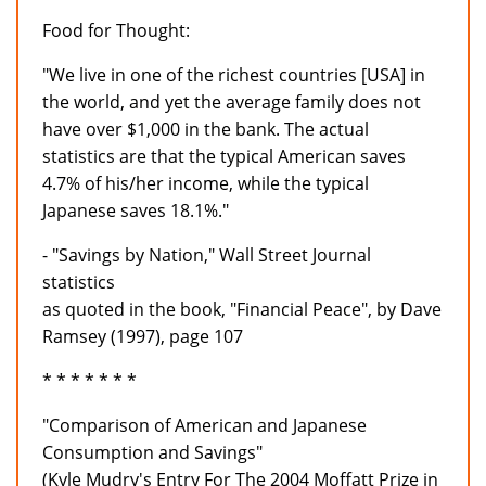
Food for Thought:
"We live in one of the richest countries [USA] in
the world, and yet the average family does not
have over $1,000 in the bank. The actual
statistics are that the typical American saves
4.7% of his/her income, while the typical
Japanese saves 18.1%."
- "Savings by Nation," Wall Street Journal
statistics
as quoted in the book, "Financial Peace", by Dave
Ramsey (1997), page 107
* * * * * * *
"Comparison of American and Japanese
Consumption and Savings"
(Kyle Mudry's Entry For The 2004 Moffatt Prize in