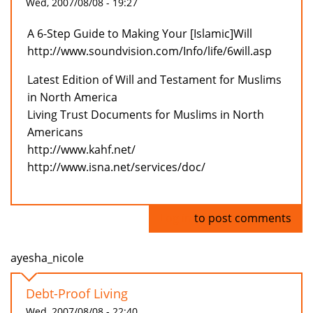
Wed, 2007/08/08 - 19:27
A 6-Step Guide to Making Your [Islamic]Will
http://www.soundvision.com/Info/life/6will.asp
Latest Edition of Will and Testament for Muslims
in North America
Living Trust Documents for Muslims in North
Americans
http://www.kahf.net/
http://www.isna.net/services/doc/
Log in
to post comments
ayesha_nicole
Debt-Proof Living
Wed, 2007/08/08 - 22:40