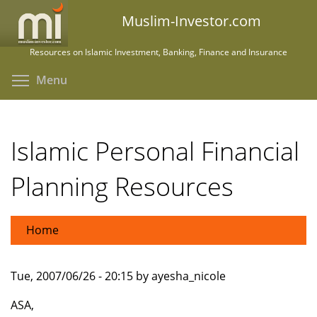
Skip
Muslim-Investor.com
to
main
Resources on Islamic Investment, Banking, Finance and Insurance
content
Toggle menu visibility
Menu
Islamic Personal Financial
Planning Resources
Home
Tue, 2007/06/26 - 20:15 by ayesha_nicole
ASA,