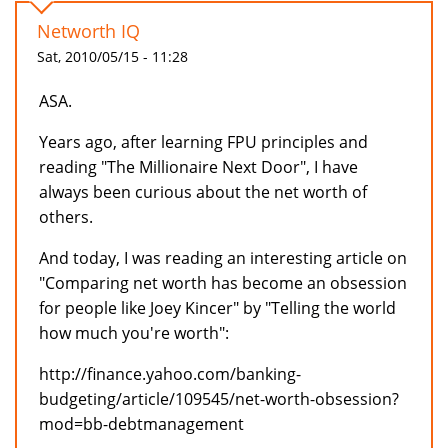
Networth IQ
Sat, 2010/05/15 - 11:28
ASA.
Years ago, after learning FPU principles and
reading "The Millionaire Next Door", I have
always been curious about the net worth of
others.
And today, I was reading an interesting article on
"Comparing net worth has become an obsession
for people like Joey Kincer" by "Telling the world
how much you're worth":
http://finance.yahoo.com/banking-
budgeting/article/109545/net-worth-obsession?
mod=bb-debtmanagement