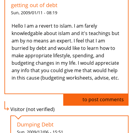
getting out of debt
Sun, 2009/01/11 - 08:19
Hello I am a revert to islam. I am farely
knowledgable about islam and it's teachings but
am by no means an expert. I feel that I am
burried by debt and would like to learn how to
make appropriate lifestyle, spending, and
budgeting changes in my life. I would appreciate
any info that you could give me that would help
in this cause (budgeting worksheets, advise, etc.
Log in
to post comments
Visitor (not verified)
Dumping Debt
Sun, 2009/12/06 - 15:51