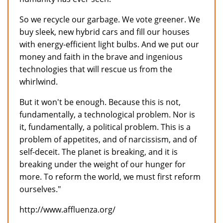
So we recycle our garbage. We vote greener. We
buy sleek, new hybrid cars and fill our houses
with energy-efficient light bulbs. And we put our
money and faith in the brave and ingenious
technologies that will rescue us from the
whirlwind.
But it won't be enough. Because this is not,
fundamentally, a technological problem. Nor is
it, fundamentally, a political problem. This is a
problem of appetites, and of narcissism, and of
self-deceit. The planet is breaking, and it is
breaking under the weight of our hunger for
more. To reform the world, we must first reform
ourselves."
http://www.affluenza.org/