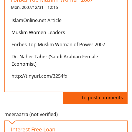
Mon, 2007/12/31 - 12:15
IslamOnline.net Article
Muslim Women Leaders
Forbes Top Muslim Woman of Power 2007
Dr. Naher Taher (Saudi Arabian Female
Economist)
http://tinyurl.com/3254fx
Log in
to post comments
meeraazra (not verified)
Interest Free Loan