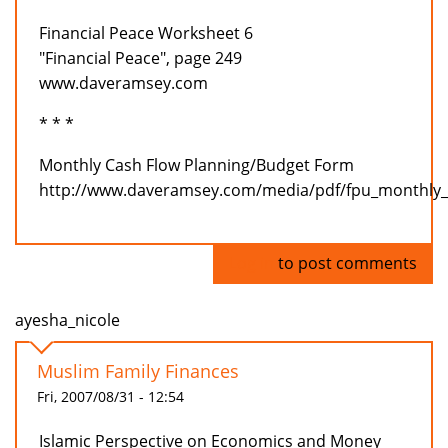
Financial Peace Worksheet 6
"Financial Peace", page 249
www.daveramsey.com
* * *
Monthly Cash Flow Planning/Budget Form
http://www.daveramsey.com/media/pdf/fpu_monthly_
Log in
to post comments
ayesha_nicole
Muslim Family Finances
Fri, 2007/08/31 - 12:54
Islamic Perspective on Economics and Money