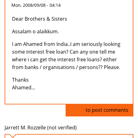
Mon, 2008/09/08 - 04:14
Dear Brothers & Sisters
Assalam o alaikkum.
I am Ahamed from India..I am seriously looking
some interest free loan? Can any one tell me
where i can get the interest free loans? either
from banks / organisations / persons?? Please.
Thanks
Ahamed...
Log in
to post comments
Jarrett M. Rozzelle (not verified)