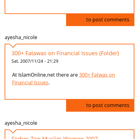
Log in
to post comments
ayesha_nicole
300+ Fatawas on Financial Issues (Folder)
Sat, 2007/11/24 - 21:29
At IslamOnline.net there are
300+ Fatwas on
Financial Issues
.
Log in
to post comments
ayesha_nicole
Forbes Top Muslim Women 2007