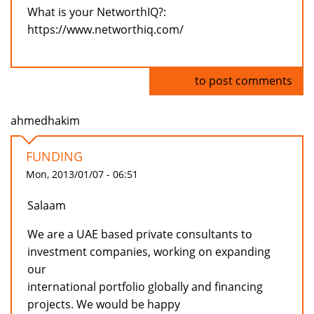
What is your NetworthIQ?:
https://www.networthiq.com/
Log in
to post comments
ahmedhakim
FUNDING
Mon, 2013/01/07 - 06:51
Salaam
We are a UAE based private consultants to
investment companies, working on expanding
our
international portfolio globally and financing
projects. We would be happy