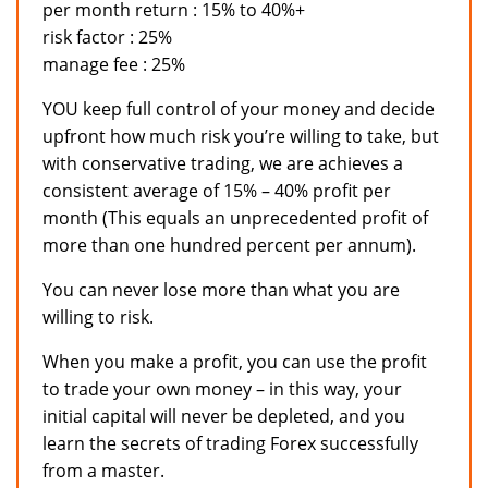
per month return : 15% to 40%+
risk factor : 25%
manage fee : 25%
YOU keep full control of your money and decide
upfront how much risk you’re willing to take, but
with conservative trading, we are achieves a
consistent average of 15% – 40% profit per
month (This equals an unprecedented profit of
more than one hundred percent per annum).
You can never lose more than what you are
willing to risk.
When you make a profit, you can use the profit
to trade your own money – in this way, your
initial capital will never be depleted, and you
learn the secrets of trading Forex successfully
from a master.