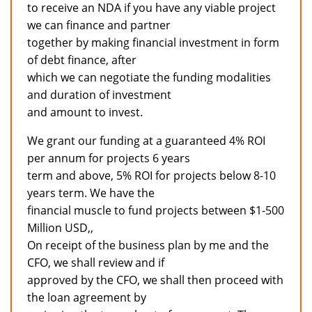
to receive an NDA if you have any viable project
we can finance and partner
together by making financial investment in form
of debt finance, after
which we can negotiate the funding modalities
and duration of investment
and amount to invest.
We grant our funding at a guaranteed 4% ROI
per annum for projects 6 years
term and above, 5% ROI for projects below 8-10
years term. We have the
financial muscle to fund projects between $1-500
Million USD,,
On receipt of the business plan by me and the
CFO, we shall review and if
approved by the CFO, we shall then proceed with
the loan agreement by