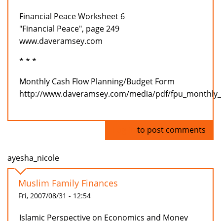
Financial Peace Worksheet 6
"Financial Peace", page 249
www.daveramsey.com
* * *
Monthly Cash Flow Planning/Budget Form
http://www.daveramsey.com/media/pdf/fpu_monthly_
Log in
to post comments
ayesha_nicole
Muslim Family Finances
Fri, 2007/08/31 - 12:54
Islamic Perspective on Economics and Money