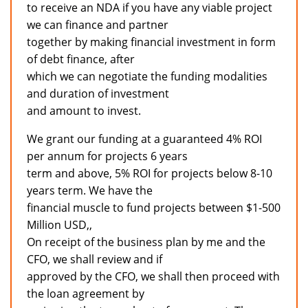
to receive an NDA if you have any viable project
we can finance and partner
together by making financial investment in form
of debt finance, after
which we can negotiate the funding modalities
and duration of investment
and amount to invest.
We grant our funding at a guaranteed 4% ROI
per annum for projects 6 years
term and above, 5% ROI for projects below 8-10
years term. We have the
financial muscle to fund projects between $1-500
Million USD,,
On receipt of the business plan by me and the
CFO, we shall review and if
approved by the CFO, we shall then proceed with
the loan agreement by