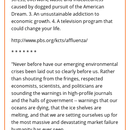
caused by dogged pursuit of the American
Dream. 3. An unsustainable addiction to
economic growth. 4. A television program that
could change your life.
http://www.pbs.org/kcts/affluenza/
* * * * * * *
"Never before have our emerging environmental
crises been laid out so clearly before us. Rather
than shouting from the fringes, respected
economists, scientists, and politicians are
sounding the warnings in high-profile journals
and the halls of government -- warnings that our
oceans are dying, that the ice shelves are
melting, and that we are setting ourselves up for
the most massive and devastating market failure
humanity has ever seen.