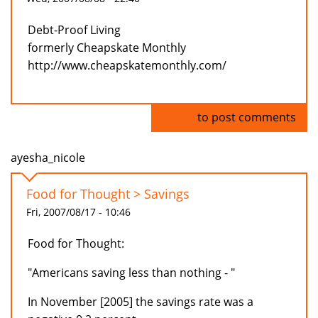
Debt-Proof Living
formerly Cheapskate Monthly
http://www.cheapskatemonthly.com/
Log in
to post comments
ayesha_nicole
Food for Thought > Savings
Fri, 2007/08/17 - 10:46
Food for Thought:
"Americans saving less than nothing - "
In November [2005] the savings rate was a