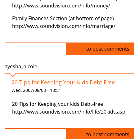
http://www.soundvision.com/Info/money/
Family Finances Section (at bottom of page)
http://www.soundvision.com/info/marriage/
Log in
to post comments
ayesha_nicole
20 Tips for Keeping Your Kids Debt Free
Wed, 2007/08/08 - 18:51
20 Tips for Keeping your kids Debt-free
http://www.soundvision.com/Info/life/20kids.asp
Log in
to post comments