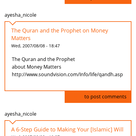
ayesha_nicole
The Quran and the Prophet on Money
Matters
Wed, 2007/08/08 - 18:47
The Quran and the Prophet
about Money Matters
http://www.soundvision.com/Info/life/qandh.asp
Log in
to post comments
ayesha_nicole
A 6-Step Guide to Making Your [Islamic] Will