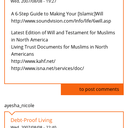
Wed, 2007/08/08 - 19:27
A 6-Step Guide to Making Your [Islamic]Will
http://www.soundvision.com/Info/life/6will.asp
Latest Edition of Will and Testament for Muslims
in North America
Living Trust Documents for Muslims in North
Americans
http://www.kahf.net/
http://www.isna.net/services/doc/
Log in
to post comments
ayesha_nicole
Debt-Proof Living
Wed, 2007/08/08 - 22:40