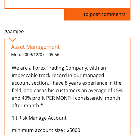
Log in
to post comments
gaamjee
Asset Management
Mon, 2009/12/07 - 05:56
We are a Forex Trading Company, with an
impeccable track record in our managed
account section. i have 8 years experience in the
field, and earns his customers an average of 15%
and 40% profit PER MONTH consistently, month
after month.*
1 ) Risk Manage Account
minimum account size : $5000