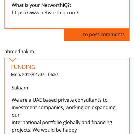
What is your NetworthIQ?:
https://www.networthiq.com/
Log in
to post comments
ahmedhakim
FUNDING
Mon, 2013/01/07 - 06:51
Salaam
We are a UAE based private consultants to
investment companies, working on expanding
our
international portfolio globally and financing
projects. We would be happy