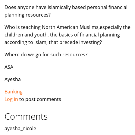
Does anyone have Islamically based personal financial
planning resources?
Who is teaching North American Muslims,especially the
children and youth, the basics of financial planning
according to Islam, that precede investing?
Where do we go for such resources?
ASA
Ayesha
Banking
Log in
to post comments
Comments
ayesha_nicole