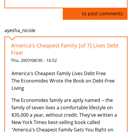
Log in
to post comments
ayesha_nicole
America's Cheapest Family [of 7] Lives Debt
Free!
Thu, 2007/08/30 - 16:52
America's Cheapest Family Lives Debt Free
The Economides Wrote the Book on Debt-Free
Living
The Economides family are aptly named -- the
family of seven lives a comfortable lifestyle on
$35,000 a year, without credit. They've written a
New York Times best-selling book called
"America's Cheapest Family Gets You Right on