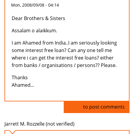
Mon, 2008/09/08 - 04:14
Dear Brothers & Sisters
Assalam o alaikkum.
I am Ahamed from India..I am seriously looking
some interest free loan? Can any one tell me
where i can get the interest free loans? either
from banks / organisations / persons?? Please.
Thanks
Ahamed...
Log in
to post comments
Jarrett M. Rozzelle (not verified)