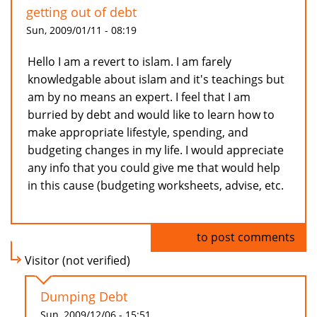
getting out of debt
Sun, 2009/01/11 - 08:19
Hello I am a revert to islam. I am farely
knowledgable about islam and it's teachings but
am by no means an expert. I feel that I am
burried by debt and would like to learn how to
make appropriate lifestyle, spending, and
budgeting changes in my life. I would appreciate
any info that you could give me that would help
in this cause (budgeting worksheets, advise, etc.
Log in
to post comments
Visitor (not verified)
Dumping Debt
Sun, 2009/12/06 - 15:51