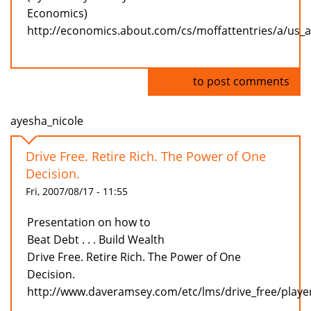
Economics)
http://economics.about.com/cs/moffattentries/a/us_
Log in
to post comments
ayesha_nicole
Drive Free. Retire Rich. The Power of One
Decision.
Fri, 2007/08/17 - 11:55
Presentation on how to
Beat Debt . . . Build Wealth
Drive Free. Retire Rich. The Power of One
Decision.
http://www.daveramsey.com/etc/lms/drive_free/playe