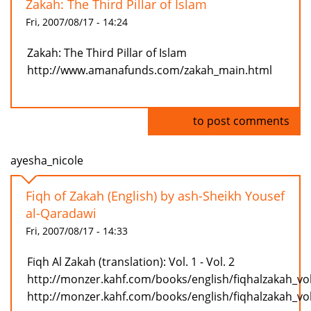
Zakah: The Third Pillar of Islam
Fri, 2007/08/17 - 14:24
Zakah: The Third Pillar of Islam
http://www.amanafunds.com/zakah_main.html
Log in
to post comments
ayesha_nicole
Fiqh of Zakah (English) by ash-Sheikh Yousef
al-Qaradawi
Fri, 2007/08/17 - 14:33
Fiqh Al Zakah (translation): Vol. 1 - Vol. 2
http://monzer.kahf.com/books/english/fiqhalzakah_vo
http://monzer.kahf.com/books/english/fiqhalzakah_vo