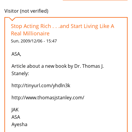
Visitor (not verified)
Stop Acting Rich . . .and Start Living Like A
Real Millionaire
Sun, 2009/12/06 - 15:47
ASA,
Article about a new book by Dr. Thomas J.
Stanely:
http://tinyurl.com/yhdln3k
http://www.thomasjstanley.com/
JAK
ASA
Ayesha