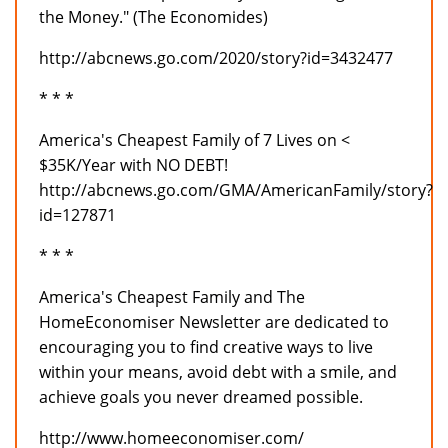
the Money." (The Economides)
http://abcnews.go.com/2020/story?id=3432477
* * *
America's Cheapest Family of 7 Lives on <
$35K/Year with NO DEBT!
http://abcnews.go.com/GMA/AmericanFamily/story?
id=127871
* * *
America's Cheapest Family and The
HomeEconomiser Newsletter are dedicated to
encouraging you to find creative ways to live
within your means, avoid debt with a smile, and
achieve goals you never dreamed possible.
http://www.homeeconomiser.com/