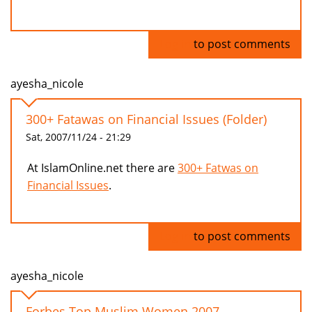
Log in
to post comments
ayesha_nicole
300+ Fatawas on Financial Issues (Folder)
Sat, 2007/11/24 - 21:29
At IslamOnline.net there are
300+ Fatwas on
Financial Issues
.
Log in
to post comments
ayesha_nicole
Forbes Top Muslim Women 2007