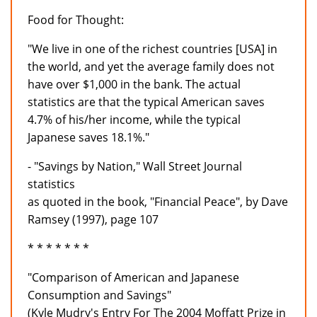
Food for Thought:
"We live in one of the richest countries [USA] in
the world, and yet the average family does not
have over $1,000 in the bank. The actual
statistics are that the typical American saves
4.7% of his/her income, while the typical
Japanese saves 18.1%."
- "Savings by Nation," Wall Street Journal
statistics
as quoted in the book, "Financial Peace", by Dave
Ramsey (1997), page 107
* * * * * * *
"Comparison of American and Japanese
Consumption and Savings"
(Kyle Mudry's Entry For The 2004 Moffatt Prize in