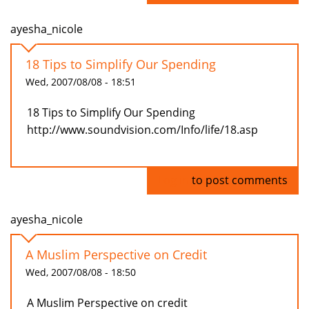
ayesha_nicole
18 Tips to Simplify Our Spending
Wed, 2007/08/08 - 18:51
18 Tips to Simplify Our Spending
http://www.soundvision.com/Info/life/18.asp
Log in
to post comments
ayesha_nicole
A Muslim Perspective on Credit
Wed, 2007/08/08 - 18:50
A Muslim Perspective on credit