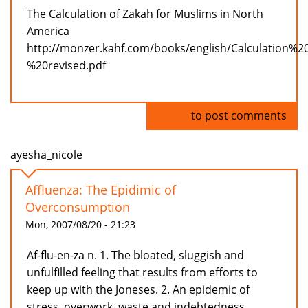
The Calculation of Zakah for Muslims in North
America
http://monzer.kahf.com/books/english/Calculation%
%20revised.pdf
Log in
to post comments
ayesha_nicole
Affluenza: The Epidimic of
Overconsumption
Mon, 2007/08/20 - 21:23
Af-flu-en-za n. 1. The bloated, sluggish and
unfulfilled feeling that results from efforts to
keep up with the Joneses. 2. An epidemic of
stress, overwork, waste and indebtedness