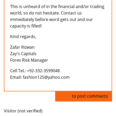
This is unheard of in the financial and/or trading
world, so do not hesitate. Contact us
immediately before word gets out and our
capacity is filled!
Kind regards,
Zafar Rizwan
Zay's Capitals
Forex Risk Manager
Cell Tel.: +92-332-3599048
Email: fashion125@yahoo.com
Log in
to post comments
Visitor (not verified)