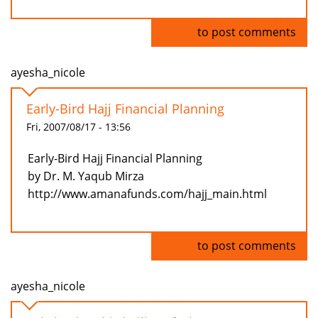
Log in
to post comments
ayesha_nicole
Early-Bird Hajj Financial Planning
Fri, 2007/08/17 - 13:56
Early-Bird Hajj Financial Planning
by Dr. M. Yaqub Mirza
http://www.amanafunds.com/hajj_main.html
Log in
to post comments
ayesha_nicole