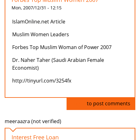
Mon, 2007/12/31 - 12:15
IslamOnline.net Article
Muslim Women Leaders
Forbes Top Muslim Woman of Power 2007
Dr. Naher Taher (Saudi Arabian Female
Economist)
http://tinyurl.com/3254fx
Log in
to post comments
meeraazra (not verified)
Interest Free Loan