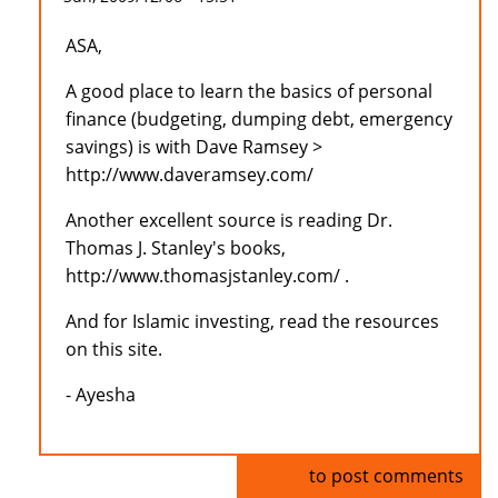
ASA,
A good place to learn the basics of personal
finance (budgeting, dumping debt, emergency
savings) is with Dave Ramsey >
http://www.daveramsey.com/
Another excellent source is reading Dr.
Thomas J. Stanley's books,
http://www.thomasjstanley.com/ .
And for Islamic investing, read the resources
on this site.
- Ayesha
Log in
to post comments