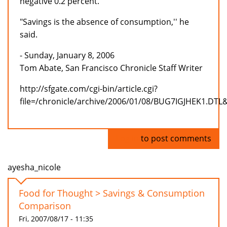
negative 0.2 percent.
"Savings is the absence of consumption,'' he
said.
- Sunday, January 8, 2006
Tom Abate, San Francisco Chronicle Staff Writer
http://sfgate.com/cgi-bin/article.cgi?
file=/chronicle/archive/2006/01/08/BUG7IGJHEK1.DTL
Log in
to post comments
ayesha_nicole
Food for Thought > Savings & Consumption
Comparison
Fri, 2007/08/17 - 11:35