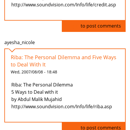
http://www.soundvision.com/Info/life/credit.asp
Log in
to post comments
ayesha_nicole
Riba: The Personal Dilemma and Five Ways
to Deal With It
Wed, 2007/08/08 - 18:48
Riba: The Personal Dilemma
5 Ways to Deal with it
by Abdul Malik Mujahid
http://www.soundvision.com/Info/life/riba.asp
Log in
to post comments