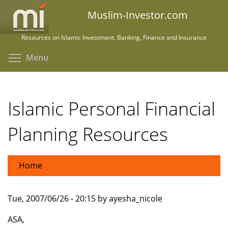
Skip
Muslim-Investor.com
to
main
Resources on Islamic Investment, Banking, Finance and Insurance
content
Toggle menu visibility
Menu
Islamic Personal Financial
Planning Resources
Home
Tue, 2007/06/26 - 20:15 by ayesha_nicole
ASA,