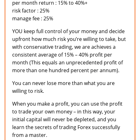
per month return : 15% to 40%+
risk factor : 25%
manage fee : 25%
YOU keep full control of your money and decide
upfront how much risk you’re willing to take, but
with conservative trading, we are achieves a
consistent average of 15% – 40% profit per
month (This equals an unprecedented profit of
more than one hundred percent per annum).
You can never lose more than what you are
willing to risk.
When you make a profit, you can use the profit
to trade your own money – in this way, your
initial capital will never be depleted, and you
learn the secrets of trading Forex successfully
from a master.