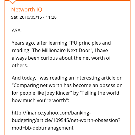
Networth IQ
Sat, 2010/05/15 - 11:28
ASA.
Years ago, after learning FPU principles and
reading "The Millionaire Next Door", I have
always been curious about the net worth of
others.
And today, I was reading an interesting article on
"Comparing net worth has become an obsession
for people like Joey Kincer" by "Telling the world
how much you're worth":
http://finance.yahoo.com/banking-
budgeting/article/109545/net-worth-obsession?
mod=bb-debtmanagement