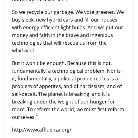
So we recycle our garbage. We vote greener. We
buy sleek, new hybrid cars and fill our houses
with energy-efficient light bulbs. And we put our
money and faith in the brave and ingenious
technologies that will rescue us from the
whirlwind.
But it won't be enough. Because this is not,
fundamentally, a technological problem. Nor is
it, fundamentally, a political problem. This is a
problem of appetites, and of narcissism, and of
self-deceit. The planet is breaking, and it is
breaking under the weight of our hunger for
more. To reform the world, we must first reform
ourselves."
http://www.affluenza.org/