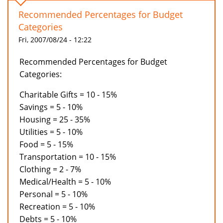
Recommended Percentages for Budget
Categories
Fri, 2007/08/24 - 12:22
Recommended Percentages for Budget
Categories:
Charitable Gifts = 10 - 15%
Savings = 5 - 10%
Housing = 25 - 35%
Utilities = 5 - 10%
Food = 5 - 15%
Transportation = 10 - 15%
Clothing = 2 - 7%
Medical/Health = 5 - 10%
Personal = 5 - 10%
Recreation = 5 - 10%
Debts = 5 - 10%