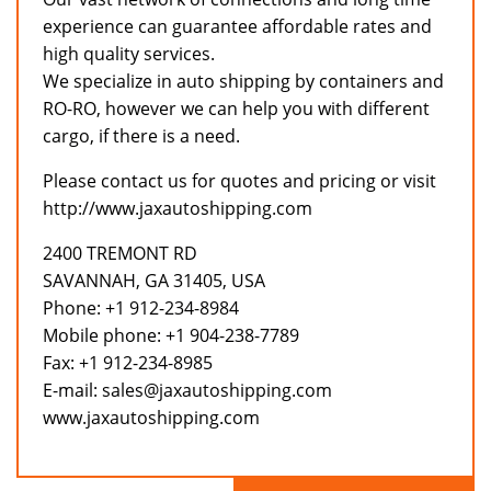
experience can guarantee affordable rates and
high quality services.
We specialize in auto shipping by containers and
RO-RO, however we can help you with different
cargo, if there is a need.
Please contact us for quotes and pricing or visit
http://www.jaxautoshipping.com
2400 TREMONT RD
SAVANNAH, GA 31405, USA
Phone: +1 912-234-8984
Mobile phone: +1 904-238-7789
Fax: +1 912-234-8985
E-mail: sales@jaxautoshipping.com
www.jaxautoshipping.com