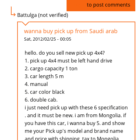
Log in
to post comments
Battulga (not verified)
wanna buy pick up from Saudi arab
Sat, 2012/02/25 - 00:05
hello. do you sell new pick up 4x4?
1. pick up 4x4 must be left hand drive
2. cargo capacity 1 ton
3. car length 5 m
4. manual
5. car color black
6. double cab.
i just need pick up with these 6 specification
. and it must be new. i am from Mongolia. if
you have this car, i wanna buy 5. and show
me your Pick up's model and brand name
and price with shipping, tax to Mongolia.