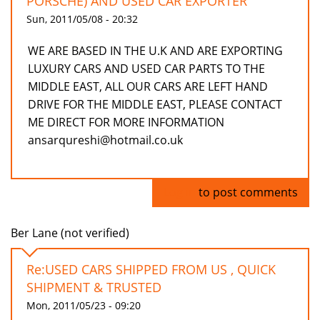
PORSCHE) AND USED CAR EXPORTER
Sun, 2011/05/08 - 20:32
WE ARE BASED IN THE U.K AND ARE EXPORTING
LUXURY CARS AND USED CAR PARTS TO THE
MIDDLE EAST, ALL OUR CARS ARE LEFT HAND
DRIVE FOR THE MIDDLE EAST, PLEASE CONTACT
ME DIRECT FOR MORE INFORMATION
ansarqureshi@hotmail.co.uk
Log in
to post comments
Ber Lane (not verified)
Re:USED CARS SHIPPED FROM US , QUICK
SHIPMENT & TRUSTED
Mon, 2011/05/23 - 09:20