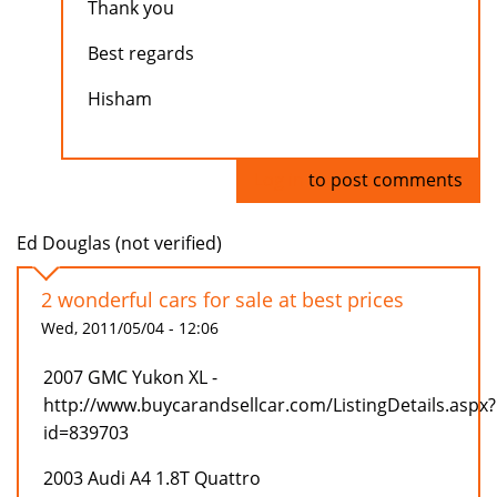
Thank you
Best regards
Hisham
Log in
to post comments
Ed Douglas (not verified)
2 wonderful cars for sale at best prices
Wed, 2011/05/04 - 12:06
2007 GMC Yukon XL -
http://www.buycarandsellcar.com/ListingDetails.aspx?
id=839703
2003 Audi A4 1.8T Quattro