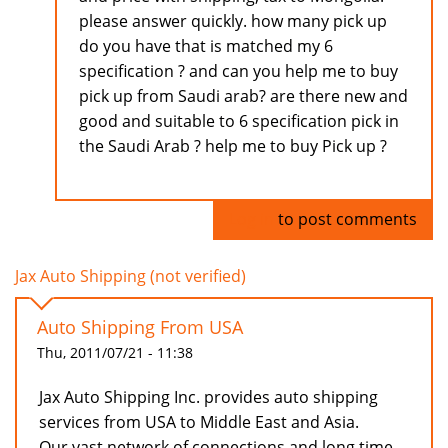
please answer quickly. how many pick up
do you have that is matched my 6
specification ? and can you help me to buy
pick up from Saudi arab? are there new and
good and suitable to 6 specification pick in
the Saudi Arab ? help me to buy Pick up ?
Log in
to post comments
Jax Auto Shipping (not verified)
Auto Shipping From USA
Thu, 2011/07/21 - 11:38
Jax Auto Shipping Inc. provides auto shipping
services from USA to Middle East and Asia.
Our vast network of connections and long time