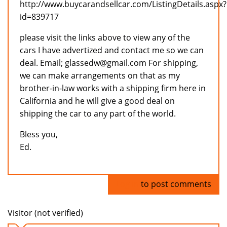
http://www.buycarandsellcar.com/ListingDetails.aspx?
id=839717
please visit the links above to view any of the
cars I have advertized and contact me so we can
deal. Email; glassedw@gmail.com For shipping,
we can make arrangements on that as my
brother-in-law works with a shipping firm here in
California and he will give a good deal on
shipping the car to any part of the world.
Bless you,
Ed.
Log in
to post comments
Visitor (not verified)