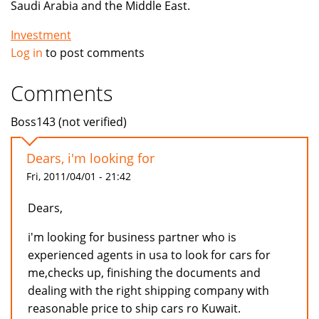
Saudi Arabia and the Middle East.
Investment
Log in
to post comments
Comments
Boss143 (not verified)
Dears, i'm looking for
Fri, 2011/04/01 - 21:42
Dears,
i'm looking for business partner who is
experienced agents in usa to look for cars for
me,checks up, finishing the documents and
dealing with the right shipping company with
reasonable price to ship cars ro Kuwait.