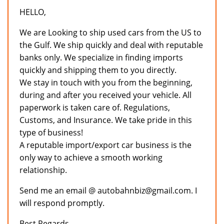
HELLO,
We are Looking to ship used cars from the US to
the Gulf. We ship quickly and deal with reputable
banks only. We specialize in finding imports
quickly and shipping them to you directly.
We stay in touch with you from the beginning,
during and after you received your vehicle. All
paperwork is taken care of. Regulations,
Customs, and Insurance. We take pride in this
type of business!
A reputable import/export car business is the
only way to achieve a smooth working
relationship.
Send me an email @ autobahnbiz@gmail.com. I
will respond promptly.
Best Regards,