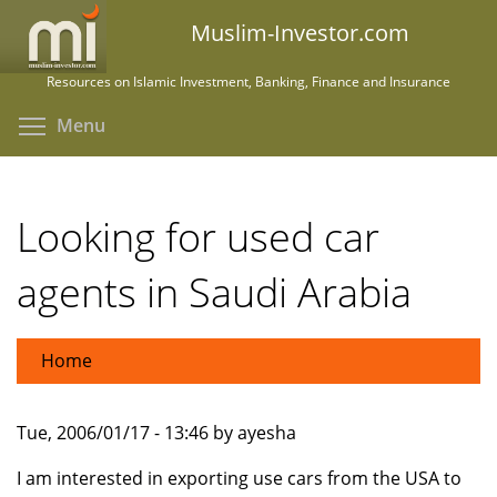
Skip
Muslim-Investor.com
to
main
Resources on Islamic Investment, Banking, Finance and Insurance
content
Toggle menu visibility
Menu
Looking for used car
agents in Saudi Arabia
Home
Tue, 2006/01/17 - 13:46 by ayesha
I am interested in exporting use cars from the USA to