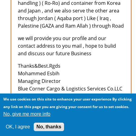
handling ) ( Ro-Ro) and container from Korea
and Japan , and we also serve the other area
through Jordan ( Aqaba port ) Like ( Iraq ,
Palestine (GAZA and Ram Allah ) through Road
we will provide you our profile and our
contact address to you mail , hope to bulid
and discuss our future Business
Thanks&Best.Rgds
Mohammed Esbih
Managing Director
Blue Corner Cargo & Logistics Services Co.LLC
Amman - Jordan
We use cookies on this site to enhance your user experience
By clicking
Tel :+962 6 5545448
any link on this page you are giving your consent for us to set cookies.
Fax :+962 6 5545446
No, give me more info
Mobile:+962 79 9711833
E-Mail: mesbih@bccslogistics.com
OK, I agree
No, thanks
MSN : bccslogistics@hotmail.com