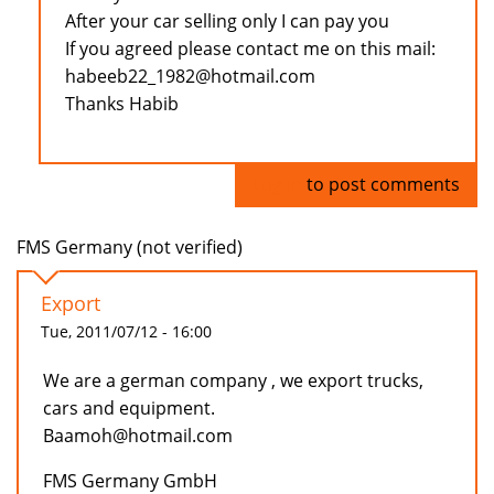
After your car selling only I can pay you
If you agreed please contact me on this mail:
habeeb22_1982@hotmail.com
Thanks Habib
Log in
to post comments
FMS Germany (not verified)
Export
Tue, 2011/07/12 - 16:00
We are a german company , we export trucks,
cars and equipment.
Baamoh@hotmail.com
FMS Germany GmbH