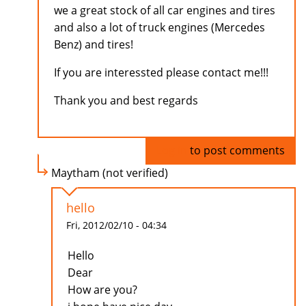
we a great stock of all car engines and tires
and also a lot of truck engines (Mercedes
Benz) and tires!
If you are interessted please contact me!!!
Thank you and best regards
Log in
to post comments
Maytham (not verified)
hello
Fri, 2012/02/10 - 04:34
Hello
Dear
How are you?