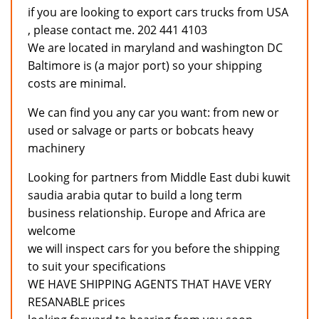
if you are looking to export cars trucks from USA
, please contact me. 202 441 4103
We are located in maryland and washington DC
Baltimore is (a major port) so your shipping
costs are minimal.
We can find you any car you want: from new or
used or salvage or parts or bobcats heavy
machinery
Looking for partners from Middle East dubi kuwit
saudia arabia qutar to build a long term
business relationship. Europe and Africa are
welcome
we will inspect cars for you before the shipping
to suit your specifications
WE HAVE SHIPPING AGENTS THAT HAVE VERY
RESANABLE prices