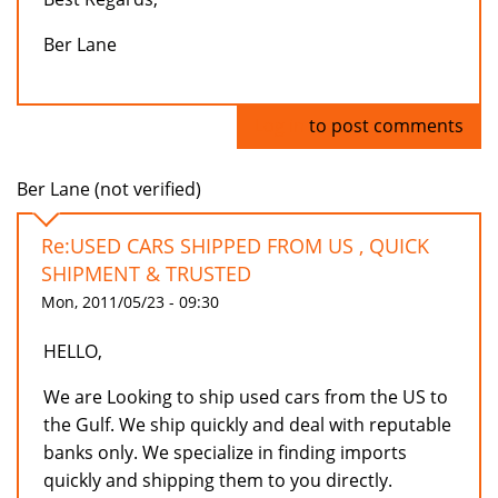
Ber Lane
Log in
to post comments
Ber Lane (not verified)
Re:USED CARS SHIPPED FROM US , QUICK
SHIPMENT & TRUSTED
Mon, 2011/05/23 - 09:30
HELLO,
We are Looking to ship used cars from the US to
the Gulf. We ship quickly and deal with reputable
banks only. We specialize in finding imports
quickly and shipping them to you directly.