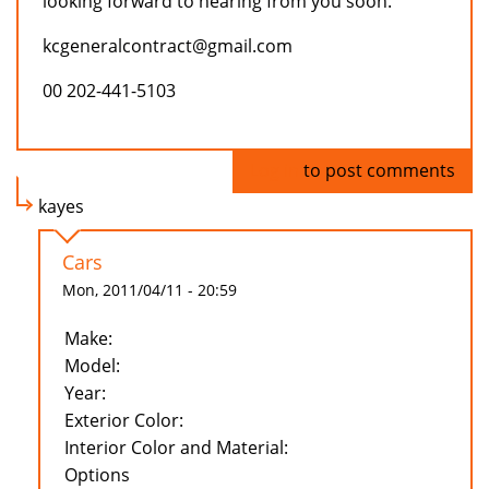
looking forward to hearing from you soon.
kcgeneralcontract@gmail.com
00 202-441-5103
Log in
to post comments
kayes
Cars
Mon, 2011/04/11 - 20:59
Make:
Model:
Year:
Exterior Color:
Interior Color and Material:
Options