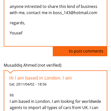
anyone intrested to share this kind of business
with me, contact me in boss_143@hotmail.com
regards,
Yousef
Log in
to post comments
Musaddiq Ahmed (not verified)
Hi I am based in London. I am
Sat, 2011/04/02 - 18:56
Hi
I am based in London. I am looking for worldwide
agents to import all types of cars from UK. I can