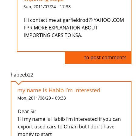
Sun, 2011/07/24 - 17:38
Hi contact me at garfieldrod@ YAHOO .COM
FPR MORE EXPLANATION ABOUT
IMPORTING CARS TO KSA.
Log in
to post comments
habeeb22
my name is Habib I’m interested
Mon, 2011/08/29 - 09:33
Dear Sir
Hi my name is Habib I’m interested if you can
export used cars to Oman but I don’t have
money to start