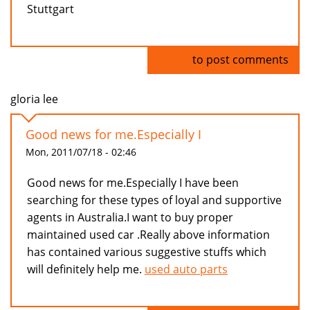
Stuttgart
Log in
to post comments
gloria lee
Good news for me.Especially I
Mon, 2011/07/18 - 02:46
Good news for me.Especially I have been
searching for these types of loyal and supportive
agents in Australia.I want to buy proper
maintained used car .Really above information
has contained various suggestive stuffs which
will definitely help me.
used auto parts