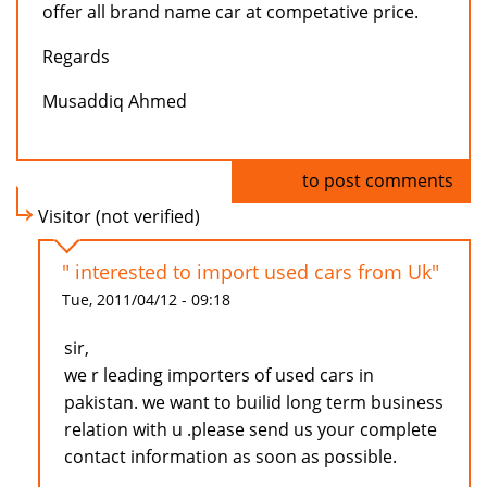
offer all brand name car at competative price.
Regards
Musaddiq Ahmed
Log in
to post comments
Visitor (not verified)
" interested to import used cars from Uk"
Tue, 2011/04/12 - 09:18
sir,
we r leading importers of used cars in
pakistan. we want to builid long term business
relation with u .please send us your complete
contact information as soon as possible.