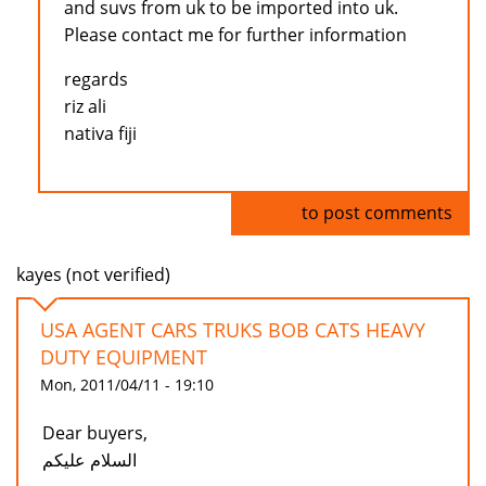
and suvs from uk to be imported into uk.
Please contact me for further information
regards
riz ali
nativa fiji
Log in
to post comments
kayes (not verified)
USA AGENT CARS TRUKS BOB CATS HEAVY
DUTY EQUIPMENT
Mon, 2011/04/11 - 19:10
Dear buyers,
السلام عليكم