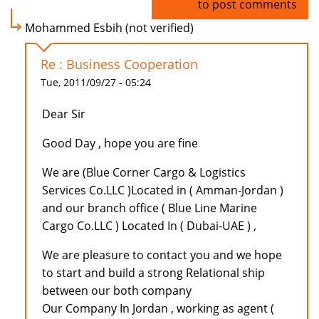
Log in
to post comments
Mohammed Esbih (not verified)
Re : Business Cooperation
Tue, 2011/09/27 - 05:24
Dear Sir
Good Day , hope you are fine
We are (Blue Corner Cargo & Logistics
Services Co.LLC )Located in ( Amman-Jordan )
and our branch office ( Blue Line Marine
Cargo Co.LLC ) Located In ( Dubai-UAE ) ,
We are pleasure to contact you and we hope
to start and build a strong Relational ship
between our both company
Our Company In Jordan , working as agent (