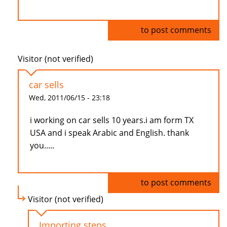
Log in
to post comments
Visitor (not verified)
car sells
Wed, 2011/06/15 - 23:18
i working on car sells 10 years.i am form TX
USA and i speak Arabic and English. thank
you.....
Log in
to post comments
Visitor (not verified)
Importing steps