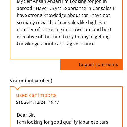
My Self Ahsan Ansari I m Looking for job in
abroad i Have 1.5 yrs Experiance in Car sales i
have strong knowledge about car i have got
so many rewards of car sales like highestr
number of car selling in showroom and best
executive of the month my hobby in getting
knowledge about car plz give chance
Log in
to post comments
Visitor (not verified)
used car imports
Sat, 2011/12/24 - 19:47
Dear Sir,
I am looking for good quality japanese cars