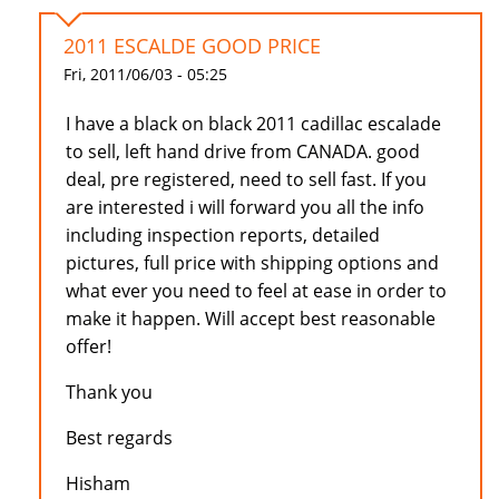
2011 ESCALDE GOOD PRICE
Fri, 2011/06/03 - 05:25
I have a black on black 2011 cadillac escalade
to sell, left hand drive from CANADA. good
deal, pre registered, need to sell fast. If you
are interested i will forward you all the info
including inspection reports, detailed
pictures, full price with shipping options and
what ever you need to feel at ease in order to
make it happen. Will accept best reasonable
offer!
Thank you
Best regards
Hisham