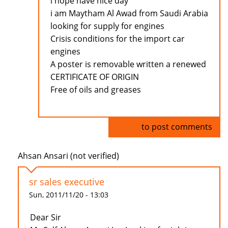
i hope have nice day
i am Maytham Al Awad from Saudi Arabia
looking for supply for engines
Crisis conditions for the import car
engines
A poster is removable written a renewed
CERTIFICATE OF ORIGIN
Free of oils and greases
Log in
to post comments
Ahsan Ansari (not verified)
sr sales executive
Sun, 2011/11/20 - 13:03
Dear Sir