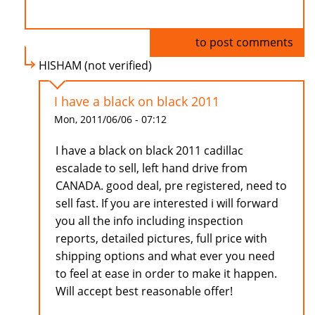
Log in
to post comments
HISHAM (not verified)
I have a black on black 2011
Mon, 2011/06/06 - 07:12
I have a black on black 2011 cadillac
escalade to sell, left hand drive from
CANADA. good deal, pre registered, need to
sell fast. If you are interested i will forward
you all the info including inspection
reports, detailed pictures, full price with
shipping options and what ever you need
to feel at ease in order to make it happen.
Will accept best reasonable offer!