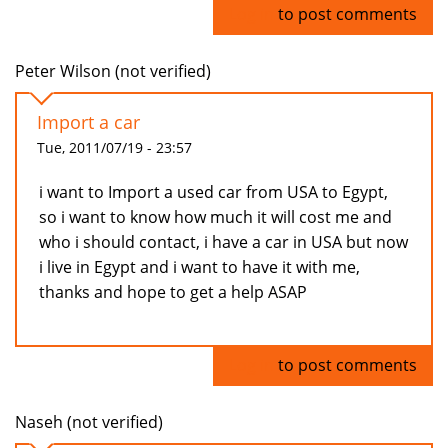
Log in
to post comments
Peter Wilson (not verified)
Import a car
Tue, 2011/07/19 - 23:57
i want to Import a used car from USA to Egypt,
so i want to know how much it will cost me and
who i should contact, i have a car in USA but now
i live in Egypt and i want to have it with me,
thanks and hope to get a help ASAP
Log in
to post comments
Naseh (not verified)