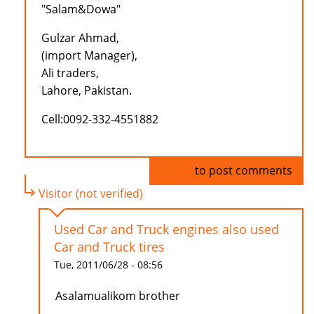
"Salam&Dowa"
Gulzar Ahmad,
(import Manager),
Ali traders,
Lahore, Pakistan.
Cell:0092-332-4551882
Log in
to post comments
Visitor (not verified)
Used Car and Truck engines also used
Car and Truck tires
Tue, 2011/06/28 - 08:56
Asalamualikom brother