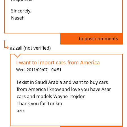
Sincerely,
Naseh
Log in
to post comments
azizali (not verified)
I want to import cars from America
Wed, 2011/09/07 - 04:51
I exist in Saudi Arabia and want to buy cars
from America I know and love you have Asar
cars and models Wayne Ttojdon
Thank you for Tonkm
aziz