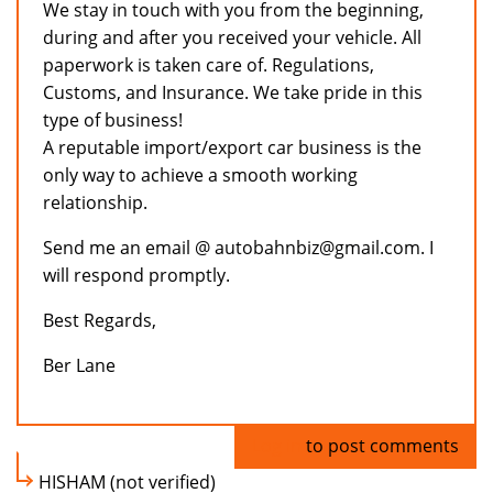
We stay in touch with you from the beginning,
during and after you received your vehicle. All
paperwork is taken care of. Regulations,
Customs, and Insurance. We take pride in this
type of business!
A reputable import/export car business is the
only way to achieve a smooth working
relationship.
Send me an email @ autobahnbiz@gmail.com. I
will respond promptly.
Best Regards,
Ber Lane
Log in
to post comments
HISHAM (not verified)