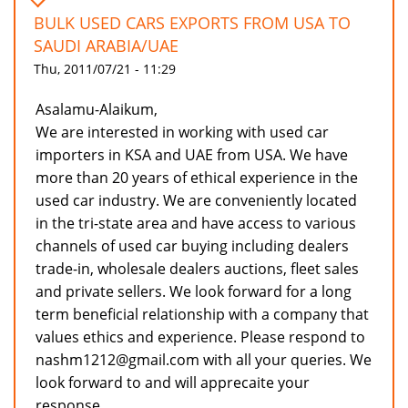
BULK USED CARS EXPORTS FROM USA TO
SAUDI ARABIA/UAE
Thu, 2011/07/21 - 11:29
Asalamu-Alaikum,
We are interested in working with used car
importers in KSA and UAE from USA. We have
more than 20 years of ethical experience in the
used car industry. We are conveniently located
in the tri-state area and have access to various
channels of used car buying including dealers
trade-in, wholesale dealers auctions, fleet sales
and private sellers. We look forward for a long
term beneficial relationship with a company that
values ethics and experience. Please respond to
nashm1212@gmail.com with all your queries. We
look forward to and will apprecaite your
response.