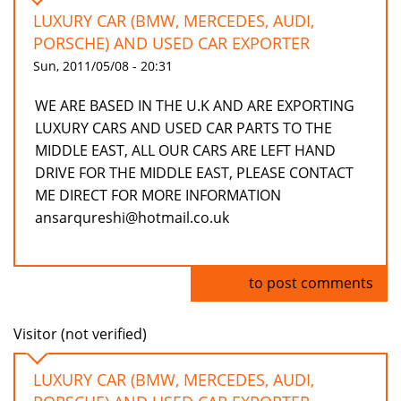
LUXURY CAR (BMW, MERCEDES, AUDI,
PORSCHE) AND USED CAR EXPORTER
Sun, 2011/05/08 - 20:31
WE ARE BASED IN THE U.K AND ARE EXPORTING
LUXURY CARS AND USED CAR PARTS TO THE
MIDDLE EAST, ALL OUR CARS ARE LEFT HAND
DRIVE FOR THE MIDDLE EAST, PLEASE CONTACT
ME DIRECT FOR MORE INFORMATION
ansarqureshi@hotmail.co.uk
Log in
to post comments
Visitor (not verified)
LUXURY CAR (BMW, MERCEDES, AUDI,