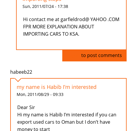
Sun, 2011/07/24 - 17:38
Hi contact me at garfieldrod@ YAHOO .COM
FPR MORE EXPLANATION ABOUT
IMPORTING CARS TO KSA.
Log in
to post comments
habeeb22
my name is Habib I’m interested
Mon, 2011/08/29 - 09:33
Dear Sir
Hi my name is Habib I’m interested if you can
export used cars to Oman but I don’t have
money to start