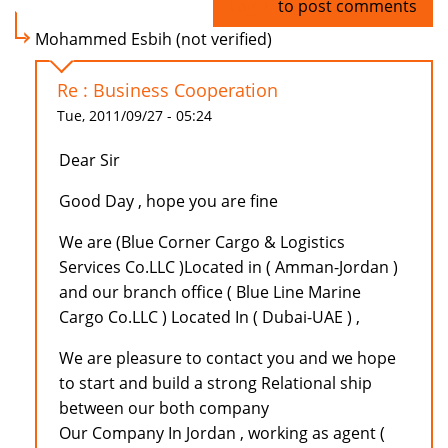
Log in
to post comments
Mohammed Esbih (not verified)
Re : Business Cooperation
Tue, 2011/09/27 - 05:24
Dear Sir
Good Day , hope you are fine
We are (Blue Corner Cargo & Logistics
Services Co.LLC )Located in ( Amman-Jordan )
and our branch office ( Blue Line Marine
Cargo Co.LLC ) Located In ( Dubai-UAE ) ,
We are pleasure to contact you and we hope
to start and build a strong Relational ship
between our both company
Our Company In Jordan , working as agent (