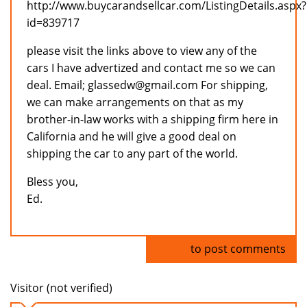
http://www.buycarandsellcar.com/ListingDetails.aspx?
id=839717
please visit the links above to view any of the
cars I have advertized and contact me so we can
deal. Email; glassedw@gmail.com For shipping,
we can make arrangements on that as my
brother-in-law works with a shipping firm here in
California and he will give a good deal on
shipping the car to any part of the world.
Bless you,
Ed.
Log in
to post comments
Visitor (not verified)