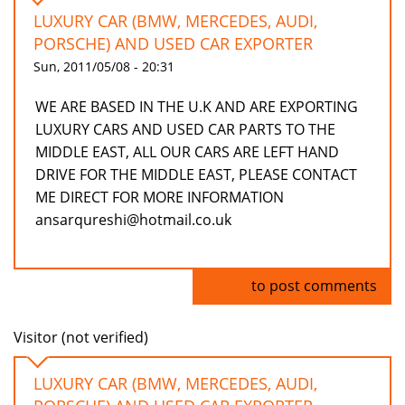
LUXURY CAR (BMW, MERCEDES, AUDI,
PORSCHE) AND USED CAR EXPORTER
Sun, 2011/05/08 - 20:31
WE ARE BASED IN THE U.K AND ARE EXPORTING
LUXURY CARS AND USED CAR PARTS TO THE
MIDDLE EAST, ALL OUR CARS ARE LEFT HAND
DRIVE FOR THE MIDDLE EAST, PLEASE CONTACT
ME DIRECT FOR MORE INFORMATION
ansarqureshi@hotmail.co.uk
Log in
to post comments
Visitor (not verified)
LUXURY CAR (BMW, MERCEDES, AUDI,