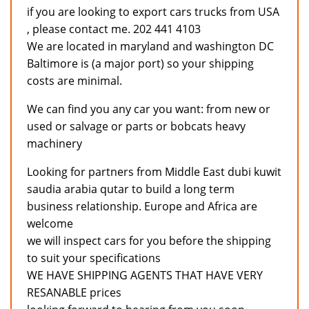
if you are looking to export cars trucks from USA
, please contact me. 202 441 4103
We are located in maryland and washington DC
Baltimore is (a major port) so your shipping
costs are minimal.
We can find you any car you want: from new or
used or salvage or parts or bobcats heavy
machinery
Looking for partners from Middle East dubi kuwit
saudia arabia qutar to build a long term
business relationship. Europe and Africa are
welcome
we will inspect cars for you before the shipping
to suit your specifications
WE HAVE SHIPPING AGENTS THAT HAVE VERY
RESANABLE prices