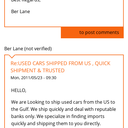
Ber Lane
Log in
to post comments
Ber Lane (not verified)
Re:USED CARS SHIPPED FROM US , QUICK
SHIPMENT & TRUSTED
Mon, 2011/05/23 - 09:30
HELLO,
We are Looking to ship used cars from the US to
the Gulf. We ship quickly and deal with reputable
banks only. We specialize in finding imports
quickly and shipping them to you directly.