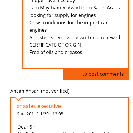
i hope have nice day
i am Maytham Al Awad from Saudi Arabia
looking for supply for engines
Crisis conditions for the import car
engines
A poster is removable written a renewed
CERTIFICATE OF ORIGIN
Free of oils and greases
Log in
to post comments
Ahsan Ansari (not verified)
sr sales executive
Sun, 2011/11/20 - 13:03
Dear Sir