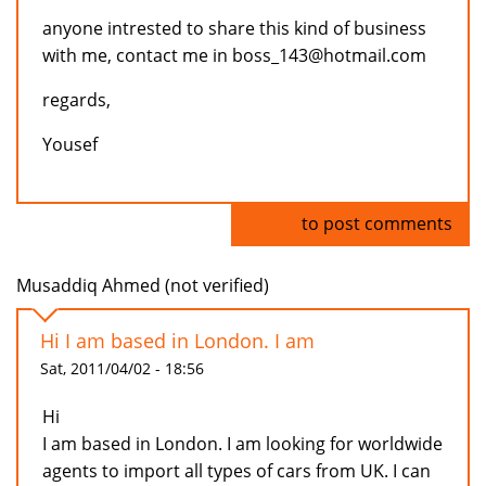
anyone intrested to share this kind of business
with me, contact me in boss_143@hotmail.com
regards,
Yousef
Log in
to post comments
Musaddiq Ahmed (not verified)
Hi I am based in London. I am
Sat, 2011/04/02 - 18:56
Hi
I am based in London. I am looking for worldwide
agents to import all types of cars from UK. I can