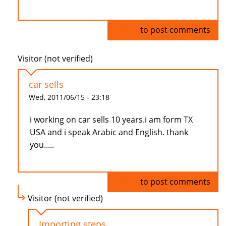
Log in
to post comments
Visitor (not verified)
car sells
Wed, 2011/06/15 - 23:18
i working on car sells 10 years.i am form TX
USA and i speak Arabic and English. thank
you.....
Log in
to post comments
Visitor (not verified)
Importing steps