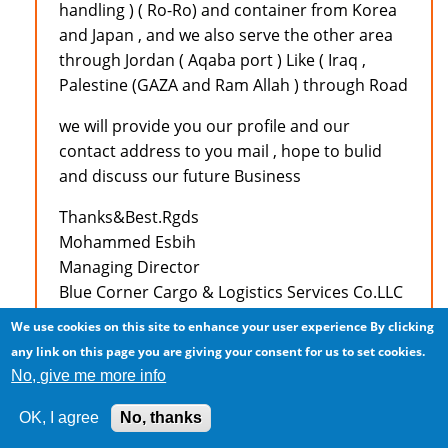
handling ) ( Ro-Ro) and container from Korea
and Japan , and we also serve the other area
through Jordan ( Aqaba port ) Like ( Iraq ,
Palestine (GAZA and Ram Allah ) through Road
we will provide you our profile and our
contact address to you mail , hope to bulid
and discuss our future Business
Thanks&Best.Rgds
Mohammed Esbih
Managing Director
Blue Corner Cargo & Logistics Services Co.LLC
Amman - Jordan
We use cookies on this site to enhance your user experience
By clicking
Tel :+962 6 5545448
any link on this page you are giving your consent for us to set cookies.
Fax :+962 6 5545446
No, give me more info
Mobile:+962 79 9711833
E-Mail: mesbih@bccslogistics.com
OK, I agree
No, thanks
MSN : bccslogistics@hotmail.com