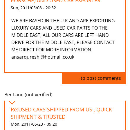
PORSCHE) AND USED CAR EXPORTER
Sun, 2011/05/08 - 20:32
WE ARE BASED IN THE U.K AND ARE EXPORTING
LUXURY CARS AND USED CAR PARTS TO THE
MIDDLE EAST, ALL OUR CARS ARE LEFT HAND
DRIVE FOR THE MIDDLE EAST, PLEASE CONTACT
ME DIRECT FOR MORE INFORMATION
ansarqureshi@hotmail.co.uk
Log in
to post comments
Ber Lane (not verified)
Re:USED CARS SHIPPED FROM US , QUICK
SHIPMENT & TRUSTED
Mon, 2011/05/23 - 09:20