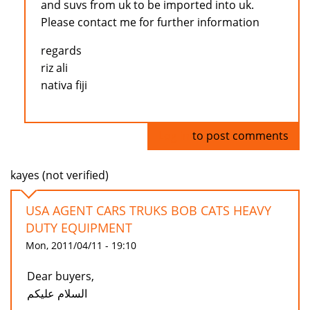
and suvs from uk to be imported into uk.
Please contact me for further information
regards
riz ali
nativa fiji
Log in
to post comments
kayes (not verified)
USA AGENT CARS TRUKS BOB CATS HEAVY
DUTY EQUIPMENT
Mon, 2011/04/11 - 19:10
Dear buyers,
السلام عليكم