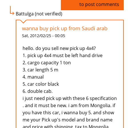
Log in
to post comments
Battulga (not verified)
wanna buy pick up from Saudi arab
Sat, 2012/02/25 - 00:05
hello. do you sell new pick up 4x4?
1. pick up 4x4 must be left hand drive
2. cargo capacity 1 ton
3. car length 5 m
4. manual
5. car color black
6. double cab.
i just need pick up with these 6 specification
. and it must be new. i am from Mongolia. if
you have this car, i wanna buy 5. and show
me your Pick up's model and brand name
and price with shipping, tax to Mongolia.