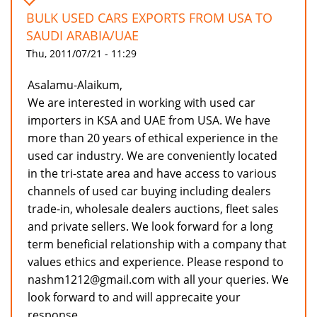
BULK USED CARS EXPORTS FROM USA TO
SAUDI ARABIA/UAE
Thu, 2011/07/21 - 11:29
Asalamu-Alaikum,
We are interested in working with used car
importers in KSA and UAE from USA. We have
more than 20 years of ethical experience in the
used car industry. We are conveniently located
in the tri-state area and have access to various
channels of used car buying including dealers
trade-in, wholesale dealers auctions, fleet sales
and private sellers. We look forward for a long
term beneficial relationship with a company that
values ethics and experience. Please respond to
nashm1212@gmail.com with all your queries. We
look forward to and will apprecaite your
response.