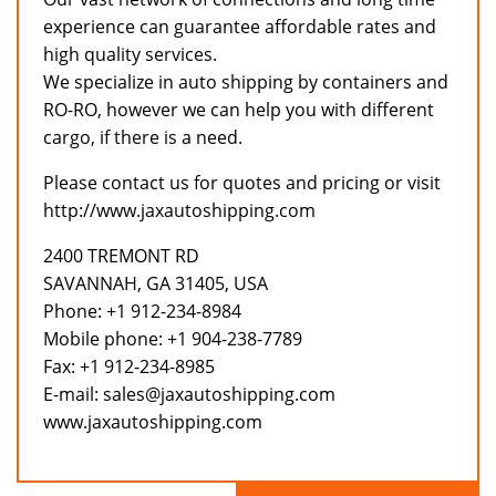
experience can guarantee affordable rates and
high quality services.
We specialize in auto shipping by containers and
RO-RO, however we can help you with different
cargo, if there is a need.
Please contact us for quotes and pricing or visit
http://www.jaxautoshipping.com
2400 TREMONT RD
SAVANNAH, GA 31405, USA
Phone: +1 912-234-8984
Mobile phone: +1 904-238-7789
Fax: +1 912-234-8985
E-mail: sales@jaxautoshipping.com
www.jaxautoshipping.com