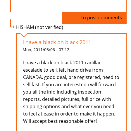
Log in
to post comments
HISHAM (not verified)
I have a black on black 2011
Mon, 2011/06/06 - 07:12
I have a black on black 2011 cadillac
escalade to sell, left hand drive from
CANADA. good deal, pre registered, need to
sell fast. If you are interested i will forward
you all the info including inspection
reports, detailed pictures, full price with
shipping options and what ever you need
to feel at ease in order to make it happen.
Will accept best reasonable offer!