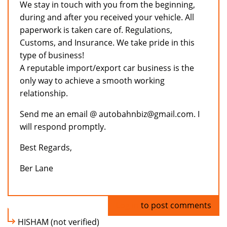
We stay in touch with you from the beginning,
during and after you received your vehicle. All
paperwork is taken care of. Regulations,
Customs, and Insurance. We take pride in this
type of business!
A reputable import/export car business is the
only way to achieve a smooth working
relationship.
Send me an email @ autobahnbiz@gmail.com. I
will respond promptly.
Best Regards,
Ber Lane
Log in
to post comments
HISHAM (not verified)