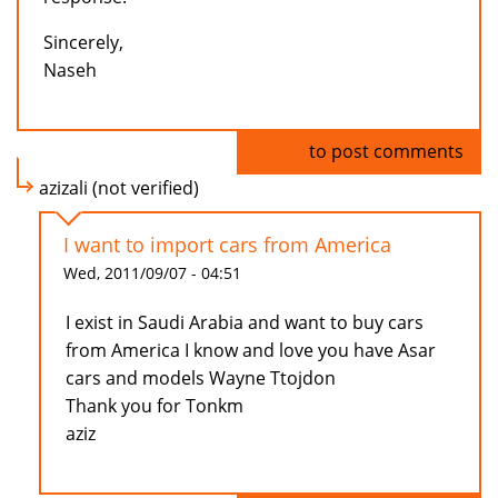
Sincerely,
Naseh
Log in
to post comments
azizali (not verified)
I want to import cars from America
Wed, 2011/09/07 - 04:51
I exist in Saudi Arabia and want to buy cars
from America I know and love you have Asar
cars and models Wayne Ttojdon
Thank you for Tonkm
aziz