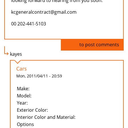
looking forward to hearing from you soon.
kcgeneralcontract@gmail.com
00 202-441-5103
Log in
to post comments
kayes
Cars
Mon, 2011/04/11 - 20:59
Make:
Model:
Year:
Exterior Color:
Interior Color and Material:
Options