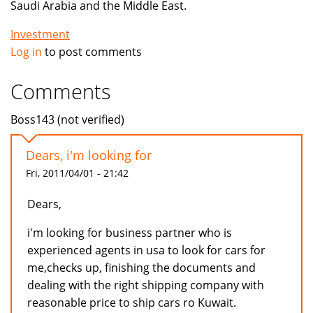
Saudi Arabia and the Middle East.
Investment
Log in
to post comments
Comments
Boss143 (not verified)
Dears, i'm looking for
Fri, 2011/04/01 - 21:42
Dears,
i'm looking for business partner who is
experienced agents in usa to look for cars for
me,checks up, finishing the documents and
dealing with the right shipping company with
reasonable price to ship cars ro Kuwait.