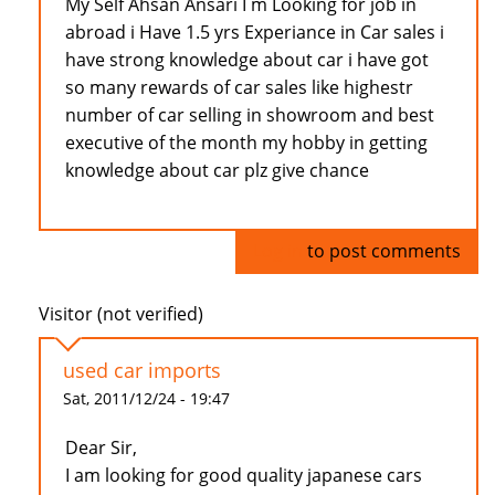
My Self Ahsan Ansari I m Looking for job in
abroad i Have 1.5 yrs Experiance in Car sales i
have strong knowledge about car i have got
so many rewards of car sales like highestr
number of car selling in showroom and best
executive of the month my hobby in getting
knowledge about car plz give chance
Log in
to post comments
Visitor (not verified)
used car imports
Sat, 2011/12/24 - 19:47
Dear Sir,
I am looking for good quality japanese cars