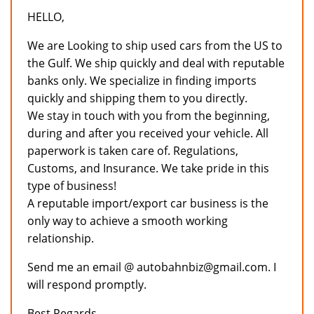
HELLO,
We are Looking to ship used cars from the US to
the Gulf. We ship quickly and deal with reputable
banks only. We specialize in finding imports
quickly and shipping them to you directly.
We stay in touch with you from the beginning,
during and after you received your vehicle. All
paperwork is taken care of. Regulations,
Customs, and Insurance. We take pride in this
type of business!
A reputable import/export car business is the
only way to achieve a smooth working
relationship.
Send me an email @ autobahnbiz@gmail.com. I
will respond promptly.
Best Regards,