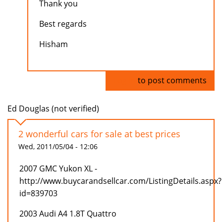
Thank you
Best regards
Hisham
Log in
to post comments
Ed Douglas (not verified)
2 wonderful cars for sale at best prices
Wed, 2011/05/04 - 12:06
2007 GMC Yukon XL -
http://www.buycarandsellcar.com/ListingDetails.aspx?
id=839703
2003 Audi A4 1.8T Quattro