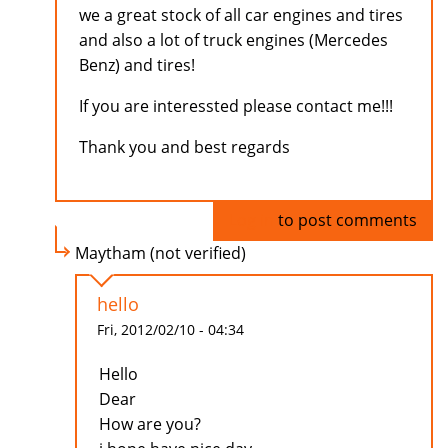
we a great stock of all car engines and tires
and also a lot of truck engines (Mercedes
Benz) and tires!
If you are interessted please contact me!!!
Thank you and best regards
Log in
to post comments
Maytham (not verified)
hello
Fri, 2012/02/10 - 04:34
Hello
Dear
How are you?