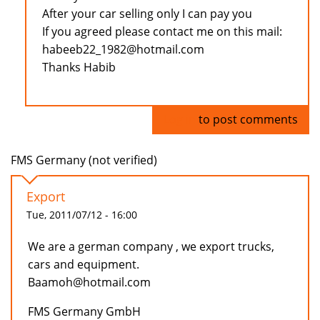
After your car selling only I can pay you
If you agreed please contact me on this mail:
habeeb22_1982@hotmail.com
Thanks Habib
Log in
to post comments
FMS Germany (not verified)
Export
Tue, 2011/07/12 - 16:00
We are a german company , we export trucks,
cars and equipment.
Baamoh@hotmail.com
FMS Germany GmbH