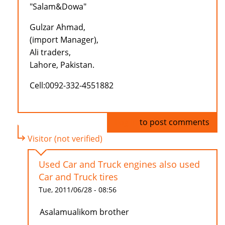
"Salam&Dowa"
Gulzar Ahmad,
(import Manager),
Ali traders,
Lahore, Pakistan.
Cell:0092-332-4551882
Log in
to post comments
Visitor (not verified)
Used Car and Truck engines also used
Car and Truck tires
Tue, 2011/06/28 - 08:56
Asalamualikom brother