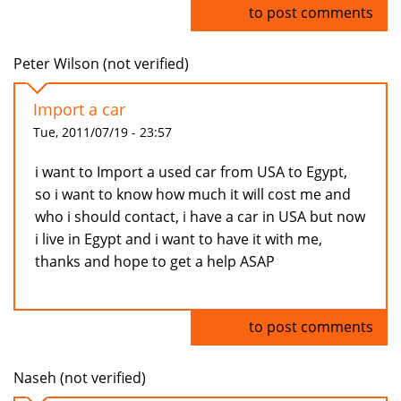
Log in
to post comments
Peter Wilson (not verified)
Import a car
Tue, 2011/07/19 - 23:57
i want to Import a used car from USA to Egypt,
so i want to know how much it will cost me and
who i should contact, i have a car in USA but now
i live in Egypt and i want to have it with me,
thanks and hope to get a help ASAP
Log in
to post comments
Naseh (not verified)