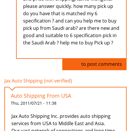
please answer quickly. how many pick up
do you have that is matched my 6
specification ? and can you help me to buy
pick up from Saudi arab? are there new and
good and suitable to 6 specification pick in
the Saudi Arab ? help me to buy Pick up ?
Log in
to post comments
Jax Auto Shipping (not verified)
Auto Shipping From USA
Thu, 2011/07/21 - 11:38
Jax Auto Shipping Inc. provides auto shipping
services from USA to Middle East and Asia.
Our vast network of connections and long time