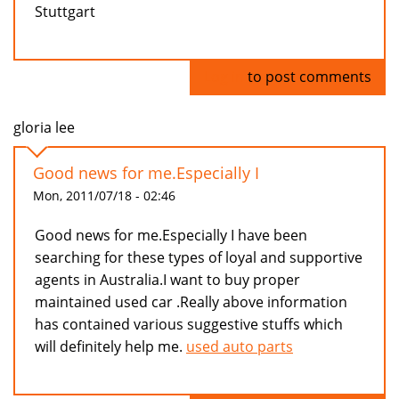
Stuttgart
Log in
to post comments
gloria lee
Good news for me.Especially I
Mon, 2011/07/18 - 02:46
Good news for me.Especially I have been
searching for these types of loyal and supportive
agents in Australia.I want to buy proper
maintained used car .Really above information
has contained various suggestive stuffs which
will definitely help me.
used auto parts