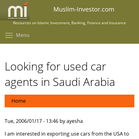
Skip
Muslim-Investor.com
to
main
Resources on Islamic Investment, Banking, Finance and Insurance
content
Toggle menu visibility
Menu
Looking for used car
agents in Saudi Arabia
Home
Tue, 2006/01/17 - 13:46 by ayesha
I am interested in exporting use cars from the USA to