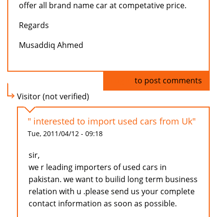
offer all brand name car at competative price.
Regards
Musaddiq Ahmed
Log in
to post comments
Visitor (not verified)
" interested to import used cars from Uk"
Tue, 2011/04/12 - 09:18
sir,
we r leading importers of used cars in
pakistan. we want to builid long term business
relation with u .please send us your complete
contact information as soon as possible.