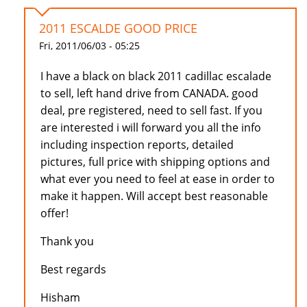
2011 ESCALDE GOOD PRICE
Fri, 2011/06/03 - 05:25
I have a black on black 2011 cadillac escalade
to sell, left hand drive from CANADA. good
deal, pre registered, need to sell fast. If you
are interested i will forward you all the info
including inspection reports, detailed
pictures, full price with shipping options and
what ever you need to feel at ease in order to
make it happen. Will accept best reasonable
offer!
Thank you
Best regards
Hisham