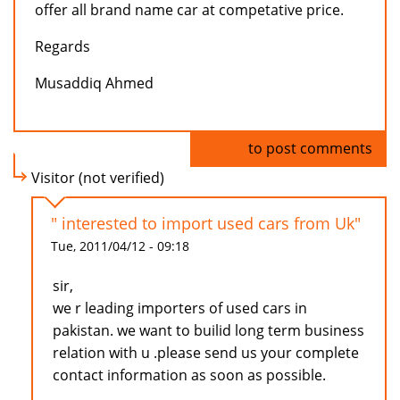
offer all brand name car at competative price.
Regards
Musaddiq Ahmed
Log in
to post comments
Visitor (not verified)
" interested to import used cars from Uk"
Tue, 2011/04/12 - 09:18
sir,
we r leading importers of used cars in
pakistan. we want to builid long term business
relation with u .please send us your complete
contact information as soon as possible.