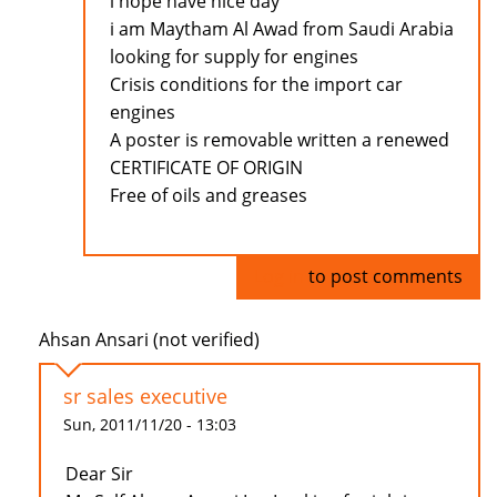
i hope have nice day
i am Maytham Al Awad from Saudi Arabia
looking for supply for engines
Crisis conditions for the import car
engines
A poster is removable written a renewed
CERTIFICATE OF ORIGIN
Free of oils and greases
Log in
to post comments
Ahsan Ansari (not verified)
sr sales executive
Sun, 2011/11/20 - 13:03
Dear Sir