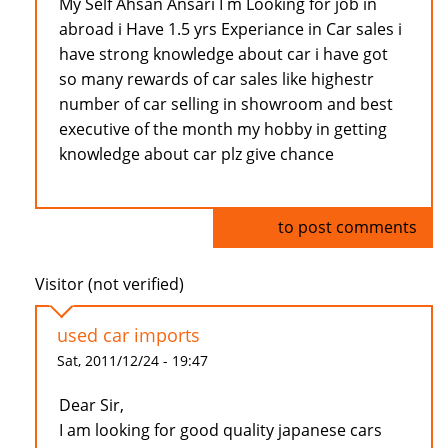
My Self Ahsan Ansari I m Looking for job in
abroad i Have 1.5 yrs Experiance in Car sales i
have strong knowledge about car i have got
so many rewards of car sales like highestr
number of car selling in showroom and best
executive of the month my hobby in getting
knowledge about car plz give chance
Log in
to post comments
Visitor (not verified)
used car imports
Sat, 2011/12/24 - 19:47
Dear Sir,
I am looking for good quality japanese cars