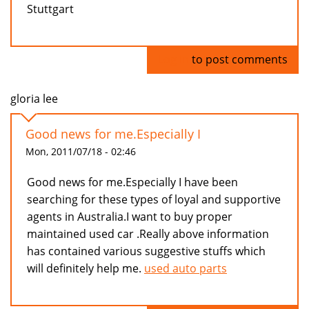
Stuttgart
Log in
to post comments
gloria lee
Good news for me.Especially I
Mon, 2011/07/18 - 02:46
Good news for me.Especially I have been
searching for these types of loyal and supportive
agents in Australia.I want to buy proper
maintained used car .Really above information
has contained various suggestive stuffs which
will definitely help me.
used auto parts