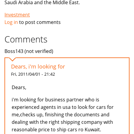
Saudi Arabia and the Middle East.
Investment
Log in
to post comments
Comments
Boss143 (not verified)
Dears, i'm looking for
Fri, 2011/04/01 - 21:42
Dears,
i'm looking for business partner who is
experienced agents in usa to look for cars for
me,checks up, finishing the documents and
dealing with the right shipping company with
reasonable price to ship cars ro Kuwait.