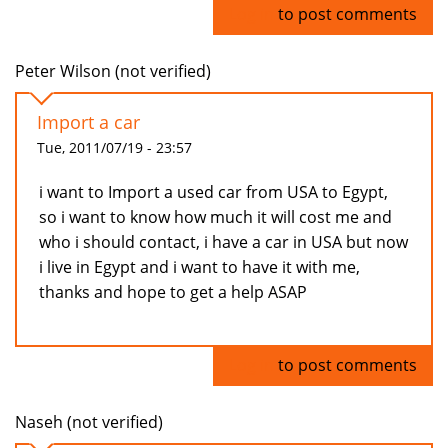
Log in
to post comments
Peter Wilson (not verified)
Import a car
Tue, 2011/07/19 - 23:57
i want to Import a used car from USA to Egypt,
so i want to know how much it will cost me and
who i should contact, i have a car in USA but now
i live in Egypt and i want to have it with me,
thanks and hope to get a help ASAP
Log in
to post comments
Naseh (not verified)