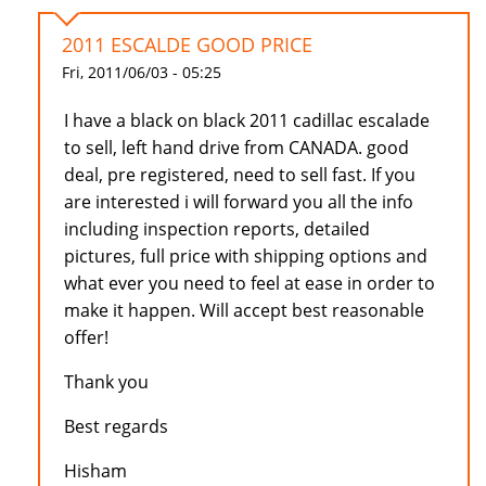
2011 ESCALDE GOOD PRICE
Fri, 2011/06/03 - 05:25
I have a black on black 2011 cadillac escalade
to sell, left hand drive from CANADA. good
deal, pre registered, need to sell fast. If you
are interested i will forward you all the info
including inspection reports, detailed
pictures, full price with shipping options and
what ever you need to feel at ease in order to
make it happen. Will accept best reasonable
offer!
Thank you
Best regards
Hisham