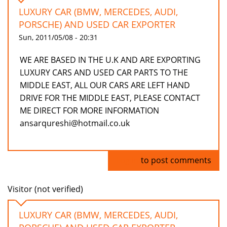
LUXURY CAR (BMW, MERCEDES, AUDI,
PORSCHE) AND USED CAR EXPORTER
Sun, 2011/05/08 - 20:31
WE ARE BASED IN THE U.K AND ARE EXPORTING
LUXURY CARS AND USED CAR PARTS TO THE
MIDDLE EAST, ALL OUR CARS ARE LEFT HAND
DRIVE FOR THE MIDDLE EAST, PLEASE CONTACT
ME DIRECT FOR MORE INFORMATION
ansarqureshi@hotmail.co.uk
Log in
to post comments
Visitor (not verified)
LUXURY CAR (BMW, MERCEDES, AUDI,