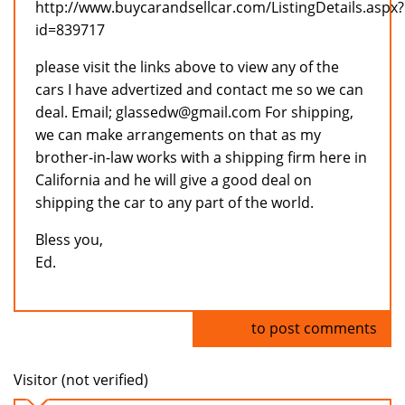
http://www.buycarandsellcar.com/ListingDetails.aspx?
id=839717
please visit the links above to view any of the
cars I have advertized and contact me so we can
deal. Email; glassedw@gmail.com For shipping,
we can make arrangements on that as my
brother-in-law works with a shipping firm here in
California and he will give a good deal on
shipping the car to any part of the world.
Bless you,
Ed.
Log in
to post comments
Visitor (not verified)