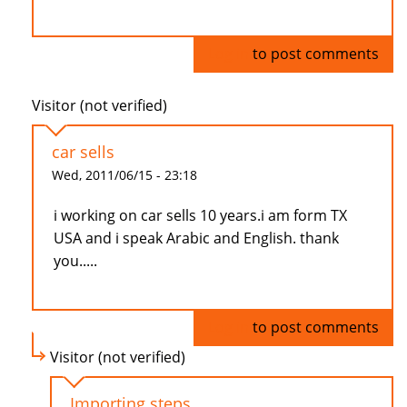
Log in
to post comments
Visitor (not verified)
car sells
Wed, 2011/06/15 - 23:18
i working on car sells 10 years.i am form TX
USA and i speak Arabic and English. thank
you.....
Log in
to post comments
Visitor (not verified)
Importing steps