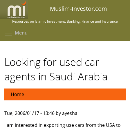
Skip
Muslim-Investor.com
to
main
Resources on Islamic Investment, Banking, Finance and Insurance
content
Toggle menu visibility
Menu
Looking for used car
agents in Saudi Arabia
Home
Tue, 2006/01/17 - 13:46 by ayesha
I am interested in exporting use cars from the USA to