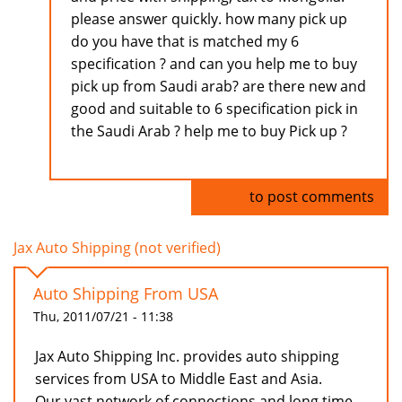
please answer quickly. how many pick up
do you have that is matched my 6
specification ? and can you help me to buy
pick up from Saudi arab? are there new and
good and suitable to 6 specification pick in
the Saudi Arab ? help me to buy Pick up ?
Log in
to post comments
Jax Auto Shipping (not verified)
Auto Shipping From USA
Thu, 2011/07/21 - 11:38
Jax Auto Shipping Inc. provides auto shipping
services from USA to Middle East and Asia.
Our vast network of connections and long time