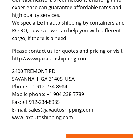
experience can guarantee affordable rates and
high quality services.
We specialize in auto shipping by containers and
RO-RO, however we can help you with different
cargo, if there is a need.
Please contact us for quotes and pricing or visit
http://www.jaxautoshipping.com
2400 TREMONT RD
SAVANNAH, GA 31405, USA
Phone: +1 912-234-8984
Mobile phone: +1 904-238-7789
Fax: +1 912-234-8985
E-mail: sales@jaxautoshipping.com
www.jaxautoshipping.com