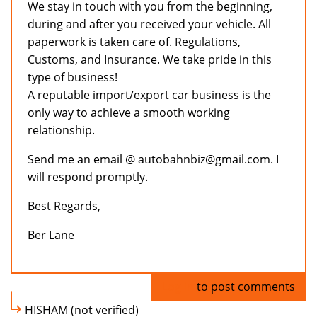
We stay in touch with you from the beginning,
during and after you received your vehicle. All
paperwork is taken care of. Regulations,
Customs, and Insurance. We take pride in this
type of business!
A reputable import/export car business is the
only way to achieve a smooth working
relationship.
Send me an email @ autobahnbiz@gmail.com. I
will respond promptly.
Best Regards,
Ber Lane
Log in
to post comments
HISHAM (not verified)