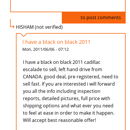
Log in
to post comments
HISHAM (not verified)
I have a black on black 2011
Mon, 2011/06/06 - 07:12
I have a black on black 2011 cadillac
escalade to sell, left hand drive from
CANADA. good deal, pre registered, need to
sell fast. If you are interested i will forward
you all the info including inspection
reports, detailed pictures, full price with
shipping options and what ever you need
to feel at ease in order to make it happen.
Will accept best reasonable offer!