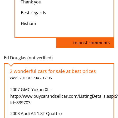
Thank you
Best regards
Hisham
Log in
to post comments
Ed Douglas (not verified)
2 wonderful cars for sale at best prices
Wed, 2011/05/04 - 12:06
2007 GMC Yukon XL -
http://www.buycarandsellcar.com/ListingDetails.aspx?
id=839703
2003 Audi A4 1.8T Quattro