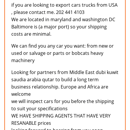
if you are looking to export cars trucks from USA
, please contact me. 202 441 4103
We are located in maryland and washington DC
Baltimore is (a major port) so your shipping
costs are minimal.
We can find you any car you want: from new or
used or salvage or parts or bobcats heavy
machinery
Looking for partners from Middle East dubi kuwit
saudia arabia qutar to build a long term
business relationship. Europe and Africa are
welcome
we will inspect cars for you before the shipping
to suit your specifications
WE HAVE SHIPPING AGENTS THAT HAVE VERY
RESANABLE prices