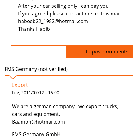
After your car selling only I can pay you
If you agreed please contact me on this mail:
habeeb22_1982@hotmail.com
Thanks Habib
Log in
to post comments
FMS Germany (not verified)
Export
Tue, 2011/07/12 - 16:00
We are a german company , we export trucks,
cars and equipment.
Baamoh@hotmail.com
FMS Germany GmbH