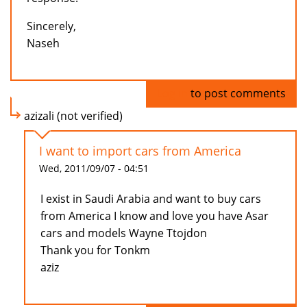
Sincerely,
Naseh
Log in
to post comments
azizali (not verified)
I want to import cars from America
Wed, 2011/09/07 - 04:51
I exist in Saudi Arabia and want to buy cars
from America I know and love you have Asar
cars and models Wayne Ttojdon
Thank you for Tonkm
aziz