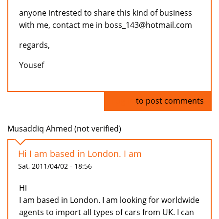
anyone intrested to share this kind of business
with me, contact me in boss_143@hotmail.com
regards,
Yousef
Log in
to post comments
Musaddiq Ahmed (not verified)
Hi I am based in London. I am
Sat, 2011/04/02 - 18:56
Hi
I am based in London. I am looking for worldwide
agents to import all types of cars from UK. I can