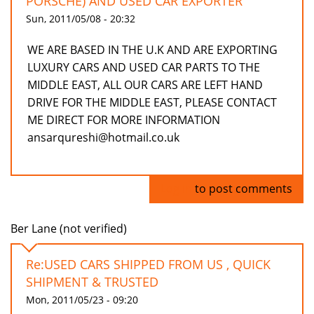
PORSCHE) AND USED CAR EXPORTER
Sun, 2011/05/08 - 20:32
WE ARE BASED IN THE U.K AND ARE EXPORTING
LUXURY CARS AND USED CAR PARTS TO THE
MIDDLE EAST, ALL OUR CARS ARE LEFT HAND
DRIVE FOR THE MIDDLE EAST, PLEASE CONTACT
ME DIRECT FOR MORE INFORMATION
ansarqureshi@hotmail.co.uk
Log in
to post comments
Ber Lane (not verified)
Re:USED CARS SHIPPED FROM US , QUICK
SHIPMENT & TRUSTED
Mon, 2011/05/23 - 09:20