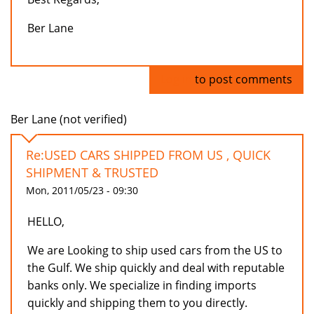
Ber Lane
Log in
to post comments
Ber Lane (not verified)
Re:USED CARS SHIPPED FROM US , QUICK
SHIPMENT & TRUSTED
Mon, 2011/05/23 - 09:30
HELLO,
We are Looking to ship used cars from the US to
the Gulf. We ship quickly and deal with reputable
banks only. We specialize in finding imports
quickly and shipping them to you directly.