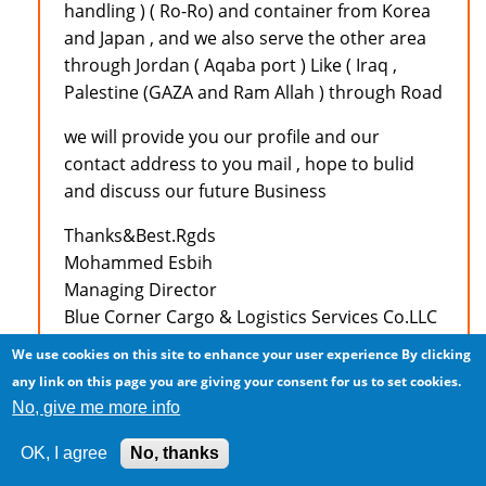
handling ) ( Ro-Ro) and container from Korea
and Japan , and we also serve the other area
through Jordan ( Aqaba port ) Like ( Iraq ,
Palestine (GAZA and Ram Allah ) through Road
we will provide you our profile and our
contact address to you mail , hope to bulid
and discuss our future Business
Thanks&Best.Rgds
Mohammed Esbih
Managing Director
Blue Corner Cargo & Logistics Services Co.LLC
Amman - Jordan
We use cookies on this site to enhance your user experience
By clicking
Tel :+962 6 5545448
any link on this page you are giving your consent for us to set cookies.
Fax :+962 6 5545446
No, give me more info
Mobile:+962 79 9711833
E-Mail: mesbih@bccslogistics.com
OK, I agree
No, thanks
MSN : bccslogistics@hotmail.com