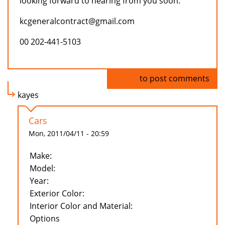
looking forward to hearing from you soon.
kcgeneralcontract@gmail.com
00 202-441-5103
Log in
to post comments
kayes
Cars
Mon, 2011/04/11 - 20:59
Make:
Model:
Year:
Exterior Color:
Interior Color and Material:
Options