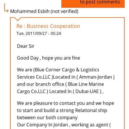
Log in
to post comments
Mohammed Esbih (not verified)
Re : Business Cooperation
Tue, 2011/09/27 - 05:24
Dear Sir
Good Day , hope you are fine
We are (Blue Corner Cargo & Logistics
Services Co.LLC )Located in ( Amman-Jordan )
and our branch office ( Blue Line Marine
Cargo Co.LLC ) Located In ( Dubai-UAE ) ,
We are pleasure to contact you and we hope
to start and build a strong Relational ship
between our both company
Our Company In Jordan , working as agent (