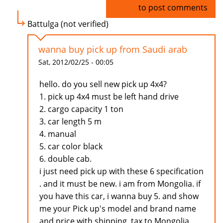
Log in
to post comments
Battulga (not verified)
wanna buy pick up from Saudi arab
Sat, 2012/02/25 - 00:05
hello. do you sell new pick up 4x4?
1. pick up 4x4 must be left hand drive
2. cargo capacity 1 ton
3. car length 5 m
4. manual
5. car color black
6. double cab.
i just need pick up with these 6 specification
. and it must be new. i am from Mongolia. if
you have this car, i wanna buy 5. and show
me your Pick up's model and brand name
and price with shipping, tax to Mongolia.