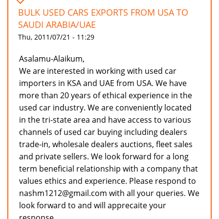
BULK USED CARS EXPORTS FROM USA TO
SAUDI ARABIA/UAE
Thu, 2011/07/21 - 11:29
Asalamu-Alaikum,
We are interested in working with used car
importers in KSA and UAE from USA. We have
more than 20 years of ethical experience in the
used car industry. We are conveniently located
in the tri-state area and have access to various
channels of used car buying including dealers
trade-in, wholesale dealers auctions, fleet sales
and private sellers. We look forward for a long
term beneficial relationship with a company that
values ethics and experience. Please respond to
nashm1212@gmail.com with all your queries. We
look forward to and will apprecaite your
response.