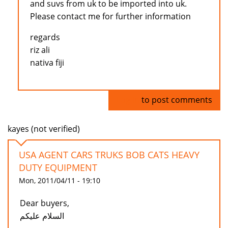
and suvs from uk to be imported into uk.
Please contact me for further information
regards
riz ali
nativa fiji
Log in
to post comments
kayes (not verified)
USA AGENT CARS TRUKS BOB CATS HEAVY
DUTY EQUIPMENT
Mon, 2011/04/11 - 19:10
Dear buyers,
السلام عليكم