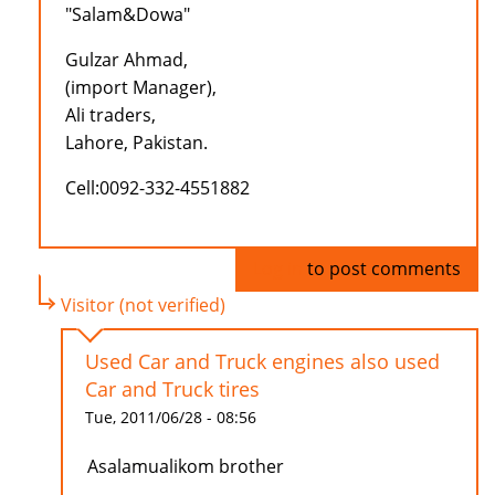
"Salam&Dowa"
Gulzar Ahmad,
(import Manager),
Ali traders,
Lahore, Pakistan.
Cell:0092-332-4551882
Log in
to post comments
Visitor (not verified)
Used Car and Truck engines also used
Car and Truck tires
Tue, 2011/06/28 - 08:56
Asalamualikom brother