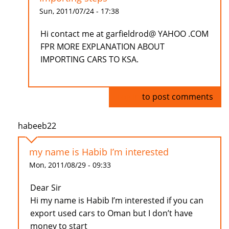
Sun, 2011/07/24 - 17:38
Hi contact me at garfieldrod@ YAHOO .COM
FPR MORE EXPLANATION ABOUT
IMPORTING CARS TO KSA.
Log in
to post comments
habeeb22
my name is Habib I’m interested
Mon, 2011/08/29 - 09:33
Dear Sir
Hi my name is Habib I’m interested if you can
export used cars to Oman but I don’t have
money to start