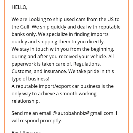
HELLO,
We are Looking to ship used cars from the US to
the Gulf. We ship quickly and deal with reputable
banks only. We specialize in finding imports
quickly and shipping them to you directly.
We stay in touch with you from the beginning,
during and after you received your vehicle. All
paperwork is taken care of. Regulations,
Customs, and Insurance. We take pride in this
type of business!
A reputable import/export car business is the
only way to achieve a smooth working
relationship.
Send me an email @ autobahnbiz@gmail.com. I
will respond promptly.
Best Regards,