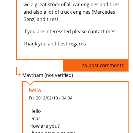
we a great stock of all car engines and tires
and also a lot of truck engines (Mercedes
Benz) and tires!
If you are interessted please contact me!!!
Thank you and best regards
Log in
to post comments
Maytham (not verified)
hello
Fri, 2012/02/10 - 04:34
Hello
Dear
How are you?